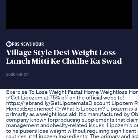
Village Style Desi Weight Loss
Lunch Mitti Ke Chulhe Ka Swad
2026-08-04
Exercise To Lose Weight Fastat Home Weightloss H
✅Get Lipozem at 75% off on the official website!
https://rebrand.ly/GetLipozemataDiscount Lipozem Re
HonestExperience! 👉What Is Lipozem? Lipozem is a
primarily as a weight loss aid. Itis manufactured by Ob
company known forproducing supplements that claim
management andobesity-related issues. Lipozem's prima
to helpusers lose weight without requiring significant
routines. 👉Lipozem Ingredients: The primary and act