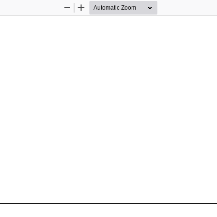
Zoom
Zoom
Out
In