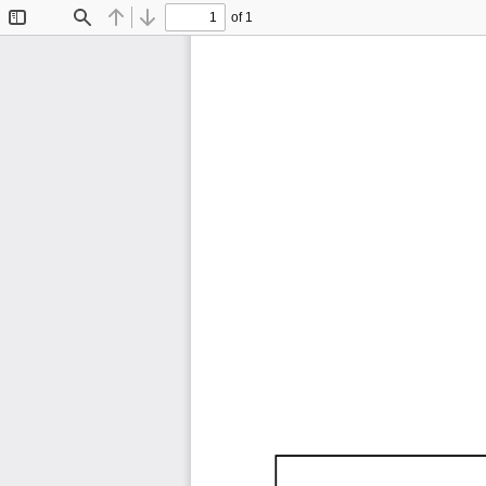
of 1
Toggle
Find
Previous
Next
Sidebar