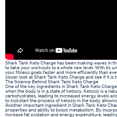
Shark Tank Keto Charge has been making waves in the
to take your workouts to a whole new level. With its u
your fitness goals faster and more efficiently than ever 
closer look at Shark Tank Keto Charge and see if it i
The Science Behind Shark Tank Keto Charge
One of the key ingredients in Shark Tank Keto Charge
when the body is in a state of ketosis. Ketosis is a na
carbohydrates, leading to increased energy levels a
to kickstart the process of ketosis in the body, allowi
Another important ingredient in Shark Tank Keto Charg
properties and ability to boost metabolism. By incorp
increase fat oxidation and energy expenditure, leading