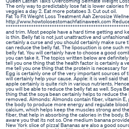
Queen Latifah Talks Overcoming Selfhate Weight Los
The only way to predictably lose fat is lower calories fr
veggies a day 2. Eat more potatoes 3. Cut out oil.
Fat To Fit Weight Loss Treatment Aah Zerosize Welln
http://www.howtolosestomachfatinaweek.com Reduce 
*******************************************************
and trim. Most people have a hard time getting and keep
is thin. Belly fat is not just unattractive and unfashion
certainly a curse and you should certainly make sure 
can reduce the belly fat. The liposuction is one such
belly fat. You will certainly have to choose a good com
you can take it. The topics written below are definitel
tell you one thing that the health factor is certainly a 
me tell you one thing that the protein is necessary for
Egg is certainly one of the very important sources of 
will certainly help your cause. Apple: it is well said t
apple certainly is quite rich in various nutrients. Henc
you will be able to reduce the belly fat as well. Soya Be
thing that the soya bean certainly helps to reduce the 
removed. Almonds: Almonds contain fiber, vitamin E, p
the body to produce more energy and regulate blood 
calcium, which helps keep the muscles strong and the 
fiber, that help in absorbing the calories in the body.
aware you that its not so. One medium banana provides 
New York slice of pizza! Bananas are also a good sourc