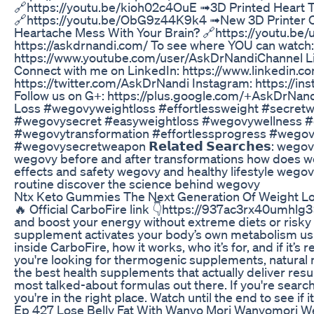
🔗https://youtu.be/kioh02c4OuE ➟3D Printed Heart T
🔗https://youtu.be/ObG9z44K9k4 ➟New 3D Printer Ca
Heartache Mess With Your Brain? 🔗https://youtu.be/u3aqp
https://askdrnandi.com/ To see where YOU can watch:
https://www.youtube.com/user/AskDrNandiChannel L
Connect with me on LinkedIn: https://www.linkedin.
https://twitter.com/AskDrNandi Instagram: https://i
Follow us on G+: https://plus.google.com/+AskDrNand
Loss #wegovyweightloss #effortlessweight #secretw
#wegovysecret #easyweightloss #wegovywellness #e
#wegovytransformation #effortlessprogress #wegovy
#wegovysecretweapon 𝗥𝗲𝗹𝗮𝘁𝗲𝗱 𝗦𝗲𝗮𝗿𝗰𝗵𝗲𝘀: we
wegovy before and after transformations how does we
effects and safety wegovy and healthy lifestyle wegov
routine discover the science behind wegovy
Ntx Keto Gummies The Next Generation Of Weight L
🔥 Official CarboFire link 👇https://937ac3rx40umhlg3
and boost your energy without extreme diets or risky p
supplement activates your body’s own metabolism usi
inside CarboFire, how it works, who it’s for, and if it’s 
you're looking for thermogenic supplements, natural 
the best health supplements that actually deliver result
most talked-about formulas out there. If you're search
you're in the right place. Watch until the end to see if 
Ep 427 Lose Belly Fat With Wanyo Mori Wanyomori Wei