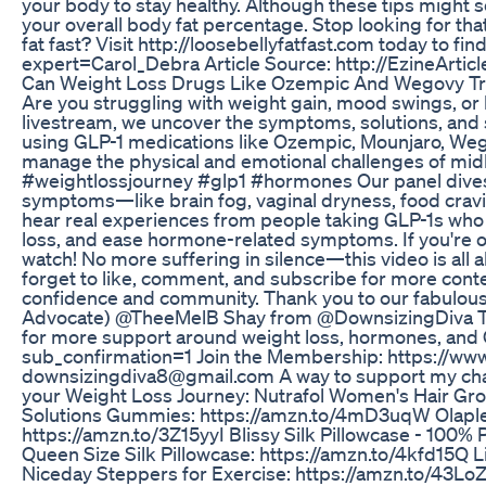
your body to stay healthy. Although these tips might 
your overall body fat percentage. Stop looking for tha
fat fast? Visit http://loosebellyfatfast.com today to fi
expert=Carol_Debra Article Source: http://EzineArti
Can Weight Loss Drugs Like Ozempic And Wegovy Tre
Are you struggling with weight gain, mood swings, o
livestream, we uncover the symptoms, solutions, an
using GLP-1 medications like Ozempic, Mounjaro, We
manage the physical and emotional challenges of m
#weightlossjourney #glp1 #hormones Our panel div
symptoms—like brain fog, vaginal dryness, food cravi
hear real experiences from people taking GLP-1s who
loss, and ease hormone-related symptoms. If you're ov
watch! No more suffering in silence—this video is all 
forget to like, comment, and subscribe for more conten
confidence and community. Thank you to our fabulou
Advocate) @TheeMelB Shay from ⁨@DownsizingDiva Tai
for more support around weight loss, hormones, and
sub_confirmation=1 Join the Membership: https:/
downsizingdiva8‪@gmail.com‬ A way to support my cha
your Weight Loss Journey: Nutrafol Women's Hair Gr
Solutions Gummies: https://amzn.to/4mD3uqW Olaplex 
https://amzn.to/3Z15yyI Blissy Silk Pillowcase - 100
Queen Size Silk Pillowcase: https://amzn.to/4kfd15Q L
Niceday Steppers for Exercise: https://amzn.to/43L