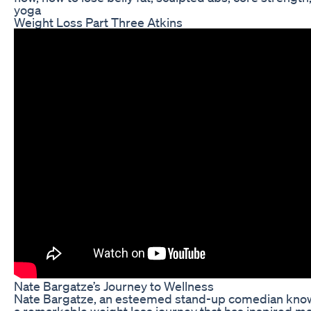
yoga
Weight Loss Part Three Atkins
Nate Bargatze’s Journey to Wellness
Nate Bargatze, an esteemed stand-up comedian known
a remarkable weight loss journey that has inspired m