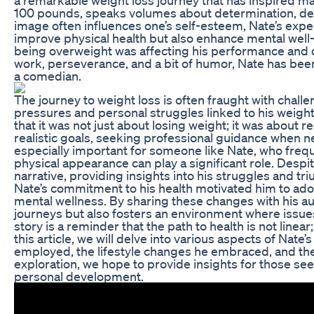
100 pounds, speaks volumes about determination, dedi
image often influences one’s self-esteem, Nate’s expe
improve physical health but also enhance mental well-be
being overweight was affecting his performance and d
work, perseverance, and a bit of humor, Nate has been
a comedian.
The journey to weight loss is often fraught with challen
pressures and personal struggles linked to his weig
that it was not just about losing weight; it was about r
realistic goals, seeking professional guidance when 
especially important for someone like Nate, who freq
physical appearance can play a significant role. Despi
narrative, providing insights into his struggles and tr
Nate’s commitment to his health motivated him to adopt
mental wellness. By sharing these changes with his a
journeys but also fosters an environment where issues
story is a reminder that the path to health is not line
this article, we will delve into various aspects of Nat
employed, the lifestyle changes he embraced, and the 
exploration, we hope to provide insights for those seek
personal development.