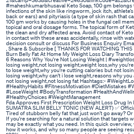
#maheshkumarbhusaval Keto Soap, 100 gm belongs to a 
infections of the skin like ringworm, jock itch, athlete’
back or ears) and pityriasis (a type of skin rash that 
100 gm works by causing holes in the fungal cell memb
topical and oral dosage forms. The topical form of Ket
the clean and dry affected area. Avoid contact of Ke
in contact with these areas accidentally, rinse with w
decision consult or discuss For Business Enquiry E
, Share & Subscribe [ THANKS FOR WATCHING THIS V
Burn Belly Fat At Home My Weight Loss Diary Transfo
6 Reasons Why You're Not Losing Weight | #weightlos
losing weight,not losing weight,weight loss,why you'r
to lose weight,why you're cutting calories but not losi
losing weight,why can't i lose weight,reasons why you 
not losing weight,not losing fat Hashtags:- #Weight
#HealthyHabits #FitnessMotivation #DietMistakes #
#LoseWeight #BodyTransformation #HealthAndWelln
#HealthyChoices #WeightManagement
Fda Approves First Prescription Weight Loss Drug I
SUMATRA SLIM BELLY TONIC (NEW ALERT) ✅ Official We
Tired of stubborn belly fat that just won’t go away? O
If you're searching for a natural solution that targets
may be exactly what you need. In this quick overview, 
how it works, and why so many people are seeing resul