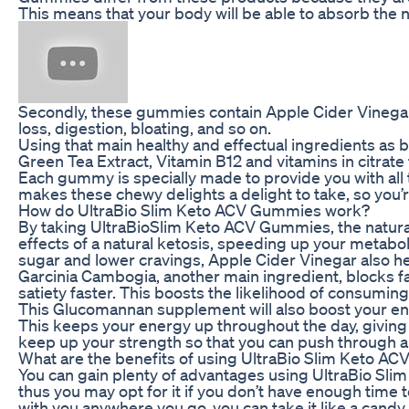
This means that your body will be able to absorb the nut
Secondly, these gummies contain Apple Cider Vinegar,
loss, digestion, bloating, and so on.
Using that main healthy and effectual ingredients as
Green Tea Extract, Vitamin B12 and vitamins in citrate
Each gummy is specially made to provide you with all t
makes these chewy delights a delight to take, so you’r
How do UltraBio Slim Keto ACV Gummies work?
By taking UltraBioSlim Keto ACV Gummies, the natural
effects of a natural ketosis, speeding up your metaboli
sugar and lower cravings, Apple Cider Vinegar also he
Garcinia Cambogia, another main ingredient, blocks fa
satiety faster. This boosts the likelihood of consumin
This Glucomannan supplement will also boost your ener
This keeps your energy up throughout the day, giving 
keep up your strength so that you can push through a
What are the benefits of using UltraBio Slim Keto A
You can gain plenty of advantages using UltraBio Slim 
thus you may opt for it if you don’t have enough time
with you anywhere you go, you can take it like a candy.