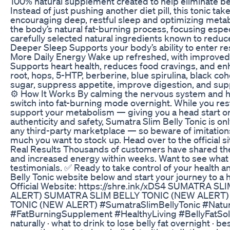
100% natural supplement created to help eliminate bel
Instead of just pushing another diet pill, this tonic
encouraging deep, restful sleep and optimizing meta
the body’s natural fat-burning process, focusing esp
carefully selected natural ingredients known to reduc
Deeper Sleep Supports your body’s ability to enter re
More Daily Energy Wake up refreshed, with improved f
Supports heart health, reduces food cravings, and enh
root, hops, 5-HTP, berberine, blue spirulina, black coh
sugar, suppress appetite, improve digestion, and su
⚙️ How It Works By calming the nervous system and he
switch into fat-burning mode overnight. While you re
support your metabolism — giving you a head start o
authenticity and safety, Sumatra Slim Belly Tonic is onl
any third-party marketplace — so beware of imitation
much you want to stock up. Head over to the official s
Real Results Thousands of customers have shared thei
and increased energy within weeks. Want to see what ot
testimonials. ✅ Ready to take control of your health an
Belly Tonic website below and start your journey to a 
Official Website: https://shre.ink/xDS4 SUMATRA
ALERT) SUMATRA SLIM BELLY TONIC (NEW ALERT)
TONIC (NEW ALERT) #SumatraSlimBellyTonic #Natu
#FatBurningSupplement #HealthyLiving #BellyFatSolu
naturally · what to drink to lose belly fat overnight · b