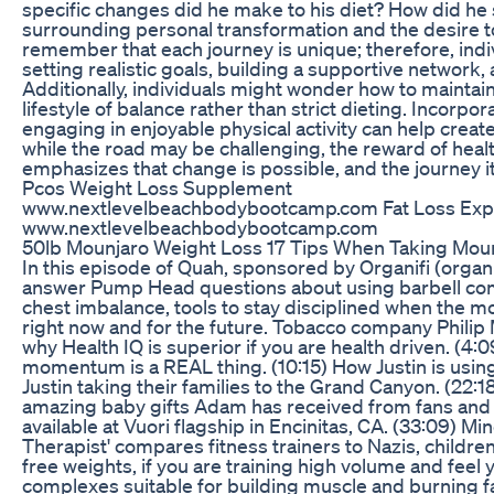
specific changes did he make to his diet? How did he 
surrounding personal transformation and the desire to 
remember that each journey is unique; therefore, ind
setting realistic goals, building a supportive network
Additionally, individuals might wonder how to maintai
lifestyle of balance rather than strict dieting. Incorpor
engaging in enjoyable physical activity can help creat
while the road may be challenging, the reward of healt
emphasizes that change is possible, and the journey it
Pcos Weight Loss Supplement
www.nextlevelbeachbodybootcamp.com Fat Loss Expert
www.nextlevelbeachbodybootcamp.com
50lb Mounjaro Weight Loss 17 Tips When Taking Mounja
In this episode of Quah, sponsored by Organifi (org
answer Pump Head questions about using barbell comp
chest imbalance, tools to stay disciplined when the m
right now and for the future. Tobacco company Philip M
why Health IQ is superior if you are health driven. 
momentum is a REAL thing. (10:15) How Justin is using O
Justin taking their families to the Grand Canyon. (22:
amazing baby gifts Adam has received from fans and s
available at Vuori flagship in Encinitas, CA. (33:09) 
Therapist' compares fitness trainers to Nazis, childre
free weights, if you are training high volume and feel 
complexes suitable for building muscle and burning 