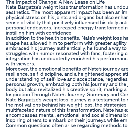
The Impact of Change: A New Lease on Life
Nate Bargatze’s weight loss transformation has undoub
aesthetics. The most apparent impact has been an impr
physical stress on his joints and organs but also enh
sense of vitality that positively influenced his daily ac
personal endeavors. Increased energy transformed not 
instilling him with confidence.
In addition to the health benefits, Nate’s weight loss 
shape has allowed him to perform with greater agilit
embraced his journey authentically, he found a way to 
struggles with humor resonated with fans, fostering c
integration has undoubtedly enriched his performance
with viewers.
Moreover, the emotional benefits of Nate’s journey a
resilience, self-discipline, and a heightened appreci
understanding of self-love and acceptance, regardless
personal growth, embracing both his journey and the jo
body but also revitalized his creative spirit, marking
Inspiration Through Nate’s Journey: Summary and 
Nate Bargatze’s weight loss journey is a testament to r
the motivations behind his weight loss, the strategies
multifaceted nature of this transformation. Nate has ex
encompasses mental, emotional, and social dimensions
inspiring others to embark on their journeys while em
Common questions often arise regarding methods to ac