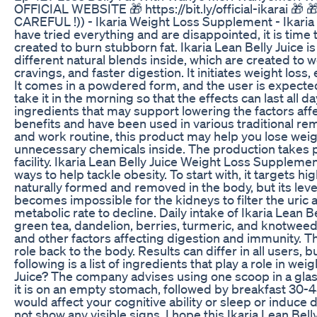
OFFICIAL WEBSITE 🎁 https://bit.ly/official-ikarai 🎁 🎁 
CAREFUL !)) - Ikaria Weight Loss Supplement - Ikaria 
have tried everything and are disappointed, it is tim
created to burn stubborn fat. Ikaria Lean Belly Juice
different natural blends inside, which are created to w
cravings, and faster digestion. It initiates weight loss,
It comes in a powdered form, and the user is expected 
take it in the morning so that the effects can last all d
ingredients that may support lowering the factors aff
benefits and have been used in various traditional reme
and work routine, this product may help you lose weig
unnecessary chemicals inside. The production takes 
facility. Ikaria Lean Belly Juice Weight Loss Suppleme
ways to help tackle obesity. To start with, it targets hi
naturally formed and removed in the body, but its leve
becomes impossible for the kidneys to filter the uric 
metabolic rate to decline. Daily intake of Ikaria Lean B
green tea, dandelion, berries, turmeric, and knotweed
and other factors affecting digestion and immunity. Th
role back to the body. Results can differ in all users
following is a list of ingredients that play a role in we
Juice? The company advises using one scoop in a glass
it is on an empty stomach, followed by breakfast 30-45
would affect your cognitive ability or sleep or induce 
not show any visible signs. I hope this Ikaria Lean Bel