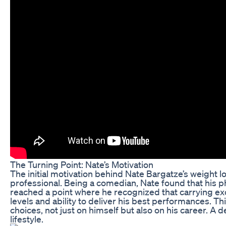
The Turning Point: Nate’s Motivation
The initial motivation behind Nate Bargatze’s weight 
professional. Being a comedian, Nate found that his ph
reached a point where he recognized that carrying ex
levels and ability to deliver his best performances. Thi
choices, not just on himself but also on his career. A
lifestyle.