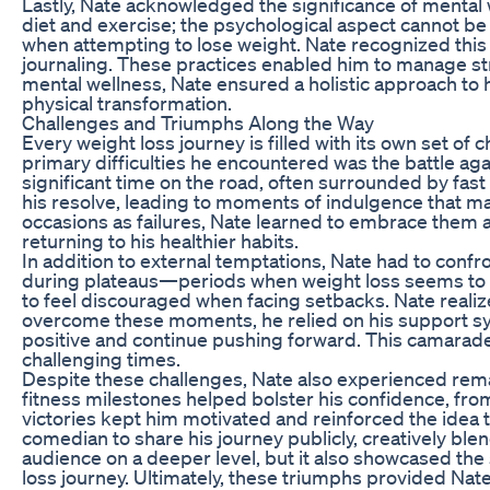
Lastly, Nate acknowledged the significance of mental w
diet and exercise; the psychological aspect cannot 
when attempting to lose weight. Nate recognized this
journaling. These practices enabled him to manage str
mental wellness, Nate ensured a holistic approach to hi
physical transformation.
Challenges and Triumphs Along the Way
Every weight loss journey is filled with its own set o
primary difficulties he encountered was the battle aga
significant time on the road, often surrounded by fas
his resolve, leading to moments of indulgence that mad
occasions as failures, Nate learned to embrace them as
returning to his healthier habits.
In addition to external temptations, Nate had to confr
during plateaus—periods when weight loss seems to st
to feel discouraged when facing setbacks. Nate realize
overcome these moments, he relied on his support s
positive and continue pushing forward. This camarade
challenging times.
Despite these challenges, Nate also experienced rema
fitness milestones helped bolster his confidence, from
victories kept him motivated and reinforced the idea 
comedian to share his journey publicly, creatively blen
audience on a deeper level, but it also showcased the
loss journey. Ultimately, these triumphs provided Nat