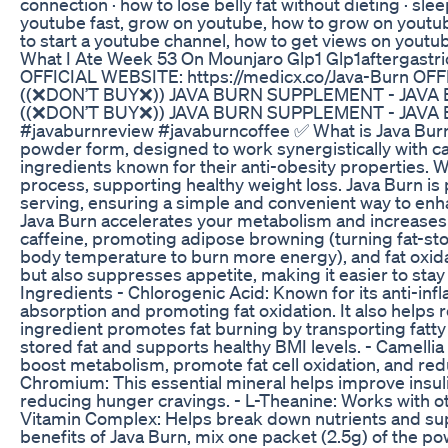
connection · how to lose belly fat without dieting · sl
youtube fast, grow on youtube, how to grow on youtub
to start a youtube channel, how to get views on yout
What I Ate Week 53 On Mounjaro Glp1 Glp1aftergastr
OFFICIAL WEBSITE: https://medicx.co/Java-Burn OF
((❌DON’T BUY❌)) JAVA BURN SUPPLEMENT - JAVA
((❌DON’T BUY❌)) JAVA BURN SUPPLEMENT - JAVA 
#javaburnreview #javaburncoffee ✅ What is Java Burn?
powder form, designed to work synergistically with caf
ingredients known for their anti-obesity properties. 
process, supporting healthy weight loss. Java Burn is
serving, ensuring a simple and convenient way to en
Java Burn accelerates your metabolism and increases yo
caffeine, promoting adipose browning (turning fat-stor
body temperature to burn more energy), and fat oxidat
but also suppresses appetite, making it easier to stay 
Ingredients - Chlorogenic Acid: Known for its anti-inf
absorption and promoting fat oxidation. It also helps 
ingredient promotes fat burning by transporting fatty
stored fat and supports healthy BMI levels. - Camellia
boost metabolism, promote fat cell oxidation, and reduc
Chromium: This essential mineral helps improve insuli
reducing hunger cravings. - L-Theanine: Works with o
Vitamin Complex: Helps break down nutrients and sup
benefits of Java Burn, mix one packet (2.5g) of the p