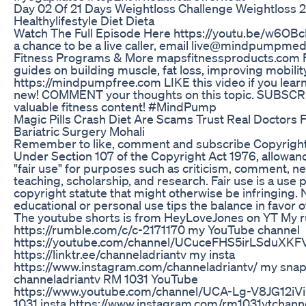
Day 02 Of 21 Days Weightloss Challenge Weightloss 
Healthylifestyle Diet Dieta
Watch The Full Episode Here https://youtu.be/w6OBcI
a chance to be a live caller, email live@mindpumpm
Fitness Programs & More mapsfitnessproducts.com 
guides on building muscle, fat loss, improving mobilit
https://mindpumpfree.com LIKE this video if you lea
new! COMMENT your thoughts on this topic. SUBSCR
valuable fitness content! #MindPump
Magic Pills Crash Diet Are Scams Trust Real Doctors 
Bariatric Surgery Mohali
Remember to like, comment and subscribe Copyright
Under Section 107 of the Copyright Act 1976, allowan
"fair use" for purposes such as criticism, comment, n
teaching, scholarship, and research. Fair use is a use
copyright statute that might otherwise be infringing. 
educational or personal use tips the balance in favor o
The youtube shorts is from HeyLoveJones on YT My 
https://rumble.com/c/c-2171170 my YouTube channel
https://youtube.com/channel/UCuceFHS5irLSduXKF
https://linktr.ee/channeladriantv my insta
https://www.instagram.com/channeladriantv/ my sna
channeladriantv RM 1031 YouTube
https://www.youtube.com/channel/UCA-Lg-V8JG12i
1031 insta https://www.instagram.com/rm1031ytchann