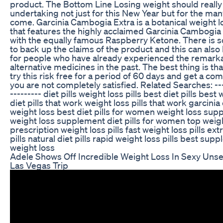
product. The Bottom Line Losing weight should really
undertaking not just for this New Year but for the man
come. Garcinia Cambogia Extra is a botanical weight 
that features the highly acclaimed Garcinia Cambogia 
with the equally famous Raspberry Ketone. There is sc
to back up the claims of the product and this can also
for people who have already experienced the remarka
alternative medicines in the past. The best thing is th
try this risk free for a period of 60 days and get a com
you are not completely satisfied. Related Searches: ----
--------- diet pills weight loss pills best diet pills best 
diet pills that work weight loss pills that work garcini
weight loss best diet pills for women weight loss su
weight loss supplement diet pills for women top weight
prescription weight loss pills fast weight loss pills e
pills natural diet pills rapid weight loss pills best sup
weight loss
Adele Shows Off Incredible Weight Loss In Sexy Un
Las Vegas Trip