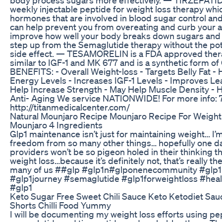
weekly injectable peptide for weight loss therapy wh
hormones that are involved in blood sugar control and
can help prevent you from overeating and curb your a
improve how well your body breaks down sugars and fat
step up from the Semaglutide therapy without the pot
side effect. — TESAMORELIN is a FDA approved thera
similar to IGF-1 and MK 677 and is a synthetic form o
BENEFITS: - Overall Weight-loss - Targets Belly Fat -
Energy Levels - Increases IGF-1 Levels - Improves L
Help Increase Strength - May Help Muscle Density -
Anti- Aging We service NATIONWIDE! For more info:
http://titanmedicalcenter.com/
Natural Mounjaro Recipe Mounjaro Recipe For Weight
Mounjaro 4 Ingredients
Glp1 maintenance isn’t just for maintaining weight… I’m
freedom from so many other things… hopefully one d
providers won’t be so pigeon holed in their thinking that
weight loss…because it’s definitely not, that’s really th
many of us ##glp #glp1n#glponenecommunity #glp1
#glp1journey #semaglutide #glp1forweightloss #hea
#glp1
Keto Sugar Free Sweet Chili Sauce Keto Ketodiet Sau
Shorts Chilli Food Yummy
I will be documenting my weight loss efforts using pe