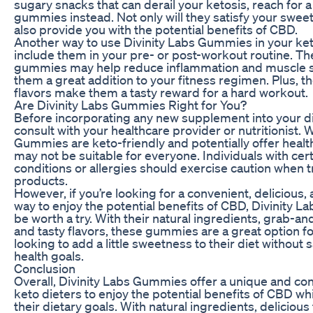
sugary snacks that can derail your ketosis, reach for 
gummies instead. Not only will they satisfy your sweet 
also provide you with the potential benefits of CBD.
Another way to use Divinity Labs Gummies in your keto
include them in your pre- or post-workout routine. T
gummies may help reduce inflammation and muscle 
them a great addition to your fitness regimen. Plus, the
flavors make them a tasty reward for a hard workout.
Are Divinity Labs Gummies Right for You?
Before incorporating any new supplement into your diet
consult with your healthcare provider or nutritionist. 
Gummies are keto-friendly and potentially offer health
may not be suitable for everyone. Individuals with cer
conditions or allergies should exercise caution when
products.
However, if you’re looking for a convenient, delicious,
way to enjoy the potential benefits of CBD, Divinity
be worth a try. With their natural ingredients, grab-a
and tasty flavors, these gummies are a great option fo
looking to add a little sweetness to their diet without s
health goals.
Conclusion
Overall, Divinity Labs Gummies offer a unique and co
keto dieters to enjoy the potential benefits of CBD whi
their dietary goals. With natural ingredients, delicious