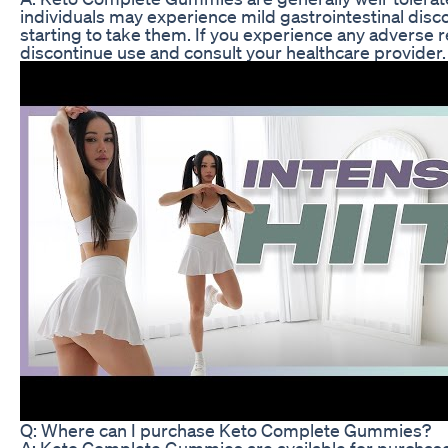
individuals may experience mild gastrointestinal disc
starting to take them. If you experience any adverse r
discontinue use and consult your healthcare provider.
Q: Where can I purchase Keto Complete Gummies?
A: Keto Complete Gummies are available for purchase