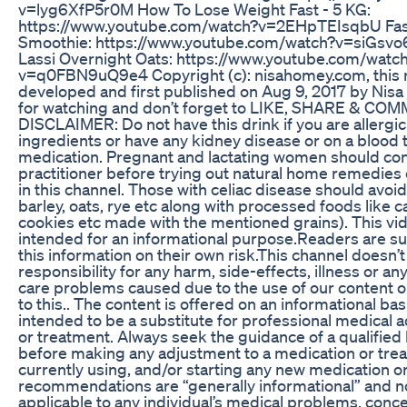
v=lyg6XfP5r0M How To Lose Weight Fast - 5 KG:
https://www.youtube.com/watch?v=2EHpTEIsqbU Fast
Smoothie: https://www.youtube.com/watch?v=siGsv
Lassi Overnight Oats: https://www.youtube.com/watc
v=q0FBN9uQ9e4 Copyright (c): nisahomey.com, this r
developed and first published on Aug 9, 2017 by Ni
for watching and don’t forget to LIKE, SHARE & COM
DISCLAIMER: Do not have this drink if you are allergic 
ingredients or have any kidney disease or on a blood 
medication. Pregnant and lactating women should cons
practitioner before trying out natural home remedies
in this channel. Those with celiac disease should avoi
barley, oats, rye etc along with processed foods like ca
cookies etc made with the mentioned grains). This vid
intended for an informational purpose.Readers are su
this information on their own risk.This channel doesn’t
responsibility for any harm, side-effects, illness or any
care problems caused due to the use of our content o
to this.. The content is offered on an informational basi
intended to be a substitute for professional medical a
or treatment. Always seek the guidance of a qualified
before making any adjustment to a medication or tre
currently using, and/or starting any new medication or
recommendations are “generally informational” and no
applicable to any individual’s medical problems, conc