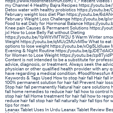
https://www.foodfitnessnfun.com/ 👉 Recent videos I
my Channel 4 Healthy Bajra Recipes https://youtu.
Detox water with healthy probiotics https://youtu.
February weight loss diet Plan https://youtu.be/6d
February Weight Loss Challenge https://youtu.be/gI
Food to eat Daily for Hormonal Balance https://you
Knee pain Causes & Permanent Solutions https://yo
jxI How to Lose Belly Fat without Dieting
https://youtu.be/YpWItVMTW2U 5 Warm Winter smoot
Weight https://youtu.be/qMUz2MUvM5w What to eat i
options to lose weight https://youtu.be/xOg5Lldluaw 
Evening & Night Routine https://youtu.be/gJDE7dAiC
for Women to Lose Weight https://youtu.be/zp87yid
Content is not intended to be a substitute for profess
advice, diagnosis, or treatment. Always seek the advic
physician or other qualified health provider with any
have regarding a medical condition. #foodfitnessfun #
Keywords & Tags Used How to stop hair fall Hair fall i
100% permanent solution for hair fall Prevent hair los
Stop hair fall permanently Natural hair care solutions 
fall home remedies to reduce hair fall how to control hai
stop hair fall Home treatment for hair fall how to regro
reduce hair fall stop hair fall naturally hair fall tips for
tips for men
Leanax Tablet Uses In Urdu Leanax Tablet Review Be