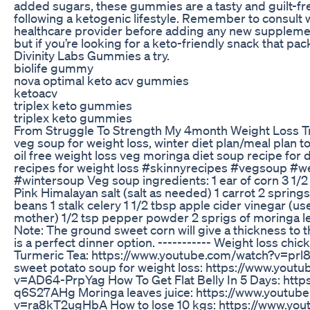
added sugars, these gummies are a tasty and guilt-fre
following a ketogenic lifestyle. Remember to consult 
healthcare provider before adding any new supplemen
but if you’re looking for a keto-friendly snack that pa
Divinity Labs Gummies a try.
biolife gummy
nova optimal keto acv gummies
ketoacv
triplex keto gummies
triplex keto gummies
From Struggle To Strength My 4month Weight Loss T
veg soup for weight loss, winter diet plan/meal plan to
oil free weight loss veg moringa diet soup recipe for 
recipes for weight loss #skinnyrecipes #vegsoup #w
#wintersoup Veg soup ingredients: 1 ear of corn 3 1/2
Pink Himalayan salt (salt as needed) 1 carrot 2 springs
beans 1 stalk celery 1 1/2 tbsp apple cider vinegar (us
mother) 1/2 tsp pepper powder 2 sprigs of moringa le
Note: The ground sweet corn will give a thickness to 
is a perfect dinner option. ----------- Weight loss chi
Turmeric Tea: https://www.youtube.com/watch?v=prl
sweet potato soup for weight loss: https://www.yout
v=AD64-PrpYag How To Get Flat Belly In 5 Days: https
q6S27AHg Moringa leaves juice: https://www.youtub
v=ra8kT2ugHbA How to lose 10 kgs: https://www.yo