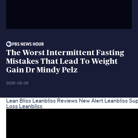
The Worst Intermittent Fasting
Mistakes That Lead To Weight
Gain Dr Mindy Pelz
2026-08-06
Lean Bliss Leanbliss Reviews New Alert Leanbliss S
Loss Leanbliss