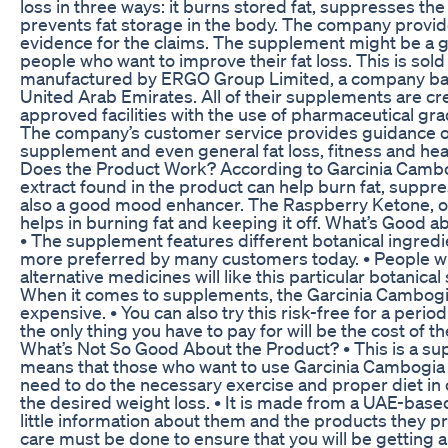
loss in three ways: it burns stored fat, suppresses th
prevents fat storage in the body. The company prov
evidence for the claims. The supplement might be a g
people who want to improve their fat loss. This is sold
manufactured by ERGO Group Limited, a company bas
United Arab Emirates. All of their supplements are c
approved facilities with the use of pharmaceutical gra
The company’s customer service provides guidance on
supplement and even general fat loss, fitness and hea
Does the Product Work? According to Garcinia Cambog
extract found in the product can help burn fat, suppre
also a good mood enhancer. The Raspberry Ketone, o
helps in burning fat and keeping it off. What’s Good 
• The supplement features different botanical ingredi
more preferred by many customers today. • People w
alternative medicines will like this particular botanica
When it comes to supplements, the Garcinia Cambogia 
expensive. • You can also try this risk-free for a perio
the only thing you have to pay for will be the cost of t
What’s Not So Good About the Product? • This is a s
means that those who want to use Garcinia Cambogia Ext
need to do the necessary exercise and proper diet in 
the desired weight loss. • It is made from a UAE-bas
little information about them and the products they pro
care must be done to ensure that you will be getting a