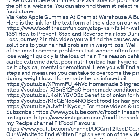
the official website. You can also find them at select re
food stores.
Via Keto Apple Gummies At Chemist Warehouse A Bu
Here is the link for the text form of the video on our 
https://www.foodfitnessnfun.com/stop-hair-fall-in-w
1381 How to Prevent, Stop and Reverse Hair loss Dur
Loss journey ? In this video you will find the causes 
solutions to your hair fall problem in weight loss. Well, 
of the most common problems that women often face 
lose weight quickly is the loss of hair. The reason behi
can be extreme diets, poor nutrition bad hair hygiene 
be it physical, mental or emotional. Here you will find 
steps and measures you can take to overcome the prob
during weight loss. Homemade herbs infused oil
https://youtu.be/XPmmFU_4hVo Homemade 3 ingre
https://youtu.be/_XISg912Pq0 Homemade conditione
https://youtu.be/u4oINYGVD2s Benefits of onion for h
https://youtu.be/K1eGEN5o4NQ Best food for hair gr
https://youtu.be/aUwft1rIKyc 👉 For more videos & u
Subscribe : https://www.youtube.com/c/FoodFitnessF
Instagram: https://www.instagram.com/foodfitnessnf
my Recipe channel FitFood Flavours:
https://www.youtube.com/channel/UCGmT2ItseDCcJ
Our Website to find Written English version of the vid