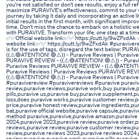
you're not satisfied or don't see results, enjoy a full re
maximize PURAVIVE's effectiveness, commit to your 
journey by taking it daily and incorporating an active l
initial results in the first month, with significant imp
time. Don't miss the chance to embark on a holistic w
with PURAVIVE. Transform your life, one step at a tim
✅✅Official website link:✅✅ https://cutt.ly/9wZFxdAk 
website link:✅✅ https://cutt.ly/9wZFxdAk #puraviver
is for the use of tags, disregard the text below: PU
((⚠️🔴ATENTION! 🔴⚠️)) - Puravive Reviews | Puraviv
PURAVIVE REVIEW - ((⚠️🔴ATENTION! 🔴⚠️)) - Puravi
Puravive Reviews PURAVIVE REVIEW - ((⚠️🔴ATENTIO
Puravive Reviews | Puravive Reviews PURAVIVE REV
((⚠️🔴ATENTION! 🔴⚠️)) - Puravive Reviews | Puraviv
#puravivereview #puravivereviews #puravive puraviv
review,puravive reviews,puravive work,buy puravive,
pills,puravive us,puravive buy,puravive supplement,p
loss,does puravive works,puravive customer review,p
price,puravive honest review,puravive ingredients,pu
bat,puravive official website,puravive capsule,puraviv
method puravive,purevive,puravive amazon,puravive
2024,puravive 2023,purevive review,puravive order,p
reviews,puravive review,puravive customer review,pu
review,puravive reviews 2023,puravive reviews 2024,
review,puravive,puravive work,puravive pills,puravive