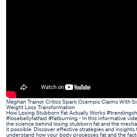
Meghan Trainor Critics Spark Ozempic Claims With S
Weight Loss Transformation
How Losing Stubborn Fat Actually Works #trendingsh
#losebellyfatfast #fatburning - In this informative vid
the science behind losing stubborn fat and the mech
it possible. Discover effective strategies and insights
understand how your body processes fat and the facto