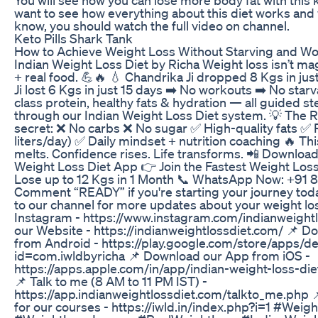
want to see how everything about this diet works and
know, you should watch the full video on channel.
Keto Pills Shark Tank
How to Achieve Weight Loss Without Starving and Wo
Indian Weight Loss Diet by Richa Weight loss isn’t ma
+ real food. 💪🔥 💧 Chandrika Ji dropped 8 Kgs in jus
Ji lost 6 Kgs in just 15 days ➡️ No workouts ➡️ No starva
class protein, healthy fats & hydration — all guided s
through our Indian Weight Loss Diet system. 💡 The 
secret: ❌ No carbs ❌ No sugar ✅ High-quality fats ✅ 
liters/day) ✅ Daily mindset + nutrition coaching 🔥 Thi
melts. Confidence rises. Life transforms. 📲 Download
Weight Loss Diet App 👉 Join the Fastest Weight Lo
Lose up to 12 Kgs in 1 Month 📞 WhatsApp Now: +91
Comment “READY” if you're starting your journey tod
to our channel for more updates about your weight los
Instagram - https://www.instagram.com/indianweightlo
our Website - https://indianweightlossdiet.com/ 📌 
from Android - https://play.google.com/store/apps/de
id=com.iwldbyricha 📌 Download our App from iOS -
https://apps.apple.com/in/app/indian-weight-loss-d
📌 Talk to me (8 AM to 11 PM IST) -
https://app.indianweightlossdiet.com/talkto_me.php 
for our courses - https://iwld.in/index.php?i=1 #Weig