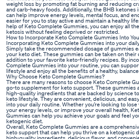
weight loss by promoting fat burning and reducing cr
and carb-heavy foods. Additionally, the BHB ketones
can help improve energy levels, mental focus, and en
easier for you to stay active and maintain a healthy life
help of Keto Complete Gummies, you can enjoy all the
ketosis without feeling deprived or restricted.
How to Incorporate Keto Complete Gummies Into You
Incorporating Keto Complete Gummies into your daily 
Simply take the recommended dosage of gummies eac
your keto diet. These gummies can be taken on their o
addition to your favorite keto-friendly recipes. By in
Complete Gummies into your routine, you can suppor
lifestyle and enjoy all the benefits of a healthy, balance
Why Choose Keto Complete Gummies?
There are many reasons to choose Keto Complete G
go-to supplement for keto support. These gummies 
high-quality ingredients that are backed by science t
keto lifestyle. They are convenient, delicious, and eas
into your daily routine. Whether you’re looking to lose
your energy levels, or improve your overall health, K
Gummies can help you achieve your goals and feel yo
ketogenic diet.
Overall, Keto Complete Gummies are a comprehensive
keto support that can help you thrive on a ketogenic di
high-quality ingredients, delicious flavor, and conveni