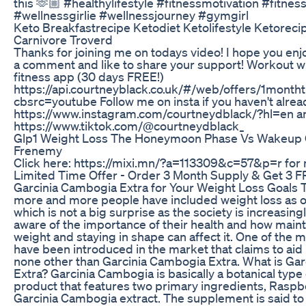
this 🫶🏼 #healthylifestyle #fitnessmotivation #fitnes
#wellnessgirlie #wellnessjourney #gymgirl
Keto Breakfastrecipe Ketodiet Ketolifestyle Ketoreci
Carnivore Troverd
Thanks for joining me on todays video! I hope you enj
a comment and like to share your support! Workout 
fitness app (30 days FREE!)
https://api.courtneyblack.co.uk/#/web/offers/1monthtr
cbsrc=youtube Follow me on insta if you haven't alrea
https://www.instagram.com/courtneydblack/?hl=en an
https://www.tiktok.com/@courtneydblack_
Glp1 Weight Loss The Honeymoon Phase Vs Wakeup C
Frenemy
Click here: https://mixi.mn/?a=113309&c=57&p=r for 
Limited Time Offer - Order 3 Month Supply & Get 3 F
Garcinia Cambogia Extra for Your Weight Loss Goals 
more and more people have included weight loss as on
which is not a big surprise as the society is increasi
aware of the importance of their health and how main
weight and staying in shape can affect it. One of the 
have been introduced in the market that claims to aid i
none other than Garcinia Cambogia Extra. What is Ga
Extra? Garcinia Cambogia is basically a botanical type
product that features two primary ingredients, Rasp
Garcinia Cambogia extract. The supplement is said to 