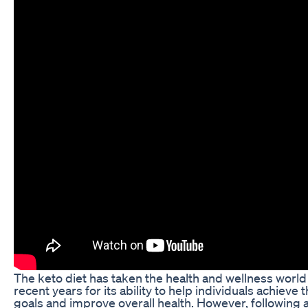
The keto diet has taken the health and wellness world
recent years for its ability to help individuals achieve 
goals and improve overall health. However, following a