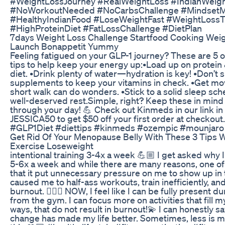
#WeightLossJourney #RealWeightLoss #IndianWeigh
#NoWorkoutNeeded #NoCarbsChallenge #MindsetM
#HealthyIndianFood #LoseWeightFast #WeightLossT
#HighProteinDiet #FatLossChallenge #DietPlan
7days Weight Loss Challenge Startfood Cooking Wei
Launch Bonappetit Yummy
Feeling fatigued on your GLP-1 journey? These are 5 o
tips to help keep your energy up: ​ •Load up on protein
diet. •Drink plenty of water—hydration is key! •Don’t 
supplements to keep your vitamins in check. •Get m
short walk can do wonders. •Stick to a solid sleep sch
well-deserved rest. ​Simple, right? Keep these in min
through your day! 💪 Check out Kinmeds in our link in
JESSICA50 to get $50 off your first order at checkou
#GLP1Diet #diettips #kinmeds #ozempic #mounjaro
Get Rid Of Your Menopause Belly With These 3 Tips 
Exercise Loseweight
intentional training 3-4x a week 💪🏼 I get asked why 
5-6x a week and while there are many reasons, one of
that it put unnecessary pressure on me to show up in 
caused me to half-ass workouts, train inefficiently, and
burnout. 🙆🏻‍♀️ NOW, I feel like I can be fully present d
from the gym. I can focus more on activities that fill m
ways, that do not result in burnout!💫 I can honestly sa
change has made my life better. Sometimes, less is m