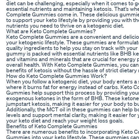
diet can be challenging, especially when it comes to 
essential nutrients and maintaining ketosis. That’s wh
Complete Gummies come in. These delicious gummie
to support your keto lifestyle by providing you with th
nutrients you need to thrive on a ketogenic diet.
What are Keto Complete Gummies?
Keto Complete Gummies are a convenient and delicio
your ketogenic lifestyle. These gummies are formulat
quality ingredients to help you stay on track with your
gummy is packed with essential nutrients like BHB ke
and vitamins and minerals that are crucial for energy
overall health. With Keto Complete Gummies, you can
benefits of ketosis without the hassle of strict dietary 
How do Keto Complete Gummies Work?
When you follow a ketogenic diet, your body enters a s
where it burns fat for energy instead of carbs. Keto 
Gummies help support this process by providing you
exogenous ketones in the form of BHB. These ketone
jumpstart ketosis, making it easier for your body to bur
Additionally, the MCT oil in these gummies can help 
levels and support mental clarity, making it easier for 
your keto diet and reach your weight loss goals.
Benefits of Keto Complete Gummies
There are numerous benefits to incorporating Keto 
Gummies into your keto lifestyle. These gummies can