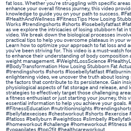
fat loss. Whether you're struggling with specific areas
enhance your overall fitness journey, this video provi
knowledge to guide you on your path to success. #F
#HealthAndWellness #FitnessTips How Losing Stubbo
Works #trendingshorts #shorts #losebellyfatfast #fat
as we explore the intricacies of losing stubborn fat in
video. We break down the biological processes invol
practical tips to help you overcome plateaus in your w
Learn how to optimize your approach to fat loss and a
you've been striving for. This video is a must-watch f
to enhance their understanding of body composition 
weight management. #WeightLossScience #HealthyL
#BodyTransformation How Losing Stubborn Fat Actua
#trendingshorts #shorts #losebellyfatfast #fatburning
enlightening video, we uncover the truth about losing
the factors that contribute to its persistence. Gain insi
physiological aspects of fat storage and release, and 
strategies to effectively target those challenging are
a fitness enthusiast or just starting your journey, this 
essential information to help you achieve your goals.
#FitnessEducation #nutritioninsights #trendingshort
#bellyfatexecises #chestworkout #shorts #exercise 
#fatloss #bellyburn #weightloss #slimbelly #bellyfat
#homeworkout #challenge #homeworkout #fitness
#yogapilates #top2fit #healthcareworkout