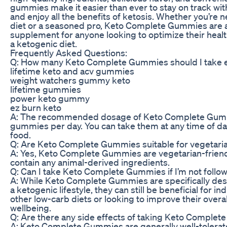
gummies make it easier than ever to stay on track wit
and enjoy all the benefits of ketosis. Whether you’re 
diet or a seasoned pro, Keto Complete Gummies are 
supplement for anyone looking to optimize their heal
a ketogenic diet.
Frequently Asked Questions:
Q: How many Keto Complete Gummies should I take 
lifetime keto and acv gummies
weight watchers gummy keto
lifetime gummies
power keto gummy
ez burn keto
A: The recommended dosage of Keto Complete Gumm
gummies per day. You can take them at any time of day
food.
Q: Are Keto Complete Gummies suitable for vegetari
A: Yes, Keto Complete Gummies are vegetarian-friend
contain any animal-derived ingredients.
Q: Can I take Keto Complete Gummies if I’m not follow
A: While Keto Complete Gummies are specifically des
a ketogenic lifestyle, they can still be beneficial for in
other low-carb diets or looking to improve their overal
wellbeing.
Q: Are there any side effects of taking Keto Comple
A: Keto Complete Gummies are generally well-tolera