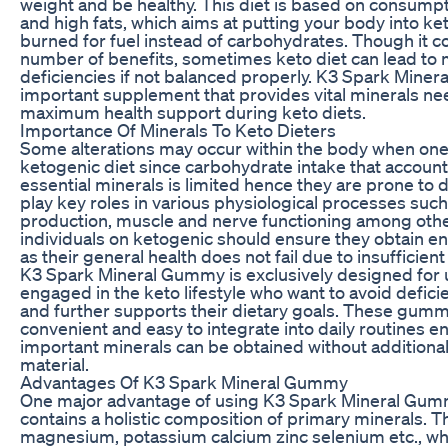
weight and be healthy. This diet is based on consumpt
and high fats, which aims at putting your body into ket
burned for fuel instead of carbohydrates. Though it c
number of benefits, sometimes keto diet can lead to 
deficiencies if not balanced properly. K3 Spark Minera
important supplement that provides vital minerals ne
maximum health support during keto diets.
Importance Of Minerals To Keto Dieters
Some alterations may occur within the body when one 
ketogenic diet since carbohydrate intake that accoun
essential minerals is limited hence they are prone to 
play key roles in various physiological processes suc
production, muscle and nerve functioning among oth
individuals on ketogenic should ensure they obtain e
as their general health does not fail due to insufficient
K3 Spark Mineral Gummy is exclusively designed for
engaged in the keto lifestyle who want to avoid defici
and further supports their dietary goals. These gumm
convenient and easy to integrate into daily routines e
important minerals can be obtained without addition
material.
Advantages Of K3 Spark Mineral Gummy
One major advantage of using K3 Spark Mineral Gummy
contains a holistic composition of primary minerals. T
magnesium, potassium calcium zinc selenium etc., wh