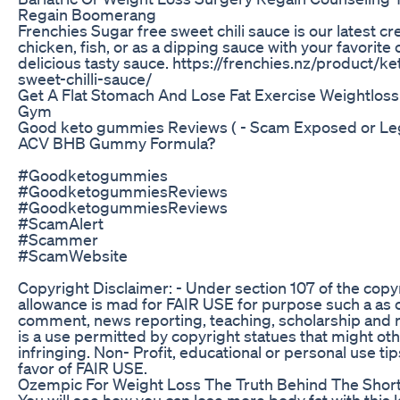
Regain Boomerang
Frenchies Sugar free sweet chili sauce is our latest cr
chicken, fish, or as a dipping sauce with your favorite 
delicious tasty sauce. https://frenchies.nz/product/k
sweet-chilli-sauce/
Get A Flat Stomach And Lose Fat Exercise Weightloss
Gym
Good keto gummies Reviews ( - Scam Exposed or Le
ACV BHB Gummy Formula?
#Goodketogummies
#GoodketogummiesReviews
#GoodketogummiesReviews
#ScamAlert
#Scammer
#ScamWebsite
Copyright Disclaimer: - Under section 107 of the copy
allowance is mad for FAIR USE for purpose such a as c
comment, news reporting, teaching, scholarship and r
is a use permitted by copyright statues that might ot
infringing. Non- Profit, educational or personal use tip
favor of FAIR USE.
Ozempic For Weight Loss The Truth Behind The Shor
You will see how you can lose more body fat with this ki