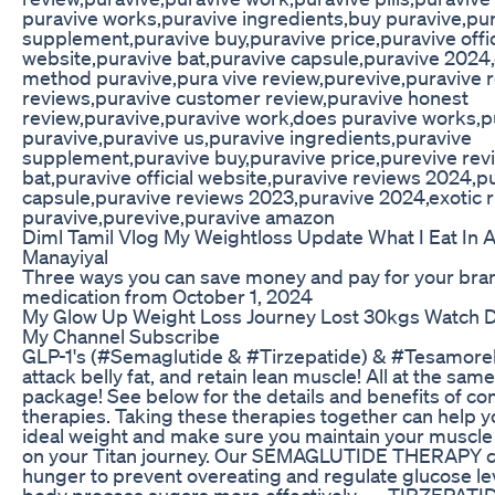
puravive works,puravive ingredients,buy puravive,pur
supplement,puravive buy,puravive price,puravive offic
website,puravive bat,puravive capsule,puravive 2024,
method puravive,pura vive review,purevive,puravive 
reviews,puravive customer review,puravive honest
review,puravive,puravive work,does puravive works,pu
puravive,puravive us,puravive ingredients,puravive
supplement,puravive buy,puravive price,purevive rev
bat,puravive official website,puravive reviews 2024,p
capsule,puravive reviews 2023,puravive 2024,exotic 
puravive,purevive,puravive amazon
Diml Tamil Vlog My Weightloss Update What I Eat In 
Manayiyal
Three ways you can save money and pay for your br
medication from October 1, 2024
My Glow Up Weight Loss Journey Lost 30kgs Watch D
My Channel Subscribe
GLP-1's (#Semaglutide & #Tirzepatide) & #Tesamoreli
attack belly fat, and retain lean muscle! All at the same
package! See below for the details and benefits of c
therapies. Taking these therapies together can help y
ideal weight and make sure you maintain your muscle
on your Titan journey. Our SEMAGLUTIDE THERAPY c
hunger to prevent overeating and regulate glucose lev
body process sugars more effectively. — TIRZEPATID