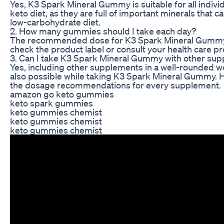
Yes, K3 Spark Mineral Gummy is suitable for all individ
keto diet, as they are full of important minerals that ca
low-carbohydrate diet.
2. How many gummies should I take each day?
The recommended dose for K3 Spark Mineral Gummy
check the product label or consult your health care pr
3. Can I take K3 Spark Mineral Gummy with other su
Yes, including other supplements in a well-rounded we
also possible while taking K3 Spark Mineral Gummy.
the dosage recommendations for every supplement.
amazon go keto gummies
keto spark gummies
keto gummies chemist
keto gummies chemist
keto gummies chemist