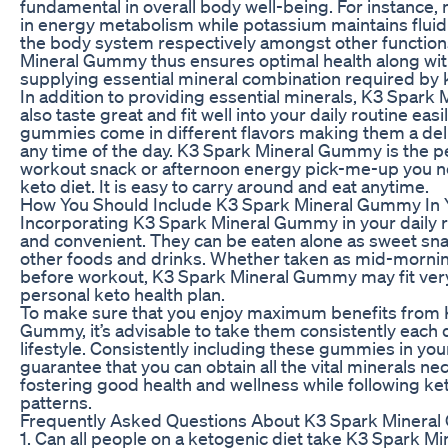
fundamental in overall body well-being. For instance
in energy metabolism while potassium maintains fluid
the body system respectively amongst other function
Mineral Gummy thus ensures optimal health along wi
supplying essential mineral combination required by 
In addition to providing essential minerals, K3 Spar
also taste great and fit well into your daily routine eas
gummies come in different flavors making them a deli
any time of the day. K3 Spark Mineral Gummy is the p
workout snack or afternoon energy pick-me-up you ne
keto diet. It is easy to carry around and eat anytime.
How You Should Include K3 Spark Mineral Gummy In 
Incorporating K3 Spark Mineral Gummy in your daily r
and convenient. They can be eaten alone as sweet sn
other foods and drinks. Whether taken as mid-morni
before workout, K3 Spark Mineral Gummy may fit very 
personal keto health plan.
To make sure that you enjoy maximum benefits from 
Gummy, it’s advisable to take them consistently each d
lifestyle. Consistently including these gummies in you
guarantee that you can obtain all the vital minerals ne
fostering good health and wellness while following ke
patterns.
Frequently Asked Questions About K3 Spark Minera
1. Can all people on a ketogenic diet take K3 Spark 