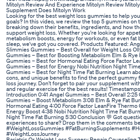
Mitolyn Review And Experience Mitolyn Review Mitol
Supplement Does Mitolyn Work
Looking for the best weight loss gummies to help you 
goals? In this video, we review the top 5 gummies on 
breaking down their benefits, ingredients, and how t
support weight loss. Whether you're looking for appeti
metabolism boosts, energy for workouts, or even fat 
sleep, we've got you covered. Products Featured: A
Slimmies Gummies – Best Overall for Weight Loss Ol
Gummies – Best for Boosting Metabolism Elm & Rye 
Gummies – Best for Hormonal Eating Force Factor L
Gummies – Best for Energy Nobi Nutrition Night Time
Gummies – Best for Night Time Fat Burning Learn abou
cons, and unique benefits to find the perfect gummy 
loss journey. Don’t forget to pair your supplement with
and regular exercise for the best results! Timestamps
Introduction 0:41 Angel Gummies – Best Overall 2:25
Gummies – Boost Metabolism 3:08 Elm & Rye Fat Bu
Hormonal Eating 4:00 Force Factor LeanFire Therm
Energy Boost 4:38 Nobi Nutrition Night Time Fat Bu
Night Time Fat Burning 5:30 Conclusion 💬 Got questi
experiences to share? Drop them in the comments be
#WeightLossGummies #FatBurningSupplements #He
#WeightLossJourney
Bariatric Or Weight Loss Surgery Regain Counseling 