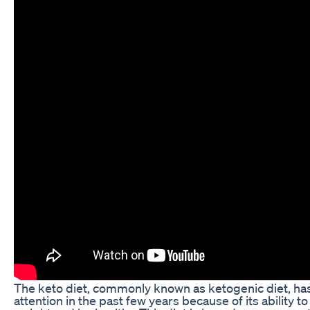
The keto diet, commonly known as ketogenic diet, has 
attention in the past few years because of its ability t