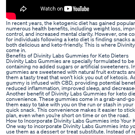
In recent years, the ketogenic diet has gained populari
numerous health benefits, including weight loss, imp
control, and increased mental clarity. However, one 
for individuals following a keto diet is finding snacks a
both delicious and keto-friendly. This is where Divin
come in.
Benefits of Divinity Labs Gummies for Keto Dieters
Divinity Labs Gummies are specially formulated to be 
containing no added sugars or artificial sweeteners. I
gummies are sweetened with natural fruit extracts an
them a tasty treat that won’t kick you out of ketosis. A
gummy is infused with CBD, providing potential benef
reduced inflammation, improved sleep, and decreased
Another benefit of Divinity Labs Gummies for keto diet
convenience. These gummies come in a grab-and-go
them easy to take with you on the run or stash in your
quick snack. This convenience makes it easier to stick
plan, even when you’re short on time or on the road.
How to Incorporate Divinity Labs Gummies into Your 
One way to incorporate Divinity Labs Gummies into you
use them as a dessert or treat substitute. Instead of r