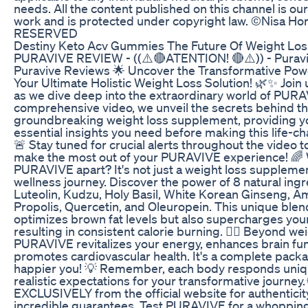
needs. All the content published on this channel is ou
work and is protected under copyright law. ©Nisa 
RESERVED
Destiny Keto Acv Gummies The Future Of Weight Los
PURAVIVE REVIEW - ((⚠️🔴ATENTION! 🔴⚠️)) - Puravi
Puravive Reviews 🌟 Uncover the Transformative Po
Your Ultimate Holistic Weight Loss Solution! 🌿✨ Join
as we dive deep into the extraordinary world of PURAV
comprehensive video, we unveil the secrets behind th
groundbreaking weight loss supplement, providing you
essential insights you need before making this life-c
🚨 Stay tuned for crucial alerts throughout the video 
make the most out of your PURAVIVE experience! 🌈 
PURAVIVE apart? It's not just a weight loss supplement;
wellness journey. Discover the power of 8 natural ingr
Luteolin, Kudzu, Holy Basil, White Korean Ginseng, A
Propolis, Quercetin, and Oleuropein. This unique blen
optimizes brown fat levels but also supercharges you
resulting in consistent calorie burning. 🏋️‍♀️ Beyond wei
PURAVIVE revitalizes your energy, enhances brain fun
promotes cardiovascular health. It's a complete packag
happier you! 💡 Remember, each body responds uniqu
realistic expectations for your transformative journe
EXCLUSIVELY from the official website for authenticit
incredible guarantees. Test PURAVIVE for a whopping 