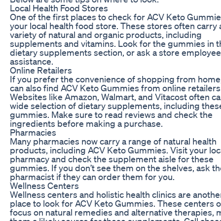
Local Health Food Stores
One of the first places to check for ACV Keto Gummie
your local health food store. These stores often carry 
variety of natural and organic products, including
supplements and vitamins. Look for the gummies in t
dietary supplements section, or ask a store employee
assistance.
Online Retailers
If you prefer the convenience of shopping from home
can also find ACV Keto Gummies from online retailers
Websites like Amazon, Walmart, and Vitacost often ca
wide selection of dietary supplements, including thes
gummies. Make sure to read reviews and check the
ingredients before making a purchase.
Pharmacies
Many pharmacies now carry a range of natural health
products, including ACV Keto Gummies. Visit your loc
pharmacy and check the supplement aisle for these
gummies. If you don’t see them on the shelves, ask th
pharmacist if they can order them for you.
Wellness Centers
Wellness centers and holistic health clinics are anothe
place to look for ACV Keto Gummies. These centers o
focus on natural remedies and alternative therapies,
them a likely source for these supplements. Call ahea