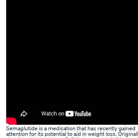
Semaglutide is a medication that has recently gained
attention for its potential to aid in weight loss. Original