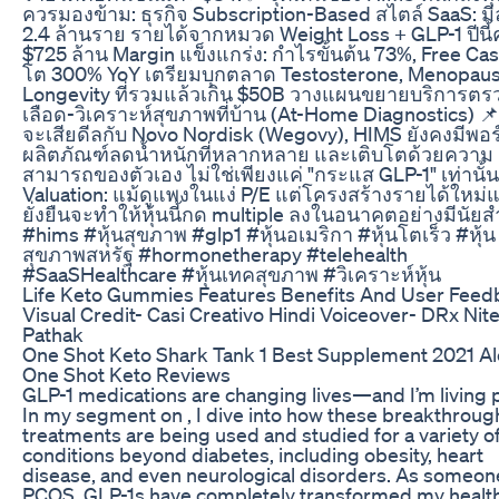
ควรมองข้าม: ธุรกิจ Subscription-Based สไตล์ SaaS: มีล
2.4 ล้านราย รายได้จากหมวด Weight Loss + GLP-1 ปีนี
$725 ล้าน Margin แข็งแกร่ง: กำไรขั้นต้น 73%, Free Ca
โต 300% YoY เตรียมบุกตลาด Testosterone, Menopau
Longevity ที่รวมแล้วเกิน $50B วางแผนขยายบริการตร
เลือด-วิเคราะห์สุขภาพที่บ้าน (At-Home Diagnostics) 📌
จะเสียดีลกับ Novo Nordisk (Wegovy), HIMS ยังคงมีพอร
ผลิตภัณฑ์ลดน้ำหนักที่หลากหลาย และเติบโตด้วยความ
สามารถของตัวเอง ไม่ใช่เพียงแค่ "กระแส GLP-1" เท่านั้น
Valuation: แม้ดูแพงในแง่ P/E แต่โครงสร้างรายได้ใหม่
ยั่งยืนจะทำให้หุ้นนี้กด multiple ลงในอนาคตอย่างมีนัย
#hims #หุ้นสุขภาพ #glp1 #หุ้นอเมริกา #หุ้นโตเร็ว #หุ้น
สุขภาพสหรัฐ #hormonetherapy #telehealth
#SaaSHealthcare #หุ้นเทคสุขภาพ #วิเคราะห์หุ้น
Life Keto Gummies Features Benefits And User Feed
Visual Credit- Casi Creativo Hindi Voiceover- DRx Nit
Pathak
One Shot Keto Shark Tank 1 Best Supplement 2021 Al
One Shot Keto Reviews
GLP-1 medications are changing lives—and I’m living p
In my segment on , I dive into how these breakthroug
treatments are being used and studied for a variety o
conditions beyond diabetes, including obesity, heart
disease, and even neurological disorders. As someon
PCOS, GLP-1s have completely transformed my health.