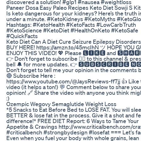
discovered a solution! #glp1 #nausea #weightloss
Paneer Dosa Easy Paleo Recipes Keto Diet Sowji S Ki
Is keto dangerous for your kidneys? Here’s the truth i
under a minute. #KetoKidneys #KetoMyths #KetoGlo
Hashtags: #KetoHealth #KetoFacts #LowCarbTruth
#KetoScience #KetoDiet #HealthOnKeto #KetoSafe
#QuickFacts
Keto Diet Can A Diet Cure Seizure Epilepsy Disorders
BUY HERE! https://amzn.to/45mcIhN ツ HOPE YOU 
ENJOY THIS VIDEO! 💖 Please 🅻🅸🅺🅴 and 🆂🅷🅰🆁🅴
👉 Don't forget to subscribe 👇🏻 to this channel & pre
bell 🔔 for more updates. 👉 🆂🆄🅱🆂🅲🆁🅸🅱🅴 🅽🅾
Don't forget to tell me your opinion in the comments 
🔴 Subscribe Here :
https://www.youtube.com/@JaysReviews-ff7jj 👍 Like 
video (it helps a ton!) 💬 Comment below to share you
opinion! 🔗 Share the video with anyone you think mig
:)
Ozempic Wegovy Semaglutide Weight Loss
*5 Snacks to Eat Before Bed to LOSE FAT. You will sle
BETTER & lose fat in the process. Give it a shot and fe
difference!* FREE DIET Report: 6 Ways to Tame Your
Appetite & Cravings http://www.criticalbench.com/cra
#criticalbench #strongbydesign #losefat === Let's fac
Even when you fuel your body with whole grains, lean