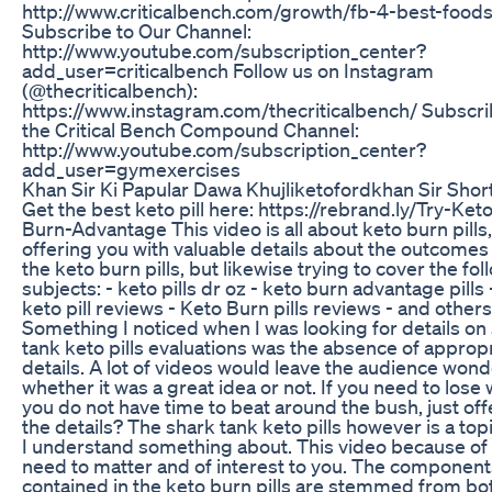
http://www.criticalbench.com/growth/fb-4-best-food
Subscribe to Our Channel:
http://www.youtube.com/subscription_center?
add_user=criticalbench Follow us on Instagram
(@thecriticalbench):
https://www.instagram.com/thecriticalbench/ Subscri
the Critical Bench Compound Channel:
http://www.youtube.com/subscription_center?
add_user=gymexercises
Khan Sir Ki Papular Dawa Khujliketofordkhan Sir Shor
Get the best keto pill here: https://rebrand.ly/Try-Ket
Burn-Advantage This video is all about keto burn pills,
offering you with valuable details about the outcomes
the keto burn pills, but likewise trying to cover the fol
subjects: - keto pills dr oz - keto burn advantage pills 
keto pill reviews - Keto Burn pills reviews - and others
Something I noticed when I was looking for details on
tank keto pills evaluations was the absence of approp
details. A lot of videos would leave the audience won
whether it was a great idea or not. If you need to lose 
you do not have time to beat around the bush, just of
the details? The shark tank keto pills however is a topi
I understand something about. This video because of 
need to matter and of interest to you. The component
contained in the keto burn pills are stemmed from bot