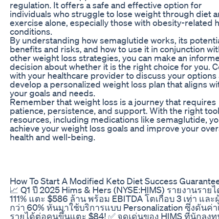
regulation. It offers a safe and effective option for
individuals who struggle to lose weight through diet 
exercise alone, especially those with obesity-related 
conditions.
By understanding how semaglutide works, its potenti
benefits and risks, and how to use it in conjunction wi
other weight loss strategies, you can make an inform
decision about whether it is the right choice for you. 
with your healthcare provider to discuss your options
develop a personalized weight loss plan that aligns wi
your goals and needs.
Remember that weight loss is a journey that requires
patience, persistence, and support. With the right too
resources, including medications like semaglutide, y
achieve your weight loss goals and improve your overa
health and well-being.
How To Start A Modified Keto Diet Success Guarante
📈 Q1 ปี 2025 Hims & Hers (NYSE:HIMS) รายงานรายไ
111% แตะ $586 ล้าน พร้อม EBITDA โตเกือบ 3 เท่า และผู้
กว่า 60% หันมาใช้บริการแบบ Personalization ซึ่งดันค่าเ
รายได้ต่อคนขึ้นแตะ $84! ✅ จุดเด่นของ HIMS ที่นักลงทุ