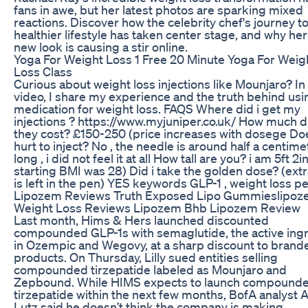
fans in awe, but her latest photos are sparking mixed
reactions. Discover how the celebrity chef's journey to
healthier lifestyle has taken center stage, and why he
new look is causing a stir online.
Yoga For Weight Loss 1 Free 20 Minute Yoga For Weig
Loss Class
Curious about weight loss injections like Mounjaro? In 
video, I share my experience and the truth behind usi
medication for weight loss. FAQS Where did i get my
injections ? https://www.myjuniper.co.uk/ How much d
they cost? £150-250 (price increases with dosege Doe
hurt to inject? No , the needle is around half a centime
long , i did not feel it at all How tall are you? i am 5ft 2i
starting BMI was 28) Did i take the golden dose? (extr
is left in the pen) YES keywords GLP-1 , weight loss pe
Lipozem Reviews Truth Exposed Lipo Gummieslipo
Weight Loss Reviews Lipozem Bhb Lipozem Review
Last month, Hims & Hers launched discounted
compounded GLP-1s with semaglutide, the active ing
in Ozempic and Wegovy, at a sharp discount to brand
products. On Thursday, Lilly sued entities selling
compounded tirzepatide labeled as Mounjaro and
Zepbound. While HIMS expects to launch compound
tirzepatide within the next few months, BofA analyst A
Lutz said he doesn’t think the company is making