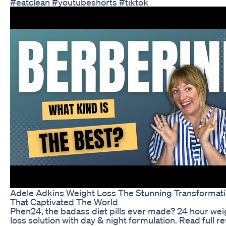
#eatclean #youtubeshorts #tiktok
Adele Adkins Weight Loss The Stunning Transformat
That Captivated The World
Phen24, the badass diet pills ever made? 24 hour wei
loss solution with day & night formulation. Read full r