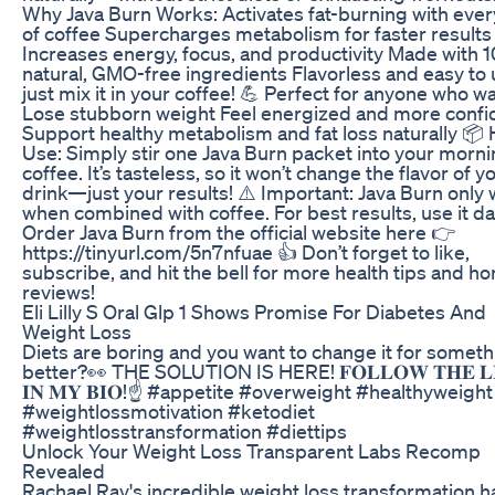
Why Java Burn Works: Activates fat-burning with ever
of coffee Supercharges metabolism for faster results
Increases energy, focus, and productivity Made with 
natural, GMO-free ingredients Flavorless and easy to 
just mix it in your coffee! 💪 Perfect for anyone who wa
Lose stubborn weight Feel energized and more confi
Support healthy metabolism and fat loss naturally 📦
Use: Simply stir one Java Burn packet into your morn
coffee. It’s tasteless, so it won’t change the flavor of y
drink—just your results! ⚠️ Important: Java Burn only
when combined with coffee. For best results, use it da
Order Java Burn from the official website here 👉
https://tinyurl.com/5n7nfuae 👍 Don’t forget to like,
subscribe, and hit the bell for more health tips and ho
reviews!
Eli Lilly S Oral Glp 1 Shows Promise For Diabetes And
Weight Loss
Diets are boring and you want to change it for someth
better?👀 THE SOLUTION IS HERE! 𝐅𝐎𝐋𝐋𝐎𝐖 𝐓𝐇𝐄 𝐋
𝐈𝐍 𝐌𝐘 𝐁𝐈𝐎!☝️ #appetite #overweight #healthyweight
#weightlossmotivation #ketodiet
#weightlosstransformation #diettips
Unlock Your Weight Loss Transparent Labs Recomp
Revealed
Rachael Ray's incredible weight loss transformation ha