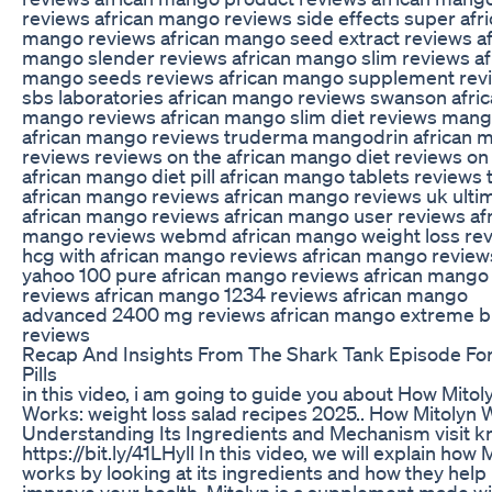
reviews african mango reviews side effects super afr
mango reviews african mango seed extract reviews af
mango slender reviews african mango slim reviews af
mango seeds reviews african mango supplement rev
sbs laboratories african mango reviews swanson afri
mango reviews african mango slim diet reviews mang
african mango reviews truderma mangodrin african 
reviews reviews on the african mango diet reviews on
african mango diet pill african mango tablets reviews 
african mango reviews african mango reviews uk ulti
african mango reviews african mango user reviews af
mango reviews webmd african mango weight loss re
hcg with african mango reviews african mango review
yahoo 100 pure african mango reviews african mango
reviews african mango 1234 reviews african mango
advanced 2400 mg reviews african mango extreme b
reviews
Recap And Insights From The Shark Tank Episode Fo
Pills
in this video, i am going to guide you about How Mitol
Works: weight loss salad recipes 2025.. How Mitolyn 
Understanding Its Ingredients and Mechanism visit k
https://bit.ly/41LHyll In this video, we will explain how 
works by looking at its ingredients and how they help
improve your health. Mitolyn is a supplement made wi