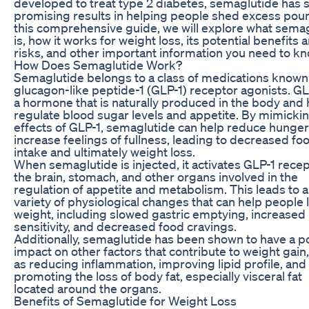
developed to treat type 2 diabetes, semaglutide has
promising results in helping people shed excess poun
this comprehensive guide, we will explore what sema
is, how it works for weight loss, its potential benefits 
risks, and other important information you need to kn
How Does Semaglutide Work?
Semaglutide belongs to a class of medications known
glucagon-like peptide-1 (GLP-1) receptor agonists. GL
a hormone that is naturally produced in the body and 
regulate blood sugar levels and appetite. By mimicki
effects of GLP-1, semaglutide can help reduce hunge
increase feelings of fullness, leading to decreased fo
intake and ultimately weight loss.
When semaglutide is injected, it activates GLP-1 recep
the brain, stomach, and other organs involved in the
regulation of appetite and metabolism. This leads to a
variety of physiological changes that can help people 
weight, including slowed gastric emptying, increased 
sensitivity, and decreased food cravings.
Additionally, semaglutide has been shown to have a po
impact on other factors that contribute to weight gain
as reducing inflammation, improving lipid profile, and
promoting the loss of body fat, especially visceral fat
located around the organs.
Benefits of Semaglutide for Weight Loss