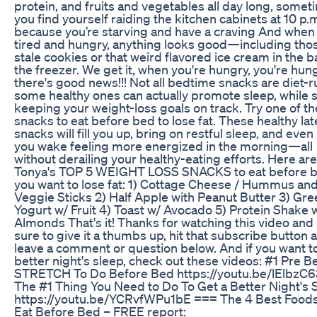
protein, and fruits and vegetables all day long, some
you find yourself raiding the kitchen cabinets at 10 p.
because you’re starving and have a craving And when
tired and hungry, anything looks good—including tho
stale cookies or that weird flavored ice cream in the b
the freezer. We get it, when you're hungry, you're hun
there's good news!!! Not all bedtime snacks are diet-r
some healthy ones can actually promote sleep, while st
keeping your weight-loss goals on track. Try one of t
snacks to eat before bed to lose fat. These healthy lat
snacks will fill you up, bring on restful sleep, and even
you wake feeling more energized in the morning—all
without derailing your healthy-eating efforts. Here are
Tonya's TOP 5 WEIGHT LOSS SNACKS to eat before b
you want to lose fat: 1) Cottage Cheese / Hummus an
Veggie Sticks 2) Half Apple with Peanut Butter 3) Gre
Yogurt w/ Fruit 4) Toast w/ Avocado 5) Protein Shake 
Almonds That's it! Thanks for watching this video an
sure to give it a thumbs up, hit that subscribe button 
leave a comment or question below. And if you want to
better night's sleep, check out these videos: #1 Pre B
STRETCH To Do Before Bed https://youtu.be/lElbzC
The #1 Thing You Need to Do To Get a Better Night's 
https://youtu.be/YCRvfWPu1bE === The 4 Best Foods
Eat Before Bed – FREE report: