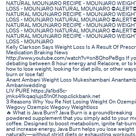
NATURAL MOUNJARO RECIPE - MOUNJARO WEIGH
LOSS - MOUNJARO NATURAL MOUNJARO ⛔ALERT⛔
NATURAL MOUNJARO RECIPE - MOUNJARO WEIGH
LOSS - MOUNJARO NATURAL MOUNJARO ⛔ALERT⛔
NATURAL MOUNJARO RECIPE - MOUNJARO WEIGH
LOSS - MOUNJARO NATURAL MOUNJARO ⛔ALERT⛔
NATURAL MOUNJARO RECIPE - MOUNJARO WEIGH
LOSS - MOUNJARO
Kelly Clarkson Says Weight Loss Is A Result Of Prescr
Medication Braking News
http://www.youtube.com/watch?v=sn8QhoPeBgs If yo
debating between 8 hour energy and Relacore, or to
how to lose weight, looking for diet pills, or other ways
burn or lose fat!
Anant Ambani Weight Loss Mukeshambani Anantamb
Ambaniwedding
LIV PURE https://a1bd5c-
jmks41kqaqlujs51n0f.hop.clickbank.net
3 Reasons Why You Re Not Losing Weight On Ozempi
Wegovy Ozempic Wegovy Weightloss
🔥 What is Java Burn? Java Burn is a groundbreaking
powdered supplement that you simply add to your m
coffee. Designed to boost metabolism, ignite fat-burn
and increase energy, Java Burn helps you lose weight
naturally—without strict diets or exhausting workouts.