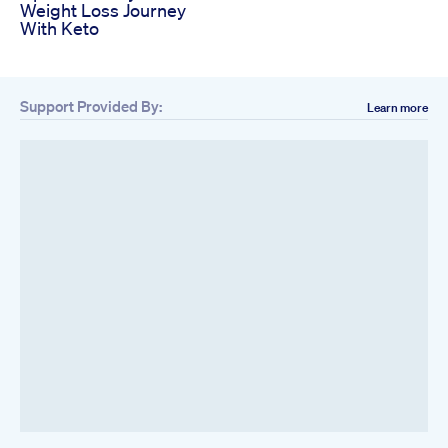
Weight Loss Journey
With Keto
Support Provided By:
Learn more