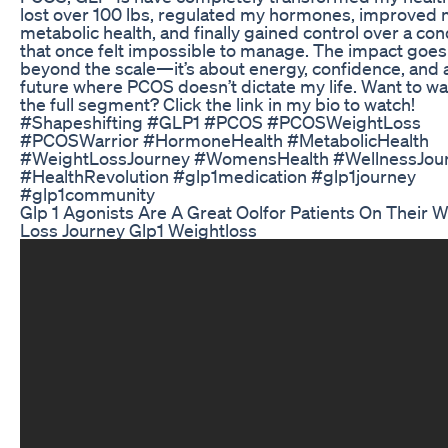
lost over 100 lbs, regulated my hormones, improved
metabolic health, and finally gained control over a con
that once felt impossible to manage. The impact goes
beyond the scale—it’s about energy, confidence, and 
future where PCOS doesn’t dictate my life. Want to w
the full segment? Click the link in my bio to watch!
#Shapeshifting #GLP1 #PCOS #PCOSWeightLoss
#PCOSWarrior #HormoneHealth #MetabolicHealth
#WeightLossJourney #WomensHealth #WellnessJou
#HealthRevolution #glp1medication #glp1journey
#glp1community
Glp 1 Agonists Are A Great Oolfor Patients On Their 
Loss Journey Glp1 Weightloss