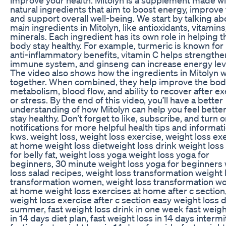
natural ingredients that aim to boost energy, improve 
and support overall well-being. We start by talking ab
main ingredients in Mitolyn, like antioxidants, vitamins
minerals. Each ingredient has its own role in helping t
body stay healthy. For example, turmeric is known for 
anti-inflammatory benefits, vitamin C helps strengthe
immune system, and ginseng can increase energy lev
The video also shows how the ingredients in Mitolyn 
together. When combined, they help improve the bod
metabolism, blood flow, and ability to recover after ex
or stress. By the end of this video, you’ll have a better
understanding of how Mitolyn can help you feel bette
stay healthy. Don’t forget to like, subscribe, and turn 
notifications for more helpful health tips and informat
kws. weight loss, weight loss exercise, weight loss ex
at home weight loss dietweight loss drink weight loss 
for belly fat, weight loss yoga weight loss yoga for
beginners, 30 minute weight loss yoga for beginners
loss salad recipes, weight loss transformation weight 
transformation women, weight loss transformation 
at home weight loss exercises at home after c section
weight loss exercise after c section easy weight loss d
summer, fast weight loss drink in one week fast weigh
in 14 days diet plan, fast weight loss in 14 days intermi