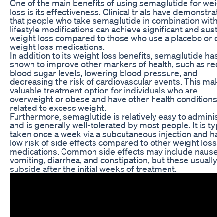
One of the main benefits of using semaglutide for we
loss is its effectiveness. Clinical trials have demonstr
that people who take semaglutide in combination wit
lifestyle modifications can achieve significant and sus
weight loss compared to those who use a placebo or 
weight loss medications.
In addition to its weight loss benefits, semaglutide h
shown to improve other markers of health, such as r
blood sugar levels, lowering blood pressure, and
decreasing the risk of cardiovascular events. This mak
valuable treatment option for individuals who are
overweight or obese and have other health conditions
related to excess weight.
Furthermore, semaglutide is relatively easy to admini
and is generally well-tolerated by most people. It is ty
taken once a week via a subcutaneous injection and h
low risk of side effects compared to other weight loss
medications. Common side effects may include nause
vomiting, diarrhea, and constipation, but these usually
subside after the initial weeks of treatment.