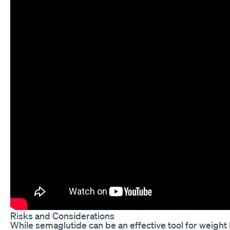
Risks and Considerations
While semaglutide can be an effective tool for weight l