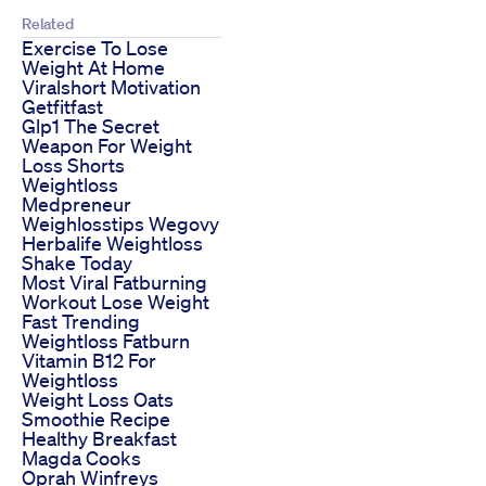
Related
Exercise To Lose
Weight At Home
Viralshort Motivation
Getfitfast
Glp1 The Secret
Weapon For Weight
Loss Shorts
Weightloss
Medpreneur
Weighlosstips Wegovy
Herbalife Weightloss
Shake Today
Most Viral Fatburning
Workout Lose Weight
Fast Trending
Weightloss Fatburn
Vitamin B12 For
Weightloss
Weight Loss Oats
Smoothie Recipe
Healthy Breakfast
Magda Cooks
Oprah Winfreys