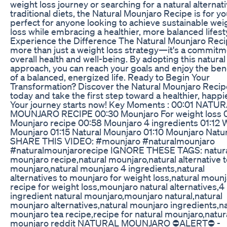
weight loss journey or searching for a natural alternati
traditional diets, the Natural Mounjaro Recipe is for you
perfect for anyone looking to achieve sustainable wei
loss while embracing a healthier, more balanced lifest
Experience the Difference The Natural Mounjaro Reci
more than just a weight loss strategy—it's a commitm
overall health and well-being. By adopting this natural
approach, you can reach your goals and enjoy the ben
of a balanced, energized life. Ready to Begin Your
Transformation? Discover the Natural Mounjaro Recip
today and take the first step toward a healthier, happi
Your journey starts now! Key Moments : 00:01 NATU
MOUNJARO RECIPE 00:30 Mounjaro For weight loss 
Mounjaro recipe 00:58 Mounjaro 4 ingredients 01:12 
Mounjaro 01:15 Natural Mounjaro 01:10 Mounjaro Natur
SHARE THIS VIDEO: #mounjaro #naturalmounjaro
#naturalmounjarorecipe IGNORE THESE TAGS: natur
mounjaro recipe,natural mounjaro,natural alternative 
mounjaro,natural mounjaro 4 ingredients,natural
alternatives to mounjaro for weight loss,natural moun
recipe for weight loss,mounjaro natural alternatives,4
ingredient natural mounjaro,mounjaro natural,natural
mounjaro alternatives,natural mounjaro ingredients,na
mounjaro tea recipe,recipe for natural mounjaro,natur
mounjaro reddit NATURAL MOUNJARO ⛔ALERT⛔ -