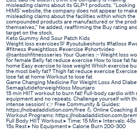
misleading claims about its GLP-1 products. “Looking 
HIMS’ website, the company does not appear to mak
misleading claims about the facilities within which the
compounded products are manufactured or the prod
themselves,” he added, reaffirming the Buy rating an
target on the stock.
Keto Gummy And Sour Patch Kids
Weight loss exercises💯 #youtubeshorts #fatloss #w
#fitness #weightloss #exercise #shortvideo
@santoshfitnessseries Your Queries :- Weight loss w
for female Belly fat reduce exercise How to lose fat fas
home Easy exercise to lose weight Which exercise bu
the most belly fat? Thigh fat reduce exercise Exercise
lose fat at home Workout to lose fat
Game Changing Medicine For Weight Loss And Diabe
Semaglutideforweightloss Mounjaro
15 min HIIT workout to burn fat! Full-body cardio with
equipment and no repeats. Challenge yourself with th
intense session! 👉 Free Community & Guides:
https://nobadaddiction.com/free 💪 Online Coaching 
Workout Programs: https://nobadaddiction.com/pre
Full Body HIIT Workout ▸ Time: 15 Min ▸ Intervals: 45s
15s Rest ▸ No Equipment ▸ Calorie Burn 200-300