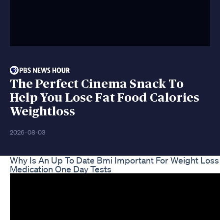
The Perfect Cinema Snack To
Help You Lose Fat Food Calories
Weightloss
2026-08-03
Why Is An Up To Date Bmi Important For Weight Loss
Medication One Day Tests