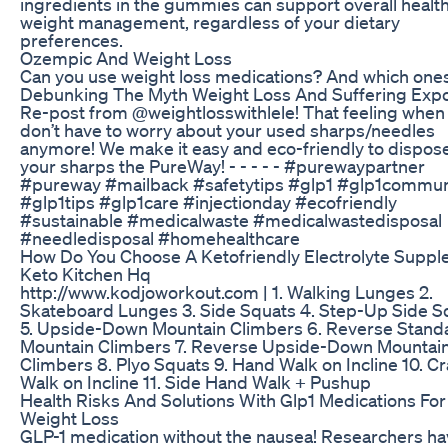
ingredients in the gummies can support overall healt
weight management, regardless of your dietary
preferences.
Ozempic And Weight Loss
Can you use weight loss medications? And which one
Debunking The Myth Weight Loss And Suffering Exp
Re-post from @weightlosswithlele! That feeling when
don’t have to worry about your used sharps/needles
anymore! We make it easy and eco-friendly to dispose
your sharps the PureWay! - - - - - #purewaypartner
#pureway #mailback #safetytips #glp1 #glp1commun
#glp1tips #glp1care #injectionday #ecofriendly
#sustainable #medicalwaste #medicalwastedisposal
#needledisposal #homehealthcare
How Do You Choose A Ketofriendly Electrolyte Supp
Keto Kitchen Hq
http://www.kodjoworkout.com | 1. Walking Lunges 2.
Skateboard Lunges 3. Side Squats 4. Step-Up Side S
5. Upside-Down Mountain Climbers 6. Reverse Stand
Mountain Climbers 7. Reverse Upside-Down Mountai
Climbers 8. Plyo Squats 9. Hand Walk on Incline 10. C
Walk on Incline 11. Side Hand Walk + Pushup
Health Risks And Solutions With Glp1 Medications For
Weight Loss
GLP-1 medication without the nausea! Researchers h