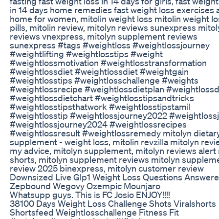
fasting fast weight loss in 14 days for girls, fast weight
in 14 days home remedies fast weight loss exercises 
home for women, mitolin weight loss mitolin weight lo
pills, mitolin review, mitolyn reviews sunexpress mito
reviews vnexpress, mitolyn supplement reviews
sunexpress #tags #weightloss #weightlossjourney
#weightlifting #weightlosstips #weight
#weightlossmotivation #weightlosstransformation
#weightlossdiet #weightlossdiet #weightgain
#weightlosstips #weightlosschallenge #weights
#weightlossrecipe #weightlossdietplan #weightlossd
#weightlossdietchart #weightlosstipsandtricks
#weightlosstipsthatwork #weightlosstipstamil
#weightlosstip #weightlossjourney2022 #weightloss
#weightlossjourney2024 #weightlossrecipes
#weightlossresult #weightlossremedy mitolyn dietar
supplement - weight loss, mitolin revzilla mitolyn rev
my advice, mitolyn supplement, mitolyn reviews alert 
shorts, mitolyn supplement reviews mitolyn supplem
review 2025 binexpress, mitolyn customer review
Downsized Live Glp1 Weight Loss Questions Answer
Zepbound Wegovy Ozempic Mounjaro
Whatsupp guys. This is FC Josio ENJOY!!!!
38100 Days Weight Loss Challenge Shots Viralshorts
Shortsfeed Weightlosschallenge Fitness Fit