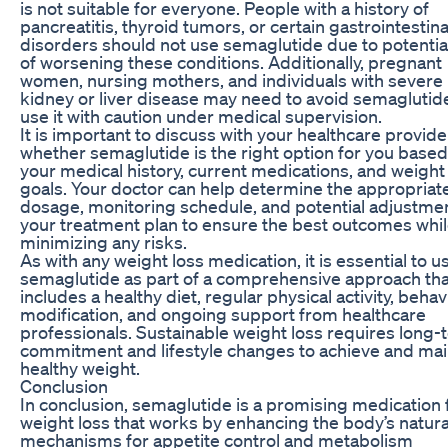
is not suitable for everyone. People with a history of
pancreatitis, thyroid tumors, or certain gastrointestina
disorders should not use semaglutide due to potential
of worsening these conditions. Additionally, pregnant
women, nursing mothers, and individuals with severe
kidney or liver disease may need to avoid semaglutid
use it with caution under medical supervision.
It is important to discuss with your healthcare provide
whether semaglutide is the right option for you based
your medical history, current medications, and weight
goals. Your doctor can help determine the appropriat
dosage, monitoring schedule, and potential adjustmen
your treatment plan to ensure the best outcomes whi
minimizing any risks.
As with any weight loss medication, it is essential to u
semaglutide as part of a comprehensive approach tha
includes a healthy diet, regular physical activity, behav
modification, and ongoing support from healthcare
professionals. Sustainable weight loss requires long-
commitment and lifestyle changes to achieve and mai
healthy weight.
Conclusion
In conclusion, semaglutide is a promising medication 
weight loss that works by enhancing the body’s natura
mechanisms for appetite control and metabolism