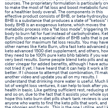
sources. The proprietary formulation is particularly c
to make the most of fat loss and boost metabolic func
for a healthier body overall. The components in this
effective product consists of BHB, or beta-hydroxybu
BHB is a substance that produces a state of "ketosis" 
body. BHB is an exogenous ketone, which moves the
metabolic process into a "fat loss mode", triggering t
body to burn fat for fuel instead of carbohydrates. Ke
Burn pills contain a special ratio of BHB salts that is p
optimized for maximum fat loss results. You may hav
other names like Keto Burn, ultra fast keto advanced pi
keto advanced 1500 diet supplement, and others, ho
they need to be 100% pure keto bhb tablets if you wan
very best results. Some people blend keto pills and a
cider vinegar for added benefits, although I have actua
not tried it yet. I have heard that it can help it work a lit
better. If I choose to attempt that combination, I'll ma
another video and update you all on my results. I
understand that drinking more water is useful. Much l
lot of weight loss ventures, it can help to look after yo
health in basic. Like getting sufficient rest, reducing s
and so on, due to the fact that it assists your whole sy
hope this keto burn diet pills shark tank reviews is use
anyone who wants to find the keto pills that work, and
the phonies and frauds . This is the one I utilize, and I 