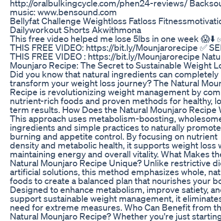
http://oralbulkingcycle.com/phen24-reviews/ Backs
music: www.bensound.com
Bellyfat Challenge Weightloss Fatloss Fitnessmotivati
Dailyworkout Shorts Akwithmona
This free video helped me lose 5lbs in one week 😱⬇️
THIS FREE VIDEO: https://bit.ly/Mounjarorecipe ✅ S
THIS FREE VIDEO : https://bit.ly/Mounjarorecipe Natu
Mounjaro Recipe: The Secret to Sustainable Weight L
Did you know that natural ingredients can completely
transform your weight loss journey? The Natural Mou
Recipe is revolutionizing weight management by com
nutrient-rich foods and proven methods for healthy, l
term results. How Does the Natural Mounjaro Recipe
This approach uses metabolism-boosting, wholesom
ingredients and simple practices to naturally promote 
burning and appetite control. By focusing on nutrient
density and metabolic health, it supports weight loss 
maintaining energy and overall vitality. What Makes th
Natural Mounjaro Recipe Unique? Unlike restrictive di
artificial solutions, this method emphasizes whole, nat
foods to create a balanced plan that nourishes your b
Designed to enhance metabolism, improve satiety, a
support sustainable weight management, it eliminate
need for extreme measures. Who Can Benefit from t
Natural Mounjaro Recipe? Whether you're just startin