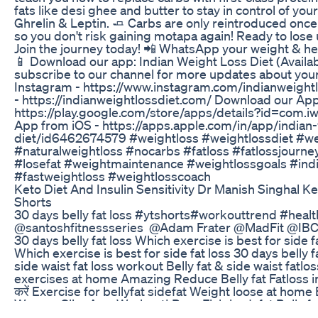
fats like desi ghee and butter to stay in control of y
Ghrelin & Leptin. 🧈 Carbs are only reintroduced once 
so you don't risk gaining motapa again! Ready to lose 
Join the journey today! 📲 WhatsApp your weight & h
📱 Download our app: Indian Weight Loss Diet (Availa
subscribe to our channel for more updates about your
Instagram - https://www.instagram.com/indianweightl
- https://indianweightlossdiet.com/ Download our Ap
https://play.google.com/store/apps/details?id=com.i
App from iOS - https://apps.apple.com/in/app/indian-
diet/id6462674579 #weightloss #weightlossdiet #we
#naturalweightloss #nocarbs #fatloss #fatlossjourn
#losefat #weightmaintenance #weightlossgoals #ind
#fastweightloss #weightlosscoach
Keto Diet And Insulin Sensitivity Dr Manish Singhal 
Shorts
30 days belly fat loss #ytshorts#workouttrend #healt
@santoshfitnessseries ‎@Adam Frater @MadFit ‎@IBC
30 days belly fat loss Which exercise is best for side f
Which exercise is best for side fat loss 30 days belly 
side waist fat loss workout Belly fat & side waist fatl
exercises at home Amazing Reduce Belly fat Fatloss in 14
करें Exercise for bellyfat sidefat Weight loose at h
Women Slim Arm Workout| Burn Flab bodyfat Belly fat
home The Science of Belly & Thigh fat loss workout Re