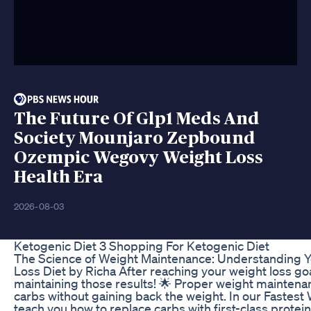
The Future Of Glp1 Meds And
Society Mounjaro Zepbound
Ozempic Wegovy Weight Loss
Health Era
2026-08-03
Ketogenic Diet 3 Shopping For Ketogenic Diet
The Science of Weight Maintenance: Understanding Y
Loss Diet by Richa After reaching your weight loss goal
maintaining those results! 🌟 Proper weight mainten
carbs without gaining back the weight. In our Fastes
teach you how to replace carbs with first-class protei