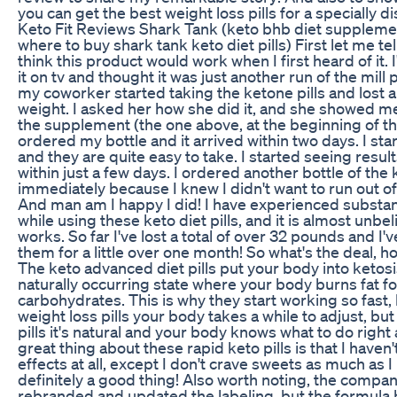
you can get the best weight loss pills for a specially d
Keto Fit Reviews Shark Tank (keto bhb diet suppleme
where to buy shark tank keto diet pills) First let me tell
think this product would work when I first heard of it. 
it on tv and thought it was just another run of the mill
my coworker started taking the ketone pills and lost 
weight. I asked her how she did it, and she showed me
the supplement (the one above, at the beginning of the
ordered my bottle and it arrived within two days. I star
and they are quite easy to take. I started seeing result
within just a few days. I ordered another bottle of the 
immediately because I knew I didn't want to run out of 
And man am I happy I did! I have experienced substant
while using these keto diet pills, and it is almost unbel
works. So far I've lost a total of over 32 pounds and I'
them for a little over one month! So what's the deal, 
The keto advanced diet pills put your body into ketosis
naturally occurring state where your body burns fat for
carbohydrates. This is why they start working so fast
weight loss pills your body takes a while to adjust, but
pills it's natural and your body knows what to do righ
great thing about these rapid keto pills is that I haven
effects at all, except I don't crave sweets as much as I
definitely a good thing! Also worth noting, the compa
rebranded and updated the labeling, but the formula h