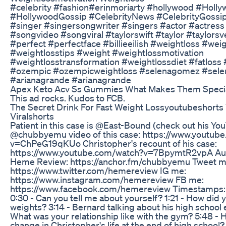
#celebrity #fashion#erinmoriarty #hollywood #Hol
#HollywoodGossip #CelebrityNews #CelebrityGossip
#singer #singersongwriter #singers #actor #actress
#songvideo #songviral #taylorswift #taylor #taylorsv
#perfect #perfectface #billieeilish #weightloss #wei
#weightlosstips #weight #weightlossmotivation
#weightlosstransformation #weightlossdiet #fatloss
#ozempic #ozempicweightloss #selenagomez #selen
#arianagrande #arianagrande
Apex Keto Acv Ss Gummies What Makes Them Speci
This ad rocks. Kudos to FCB.
The Secret Drink For Fast Weight Lossyoutubeshorts 
Viralshorts
Patient in this case is @East-Bound (check out his Yo
@chubbyemu video of this case: https://www.youtub
v=ChPeG19qKUo Christopher's recount of his case:
https://www.youtube.com/watch?v=7BpymtR2vpA Aud
Heme Review: https://anchor.fm/chubbyemu Tweet m
https://www.twitter.com/hemereview IG me:
https://www.instagram.com/hemereview FB me:
https://www.facebook.com/hemereview Timestamps: 0
0:30 - Can you tell me about yourself? 1:21 - How did yo
weights? 3:14 - Bernard talking about his high school 
What was your relationship like with the gym? 5:48 - 
change in Christopher's life at the end of high school?