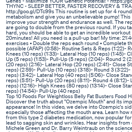
Genes - Maximize YOUR Genetic Potential! - https:/
THYNC - SLEEP BETTER, FASTER RECOVERY & TRA
http://goo.gl/DTc99s This routine is set up for 4 roun
metabolism and give you an unbelievable pump! This 
improve your strength and endurance as well. The rep
are going to double from the previous round. If you ta
hard, you should be able to get an incredible workout
20minutes! All you need is a pull-up bar! My time: 21:4
exercises • Double the reps each round • Complete th
possible (AFAP) (0:58)- Routine Sets & Reps (1:22)- R
Knees (10 reps) (1:33)- Lateral Hop (10 reps) (1:45)- 
Up (5 reps) (1:53)- Pull-Up (5 reps) (2:04)- Round 2 (
(20 reps) (2:16)- Lateral Hop (20 reps) (2:41)- Close 
reps) (2:59)- Pull-Up (10 reps) (3:18)- Round 3 (3:22)
reps) (3:42)- Lateral Hop (40 reps) (5:06)- Close St
reps) (5:51)- Pull-Up (20 reps) (8:11)- Round 4 (8:12)-
reps) (12:16)- High Knees (80 reps) (13:14)- Close S
reps) (14:54)- Pull-Up (40 reps)
Top 10 Foods For Weightloss Belly Fat Busters Food H
Discover the truth about "Ozempic Mouth" and its impa
appearance! In this video, we delve into Ozempic's sid
especially those affecting the mouth area. Learn how 
from this type 2 diabetes medication, now popular for
lead to sagging skin and wrinkles. Hear insights from 
Michele Green and Dr. Barry Weintraub on the scienc