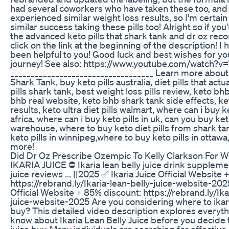
had several coworkers who have taken these too, and 
experienced similar weight loss results, so I'm certain 
similar success taking these pills too! Alright so if yo
the advanced keto pills that shark tank and dr oz re
click on the link at the beginning of the description! I
been helpful to you! Good luck and best wishes for yo
journey! See also: https://www.youtube.com/watch
___________________________________ Learn more about
Shark Tank, buy keto pills australia, diet pills that actu
pills shark tank, best weight loss pills review, keto bhb
bhb real website, keto bhb shark tank side effects, ket
results, keto ultra diet pills walmart, where can i buy ke
africa, where can i buy keto pills in uk, can you buy ke
warehouse, where to buy keto diet pills from shark ta
keto pills in winnipeg,where to buy keto pills in ottaw
more!
Did Dr Oz Prescribe Ozempic To Kelly Clarkson For W
IKARIA JUICE ⛔ Ikaria lean belly juice drink supplemen
juice reviews ... ||2025 ✅ Ikaria Juice Official Website
https://rebrand.ly/Ikaria-lean-belly-juice-website-202
Official Website + 85% discount: https://rebrand.ly/Ika
juice-website-2025 Are you considering where to ikaria
buy? This detailed video description explores everyt
know about Ikaria Lean Belly Juice before you decide to
juice buy. Many individuals are searching for effective 