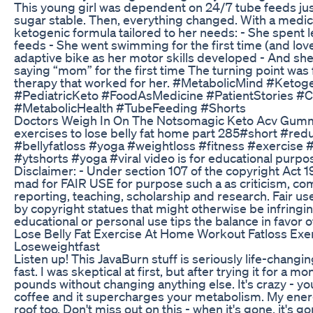
This young girl was dependent on 24/7 tube feeds jus
sugar stable. Then, everything changed. With a medic
ketogenic formula tailored to her needs: - She spent 
feeds - She went swimming for the first time (and love
adaptive bike as her motor skills developed - And sh
saying “mom” for the first time The turning point was 
therapy that worked for her. #MetabolicMind #Ketog
#PediatricKeto #FoodAsMedicine #PatientStories #C
#MetabolicHealth #TubeFeeding #Shorts
Doctors Weigh In On The Notsomagic Keto Acv Gum
exercises to lose belly fat home part 285#short #red
#bellyfatloss #yoga #weightloss #fitness #exercise
#ytshorts #yoga #viral video is for educational purpo
Disclaimer: - Under section 107 of the copyright Act 1
mad for FAIR USE for purpose such a as criticism, c
reporting, teaching, scholarship and research. Fair us
by copyright statues that might otherwise be infringin
educational or personal use tips the balance in favor 
Lose Belly Fat Exercise At Home Workout Fatloss Exe
Loseweightfast
Listen up! This JavaBurn stuff is seriously life-changing
fast. I was skeptical at first, but after trying it for a mon
pounds without changing anything else. It's crazy - you
coffee and it supercharges your metabolism. My ener
roof too. Don't miss out on this - when it's gone, it's g