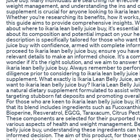
weight management, and understanding the ins and ou
supplement is crucial for anyone looking to ikaria lean 
Whether you're researching its benefits, how it works,
this guide aims to provide comprehensive insights. W
about where to ikaria lean belly juice buy, it's essentia
about its composition and potential impact on your hea
description is specifically tailored for those who want t
juice buy with confidence, armed with complete infor
proceed to ikaria lean belly juice buy, ensure you have
relevant details to make an informed choice. It's a c
wonder if it's the right solution, and we aim to answer
ikaria lean belly juice buy. Always remember to perfo
diligence prior to considering to ikaria lean belly juic
supplement. What exactly is Ikaria Lean Belly Juice, 
want to ikaria lean belly juice buy? Ikaria Lean Belly J
a natural dietary supplement formulated to assist wit
targeting stubborn fat deposits and promoting overall
For those who are keen to ikaria lean belly juice buy, it
that its blend includes ingredients such as Fucoxanth
Bioperine, Resveratrol, EGCG, Taraxacum, Citrus Pectin
These components are selected for their purported r
various aspects of health and weight management. Bef
belly juice buy, understanding these ingredients can
informed decision. The aim of this product, for those