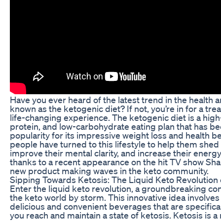
Have you ever heard of the latest trend in the health 
known as the ketogenic diet? If not, you’re in for a trea
life-changing experience. The ketogenic diet is a hig
protein, and low-carbohydrate eating plan that has b
popularity for its impressive weight loss and health b
people have turned to this lifestyle to help them sh
improve their mental clarity, and increase their energy
thanks to a recent appearance on the hit TV show Shar
new product making waves in the keto community.
Sipping Towards Ketosis: The Liquid Keto Revolution
Enter the liquid keto revolution, a groundbreaking con
the keto world by storm. This innovative idea involv
delicious and convenient beverages that are specifica
you reach and maintain a state of ketosis. Ketosis is a