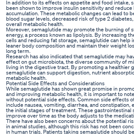
In addition to its effects on appetite and food intake,
been shown to improve insulin sensitivity and reduce l
accumulation. These metabolic changes can lead to be
blood sugar levels, decreased risk of type 2 diabete
overall metabolic health.
Moreover, semaglutide may promote the burning of st
energy, a process known as lipolysis. By increasing t
cells and reducing fat storage, semaglutide can help i
leaner body composition and maintain their weight los
long term.
Research has also indicated that semaglutide may hav
effect on gut microbiota, the diverse community of 
living in the digestive tract. By promoting a healthier
semaglutide can support digestion, nutrient absorptio
metabolic health.
Potential Side Effects and Considerations
While semaglutide has shown great promise in promo
and improving metabolic health, it is important to note 
without potential side effects. Common side effects 
include nausea, vomiting, diarrhea, and constipation, 
the initial stages of treatment. These gastrointestina
improve over time as the body adjusts to the medicat
There have also been concerns about the potential ris
in animal studies, although this risk has not been conc
in human trials. Patients taking semaglutide should 