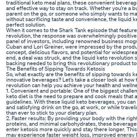
traditional keto meal plans, these convenient bevera
and effective way to stay on track. Whether you’re a b
parent on the go, or someone who simply wants to ma
without sacrificing taste and convenience, the liquid k
perfect solution.
When it comes to the Shark Tank episode that featured
revolution, the response was overwhelmingly positive
panel of investors, including renowned business mog
Cuban and Lori Greiner, were impressed by the produ
concept, delicious flavors, and potential for widespre
end, a deal was struck, and the liquid keto revolution
backing needed to bring this revolutionary product to
The Benefits of Sipping Towards Ketosis
So, what exactly are the benefits of sipping towards k
innovative beverages? Let’s take a closer look at how 
revolution can help you achieve your health and welln
1. Convenient and portable: One of the biggest challen
keto diet is the need to prepare and cook meals that a
guidelines. With these liquid keto beverages, you can 
and satisfying drink on the go, at work, or while travel
than ever to stick to your dietary plan.
2. Faster results: By providing your body with the right
proteins, and minimal carbohydrates, these beverage
enter ketosis more quickly and stay there longer. Thi
may experience faster weight loss, improved energy l