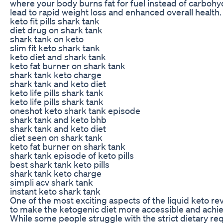
where your body burns fat for fuel instead of carbohy
lead to rapid weight loss and enhanced overall health.
keto fit pills shark tank
diet drug on shark tank
shark tank on keto
slim fit keto shark tank
keto diet and shark tank
keto fat burner on shark tank
shark tank keto charge
shark tank and keto diet
keto life pills shark tank
keto life pills shark tank
oneshot keto shark tank episode
shark tank and keto bhb
shark tank and keto diet
diet seen on shark tank
keto fat burner on shark tank
shark tank episode of keto pills
best shark tank keto pills
shark tank keto charge
simpli acv shark tank
instant keto shark tank
One of the most exciting aspects of the liquid keto revol
to make the ketogenic diet more accessible and achie
While some people struggle with the strict dietary re