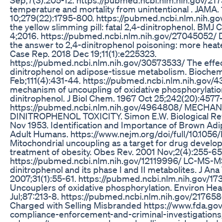
temperature and mortality from unintentional . JAMA.
10;279(22):1795-800. https://pubmed.ncbi.nlm.nih.g
the yellow slimming pill: fatal 2,4-dinitrophenol. BMJ
4;2016. https://pubmed.ncbi.nlm.nih.gov/27045052/ D
the answer to 2,4-dinitrophenol poisoning: more hea
Case Rep. 2018 Dec 19;11(1):e225323.
https://pubmed.ncbi.nlm.nih.gov/30573533/ The effec
dinitrophenol on adipose-tissue metabolism. Biochem
Feb;111(4):431-44. https://pubmed.ncbi.nlm.nih.gov/
mechanism of uncoupling of oxidative phosphorylatio
dinitrophenol. J Biol Chem. 1967 Oct 25;242(20):4577
https://pubmed.ncbi.nlm.nih.gov/4964808/ MECHA
DINITROPHENOL TOXICITY. Simon E.W. Biological Revi
Nov 1953. Identification and Importance of Brown Adi
Adult Humans. https://www.nejm.org/doi/full/10.10
Mitochondrial uncoupling as a target for drug develo
treatment of obesity. Obes Rev. 2001 Nov;2(4):255-65
https://pubmed.ncbi.nlm.nih.gov/12119996/ LC-MS-MS 
dinitrophenol and its phase I and II metabolites. J Ana
2007;31(1):55-61. https://pubmed.ncbi.nlm.nih.gov/1
Uncouplers of oxidative phosphorylation. Environ Hea
Jul;87:213-8. https://pubmed.ncbi.nlm.nih.gov/2176
Charged with Selling Misbranded https://www.fda.gov
compliance-enforcement-and-criminal-investigations