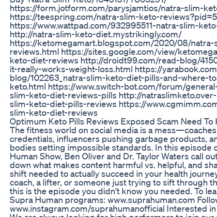
https://form.jotform.com/parysjamtios/natra-slim-ke
https://teespring.com/natra-slim-keto-reviews?pid
https://www.wattpad.com/932995511-natra-slim-keto-
http://natra-slim-keto-diet.mystrikingly.com/
https://ketomegamart.blogspot.com/2020/08/natra-sl
reviews.html https://sites.google.com/view/ketomega
keto-diet-reviews http://droidt99.com/read-blog/415
it-really-works-weight-loss.html https://yarabook.co
blog/102263_natra-slim-keto-diet-pills-and-where-to
keto.html https://www.switch-bot.com/forum/general-
slim-keto-diet-reviews-pills http://natraslimketo.ove
slim-keto-diet-pills-reviews https://www.cgmimm.com/
slim-keto-diet-reviews
Optimum Keto Pills Reviews Exposed Scam Need To
The fitness world on social media is a mess—coaches
credentials, influencers pushing garbage products, a
bodies setting impossible standards. In this episode 
Human Show, Ben Oliver and Dr. Taylor Waters call ou
down what makes content harmful vs. helpful, and sh
shift needed to actually succeed in your health journe
coach, a lifter, or someone just trying to sift through
this is the episode you didn’t know you needed. To le
Supra Human programs: ⁠www.suprahuman.com⁠ Follow
www.instagram.com/suprahumanofficial Interested in 
We are always looking for high performers to join our