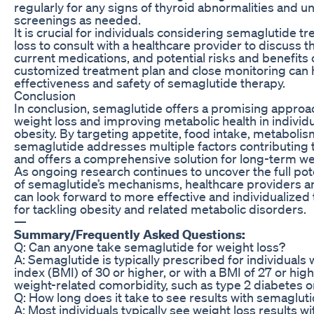
regularly for any signs of thyroid abnormalities and 
screenings as needed.
It is crucial for individuals considering semaglutide t
loss to consult with a healthcare provider to discuss th
current medications, and potential risks and benefits 
customized treatment plan and close monitoring can 
effectiveness and safety of semaglutide therapy.
Conclusion
In conclusion, semaglutide offers a promising appro
weight loss and improving metabolic health in individu
obesity. By targeting appetite, food intake, metabolis
semaglutide addresses multiple factors contributing 
and offers a comprehensive solution for long-term 
As ongoing research continues to uncover the full po
of semaglutide’s mechanisms, healthcare providers an
can look forward to more effective and individualized
for tackling obesity and related metabolic disorders.
—
Summary/Frequently Asked Questions:
Q: Can anyone take semaglutide for weight loss?
A: Semaglutide is typically prescribed for individuals
index (BMI) of 30 or higher, or with a BMI of 27 or hig
weight-related comorbidity, such as type 2 diabetes o
Q: How long does it take to see results with semaglut
A: Most individuals typically see weight loss results wit