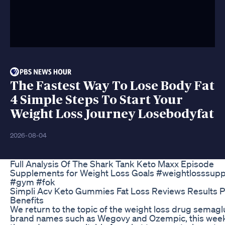
The Fastest Way To Lose Body Fat
4 Simple Steps To Start Your
Weight Loss Journey Losebodyfat
2026-08-04
Full Analysis Of The Shark Tank Keto Maxx Episode
Supplements for Weight Loss Goals #weightlosssupp
#gym #fok
Simpli Acv Keto Gummies Fat Loss Reviews Results P
Benefits
We return to the topic of the weight loss drug semagl
brand names such as Wegovy and Ozempic, this wee