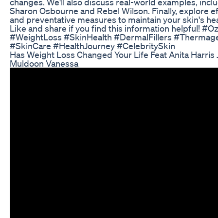
changes. We'll also discuss real-world examples, includ
Sharon Osbourne and Rebel Wilson. Finally, explore e
and preventative measures to maintain your skin's heal
Like and share if you find this information helpful! 
#WeightLoss #SkinHealth #DermalFillers #Thermag
#SkinCare #HealthJourney #CelebritySkin
Has Weight Loss Changed Your Life Feat Anita Harris
Muldoon Vanessa