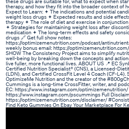
these drugs are suitable for, what to expect when start
therapy, and how they fit into the broader context of
Expect to Learn: ✦ The indications and potential cand
weight loss drugs ✦ Expected results and side effect
therapy ✦ The role of diet and exercise in conjunctio
✦ Strategies for maintaining weight loss after discont
medication ✦ The long-term effects and safety consid
drugs 🔗 Get full show notes:
https://optimizemenutrition.com/podcast/antinutrient
weekly bonus email: https://optimizemenutrition.co
SHOW The Consistency Project aims to simplify nutriti
well-being by breaking down the concepts and actions
live fuller, more functional lives. ABOUT US 📍 EC Syn
Certified Nutrition Specialist® (CNS), a Licensed-Dietit
(LDN), and Certified CrossFit Level 4 Coach (CF-L4). 
OptimizeMe Nutrition and the creator of the #800gCha
Cummings is a long-time CrossFitter, writer, and po
EC: https://www.instagram.com/optimizemenutrition/ 
https://www.instagram.com/pscummings Full Disclaim
https://optimizemenutrition.com/disclaimer/ #Consis
Find Keto Gummies On Ebay Your Marketplace For Ke