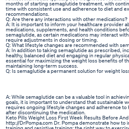
months of starting semaglutide treatment, with cont
time with consistent use and adherence to diet and e
recommendations.
Q: Are there any interactions with other medications?
A: It is important to inform your healthcare provider ab
medications, supplements, and health conditions befo
semaglutide, as certain medications may interact wit
require adjustments in dosing or timing.
Q: What lifestyle changes are recommended with sem
A: In addition to taking semaglutide as prescribed, in
healthy, balanced diet and engaging in regular physical
essential for maximizing the weight loss benefits of 
maintaining long-term success.
Q: Is semaglutide a permanent solution for weight los
A: While semaglutide can be a valuable tool in achievi
goals, it is important to understand that sustainabl
requires ongoing lifestyle changes and adherence to 
after discontinuing the medication.
Keto Pills Weight Loss First Week Results Before And
http://DrPompa.com Dr. Pompa demonstrate how to i
training and resistive training; the right way to exercis