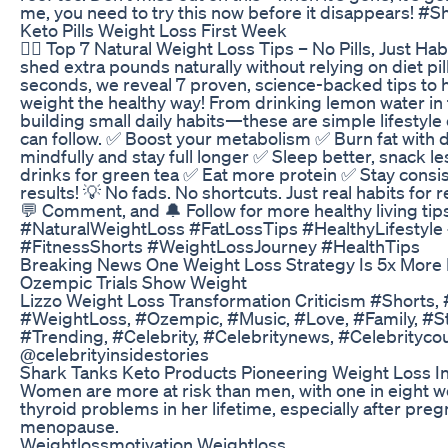
me, you need to try this now before it disappears! #S
Keto Pills Weight Loss First Week
🧘‍♀️ Top 7 Natural Weight Loss Tips – No Pills, Just Habi
shed extra pounds naturally without relying on diet pill
seconds, we reveal 7 proven, science-backed tips to 
weight the healthy way! From drinking lemon water in
building small daily habits—these are simple lifestyl
can follow. ✅ Boost your metabolism ✅ Burn fat with d
mindfully and stay full longer ✅ Sleep better, snack l
drinks for green tea ✅ Eat more protein ✅ Stay consis
results! 💡 No fads. No shortcuts. Just real habits for re
💬 Comment, and 🔔 Follow for more healthy living ti
#NaturalWeightLoss #FatLossTips #HealthyLifestyle 
#FitnessShorts #WeightLossJourney #HealthTips
Breaking News One Weight Loss Strategy Is 5x More 
Ozempic Trials Show Weight
Lizzo Weight Loss Transformation Criticism #Shorts, 
#WeightLoss, #Ozempic, #Music, #Love, #Family, #Sto
#Trending, #Celebrity, #Celebritynews, #Celebrityco
@celebrityinsidestories
Shark Tanks Keto Products Pioneering Weight Loss I
Women are more at risk than men, with one in eight
thyroid problems in her lifetime, especially after pre
menopause.
Weightlossmotivation Weightloss