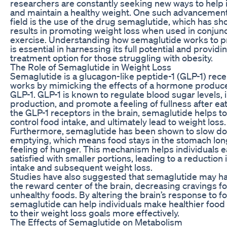
researchers are constantly seeking new ways to help 
and maintain a healthy weight. One such advancement
field is the use of the drug semaglutide, which has s
results in promoting weight loss when used in conjunc
exercise. Understanding how semaglutide works to p
is essential in harnessing its full potential and provid
treatment option for those struggling with obesity.
The Role of Semaglutide in Weight Loss
Semaglutide is a glucagon-like peptide-1 (GLP-1) rece
works by mimicking the effects of a hormone produced
GLP-1. GLP-1 is known to regulate blood sugar levels, 
production, and promote a feeling of fullness after eat
the GLP-1 receptors in the brain, semaglutide helps t
control food intake, and ultimately lead to weight loss.
Furthermore, semaglutide has been shown to slow do
emptying, which means food stays in the stomach lon
feeling of hunger. This mechanism helps individuals ea
satisfied with smaller portions, leading to a reduction i
intake and subsequent weight loss.
Studies have also suggested that semaglutide may h
the reward center of the brain, decreasing cravings fo
unhealthy foods. By altering the brain’s response to f
semaglutide can help individuals make healthier food 
to their weight loss goals more effectively.
The Effects of Semaglutide on Metabolism