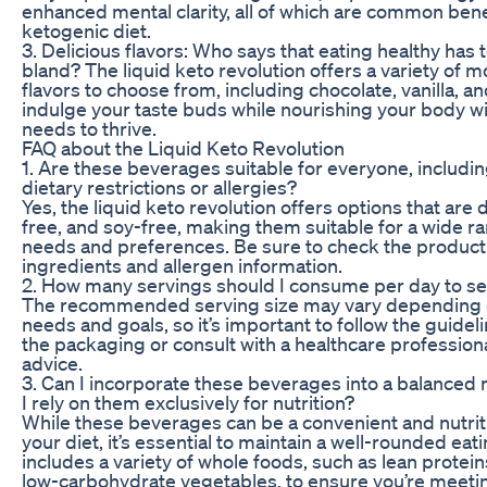
enhanced mental clarity, all of which are common bene
ketogenic diet.
3. Delicious flavors: Who says that eating healthy has 
bland? The liquid keto revolution offers a variety of 
flavors to choose from, including chocolate, vanilla, a
indulge your taste buds while nourishing your body wit
needs to thrive.
FAQ about the Liquid Keto Revolution
1. Are these beverages suitable for everyone, includin
dietary restrictions or allergies?
Yes, the liquid keto revolution offers options that are 
free, and soy-free, making them suitable for a wide ra
needs and preferences. Be sure to check the product l
ingredients and allergen information.
2. How many servings should I consume per day to se
The recommended serving size may vary depending o
needs and goals, so it’s important to follow the guide
the packaging or consult with a healthcare profession
advice.
3. Can I incorporate these beverages into a balanced 
I rely on them exclusively for nutrition?
While these beverages can be a convenient and nutriti
your diet, it’s essential to maintain a well-rounded eati
includes a variety of whole foods, such as lean proteins
low-carbohydrate vegetables, to ensure you’re meeting