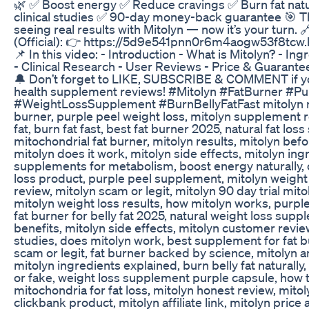
🌿 ✅ Boost energy ✅ Reduce cravings ✅ Burn fat nat
clinical studies ✅ 90-day money-back guarantee 🎯 
seeing real results with Mitolyn — now it’s your turn. 
(Official): 👉 https://5d9e541pnn0r6m4aogw53f8tcw.
📌 In this video: - Introduction - What is Mitolyn? - In
- Clinical Research - User Reviews - Price & Guarante
🔔 Don’t forget to LIKE, SUBSCRIBE & COMMENT if 
health supplement reviews! #Mitolyn #FatBurner #Pu
#WeightLossSupplement #BurnBellyFatFast mitolyn re
burner, purple peel weight loss, mitolyn supplement r
fat, burn fat fast, best fat burner 2025, natural fat lo
mitochondrial fat burner, mitolyn results, mitolyn befo
mitolyn does it work, mitolyn side effects, mitolyn ing
supplements for metabolism, boost energy naturally, 
loss product, purple peel supplement, mitolyn weight 
review, mitolyn scam or legit, mitolyn 90 day trial mit
mitolyn weight loss results, how mitolyn works, purple
fat burner for belly fat 2025, natural weight loss supp
benefits, mitolyn side effects, mitolyn customer review
studies, does mitolyn work, best supplement for fat b
scam or legit, fat burner backed by science, mitolyn a
mitolyn ingredients explained, burn belly fat naturally,
or fake, weight loss supplement purple capsule, how t
mitochondria for fat loss, mitolyn honest review, mito
clickbank product, mitolyn affiliate link, mitolyn price