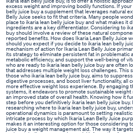
ikaria lean belly juice buy, is to offer a holistic appro
excess weight and improving bodily functions. If your g
belly juice buy a supplement that leverages natural ext
Belly Juice seeks to fit that criteria. Many people won
place to ikaria lean belly juice buy and what makes it d
ingredients are a key differentiator. Considering to ikar
buy should involve a review of these natural compone
reported benefits. How does Ikaria Lean Belly Juice w
should you expect if you decide to ikaria lean belly ju
mechanism of action for Ikaria Lean Belly Juice primar
its strategy to eliminate persistent fat in problematic
metabolic efficiency, and support the well-being of vi
who are ready to ikaria lean belly juice buy are often l
that addresses multiple weight loss challenges. This 
those who ikaria lean belly juice buy, aims to suppres
digestive processes, and boost liver functionality, all c
more effective weight loss experience. By engaging t
systems, it endeavors to promote sustainable weig
an improved state of overall health. Knowing how it fu
step before you definitively ikaria lean belly juice buy
researching where to ikaria lean belly juice buy, under
operational dynamics is paramount to setting realisti
intricate process by which Ikaria Lean Belly Juice pu
makes it an interesting option for those considering to
juice buy a weight management aid. The way it target