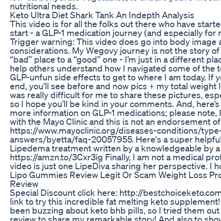
nutritional needs.
Keto Ultra Diet Shark Tank An Indepth Analysis
This video is for all the folks out there who have starte
start - a GLP-1 medication journey (and especially for
Trigger warning: This video does go into body image
considerations. My Wegovy journey is not the story o
“bad” place to a “good” one - I’m just in a different p
help others understand how I navigated some of the 
GLP-unfun side effects to get to where I am today. If 
end, you’ll see before and now pics + my total weight lo
was really difficult for me to share these pictures, esp
so I hope you’ll be kind in your comments. And, here’s a
more information on GLP-1 medications; please note, I 
with the Mayo Clinic and this is not an endorsement of 
https://www.mayoclinic.org/diseases-conditions/type
answers/byetta/faq-20057955. Here's a super helpfu
Lipedema treatment written by a knowledgeable by a CL
https://amzn.to/3Cxr3ig Finally, I am not a medical pro
video is just one LipeDiva sharing her perspective. I ho
Lipo Gummies Review Legit Or Scam Weight Loss Pr
Review
Special Discount click here: http://bestchoiceketo.com
link to try this incredible fat melting keto supplemen
been buzzing about keto bhb pills, so I tried them ou
review to share my remarkable story! And also to s