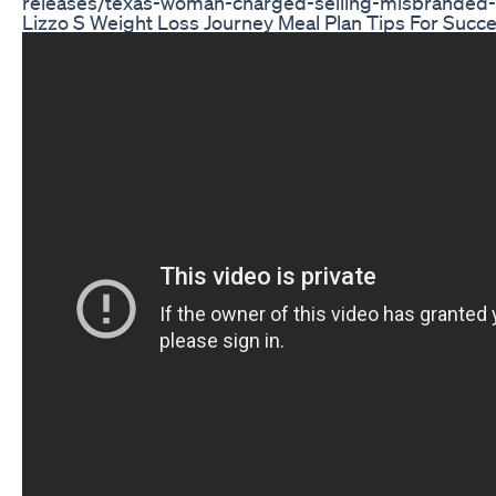
releases/texas-woman-charged-selling-misbranded
Lizzo S Weight Loss Journey Meal Plan Tips For Succ