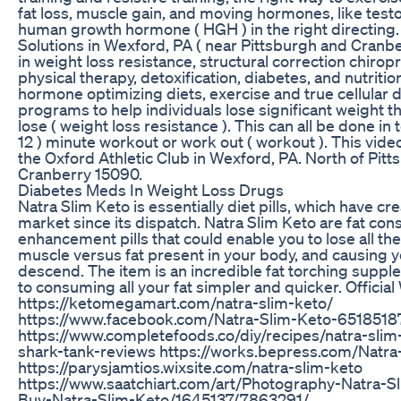
fat loss, muscle gain, and moving hormones, like tes
human growth hormone ( HGH ) in the right directing
Solutions in Wexford, PA ( near Pittsburgh and Cranbe
in weight loss resistance, structural correction chiropr
physical therapy, detoxification, diabetes, and nutritio
hormone optimizing diets, exercise and true cellular d
programs to help individuals lose significant weight t
lose ( weight loss resistance ). This can all be done in t
12 ) minute workout or work out ( workout ). This vid
the Oxford Athletic Club in Wexford, PA. North of Pit
Cranberry 15090.
Diabetes Meds In Weight Loss Drugs
Natra Slim Keto is essentially diet pills, which have cr
market since its dispatch. Natra Slim Keto are fat co
enhancement pills that could enable you to lose all t
muscle versus fat present in your body, and causing 
descend. The item is an incredible fat torching supp
to consuming all your fat simpler and quicker. Official 
https://ketomegamart.com/natra-slim-keto/
https://www.facebook.com/Natra-Slim-Keto-651851
https://www.completefoods.co/diy/recipes/natra-slim
shark-tank-reviews https://works.bepress.com/Natra-
https://parysjamtios.wixsite.com/natra-slim-keto
https://www.saatchiart.com/art/Photography-Natra-S
Buy-Natra-Slim-Keto/1645137/7863291/