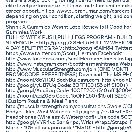
elite level performance in fitness, nutrition and minds
career opportunities: www.suprahuman.com/careers 
depending on your condition, starting weight, and c
program.
Shrink X Gummies Weight Loss Review Is It Good For
Gummies Work
FULL 12 WEEK PUSH,PULL,LEGS PROGRAM!- BUIL
STRENGTH! - http://goo.gl/X8HeL5 FULL 12 WEEK
4 DAY SPLIT PROGRAM: http://goo.gl/6AlH84 Twitter:
https://www.twitter.com/Scott_Herman Facebook:
http://www.facebook.com/ScottHermanFitness Insta
http://www.instagram.com/ScottHermanFitness Webs
http://www.MuscularStrength.com/join (ONE MONTH
PROMOCODE: FREEFITNESS) Download The MS PH
http://goo.gl/857R00 BodyBuilding.com: http://goo.g
http://goo.gl/yUB7Uq Code: 5OFF100 ($5 off $100+)
http://goo.gl/Xuc8bq Code: 10OFF200 ($10 off $200+
http://goo.gl/aqZ0Sb Code: 15OFF250 ($15 off $250+)
(Custom Routine & Meal Plan):
http://muscularstrength.com/consultations Swole O'Cl
Bodybuilder Wrist Watches: http://goo.gl/erUASd F
Headphones (Wireless & Waterproof!) Use code SCOT
http://goo.gl/VYR4vs Bar Grips, Wrist Wraps/Straps, F
More! - 10% off coupon code! "MS10" - http://goo.gl/