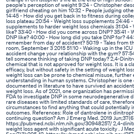
people's perception of weight 9:24 - Christopher des
girlfriend cheating on him 10:32 - People judging oth
14:45 - How did you get back in to fitness during coll
loss plateau 20:54 - Weight loss supplements 24:46 -
supplements to harder weight loss chemicals 31:04 - 
like? 33:40 - How did you come across DNP? 35:41 - W
DNP like? 40:00 - How long did you take DNP for? 44
remember from day of accident? 50:19 - Tales from 
room, September 3 2015 51:10 - Waking up in the ICU 
accident change your relationship with the gym? 57:5
tell someone thinking of taking DNP today? 2,4-Dinitr
chemical that is not approved for weight loss. It is a cl
efficacy, but without safety in the setting of weight los
weight loss can be prone to chemical misuse, further
understanding in human systems. Christopher is one o
documented in literature to have survived an acciden
weight loss. As of 2021, one organization has permiss
FDA to investigate DNP in some neurodegenerative d
rare diseases with limited standards of care, therefor
circumstances to find anything that could potentially 
outcomes. References: Role of dantrolene in dinitrop
continuing question? Am J Emerg Med. 2019 Jun;37(6)
https://pubmed.ncbi.nlm.nih.gov/30948257/ 2,4-dinit
weight loss agent with significant acute toxicity . J Med
Sep;7(3):205-12. https://pubmed.ncbi.nlm.nih.gov/2