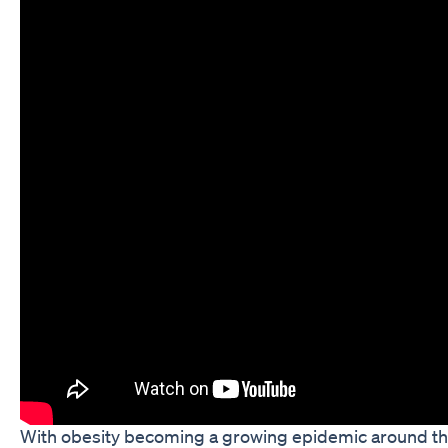
With obesity becoming a growing epidemic around th