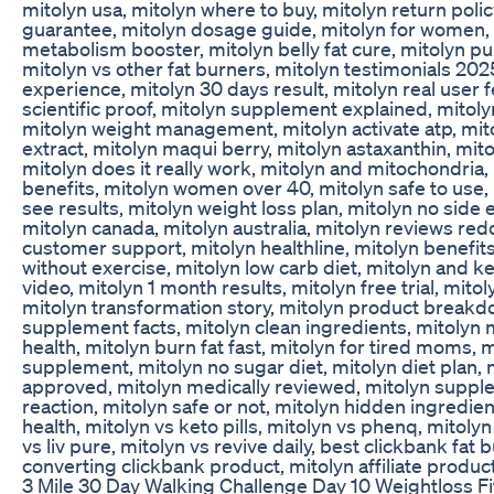
mitolyn usa, mitolyn where to buy, mitolyn return polic
guarantee, mitolyn dosage guide, mitolyn for women,
metabolism booster, mitolyn belly fat cure, mitolyn purp
mitolyn vs other fat burners, mitolyn testimonials 202
experience, mitolyn 30 days result, mitolyn real user 
scientific proof, mitolyn supplement explained, mitoly
mitolyn weight management, mitolyn activate atp, mit
extract, mitolyn maqui berry, mitolyn astaxanthin, mitoly
mitolyn does it really work, mitolyn and mitochondria,
benefits, mitolyn women over 40, mitolyn safe to use,
see results, mitolyn weight loss plan, mitolyn no side e
mitolyn canada, mitolyn australia, mitolyn reviews redd
customer support, mitolyn healthline, mitolyn benefit
without exercise, mitolyn low carb diet, mitolyn and k
video, mitolyn 1 month results, mitolyn free trial, mito
mitolyn transformation story, mitolyn product breakd
supplement facts, mitolyn clean ingredients, mitolyn 
health, mitolyn burn fat fast, mitolyn for tired moms, m
supplement, mitolyn no sugar diet, mitolyn diet plan, 
approved, mitolyn medically reviewed, mitolyn suppl
reaction, mitolyn safe or not, mitolyn hidden ingredien
health, mitolyn vs keto pills, mitolyn vs phenq, mitolyn
vs liv pure, mitolyn vs revive daily, best clickbank fat
converting clickbank product, mitolyn affiliate produc
3 Mile 30 Day Walking Challenge Day 10 Weightloss F