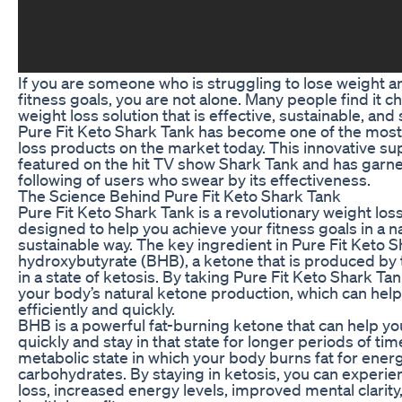
If you are someone who is struggling to lose weight a
fitness goals, you are not alone. Many people find it ch
weight loss solution that is effective, sustainable, and 
Pure Fit Keto Shark Tank has become one of the most
loss products on the market today. This innovative 
featured on the hit TV show Shark Tank and has garne
following of users who swear by its effectiveness.
The Science Behind Pure Fit Keto Shark Tank
Pure Fit Keto Shark Tank is a revolutionary weight los
designed to help you achieve your fitness goals in a n
sustainable way. The key ingredient in Pure Fit Keto S
hydroxybutyrate (BHB), a ketone that is produced by 
in a state of ketosis. By taking Pure Fit Keto Shark Ta
your body’s natural ketone production, which can hel
efficiently and quickly.
BHB is a powerful fat-burning ketone that can help yo
quickly and stay in that state for longer periods of time
metabolic state in which your body burns fat for energ
carbohydrates. By staying in ketosis, you can experie
loss, increased energy levels, improved mental clarity,