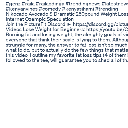
#genz​ #raila​ #railaodinga​ #trendingnews​ #latestnews
#kenyanvines​ #comedy​ #kenyasihami​ #trending​
Nikocado Avocado S Dramatic 250pound Weight Los
Internet Ozempic Speculation
Join the PictureFit Discord ► https://discord.gg/pictu
Videos Lose Weight for Beginners: https://youtu.be
Burning fat and losing weight, the almighty goals of vir
everyone that think their scale is lying to them. Altho
struggle for many, the answer to fat loss isn't so muc
what to do, but to actually do the few things that matt
this video, I outline my favorite fat loss tips (4 of them!)
followed to the tee, will guarantee you to shed all of tha
and put on some good muscle as well in no time. Pay 
folks! But more importantly, take action after you're 
*****************************************************
Support PictureFit! MERCH! ► https://picfitshop.com
https://goo.gl/lmsWf7
*****************************************************
Facebook ► https://www.facebook.com/PictureFitYT/
https://twitter.com/Picture_Fit Instagram ►
https://instagram.com/picturefit/
*****************************************************
Awesome PF Patrons Wall! Anime Jesus! mr.awesom
Håkansson danandruss Enchom #fatloss #fitness #pic
References: