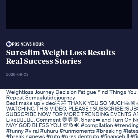
Sureslim Weight Loss Results
Real Success Stories
2026-08-03
Weightloss Journey Decision Fatigue Find Things You
Repeat Semaglutidejourney
Best make up video🤣🤣 THANK YOU SO MUCH🙏🏾
WATCHING THIS VIDEO. PLEASE ‼️SUBSCRIBE‼️SUB
SUBSCRIBE NOW FOR MORE TRENDING EVENTS A
Like👍🏾👍🏾🔥, Comment 💬💬💬, Share➡️ and Turn On No
MAY GOD BLESS YOU 💯🔂🔊 #compilation #trendin
#funny #viral #uhuru #funmoments #breaking​ #latest
#breakingnews​ #ruto​ #presidentruto​ #financebill​ #f