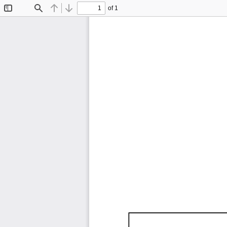
of 1
Toggle
Find
Previous
Next
Sidebar