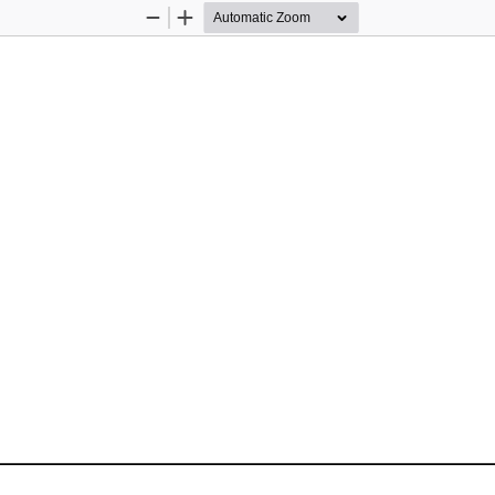
Zoom
Zoom
Out
In