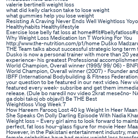
valerie bertinelli weight loss
what did kelly clarkson take to lose weight
what gummies help you lose weight
Resisting A Craving Never Ends Well Weightloss Yoyo
Healthyhabits Healthylifestyle
Exercise lose belly fat loss at home#fit#bellyfatloss#s
Why Weight Loss Medication Isn T Working For You
http://www.the-nutrition.com/p1/home Duško Madzar
THE Team talks about successful strategic long term f
Dusko is now a personal trainer with more than 20 ye
experience- his greatest Professional accomplishment
World Champion, Overall winner (1995/ 99/ 06) - BN
World Champion, Overall winner (2007) - Founder and
IBFF (International Bodybuilding & Fitness Federation
your question to be featured in our next video. New vi
featured every week- subsribe and get them immedia
release. (Dule bo naredil nov video 2krat mesečno- 
ga dobi takoj ob objavi!) Be THE Best
Weightloss Vlog Week 7
How Hareem Farooq Lost 40 kg Weight In Heer Maan 
She Speaks On Dolly Darling Episode With Nadia Khan
Weight loss – Every girl aims to look forward to maint
perfect, fat loss hour-glass figure for movie Heer Maa
However, in the Pakistani entertainment industry, ma
female celebrities have had major weight loss transfo