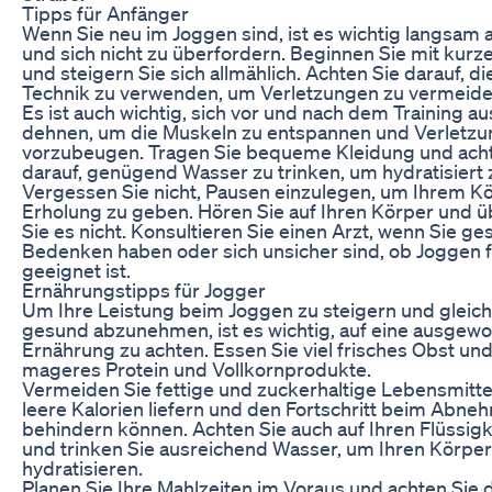
Tipps für Anfänger
Wenn Sie neu im Joggen sind, ist es wichtig langsam
und sich nicht zu überfordern. Beginnen Sie mit kurz
und steigern Sie sich allmählich. Achten Sie darauf, di
Technik zu verwenden, um Verletzungen zu vermeide
Es ist auch wichtig, sich vor und nach dem Training a
dehnen, um die Muskeln zu entspannen und Verletz
vorzubeugen. Tragen Sie bequeme Kleidung und acht
darauf, genügend Wasser zu trinken, um hydratisiert 
Vergessen Sie nicht, Pausen einzulegen, um Ihrem Kö
Erholung zu geben. Hören Sie auf Ihren Körper und ü
Sie es nicht. Konsultieren Sie einen Arzt, wenn Sie ge
Bedenken haben oder sich unsicher sind, ob Joggen f
geeignet ist.
Ernährungstipps für Jogger
Um Ihre Leistung beim Joggen zu steigern und gleich
gesund abzunehmen, ist es wichtig, auf eine ausgew
Ernährung zu achten. Essen Sie viel frisches Obst u
mageres Protein und Vollkornprodukte.
Vermeiden Sie fettige und zuckerhaltige Lebensmittel
leere Kalorien liefern und den Fortschritt beim Abn
behindern können. Achten Sie auch auf Ihren Flüssigk
und trinken Sie ausreichend Wasser, um Ihren Körper
hydratisieren.
Planen Sie Ihre Mahlzeiten im Voraus und achten Sie d