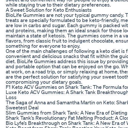
while staying true to their dietary preferences.
A Sweet Solution for Keto Enthusiasts
BioLife Gummies are not your typical gummy candy. T
treats are specially formulated to be keto-friendly, m
are low in carbs and sugar. Each gummy is packed wit
and proteins, making them an ideal snack for those lo
maintain a state of ketosis. The gummies come in a va
flavors, from classic fruit to indulgent chocolate, ensu
something for everyone to enjoy.
One of the main challenges of following a keto diet is 
convenient and delicious snacks that fit within the gui
diet. BioLife Gummies address this issue by providin
and portable option that can be enjoyed on the go. W
at work, on a road trip, or simply relaxing at home, 
are the perfect solution for satisfying your sweet toot
compromising your dietary goals.
F1 Keto ACV Gummies on Shark Tank: The Formula fo
Luxe Keto ACV Gummies: A Shark Tank Breakthrough
Loss
The Saga of Anna and Samantha Martin on Keto: Shar
Sweetest Deal
Slim Gummies from Shark Tank: A New Era of Dieting
Shark Tank’s Revolutionary Fat Melting Product: A Cl
Bio Lyfe’s Breakthrough on Shark Tank: A New Era of
Keto Boost from Shark Tank: Boosting Your Keto Jou