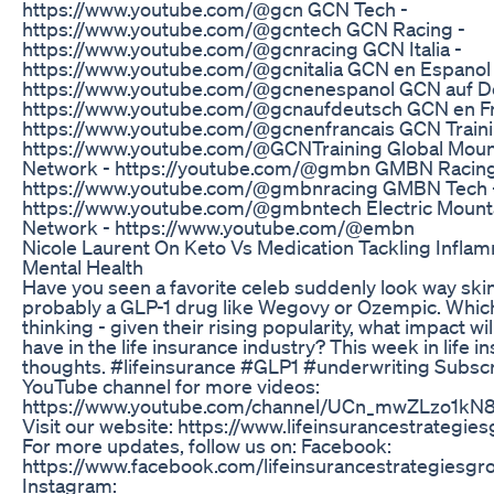
https://www.youtube.com/@gcn GCN Tech -
https://www.youtube.com/@gcntech GCN Racing -
https://www.youtube.com/@gcnracing GCN Italia -
https://www.youtube.com/@gcnitalia GCN en Espanol 
https://www.youtube.com/@gcnenespanol GCN auf D
https://www.youtube.com/@gcnaufdeutsch GCN en Fr
https://www.youtube.com/@gcnenfrancais GCN Traini
https://www.youtube.com/@GCNTraining Global Moun
Network - https://youtube.com/@gmbn GMBN Racing
https://www.youtube.com/@gmbnracing GMBN Tech 
https://www.youtube.com/@gmbntech Electric Mount
Network - https://www.youtube.com/@embn
Nicole Laurent On Keto Vs Medication Tackling Inflam
Mental Health
Have you seen a favorite celeb suddenly look way skinn
probably a GLP-1 drug like Wegovy or Ozempic. Whic
thinking - given their rising popularity, what impact wi
have in the life insurance industry? This week in life i
thoughts. #lifeinsurance #GLP1 #underwriting Subscr
YouTube channel for more videos:
https://www.youtube.com/channel/UCn_mwZLzo1k
Visit our website: https://www.lifeinsurancestrategie
For more updates, follow us on: Facebook:
https://www.facebook.com/lifeinsurancestrategiesgr
Instagram: