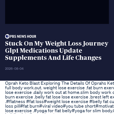
Stuck On My Weight Loss Journey
Glp1 Medications Update
Supplements And Life Changes
2026-08-04
Oprah Keto Blast Exploring The Details Of Oprahs K
full body work.out. weight lose exercise .fat burn exerc
lose exercise .daily work out at home.slim body work o
burn exercise .belly fat lose lose exercise .brest left e
.#flatness #fat loss#weight lose exercise #belly fat 
loss pill#fat burn#viral video#you tube short#motiva
lose exercise .#yoga for flat belly#yoga for slim body