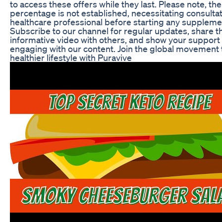
to access these offers while they last. Please note, the
percentage is not established, necessitating consultat
healthcare professional before starting any supplem
Subscribe to our channel for regular updates, share t
informative video with others, and show your support 
engaging with our content. Join the global movement
healthier lifestyle with Puravive