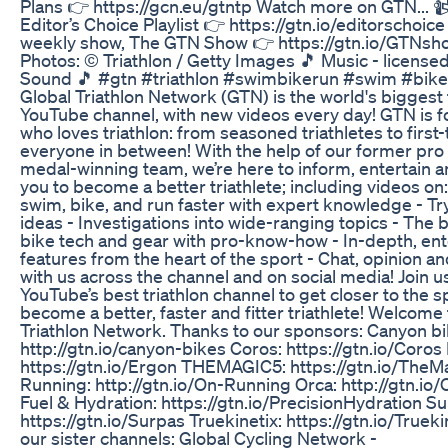
Plans 👉 https://gcn.eu/gtntp Watch more on GTN... 
Editor’s Choice Playlist 👉 https://gtn.io/editorschoic
weekly show, The GTN Show 👉 https://gtn.io/GTNsho
Photos: © Triathlon / Getty Images 🎵 Music - licens
Sound 🎵 #gtn #triathlon #swimbikerun #swim #bike
Global Triathlon Network (GTN) is the world's biggest 
YouTube channel, with new videos every day! GTN is f
who loves triathlon: from seasoned triathletes to first
everyone in between! With the help of our former pr
medal-winning team, we’re here to inform, entertain a
you to become a better triathlete; including videos on
swim, bike, and run faster with expert knowledge - Tr
ideas - Investigations into wide-ranging topics - The b
bike tech and gear with pro-know-how - In-depth, ent
features from the heart of the sport - Chat, opinion an
with us across the channel and on social media! Join u
YouTube’s best triathlon channel to get closer to the s
become a better, faster and fitter triathlete! Welcome 
Triathlon Network. Thanks to our sponsors: Canyon bi
http://gtn.io/canyon-bikes Coros: https://gtn.io/Coros
https://gtn.io/Ergon THEMAGIC5: https://gtn.io/The
Running: http://gtn.io/On-Running Orca: http://gtn.io/
Fuel & Hydration: https://gtn.io/PrecisionHydration Su
https://gtn.io/Surpas Truekinetix: https://gtn.io/Truek
our sister channels: Global Cycling Network -