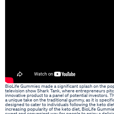
BioLife Gummies made a significant splash on the po
television show Shark Tank, where entrepreneurs pitc
innovative product to a panel of potential investors. T
a unique take on the traditional gummy, as it is specific
designed to cater to individuals following the keto die
increasing popularity of the keto diet, BioLife Gummie
sweet and convenient way for people to enjoy a delic