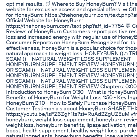
optimal results. 🛒 Where to Buy HoneyBurn? Visit the 
website for exclusive access and special offers. ➡️ Off
for HoneyBurn: https://thehoneyburn.com/text.php?a
Official Website for HoneyBurn:
https://thehoneyburn.com/text.php?aff_id=7754 💬 
Reviews of HoneyBurn Customers report positive resu
loss and increased energy with regular use of HoneyB
Consumer Reports on HoneyBurn Recognized for its q
effectiveness, HoneyBurn is a popular choice for thos
natural approach to weight loss. HONEYBURN ((⚠️T
SCAM!)) – NATURAL WEIGHT LOSS SUPPLEMENT –
HONEYBURN SUPPLEMENT REVIEW HONEYBURN (
OR SCAM!)) – NATURAL WEIGHT LOSS SUPPLEMEN
HONEYBURN SUPPLEMENT REVIEW HONEYBURN (
OR SCAM!)) – NATURAL WEIGHT LOSS SUPPLEMEN
HONEYBURN SUPPLEMENT REVIEW Chapters: 0:00
Introduction to HoneyBurn 0:30 - What is HoneyBurn? 
Benefits of HoneyBurn for Weight Loss 1:50 - Key Ing
HoneyBurn 2:10 - How to Safely Purchase HoneyBurn 
Customer Testimonials about HoneyBurn SHARE THI
https://youtu.be/lsFZ6Zgh1ts?si=RuAd2ZgUZEuMivfr 
honeyburn, weight loss supplement, honeyburn review
weight loss, honeyburn benefits, lipase activation, m
boost, health supplement, healthy weight loss, purple
natural ingredients, honeyburn benefits, lose weight na