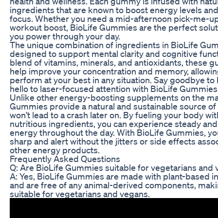
health and wellness. Each gummy is infused with natu
ingredients that are known to boost energy levels an
focus. Whether you need a mid-afternoon pick-me-up
workout boost, BioLife Gummies are the perfect solut
you power through your day.
The unique combination of ingredients in BioLife Gu
designed to support mental clarity and cognitive funct
blend of vitamins, minerals, and antioxidants, these
help improve your concentration and memory, allowin
perform at your best in any situation. Say goodbye to 
hello to laser-focused attention with BioLife Gummies
Unlike other energy-boosting supplements on the mar
Gummies provide a natural and sustainable source of
won’t lead to a crash later on. By fueling your body wi
nutritious ingredients, you can experience steady and 
energy throughout the day. With BioLife Gummies, yo
sharp and alert without the jitters or side effects asso
other energy products.
Frequently Asked Questions
Q: Are BioLife Gummies suitable for vegetarians and
A: Yes, BioLife Gummies are made with plant-based i
and are free of any animal-derived components, mak
suitable for vegetarians and vegans.