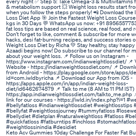
every night ✅ Step 5: Take Omega-3 & Multivitamins fo
& metabolism support 💥 Weight loss results start fr
when you follow the steps properly! 📲 Download the 
Loss Diet App 🎯 Join the Fastest Weight Loss Course
kgs in 30 Days 💬 WhatsApp us now: +91 8956557753
fat loss tips are based on real science, real food, and r
Don’t forget to like, comment & subscribe for more w
hacks, desi fat-burning recipes, and success stories o
Weight Loss Diet by Richa 💚 Stay healthy, stay hap
Azaadi begins now! Do subscribe to our channel for 
about your weight loss. 📌 Follow us on Instagram -
https://www.instagram.com/indianweightlossdiet/ 📌 V
Website - https://indianweightlossdiet.com/ 📌 Down
from Android - https://play.google.com/store/apps/de
id=com.iwldbyricha 📌 Download our App from iOS -
https://apps.apple.com/in/app/indian-weight-loss-
diet/id6462674579 📌 Talk to me (8 AM to 11 PM IST) 
https://app.indianweightlossdiet.com/talkto_me.php
link for our courses - https://iwld.in/index.php?i=1 #w
#bellyfatloss #indianweightlossdiet #weightlosstips #
#bellyfat #weightlossjourney #tummyfatloss #losewe
#bellydiet #dietplan #naturalweightloss #fatloss #be
#quickfatloss #fatburntips #inchloss #stomachfatlos
#weightlossinindia #desidiet
Keto Acv Gummies 10day Challenge For Faster Fat Bu