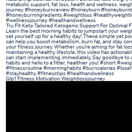
metabolic support, fat loss, health and wellness, weigh
journey #honeyburnreview #honeyburn #honeyburnb
#honeyburningredients #weightloss #healthyweightl
#wellnessjourney #healthandwellness
Tru Fit Keto Tailored Ketogenic Support For Optimal F
Learn the best morning habits to jumpstart your weig
set yourself up for a healthy day! These simple yet po
can help you boost metabolism, burn fat, and stay con
your fitness journey. Whether you’re aiming for fat los
maintaining a healthy lifestyle, this video has actionab
can start implementing immediately. Say goodbye to 
habits and hello to a fitter, healthier you! #short #wei
#fitnessroutine #morninghabits #burncalories #losef
#stayhealthy #fitnesstips #healthandwellness
Glp1 Fitness Motivation Weightlossjourney