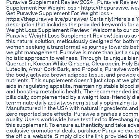
Puravive Supplement Review 2024 | Puravive Review 
Supplement For Weight loss - https://thepuravive.live
Get Puravive Supplement For Weight loss -
https://thepuravive.live/puravive/ Certainly! Here's a
description that includes the provided keywords for a
Weight Loss Supplement Review: "Welcome to our c
Puravive Weight Loss Supplement Review! Join us as
this natural solution, meticulously designed for both
women seeking a transformative journey towards bett
weight management. Puravive is more than just a supp
holistic approach to wellness. Through its unique blen
Quercetin, Korean White Ginseng, Oleuropein, Holy Ba
Luteolin, Amur Cork Bark, and Propolis, Puravive work
the body, activate brown adipose tissue, and provide 
nutrients. This supplement doesn't just stop at weight l
aids in regulating appetite, maintaining stable blood s
and boosting metabolic health. The recommended int
pills daily, complemented by a weight loss-friendly die
ten-minute daily activity, synergistically optimizing its
Manufactured in the USA with natural ingredients and
zero reported side effects, Puravive signifies a comm
quality. Users worldwide have testified to life-changin
this supplement. To ensure authenticity and take adv
exclusive promotional deals, purchase Puravive exclu
the official website. Simply click the link provided in 