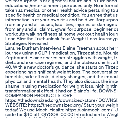
wellforpurpose is of a general nature and is furnished 
educational/entertainment purposes only. No informat
taken as medical or other health advice pertaining to a
specific health or medical condition. You agree that us
information is at your own risk and hold wellforpurpo
from any and all losses, liabilities, injuries or damages
from any and all claims. @wellforpurpose: beginner 
workouts walking fitness at home workout health jou
Lean Blissthe Truthunlock Your Weight Loss Journey
Strategies Revealed
Laraine Durham interviews Elaine Freeman about her 
journey using a GLP-1 medication, Tirzepatide, Mounja
Zepbound. Elaine shares her struggles with weight, tr
diets and exercise regimes, and the plateau she hit af
40. With a new doctor's guidance, she starts on Tirzep
experiencing significant weight loss. The conversatio
benefits, side effects, dietary changes, and the impact
physical and mental health. They also discuss the imp
shame in using medication for weight loss, highlightin
transformational effect it had on Elaine's life. DOWN
COMPANION PRODUCT STORE:
https://thedownsized.org/downsized-store/ DOWNS
WEBSITE: https://thedownsized.org/ Start your weight
today! We use Mochi Health: https://joinmochi.com/. U
code for $40 off: QIYGO8. 00:00 Introduction to Weig