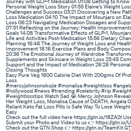
Journey with GLP-1 Medication 01:08 Getting to Know 
Personal Weight Loss Story 01:55 Elaine's Weight Los
Challenges and Success 03:21 Discovering a New Pat
Loss Medication 04:10 The Impact of Mounjaro on Ela
Loss 06:23 Navigating Medication Dosages and Supp
07:51 Reflecting on the Journey: Health Improvement
Goals 14:08 Transformative Effects of GLP-1, Mounjaro
Life and Activities Post-Medication 15:56 Dietary Ch
Planning 16:48 The Journey of Weight Loss and Healt
Improvement 18:16 Exercise Plans and Body Composi
20:36 The Emotional Journey of Wardrobe Transforma
Supplements and Skincare in Weight Loss 25:45 Co
Support and the Impact of Medication 26:28 Persona
Closing Thoughts
Easy Pure Veg 1800 Calorie Diet With 200gms Of Prot
Loss
#mercyjohnsonokojie #monalisa #weightloss #angel
#nollywood #news #trending #celebrity #rip #weight
#weightlosstips Watch Sad 😭 Mercy Johnson Reveal
Her Weight Loss, Monalisa Cause of D£ÄTH, Angela O
Reliant Keto Fat Loss Pills Is Safe Way To Lose Weight
Easy
Check out the full video here https://gtn.io/18ZA2t Us
Submit your Photo and Video to us 👉 https://gtn.io
Check out the GTN Shop 👉 https://gtn.io/TeamKit GT