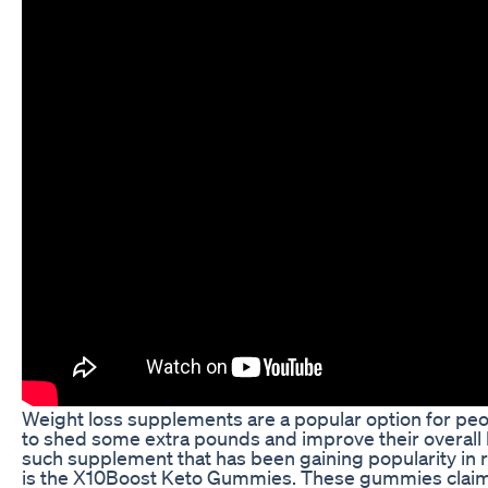
Weight loss supplements are a popular option for peo
to shed some extra pounds and improve their overall 
such supplement that has been gaining popularity in 
is the X10Boost Keto Gummies. These gummies claim