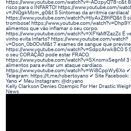
https://www.youtube.com/watch?v=-ADzpyQ78-c&t 8 
risco para o INFARTO! https://www.youtube.com/watc
v=JNQgkMzm_g0&t 5 Sintomas da arritmia cardíaca!
https://www.youtube.com/watch?v=tlyAxZ8fiFQ&t 5 si
trombose! https://www.youtube.com/watch?v=Dhp9Y
alimentos que vão inflamar o seu corpo.
https://www.youtube.com/watch?v=XFYaMfZazZc É v
vinho evita Infarto? https://www.youtube.com/watch?
v=Dson_0b0OvM&t 7 exames de sangue que previne
https://www.youtube.com/watch?v=SdpzArwk8C0 5 S
o seu CORAÇÃO pode estar FRACO.
https://www.youtube.com/watch?v=SXnsmxSegnM 3 t
alimentos para evitar um ataque cardíaco.
https://www.youtube.com/watch?v=Wi8CppWy6Xo ✔
Telegram: https://t.me/robertoyano ✔ Site Facebook:
Yano ✔ Meu Instagram: @dr.yano
Kelly Clarkson Denies Ozempic For Her Drastic Weigh
News