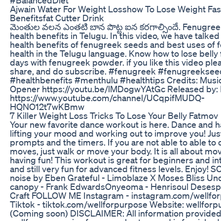
Ajwain Water For Weight Losshow To Lose Weight Fas
Benefitsfat Cutter Drink
మెంతుల వలన ఎంతటి బాన పొట్ట ఐన కరగాల్సిందే. Fenugre
health benefits in Telugu. In this video, we have talke
health benefits of fenugreek seeds and best uses of 
health in the Telugu language. Know how to lose belly fa
days with fenugreek powder. if you like this video plea
share, and do subscribe. #fenugreek #fenugreeksee
#healthbenefits #menthulu #healthtips Credits: Music
Opener https://youtu.be/lMDogwYAtGc Released by: 
https://www.youtube.com/channel/UCqpifMUDQ-
HQNO12t7wKBmw
7 Killer Weight Loss Tricks To Lose Your Belly Fatmov
Your new favorite dance workout is here. Dance and h
lifting your mood and working out to improve you! Just
prompts and the timers. If you are not able to able to 
moves, just walk or move your body. It is all about mo
having fun! This workout is great for beginners and i
and still very fun for advanced fitness levels. Enjoy! 
noise by Eben Grateful - Limoblaze X Moses Bliss Un
canopy - Frank EdwardsOnyeoma - Henrisoul Desesp
Craft FOLLOW ME Instagram - instagram.com/wellfo
Tiktok - tiktok.com/wellforpurpose Website: wellfor
(Coming soon) DISCLAIMER: All information provided