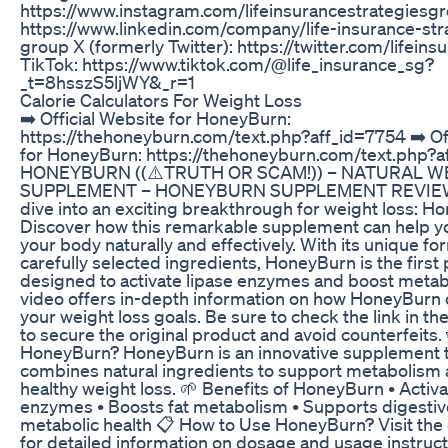
https://www.instagram.com/lifeinsurancestrategiesgr
https://www.linkedin.com/company/life-insurance-str
group X (formerly Twitter): https://twitter.com/lifeins
TikTok: https://www.tiktok.com/@life_insurance_sg?
_t=8hsszS5ljWY&_r=1
Calorie Calculators For Weight Loss
➡️ Official Website for HoneyBurn:
https://thehoneyburn.com/text.php?aff_id=7754 ➡️ Off
for HoneyBurn: https://thehoneyburn.com/text.php?a
HONEYBURN ((⚠️TRUTH OR SCAM!)) – NATURAL W
SUPPLEMENT – HONEYBURN SUPPLEMENT REVIEW T
dive into an exciting breakthrough for weight loss: H
Discover how this remarkable supplement can help y
your body naturally and effectively. With its unique f
carefully selected ingredients, HoneyBurn is the first
designed to activate lipase enzymes and boost metab
video offers in-depth information on how HoneyBurn
your weight loss goals. Be sure to check the link in th
to secure the original product and avoid counterfeits.
HoneyBurn? HoneyBurn is an innovative supplement 
combines natural ingredients to support metabolism
healthy weight loss. 🌱 Benefits of HoneyBurn • Activa
enzymes • Boosts fat metabolism • Supports digesti
metabolic health 📋 How to Use HoneyBurn? Visit the of
for detailed information on dosage and usage instruct