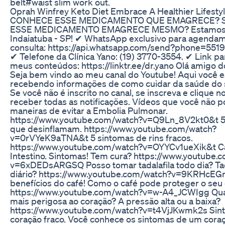
belt#waist slim work out.
Oprah Winfrey Keto Diet Embrace A Healthier Lifesty
CONHECE ESSE MEDICAMENTO QUE EMAGRECE? 
ESSE MEDICAMENTO EMAGRECE MESMO? Estamos
Indaiatuba - SP! ✔ WhatsApp exclusivo para agenda
consulta: https://api.whatsapp.com/send?phone=55
✔ Telefone da Clínica Yano: (19) 3770-3554. ✔ Link pa
meus conteúdos: https://linktr.ee/dr.yano Olá amigo d
Seja bem vindo ao meu canal do Youtube! Aqui você 
recebendo informações de como cuidar da saúde do 
Se você não é inscrito no canal, se inscreva e clique n
receber todas as notificações. Vídeos que você não p
maneiras de evitar a Embolia Pulmonar.
https://www.youtube.com/watch?v=Q9Ln_8V2kt0&t 5
que desinflamam. https://www.youtube.com/watch?
v=0rVYeK9aTNA&t 5 sintomas de rins fracos.
https://www.youtube.com/watch?v=OYYCv1ueXik&t C
Intestino. Sintomas! Tem cura? https://www.youtube.
v=6xDEDsARGSQ Posso tomar tadalafila todo dia? Tad
diário? https://www.youtube.com/watch?v=9KRHcEG
benefícios do café! Como o café pode proteger o seu
https://www.youtube.com/watch?v=w-A4_JCWIgg Qua
mais perigosa ao coração? A pressão alta ou a baixa?
https://www.youtube.com/watch?v=t4VjJKwmk2s Sin
coração fraco. Você conhece os sintomas de um coraç