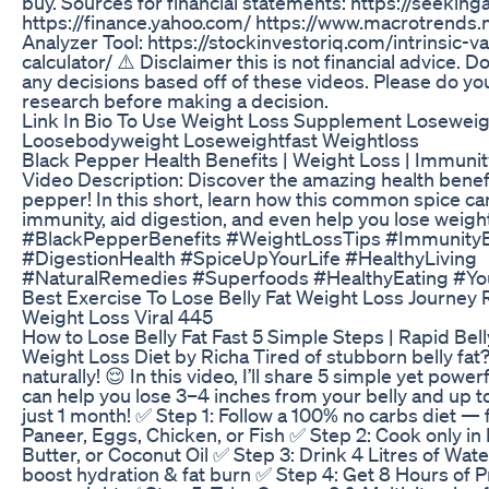
buy. Sources for financial statements: https://seekin
https://finance.yahoo.com/ https://www.macrotrends.
Analyzer Tool: https://stockinvestoriq.com/intrinsic-va
calculator/ ⚠️ Disclaimer this is not financial advice. 
any decisions based off of these videos. Please do y
research before making a decision.
Link In Bio To Use Weight Loss Supplement Loseweig
Loosebodyweight Loseweightfast Weightloss
Black Pepper Health Benefits | Weight Loss | Immunit
Video Description: Discover the amazing health benefi
pepper! In this short, learn how this common spice ca
immunity, aid digestion, and even help you lose weigh
#BlackPepperBenefits #WeightLossTips #Immunity
#DigestionHealth #SpiceUpYourLife #HealthyLiving
#NaturalRemedies #Superfoods #HealthyEating #Y
Best Exercise To Lose Belly Fat Weight Loss Journey 
Weight Loss Viral 445
How to Lose Belly Fat Fast 5 Simple Steps | Rapid Belly
Weight Loss Diet by Richa Tired of stubborn belly fat? 
naturally! 😌 In this video, I’ll share 5 simple yet power
can help you lose 3–4 inches from your belly and up to
just 1 month! ✅ Step 1: Follow a 100% no carbs diet — 
Paneer, Eggs, Chicken, or Fish ✅ Step 2: Cook only in
Butter, or Coconut Oil ✅ Step 3: Drink 4 Litres of Wate
boost hydration & fat burn ✅ Step 4: Get 8 Hours of 