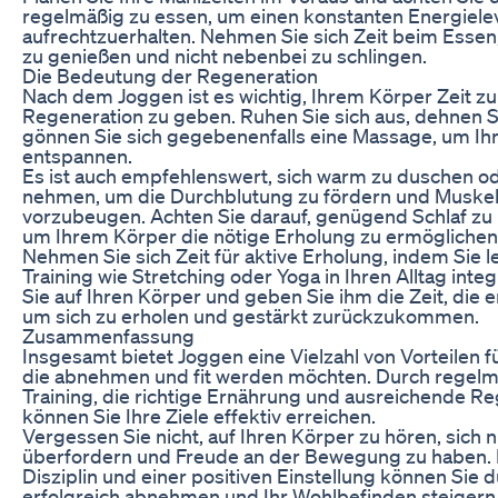
regelmäßig zu essen, um einen konstanten Energiele
aufrechtzuerhalten. Nehmen Sie sich Zeit beim Esse
zu genießen und nicht nebenbei zu schlingen.
Die Bedeutung der Regeneration
Nach dem Joggen ist es wichtig, Ihrem Körper Zeit zu
Regeneration zu geben. Ruhen Sie sich aus, dehnen S
gönnen Sie sich gegebenenfalls eine Massage, um Ih
entspannen.
Es ist auch empfehlenswert, sich warm zu duschen od
nehmen, um die Durchblutung zu fördern und Muskel
vorzubeugen. Achten Sie darauf, genügend Schlaf z
um Ihrem Körper die nötige Erholung zu ermöglichen
Nehmen Sie sich Zeit für aktive Erholung, indem Sie l
Training wie Stretching oder Yoga in Ihren Alltag inte
Sie auf Ihren Körper und geben Sie ihm die Zeit, die e
um sich zu erholen und gestärkt zurückzukommen.
Zusammenfassung
Insgesamt bietet Joggen eine Vielzahl von Vorteilen 
die abnehmen und fit werden möchten. Durch regel
Training, die richtige Ernährung und ausreichende R
können Sie Ihre Ziele effektiv erreichen.
Vergessen Sie nicht, auf Ihren Körper zu hören, sich n
überfordern und Freude an der Bewegung zu haben. 
Disziplin und einer positiven Einstellung können Sie
erfolgreich abnehmen und Ihr Wohlbefinden steigern