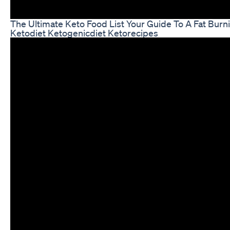
The Ultimate Keto Food List Your Guide To A Fat Burn
Ketodiet Ketogenicdiet Ketorecipes