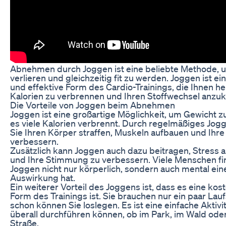
Abnehmen durch Joggen ist eine beliebte Methode, 
verlieren und gleichzeitig fit zu werden. Joggen ist ei
und effektive Form des Cardio-Trainings, die Ihnen he
Kalorien zu verbrennen und Ihren Stoffwechsel anzuk
Die Vorteile von Joggen beim Abnehmen
Joggen ist eine großartige Möglichkeit, um Gewicht zu
es viele Kalorien verbrennt. Durch regelmäßiges Jo
Sie Ihren Körper straffen, Muskeln aufbauen und Ihr
verbessern.
Zusätzlich kann Joggen auch dazu beitragen, Stress
und Ihre Stimmung zu verbessern. Viele Menschen fi
Joggen nicht nur körperlich, sondern auch mental eine
Auswirkung hat.
Ein weiterer Vorteil des Joggens ist, dass es eine ko
Form des Trainings ist. Sie brauchen nur ein paar La
schon können Sie loslegen. Es ist eine einfache Aktivit
überall durchführen können, ob im Park, im Wald oder
Straße.