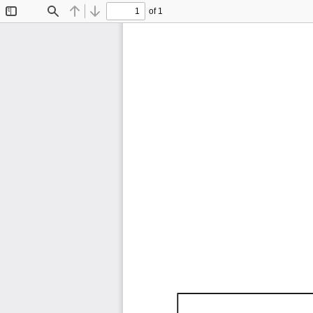
of 1
Toggle
Find
Previous
Next
Sidebar