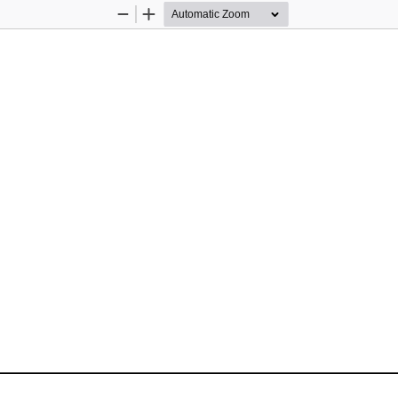
Zoom
Zoom
Out
In