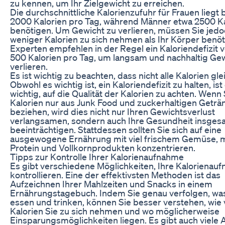
zu kennen, um Ihr Zielgewicht zu erreichen.
Die durchschnittliche Kalorienzufuhr für Frauen liegt 
2000 Kalorien pro Tag, während Männer etwa 2500 Ka
benötigen. Um Gewicht zu verlieren, müssen Sie jed
weniger Kalorien zu sich nehmen als Ihr Körper benöt
Experten empfehlen in der Regel ein Kaloriendefizit 
500 Kalorien pro Tag, um langsam und nachhaltig Gew
verlieren.
Es ist wichtig zu beachten, dass nicht alle Kalorien gle
Obwohl es wichtig ist, ein Kaloriendefizit zu halten, is
wichtig, auf die Qualität der Kalorien zu achten. Wenn 
Kalorien nur aus Junk Food und zuckerhaltigen Geträ
beziehen, wird dies nicht nur Ihren Gewichtsverlust
verlangsamen, sondern auch Ihre Gesundheit insges
beeinträchtigen. Stattdessen sollten Sie sich auf eine
ausgewogene Ernährung mit viel frischem Gemüse,
Protein und Vollkornprodukten konzentrieren.
Tipps zur Kontrolle Ihrer Kalorienaufnahme
Es gibt verschiedene Möglichkeiten, Ihre Kalorienau
kontrollieren. Eine der effektivsten Methoden ist das
Aufzeichnen Ihrer Mahlzeiten und Snacks in einem
Ernährungstagebuch. Indem Sie genau verfolgen, was
essen und trinken, können Sie besser verstehen, wie 
Kalorien Sie zu sich nehmen und wo möglicherweise
Einsparungsmöglichkeiten liegen. Es gibt auch viele