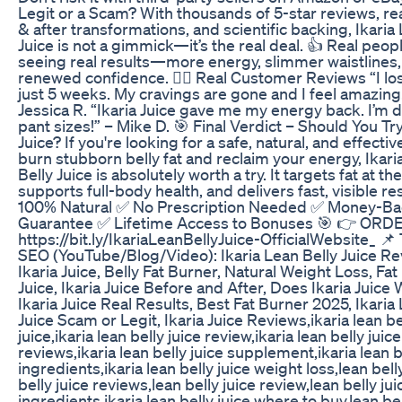
Legit or a Scam? With thousands of 5-star reviews, re
& after transformations, and scientific backing, Ikaria
Juice is not a gimmick—it’s the real deal. 👍 Real peop
seeing real results—more energy, slimmer waistlines
renewed confidence. 🧍‍♀️ Real Customer Reviews “I lost
just 5 weeks. My cravings are gone and I feel amazing
Jessica R. “Ikaria Juice gave me my energy back. I’m 
pant sizes!” – Mike D. 🎯 Final Verdict – Should You Try
Juice? If you're looking for a safe, natural, and effectiv
burn stubborn belly fat and reclaim your energy, Ikari
Belly Juice is absolutely worth a try. It targets fat at the
supports full-body health, and delivers fast, visible re
100% Natural ✅ No Prescription Needed ✅ Money-B
Guarantee ✅ Lifetime Access to Bonuses 🎯 👉 OR
https://bit.ly/IkariaLeanBellyJuice-OfficialWebsite_ 📌
SEO (YouTube/Blog/Video): Ikaria Lean Belly Juice Re
Ikaria Juice, Belly Fat Burner, Natural Weight Loss, Fa
Juice, Ikaria Juice Before and After, Does Ikaria Juice
Ikaria Juice Real Results, Best Fat Burner 2025, Ikaria
Juice Scam or Legit, Ikaria Juice Reviews,ikaria lean be
juice,ikaria lean belly juice review,ikaria lean belly juice
reviews,ikaria lean belly juice supplement,ikaria lean b
ingredients,ikaria lean belly juice weight loss,lean bell
belly juice reviews,lean belly juice review,lean belly jui
ingredients,ikaria lean belly juice where to buy,lean bel