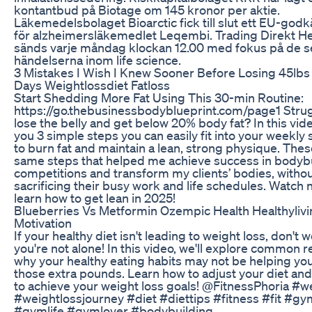
kontantbud på Biotage om 145 kronor per aktie.
Läkemedelsbolaget Bioarctic fick till slut ett EU-go
för alzheimersläkemedlet Leqembi. Trading Direkt He
sänds varje måndag klockan 12.00 med fokus på de s
händelserna inom life science.
3 Mistakes I Wish I Knew Sooner Before Losing 45lbs 
Days Weightlossdiet Fatloss
Start Shedding More Fat Using This 30-min Routine:
https://go.thebusinessbodyblueprint.com/page1 Strug
lose the belly and get below 20% body fat? In this video
you 3 simple steps you can easily fit into your weekly
to burn fat and maintain a lean, strong physique. Thes
same steps that helped me achieve success in bodyb
competitions and transform my clients’ bodies, witho
sacrificing their busy work and life schedules. Watch 
learn how to get lean in 2025!
Blueberries Vs Metformin Ozempic Health Healthyliv
Motivation
If your healthy diet isn't leading to weight loss, don't w
you're not alone! In this video, we'll explore common 
why your healthy eating habits may not be helping yo
those extra pounds. Learn how to adjust your diet and 
to achieve your weight loss goals! @FitnessPhoria #w
#weightlossjourney #diet #diettips #fitness #fit #gy
#gymlife #gymlover #bodybuilding