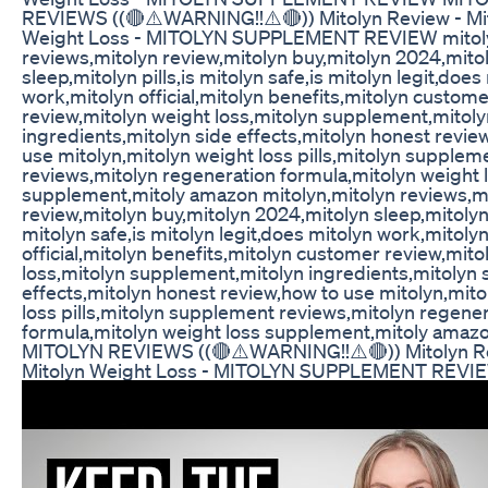
REVIEWS ((🔴⚠️WARNING!!⚠️🔴)) Mitolyn Review - Mi
Weight Loss - MITOLYN SUPPLEMENT REVIEW mitoly
reviews,mitolyn review,mitolyn buy,mitolyn 2024,mito
sleep,mitolyn pills,is mitolyn safe,is mitolyn legit,does
work,mitolyn official,mitolyn benefits,mitolyn custom
review,mitolyn weight loss,mitolyn supplement,mitoly
ingredients,mitolyn side effects,mitolyn honest revie
use mitolyn,mitolyn weight loss pills,mitolyn supplem
reviews,mitolyn regeneration formula,mitolyn weight 
supplement,mitoly amazon mitolyn,mitolyn reviews,m
review,mitolyn buy,mitolyn 2024,mitolyn sleep,mitolyn p
mitolyn safe,is mitolyn legit,does mitolyn work,mitoly
official,mitolyn benefits,mitolyn customer review,mito
loss,mitolyn supplement,mitolyn ingredients,mitolyn 
effects,mitolyn honest review,how to use mitolyn,mito
loss pills,mitolyn supplement reviews,mitolyn regene
formula,mitolyn weight loss supplement,mitoly amaz
MITOLYN REVIEWS ((🔴⚠️WARNING!!⚠️🔴)) Mitolyn R
Mitolyn Weight Loss - MITOLYN SUPPLEMENT REVI