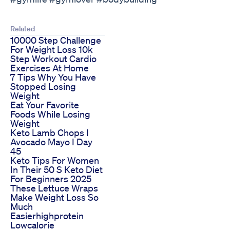
Related
10000 Step Challenge
For Weight Loss 10k
Step Workout Cardio
Exercises At Home
7 Tips Why You Have
Stopped Losing
Weight
Eat Your Favorite
Foods While Losing
Weight
Keto Lamb Chops I
Avocado Mayo I Day
45
Keto Tips For Women
In Their 50 S Keto Diet
For Beginners 2025
These Lettuce Wraps
Make Weight Loss So
Much
Easierhighprotein
Lowcalorie