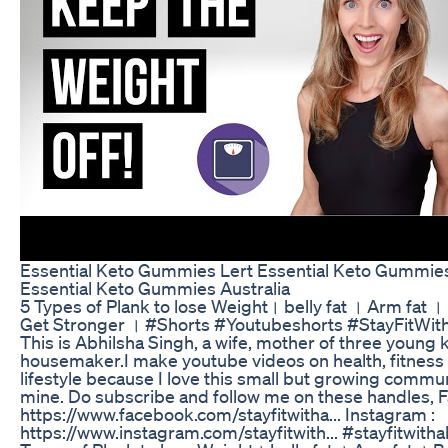
Essential Keto Gummies Lert Essential Keto Gummie
Essential Keto Gummies Australia
5 Types of Plank to lose Weight। belly fat । Arm fat ।
Get Stronger । #Shorts #Youtubeshorts #StayFitWit
This is Abhilsha Singh, a wife, mother of three young k
housemaker.I make youtube videos on health, fitness
lifestyle because I love this small but growing commun
mine. Do subscribe and follow me on these handles, 
https://www.facebook.com/stayfitwitha... Instagram :
https://www.instagram.com/stayfitwith... #stayfitwitha