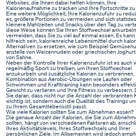
Websites, die Ihnen dabei helfen können, Ihre
Kalorienaufnahme zu tracken und Ihre Fortschritte zu
Eine weitere Möglichkeit, Ihre Kalorienzufuhr zu reduz
es, größere Portionen zu vermeiden und sich stattde
kleinere Mahlzeiten und Snacks über den Tag zu verte
diese Weise können Sie Ihren Stoffwechsel ankurbel
vermeiden, dass Sie zu viel auf einmal essen. Es kann
hilfreich sein, kalorienreiche Lebensmittel durch kal
Alternativen zu ersetzen, wie zum Beispiel Gemüsen
anstelle von Weizennudeln oder griechischen Joghurt 
von Sahne.
Neben der Kontrolle Ihrer Kalorienzufuhr ist es auch w
regelmäßig Sport zu treiben, um Ihren Stoffwechsel
anzukurbeln und zusätzliche Kalorien zu verbrennen.
Kombination aus Aerobic-Übungen wie Laufen oder
Schwimmen und Krafttraining kann besonders effekti
Gewicht zu verlieren und Ihre Fitness zu verbessern
Sie daran, dass nicht nur die Anzahl der verbrannten 
wichtig ist, sondern auch die Qualität des Trainings u
zu Ihrem Gesamtlebensstil passt.
Wie viele Kalorien sollten Sie zum Abnehmen essen?
Die genaue Anzahl der Kalorien, die Sie zum Abneh
sollten, hängt von verschiedenen Faktoren ab, einschl
Ihres Aktivitätslevels, Ihres Stoffwechsels und Ihrer
persönlichen Ziele. Im Allgemeinen wird jedoch empfo