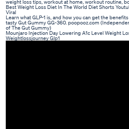
weight loss tips, workout at home, workout routine, b
Best Weight Loss Diet In The World Diet Shorts Yout
Viral
Learn what GLP-1 is, and how you can get the benefits of
tasty Gut Gummy GG-360. poopooz.com (Independent 
of The Gut Gummy)
Mounjaro Injection Day Lowering A1c Level Weight Lo
Weightlossjourney Glp1