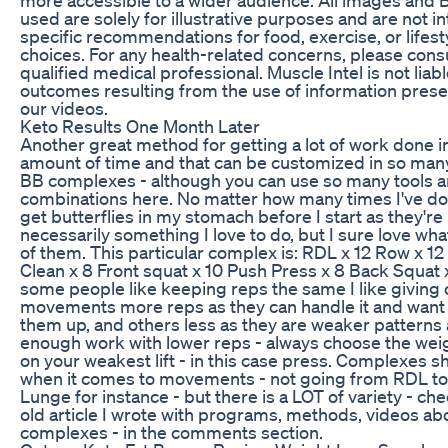
used are solely for illustrative purposes and are not 
specific recommendations for food, exercise, or lifest
choices. For any health-related concerns, please consu
qualified medical professional. Muscle Intel is not liabl
outcomes resulting from the use of information prese
our videos.
Keto Results One Month Later
Another great method for getting a lot of work done in
amount of time and that can be customized in so man
BB complexes - although you can use so many tools 
combinations here. No matter how many times I've do
get butterflies in my stomach before I start as they're
necessarily something I love to do, but I sure love what
of them. This particular complex is: RDL x 12 Row x 1
Clean x 8 Front squat x 10 Push Press x 8 Back Squat 
some people like keeping reps the same I like giving 
movements more reps as they can handle it and want 
them up, and others less as they are weaker patterns
enough work with lower reps - always choose the wei
on your weakest lift - in this case press. Complexes s
when it comes to movements - not going from RDL to
Lunge for instance - but there is a LOT of variety - ch
old article I wrote with programs, methods, videos ab
complexes - in the comments section.