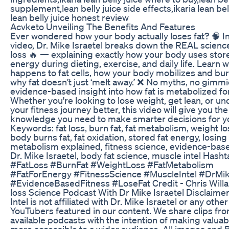
supplement,lean belly juice side effects,ikaria lean bell
lean belly juice honest review
Acvketo Unveiling The Benefits And Features
Ever wondered how your body actually loses fat? 🧠 In
video, Dr. Mike Israetel breaks down the REAL science
loss 🔥 — explaining exactly how your body uses store
energy during dieting, exercise, and daily life. Learn 
happens to fat cells, how your body mobilizes and bur
why fat doesn’t just ‘melt away.’ ❌ No myths, no gimm
evidence-based insight into how fat is metabolized for
Whether you're looking to lose weight, get lean, or u
your fitness journey better, this video will give you the
knowledge you need to make smarter decisions for yo
Keywords: fat loss, burn fat, fat metabolism, weight l
body burns fat, fat oxidation, stored fat energy, losing
metabolism explained, fitness science, evidence-base
Dr. Mike Israetel, body fat science, muscle intel Hasht
#FatLoss #BurnFat #WeightLoss #FatMetabolism
#FatForEnergy #FitnessScience #MuscleIntel #DrMik
#EvidenceBasedFitness #LoseFat Credit - Chris Will
loss Science Podcast With Dr Mike Israetel Disclaime
Intel is not affiliated with Dr. Mike Israetel or any other
YouTubers featured in our content. We share clips fro
available podcasts with the intention of making valuab
more accessible to a wider audience. All images and B