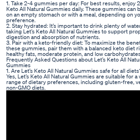
1. Take 2-4 gummies per day: For best results, enjoy 2
Keto All Natural Gummies daily. These gummies can 
on an empty stomach or with a meal, depending on y
preference.
2. Stay hydrated: It’s important to drink plenty of wat
taking Let’s Keto All Natural Gummies to support pro
digestion and absorption of nutrients.
3. Pair with a keto-friendly diet: To maximize the benef
these gummies, pair them with a balanced keto diet ri
healthy fats, moderate protein, and low carbohydrates
Frequently Asked Questions about Let’s Keto All Natu
Gummies
1. Are Let’s Keto All Natural Gummies safe for all diets
Yes, Let’s Keto All Natural Gummies are suitable for a
range of dietary preferences, including gluten-free, 
non-GMO diets.