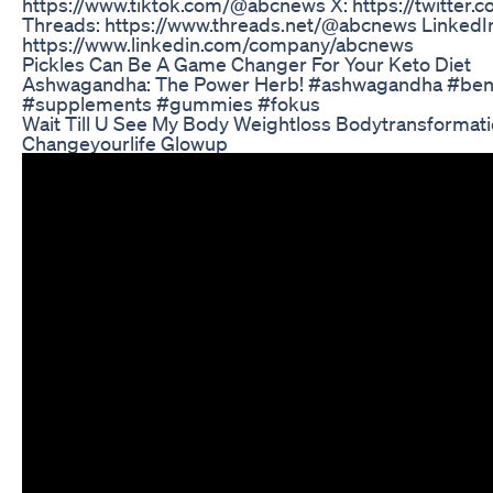
https://www.tiktok.com/@abcnews X: https://twitter
Threads: https://www.threads.net/@abcnews LinkedI
https://www.linkedin.com/company/abcnews
Pickles Can Be A Game Changer For Your Keto Diet
Ashwagandha: The Power Herb! #ashwagandha #bene
#supplements #gummies #fokus
Wait Till U See My Body Weightloss Bodytransformati
Changeyourlife Glowup