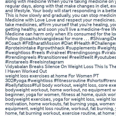
along with medicine When you're taking medicine on 
regular days, along with that make changes in diet, ex
and lifestyle. Your body will start responding in a bett
This is how slowly and gradually, you can stop medicin
Medicine with Love Love and respect your medicines
take medicines, affirm yourself that you're healing, yo
getting healthy, and soon you'll live a medicine-free lif
Medicine can harm only when it's consumed for the lo
Follow @coachshivangidesai for more . . . #ShivangiD
#Coach #FitBharatMission #Diet #Health #Challenge
#proteinintake #growthhack #supplements #weight
#weightloss #reels #viralreel #trendingsongs #viral
#trendingreels #transitionreel #reelitfeelit #youtube
#instareels #reelsinstagram
Vidyabalan Breaks Silence On Weight Loss This Is The
I Haven Worked Out
weight loss exercises at home For Women PT
302#yoga #weightloss #fitnessroutine #shorts#tren
#bellyfatloss#full body workout, weight loss, core exe
bodyweight workout, home workout, no equipment w
beginner, yoga for women, fitness at home, quick wor
bodyweight exercises, yoga for weight loss, weight lo
motivation, home workouts, fat burning yoga, women f
equipment, weight loss routine, workout, fat burning, 
home, fat burning workout, exercise routine, at home