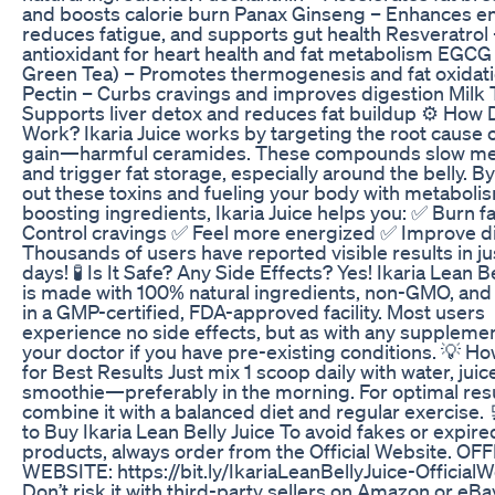
and boosts calorie burn Panax Ginseng – Enhances e
reduces fatigue, and supports gut health Resveratrol
antioxidant for heart health and fat metabolism EGCG
Green Tea) – Promotes thermogenesis and fat oxidati
Pectin – Curbs cravings and improves digestion Milk T
Supports liver detox and reduces fat buildup ⚙️ How 
Work? Ikaria Juice works by targeting the root cause 
gain—harmful ceramides. These compounds slow me
and trigger fat storage, especially around the belly. By
out these toxins and fueling your body with metaboli
boosting ingredients, Ikaria Juice helps you: ✅ Burn fa
Control cravings ✅ Feel more energized ✅ Improve d
Thousands of users have reported visible results in ju
days! 🧪 Is It Safe? Any Side Effects? Yes! Ikaria Lean B
is made with 100% natural ingredients, non-GMO, an
in a GMP-certified, FDA-approved facility. Most users
experience no side effects, but as with any supplemen
your doctor if you have pre-existing conditions. 💡 Ho
for Best Results Just mix 1 scoop daily with water, juice
smoothie—preferably in the morning. For optimal resu
combine it with a balanced diet and regular exercise.
to Buy Ikaria Lean Belly Juice To avoid fakes or expire
products, always order from the Official Website. OF
WEBSITE: https://bit.ly/IkariaLeanBellyJuice-Official
Don’t risk it with third-party sellers on Amazon or eBay!