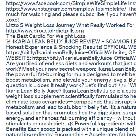
https://www.facebook.com/SimpleWifeSimpleLife Ins
https://www.instagram.com/simplewifesimplelife/ Th
much for watching and please subscribe if you haven't
xoxo!
Lizzo S Weight Loss Journey What Really Worked For
http://www.proactol-dietpills.org
The Best Cardio For Weight Loss
🚨 IKARIA LEAN BELLY JUICE REVIEW – SCAM OR L
Honest Experience & Shocking Results! OFFICIAL W
https://bit.ly/IkariaLeanBellyJuice-OfficialWebsite_ O
WEBSITE: https://bit.ly/IkariaLeanBellyJuice-Official
Are you tired of endless diets and workouts that just 
work? Meet your new secret weapon: Ikaria Lean Bell
the powerful fat-burning formula designed to melt bell
boost metabolism, and elevate your energy levels. But
question is... does it really work? Let’s find out! 👇 ✅ W
Ikaria Lean Belly Juice? Ikaria Lean Belly Juice is a cu
weight loss supplement scientifically formulated to h
eliminate toxic ceramides—compounds that disrupt f
metabolism and lead to stubborn belly fat. It’s a natural
based solution that promotes healthy digestion, supp
energy, and enhances fat-burning efficiency—without
stimulants or crash diets. 🌿 Powerful Ingredients wi
Benefits Each scoop is packed with a unique blend of
natural ingredients: Fucoxanthin – Accelerates fat b