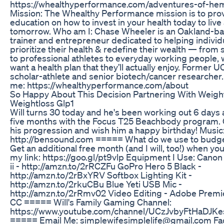
https://whealthyperformance.com/adventures-of-he
Mission: The Whealthy Performance mission is to pro
education on how to invest in your health today to live
tomorrow. Who am I: Chase Wheeler is an Oakland-b
trainer and entrepreneur dedicated to helping individ
prioritize their health & redefine their wealth — from
to professional athletes to everyday working people, 
want a health plan that they’ll actually enjoy. Former 
scholar-athlete and senior biotech/cancer researcher
me: https://whealthyperformance.com/about
So Happy About This Decision Partnering With Weigh
Weightloss Glp1
Will turns 30 today and he's been working out 6 days 
five months with the Focus T25 Beachbody program.
his progression and wish him a happy birthday! Music
http://bensound.com ===== What do we use to budg
Get an additional free month (and I will, too!) when you
my link: https://goo.gl/pt9vlp Equipment I Use: Cano
ii - http://amzn.to/2rRCZFu GoPro Hero 5 Black -
http://amzn.to/2rBxYRV Softbox Lighting Kit -
http://amzn.to/2rkuCBu Blue Yeti USB Mic -
http://amzn.to/2rRmv02 Video Editing - Adobe Premi
CC ===== Will's Family Gaming Channel:
https://www.youtube.com/channel/UCzJvbyFtHaDJK
===== Email Me: simplewifesimplelife@gmail.com Fa