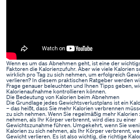
Wenn es um das Abnehmen geht, ist eine der wichtig
Faktoren die Kalorienzufuhr. Aber wie viele Kalorien s
wirklich pro Tag zu sich nehmen, um erfolgreich Gewi
verlieren? In diesem praktischen Ratgeber werden wi
Frage genauer beleuchten und Ihnen Tipps geben, wie
Kalorienaufnahme kontrollieren können.
Die Bedeutung von Kalorien beim Abnehmen
Die Grundlage jedes Gewichtsverlustplans ist ein Kalo
– das heißt, dass Sie mehr Kalorien verbrennen müsse
zu sich nehmen. Wenn Sie regelmäßig mehr Kalorien 
nehmen, als Ihr Körper verbrennt, wird dies zu einer
Gewichtszunahme führen. Umgekehrt, wenn Sie wen
Kalorien zu sich nehmen, als Ihr Körper verbrennt, w
Gewicht verlieren. Es ist also wichtig, die richtige Kal