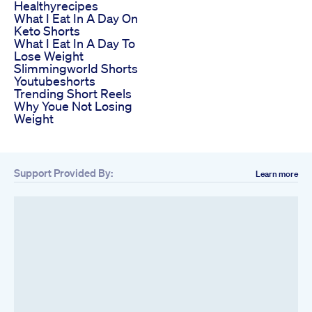
Healthyrecipes
What I Eat In A Day On
Keto Shorts
What I Eat In A Day To
Lose Weight
Slimmingworld Shorts
Youtubeshorts
Trending Short Reels
Why Youe Not Losing
Weight
Support Provided By:
Learn more