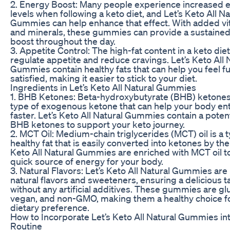
2. Energy Boost: Many people experience increased 
levels when following a keto diet, and Let’s Keto All Na
Gummies can help enhance that effect. With added v
and minerals, these gummies can provide a sustaine
boost throughout the day.
3. Appetite Control: The high-fat content in a keto die
regulate appetite and reduce cravings. Let’s Keto All 
Gummies contain healthy fats that can help you feel fu
satisfied, making it easier to stick to your diet.
Ingredients in Let’s Keto All Natural Gummies
1. BHB Ketones: Beta-hydroxybutyrate (BHB) ketones
type of exogenous ketone that can help your body ent
faster. Let’s Keto All Natural Gummies contain a poten
BHB ketones to support your keto journey.
2. MCT Oil: Medium-chain triglycerides (MCT) oil is a 
healthy fat that is easily converted into ketones by the l
Keto All Natural Gummies are enriched with MCT oil t
quick source of energy for your body.
3. Natural Flavors: Let’s Keto All Natural Gummies ar
natural flavors and sweeteners, ensuring a delicious t
without any artificial additives. These gummies are gl
vegan, and non-GMO, making them a healthy choice f
dietary preference.
How to Incorporate Let’s Keto All Natural Gummies in
Routine