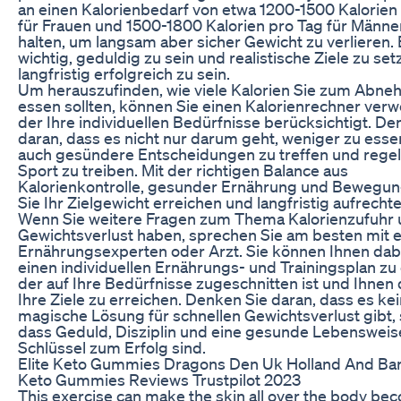
an einen Kalorienbedarf von etwa 1200-1500 Kalorien
für Frauen und 1500-1800 Kalorien pro Tag für Männe
halten, um langsam aber sicher Gewicht zu verlieren. E
wichtig, geduldig zu sein und realistische Ziele zu se
langfristig erfolgreich zu sein.
Um herauszufinden, wie viele Kalorien Sie zum Abn
essen sollten, können Sie einen Kalorienrechner ver
der Ihre individuellen Bedürfnisse berücksichtigt. De
daran, dass es nicht nur darum geht, weniger zu esse
auch gesündere Entscheidungen zu treffen und rege
Sport zu treiben. Mit der richtigen Balance aus
Kalorienkontrolle, gesunder Ernährung und Bewegu
Sie Ihr Zielgewicht erreichen und langfristig aufrechte
Wenn Sie weitere Fragen zum Thema Kalorienzufuhr
Gewichtsverlust haben, sprechen Sie am besten mit 
Ernährungsexperten oder Arzt. Sie können Ihnen dabe
einen individuellen Ernährungs- und Trainingsplan zu 
der auf Ihre Bedürfnisse zugeschnitten ist und Ihnen d
Ihre Ziele zu erreichen. Denken Sie daran, dass es ke
magische Lösung für schnellen Gewichtsverlust gibt,
dass Geduld, Disziplin und eine gesunde Lebensweis
Schlüssel zum Erfolg sind.
Elite Keto Gummies Dragons Den Uk Holland And Bar
Keto Gummies Reviews Trustpilot 2023
This exercise can make the skin all over the body be