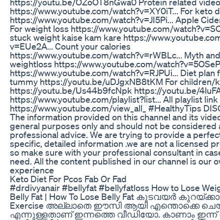
https://youtu.be/OZoOT8nGwa0 Protein related video 
https://www.youtube.com/watch?v=XY0iT... For keto d
https://www.youtube.com/watch?v=JI5Pi... Apple Cide
For weight loss https://www.youtube.com/watch?v=SC
stuck weight kaise kam kare https://www.youtube.co
v=EUe2A... Count your calories
https://www.youtube.com/watch?v=rWBLc... Myth and 
weightloss https://www.youtube.com/watch?v=5OSeP.
https://www.youtube.com/watch?v=RJPUi... Diet plan fo
tummy https://youtu.be/uDJgxNB8tKM For children/k
https://youtu.be/Us44b9fcNpk https://youtu.be/4luF
https://www.youtube.com/playlist?list... All playlist link
https://www.youtube.com/view_all_ #HealthyTips DI
The information provided on this channel and its video
general purposes only and should not be considered 
professional advice. We are trying to provide a perfect,
specific, detailed information .we are not a licensed p
so make sure with your professional consultant in cas
need. All the content published in our channel is our 
experience
Keto Diet For Pcos Fab Or Fad
#drdivyanair #bellyfat #bellyfatloss How to Lose Weig
Belly Fat | How To Lose Belly Fat കുടവയർ കുറയ്ക്ക
Exercise അല്ലാതെ ഈസി ആയി എന്തൊക്കെ ചെയ
എന്നുള്ളതാണ് ഇന്നത്തെ വീഡിയോ. കാണാം ഇന്ന് ഉച്