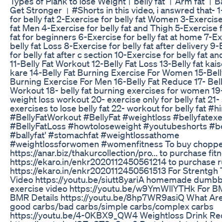
Types of Plank to lose Weight। belly fat । Arm fat । B
Get Stronger । #Shorts in this video, i answred that- 
for belly fat 2-Exercise for belly fat Women 3-Exercise
fat Men 4-Exercise for belly fat and Thigh 5-Exercise f
fat for beginners 6-Exercise for belly fat at home 7-Ex
belly fat Loss 8-Exercise for belly fat after delivery 9
for belly fat after c section 10-Exercise for belly fat an
11-Belly Fat Workout 12-Belly Fat Loss 13-Belly fat ka
kare 14-Belly Fat Burning Exercise For Women 15-Bell
Burning Exercise For Men 16-Belly Fat Reduce 17- Bell
Workout 18- belly fat burning exercises for women 19
weight loss workout 20- exercise only for belly fat 21
exercises to lose belly fat 22- workout for belly fat #h
#BellyFatWorkout #BellyFat #weightloss #bellyfatex
#BellyFatLoss #howtoloseweight #youtubeshorts #be
#ballyfat' #stomachfat #weightlossathome
#weightlossforwomen #womenfitness To buy chopper 
https://anar.biz/thakurcollection/pro... to purchase fi
https://ekaro.in/enkr2020112450561214 to purchase 
https://ekaro.in/enkr2020112450561513 For Strentgh 
Video https://youtu.be/siutt8yariA homemade dumbb
exercise video https://youtu.be/w9YmWllYTHk For B
BMR Details https://youtu.be/8hp7WR9asiQ What Ar
good carbs/bad carbs/simple carbs/complex carbs
https://youtu.be/4-0KBX9_QW4 Weightloss Drink Re