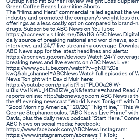
Outsup Keto Fat Burner Review Weight Loss Supple
Green Coffee Beans Lcarnitine Shorts
The "Hims and Hers" commercial railed against the we
industry and promoted the company's weight loss dr
offerings as a less costly option compared to brand
drugs. Subscribe to ABC News on YouTube:
https://abcnews.visitlink.me/59aJ1G ABC News Digital
daily source of breaking national and world news, exc
interviews and 24/7 live streaming coverage. Downlo
ABC News app for the latest headlines and alerts:
https://abcnews.go.com/devices Watch 24/7 coverage
breaking news and live events on ABC News Live:
https://www.youtube.com/watch?v=gN0PZCe-
kwQ&ab_channel=ABCNews Watch full episodes of W
News Tonight with David Muir here:
https://youtube.com/playlist?list=PLQOa26lW-
uI8ixlVw1NWu_l4Eh8iZW_qN&feature=shared Read
reports online: http://abcnews.go.com ABC News is t
the #1 evening newscast “World News Tonight” with D
“Good Morning America,” “20/20,” “Nightline,” “This 
George Stephanopoulos, “ABC News Live Prime” with
Davis, plus the daily news podcast “Start Here.” Conn
ABC News on social media: Facebook:
https://www.facebook.com/ABCNews Instagram:
https://www.instagram.com/abcnews TikTok: