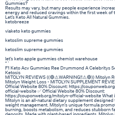
Gummies?
Results may vary, but many people experience incre
energy and reduced cravings within the first week of 
Let’s Keto All Natural Gummies.
ketobreeze
viaketo keto gummies
ketoslim supreme gummies
ketoslim supreme gummies
let’s keto apple gummies chemist warehouse
“`
F1 Keto Acv Gummies Ree Drummond A Celebritys Se
Ketosis
MITOLYN REVIEWS ((🔴⚠️WARNING!!⚠️🔴)) Mitolyn R
Mitolyn Weight Loss - MITOLYN SUPPLEMENT REVI
Official Website 80% Discount: https://couponweb.org
official-website ✅ Official Website 80% Discount:
https://couponweb.org/mitolyn-official-website What i
Mitolyn is an all-natural dietary supplement designed
weight management. Mitolyn's unique formula promot
burning, boosts metabolism, and reduces stubborn fa
deposits. Made with plant-based ingredients, Mitolyn i