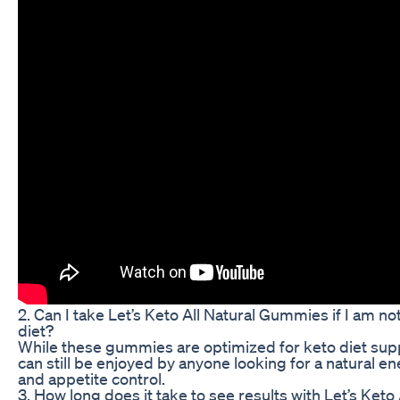
2. Can I take Let’s Keto All Natural Gummies if I am no
diet?
While these gummies are optimized for keto diet supp
can still be enjoyed by anyone looking for a natural e
and appetite control.
3. How long does it take to see results with Let’s Keto 