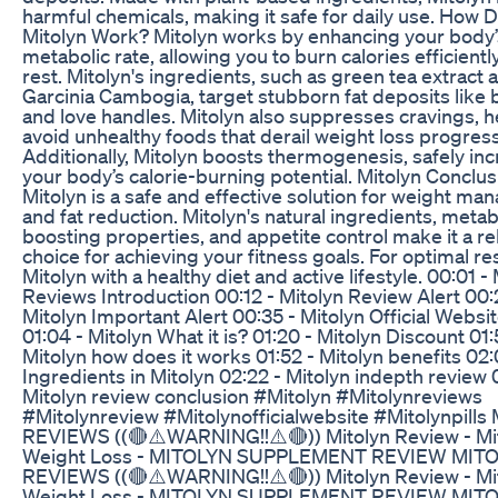
harmful chemicals, making it safe for daily use. How 
Mitolyn Work? Mitolyn works by enhancing your body’
metabolic rate, allowing you to burn calories efficientl
rest. Mitolyn's ingredients, such as green tea extract 
Garcinia Cambogia, target stubborn fat deposits like b
and love handles. Mitolyn also suppresses cravings, h
avoid unhealthy foods that derail weight loss progress
Additionally, Mitolyn boosts thermogenesis, safely in
your body’s calorie-burning potential. Mitolyn Conclus
Mitolyn is a safe and effective solution for weight m
and fat reduction. Mitolyn's natural ingredients, meta
boosting properties, and appetite control make it a re
choice for achieving your fitness goals. For optimal res
Mitolyn with a healthy diet and active lifestyle. 00:01 -
Reviews Introduction 00:12 - Mitolyn Review Alert 00:
Mitolyn Important Alert 00:35 - Mitolyn Official Websi
01:04 - Mitolyn What it is? 01:20 - Mitolyn Discount 01:
Mitolyn how does it works 01:52 - Mitolyn benefits 02:
Ingredients in Mitolyn 02:22 - Mitolyn indepth review 
Mitolyn review conclusion #Mitolyn #Mitolynreviews
#Mitolynreview #Mitolynofficialwebsite #Mitolynpill
REVIEWS ((🔴⚠️WARNING!!⚠️🔴)) Mitolyn Review - Mi
Weight Loss - MITOLYN SUPPLEMENT REVIEW MIT
REVIEWS ((🔴⚠️WARNING!!⚠️🔴)) Mitolyn Review - Mi
Weight Loss - MITOLYN SUPPLEMENT REVIEW MIT