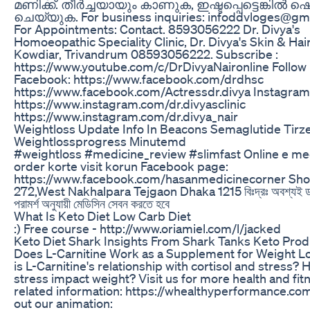
മണിക്ക്. തീർച്ചയായും കാണുക, ഇഷ്ടപ്പെട്ടെങ്കിൽ 
ചെയ്യുക. For business inquiries: infoddvloges@gm
For Appointments: Contact. 8593056222 Dr. Divya's
Homoeopathic Speciality Clinic, Dr. Divya's Skin & Hair
Kowdiar, Trivandrum 08593056222. Subscribe :
https://www.youtube.com/c/DrDivyaNaironline Follow
Facebook: https://www.facebook.com/drdhsc​​​
https://www.facebook.com/Actressdr.divya Instagram
https://www.instagram.com/dr.divyasclinic
https://www.instagram.com/dr.divya_nair
Weightloss Update Info In Beacons Semaglutide Tirz
Weightlossprogress Minutemd
#weightloss #medicine_review #slimfast Online e me
order korte visit korun Facebook page:
https://www.facebook.com/hasanmedicinecorner Shop
272,West Nakhalpara Tejgaon Dhaka 1215 বিঃদ্রঃ অবশ্যই ডা
পরামর্শ অনুযায়ী মেডিসিন সেবন করতে হবে
What Is Keto Diet Low Carb Diet
:) Free course - http://www.oriamiel.com/l/jacked
Keto Diet Shark Insights From Shark Tanks Keto Prod
Does L-Carnitine Work as a Supplement for Weight L
is L-Carnitine's relationship with cortisol and stress?
stress impact weight? Visit us for more health and fit
related information: https://whealthyperformance.co
out our animation: