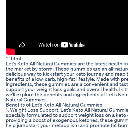
“`html
Let’s Keto All Natural Gummies are the latest health t
the market by storm. These gummies are an all-natura
delicious way to kickstart your keto journey and reap 
benefits of a low-carb, high-fat lifestyle. Made with 
ingredients, these gummies are a convenient and tast
support your weight loss goals and overall health. In thi
we’ll explore the benefits and ingredients of Let’s Keto
Natural Gummies.
Benefits of Let’s Keto All Natural Gummies
1. Weight Loss Support: Let’s Keto All Natural Gummi
specially formulated to support weight loss on a keto 
providing a boost of exogenous ketones, these gumm
help jumpstart your metabolism and promote fat burn