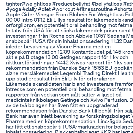
tighter#weightloss #reducebellyfat #bellyfatloss #a
#yoga #daily #diet #workout #fitnessroutine #shorts
Apple Cider Vinegar From Blubein For Weightloss Fat
00:00 Intro 01:12 Eli Lillys resultat för läkemedelskan
orforglipron, en potentiellt oral behandling mot fetma
Initativ från USA för att sänka läkemedelspriser samt
investeringar från Roche och Abbvie 10:57 Sedana Me
snabbspår i USA för sin inhalationssedering 11:32 Da
inleder bevakning av Vicore Pharma med en
köprekommendation 12:09 Kontantbudet på 145 kron
aktie på Biotage 13:00 Getinges rapport för 1 kv och
riktkursförändringar 14:42 Xvivos rapport för 1 kv sa
rekommendation från Danske Bank 15:53 EU-godkän
alzheimersläkemedlet Leqembi Trading Direkt Health
upp studieresultat från Eli Lilly för orforglipron.
Läkemedelskandidaten har bland investerare framför a
intresse som en potentiell oral behandling mot fetma.
rapporter från veckan som gått sätter vi ljuset på
medicinteknikbolagen Getinge och Xvivo Perfusion. 
av de två bolagen har även fått en uppgraderad
rekommendation från Danske Bank till behåll från säl
Bank har även inlett bevakning av forskningsbolaget 
Pharma med en köprekommendation. Linc-ägda Sed
har fått ett snabbspår till USA-marknaden för bolaget
inhalationssedering. Riskkapitalbolaget KKR har lagt 