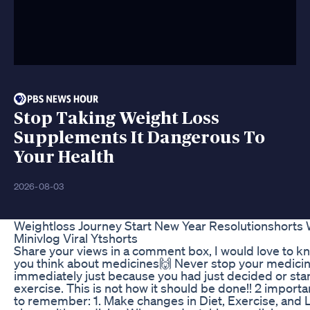
Stop Taking Weight Loss
Supplements It Dangerous To
Your Health
2026-08-03
Weightloss Journey Start New Year Resolutionshorts 
Minivlog Viral Ytshorts
Share your views in a comment box, I would love to k
you think about medicines🙌 Never stop your medici
immediately just because you had just decided or sta
exercise. This is not how it should be done!! 2 importa
to remember: 1. Make changes in Diet, Exercise, and L