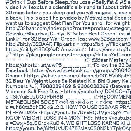
#Drink 1 Cup Before Sleep..You Lose #BellyFat & #Slee
video I will explain a scientific elixir and tell about dr
30 mins before you sleep and you will magically lose be
a baby. This is a self help video by Motivational Spea
want us to suggest Diet Plan For You enroll for weigh
http://32baar.com/index.php?route=product/catego
#SavikarBhardwaj Duniya Ki Sabse Best Green Tea 🍵
Link🔗 For 32 Baar Wali Green Tea : www.32Baar.com
http://bit.ly/32BAAR Flipkart 👉 https://bit.ly/Flipkar
https://bit.ly/48BQXwD Amazon 👉 https://amzn.to/4
🔗 https://play.google.com/store/apps/details?id=com
-------------------------------------- 👉32Baar Mastery
https://shorturl.at/aiwP5 __________ 👉Follow the 32
Facebook : https://www.facebook.com/groups/260
Channel: https://whatsapp.com/channel/0029Va6jsf
32 Baar Ya Weight Loss Se Related Kisi Bhi Query Ke
Numbers 📞👇 7988289469 & 9306028269 (Between 
Video on Salt Free Day :- https://youtu.be/ID04GOm
si=Sk7uiEUzUOdPbR8B ____________ 👉RECOMMENDE
METABOLISM BOOST करने का सबसे आसान तरीका:- https:
si=uh80ta5dhEiCkGL2 2. HOW TO USE 32BAAR PRA
IN FEW DAYS:-https://youtu.be/UnxBQUMjmCg?si=
KG OF WEIGHT LOSS IN 4 MONTHS:- https://youtu.
si=Zwxjv5qJ9CrpkKuC 4. WEIGHT LOSS KARNE KI U
https://youtu.be/6IfzUVUD478?si=sCS0N2kY7pkO