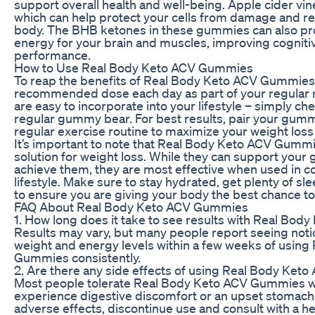
support overall health and well-being. Apple cider vine
which can help protect your cells from damage and re
body. The BHB ketones in these gummies can also pro
energy for your brain and muscles, improving cognitiv
performance.
How to Use Real Body Keto ACV Gummies
To reap the benefits of Real Body Keto ACV Gummies,
recommended dose each day as part of your regular
are easy to incorporate into your lifestyle – simply ch
regular gummy bear. For best results, pair your gummi
regular exercise routine to maximize your weight loss 
It’s important to note that Real Body Keto ACV Gummi
solution for weight loss. While they can support your 
achieve them, they are most effective when used in co
lifestyle. Make sure to stay hydrated, get plenty of sle
to ensure you are giving your body the best chance t
FAQ About Real Body Keto ACV Gummies
1. How long does it take to see results with Real B
Results may vary, but many people report seeing noti
weight and energy levels within a few weeks of usin
Gummies consistently.
2. Are there any side effects of using Real Body Ke
Most people tolerate Real Body Keto ACV Gummies w
experience digestive discomfort or an upset stomach.
adverse effects, discontinue use and consult with a he