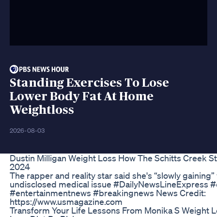
Standing Exercises To Lose
Lower Body Fat At Home
Weightloss
2026-08-03
Dustin Milligan Weight Loss How The Schitts Creek S
2024
The rapper and reality star said she's “slowly gaining”
undisclosed medical issue #DailyNewsLineExpress #
#entertainmentnews #breakingnews News Credit:
https://www.usmagazine.com
Transform Your Life Lessons From Monika S Weight L