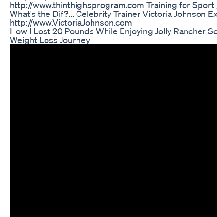
http://www.thinthighsprogram.com Training for Sport /
What's the Dif?... Celebrity Trainer Victoria Johnson Exp
http://www.VictoriaJohnson.com
How I Lost 20 Pounds While Enjoying Jolly Rancher 
Weight Loss Journey