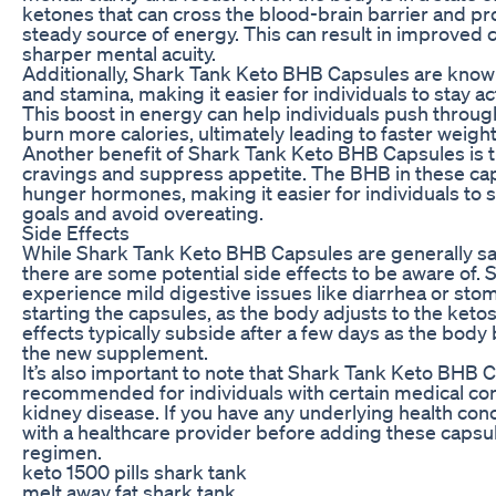
ketones that can cross the blood-brain barrier and pro
steady source of energy. This can result in improved 
sharper mental acuity.
Additionally, Shark Tank Keto BHB Capsules are known
and stamina, making it easier for individuals to stay ac
This boost in energy can help individuals push throu
burn more calories, ultimately leading to faster weight
Another benefit of Shark Tank Keto BHB Capsules is th
cravings and suppress appetite. The BHB in these ca
hunger hormones, making it easier for individuals to st
goals and avoid overeating.
Side Effects
While Shark Tank Keto BHB Capsules are generally saf
there are some potential side effects to be aware of
experience mild digestive issues like diarrhea or sto
starting the capsules, as the body adjusts to the keto
effects typically subside after a few days as the bo
the new supplement.
It’s also important to note that Shark Tank Keto BHB 
recommended for individuals with certain medical cond
kidney disease. If you have any underlying health conce
with a healthcare provider before adding these capsul
regimen.
keto 1500 pills shark tank
melt away fat shark tank