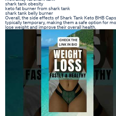
shark tank obesity
keto fat burner from shark tank
shark tank belly burner
Overall, the side effects of Shark Tank Keto BHB Cap
typically temporary, making them a safe option for mo
lose weight and improve their overall health.