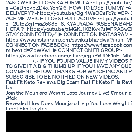
24KG WEIGHT LOSS KA FORMULA:-https://youtu.be
si=CeDnbkbZD4x-YohG 6. HOW TO LOSE TUMMY FA
DELIVERY?:-https://youtu.be/Ogl4WeOCeFc?si=CP-
AGE ME WEIGHT LOSS+FULL ACTIVE:-https://yout
si=2UtdZcjTmaZ5S3p- 8. KYA JYADA PASEENA BAH
HOTA ?:-https://youtu.be/zMGKJ1XBKvk?si=PRABw
STAY CONNECTED🔗 ▶️ CONNECT ON INSTAGRAM:-
https://www.instagram.com/savikarbhardwaj?igsh=
CONNECT ON FACEBOOK:-https://www.facebook.com
mibextid=ZbWKwL ▶️ CONNECT ON FB GROUP:-
https://www.facebook.com/share/eguPxUDE1nETMh
___________ 👉IF YOU FOUND VALUE IN MY VIDEOS
TO GIVE IT A BIG THUMB UP. IF YOU HAVE ANY QU
COMMENT BELOW. THANKS FOR WATCHING AND P
SUBSCRIBE TO BE NOTIFIED ON NEW VIDEOS.
Fast Fit Keto Reviews Big Scam Fast Fit Keto Pills Rev
Us
Join the Mounjaro Weight Loss Journey Live! #mounja
#fok
Revealed How Does Mounjaro Help You Lose Weight
Lmnt Electrolytes