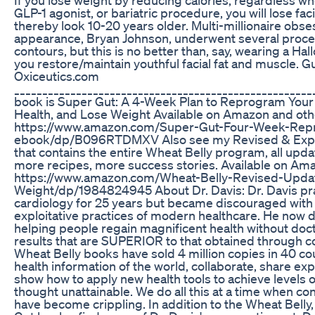
GLP-1 agonist, or bariatric procedure, you will lose fac
thereby look 10-20 years older. Multi-millionaire obse
appearance, Bryan Johnson, underwent several proced
contours, but this is no better than, say, wearing a H
you restore/maintain youthful facial fat and muscle. 
Oxiceutics.com
____________________________________________________
book is Super Gut: A 4-Week Plan to Reprogram Your
Health, and Lose Weight Available on Amazon and oth
https://www.amazon.com/Super-Gut-Four-Week-Rep
ebook/dp/B096RTDMXV Also see my Revised & Expa
that contains the entire Wheat Belly program, all upd
more recipes, more success stories. Available on Am
https://www.amazon.com/Wheat-Belly-Revised-Upda
Weight/dp/1984824945 About Dr. Davis: Dr. Davis pr
cardiology for 25 years but became discouraged with
exploitative practices of modern healthcare. He now d
helping people regain magnificent health without doct
results that are SUPERIOR to that obtained through co
Wheat Belly books have sold 4 million copies in 40 c
health information of the world, collaborate, share exp
show how to apply new health tools to achieve levels 
thought unattainable. We do all this at a time when co
have become crippling. In addition to the Wheat Bell