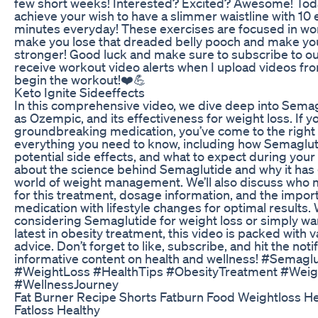
few short weeks! Interested? Excited? Awesome! Today
achieve your wish to have a slimmer waistline with 10 e
minutes everyday! These exercises are focused in wor
make you lose that dreaded belly pooch and make y
stronger! Good luck and make sure to subscribe to our
receive workout video alerts when I upload videos fr
begin the workout!❤️💪
Keto Ignite Sideeffects
In this comprehensive video, we dive deep into Sem
as Ozempic, and its effectiveness for weight loss. If y
groundbreaking medication, you’ve come to the right p
everything you need to know, including how Semagluti
potential side effects, and what to expect during your
about the science behind Semaglutide and why it has 
world of weight management. We’ll also discuss who 
for this treatment, dosage information, and the impo
medication with lifestyle changes for optimal results.
considering Semaglutide for weight loss or simply wa
latest in obesity treatment, this video is packed with 
advice. Don’t forget to like, subscribe, and hit the noti
informative content on health and wellness! #Semag
#WeightLoss #HealthTips #ObesityTreatment #We
#WellnessJourney
Fat Burner Recipe Shorts Fatburn Food Weightloss He
Fatloss Healthy