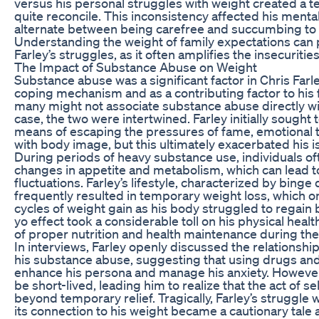
versus his personal struggles with weight created a t
quite reconcile. This inconsistency affected his mental
alternate between being carefree and succumbing to fe
Understanding the weight of family expectations can p
Farley’s struggles, as it often amplifies the insecurities
The Impact of Substance Abuse on Weight
Substance abuse was a significant factor in Chris Farley
coping mechanism and as a contributing factor to his 
many might not associate substance abuse directly with
case, the two were intertwined. Farley initially sought
means of escaping the pressures of fame, emotional t
with body image, but this ultimately exacerbated his i
During periods of heavy substance use, individuals of
changes in appetite and metabolism, which can lead to
fluctuations. Farley’s lifestyle, characterized by binge
frequently resulted in temporary weight loss, which on
cycles of weight gain as his body struggled to regain 
yo effect took a considerable toll on his physical hea
of proper nutrition and health maintenance during th
In interviews, Farley openly discussed the relations
his substance abuse, suggesting that using drugs and
enhance his persona and manage his anxiety. However,
be short-lived, leading him to realize that the act of 
beyond temporary relief. Tragically, Farley’s struggle
its connection to his weight became a cautionary tale 