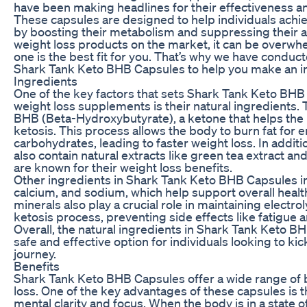
have been making headlines for their effectiveness an
These capsules are designed to help individuals achie
by boosting their metabolism and suppressing their a
weight loss products on the market, it can be overw
one is the best fit for you. That’s why we have conduct
Shark Tank Keto BHB Capsules to help you make an i
Ingredients
One of the key factors that sets Shark Tank Keto BHB
weight loss supplements is their natural ingredients.
BHB (Beta-Hydroxybutyrate), a ketone that helps the 
ketosis. This process allows the body to burn fat for 
carbohydrates, leading to faster weight loss. In addit
also contain natural extracts like green tea extract an
are known for their weight loss benefits.
Other ingredients in Shark Tank Keto BHB Capsules 
calcium, and sodium, which help support overall heal
minerals also play a crucial role in maintaining electro
ketosis process, preventing side effects like fatigue
Overall, the natural ingredients in Shark Tank Keto 
safe and effective option for individuals looking to kic
journey.
Benefits
Shark Tank Keto BHB Capsules offer a wide range of 
loss. One of the key advantages of these capsules is th
mental clarity and focus. When the body is in a state o