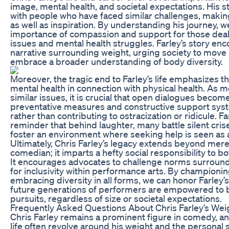
image, mental health, and societal expectations. His 
with people who have faced similar challenges, making
as well as inspiration. By understanding his journey, w
importance of compassion and support for those dea
issues and mental health struggles. Farley’s story enco
narrative surrounding weight, urging society to mov
embrace a broader understanding of body diversity.
Moreover, the tragic end to Farley’s life emphasizes 
mental health in connection with physical health. As m
similar issues, it is crucial that open dialogues becom
preventative measures and constructive support syst
rather than contributing to ostracization or ridicule. Fa
reminder that behind laughter, many battle silent crises
foster an environment where seeking help is seen as a
Ultimately, Chris Farley’s legacy extends beyond mere
comedian; it imparts a hefty social responsibility to bo
It encourages advocates to challenge norms surroun
for inclusivity within performance arts. By championin
embracing diversity in all forms, we can honor Farley
future generations of performers are empowered to be
pursuits, regardless of size or societal expectations.
Frequently Asked Questions About Chris Farley’s Wei
Chris Farley remains a prominent figure in comedy, a
life often revolve around his weight and the personal