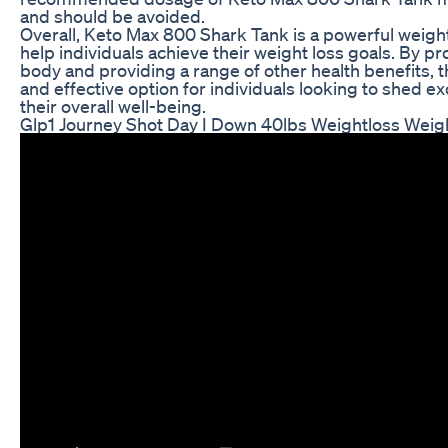
and should be avoided.
Overall, Keto Max 800 Shark Tank is a powerful weigh
help individuals achieve their weight loss goals. By pr
body and providing a range of other health benefits, t
and effective option for individuals looking to shed
their overall well-being.
Glp1 Journey Shot Day I Down 40lbs Weightloss Weig