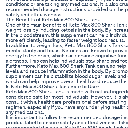
conditions or are taking any medications. It is also cruc
recommended dosage instructions provided on the pr
safety and effectiveness.
The Benefits of Keto Max 800 Shark Tank
One of the main benefits of Keto Max 800 Shark Tank is
weight loss by inducing ketosis in the body. By increa
in the bloodstream, this supplement can help individu
more efficiently, leading to faster weight loss results.
In addition to weight loss, Keto Max 800 Shark Tank c
mental clarity and focus. Ketones are known to provid
energy to the brain, which can enhance cognitive func
alertness. This can help individuals stay sharp and fo
Furthermore, Keto Max 800 Shark Tank can also help 
levels and reduce inflammation in the body. By promoti
supplement can help stabilize blood sugar levels and
which can help improve overall health and reduce the 
Is Keto Max 800 Shark Tank Safe to Use?
Keto Max 800 Shark Tank is made with natural ingredi
considered safe for most individuals. However, it is
consult with a healthcare professional before starti
regimen, especially if you have any underlying health 
any medications.
It is important to follow the recommended dosage ins
product label to ensure safety and effectiveness. Tak
recommended dosage of Keto Max 800 Shark Tank ma