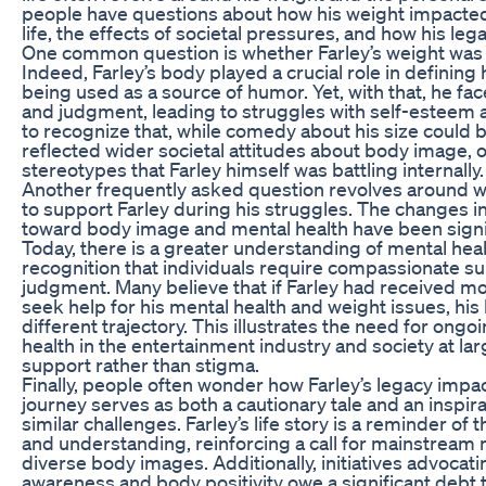
people have questions about how his weight impacted
life, the effects of societal pressures, and how his lega
One common question is whether Farley’s weight was a 
Indeed, Farley’s body played a crucial role in defining 
being used as a source of humor. Yet, with that, he fa
and judgment, leading to struggles with self-esteem an
to recognize that, while comedy about his size could 
reflected wider societal attitudes about body image, 
stereotypes that Farley himself was battling internally.
Another frequently asked question revolves around 
to support Farley during his struggles. The changes i
toward body image and mental health have been signifi
Today, there is a greater understanding of mental hea
recognition that individuals require compassionate su
judgment. Many believe that if Farley had received 
seek help for his mental health and weight issues, his
different trajectory. This illustrates the need for ong
health in the entertainment industry and society at lar
support rather than stigma.
Finally, people often wonder how Farley’s legacy impac
journey serves as both a cautionary tale and an inspir
similar challenges. Farley’s life story is a reminder o
and understanding, reinforcing a call for mainstream 
diverse body images. Additionally, initiatives advocati
awareness and body positivity owe a significant debt t