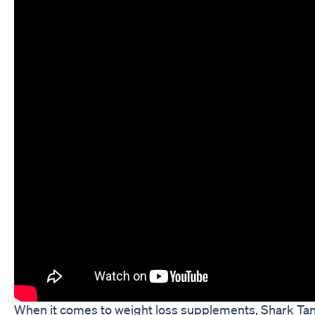
When it comes to weight loss supplements, Shark T