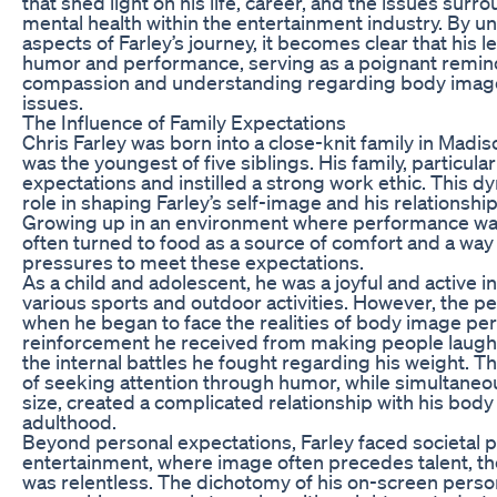
that shed light on his life, career, and the issues su
mental health within the entertainment industry. By 
aspects of Farley’s journey, it becomes clear that his
humor and performance, serving as a poignant remind
compassion and understanding regarding body image
issues.
The Influence of Family Expectations
Chris Farley was born into a close-knit family in Madi
was the youngest of five siblings. His family, particular
expectations and instilled a strong work ethic. This d
role in shaping Farley’s self-image and his relationshi
Growing up in an environment where performance wa
often turned to food as a source of comfort and a way
pressures to meet these expectations.
As a child and adolescent, he was a joyful and active in
various sports and outdoor activities. However, the 
when he began to face the realities of body image per
reinforcement he received from making people laugh w
the internal battles he fought regarding his weight. 
of seeking attention through humor, while simultaneou
size, created a complicated relationship with his body
adulthood.
Beyond personal expectations, Farley faced societal p
entertainment, where image often precedes talent, the
was relentless. The dichotomy of his on-screen person