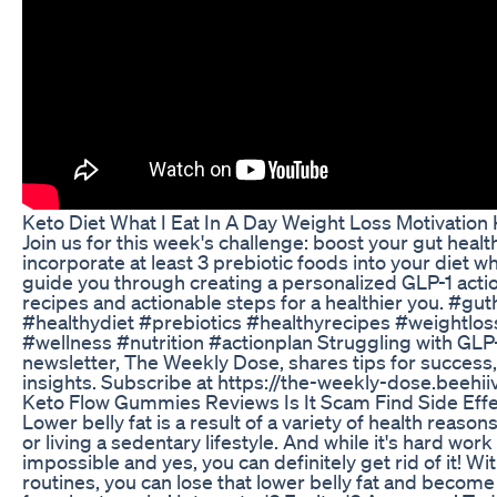
Keto Diet What I Eat In A Day Weight Loss Motivation
Join us for this week's challenge: boost your gut healt
incorporate at least 3 prebiotic foods into your diet wh
guide you through creating a personalized GLP-1 actio
recipes and actionable steps for a healthier you. #gu
#healthydiet #prebiotics #healthyrecipes #weightloss
#wellness #nutrition #actionplan Struggling with GLP
newsletter, The Weekly Dose, shares tips for success,
insights. Subscribe at https://the-weekly-dose.beehi
Keto Flow Gummies Reviews Is It Scam Find Side Eff
Lower belly fat is a result of a variety of health reaso
or living a sedentary lifestyle. And while it's hard work t
impossible and yes, you can definitely get rid of it! Wi
routines, you can lose that lower belly fat and become f