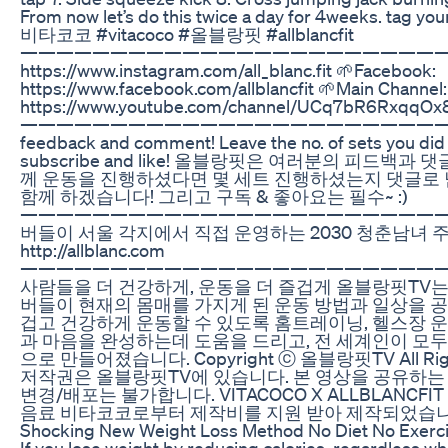
From now let’s do this twice a day for 4weeks. tag your
비타코코 #vitacoco #올블랑핏 #allblancfit
————————————————————————————
https://www.instagram.com/all_blanc.fit 🌱Facebook:
https://www.facebook.com/allblancfit 🌱Main Channel:
https://www.youtube.com/channel/UCq7bR6RxqqOx
————————————————————————————
feedback and comment! Leave the no. of sets you did :
subscribe and like! 올블랑핏은 여러분의 피드백과
께 운동을 진행하셨다면 몇 세트 진행하셨는지 댓글로
함께 하겠습니다! 그리고 구독 & 좋아요는 필수~ :)
——————————————————————————
버들이 서울 각지에서 직접 운영하는 2030 청춘남녀 
http://allblanc.com
———————————————————————————— ::
사람들을 더 건강하게, 운동을 더 즐겁게 올블랑핏TV는
버들이 현재의 몸매를 가지게 된 운동 방법과 일상을 공
겁고 건강하게 운동할 수 있도록 홈트레이닝, 헬스장 운동
과 마음을 완성하는데 도움을 드리고, 전 세계인이 모
으로 만들어졌습니다. Copyright ⓒ 올블랑핏TV All Rig
저작권은 올블랑핏TV에 있습니다. 본 영상을 공유하는
변경/배포는 불가합니다. VITACOCO X ALLBLANCF
음료 비타코코로부터 제작비를 지원 받아 제작되었습니다
Shocking New Weight Loss Method No Diet No Exerci
If you lose weight by reducing calories, regardless wh