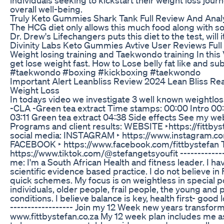
overall well-being.
Truly Keto Gummies Shark Tank Full Review And Anal
The HCG diet only allows this much food along with 
Dr. Drew's Lifechangers puts this diet to the test, will 
Divinity Labs Keto Gummies Avtive User Reviews Full
Weight losing training and Taekwondo training In thi
get lose weight fast. How to Lose belly fat like and s
#taekwondo #boxing #kickboxing #taekwondo
Important Alert Leanbliss Review 2024 Lean Bliss Rea
Weight Loss
In todays video we investigate 3 well known weightlo
-CLA -Green tea extract Time stamps: 00:00 Intro 00
03:11 Green tea extract 04:38 Side effects See my we
Programs and client results: WEBSITE ‣https://fittbys
social media: INSTAGRAM ‣ https://www.instagram.co
FACEBOOK ‣ https://www.facebook.com/fittbystefan 
https://www.tiktok.com/@stefangetsyoufit -------------
me: I'm a South African Health and fitness leader. I hav
scientific evidence based practice. I do not believe in
quick schemes. My focus is on weightless in special 
individuals, older people, frail people, the young and
conditions. I believe balance is key, health first- good 
------------------ Join my 12 Week new years transfor
www.fittbystefan.co.za My 12 week plan includes me as