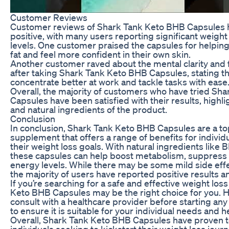
Customer Reviews
Customer reviews of Shark Tank Keto BHB Capsules
positive, with many users reporting significant weig
levels. One customer praised the capsules for helpin
fat and feel more confident in their own skin.
Another customer raved about the mental clarity and
after taking Shark Tank Keto BHB Capsules, stating th
concentrate better at work and tackle tasks with ease
Overall, the majority of customers who have tried Sh
Capsules have been satisfied with their results, highl
and natural ingredients of the product.
Conclusion
In conclusion, Shark Tank Keto BHB Capsules are a to
supplement that offers a range of benefits for individ
their weight loss goals. With natural ingredients like 
these capsules can help boost metabolism, suppress 
energy levels. While there may be some mild side effec
the majority of users have reported positive results a
If you’re searching for a safe and effective weight lo
Keto BHB Capsules may be the right choice for you. Ho
consult with a healthcare provider before starting 
to ensure it is suitable for your individual needs and h
Overall, Shark Tank Keto BHB Capsules have proven to 
individuals seeking to kickstart their weight loss jou