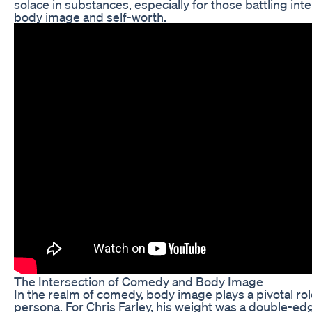
solace in substances, especially for those battling int
body image and self-worth.
The Intersection of Comedy and Body Image
In the realm of comedy, body image plays a pivotal ro
persona. For Chris Farley, his weight was a double-ed