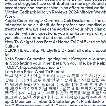
whose struggles have contributed to more profound 
acceptance and compassion in an often-critical world.
Mitolyn Eedback Mitolyn Reviews 2024 Mitolyn Weight
Work
Apple Cider Vinegar Gummies Goli Disclaimer: The cont
intended to be a substitute for professional medical a
treatment. Always seek the advice of your physician or
provider with any questions you may have regarding 
you, please comment and subscribe!!
How To Weight Loss Fast At Home Tai Chi Exercise 
Culture
CLICK HERE : http://bit.ly/1lrBIZk Get full details abou
fat
Keto Spark Gummies Igniting Your Ketogenic Journe
🔥 Stop letting your inner beta run your life, be the a
TODAY: https://alphaschool.ai/
Lets Keto Price What To Expect
복부 허리 지방 연소 타바타! 내년 여름을 기약하기엔 
았습니다. 남녀 모두에게 옆구리살과 힙라인을 살릴 수
한 달이면 몰라보게 달라질 수 있습니다. 이젠 훈녀 3
께 해주세요:) 오리지널 코코넛 음료 비타코코가 함께 합
행중에 살이 찌고 계신분들 헬스장 등록한걸로 위로받는
보고만 있으면 안변합니다! 집에서 꼭 2세트씩 4주만 가요! #Ro
up 2. Mountain climber 3. Skate lunge 4. Plank Jack 5
tap 7. Side squeeze kick 8. Cross jumping jack burning