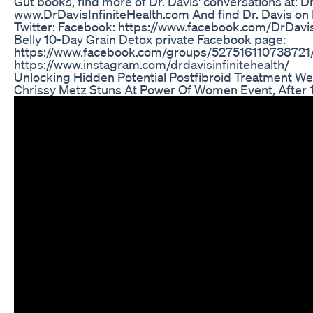
Gut books, find more of Dr. Davis' conversations at: Dr.
www.DrDavisInfiniteHealth.com And find Dr. Davis on
Twitter: Facebook: https://www.facebook.com/DrDavis
Belly 10-Day Grain Detox private Facebook page:
https://www.facebook.com/groups/527516110738721/
https://www.instagram.com/drdavisinfinitehealth/
Unlocking Hidden Potential Postfibroid Treatment We
Chrissy Metz Stuns At Power Of Women Event, After