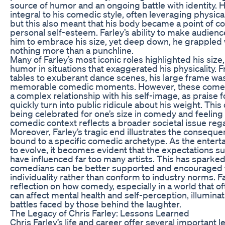
source of humor and an ongoing battle with identity. 
integral to his comedic style, often leveraging physica
but this also meant that his body became a point of co
personal self-esteem. Farley’s ability to make audien
him to embrace his size, yet deep down, he grappled 
nothing more than a punchline.
Many of Farley’s most iconic roles highlighted his size
humor in situations that exaggerated his physicality. 
tables to exuberant dance scenes, his large frame was
memorable comedic moments. However, these comedic
a complex relationship with his self-image, as praise 
quickly turn into public ridicule about his weight. Thi
being celebrated for one’s size in comedy and feelin
comedic context reflects a broader societal issue re
Moreover, Farley’s tragic end illustrates the conseque
bound to a specific comedic archetype. As the entert
to evolve, it becomes evident that the expectations 
have influenced far too many artists. This has sparke
comedians can be better supported and encouraged 
individuality rather than conform to industry norms. F
reflection on how comedy, especially in a world that of
can affect mental health and self-perception, illumina
battles faced by those behind the laughter.
The Legacy of Chris Farley: Lessons Learned
Chris Farley’s life and career offer several important