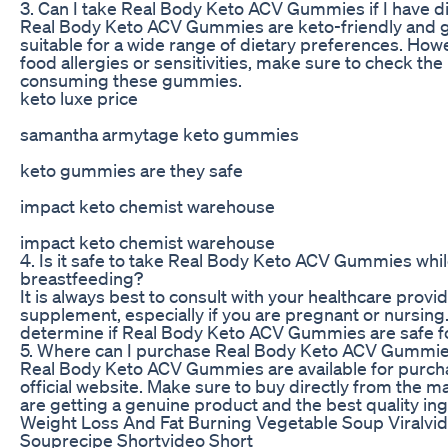
3. Can I take Real Body Keto ACV Gummies if I have di
Real Body Keto ACV Gummies are keto-friendly and 
suitable for a wide range of dietary preferences. Howe
food allergies or sensitivities, make sure to check the
consuming these gummies.
keto luxe price
samantha armytage keto gummies
keto gummies are they safe
impact keto chemist warehouse
impact keto chemist warehouse
4. Is it safe to take Real Body Keto ACV Gummies whi
breastfeeding?
It is always best to consult with your healthcare prov
supplement, especially if you are pregnant or nursing
determine if Real Body Keto ACV Gummies are safe fo
5. Where can I purchase Real Body Keto ACV Gummi
Real Body Keto ACV Gummies are available for purcha
official website. Make sure to buy directly from the 
are getting a genuine product and the best quality ing
Weight Loss And Fat Burning Vegetable Soup Viralvi
Souprecipe Shortvideo Short