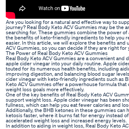
Are you looking for a natural and effective way to sup
journey? Real Body Keto ACV Gummies may be the a
searching for. These gummies combine the power of a
the benefits of keto-friendly ingredients to help you 
easier. In this article, we will explore the benefits an
ACV Gummies, so you can decide if they are right for 
The Power of Real Body Keto ACV Gummies
Real Body Keto ACV Gummies are a convenient and de
apple cider vinegar into your daily routine. Apple cid
touted for its numerous health benefits, including aidi
improving digestion, and balancing blood sugar level
cider vinegar with keto-friendly ingredients such as
Keto ACV Gummies offer a powerhouse formula that c
weight loss goals more effectively.
One of the key benefits of Real Body Keto ACV Gummies
support weight loss. Apple cider vinegar has been sho
fullness, which can help you eat fewer calories and lo
Additionally, the BHB ketones in these gummies can 
ketosis faster, where it burns fat for energy instead of
accelerated weight loss and increased energy levels.
In addition to aiding in weight loss, Real Body Keto 