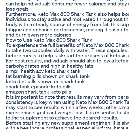
can help individuals consume fewer calories and stay o
loss goals.
Furthermore, Keto Max 800 Shark Tank also helps boos
individuals to stay active and motivated throughout th
body with a steady source of energy from fat, this s
fatigue and enhance performance, making it easier for
and burn even more calories.
How to Use Keto Max 800 Shark Tank
To experience the full benefits of Keto Max 800 Shar
to take two capsules daily with water. These capsul
before meals to help kickstart the process of ketosis
For best results, individuals should also follow a ketoge
carbohydrates and high in healthy fats.
simpli health acv keto shark tank
fat burning pills shown on shark tank
keto diet pills shown on shark tank
shark tank episode keto pills
amazon shark tank keto pills
It is important to note that results may vary from per
consistency is key when using Keto Max 800 Shark Ta
may start to see results within a few weeks, others ma
experience significant weight loss. It is essential to 
to the supplement to achieve the desired results.
Before starting any new supplement regimen, it is alw
with a healthcare professional, especially if you have 