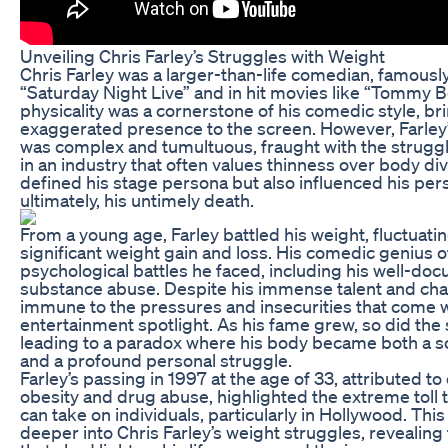
Unveiling Chris Farley’s Struggles with Weight
Chris Farley was a larger-than-life comedian, famously
“Saturday Night Live” and in hit movies like “Tommy B
physicality was a cornerstone of his comedic style, br
exaggerated presence to the screen. However, Farley’
was complex and tumultuous, fraught with the struggle
in an industry that often values thinness over body dive
defined his stage persona but also influenced his perso
ultimately, his untimely death.
From a young age, Farley battled his weight, fluctuat
significant weight gain and loss. His comedic genius
psychological battles he faced, including his well-do
substance abuse. Despite his immense talent and cha
immune to the pressures and insecurities that come w
entertainment spotlight. As his fame grew, so did the s
leading to a paradox where his body became both a s
and a profound personal struggle.
Farley’s passing in 1997 at the age of 33, attributed to
obesity and drug abuse, highlighted the extreme toll 
can take on individuals, particularly in Hollywood. This
deeper into Chris Farley’s weight struggles, revealing