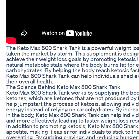
The Keto Max 800 Shark Tank is a powerful weight lo
taken the market by storm. This supplement is design
achieve their weight loss goals by promoting ketosis i
natural metabolic state where the body burns fat for 
carbohydrates. By helping the body reach ketosis fast
Keto Max 800 Shark Tank can help individuals shed 
their overall health.
The Science Behind Keto Max 800 Shark Tank
Keto Max 800 Shark Tank works by supplying the bo
ketones, which are ketones that are not produced by
help jumpstart the process of ketosis, allowing individu
energy instead of relying on carbohydrates. By increa
in the body, Keto Max 800 Shark Tank can help individ
and more effectively, leading to faster weight loss resu
In addition to promoting ketosis, Keto Max 800 Shark
appetite, making it easier for individuals to stick to th
overeating. By curbing cravings and reducing hunger