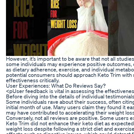
However, it’s important to be aware that not all studi
some individuals may experience positive outcomes, o
as dietary adherence, exercise, and individual metaboli
potential consumers should approach Keto Trim with rea
effectiveness critically.
User Experiences: What Do Reviews Say?
<pUser feedback is vital in assessing the effectivene
Before diving into the details of individual testimonials
Some individuals rave about their success, often citi
initial month of use. Many users claim they found it ea
may have contributed to accelerating their weight los
Conversely, not all reviews are positive. Some users e
Keto Trim did not enhance their keto diet as expecte
weight loss despite following a strict diet and exerc
effects such as digestive issues, which could detract 