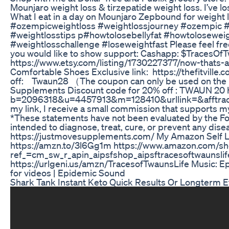
Mounjaro weight loss & tirzepatide weight loss. I’ve l
What I eat in a day on Mounjaro Zepbound for weight
#ozempicweightloss #weightlossjourney #ozempic 
#weightlosstips p#howtolosebellyfat #howtolosewei
#weightlosschallenge #loseweightfast Please feel fre
you would like to show support: Cashapp: $TracesOfT
https://www.etsy.com/listing/1730227377/now-thats-
Comfortable Shoes Exclusive link: https://thefitville.
off: Twaun28 （The coupon can only be used on the pr
Supplements Discount code for 20% off : TWAUN 20 h
b=2096318&u=4457913&m=128410&urllink=&afftrack= P
my link, I receive a small commission that supports my
*These statements have not been evaluated by the Fo
intended to diagnose, treat, cure, or prevent any dise
https://justmovesupplements.com/ My Amazon Self L
https://amzn.to/3l6Gg1m https://www.amazon.com/sh
ref_=cm_sw_r_apin_aipsfshop_aipsftracesoftwau
https://urlgeni.us/amzn/TracesofTwaunsLife Music: Ep
for videos | Epidemic Sound
Shark Tank Instant Keto Quick Results Or Longterm E