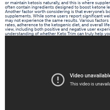
or maintain ketosis naturally, and this is where suppl
often contain ingredients designed to boost ketone le
Another factor worth considering is that everyone’s b
supplements. While some users report significant weig
may not experience the same results. Various factors 
rates, adherence to the ketogenic diet, and overall life
view, including both positive and negative user exper
understanding of whether Keto Trim can truly help you