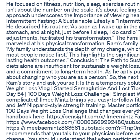
He focused on fitness, nutrition, sleep, exercise routin
isn’t about the number on the scale; it’s about feeling
approach underscores the importance of viewing healt
Intermittent Fasting: A Sustainable Lifestyle “Interm
He described his routine: ‘As soon as I wake up in the
stomach, and at night, just before I sleep, I do cardio.
adjustments, facilitated his transformation.” The Fam
marveled at his physical transformation, Ram’s famil
‘My family understands the depth of my change, whic
most people notice first.’ This highlights the signific
lasting health outcomes.” Conclusion: The Path to Sust
diets alone are insufficient for sustainable weight loss. 
and a commitment to long-term health. As he aptly put it
about changing who you are as a person.’ So, the next 
Ram’s story and ask yourself: Is this a temporary solut
Weight Loss Vlog I Started Semaglutide And Lost 7lb
Day 54 | 100 Days Weight Loss Challenge | Simplest 
complicated! Ilmee Mintz brings you easy-to-follow fi
and Jeff Nippard-style strength training. Master portio
100 Days Weight Loss Challenge that changes everythi
handbook here. https://pensight.com/x/ilmeemintz 
https://www.facebook.com/100063669992480/subscr
https://ilmeebaemintz883681.substack.com?r=1rip0
recommends that you talk to your physician before be
channel. You should understand that when participating