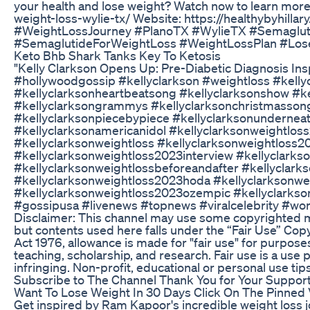
your health and lose weight? Watch now to learn more
weight-loss-wylie-tx/ Website: https://healthybyhil
#WeightLossJourney #PlanoTX #WylieTX #Semaglut
#SemaglutideForWeightLoss #WeightLossPlan #Los
Keto Bhb Shark Tanks Key To Ketosis
"Kelly Clarkson Opens Up: Pre-Diabetic Diagnosis In
#hollywoodgossip #kellyclarkson #weightloss #kell
#kellyclarksonheartbeatsong #kellyclarksonshow #ke
#kellyclarksongrammys #kellyclarksonchristmasson
#kellyclarksonpiecebypiece #kellyclarksonundernea
#kellyclarksonamericanidol #kellyclarksonweightlos
#kellyclarksonweightloss #kellyclarksonweightloss2
#kellyclarksonweightloss2023interview #kellyclarks
#kellyclarksonweightlossbeforeandafter #kellyclar
#kellyclarksonweightloss2023hoda #kellyclarksonwe
#kellyclarksonweightloss2023ozempic #kellyclarkso
#gossipusa #livenews #topnews #viralcelebrity #wo
Disclaimer: This channel may use some copyrighted mat
but contents used here falls under the “Fair Use” Cop
Act 1976, allowance is made for "fair use" for purpos
teaching, scholarship, and research. Fair use is a use
infringing. Non-profit, educational or personal use tips
Subscribe to The Channel Thank You for Your Support
Want To Lose Weight In 30 Days Click On The Pinned 
Get inspired by Ram Kapoor's incredible weight loss 