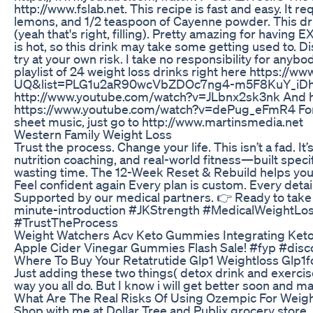
http://www.fslab.net. This recipe is fast and easy. It 
lemons, and 1/2 teaspoon of Cayenne powder. This drin
(yeah that's right, filling). Pretty amazing for havi
is hot, so this drink may take some getting used to. Dis
try at your own risk. I take no responsibility for anyb
playlist of 24 weight loss drinks right here https:/
UQ&list=PLG1u2aR90wcVbZDOc7ng4-m5F8KuY_iDh He
http://www.youtube.com/watch?v=JLbnx2sk3nk And her
https://www.youtube.com/watch?v=dePug_eFmR4 For m
sheet music, just go to http://www.martinsmedia.net
Western Family Weight Loss
Trust the process. Change your life. This isn’t a fad. 
nutrition coaching, and real-world fitness—built specif
wasting time. The 12-Week Reset & Rebuild helps you
Feel confident again Every plan is custom. Every deta
Supported by our medical partners. 👉 Ready to take t
minute-introduction #JKStrength #MedicalWeightLo
#TrustTheProcess
Weight Watchers Acv Keto Gummies Integrating Keto 
Apple Cider Vinegar Gummies Flash Sale! #fyp #dis
Where To Buy Your Retatrutide Glp1 Weightloss Glp1f
Just adding these two things( detox drink and exercise 
way you all do. But I know i will get better soon and m
What Are The Real Risks Of Using Ozempic For Weig
Shop with me at Dollar Tree and Publix grocery store