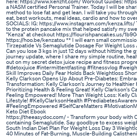
here: https://www.kenzfit.com/ Workout Guides: http
a NASM certified Personal Trainer. Today I will be sha
method to lose fat and get lean. I will take you th
eat, best workouts, meal ideas, cardio and how to o
SOCIALS: IG: https://www.instagram.com/kenza.lifts/ 
to the protein pancake mix that helped satisfy my swee
"Kenza" at checkout https://flourishpancakes.us/1b90e 
https://hoo.be/kenzatou ** I will earn small commissio
Tirzepatide Vs Semaglutide Dosage For Weight Los
Can you lose 3 kgs in just 12 days without hitting th
journey update, where I share my simple routine, healt
out on my secret detox juice recipe and fitness prog
#detoxjuice #intermittentfasting #fitnessvlog #weig
Skill Improves Daily Fear Holds Back Weightloss Shor
Kelly Clarkson Opens Up About Pre-Diabetes: Embrac
Transformation: Kelly Clarkson's Journey to Healthier 
Prioritizing Health & Feeling Great! Kelly Clarkson's 
Feeling Empowered! More Than Weight Loss: Kelly Cl
Lifestyle! #KellyClarksonHealth #PrediabetesAwaren
#FeelingEmpowered #SelfCareMatters #MotivationM
Keto Diet Ebook
https://theeasydoc.com/ - Transform your body with O
containing Semaglutide. Say goodbye to excess weight 
South Indian Diet Plan For Weight Loss Day 3 Weightl
40 Minutes of Fat-Burning, Muscle-Building Calistheni