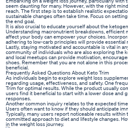
Embarking on a weight loss journey, particularly with 
seem daunting for many. However, with the right minds
reach. The first step is to establish realistic expecta
sustainable changes often take time. Focus on setting 
the end goal.
It is also crucial to educate yourself about the ketoge
Understanding macronutrient breakdowns, efficient m
affect your body can empower your choices. Incorporat
adhering to low-carb principles will provide essential
Lastly, staying motivated and accountable is vital in a
community of individuals who are also exploring the k
and local meetups can provide motivation, encourage
shoes. Remember that you are not alone in this proces
beneficial.
Frequently Asked Questions About Keto Trim
As individuals begin to explore weight loss supplement
regarding usage, effectiveness, and safety. One frequ
Trim for optimal results. While the product usually
users find it beneficial to start with a lower dose and
responses.
Another common inquiry relates to the expected timeli
Users often want to know if they should anticipate imme
Typically, many users report noticeable results within
committed approach to diet and lifestyle changes. Howe
in the weight loss journey.