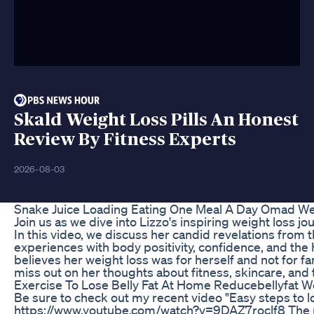
Skald Weight Loss Pills An Honest
Review By Fitness Experts
2026-08-03
Snake Juice Loading Eating One Meal A Day Omad We
Join us as we dive into Lizzo's inspiring weight loss jo
In this video, we discuss her candid revelations from 
experiences with body positivity, confidence, and th
believes her weight loss was for herself and not for 
miss out on her thoughts about fitness, skincare, an
Exercise To Lose Belly Fat At Home Reducebellyfat W
Be sure to check out my recent video "Easy steps to l
https://www.youtube.com/watch?v=9DAZ7roclf8 The mus