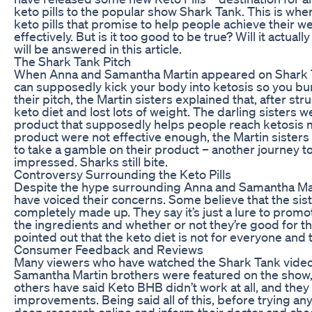
keto pills to the popular show Shark Tank. This is wher
keto pills that promise to help people achieve their 
effectively. But is it too good to be true? Will it actua
will be answered in this article.
The Shark Tank Pitch
When Anna and Samantha Martin appeared on Shark Tan
can supposedly kick your body into ketosis so you bur
their pitch, the Martin sisters explained that, after st
keto diet and lost lots of weight. The darling sisters 
product that supposedly helps people reach ketosis mor
product were not effective enough, the Martin sisters
to take a gamble on their product ­– another journey t
impressed. Sharks still bite.
Controversy Surrounding the Keto Pills
Despite the hype surrounding Anna and Samantha Martin
have voiced their concerns. Some believe that the sist
completely made up. They say it’s just a lure to promo
the ingredients and whether or not they’re good for th
pointed out that the keto diet is not for everyone and tha
Consumer Feedback and Reviews
Many viewers who have watched the Shark Tank video 
Samantha Martin brothers were featured on the show, ha
others have said Keto BHB didn’t work at all, and they 
improvements. Being said all of this, before trying 
deep research online and inform their doctor and chec