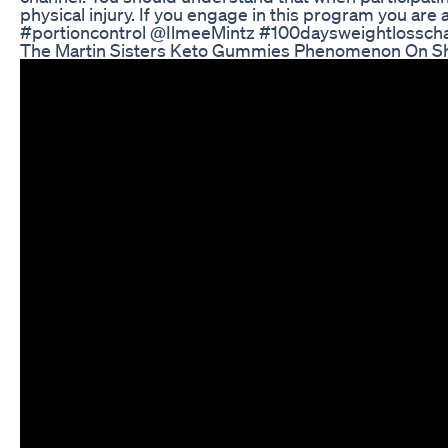
physical injury. If you engage in this program you are 
#portioncontrol @IlmeeMintz #100daysweightlossch
The Martin Sisters Keto Gummies Phenomenon On S