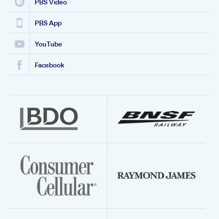
PBS Video
PBS App
YouTube
Facebook