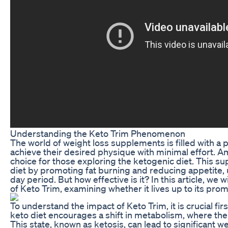
Understanding the Keto Trim Phenomenon
The world of weight loss supplements is filled with a 
achieve their desired physique with minimal effort. 
choice for those exploring the ketogenic diet. This s
diet by promoting fat burning and reducing appetite, u
day period. But how effective is it? In this article, we
of Keto Trim, examining whether it lives up to its prom
To understand the impact of Keto Trim, it is crucial fir
keto diet encourages a shift in metabolism, where the
This state, known as ketosis, can lead to significant we