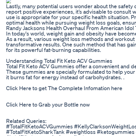
Lastly, many potential users wonder about the safety 
report positive experiences, it’s advisable to consult 
use is appropriate for your specific health situation.
optimal health while pursuing weight loss goals, ensuri
Randy Jacksons Health Overhaul From American Idol 
In today's world, weight gain and obesity have becom
As a result, various weight loss methods and workout
transformative results. One such method that has gai
for its powerful fat-burning capabilities.
Understanding Total Fit Keto ACV Gummies
Total Fit Keto ACV Gummies offer a convenient and del
These gummies are specially formulated to help your 
it burns fat for energy instead of carbohydrates. .
Click Here to get The Complete Infomation here
Click Here to Grab your Bottle now
Related Queries:
#TotalFitKetoACVGummies #KellyClarksonWeightL
#TotalFitKetoSharkTank #weightloss #ketogummies 