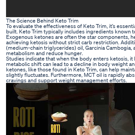
The Science Behind Keto Trim
To evaluate the effectiveness of Keto Trim, it’s essenti
built. Keto Trim typically includes ingredients known 
Exogenous ketones are often the star components, hel
achieving ketosis without strict carb restriction. Add
(medium-chain triglycerides) oil, Garcinia Cambogia, 
metabolism and reduce hunger.
Studies indicate that when the body enters ketosis, it
metabolic shift can lead to a decline in body weigh
ketones, like those found in Keto Trim, can help maint
slightly fluctuates. Furthermore, MCT oil is rapidly 
cravings and support weight management efforts.