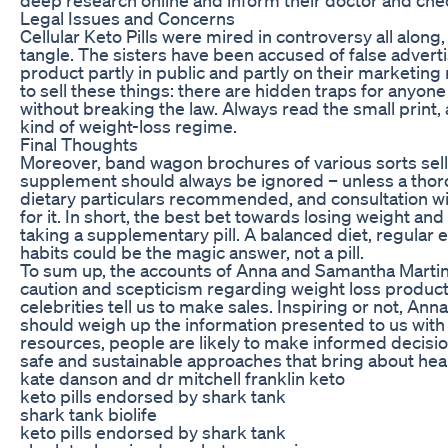
Legal Issues and Concerns
Cellular Keto Pills were mired in controversy all alon
tangle. The sisters have been accused of false advert
product partly in public and partly on their marketing m
to sell these things: there are hidden traps for any
without breaking the law. Always read the small print,
kind of weight-loss regime.
Final Thoughts
Moreover, band wagon brochures of various sorts sell
supplement should always be ignored – unless a thorou
dietary particulars recommended, and consultation wi
for it. In short, the best bet towards losing weight an
taking a supplementary pill. A balanced diet, regular 
habits could be the magic answer, not a pill.
To sum up, the accounts of Anna and Samantha Martin’
caution and scepticism regarding weight loss products
celebrities tell us to make sales. Inspiring or not, A
should weigh up the information presented to us with a
resources, people are likely to make informed decisi
safe and sustainable approaches that bring about heal
kate danson and dr mitchell franklin keto
keto pills endorsed by shark tank
shark tank biolife
keto pills endorsed by shark tank