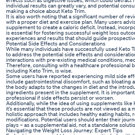
individual results can greatly vary, and potential c
making a choice about Keto Trim.
It is also worth noting that a significant number of re
with a proper diet and exercise plan. Many users advis
supplement to create a caloric deficit. Instead, incorp
is essential for fostering successful weight loss out
experiences and results that should guide prospectiv
Potential Side Effects and Considerations
While many individuals have successfully used Keto Trim
to address the potential side effects and consideratio
interactions with pre-existing medical conditions, medi
Therefore, consulting with a healthcare professional
including Keto Trim, is wise.
Some users have reported experiencing mild side eff
include gastrointestinal discomfort, such as bloating
the body adapts to the changes in diet and the intro
ingredients present in the supplement. It is important
professional if side effects persist or worsen.
Additionally, while the idea of using supplements lik
it’s essential that these products are not viewed as a 
holistic approach that includes healthy eating habits, r
modifications. Potential users should enter their jour
plays – as a supplemental aid, not a standalone solutio
Navigating the Weight Loss Journey: Expert Tips