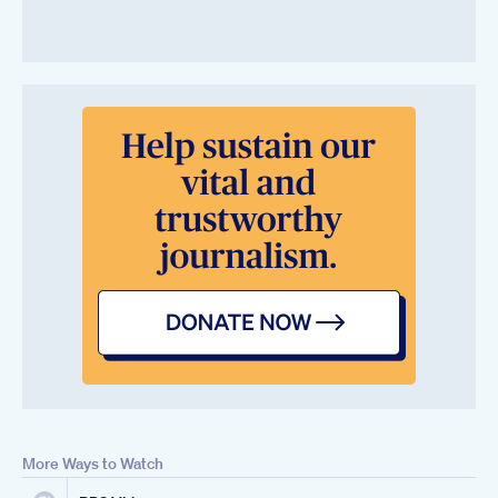
More Ways to Watch