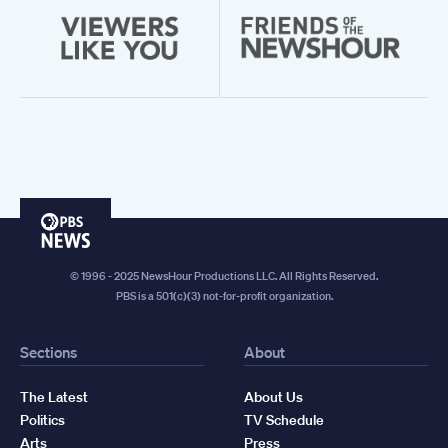
PBS
News
© 1996 - 2025 NewsHour Productions LLC. All Rights Reserved.
PBS is a 501(c)(3) not-for-profit organization.
Sections
About
The Latest
About Us
Politics
TV Schedule
Arts
Press