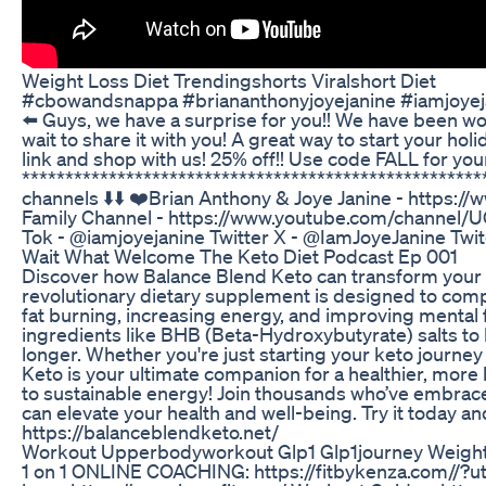
Weight Loss Diet Trendingshorts Viralshort Diet
#cbowandsnappa #briananthonyjoyejanine #iamjoyej
⬅️ Guys, we have a surprise for you!! We have been wo
wait to share it with you! A great way to start your ho
link and shop with us! 25% off!! Use code FALL for your
*****************************************************
channels ⬇️⬇️ ❤️Brian Anthony & Joye Janine - https:/
Family Channel - https://www.youtube.com/channel/UC
Tok - @iamjoyejanine Twitter X - @IamJoyeJanine Twi
Wait What Welcome The Keto Diet Podcast Ep 001
Discover how Balance Blend Keto can transform your h
revolutionary dietary supplement is designed to comp
fat burning, increasing energy, and improving mental
ingredients like BHB (Beta-Hydroxybutyrate) salts to 
longer. Whether you're just starting your keto journey
Keto is your ultimate companion for a healthier, more
to sustainable energy! Join thousands who’ve embrace
can elevate your health and well-being. Try it today a
https://balanceblendketo.net/
Workout Upperbodyworkout Glp1 Glp1journey Weight
1 on 1 ONLINE COACHING: https://fitbykenza.com//?ut