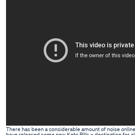
There has been a considerable amount of noise onlin
have released some new Keto Pills – destination for al