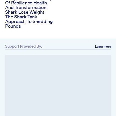
Of Resilience Health
And Transformation
Shark Lose Weight
The Shark Tank
Approach To Shedding
Pounds
Support Provided By:
Learn more