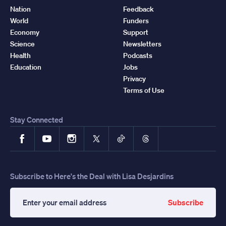
Nation
Feedback
World
Funders
Economy
Support
Science
Newsletters
Health
Podcasts
Education
Jobs
Privacy
Terms of Use
Stay Connected
Facebook
YouTube
Instagram
X
TikTok
Threads
Subscribe to Here's the Deal with Lisa Desjardins
Subscribe
Enter
your