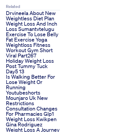
Related
Drvineela About New
Weightless Diet Plan
Weight Loss And Inch
Loss Sumantvtelugu
Exercise To Lose Belly
Fat Exercise Yoga
Weightloss Fitness
Workout Gym Short
Viral Part267
Holiday Weight Loss
Post Tummy Tuck
Day5 13
Is Walking Better For
Lose Weight Or
Running
Youtubeshorts
Mounjaro Uk New
Restrictions
Consultation Changes
For Pharmacies Glp1
Weight Loss Kwikpen
Gina Rodriguez
Weight Loss A Journey