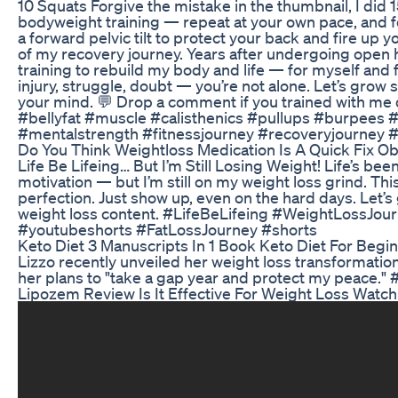
10 Squats Forgive the mistake in the thumbnail, I di
bodyweight training — repeat at your own pace, and f
a forward pelvic tilt to protect your back and fire up y
of my recovery journey. Years after undergoing open he
training to rebuild my body and life — for myself and
injury, struggle, doubt — you’re not alone. Let’s grow
your mind. 💬 Drop a comment if you trained with me
#bellyfat #muscle #calisthenics #pullups #burpees
#mentalstrength #fitnessjourney #recoveryjourney 
Do You Think Weightloss Medication Is A Quick Fix O
Life Be Lifeing… But I’m Still Losing Weight! Life’s b
motivation — but I’m still on my weight loss grind. Th
perfection. Just show up, even on the hard days. Let’s 
weight loss content. #LifeBeLifeing #WeightLossJou
#youtubeshorts #FatLossJourney #shorts
Keto Diet 3 Manuscripts In 1 Book Keto Diet For Be
Lizzo recently unveiled her weight loss transformatio
her plans to "take a gap year and protect my peace." 
Lipozem Review Is It Effective For Weight Loss Watc