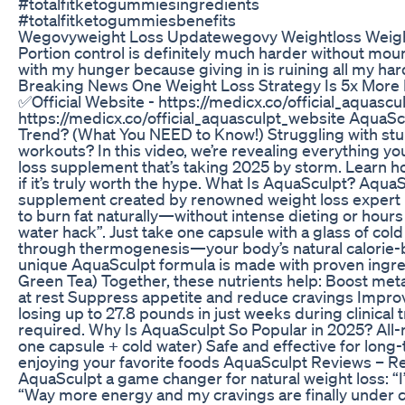
#totalfitketogummiesingredients
#totalfitketogummiesbenefits
Wegovyweight Loss Updatewegovy Weightloss Weigh
Portion control is definitely much harder without moun
with my hunger because giving in is ruining all my har
Breaking News One Weight Loss Strategy Is 5x More 
✅Official Website - https://medicx.co/official_aquascu
https://medicx.co/official_aquasculpt_website AquaSc
Trend? (What You NEED to Know!) Struggling with stub
workouts? In this video, we’re revealing everything 
loss supplement that’s taking 2025 by storm. Learn h
if it’s truly worth the hype. What Is AquaSculpt? Aqua
supplement created by renowned weight loss expert Dr
to burn fat naturally—without intense dieting or hours
water hack”. Just take one capsule with a glass of col
through thermogenesis—your body’s natural calorie
unique AquaSculpt formula is made with proven ingre
Green Tea) Together, these nutrients help: Boost me
at rest Suppress appetite and reduce cravings Impro
losing up to 27.8 pounds in just weeks during clinical 
required. Why Is AquaSculpt So Popular in 2025? All-na
one capsule + cold water) Safe and effective for long
enjoying your favorite foods AquaSculpt Reviews – Re
AquaSculpt a game changer for natural weight loss: “I’
“Way more energy and my cravings are finally under con