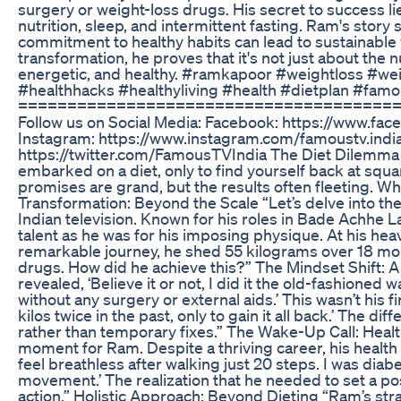
surgery or weight-loss drugs. His secret to success lies
nutrition, sleep, and intermittent fasting. Ram's story 
commitment to healthy habits can lead to sustainable w
transformation, he proves that it's not just about the 
energetic, and healthy. #ramkapoor #weightloss #wei
#healthhacks #healthyliving #health #dietplan #fa
======================================
Follow us on Social Media: Facebook: https://www.
Instagram: https://www.instagram.com/famoustv.india 
https://twitter.com/FamousTVIndia The Diet Dilemma 
embarked on a diet, only to find yourself back at squa
promises are grand, but the results often fleeting. W
Transformation: Beyond the Scale “Let’s delve into t
Indian television. Known for his roles in Bade Achhe
talent as he was for his imposing physique. At his heav
remarkable journey, he shed 55 kilograms over 18 mon
drugs. How did he achieve this?” The Mindset Shift: 
revealed, ‘Believe it or not, I did it the old-fashioned 
without any surgery or external aids.’ This wasn’t his fi
kilos twice in the past, only to gain it all back.’ The 
rather than temporary fixes.” The Wake-Up Call: Healt
moment for Ram. Despite a thriving career, his health 
feel breathless after walking just 20 steps. I was diabe
movement.’ The realization that he needed to set a pos
action.” Holistic Approach: Beyond Dieting “Ram’s st