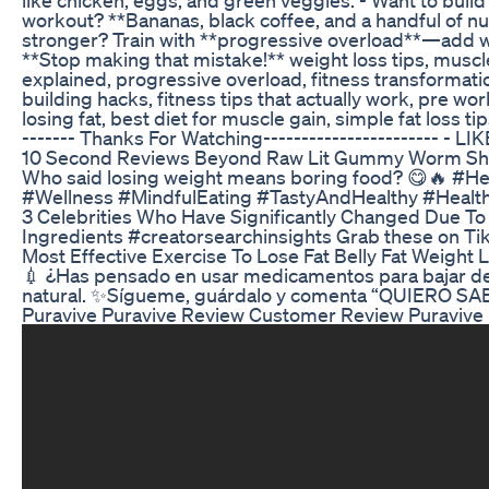
workout? **Bananas, black coffee, and a handful of nut
stronger? Train with **progressive overload**—add wei
**Stop making that mistake!** weight loss tips, muscle 
explained, progressive overload, fitness transformatio
building hacks, fitness tips that actually work, pre w
losing fat, best diet for muscle gain, simple fat loss ti
------- Thanks For Watching----------------------- 
10 Second Reviews Beyond Raw Lit Gummy Worm Shor
Who said losing weight means boring food? 😋🔥 #H
#Wellness #MindfulEating #TastyAndHealthy #Heal
3 Celebrities Who Have Significantly Changed Due To
Ingredients #creatorsearchinsights Grab these on T
Most Effective Exercise To Lose Fat Belly Fat Weight 
💉 ¿Has pensado en usar medicamentos para bajar de p
natural. ✨Sígueme, guárdalo y comenta “QUIERO SAB
Puravive Puravive Review Customer Review Puravive