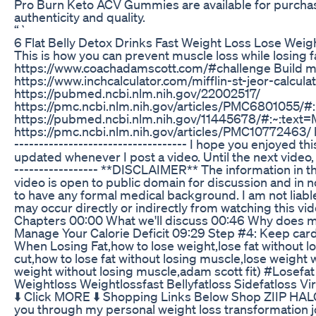
Pro Burn Keto ACV Gummies are available for purchase
authenticity and quality.
“`
6 Flat Belly Detox Drinks Fast Weight Loss Lose Weig
This is how you can prevent muscle loss while losing fa
https://www.coachadamscott.com/#challenge Build musc
https://www.inchcalculator.com/mifflin-st-jeor-calcu
https://pubmed.ncbi.nlm.nih.gov/22002517/
https://pmc.ncbi.nlm.nih.gov/articles/PMC6801055
https://pubmed.ncbi.nlm.nih.gov/11445678/#:~:t
https://pmc.ncbi.nlm.nih.gov/articles/PMC10772463/ http
----------------------------------- I hope you enjoyed th
updated whenever I post a video. Until the next video, kee
----------------- **DISCLAIMER** The information in t
video is open to public domain for discussion and in n
to have any formal medical background. I am not liable
may occur directly or indirectly from watching this video! 
Chapters 00:00 What we'll discuss 00:46 Why does mus
Manage Your Calorie Deficit 09:29 Step #4: Keep car
When Losing Fat,how to lose weight,lose fat without l
cut,how to lose fat without losing muscle,lose weight
weight without losing muscle,adam scott fit) #Lose
Weightloss Weightlossfast Bellyfatloss Sidefatloss Vir
⬇️ Click MORE ⬇️ Shopping Links Below Shop ZIIP HALO
you through my personal weight loss transformation jour