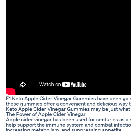
F1 Keto Apple Cider Vinegar Gummies have been gainin
these gummies offer a convenient and delicious way to 
Keto Apple Cider Vinegar Gummies may be just what
The Power of Apple Cider Vinegar
Apple cider vinegar has been used for centuries as a na
help support the immune system and combat infections. 
increasing metabolism, and suppressing appetite.