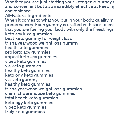
Whether you are just starting your ketogenic journey 
and convenient but also incredibly effective at keepin
convenience.
All-Natural Ingredients
When it comes to what you put in your body, quality mat
preservatives. Each gummy is crafted with care to ens
that you are fueling your body with only the finest ing
keto acv luxe gummies
best keto gummy for weight loss
trisha yearwood weight loss gummy
health keto gummies
pro keto acv gummies
impact keto acv gummies
vibez keto gummies
via keto gummies
healthy keto gummies
ketology keto gummies
via keto gummy
healthy keto gummies
trisha yearwood weight loss gummies
chemist warehouse keto gummies
total health keto gummies
ketology keto gummies
vibez keto gummies
truly keto gummies