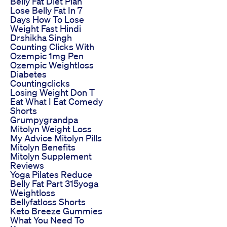
Belly Fat Diet Plan
Lose Belly Fat In 7
Days How To Lose
Weight Fast Hindi
Drshikha Singh
Counting Clicks With
Ozempic 1mg Pen
Ozempic Weightloss
Diabetes
Countingclicks
Losing Weight Don T
Eat What I Eat Comedy
Shorts
Grumpygrandpa
Mitolyn Weight Loss
My Advice Mitolyn Pills
Mitolyn Benefits
Mitolyn Supplement
Reviews
Yoga Pilates Reduce
Belly Fat Part 315yoga
Weightloss
Bellyfatloss Shorts
Keto Breeze Gummies
What You Need To