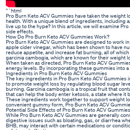
“`html
Pro Burn Keto ACV Gummies have taken the weight loss 
health. With a unique blend of ingredients, including
live up to the hype? In this article, we will examine 
side effects.
How Do Pro Burn Keto ACV Gummies Work?
Pro Burn Keto ACV Gummies are designed to work in co
apple cider vinegar, which has been shown to have nume
reduce appetite, and increase fat burning, all of whic
garcinia cambogia, which are known for their weight l
When taken as directed, Pro Burn Keto ACV Gummies c
energy levels. By incorporating these gummies into a 
Ingredients in Pro Burn Keto ACV Gummies
The key ingredients in Pro Burn Keto ACV Gummies incl
to promote weight loss by regulating blood sugar leve
burning. Garcinia cambogia is a tropical fruit that co
that can help the body enter ketosis, a state where it b
These ingredients work together to support weight lo
convenient gummy form, Pro Burn Keto ACV Gummies mak
Potential Side Effects of Pro Burn Keto ACV Gummie
While Pro Burn Keto ACV Gummies are generally consid
digestive issues such as bloating, gas, or diarrhea wh
BHB, may interact with certain medications or conditi