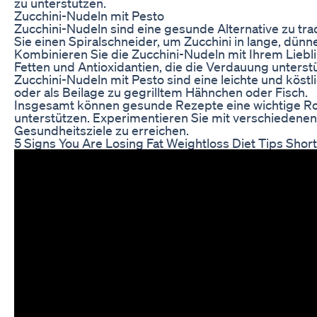
zu unterstützen.
Zucchini-Nudeln mit Pesto
Zucchini-Nudeln sind eine gesunde Alternative zu tra
Sie einen Spiralschneider, um Zucchini in lange, dünn
Kombinieren Sie die Zucchini-Nudeln mit Ihrem Liebli
Fetten und Antioxidantien, die die Verdauung unters
Zucchini-Nudeln mit Pesto sind eine leichte und köst
oder als Beilage zu gegrilltem Hähnchen oder Fisch.
Insgesamt können gesunde Rezepte eine wichtige Roll
unterstützen. Experimentieren Sie mit verschiedenen
Gesundheitsziele zu erreichen.
5 Signs You Are Losing Fat Weightloss Diet Tips Shor