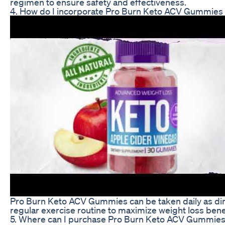
regimen to ensure safety and effectiveness.
4. How do I incorporate Pro Burn Keto ACV Gummies i
Pro Burn Keto ACV Gummies can be taken daily as dire
regular exercise routine to maximize weight loss bene
5. Where can I purchase Pro Burn Keto ACV Gummie