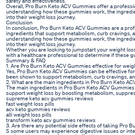
safety and effectiveness.
Overall, Pro Burn Keto ACV Gummies offer a professiona
understanding how these gummies work, the ingredient
into their weight loss journey.
Conclusion
In conclusion, Pro Burn Keto ACV Gummies are a profess
ingredients that support metabolism, curb cravings, 
understanding how these gummies work, the ingredient
into their weight loss journey.
Whether you are looking to jumpstart your weight los
with a healthcare professional to determine if these g
Summary & FAQ
1. Are Pro Burn Keto ACV Gummies effective for weig
Yes, Pro Burn Keto ACV Gummies can be effective for 
been shown to support metabolism, curb cravings, and
2. What are the main ingredients in Pro Burn Keto 
The main ingredients in Pro Burn Keto ACV Gummies in
support weight loss by boosting metabolism, suppress
supreme keto acv gummies reviews
fast weight loss pills
acv keto gummies reviews
alli weight loss pills
transform keto acv gummies reviews
3. Are there any potential side effects of taking Pr
S some users may experience digestive issues or inter