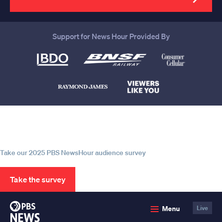
Support for News Hour Provided By
Help us continue to be your leading
source for trustworthy news and
information
Take our 2025 PBS NewsHour audience survey
Take the survey
PBS
Menu
Live
News