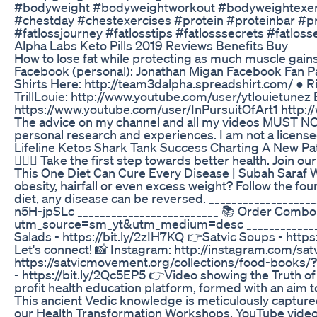
#bodyweight #bodyweightworkout #bodyweightexerc
#chestday #chestexercises #protein #proteinbar #p
#fatlossjourney #fatlosstips #fatlosssecrets #fatl
Alpha Labs Keto Pills 2019 Reviews Benefits Buy
How to lose fat while protecting as much muscle gains
Facebook (personal): Jonathan Migan Facebook Fan P
Shirts Here: http://team3dalpha.spreadshirt.com/ ● 
TrillLouie: http://www.youtube.com/user/ytlouietune
https://www.youtube.com/user/InPursuitOfArt1 http://w
The advice on my channel and all my videos MUST NOT b
personal research and experiences. I am not a licensed
Lifeline Ketos Shark Tank Success Charting A New Pa
🙋🏻‍♀️ Take the first step towards better health. J
This One Diet Can Cure Every Disease | Subah Saraf Wa
obesity, hairfall or even excess weight? Follow the fou
diet, any disease can be reversed. __________________
n5H-jpSLc _________________________ 📚 Order Combo
utm_source=sm_yt&utm_medium=desc __________________
Salads - https://bit.ly/2zIH7KQ 👉Satvic Soups - https
Let's connect! 📸 Instagram: http://instagram.com/sa
https://satvicmovement.org/collections/food-books
- https://bit.ly/2Qc5EP5 👉Video showing the Truth of
profit health education platform, formed with an aim 
This ancient Vedic knowledge is meticulously captured 
our Health Transformation Workshops, YouTube videos 