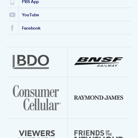
PBS App
YouTube
Facebook