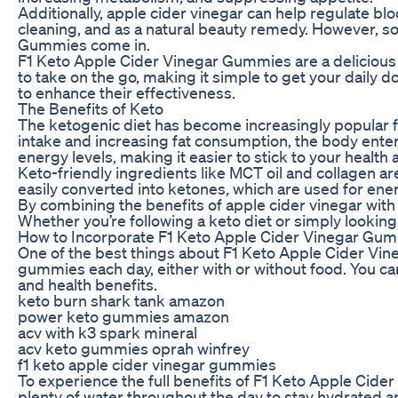
Additionally, apple cider vinegar can help regulate blo
cleaning, and as a natural beauty remedy. However, so
Gummies come in.
F1 Keto Apple Cider Vinegar Gummies are a delicious 
to take on the go, making it simple to get your daily d
to enhance their effectiveness.
The Benefits of Keto
The ketogenic diet has become increasingly popular fo
intake and increasing fat consumption, the body enters 
energy levels, making it easier to stick to your health 
Keto-friendly ingredients like MCT oil and collagen ar
easily converted into ketones, which are used for energy
By combining the benefits of apple cider vinegar with
Whether you’re following a keto diet or simply looking
How to Incorporate F1 Keto Apple Cider Vinegar Gum
One of the best things about F1 Keto Apple Cider Vin
gummies each day, either with or without food. You can
and health benefits.
keto burn shark tank amazon
power keto gummies amazon
acv with k3 spark mineral
acv keto gummies oprah winfrey
f1 keto apple cider vinegar gummies
To experience the full benefits of F1 Keto Apple Cider
plenty of water throughout the day to stay hydrated an