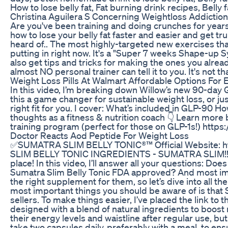
How to lose belly fat, Fat burning drink recipes, Belly
Christina Aguilera S Concerning Weightloss Addicti
Are you've been training and doing crunches for years w
how to lose your belly fat faster and easier and get t
heard of.. The most highly-targeted new exercises tha
putting in right now. It's a "Super 7 weeks Shape-up Sy
also get tips and tricks for making the ones you alrea
almost NO personal trainer can tell it to you. It's not 
Weight Loss Pills At Walmart Affordable Options For E
In this video, I’m breaking down Willow’s new 90-da
this a game changer for sustainable weight loss, or ju
right fit for you. I cover: What’s included in GLP-90 
thoughts as a fitness & nutrition coach 👇 Learn more
training program (perfect for those on GLP-1s!) http
Doctor Reacts Aod Peptide For Weight Loss
✅SUMATRA SLIM BELLY TONIC®™ Official Website: 
SLIM BELLY TONIC INGREDIENTS - SUMATRA SLIM!! Hello,
place! In this video, I’ll answer all your questions: Do
Sumatra Slim Belly Tonic FDA approved? And most impo
the right supplement for them, so let’s dive into 
most important things you should be aware of is that S
sellers. To make things easier, I’ve placed the link
designed with a blend of natural ingredients to boost
their energy levels and waistline after regular use
take two capsules daily, preferably with a meal, to en