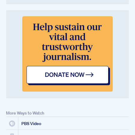
More Ways to Watch
PBS Video