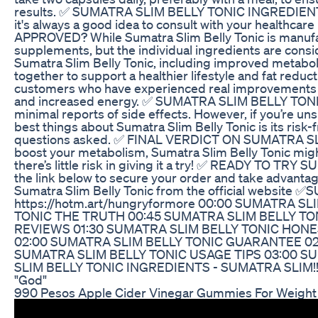
results. ✅ SUMATRA SLIM BELLY TONIC INGREDIENTS The
it's always a good idea to consult with your healthc
APPROVED? While Sumatra Slim Belly Tonic is manufactu
supplements, but the individual ingredients are co
Sumatra Slim Belly Tonic, including improved metabolis
together to support a healthier lifestyle and fat 
customers who have experienced real improvements in t
and increased energy. ✅ SUMATRA SLIM BELLY TONIC SI
minimal reports of side effects. However, if you’re 
best things about Sumatra Slim Belly Tonic is its risk-fr
questions asked. ✅ FINAL VERDICT ON SUMATRA SLIM BE
boost your metabolism, Sumatra Slim Belly Tonic migh
there’s little risk in giving it a try! ✅ READY TO TRY
the link below to secure your order and take advantage
Sumatra Slim Belly Tonic from the official website 
https://hotm.art/hungryformore 00:00 SUMATRA 
TONIC THE TRUTH 00:45 SUMATRA SLIM BELLY TO
REVIEWS 01:30 SUMATRA SLIM BELLY TONIC HONE
02:00 SUMATRA SLIM BELLY TONIC GUARANTEE 02
SUMATRA SLIM BELLY TONIC USAGE TIPS 03:00 S
SLIM BELLY TONIC INGREDIENTS - SUMATRA SLIM!! 
"God"
990 Pesos Apple Cider Vinegar Gummies For Weight L