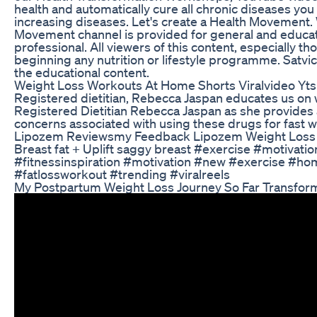
health and automatically cure all chronic diseases yo
increasing diseases. Let's create a Health Movement. 
Movement channel is provided for general and educati
professional. All viewers of this content, especially t
beginning any nutrition or lifestyle programme. Satvi
the educational content.
Weight Loss Workouts At Home Shorts Viralvideo Yts
Registered dietitian, Rebecca Jaspan educates us on w
Registered Dietitian Rebecca Jaspan as she provides a
concerns associated with using these drugs for fast
Lipozem Reviewsmy Feedback Lipozem Weight Loss
Breast fat + Uplift saggy breast #exercise #motivati
#fitnessinspiration #motivation #new #exercise #ho
#fatlossworkout #trending #viralreels
My Postpartum Weight Loss Journey So Far Transfor