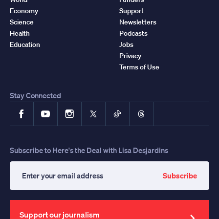
Economy
Support
Science
Newsletters
Health
Podcasts
Education
Jobs
Privacy
Terms of Use
Stay Connected
Facebook
YouTube
Instagram
X
TikTok
Threads
Subscribe to Here's the Deal with Lisa Desjardins
Subscribe
Enter
your
email
address
Support our journalism