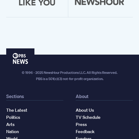
PBS
News
© 1996 - 2025 NewsHour Productions LLC. All Rights Reserved.
PBS is a 501(c)(3) not-for-profit organization.
Sections
About
The Latest
About Us
Politics
TV Schedule
Arts
Press
Nation
Feedback
World
Funders