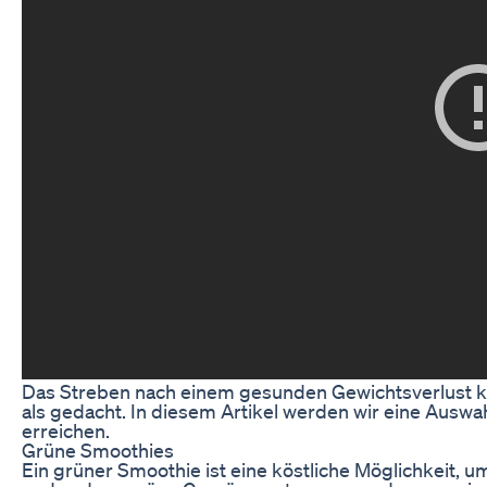
Das Streben nach einem gesunden Gewichtsverlust kan
als gedacht. In diesem Artikel werden wir eine Auswa
erreichen.
Grüne Smoothies
Ein grüner Smoothie ist eine köstliche Möglichkeit, u