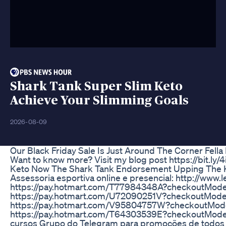
Shark Tank Super Slim Keto
Achieve Your Slimming Goals
2026-08-09
Our Black Friday Sale Is Just Around The Corner Fella 
Want to know more? Visit my blog post https://bit.l
Keto Now The Shark Tank Endorsement Upping The 
Assessoria esportiva online e presencial: http://www
https://pay.hotmart.com/T77984348A?checkoutMode=1
https://pay.hotmart.com/U72090251V?checkoutMod
https://pay.hotmart.com/V95804757W?checkoutMode=1
https://pay.hotmart.com/T64303539E?checkoutMode=1
cursos Grupo do Telegram para promoções de todos o