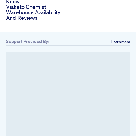
Know
Viaketo Chemist
Warehouse Availability
And Reviews
Support Provided By:
Learn more