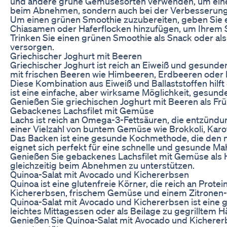
und andere grüne Gemüsesorten verwenden, um einen Sm
beim Abnehmen, sondern auch bei der Verbesserung
Um einen grünen Smoothie zuzubereiten, geben Sie einf
Chiasamen oder Haferflocken hinzufügen, um Ihrem S
Trinken Sie einen grünen Smoothie als Snack oder als
versorgen.
Griechischer Joghurt mit Beeren
Griechischer Joghurt ist reich an Eiweiß und gesunde
mit frischen Beeren wie Himbeeren, Erdbeeren oder B
Diese Kombination aus Eiweiß und Ballaststoffen hilf
ist eine einfache, aber wirksame Möglichkeit, gesun
Genießen Sie griechischen Joghurt mit Beeren als Frü
Gebackenes Lachsfilet mit Gemüse
Lachs ist reich an Omega-3-Fettsäuren, die entzünd
einer Vielzahl von buntem Gemüse wie Brokkoli, Karo
Das Backen ist eine gesunde Kochmethode, die den na
eignet sich perfekt für eine schnelle und gesunde Ma
Genießen Sie gebackenes Lachsfilet mit Gemüse als 
gleichzeitig beim Abnehmen zu unterstützen.
Quinoa-Salat mit Avocado und Kichererbsen
Quinoa ist eine glutenfreie Körner, die reich an Prot
Kichererbsen, frischem Gemüse und einem Zitronen-K
Quinoa-Salat mit Avocado und Kichererbsen ist eine g
leichtes Mittagessen oder als Beilage zu gegrilltem 
Genießen Sie Quinoa-Salat mit Avocado und Kichererb