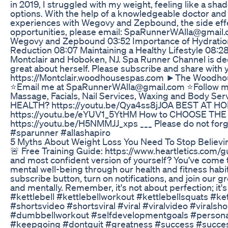
in 2019, I struggled with my weight, feeling like a sha
options. With the help of a knowledgeable doctor and 
experiences with Wegovy and Zepbound, the side effect
opportunities, please email: SpaRunnerWAlla@gmail.
Wegovy and Zepbound 03:52 Importance of Hydration 
Reduction 08:07 Maintaining a Healthy Lifestyle 08:
Montclair and Hoboken, NJ. Spa Runner Channel is ded
great about herself. Please subscribe and share wit
https://Montclair.woodhousespas.com ►The Woodhou
⭐Email me at SpaRunnerWAlla@gmail.com ⭐Follow me o
Massage, Facials, Nail Services, Waxing and Body S
HEALTH? https://youtu.be/Qya4ss8jJOA BEST A
https://youtu.be/eYUV1_5YtHM How to CHOOSE THE M
https://youtu.be/H5NMMJJ_xps ___ Please do not for
#sparunner #allashapiro
5 Myths About Weight Loss You Need To Stop Believi
🚨 Free Training Guide: https://www.heartletics.com/gu
and most confident version of yourself? You've come to
mental well-being through our health and fitness habit 
subscribe button, turn on notifications, and join ou
and mentally. Remember, it's not about perfection; it's 
#kettlebell #kettlebellworkout #kettlebellsquats #k
#shortsvideo #shortsviral #viral #viralvideo #vir
#dumbbellworkout #selfdevelopmentgoals #personalgr
#keepgoing #dontquit #greatness #success #success