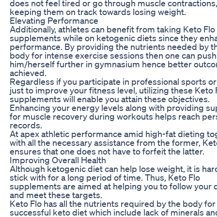
does not feel tired or go through muscle contractions
keeping them on track towards losing weight.
Elevating Performance
Additionally, athletes can benefit from taking Keto Flo
supplements while on ketogenic diets since they enh
performance. By providing the nutrients needed by t
body for intense exercise sessions then one can push
him/herself further in gymnasium hence better outc
achieved.
Regardless if you participate in professional sports o
just to improve your fitness level, utilizing these Keto 
supplements will enable you attain these objectives.
Enhancing your energy levels along with providing su
for muscle recovery during workouts helps reach per
records.
At apex athletic performance amid high-fat dieting t
with all the necessary assistance from the former, Ket
ensures that one does not have to forfeit the latter.
Improving Overall Health
Although ketogenic diet can help lose weight, it is har
stick with for a long period of time. Thus, Keto Flo
supplements are aimed at helping you to follow your d
and meet these targets.
Keto Flo has all the nutrients required by the body for
successful keto diet which include lack of minerals an