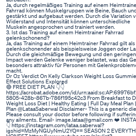
Ja, durch regelmäßiges Training auf einem Heimtrain
Fahrrad können Muskelgruppen wie Beine, Bauch un
gestärkt und aufgebaut werden. Durch die Variation 
Widerstand und Intensität können unterschiedliche
Muskeln angesprochen und trainiert werden.
3. Ist das Training auf einem Heimtrainer Fahrrad
gelenkschonend?
Ja, das Training auf einem Heimtrainer Fahrrad gilt als
gelenkschonender als beispielsweise Joggen oder La
Durch die gleichmäßige Bewegung und den geringen
Impact werden Gelenke weniger belastet, was das Ge
besonders attraktiv für Personen mit Gelenkproblem
macht.
Dr Oz Verdict On Kelly Clarkson Weight Loss Gummie
Effect Solutions Explored
🔴 FREE DIET PLAN 👇👇
https://acrobat.adobe.com/id/urn:aaid:sc:AP:69976bf
5805-428b-867b-786f195c42c3 From Breakfast to Di
Weight Loss Diet | Healthy Eating | Full Day Meal Plan |
Plan @LataaSaberwal Disclaimer- This is a generic die
Please consult your doctor before following if sufferi
any ailments. Email- image.lataa@gmail.com ❤️ INS
👇 https://instagram.com/lataa.saberwal?
igshid=MzMyNGUyNmU2YQ== SEASON 2 EVERYTH
HONEST https://www.youtube.com/playlist?