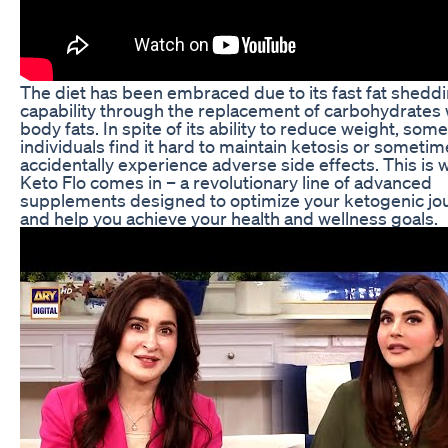
The diet has been embraced due to its fast fat shedd
capability through the replacement of carbohydrates 
body fats. In spite of its ability to reduce weight, some
individuals find it hard to maintain ketosis or someti
accidentally experience adverse side effects. This is
Keto Flo comes in – a revolutionary line of advanced
supplements designed to optimize your ketogenic jo
and help you achieve your health and wellness goals.