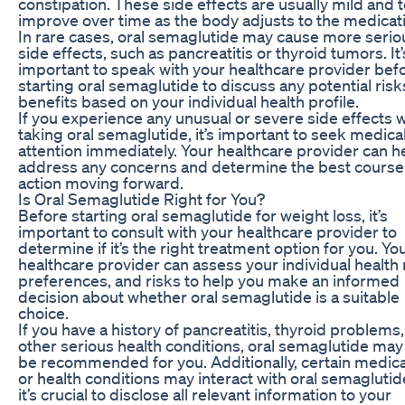
constipation. These side effects are usually mild and 
improve over time as the body adjusts to the medicat
In rare cases, oral semaglutide may cause more serio
side effects, such as pancreatitis or thyroid tumors. It’
important to speak with your healthcare provider bef
starting oral semaglutide to discuss any potential ris
benefits based on your individual health profile.
If you experience any unusual or severe side effects w
taking oral semaglutide, it’s important to seek medica
attention immediately. Your healthcare provider can h
address any concerns and determine the best course
action moving forward.
Is Oral Semaglutide Right for You?
Before starting oral semaglutide for weight loss, it’s
important to consult with your healthcare provider to
determine if it’s the right treatment option for you. Yo
healthcare provider can assess your individual health
preferences, and risks to help you make an informed
decision about whether oral semaglutide is a suitable
choice.
If you have a history of pancreatitis, thyroid problems,
other serious health conditions, oral semaglutide may
be recommended for you. Additionally, certain medic
or health conditions may interact with oral semaglutid
it’s crucial to disclose all relevant information to your