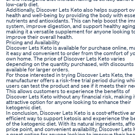
low-carb diet.
Additionally, Discover Lets Keto also helps support ov
health and well-being by providing the body with esse
nutrients and antioxidants. This can help boost the 
system, improve digestion, and support healthy aging
making it a versatile supplement for anyone looking t
improve their overall health.
Pricing and Availability
Discover Lets Keto is available for purchase online, 
it easy and convenient to order from the comfort of y
own home. The price of Discover Lets Keto varies
depending on the quantity purchased, with discounts
available for larger orders.
For those interested in trying Discover Lets Keto, the
manufacturer offers a risk-free trial period during wh
users can test the product and see if it meets their ne
This allows customers to experience the benefits of
Discover Lets Keto without any financial risk, making i
attractive option for anyone looking to enhance their
ketogenic diet.
In conclusion, Discover Lets Keto is a cost-effective a
efficient way to support ketosis and experience the b
of the ketogenic diet. With its natural ingredients, aff
price point, and convenient availability, Discover Lets 
a great option for anyone looking to improve their hea