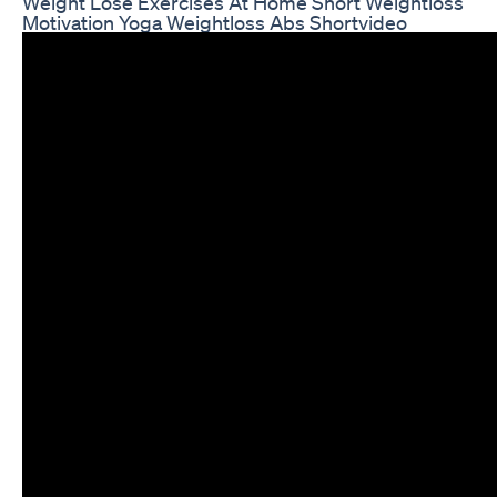
Weight Lose Exercises At Home Short Weightloss
Motivation Yoga Weightloss Abs Shortvideo