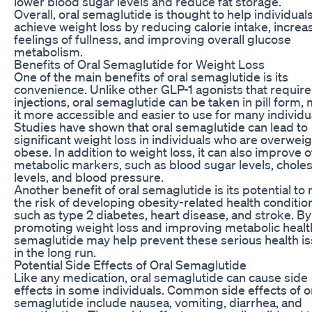
lower blood sugar levels and reduce fat storage.
Overall, oral semaglutide is thought to help individual
achieve weight loss by reducing calorie intake, increa
feelings of fullness, and improving overall glucose
metabolism.
Benefits of Oral Semaglutide for Weight Loss
One of the main benefits of oral semaglutide is its
convenience. Unlike other GLP-1 agonists that require
injections, oral semaglutide can be taken in pill form,
it more accessible and easier to use for many individu
Studies have shown that oral semaglutide can lead to
significant weight loss in individuals who are overweig
obese. In addition to weight loss, it can also improve 
metabolic markers, such as blood sugar levels, choles
levels, and blood pressure.
Another benefit of oral semaglutide is its potential to
the risk of developing obesity-related health conditio
such as type 2 diabetes, heart disease, and stroke. By
promoting weight loss and improving metabolic health
semaglutide may help prevent these serious health i
in the long run.
Potential Side Effects of Oral Semaglutide
Like any medication, oral semaglutide can cause side
effects in some individuals. Common side effects of o
semaglutide include nausea, vomiting, diarrhea, and