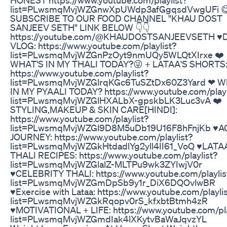
list=PLwsmqMvjWZGnwXpUWdp3afGgqsdVwgUFi 
SUBSCRIBE TO OUR FOOD CHANNEL "KHAU DOST
SANJEEV SETH" LINK BELOW 👇👇
https://youtube.com/@KHAUDOSTSANJEEVSETH ♥️
VLOG: https://www.youtube.com/playlist?
list=PLwsmqMvjWZGnPzOyt9nmUQy5WLQtXIrxe ❤️
WHAT'S IN MY THALI TODAY?😜 + LATAA'S SHORTS
https://www.youtube.com/playlist?
list=PLwsmqMvjWZGlrqKGc6TuSZtDx60Z3Yard ❤ W
IN MY PYAALI TODAY? https://www.youtube.com/playl
list=PLwsmqMvjWZGlHXALbX-gpskbLK3Luc3vA ❤️
STYLING,MAKEUP & SKIN CARE[HINDI]:
https://www.youtube.com/playlist?
list=PLwsmqMvjWZGl9D8M5uDb19U16F8hFnjKb ♥️A
JOURNEY: https://www.youtube.com/playlist?
list=PLwsmqMvjWZGkHtdadlYg2yll4II61_VoQ ♥️LATA
THALI RECIPES: https://www.youtube.com/playlist?
list=PLwsmqMvjWZGlalZ-MLTPu9wk3ZYIwjV0r
♥️CELEBRITY THALI: https://www.youtube.com/playlis
list=PLwsmqMvjWZGmDpSb9y1r_DiX6DQOvlwBR
♥️Exercise with Lataa: https://www.youtube.com/playli
list=PLwsmqMvjWZGkRqopv0rS_kfxbtBtmh4zR
♥️MOTIVATIONAL + LIFE: https://www.youtube.com/pla
list=PLwsmqMvjWZGmdIak4lXKytvBaWaJqvzYL