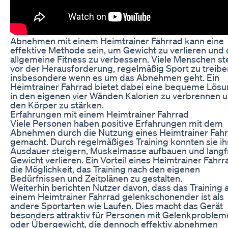
Abnehmen mit einem Heimtrainer Fahrrad kann eine
effektive Methode sein, um Gewicht zu verlieren und 
allgemeine Fitness zu verbessern. Viele Menschen s
vor der Herausforderung, regelmäßig Sport zu treibe
insbesondere wenn es um das Abnehmen geht. Ein
Heimtrainer Fahrrad bietet dabei eine bequeme Lös
in den eigenen vier Wänden Kalorien zu verbrennen 
den Körper zu stärken.
Erfahrungen mit einem Heimtrainer Fahrrad
Viele Personen haben positive Erfahrungen mit dem
Abnehmen durch die Nutzung eines Heimtrainer Fah
gemacht. Durch regelmäßiges Training konnten sie ih
Ausdauer steigern, Muskelmasse aufbauen und langfr
Gewicht verlieren. Ein Vorteil eines Heimtrainer Fahrra
die Möglichkeit, das Training nach den eigenen
Bedürfnissen und Zeitplänen zu gestalten.
Weiterhin berichten Nutzer davon, dass das Training 
einem Heimtrainer Fahrrad gelenkschonender ist als
andere Sportarten wie Laufen. Dies macht das Gerät
besonders attraktiv für Personen mit Gelenkproblem
oder Übergewicht, die dennoch effektiv abnehmen