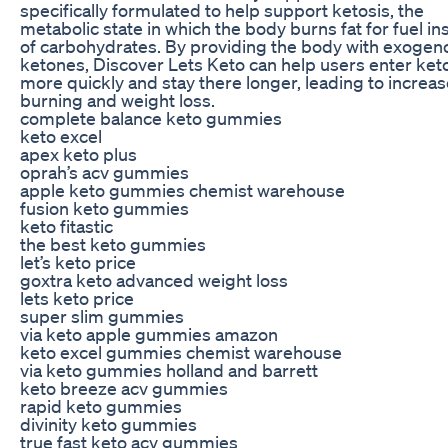
specifically formulated to help support ketosis, the
metabolic state in which the body burns fat for fuel in
of carbohydrates. By providing the body with exogen
ketones, Discover Lets Keto can help users enter ket
more quickly and stay there longer, leading to increas
burning and weight loss.
complete balance keto gummies
keto excel
apex keto plus
oprah’s acv gummies
apple keto gummies chemist warehouse
fusion keto gummies
keto fitastic
the best keto gummies
let’s keto price
goxtra keto advanced weight loss
lets keto price
super slim gummies
via keto apple gummies amazon
keto excel gummies chemist warehouse
via keto gummies holland and barrett
keto breeze acv gummies
rapid keto gummies
divinity keto gummies
true fast keto acv gummies