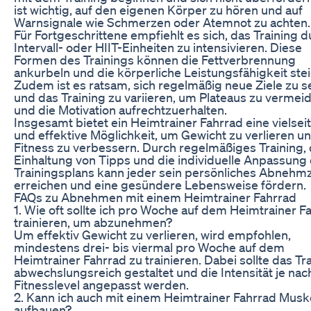
ist wichtig, auf den eigenen Körper zu hören und auf
Warnsignale wie Schmerzen oder Atemnot zu achten.
Für Fortgeschrittene empfiehlt es sich, das Training 
Intervall- oder HIIT-Einheiten zu intensivieren. Diese
Formen des Trainings können die Fettverbrennung
ankurbeln und die körperliche Leistungsfähigkeit ste
Zudem ist es ratsam, sich regelmäßig neue Ziele zu s
und das Training zu variieren, um Plateaus zu vermei
und die Motivation aufrechtzuerhalten.
Insgesamt bietet ein Heimtrainer Fahrrad eine vielsei
und effektive Möglichkeit, um Gewicht zu verlieren un
Fitness zu verbessern. Durch regelmäßiges Training, 
Einhaltung von Tipps und die individuelle Anpassung
Trainingsplans kann jeder sein persönliches Abnehmz
erreichen und eine gesündere Lebensweise fördern.
FAQs zu Abnehmen mit einem Heimtrainer Fahrrad
1. Wie oft sollte ich pro Woche auf dem Heimtrainer F
trainieren, um abzunehmen?
Um effektiv Gewicht zu verlieren, wird empfohlen,
mindestens drei- bis viermal pro Woche auf dem
Heimtrainer Fahrrad zu trainieren. Dabei sollte das Tr
abwechslungsreich gestaltet und die Intensität je nac
Fitnesslevel angepasst werden.
2. Kann ich auch mit einem Heimtrainer Fahrrad Musk
aufbauen?