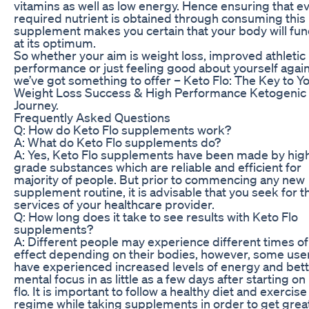
vitamins as well as low energy. Hence ensuring that e
required nutrient is obtained through consuming this
supplement makes you certain that your body will fun
at its optimum.
So whether your aim is weight loss, improved athletic
performance or just feeling good about yourself again
we’ve got something to offer – Keto Flo: The Key to Y
Weight Loss Success & High Performance Ketogenic
Journey.
Frequently Asked Questions
Q: How do Keto Flo supplements work?
A: What do Keto Flo supplements do?
A: Yes, Keto Flo supplements have been made by hig
grade substances which are reliable and efficient for
majority of people. But prior to commencing any new
supplement routine, it is advisable that you seek for t
services of your healthcare provider.
Q: How long does it take to see results with Keto Flo
supplements?
A: Different people may experience different times of 
effect depending on their bodies, however, some use
have experienced increased levels of energy and bet
mental focus in as little as a few days after starting on
flo. It is important to follow a healthy diet and exercise
regime while taking supplements in order to get grea