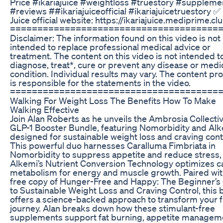
Price #ikariajuice #weightloss #truestory #suppleme
#reviews ##ikariajuiceofficial #ikariajuicetruestory ✅ 
Juice official website: https://ikariajuice.mediprime.cl
======================================
Disclaimer: The information found on this video is not
intended to replace professional medical advice or
treatment. The content on this video is not intended t
diagnose, treat*, cure or prevent any disease or medi
condition. Individual results may vary. The content pr
is responsible for the statements in the video.
======================================
Walking For Weight Loss The Benefits How To Make
Walking Effective
Join Alan Roberts as he unveils the Ambrosia Collecti
GLP-1 Booster Bundle, featuring Nomorbidity and Alk
designed for sustainable weight loss and craving cont
This powerful duo harnesses Caralluma Fimbriata in
Nomorbidity to suppress appetite and reduce stress,
Alkemi’s Nutrient Conversion Technology optimizes c
metabolism for energy and muscle growth. Paired wit
free copy of Hunger-Free and Happy: The Beginner’s
to Sustainable Weight Loss and Craving Control, this 
offers a science-backed approach to transform your f
journey. Alan breaks down how these stimulant-free
supplements support fat burning, appetite managem