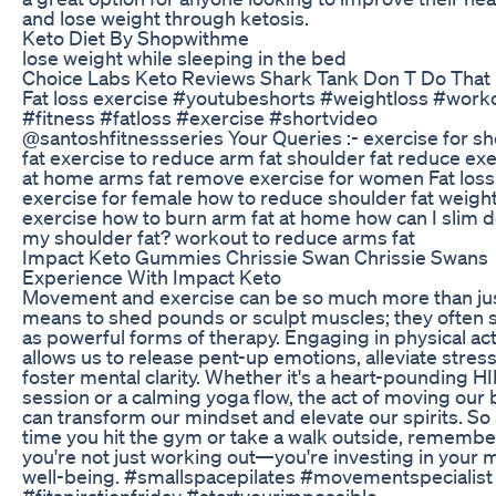
and lose weight through ketosis.
Keto Diet By Shopwithme
lose weight while sleeping in the bed
Choice Labs Keto Reviews Shark Tank Don T Do That
Fat loss exercise #youtubeshorts #weightloss #work
#fitness #fatloss #exercise #shortvideo
@santoshfitnessseries Your Queries :- exercise for s
fat exercise to reduce arm fat shoulder fat reduce ex
at home arms fat remove exercise for women Fat loss
exercise for female how to reduce shoulder fat weight
exercise how to burn arm fat at home how can I slim 
my shoulder fat? workout to reduce arms fat
Impact Keto Gummies Chrissie Swan Chrissie Swans
Experience With Impact Keto
Movement and exercise can be so much more than jus
means to shed pounds or sculpt muscles; they often 
as powerful forms of therapy. Engaging in physical act
allows us to release pent-up emotions, alleviate stres
foster mental clarity. Whether it's a heart-pounding HI
session or a calming yoga flow, the act of moving our
can transform our mindset and elevate our spirits. So
time you hit the gym or take a walk outside, remembe
you're not just working out—you're investing in your 
well-being. #smallspacepilates #movementspecialist
#fitspirationfriday #startyourimpossible