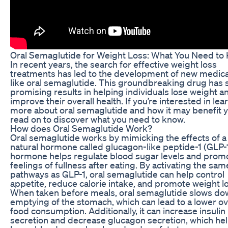
Oral Semaglutide for Weight Loss: What You Need to
In recent years, the search for effective weight loss
treatments has led to the development of new medic
like oral semaglutide. This groundbreaking drug has
promising results in helping individuals lose weight a
improve their overall health. If you’re interested in lea
more about oral semaglutide and how it may benefit y
read on to discover what you need to know.
How does Oral Semaglutide Work?
Oral semaglutide works by mimicking the effects of a
natural hormone called glucagon-like peptide-1 (GLP-1
hormone helps regulate blood sugar levels and prom
feelings of fullness after eating. By activating the sam
pathways as GLP-1, oral semaglutide can help control
appetite, reduce calorie intake, and promote weight l
When taken before meals, oral semaglutide slows do
emptying of the stomach, which can lead to a lower ov
food consumption. Additionally, it can increase insulin
secretion and decrease glucagon secretion, which he