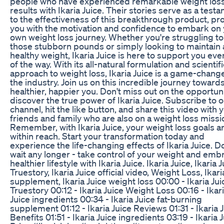
people who have experienced remarkable weight los
results with Ikaria Juice. Their stories serve as a test
to the effectiveness of this breakthrough product, pr
you with the motivation and confidence to embark on
own weight loss journey. Whether you're struggling to
those stubborn pounds or simply looking to maintain 
healthy weight, Ikaria Juice is here to support you eve
of the way. With its all-natural formulation and scientifi
approach to weight loss, Ikaria Juice is a game-change
the industry. Join us on this incredible journey towards
healthier, happier you. Don't miss out on the opportuni
discover the true power of Ikaria Juice. Subscribe to 
channel, hit the like button, and share this video with 
friends and family who are also on a weight loss missi
Remember, with Ikaria Juice, your weight loss goals a
within reach. Start your transformation today and
experience the life-changing effects of Ikaria Juice. D
wait any longer - take control of your weight and emb
healthier lifestyle with Ikaria Juice. Ikaria Juice, Ikaria 
Truestory, Ikaria Juice official video, Weight Loss, Ikari
supplement, Ikaria Juice weight loss 00:00 - Ikaria Jui
Truestory 00:12 - Ikaria Juice Weight Loss 00:16 - Ikar
Juice ingredients 00:34 - Ikaria Juice fat-burning
supplement 01:12 - Ikaria Juice Reviews 01:31 - Ikaria 
Benefits 01:51 - Ikaria Juice ingredients 03:19 - Ikaria 