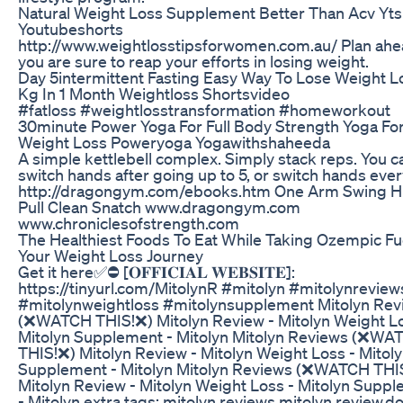
Natural Weight Loss Supplement Better Than Acv Yts
Youtubeshorts
http://www.weightlosstipsforwomen.com.au/ Plan ahe
you are sure to reap your efforts in losing weight.
Day 5intermittent Fasting Easy Way To Lose Weight L
Kg In 1 Month Weightloss Shortsvideo
#fatloss #weightlosstransformation #homeworkout
30minute Power Yoga For Full Body Strength Yoga Fo
Weight Loss Poweryoga Yogawithshaheeda
A simple kettlebell complex. Simply stack reps. You c
switch hands after going up to 5, or switch hands ever
http://dragongym.com/ebooks.htm One Arm Swing H
Pull Clean Snatch www.dragongym.com
www.chroniclesofstrength.com
The Healthiest Foods To Eat While Taking Ozempic Fu
Your Weight Loss Journey
Get it here✅⛔ [𝐎𝐅𝐅𝐈𝐂𝐈𝐀𝐋 𝐖𝐄𝐁𝐒𝐈𝐓𝐄]:
https://tinyurl.com/MitolynR #mitolyn #mitolynreview
#mitolynweightloss #mitolynsupplement Mitolyn Rev
(❌WATCH THIS!❌) Mitolyn Review - Mitolyn Weight Lo
Mitolyn Supplement - Mitolyn Mitolyn Reviews (❌WA
THIS!❌) Mitolyn Review - Mitolyn Weight Loss - Mitol
Supplement - Mitolyn Mitolyn Reviews (❌WATCH THI
Mitolyn Review - Mitolyn Weight Loss - Mitolyn Supp
- Mitolyn extra tags: mitolyn reviews,mitolyn review,d