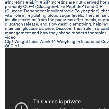
#Incretins #GLP1 #GIP Incretins are gut-derived hor
primarily GLP-1 (Glucagon-Like Peptide-1) and GIP
(Glucose-Dependent Insulinotropic Polypeptide), that
vital role in regulating blood sugar levels. They enhan
insulin secretion from the pancreas after meals, supp
glucagon release, and slow gastric emptying, helping
maintain glucose balance. Discover their role in diabe
management and how they shape modern therapies in
video!
Glp1 Weight Loss Week 14 Weighing In Insurance Co
Of Glp1