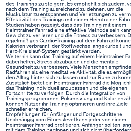
des Trainings zu steigern. Es empfiehlt sich zudem, v
nach dem Training ausreichend zu dehnen, um die
Muskulatur zu entspannen und Verletzungen zu verm
Effektivität des Trainings mit einem Heimtrainer Fahr
Studien haben gezeigt, dass das Training mit einem
Heimtrainer Fahrrad eine effektive Methode sein kan
Gewicht zu verlieren und die Fitness zu verbessern. 
regelmäßiges Cardio-Training auf dem Fahrrad könn
Kalorien verbrannt, der Stoffwechsel angekurbelt un
Herz-Kreislauf-System gestärkt werden.
Weiterhin kann das Training auf einem Heimtrainer F
dabei helfen, Stress abzubauen und die mentale
Gesundheit zu verbessern. Viele Menschen empfind
Radfahren als eine meditative Aktivität, die es ermögli
den Alltag hinter sich zu lassen und zur Ruhe zu kom
Zusätzlich bietet ein Heimtrainer Fahrrad die Möglichk
das Training individuell anzupassen und die eigenen
Fortschritte zu verfolgen. Durch die Integration von
Trainingsprogrammen, Pulsmessung und Kalorienzä
können Nutzer ihr Training optimieren und ihre Ziele
schneller erreichen.
Empfehlungen für Anfänger und Fortgeschrittene
Unabhängig vom Fitnesslevel kann jeder von einem
Heimtrainer Fahrrad profitieren. Anfänger sollten la
mit dem Training beginnen und sich nicht überfordern