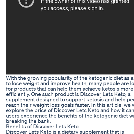
With the growing popularity of the ketogenic diet as 
to lose weight and improve health, many people are l
for products that can help them achieve ketosis more
efficiently. One such product is Discover Lets Keto, a
supplement designed to support ketosis and help pe
reach their weight loss goals faster. In this article, we w
explore the price of Discover Lets Keto and how it ca
users experience the benefits of the ketogenic diet w
breaking the bank.
Benefits of Discover Lets Keto
Discover Lets Keto is a dietary supplement that is