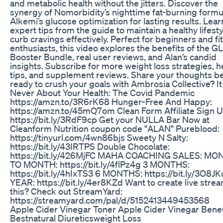
and metabolic health without the jitters. Discover the
synergy of Nomorbidity’s nighttime fat-burning formu
Alkemi’s glucose optimization for lasting results. Lear
expert tips from the guide to maintain a healthy lifest
curb cravings effectively. Perfect for beginners and fi
enthusiasts, this video explores the benefits of the GL
Booster Bundle, real user reviews, and Alan’s candid
insights. Subscribe for more weight loss strategies, h
tips, and supplement reviews. Share your thoughts 
ready to crush your goals with Ambrosia Collective? I
Never About Your Health: The Covid Pandemic
https://amzn.to/3R6rK68 Hunger-Free And Happy:
https://amzn.to/45mQ7om Clean Form Affiliate Sign U
https://bit.ly/3RdF9cp Get your NULLA Bar Now at
Cleanform Nutrition coupon code "ALAN" Pureblood:
https://tinyurl.com/4wn86bjs Sweety N Salty:
https://bit.ly/43IRTPS Double Chocolate:
https://bit.ly/426MjFC MAHA COACHING SALES: MO
TO MONTH: https://bit.ly/4flPz4g 3 MONTHS:
https://bit.ly/4hIxTS3 6 MONTHS: https://bit.ly/3O8JK
YEAR: https://bit.ly/4er8KZd Want to create live strea
this? Check out StreamYard:
https://streamyard.com/pal/d/5152413449453568
Apple Cider Vinegar Toner Apple Cider Vinegar Benef
Bestnatural Diureticsweight Loss