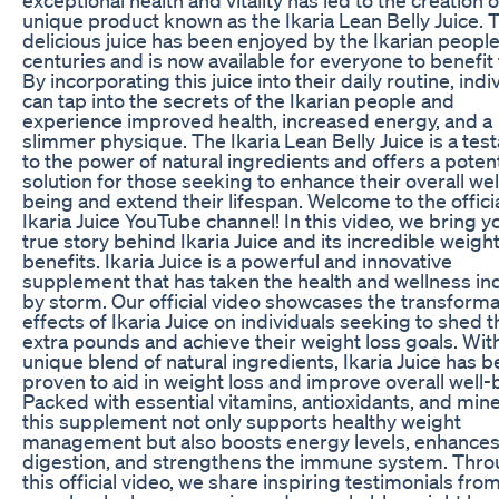
unique product known as the Ikaria Lean Belly Juice. 
delicious juice has been enjoyed by the Ikarian people
centuries and is now available for everyone to benefit
By incorporating this juice into their daily routine, indi
can tap into the secrets of the Ikarian people and
experience improved health, increased energy, and a
slimmer physique. The Ikaria Lean Belly Juice is a te
to the power of natural ingredients and offers a potent
solution for those seeking to enhance their overall wel
being and extend their lifespan. Welcome to the offici
Ikaria Juice YouTube channel! In this video, we bring y
true story behind Ikaria Juice and its incredible weight
benefits. Ikaria Juice is a powerful and innovative
supplement that has taken the health and wellness in
by storm. Our official video showcases the transforma
effects of Ikaria Juice on individuals seeking to shed 
extra pounds and achieve their weight loss goals. With
unique blend of natural ingredients, Ikaria Juice has 
proven to aid in weight loss and improve overall well-
Packed with essential vitamins, antioxidants, and mine
this supplement not only supports healthy weight
management but also boosts energy levels, enhance
digestion, and strengthens the immune system. Thr
this official video, we share inspiring testimonials from