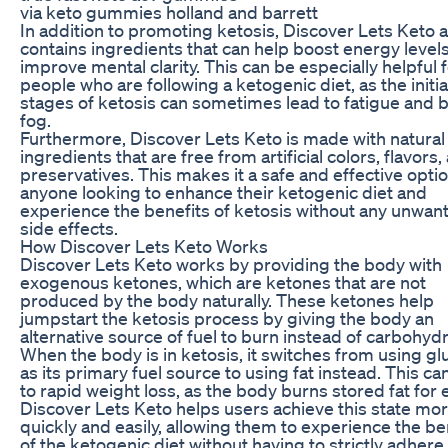
via keto gummies holland and barrett
In addition to promoting ketosis, Discover Lets Keto a
contains ingredients that can help boost energy level
improve mental clarity. This can be especially helpful 
people who are following a ketogenic diet, as the initia
stages of ketosis can sometimes lead to fatigue and b
fog.
Furthermore, Discover Lets Keto is made with natural
ingredients that are free from artificial colors, flavors,
preservatives. This makes it a safe and effective optio
anyone looking to enhance their ketogenic diet and
experience the benefits of ketosis without any unwan
side effects.
How Discover Lets Keto Works
Discover Lets Keto works by providing the body with
exogenous ketones, which are ketones that are not
produced by the body naturally. These ketones help
jumpstart the ketosis process by giving the body an
alternative source of fuel to burn instead of carbohyd
When the body is in ketosis, it switches from using g
as its primary fuel source to using fat instead. This ca
to rapid weight loss, as the body burns stored fat for 
Discover Lets Keto helps users achieve this state mo
quickly and easily, allowing them to experience the be
of the ketogenic diet without having to strictly adhere 