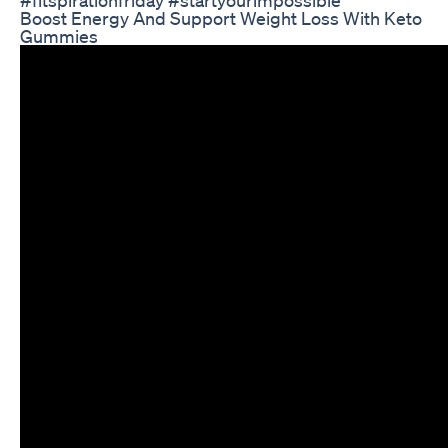
Boost Energy And Support Weight Loss With Keto
Gummies