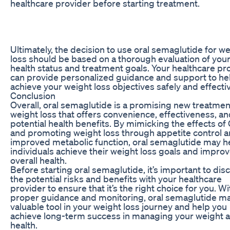
healthcare provider before starting treatment.
Ultimately, the decision to use oral semaglutide for w
loss should be based on a thorough evaluation of you
health status and treatment goals. Your healthcare pr
can provide personalized guidance and support to he
achieve your weight loss objectives safely and effectiv
Conclusion
Overall, oral semaglutide is a promising new treatmen
weight loss that offers convenience, effectiveness, a
potential health benefits. By mimicking the effects of
and promoting weight loss through appetite control 
improved metabolic function, oral semaglutide may h
individuals achieve their weight loss goals and improv
overall health.
Before starting oral semaglutide, it’s important to dis
the potential risks and benefits with your healthcare
provider to ensure that it’s the right choice for you. Wi
proper guidance and monitoring, oral semaglutide ma
valuable tool in your weight loss journey and help you
achieve long-term success in managing your weight 
health.