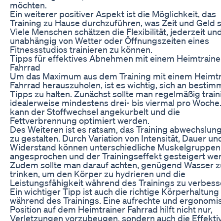
möchten.
Ein weiterer positiver Aspekt ist die Möglichkeit, das
Training zu Hause durchzuführen, was Zeit und Geld s
Viele Menschen schätzen die Flexibilität, jederzeit un
unabhängig von Wetter oder Öffnungszeiten eines
Fitnessstudios trainieren zu können.
Tipps für effektives Abnehmen mit einem Heimtraine
Fahrrad
Um das Maximum aus dem Training mit einem Heimtr
Fahrrad herauszuholen, ist es wichtig, sich an bestim
Tipps zu halten. Zunächst sollte man regelmäßig train
idealerweise mindestens drei- bis viermal pro Woche
kann der Stoffwechsel angekurbelt und die
Fettverbrennung optimiert werden.
Des Weiteren ist es ratsam, das Training abwechslun
zu gestalten. Durch Variation von Intensität, Dauer un
Widerstand können unterschiedliche Muskelgruppen
angesprochen und der Trainingseffekt gesteigert we
Zudem sollte man darauf achten, genügend Wasser z
trinken, um den Körper zu hydrieren und die
Leistungsfähigkeit während des Trainings zu verbess
Ein wichtiger Tipp ist auch die richtige Körperhaltung
während des Trainings. Eine aufrechte und ergonomi
Position auf dem Heimtrainer Fahrrad hilft nicht nur,
Verletzungen vorzubeugen, sondern auch die Effektiv