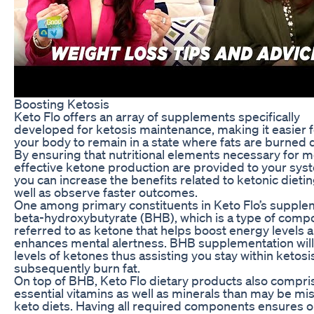
Boosting Ketosis
Keto Flo offers an array of supplements specifically
developed for ketosis maintenance, making it easier f
your body to remain in a state where fats are burned
By ensuring that nutritional elements necessary for 
effective ketone production are provided to your sys
you can increase the benefits related to ketonic dietin
well as observe faster outcomes.
One among primary constituents in Keto Flo’s supple
beta-hydroxybutyrate (BHB), which is a type of com
referred to as ketone that helps boost energy levels 
enhances mental alertness. BHB supplementation will
levels of ketones thus assisting you stay within ketosi
subsequently burn fat.
On top of BHB, Keto Flo dietary products also compri
essential vitamins as well as minerals than may be mi
keto diets. Having all required components ensures 