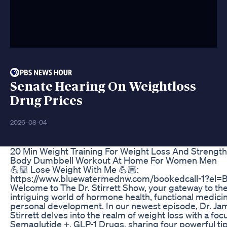
Senate Hearing On Weightloss
Drug Prices
2026-08-04
20 Min Weight Training For Weight Loss And Strength 
Body Dumbbell Workout At Home For Women Men
💪🏼 Lose Weight With Me 💪🏼:
https://www.bluewatermednw.com/bookedcall-1?el=
Welcome to The Dr. Stirrett Show, your gateway to th
intriguing world of hormone health, functional medici
personal development. In our newest episode, Dr. Ja
Stirrett delves into the realm of weight loss with a foc
Semaglutide +, GLP-1 Drugs, sharing four powerful tip