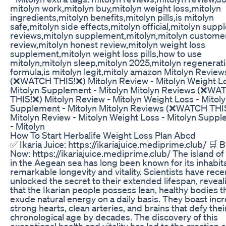
mitolyn work,mitolyn buy,mitolyn weight loss,mitolyn
ingredients,mitolyn benefits,mitolyn pills,is mitolyn
safe,mitolyn side effects,mitolyn official,mitolyn sup
reviews,mitolyn supplement,mitolyn,mitolyn custome
review,mitolyn honest review,mitolyn weight loss
supplement,mitolyn weight loss pills,how to use
mitolyn,mitolyn sleep,mitolyn 2025,mitolyn regenerat
formula,is mitolyn legit,mitoly amazon Mitolyn Review
(❌WATCH THIS!❌) Mitolyn Review - Mitolyn Weight Lo
Mitolyn Supplement - Mitolyn Mitolyn Reviews (❌WA
THIS!❌) Mitolyn Review - Mitolyn Weight Loss - Mitol
Supplement - Mitolyn Mitolyn Reviews (❌WATCH THI
Mitolyn Review - Mitolyn Weight Loss - Mitolyn Supp
- Mitolyn
How To Start Herbalife Weight Loss Plan Abcd
✅ Ikaria Juice: https://ikariajuice.mediprime.club/ 🛒 
Now: https://ikariajuice.mediprime.club/ The island of 
in the Aegean sea has long been known for its inhabit
remarkable longevity and vitality. Scientists have rece
unlocked the secret to their extended lifespan, reveal
that the Ikarian people possess lean, healthy bodies t
exude natural energy on a daily basis. They boast incr
strong hearts, clean arteries, and brains that defy thei
chronological age by decades. The discovery of this
exceptional health and vitality has led to the creation o