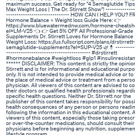
maximum success. Get ready for "4 Semaglutide Tips
Max Weight Loss | The Dr. Stirrett Show"! --------------
------------------------------ HOW CAN I HELP YOU? 
Hormone Balance + Weight loss Guide Here: 👉
https://www.bluewatermednw.com/hormone-cheatsh
el=LM-V25 👈 👉 Get 5% OFF All Professional-Grade
Supplements Dr. Stirrett Loves for Hormone Balance
Weight Loss: https://us.fullscript.com/plans/drstirrett
semaglutide-supplements?el=SUP-V25 🌿💊 ----------
---------------------------------------- #drstirrett
#hormonebalance #weightloss #glp1 #insulinresista
****** DISCLAIMER: This content is strictly the opinion
Stirrett and is for informational and educational purp
only. It is not intended to provide medical advice or to
the place of medical advice or treatment from a perso
physician. All viewers of this content are advised to co
their doctors or qualified health professionals regard
specific health questions. Neither Dr. Stirrett nor the
publisher of this content takes responsibility for poss
health consequences of any person or persons readin
following the information in this educational content. A
viewers of this content, especially those taking prescr
or over-the-counter medications, should consult their
physicians before beginning any nutrition, supplemen
lifestyle program.