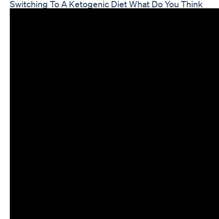
Switching To A Ketogenic Diet What Do You Think