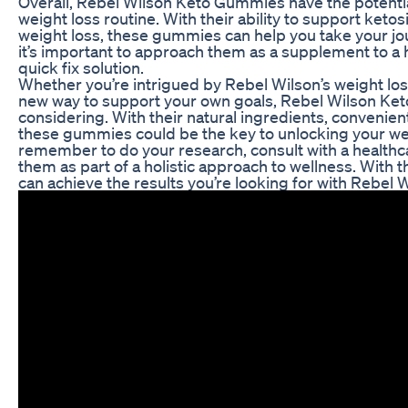
Overall, Rebel Wilson Keto Gummies have the potential
weight loss routine. With their ability to support ketos
weight loss, these gummies can help you take your jou
it’s important to approach them as a supplement to a he
quick fix solution.
Whether you’re intrigued by Rebel Wilson’s weight los
new way to support your own goals, Rebel Wilson Ket
considering. With their natural ingredients, convenient
these gummies could be the key to unlocking your weig
remember to do your research, consult with a healthc
them as part of a holistic approach to wellness. With 
can achieve the results you’re looking for with Rebe