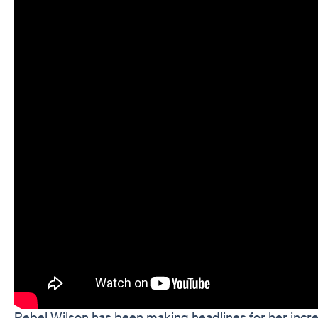
Rebel Wilson has been making headlines for her incre