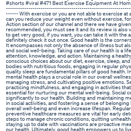
#shorts #viral #471 Best Exercise Equipment At Home
-------------------------------------------------------------
------ With exercise or you are not able to exercise at a
can you reduce your weight even without exercise, for
Action section of our channel and there we have given 
recommended, you must see it and its review is also
to get very good, if you want, you can take it with the 
definitely check it out once. Good health is the cornersto
It encompasses not only the absence of illness but also
and social well-being. Taking care of our health is a 
attention, knowledge, and action. Maintaining a health
conscious choices about our diet, exercise, sleep, and
bodies with nutritious foods, engaging in regular physic
quality sleep are fundamental pillars of good health. In
mental health plays a crucial role in our overall wellnes
managing stress, and cultivating positive emotions.
practicing mindfulness, and engaging in activities that
essential for nurturing our mental well-being. Social 
significantly to our health. Building and maintaining 
in social activities, and fostering a sense of belongi
overall well-being and even increase lifespan. Regula
preventive healthcare measures are vital for early det
steps to manage chronic conditions, quitting unhealt
staying up to date with vaccinations are proactive m
our health. Ultimately, good health empowers us to live 