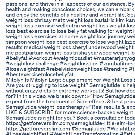
passions, and thrive in all aspects of our existence. B
health and making conscious choices, we can embark o
and enjoy the benefits of a healthy and vibrant life. S
weight loss chrissy metz weight loss bariatric kim kar
weight loss exercise wellbutrin weight loss weight los
loss best exercise to lose belly fat walking for weight
weight loss exercises at home weight loss journey wei
simpson weight loss best exercise to lose weight lizzo
results medical weight loss sheryl underwood weight l
me postpartum weight loss trisha yearwood weight lo
#bellyfat #workout #weightlossdiet #masterarjunyog
#weightlosschallenge #weightlosstips #zumbafitnes
#loseweightfast #rebelvisionweightloss #trending #
#bestexercisetolosebellyfat
Mitolyn Is Mitolyn Legit Supplement For Weight Loss
Are you struggling to lose weight? Semaglutide is hel
without crazy diets or extreme workouts! But how does 
for? In this video, we break down: ✅ How Semaglutide
expect from the treatment ✅ Side effects & best prac
Semaglutide weight loss therapy ✅ Real results & exper
LIKE & SUBSCRIBE for more science-backed weight los
Semaglutide is right for you? Book a consultation toda
https://getforeverslim.com/semaglutide-little-elm-tx-
https://getforeverslim.com #Semaglutide #WeightL
#LoseWeightFast #WeightLossTransformation #FatLo