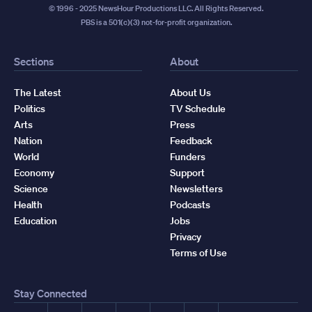
© 1996 - 2025 NewsHour Productions LLC. All Rights Reserved.
PBS is a 501(c)(3) not-for-profit organization.
Sections
About
The Latest
About Us
Politics
TV Schedule
Arts
Press
Nation
Feedback
World
Funders
Economy
Support
Science
Newsletters
Health
Podcasts
Education
Jobs
Privacy
Terms of Use
Stay Connected