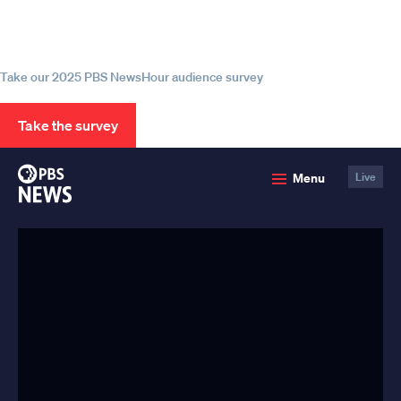
Help us continue to be your leading
source for trustworthy news and
information
Take our 2025 PBS NewsHour audience survey
Take the survey
PBS
Menu
Live
News