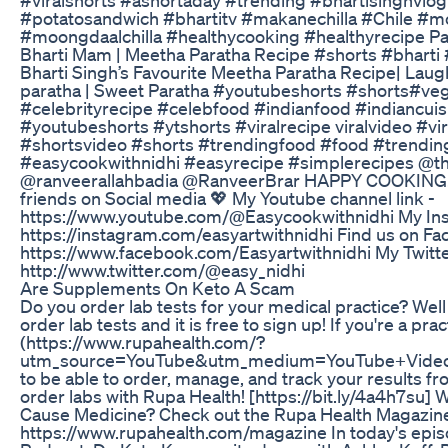
#potatosandwich​ #bhartitv​ #makanechilla #Chile #m
#moongdaalchilla #healthycooking #healthyrecipe Parat
Bharti Mam | Meetha Paratha Recipe #shorts​ #bhart
Bharti Singh’s Favourite Meetha Paratha Recipe| Laug
paratha | Sweet Paratha #youtubeshorts​ #shorts​ #ve
#celebrityrecipe #celebfood #indianfood #indiancuis
#youtubeshorts #ytshorts #viralrecipe viralvideo #vir
#shortsvideo #shorts #trendingfood #food #trendin
#easycookwithnidhi #easyrecipe #simplerecipes @t
@ranveerallahbadia @RanveerBrar HAPPY COOKING..
friends on Social media 💖 My Youtube channel link -
https://www.youtube.com/@Easycookwithnidhi My Ins
https://instagram.com/easyartwithnidhi Find us on Fa
https://www.facebook.com/Easyartwithnidhi My Twitter
http://www.twitter.com/@easy_nidhi
Are Supplements On Keto A Scam
Do you order lab tests for your medical practice? Well
order lab tests and it is free to sign up! If you're a pra
(https://www.rupahealth.com/?
utm_source=YouTube&utm_medium=YouTube+Vide
to be able to order, manage, and track your results fr
order labs with Rupa Health! [https://bit.ly/4a4h7su]
Cause Medicine? Check out the Rupa Health Magazin
https://www.rupahealth.com/magazine In today's epi