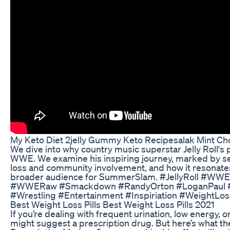
My Keto Diet 2jelly Gummy Keto Recipesalak Mint Ch
We dive into why country music superstar Jelly Roll's
WWE. We examine his inspiring journey, marked by se
loss and community involvement, and how it resonates 
broader audience for SummerSlam. #JellyRoll #
#WWERaw #Smackdown #RandyOrton #LoganPaul #
#Wrestling #Entertainment #Inspiriation #WeightL
Best Weight Loss Pills Best Weight Loss Pills 2021
If you’re dealing with frequent urination, low energy,
might suggest a prescription drug. But here’s what the