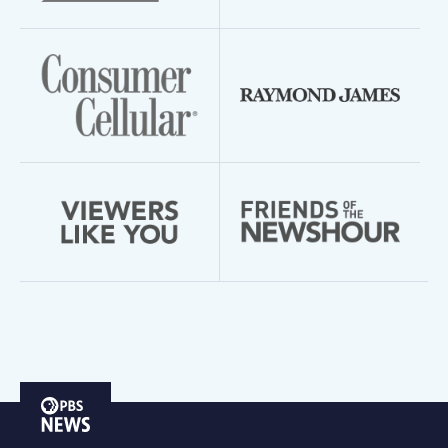
PBS
News