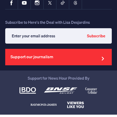
Facebook
YouTube
Instagram
X
TikTok
Threads
Subscribe to Here's the Deal with Lisa Desjardins
Subscribe
Enter
your
email
address
Support our journalism
Support for News Hour Provided By