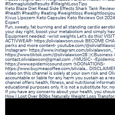
#SemaglutideResults #WeightLossTips
Keto Blaze Diet Read Side Effects Shark Tank Review
#health #healthy #eating #weightloss #weightlossjo
Kivus Lipozem Keto Capsules Keto Reviews Oct 2024
Expert
Fun, sweaty, fat burning and all standing cardio aerobic
your day right, boost your metabolism and simply hav
Equipment needed: -wrist weights Let's do this! V
ACTIVWEAR- https://olivialawson.co.uk BECOME CH
perks and more content- youtube.com/@oliviafitlaw
Instagram- https://www.instagram.com/olivialawson_ 
https://www.tiktok.com/@olivialawson28 ✉️Business i
contact.olivialawson@gmail.com 🎶MUSIC- -Epidemi
https://www.epidemicsound.com ☕DONATIONS-
https://www.buymeacoffee.com/oliviala... DISCLAIMER:
video on this channel is solely at your own risk and Oli
accountable or liable for any harm you sustain as a res
channel offers health, fitness, and nutritional informa
educational purposes only. It is not a substitute for, n
If you have any concerns about your health, you should
How I Lost Over 80lbs Naturally Weight Loss Transfo