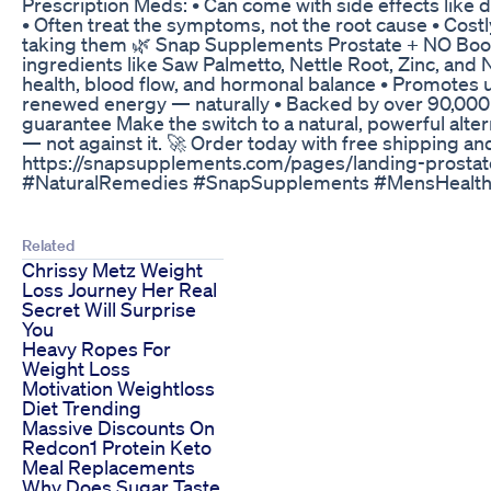
Prescription Meds: • Can come with side effects like di
• Often treat the symptoms, not the root cause • Costly,
taking them 🌿 Snap Supplements Prostate + NO Booste
ingredients like Saw Palmetto, Nettle Root, Zinc, and N
health, blood flow, and hormonal balance • Promotes ur
renewed energy — naturally • Backed by over 90,00
guarantee Make the switch to a natural, powerful alte
— not against it. 🚀 Order today with free shipping an
https://snapsupplements.com/pages/landing-prostat
#NaturalRemedies #SnapSupplements #MensHealth 
Related
Chrissy Metz Weight
Loss Journey Her Real
Secret Will Surprise
You
Heavy Ropes For
Weight Loss
Motivation Weightloss
Diet Trending
Massive Discounts On
Redcon1 Protein Keto
Meal Replacements
Why Does Sugar Taste