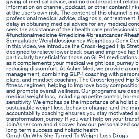
giving of medical advice, and no doctor/patient relati
information on channel, podcast, or other content link
at the user’s own risk. The content of this channel is n
professional medical advice, diagnosis, or treatment.
delay in obtaining medical advice for any medical con
seek the assistance of their health care professionals 
#functionalmedicine #medicine #breastcancer #heal
Semaglutide Weightlossjourney Weightloss Genx Gen
In this video, we introduce the Cross-legged Hip Stret
designed to relieve lower back pain and improve hip flex
particularly beneficial for those on GLP-1 medications
as it complements your medical weight loss journey b
reducing discomfort. At Asher Med, we provide a co
management, combining GLP-1 coaching with personali
plans, and mindset coaching. The Cross-legged Hip Str
fitness regimen, helping to improve body compositio
and promote overall wellness. Our programs are desi
medical weight loss, including appetite control, hormo
sensitivity. We emphasize the importance of a holistic
sustainable weight loss, behavior change, and the mi
accountability coaching ensures you stay motivated an
transformation journey. If you want help on your trans
JoinAsher.com and discover how our personalized coa
long-term success and holistic health.
Oprah On Why She Turned To Weight Loss Drugs