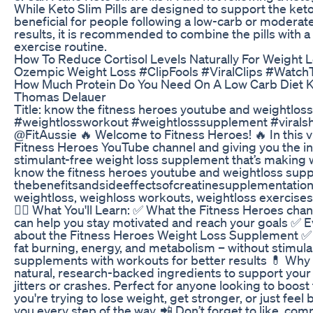
While Keto Slim Pills are designed to support the ketog
beneficial for people following a low-carb or moderat
results, it is recommended to combine the pills with a
exercise routine.
How To Reduce Cortisol Levels Naturally For Weight L
Ozempic Weight Loss #ClipFools #ViralClips #Watch
How Much Protein Do You Need On A Low Carb Diet K
Thomas Delauer
Title: know the fitness heroes youtube and weightlo
#weightlossworkout #weightlosssupplement #viralsho
@FitAussie 🔥 Welcome to Fitness Heroes! 🔥 In this v
Fitness Heroes YouTube channel and giving you the in
stimulant-free weight loss supplement that’s making 
know the fitness heroes youtube and weightloss sup
thebenefitsandsideeffectsofcreatinesupplementation,
weightloss, weighloss workouts, weightloss exercise
🏋️‍♂️ What You'll Learn: ✅ What the Fitness Heroes cha
can help you stay motivated and reach your goals ✅ 
about the Fitness Heroes Weight Loss Supplement ✅
fat burning, energy, and metabolism – without stimul
supplements with workouts for better results 💊 Wh
natural, research-backed ingredients to support your 
jitters or crashes. Perfect for anyone looking to boost 
you're trying to lose weight, get stronger, or just fee
you every step of the way. 📲 Don’t forget to like, com