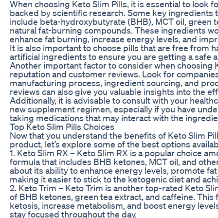
When choosing Keto Slim Pills, it is essential to look f
backed by scientific research. Some key ingredients to 
include beta-hydroxybutyrate (BHB), MCT oil, green te
natural fat-burning compounds. These ingredients wo
enhance fat burning, increase energy levels, and impr
It is also important to choose pills that are free from h
artificial ingredients to ensure you are getting a safe 
Another important factor to consider when choosing Ke
reputation and customer reviews. Look for companies 
manufacturing process, ingredient sourcing, and pro
reviews can also give you valuable insights into the eff
Additionally, it is advisable to consult with your healt
new supplement regimen, especially if you have under
taking medications that may interact with the ingredient
Top Keto Slim Pills Choices
Now that you understand the benefits of Keto Slim Pills
product, let’s explore some of the best options availa
1. Keto Slim RX – Keto Slim RX is a popular choice amo
formula that includes BHB ketones, MCT oil, and other
about its ability to enhance energy levels, promote fa
making it easier to stick to the ketogenic diet and ach
2. Keto Trim – Keto Trim is another top-rated Keto Sli
of BHB ketones, green tea extract, and caffeine. This
ketosis, increase metabolism, and boost energy level
stay focused throughout the day.