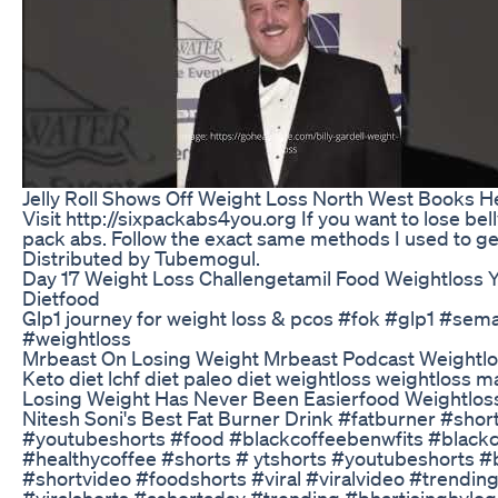
Jelly Roll Shows Off Weight Loss North West Books H
Visit http://sixpackabs4you.org If you want to lose bell
pack abs. Follow the exact same methods I used to get
Distributed by Tubemogul.
Day 17 Weight Loss Challengetamil Food Weightloss Y
Dietfood
Glp1 journey for weight loss & pcos #fok #glp1 #sem
#weightloss
Mrbeast On Losing Weight Mrbeast Podcast Weightl
Keto diet lchf diet paleo diet weightloss weightloss 
Losing Weight Has Never Been Easierfood Weightlos
Nitesh Soni's Best Fat Burner Drink #fatburner #shor
#youtubeshorts #food #blackcoffeebenwfits #blackc
#healthycoffee #shorts # ytshorts #youtubeshorts #
#shortvideo​ #foodshorts​ #viral​ #viralvideo​ #trendin
#viralshorts​ #ashortaday​ #trending​ #bhartisinghvlog