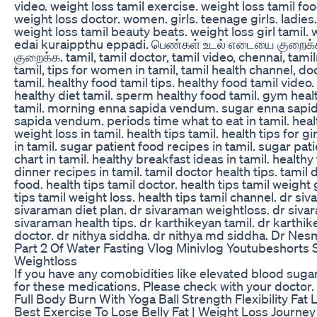
video. weight loss tamil exercise. weight loss tamil foo
weight loss doctor. women. girls. teenage girls. ladies.
weight loss tamil beauty beats. weight loss girl tamil. w
edai kuraippthu eppadi. பெண்கள் உடல் எடையை குறைக்
குறைக்க. tamil, tamil doctor, tamil video, chennai, tamiln
tamil, tips for women in tamil, tamil health channel, do
tamil. healthy food tamil tips. healthy food tamil video
healthy diet tamil. sperm healthy food tamil. gym heal
tamil. morning enna sapida vendum. sugar enna sapi
sapida vendum. periods time what to eat in tamil. healt
weight loss in tamil. health tips tamil. health tips for g
in tamil. sugar patient food recipes in tamil. sugar pati
chart in tamil. healthy breakfast ideas in tamil. healthy
dinner recipes in tamil. tamil doctor health tips. tamil 
food. health tips tamil doctor. health tips tamil weight 
tips tamil weight loss. health tips tamil channel. dr si
sivaraman diet plan. dr sivaraman weightloss. dr siv
sivaraman health tips. dr karthikeyan tamil. dr karthik
doctor. dr nithya siddha. dr nithya md siddha. Dr Nes
Part 2 Of Water Fasting Vlog Minivlog Youtubeshorts 
Weightloss
If you have any comobidities like elevated blood suga
for these medications. Please check with your doctor.
Full Body Burn With Yoga Ball Strength Flexibility Fat
Best Exercise To Lose Belly Fat | Weight Loss Journey