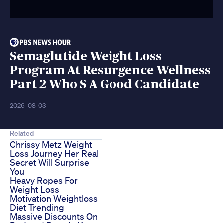
Semaglutide Weight Loss
Program At Resurgence Wellness
Part 2 Who S A Good Candidate
2026-08-03
Related
Chrissy Metz Weight
Loss Journey Her Real
Secret Will Surprise
You
Heavy Ropes For
Weight Loss
Motivation Weightloss
Diet Trending
Massive Discounts On