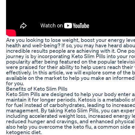
Are you looking to lose weight, boost your energy lev
health and well-being? If so, you may have heard abou
incredible results people are achieving with it. One p
journey is by incorporating Keto Slim Pills into your r
popularity after being featured on the popular televi
were praised for their ability to help users reach thei
effectively. In this article, we will explore some of the
available on the market to help you make an informed 
for you.
Benefits of Keto Slim Pills
Keto Slim Pills are designed to help your body enter a
maintain it for longer periods. Ketosis is a metabolic
for fuel instead of carbohydrates, leading to increase
management. By taking Keto Slim Pills, you can experi
including accelerated weight loss, increased energy le
reduced hunger and cravings, and enhanced physical 
also help you overcome the keto flu, a common side ef
ketogenic diet.