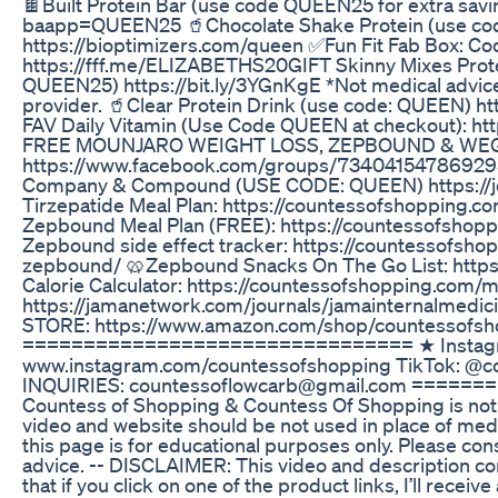
🍫Built Protein Bar (use code QUEEN25 for extra savin
baapp=QUEEN25 🥤Chocolate Shake Protein (use co
https://bioptimizers.com/queen ✅Fun Fit Fab Box: 
https://fff.me/ELIZABETHS20GIFT Skinny Mixes Prote
QUEEN25) https://bit.ly/3YGnKgE *Not medical advice,
provider. 🥤Clear Protein Drink (use code: QUEEN) htt
FAV Daily Vitamin (Use Code QUEEN at checkout): h
FREE MOUNJARO WEIGHT LOSS, ZEPBOUND & WE
https://www.facebook.com/groups/734041547869295
Company & Compound (USE CODE: QUEEN) https://jo
Tirzepatide Meal Plan: https://countessofshopping.c
Zepbound Meal Plan (FREE): https://countessofsho
Zepbound side effect tracker: https://countessofsho
zepbound/ 🥨Zepbound Snacks On The Go List: https
Calorie Calculator: https://countessofshopping.com/m
https://jamanetwork.com/journals/jamainternalmedi
STORE: https://www.amazon.com/shop/countessofsh
================================ ★ Instag
www.instagram.com/countessofshopping TikTok: @
INQUIRIES: countessoflowcarb@gmail.com ====
Countess of Shopping & Countess Of Shopping is not 
video and website should be not used in place of medi
this page is for educational purposes only. Please con
advice. -- DISCLAIMER: This video and description cont
that if you click on one of the product links, I’ll recei