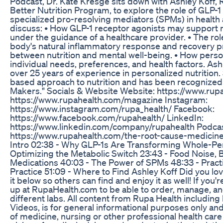
Podcast, Dr. Kate Kresge sits down with Ashley Koff,
Better Nutrition Program, to explore the role of GLP-
specialized pro-resolving mediators (SPMs) in health 
discuss: • How GLP-1 receptor agonists may support 
under the guidance of a healthcare provider. • The ro
body's natural inflammatory response and recovery p
between nutrition and mental well-being. • How perso
individual needs, preferences, and health factors. Ashl
over 25 years of experience in personalized nutrition
based approach to nutrition and has been recognized
Makers." Socials & Website Website: https://www.rup
https://www.rupahealth.com/magazine Instagram:
https://www.instagram.com/rupa_health/ Facebook:
https://www.facebook.com/rupahealth/ LinkedIn:
https://www.linkedin.com/company/rupahealth Podcas
https://www.rupahealth.com/the-root-cause-medicin
Intro 02:38 - Why GLP-1s Are Transforming Whole-Pers
Optimizing the Metabolic Switch 23:43 - Food Noise, B
Medications 40:03 - The Power of SPMs 48:33 - Practi
Practice 51:09 - Where to Find Ashley Koff Did you lov
it below so others can find and enjoy it as well! If you'
up at RupaHealth.com to be able to order, manage, an
different labs. All content from Rupa Health including
Videos, is for general informational purposes only and
of medicine, nursing or other professional health care