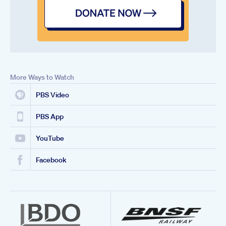
More Ways to Watch
PBS Video
PBS App
YouTube
Facebook