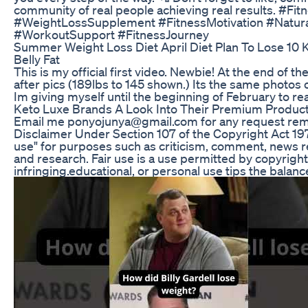
community of real people achieving real results. #Fi
#WeightLossSupplement #FitnessMotivation #Natur
#WorkoutSupport #FitnessJourney
Summer Weight Loss Diet April Diet Plan To Lose 10 K
Belly Fat
This is my official first video. Newbie! At the end of 
after pics (189lbs to 145 shown.) Its the same photos
Im giving myself until the beginning of February to re
Keto Luxe Brands A Look Into Their Premium Product
Email me ponyojunya@gmail.com for any request remo
Disclaimer Under Section 107 of the Copyright Act 197
use" for purposes such as criticism, comment, news re
and research. Fair use is a use permitted by copyrigh
infringing.educational, or personal use tips the balance 