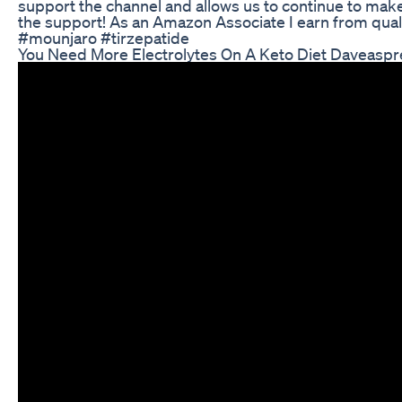
support the channel and allows us to continue to make 
the support! As an Amazon Associate I earn from qua
#mounjaro #tirzepatide
You Need More Electrolytes On A Keto Diet Daveasp