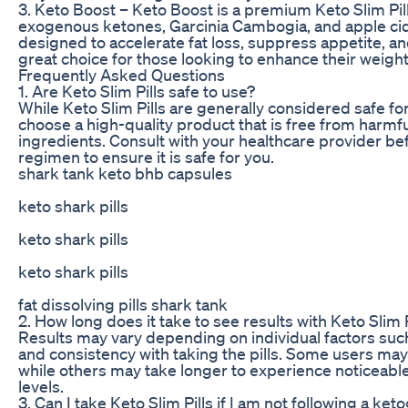
3. Keto Boost – Keto Boost is a premium Keto Slim Pill
exogenous ketones, Garcinia Cambogia, and apple cide
designed to accelerate fat loss, suppress appetite, a
great choice for those looking to enhance their weight 
Frequently Asked Questions
1. Are Keto Slim Pills safe to use?
While Keto Slim Pills are generally considered safe for
choose a high-quality product that is free from harmful
ingredients. Consult with your healthcare provider b
regimen to ensure it is safe for you.
shark tank keto bhb capsules
keto shark pills
keto shark pills
keto shark pills
fat dissolving pills shark tank
2. How long does it take to see results with Keto Slim P
Results may vary depending on individual factors such
and consistency with taking the pills. Some users may
while others may take longer to experience noticeabl
levels.
3. Can I take Keto Slim Pills if I am not following a ket