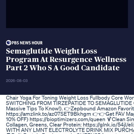
Semaglutide Weight Loss
Program At Resurgence Wellness
Part 2 Who S A Good Candidate
2026-08-03
Chair Yoga For Toning Weight Loss Fullbody Core Wo
SWITCHING FROM TIRZEPATIDE TO SEMAGLUTIDE
Massive Tips To Know!). 👉Zepbound Amazon Favori
https://amzlink.to/az07SET9Bkhgm 👉👉Get FAV M
10% OFF) https://bioptimizers.com/queen 🍹Clean Sim
Collagen, Greens, Clear Protein: https://glnk.io/54jl
WITH ANY LMNT ELECTROLYTE DRINK MIX PURCHASE