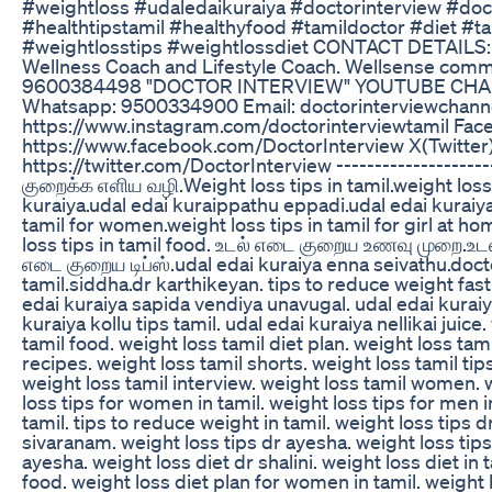
#weightloss #udaledaikuraiya #doctorinterview #do
#healthtipstamil #healthyfood #tamildoctor #diet #
#weightlosstips #weightlossdiet CONTACT DETAILS:
Wellness Coach and Lifestyle Coach. Wellsense comm
9600384498 "DOCTOR INTERVIEW" YOUTUBE CHA
Whatsapp: 9500334900 Email: doctorinterviewchann
https://www.instagram.com/doctorinterviewtamil Fac
https://www.facebook.com/DoctorInterview X(Twitter)
https://twitter.com/DoctorInterview -------------------
குறைக்க எளிய வழி.Weight loss tips in tamil.weight loss 
kuraiya.udal edai kuraippathu eppadi.udal edai kuraiya 
tamil for women.weight loss tips in tamil for girl at ho
loss tips in tamil food. உடல் எடை குறைய உணவு முறை.உட
எடை குறைய டிப்ஸ்.udal edai kuraiya enna seivathu.docto
tamil.siddha.dr karthikeyan. tips to reduce weight fast 
edai kuraiya sapida vendiya unavugal. udal edai kurai
kuraiya kollu tips tamil. udal edai kuraiya nellikai juice
tamil food. weight loss tamil diet plan. weight loss tam
recipes. weight loss tamil shorts. weight loss tamil tip
weight loss tamil interview. weight loss tamil women. 
loss tips for women in tamil. weight loss tips for men in 
tamil. tips to reduce weight in tamil. weight loss tips 
sivaranam. weight loss tips dr ayesha. weight loss tips
ayesha. weight loss diet dr shalini. weight loss diet in t
food. weight loss diet plan for women in tamil. weight l