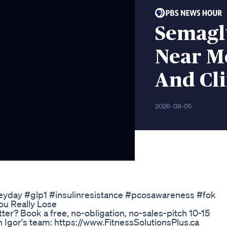
Semagl
Near M
And Cli
2026-08-05
rkeyday #glp1 #insulinresistance #pcosawareness #fok
u Really Lose
ter? Book a free, no-obligation, no-sales-pitch 10-15
th Igor's team: https://www.FitnessSolutionsPlus.ca