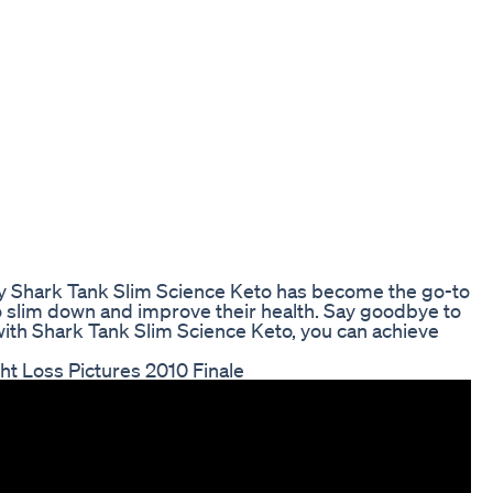
why Shark Tank Slim Science Keto has become the go-to
o slim down and improve their health. Say goodbye to
 with Shark Tank Slim Science Keto, you can achieve
ht Loss Pictures 2010 Finale