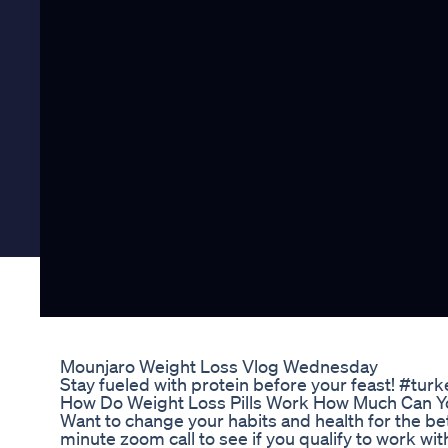
Mounjaro Weight Loss Vlog Wednesday
Stay fueled with protein before your feast! #tu
How Do Weight Loss Pills Work How Much Can Yo
Want to change your habits and health for the bet
minute zoom call to see if you qualify to work wi