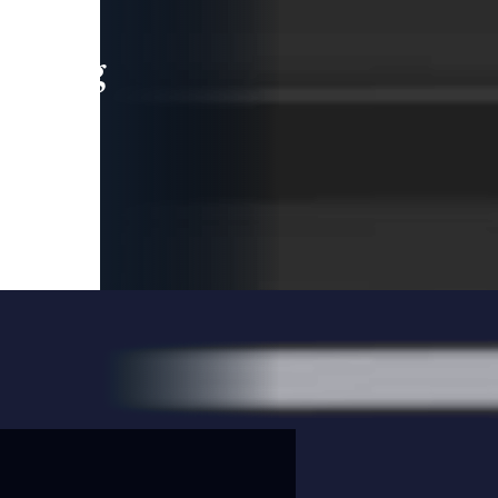
leading
 and