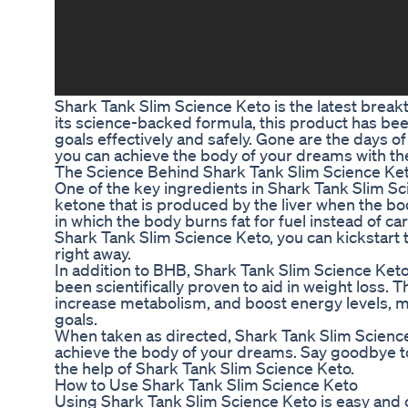
Shark Tank Slim Science Keto is the latest break
its science-backed formula, this product has bee
goals effectively and safely. Gone are the days 
you can achieve the body of your dreams with th
The Science Behind Shark Tank Slim Science Ke
One of the key ingredients in Shark Tank Slim Sc
ketone that is produced by the liver when the body
in which the body burns fat for fuel instead of ca
Shark Tank Slim Science Keto, you can kickstart 
right away.
In addition to BHB, Shark Tank Slim Science Keto 
been scientifically proven to aid in weight loss.
increase metabolism, and boost energy levels, mak
goals.
When taken as directed, Shark Tank Slim Scienc
achieve the body of your dreams. Say goodbye to 
the help of Shark Tank Slim Science Keto.
How to Use Shark Tank Slim Science Keto
Using Shark Tank Slim Science Keto is easy an