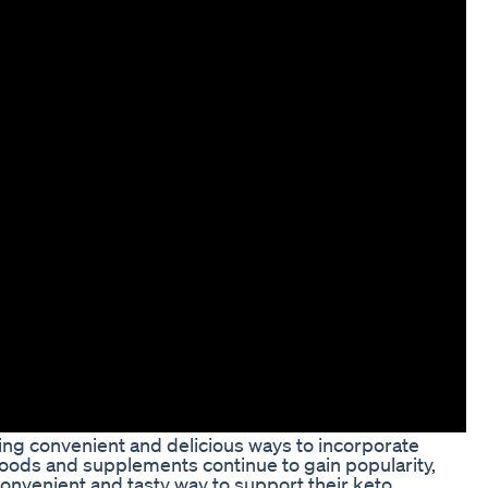
ding convenient and delicious ways to incorporate
y foods and supplements continue to gain popularity,
nvenient and tasty way to support their keto