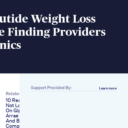
utide Weight Loss
e Finding Providers
nics
Support Provided By:
Learn more
Related
10 Reasons You Are
Not Losing Weight
On Glp1s
Arrae Tone Creatine
And Body
Composition