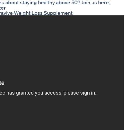
k about staying healthy above 50? Join us here:
ter
ravive Weight Loss Supplement