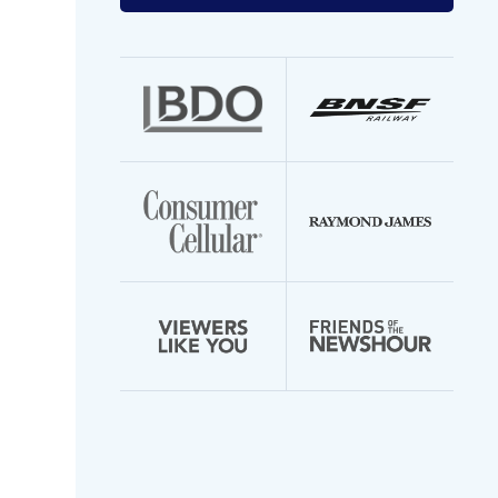
your
email
address