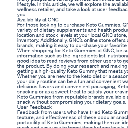
lifestyle. In this article, we will explore the ava
wellness retailer, and take a look at user feedba
you.
Availability at GNC
For those looking to purchase Keto Gummies, GNC 
variety of dietary supplements and health produc
location and stock levels at your local GNC stor
inventory. Additionally, GNC’s online store offer
brands, making it easy to purchase your favorite 
When shopping for Keto Gummies at GNC, be sure
information such as the ingredients list, nutriti
good idea to read reviews from other users to get
the product. By doing your research and making 
getting a high-quality Keto Gummy that meets yo
Whether you are new to the keto diet or a seaso
your daily routine can be a fun and convenient way
delicious flavors and convenient packaging, Ket
snacking or as a sweet treat to satisfy your cravi
Keto Gummies from reputable brands available at
snack without compromising your dietary goals.
User Feedback
Feedback from users who have tried Keto Gummies
texture, and effectiveness of these popular sna
portability of Keto Gummies, making them an idea
quick and easy way to boost their ketone levels. S