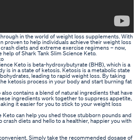
through in the world of weight loss supplements. With
n proven to help individuals achieve their weight loss
of crash diets and extreme exercise regimens – now,
e help of Shark Tank Slim Science Keto.
to
ience Keto is beta-hydroxybutyrate (BHB), which is a
 is in a state of ketosis. Ketosis is a metabolic state
rbohydrates, leading to rapid weight loss. By taking
the ketosis process in your body and start burning fat
also contains a blend of natural ingredients that have
 These ingredients work together to suppress appetite,
ing it easier for you to stick to your weight loss
e Keto can help you shed those stubborn pounds and
crash diets and hello to a healthier, happier you with
d convenient. Simply take the recommended dosage of