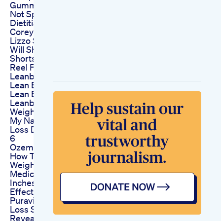
Gummies Review
Not Sponsored By A
Dietitian
Corey Holcomb
Lizzo S Weight Loss
Will She Keep It Off
Shorts Short Reels
Reel Funny
Leanbliss Watch This
Lean Bliss Reviews
Lean Bliss Review
Leanbliss To Buy
Weight Loss
My Natural Weight
Loss Diet Diary Day
6
Ozempic Update
How To Save On
Weightloss
Medicationglp130
Inches Loss Side
Effects
Puravive Weight
Loss Secrets
Revealed Puravive