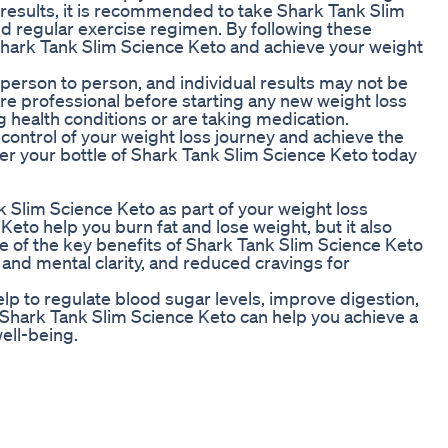
t results, it is recommended to take Shark Tank Slim
nd regular exercise regimen. By following these
Shark Tank Slim Science Keto and achieve your weight
m person to person, and individual results may not be
hcare professional before starting any new weight loss
g health conditions or are taking medication.
control of your weight loss journey and achieve the
er your bottle of Shark Tank Slim Science Keto today
 Slim Science Keto as part of your weight loss
eto help you burn fat and lose weight, but it also
e of the key benefits of Shark Tank Slim Science Keto
and mental clarity, and reduced cravings for
lp to regulate blood sugar levels, improve digestion,
, Shark Tank Slim Science Keto can help you achieve a
ell-being.