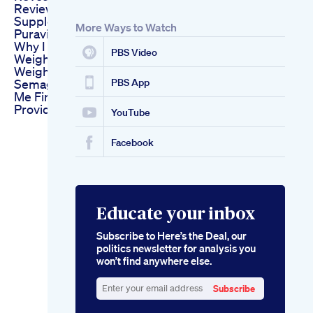
Review Puravive
Supplement
More Ways to Watch
Puravive Reviews
Why I Wasn T Losing
PBS Video
Weight
Weight Loss
Semaglutide Near
PBS App
Me Finding Nearby
Providers
YouTube
Facebook
Educate your inbox
Subscribe to Here’s the Deal, our
politics newsletter for analysis you
won’t find anywhere else.
Subscribe
Enter