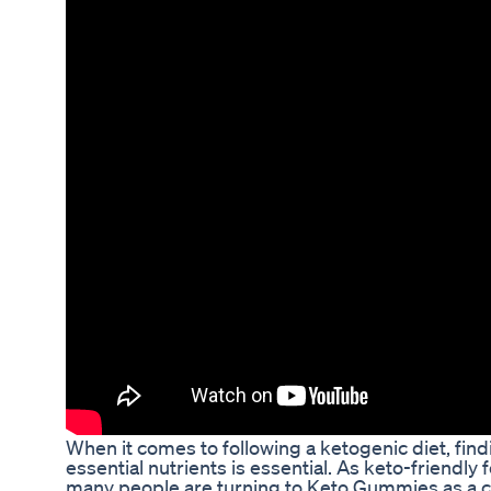
When it comes to following a ketogenic diet, fin
essential nutrients is essential. As keto-friendl
many people are turning to Keto Gummies as a co