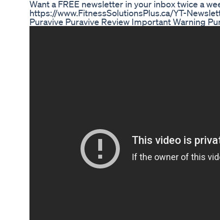
Want a FREE newsletter in your inbox twice a wee
https://www.FitnessSolutionsPlus.ca/YT-Newslet
Puravive Puravive Review Important Warning Pu