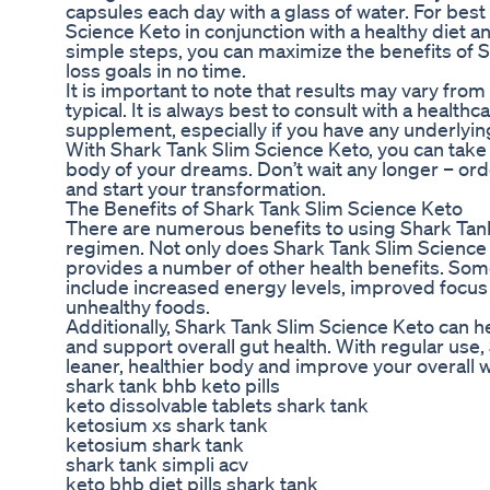
capsules each day with a glass of water. For bes
Science Keto in conjunction with a healthy diet a
simple steps, you can maximize the benefits of 
loss goals in no time.
It is important to note that results may vary fro
typical. It is always best to consult with a healt
supplement, especially if you have any underlyin
With Shark Tank Slim Science Keto, you can take 
body of your dreams. Don’t wait any longer – ord
and start your transformation.
The Benefits of Shark Tank Slim Science Keto
There are numerous benefits to using Shark Tank
regimen. Not only does Shark Tank Slim Science K
provides a number of other health benefits. Som
include increased energy levels, improved focus 
unhealthy foods.
Additionally, Shark Tank Slim Science Keto can he
and support overall gut health. With regular use
leaner, healthier body and improve your overall w
shark tank bhb keto pills
keto dissolvable tablets shark tank
ketosium xs shark tank
ketosium shark tank
shark tank simpli acv
keto bhb diet pills shark tank