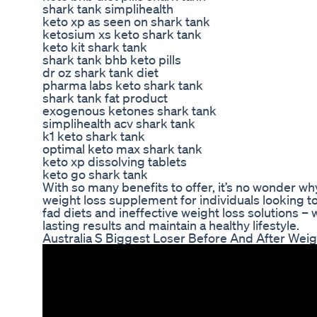
shark tank simplihealth
keto xp as seen on shark tank
ketosium xs keto shark tank
keto kit shark tank
shark tank bhb keto pills
dr oz shark tank diet
pharma labs keto shark tank
shark tank fat product
exogenous ketones shark tank
simplihealth acv shark tank
k1 keto shark tank
optimal keto max shark tank
keto xp dissolving tablets
keto go shark tank
With so many benefits to offer, it’s no wonder 
weight loss supplement for individuals looking t
fad diets and ineffective weight loss solutions –
lasting results and maintain a healthy lifestyle.
Australia S Biggest Loser Before And After Weig