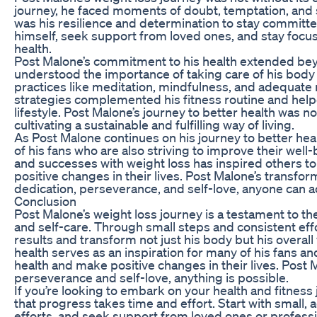
journey, he faced moments of doubt, temptation, and
was his resilience and determination to stay committe
himself, seek support from loved ones, and stay focus
health.
Post Malone’s commitment to his health extended bey
understood the importance of taking care of his body 
practices like meditation, mindfulness, and adequate 
strategies complemented his fitness routine and help
lifestyle. Post Malone’s journey to better health was n
cultivating a sustainable and fulfilling way of living.
As Post Malone continues on his journey to better hea
of his fans who are also striving to improve their well
and successes with weight loss has inspired others to
positive changes in their lives. Post Malone’s transfo
dedication, perseverance, and self-love, anyone can ac
Conclusion
Post Malone’s weight loss journey is a testament to th
and self-care. Through small steps and consistent effo
results and transform not just his body but his overal
health serves as an inspiration for many of his fans a
health and make positive changes in their lives. Post M
perseverance and self-love, anything is possible.
If you’re looking to embark on your health and fitnes
that progress takes time and effort. Start with small, 
efforts, and seek support from loved ones or professi