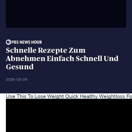
Schnelle Rezepte Zum
Abnehmen Einfach Schnell Und
Gesund
2026-08-04
Use This To Lose Weight Quick Healthy Weightloss Fo