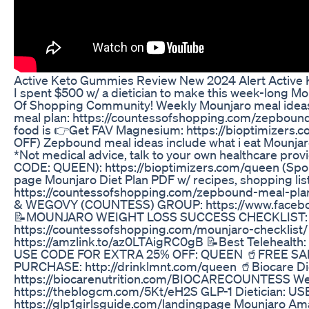
Active Keto Gummies Review New 2024 Alert Active
I spent $500 w/ a dietician to make this week-long M
Of Shopping Community! Weekly Mounjaro meal ideas
meal plan: https://countessofshopping.com/zepboun
food is 👉Get FAV Magnesium: https://bioptimizers
OFF) Zepbound meal ideas include what i eat Mounjaro
*Not medical advice, talk to your own healthcare provider. 
CODE: QUEEN): https://bioptimizers.com/queen (Spo
page Mounjaro Diet Plan PDF w/ recipes, shopping list,
https://countessofshopping.com/zepbound-meal-
& WEGOVY (COUNTESS) GROUP: https://www.faceb
📝MOUNJARO WEIGHT LOSS SUCCESS CHECKLIST:
https://countessofshopping.com/mounjaro-checklist
https://amzlink.to/az0LTAigRC0gB 📝Best Telehealth: 
USE CODE FOR EXTRA 25% OFF: QUEEN 🥤FREE S
PURCHASE: http://drinklmnt.com/queen 🥤Biocare Di
https://biocarenutrition.com/BIOCARECOUNTESS Wei
https://theblogcm.com/5Kt/eH2S GLP-1 Dietician: 
https://glp1girlsguide.com/landingpage Mounjaro Am