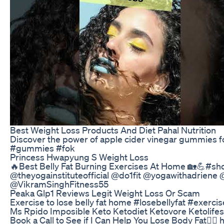
Best Weight Loss Products And Diet Pahal Nutrition
Discover the power of apple cider vinegar gummies 
#gummies #fok
Princess Hwapyung S Weight Loss
🔥Best Belly Fat Burning Exercises At Home 🏡💪#sho
@theyogainstituteofficial @do1fit @yogawithadriene
@VikramSinghFitness55
Peaka Glp1 Reviews Legit Weight Loss Or Scam
Exercise to lose belly fat home #losebellyfat #exerci
Ms Rpido Imposible Keto Ketodiet Ketovore Ketolifes
Book a Call to See if I Can Help You Lose Body Fat👇🏼