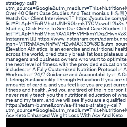
strategy-call?
utm_source=Google&utm_medium=This+Nutritio
Over 40 Client Case Studies And Testimonials ⬇️ 💪🏼[
Watch Our Client Interviews👇🏼 https://youtube.com/pl
list=PLApHYFnBMhcttUNH90IzmkT7CMcwufL2b&si=p
Studies] Click Here To See Our Client Case Studies 👇
list=PLApHYFnBMhcsYAVJXPHVPHkmYDqZHwnVz&si
Instagram 👇🏼 https://www.instagram.com/adambunne
igsh=MTRhMXcwNnFvMHZwMA%3D%3D&utm_source=q
Elevation Athletics, is an exercise and nutritional he
across the world, predictably break fat loss plateaus
managers and business owners who want to optimize t
the next level of fitness with the provided education to
includes: ✅ A Fully Customized Nutrition Protocol ✅ 
Workouts ✅ 24/7 Guidance and Accountability ✅ A 
Lifelong Sustainability Through Education If you are st
amounts of cardio, and you feel like you are just curr
fitness and health. And you are tired of the in person
never really teach you the nutritional education of wh
me and my team, and we will see if you are a qualified fi
https://adam-bunnell.com/ea-fitness-strategy-call?
utm_source=Google&utm_medium=This+Nutritio
Acv Keto Enhanced Weight Loss With Acv And Keto