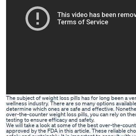
The subject of weight loss pills has for long been a ve
wellness industry. There are so many options available 
determine which ones are safe and effective. Noneth
over-the-counter weight loss pills, you can rely on t
testing to ensure efficacy and safety.
We will take a look at some of the best over-the-count
approved by the FDA in this article. These reliable cho
safely and sustainably. It is important to consult with