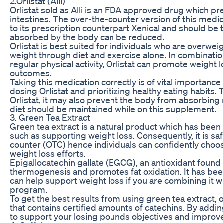
2.Orlistat (Alli)
Orlistat sold as Alli is an FDA approved drug which p
intestines. The over-the-counter version of this med
to its prescription counterpart Xenical and should be 
absorbed by the body can be reduced.
Orlistat is best suited for individuals who are overwe
weight through diet and exercise alone. In combination
regular physical activity, Orlistat can promote weight 
outcomes.
Taking this medication correctly is of vital importance 
dosing Orlistat and prioritizing healthy eating habits.
Orlistat, it may also prevent the body from absorbing 
diet should be maintained while on this supplement.
3. Green Tea Extract
Green tea extract is a natural product which has been 
such as supporting weight loss. Consequently, it is sa
counter (OTC) hence individuals can confidently choos
weight loss efforts.
Epigallocatechin gallate (EGCG), an antioxidant found 
thermogenesis and promotes fat oxidation. It has bee
can help support weight loss if you are combining it w
program.
To get the best results from using green tea extract,
that contains certified amounts of catechins. By adding
to support your losing pounds objectives and improve