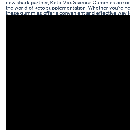
new shark partner, Keto Max Science Gummies are on
the world of keto supplementation. Whether you’re new
these gummies offer a convenient and effective way to