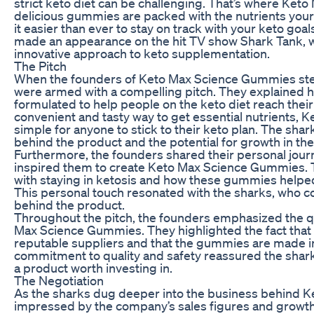
strict keto diet can be challenging. That’s where Ke
delicious gummies are packed with the nutrients your
it easier than ever to stay on track with your keto g
made an appearance on the hit TV show Shark Tank, w
innovative approach to keto supplementation.
The Pitch
When the founders of Keto Max Science Gummies ste
were armed with a compelling pitch. They explained 
formulated to help people on the keto diet reach their
convenient and tasty way to get essential nutrients,
simple for anyone to stick to their keto plan. The sh
behind the product and the potential for growth in th
Furthermore, the founders shared their personal journ
inspired them to create Keto Max Science Gummies. 
with staying in ketosis and how these gummies help
This personal touch resonated with the sharks, who c
behind the product.
Throughout the pitch, the founders emphasized the qu
Max Science Gummies. They highlighted the fact that 
reputable suppliers and that the gummies are made in
commitment to quality and safety reassured the sha
a product worth investing in.
The Negotiation
As the sharks dug deeper into the business behind 
impressed by the company’s sales figures and growth