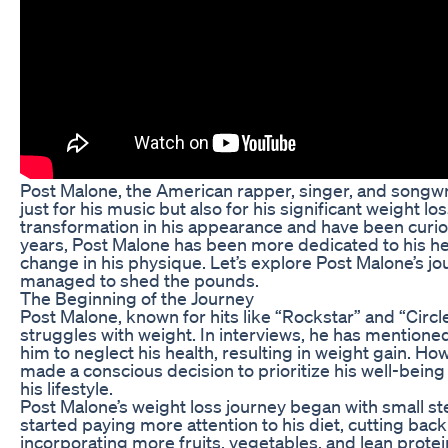
Post Malone, the American rapper, singer, and songwr
just for his music but also for his significant weight l
transformation in his appearance and have been curio
years, Post Malone has been more dedicated to his hea
change in his physique. Let’s explore Post Malone’s j
managed to shed the pounds.
The Beginning of the Journey
Post Malone, known for hits like “Rockstar” and “Circ
struggles with weight. In interviews, he has mentioned
him to neglect his health, resulting in weight gain. Ho
made a conscious decision to prioritize his well-bein
his lifestyle.
Post Malone’s weight loss journey began with small ste
started paying more attention to his diet, cutting ba
incorporating more fruits, vegetables, and lean protein