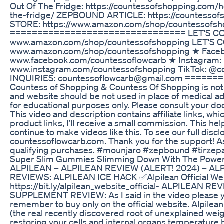
Out Of The Fridge: https://countessofshopping.com/
the-fridge/ ZEPBOUND ARTICLE: https://countess
STORE: https://www.amazon.com/shop/countessofsh
================================ LET'S CON
www.amazon.com/shop/countessofshopping LET'S 
www.amazon.com/shop/countessofshopping ★ Face
www.facebook.com/countessoflowcarb ★ Instagram:
www.instagram.com/countessofshopping TikTok: @
INQUIRIES: countessoflowcarb@gmail.com ====
Countess of Shopping & Countess Of Shopping is not a
and website should be not used in place of medical ad
for educational purposes only. Please consult your do
This video and description contains affiliate links, whi
product links, I’ll receive a small commission. This he
continue to make videos like this. To see our full discl
countessoflowcarb.com. Thank you for the support! A
qualifying purchases. #mounjaro #zepbound #tirzep
Super Slim Gummies Slimming Down With The Power
ALPILEAN – ALPILEAN REVIEW (ALERT! 2024) – A
REVIEWS: ALPILEAN ICE HACK ✅Alpilean Official Web
https://bit.ly/alpilean_website_official- ALPILEAN
SUPPLEMENT REVIEW: As I said in the video please 
remember to buy only on the official website. Alpilea
(the real recently discovered root of unexplained weig
restoring your cells and internal organs temperature 