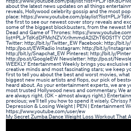
https://www.youtube.com/playlist?list=PLJrTdKdD
about the latest news updates on all things entertain
reveals, Hollywood celebrity gossip and the most pop
place: https://www.youtube.com/playlist?list=PLJ
the first to see our newest cover story reveals and excl
some of the biggest blockbusters, from the newest M
Dead and Game of Thrones: https://www.youtube.com/
list=PLJrTdKdDFMcNZVXrlhmmdA2lZhT6OS1TY CONN
Twitter: http://bit.ly/Twitter_EW Facebook: http://bi
http://po.st/EWRadio Instagram: http://bit.ly/Instag
http://bit.ly/Snapchat_EW Pinterest: http://bit.ly/Pin
http://po.st/GoogleEW Newsletter: http://po.st/
WEEKLY Entertainment Weekly brings you exclusive 
creative minds and most fascinating stars; we keep yo
first to tell you about the best and worst movies, wha
biggest new music artists and flops, our pick of best
heard about. As your entertainment experts, we are yo
most trusted Hollywood news and commentary. We are 
are always right. (OK - almost always right.) Enterta
precious; we'll tell you how to spend it wisely. Chriss
Depression & Losing Weight | PEN | Entertainment W
https://www.youtube.com/user/ew
My Secret Zumba Dance Weight Loss Workout That A