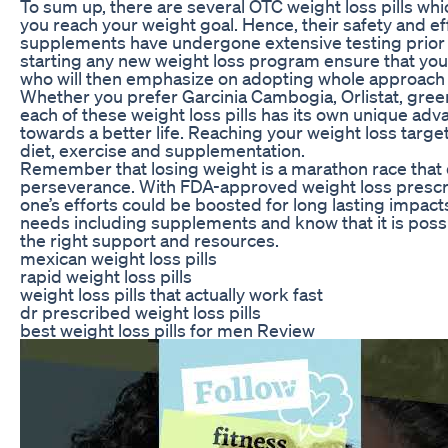
To sum up, there are several OTC weight loss pills w
you reach your weight goal. Hence, their safety and e
supplements have undergone extensive testing prior t
starting any new weight loss program ensure that you
who will then emphasize on adopting whole approach 
Whether you prefer Garcinia Cambogia, Orlistat, green
each of these weight loss pills has its own unique adv
towards a better life. Reaching your weight loss targe
diet, exercise and supplementation.
Remember that losing weight is a marathon race tha
perseverance. With FDA-approved weight loss prescri
one’s efforts could be boosted for long lasting impacts
needs including supplements and know that it is possib
the right support and resources.
mexican weight loss pills
rapid weight loss pills
weight loss pills that actually work fast
dr prescribed weight loss pills
best weight loss pills for men Review