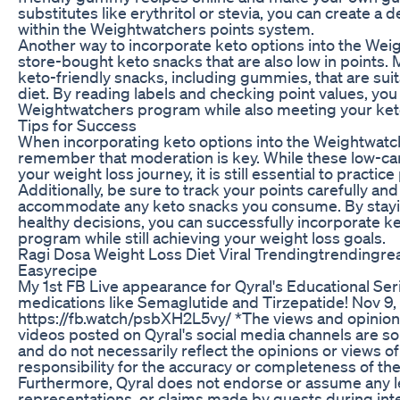
substitutes like erythritol or stevia, you can create a d
within the Weightwatchers points system.
Another way to incorporate keto options into the Wei
store-bought keto snacks that are also low in points.
keto-friendly snacks, including gummies, that are suit
diet. By reading labels and checking point values, you c
Weightwatchers program while also meeting your ket
Tips for Success
When incorporating keto options into the Weightwatch
remember that moderation is key. While these low-car
your weight loss journey, it is still essential to practic
Additionally, be sure to track your points carefully and
accommodate any keto snacks you consume. By stayi
healthy decisions, you can successfully incorporate k
program while still achieving your weight loss goals.
Ragi Dosa Weight Loss Diet Viral Trendingtrendingre
Easyrecipe
My 1st FB Live appearance for Qyral's Educational Se
medications like Semaglutide and Tirzepatide! Nov 9,
https://fb.watch/psbXH2L5vy/ *The views and opinion
videos posted on Qyral's social media channels are sol
and do not necessarily reflect the opinions or views of
responsibility for the accuracy or completeness of th
Furthermore, Qyral does not endorse or assume any leg
representations, or claims made by guests during inte