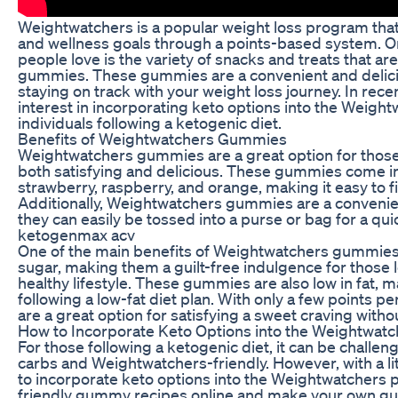
Weightwatchers is a popular weight loss program that 
and wellness goals through a points-based system. O
people love is the variety of snacks and treats that a
gummies. These gummies are a convenient and delicio
staying on track with your weight loss journey. In rec
interest in incorporating keto options into the Wei
individuals following a ketogenic diet.
Benefits of Weightwatchers Gummies
Weightwatchers gummies are a great option for those l
both satisfying and delicious. These gummies come in a
strawberry, raspberry, and orange, making it easy to fi
Additionally, Weightwatchers gummies are a convenien
they can easily be tossed into a purse or bag for a qu
ketogenmax acv
One of the main benefits of Weightwatchers gummies is
sugar, making them a guilt-free indulgence for those l
healthy lifestyle. These gummies are also low in fat, 
following a low-fat diet plan. With only a few points
are a great option for satisfying a sweet craving witho
How to Incorporate Keto Options into the Weightwat
For those following a ketogenic diet, it can be challeng
carbs and Weightwatchers-friendly. However, with a littl
to incorporate keto options into the Weightwatchers p
friendly gummy recipes online and make your own g