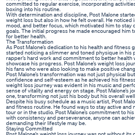
committed to regular exercise, incorporating activities
boxing into his routine.
With determination and discipline, Post Malone started
weight loss but also in how he felt overall. He notice
mood, and better focus, which motivated him to stay c
goals. The initial progress he made encouraged him t
for better health.
The Transformation
As Post Malone’s dedication to his health and fitness 
started noticing a slimmer and toned physique in hi
rapper’s hard work and commitment to better health w
showcase his progress. Post Malone’s weight loss jou
his fans who were also looking to make positive changes
Post Malone’s transformation was not just physical but
confidence and self-esteem as he achieved his fitness
weight loss journey was evident in his music and pe
sense of vitality and energy on stage. Post Malone’s jo
one, transforming not just his body but his overall wel
Despite his busy schedule as a music artist, Post Mal
and fitness routine. He found ways to stay active and
tour or in the studio. Post Malone’s commitment to hi
with consistency and perseverance, anyone can achiev
demanding their lifestyle may be.
Staying Committed
Post Malone’s weight loss journey was not without its 