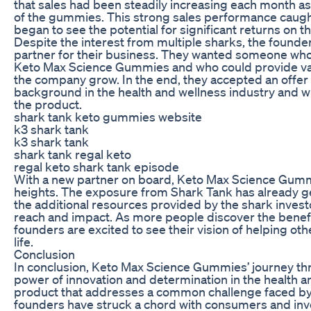
that sales had been steadily increasing each month a
of the gummies. This strong sales performance caught
began to see the potential for significant returns on t
Despite the interest from multiple sharks, the founder
partner for their business. They wanted someone who s
Keto Max Science Gummies and who could provide val
the company grow. In the end, they accepted an offer
background in the health and wellness industry and wh
the product.
shark tank keto gummies website
k3 shark tank
k3 shark tank
shark tank regal keto
regal keto shark tank episode
With a new partner on board, Keto Max Science Gumm
heights. The exposure from Shark Tank has already g
the additional resources provided by the shark invest
reach and impact. As more people discover the benef
founders are excited to see their vision of helping ot
life.
Conclusion
In conclusion, Keto Max Science Gummies’ journey thr
power of innovation and determination in the health an
product that addresses a common challenge faced by t
founders have struck a chord with consumers and inves