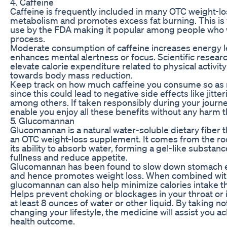
4. Caffeine
Caffeine is frequently included in many OTC weight-los
metabolism and promotes excess fat burning. This is
use by the FDA making it popular among people who w
process.
Moderate consumption of caffeine increases energy 
enhances mental alertness or focus. Scientific resear
elevate calorie expenditure related to physical activit
towards body mass reduction.
Keep track on how much caffeine you consume so as
since this could lead to negative side effects like jitt
among others. If taken responsibly during your journey
enable you enjoy all these benefits without any harm t
5. Glucomannan
Glucomannan is a natural water-soluble dietary fiber
an OTC weight-loss supplement. It comes from the roo
its ability to absorb water, forming a gel-like substa
fullness and reduce appetite.
Glucomannan has been found to slow down stomach em
and hence promotes weight loss. When combined with 
glucomannan can also help minimize calories intake 
Helps prevent choking or blockages in your throat or
at least 8 ounces of water or other liquid. By taking n
changing your lifestyle, the medicine will assist you 
health outcome.