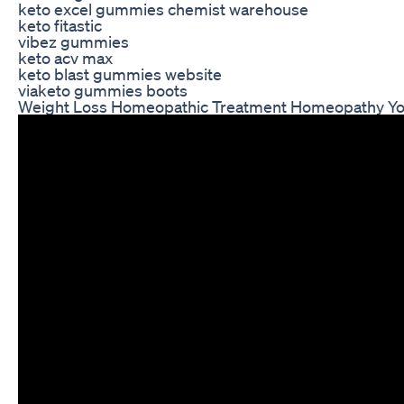
keto excel gummies chemist warehouse
keto fitastic
vibez gummies
keto acv max
keto blast gummies website
viaketo gummies boots
Weight Loss Homeopathic Treatment Homeopathy Yout