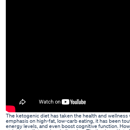
The ketogenic diet has taken the health and wellness w
emphasis on high-fat, low-carb eating, it has been tou
energy levels, and even boost cognitive function. How