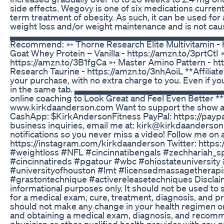
side effects. Wegovy is one of six medications curren
term treatment of obesity. As such, it can be used for a
weight loss and/or weight maintenance and is not caus
▃▃▃▃▃▃▃▃▃▃▃▃▃▃▃▃▃▃▃▃▃▃▃▃▃▃▃▃▃▃▃▃▃▃▃
Recommend: ➳ Thorne Research Elite Multivitamin - 
Goat Whey Protein – Vanilla - https://amzn.to/3prtCtI
https://amzn.to/3B1fgCa ➳ Master Amino Pattern - h
Research Taurine - https://amzn.to/3nhAoiL **Affiliat
your purchase, with no extra charge to you. Even if y
in the same tab. ▃▃▃▃▃▃▃▃▃▃▃▃▃▃▃▃▃▃▃▃
online coaching to Look Great and Feel Even Better ***
www.kirkdaanderson.com Want to support the show 
CashApp: $KirkAndersonFitness PayPal: https://payp
business inquiries, email me at: kirk@kirkdaanderso
notifications so you never miss a video! Follow me on 
https://instagram.com/kirkdaanderson Twitter: https
#weightloss #NFL #cincinnatibengals #zechhariah_sp
#cincinnatireds #pgatour #wbc #ohiostateuniversity #
#universityofhouston #lmt #licensedmassagetherapi
#grastontechnique #activereleasetechniques Disclaime
informational purposes only. It should not be used to s
for a medical exam, cure, treatment, diagnosis, and 
should not make any change in your health regimen or 
and obtaining a medical exam, diagnosis, and recomm
physician or other qualified health provider with any