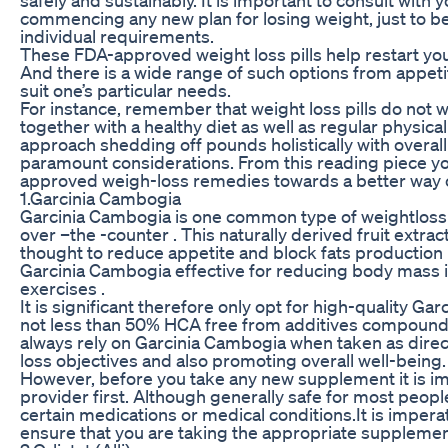
commencing any new plan for losing weight, just to b
individual requirements.
These FDA-approved weight loss pills help restart you
And there is a wide range of such options from appetit
suit one’s particular needs.
For instance, remember that weight loss pills do not
together with a healthy diet as well as regular physical 
approach shedding off pounds holistically with overal
paramount considerations. From this reading piece yo
approved weigh-loss remedies towards a better way of
1.Garcinia Cambogia
Garcinia Cambogia is one common type of weightlos
over –the -counter . This naturally derived fruit extra
thought to reduce appetite and block fats production
Garcinia Cambogia effective for reducing body mass i
exercises .
It is significant therefore only opt for high-quality 
not less than 50% HCA free from additives compounds 
always rely on Garcinia Cambogia when taken as dire
loss objectives and also promoting overall well-being.
However, before you take any new supplement it is im
provider first. Although generally safe for most peop
certain medications or medical conditions.It is imperat
ensure that you are taking the appropriate supplement