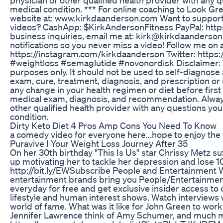
medical condition. *** For online coaching to Look Gre
website at: www.kirkdaanderson.com Want to suppor
videos? CashApp: $KirkAndersonFitness PayPal: http
business inquiries, email me at: kirk@kirkdaanderso
notifications so you never miss a video! Follow me on 
https://instagram.com/kirkdaanderson Twitter: https
#weightloss #semaglutide #novonordisk Disclaimer: Th
purposes only. It should not be used to self-diagnose a
exam, cure, treatment, diagnosis, and prescription 
any change in your health regimen or diet before first
medical exam, diagnosis, and recommendation. Always
other qualified health provider with any questions y
condition.
Dirty Keto Diet 4 Pros Amp Cons You Need To Know
a comedy video for everyone here...hope to enjoy the
Puravive I Your Weight Loss Journey After 35
On her 30th birthday "This Is Us" star Chrissy Metz s
up motivating her to tackle her depression and lose 
http://bit.ly/EWSubscribe People and Entertainment W
entertainment brands bring you People/Entertainme
everyday for free and get exclusive insider access to 
lifestyle and human interest shows. Watch interviews w
world of fame. What was it like for John Green to wor
Jennifer Lawrence think of Amy Schumer, and much 