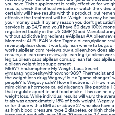
you have. This supplement is really effective for weig
results, check the official website or watch the video
certainly will have results with this product, but rem
effective the treatment will be. Weigh Loss may be h
your money back If by any reason you don’t get satisf
service is up 24/7 and you’ll have 60 days 100% mon
registered facility in the US GMP (Good Manufacturing
without addictive ingredients #Alpilean #Alpileanre
Moments: ALPILEAN Video Tags: alpilean,alpilean rev
review,alpilean does it work,alpilean where to buy,alpile
works,alpilean com reviews,buy alpilean,how does alpi
results,alpilean com review,alpilean legit,alpilean work
legit,alpilean caps,alpilean com,alpilean fat loss,alpi
alpilean weight loss supplement
Mk677 Enclomiphene My Weight Loss Secret
@managingobesitywithnovonor9897 Pharmacist and L
the weight loss drug Wegovy! Is it a "game changer" 
people? Is Wegovy safe? How effective is it? How mu
mimicking a hormone called glucagon-like peptide-1 (G
that regulate appetite and food intake. This can help y
weight loss. While individual results will vary, the ave
trials was approximately 15% of body weight. Wegovy is
or for those with a BMI at or above 27 who also have 
as high blood pressure, type 2 diabetes, or high cho
increased gradually over 16 to 20 weeks to 2.4 mg on