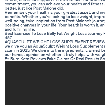
commitment, you can achieve your health and fitness g
better, just like Post Malone did.
Remember, your health is your greatest asset, and inve
benefits. Whether you’re looking to lose weight, impro
well-being, take inspiration from Post Malone’s journey
positive changes in your life. Your health is worth it, a
and fulfilling life.
Best Exercise To Lose Belly Fat Weight Loss Journey 
457
AQUASCULPT WEIGHT LOSS SUPPLEMENT REVIEW LEG
we give you an AquaSculpt Weight Loss Supplement rev
scam in 2025. We dive into the ingredients, claimed b
our honest opinion on whether it truly helps with weigh
Ez Burn Keto Reviews Fake Claims Or Real Results 