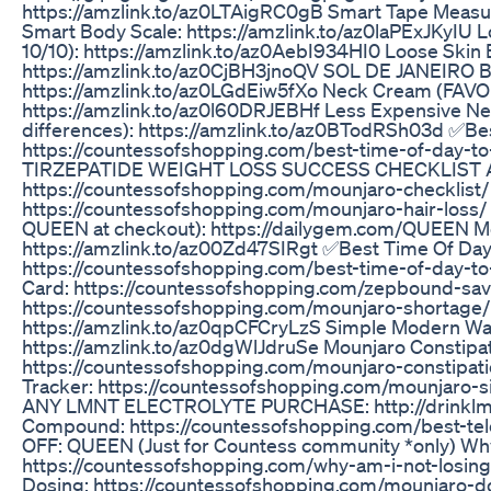
https://amzlink.to/az0LTAigRC0gB Smart Tape Measu
Smart Body Scale: https://amzlink.to/az0laPExJKyIU
10/10): https://amzlink.to/az0AebI934HI0 Loose Skin
https://amzlink.to/az0CjBH3jnoQV SOL DE JANEIRO Bo
https://amzlink.to/az0LGdEiw5fXo Neck Cream (FAVO
https://amzlink.to/az0l60DRJEBHf Less Expensive Ne
differences): https://amzlink.to/az0BTodRSh03d ✅Be
https://countessofshopping.com/best-time-of-day-
TIRZEPATIDE WEIGHT LOSS SUCCESS CHECKLIST 
https://countessofshopping.com/mounjaro-checklist/ H
https://countessofshopping.com/mounjaro-hair-loss/
QUEEN at checkout): https://dailygem.com/QUEEN Mo
https://amzlink.to/az00Zd47SIRgt ✅Best Time Of Day
https://countessofshopping.com/best-time-of-day-t
Card: https://countessofshopping.com/zepbound-savi
https://countessofshopping.com/mounjaro-shortage/ 
https://amzlink.to/az0qpCFCryLzS Simple Modern Wat
https://amzlink.to/az0dgWlJdruSe Mounjaro Constipat
https://countessofshopping.com/mounjaro-constipat
Tracker: https://countessofshopping.com/mounjaro-
ANY LMNT ELECTROLYTE PURCHASE: http://drinklm
Compound: https://countessofshopping.com/best-t
OFF: QUEEN (Just for Countess community *only) Wh
https://countessofshopping.com/why-am-i-not-losin
Dosing: https://countessofshopping.com/mounjaro-d