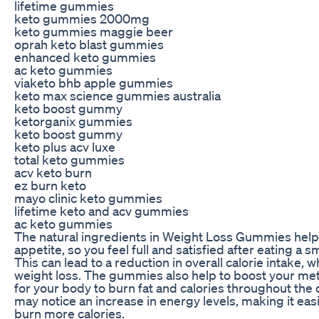
lifetime gummies
keto gummies 2000mg
keto gummies maggie beer
oprah keto blast gummies
enhanced keto gummies
ac keto gummies
viaketo bhb apple gummies
keto max science gummies australia
keto boost gummy
ketorganix gummies
keto boost gummy
keto plus acv luxe
total keto gummies
acv keto burn
ez burn keto
mayo clinic keto gummies
lifetime keto and acv gummies
ac keto gummies
The natural ingredients in Weight Loss Gummies help
appetite, so you feel full and satisfied after eating a s
This can lead to a reduction in overall calorie intake, w
weight loss. The gummies also help to boost your met
for your body to burn fat and calories throughout the 
may notice an increase in energy levels, making it easi
burn more calories.