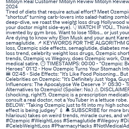
Mitolyn Real Customer Mitolyn Review Mitolyn Review
2024
Tired of diets that require actual effort? Meet Ozemp
"shortcut" turning carb-lovers into salad-hating zombie
deep-dive, we roast the weight loss drug Hollywood w
your doctor might side-eye). 👇 WATCH IF YOU… Think 
invented by gym bros. Want to lose 15lbs… or just your 
Are dying to know why Elon Musk and your aunt Kare
semaglutide. 📌 KEYWORDS FOR THE ALGORITHM G
loss, Ozempic side effects, semaglutide, diabetes me
loss trend, celebrity weight loss drugs, Ozempic sho
trends, Ozempic vs Wegovy, does Ozempic work, Oz
medical satire. ⏱️ TIMESTAMPS: 00:00 - “Ozempic: B
Heroes” 01:12 - How Ozempic Turns Your Stomach Int
🍔 02:45 - Side Effects: “It’s Like Food Poisoning… But
Celebrities on Ozempic: “It’s Definitely Just Yoga, Guys
Influencers: The Apocalypse We Deserve 🏹 05:30 - Tr
Alternatives to Ozempic! (Spoiler: No.) ⚠️ DISCLAIME
(shocking, right?). Ozempic is a prescription medicat
consult a real doctor, not a YouTuber in a lettuce ro
BELOW: “Taking Ozempic just to fit into my high scho
effect is being judgey” 💉 🔔 SUBSCRIBE for more bru
hilarious) takes on weird trends, miracle cures, and w
#Ozempic #WeightLoss #Semaglutide #Wegovy #Di
#CelebWeightLoss #PharmacyHacks #NotMedicalAd