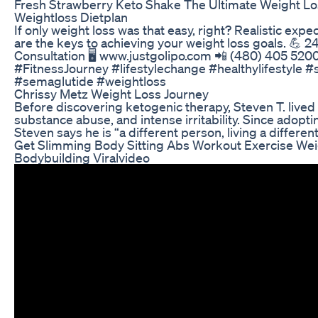
Fresh Strawberry Keto Shake The Ultimate Weight Lo
Weightloss Dietplan
If only weight loss was that easy, right? Realistic exp
are the keys to achieving your weight loss goals. 💪 2
Consultation 🖥 www.justgolipo.com 📲 (480) 405 52
#FitnessJourney #lifestylechange #healthylifestyle 
#semaglutide #weightloss
Chrissy Metz Weight Loss Journey
Before discovering ketogenic therapy, Steven T. lived 
substance abuse, and intense irritability. Since adopt
Steven says he is “a different person, living a different 
Get Slimming Body Sitting Abs Workout Exercise We
Bodybuilding Viralvideo