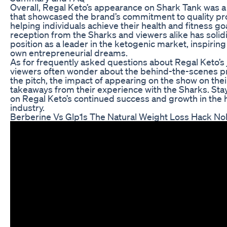
Overall, Regal Keto’s appearance on Shark Tank wa
that showcased the brand’s commitment to quality pr
helping individuals achieve their health and fitness go
reception from the Sharks and viewers alike has solidi
position as a leader in the ketogenic market, inspiring
own entrepreneurial dreams.
As for frequently asked questions about Regal Keto’s
viewers often wonder about the behind-the-scenes pr
the pitch, the impact of appearing on the show on the
takeaways from their experience with the Sharks. St
on Regal Keto’s continued success and growth in the 
industry.
Berberine Vs Glp1s The Natural Weight Loss Hack No