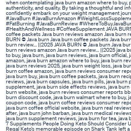
when contemplating java burn amazon where to buy, pri
authenticity, and quality. By taking a thoughtful and 
confidently embark on your weight management journ
#JavaBurn #JavaBurnAmazon #WeightLossSuppleme
#FatBurning #JavaBurnReview #WhereToBuyJavaBu
#HealthAndWellness #CoffeeSupplement JAVA BURN 
coffee packets Java burn reviews amazon Java burn re
BURN ⛔ Java burn Java burn coffee packets Java bur
burn review... ||2025 JAVA BURN ⛔ Java burn Java bur
burn reviews amazon Java burn review... ||2025 java
to buy, java burn, java burn reviews, java burn official,
amazon, java burn amazon where to buy, java burn re
java burn reviews 2025, java burn weight loss, java bur
burn coffee amazon, java burn reviews consumer repor
java burn buy, java burn coffee packets, java burn rec
reviews, java burn capsules, java burn pills, java burn
supplement, java burn side effects reviews, java burn 
burn website, java burn reviews consumer reports bbb,
burn discount code, java burn walmart where to buy, ja
coupon code, java burn coffee reviews consumer repor
java burn coffee official website, java burn real revie
after, java burn john barban, java burn medical reviews,
java burn supplement reviews, java burn for tea, java 
7 Supplements People Doing Keto Should Consider 
Regal Keto’s memorable episode on Shark Tank left a 