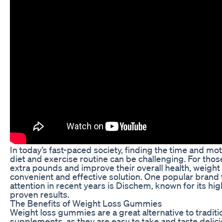
In today’s fast-paced society, finding the time and motiv
diet and exercise routine can be challenging. For tho
extra pounds and improve their overall health, weigh
convenient and effective solution. One popular brand t
attention in recent years is Dischem, known for its hi
proven results.
The Benefits of Weight Loss Gummies
Weight loss gummies are a great alternative to traditi
supplements, as they are easy to take and taste deli