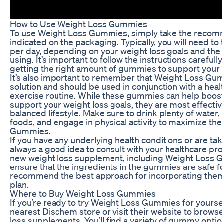
How to Use Weight Loss Gummies
To use Weight Loss Gummies, simply take the reco
indicated on the packaging. Typically, you will need 
per day, depending on your weight loss goals and the 
using. It’s important to follow the instructions careful
getting the right amount of gummies to support your 
It’s also important to remember that Weight Loss Gu
solution and should be used in conjunction with a heal
exercise routine. While these gummies can help boo
support your weight loss goals, they are most effect
balanced lifestyle. Make sure to drink plenty of water, e
foods, and engage in physical activity to maximize th
Gummies.
If you have any underlying health conditions or are tak
always a good idea to consult with your healthcare pro
new weight loss supplement, including Weight Loss 
ensure that the ingredients in the gummies are safe f
recommend the best approach for incorporating them 
plan.
Where to Buy Weight Loss Gummies
If you’re ready to try Weight Loss Gummies for yourse
nearest Dischem store or visit their website to browse
loss supplements. You’ll find a variety of gummy opti