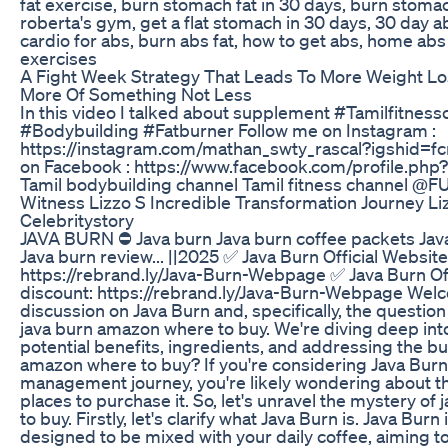
fat exercise, burn stomach fat in 30 days, burn stomac
roberta's gym, get a flat stomach in 30 days, 30 day a
cardio for abs, burn abs fat, how to get abs, home a
exercises
A Fight Week Strategy That Leads To More Weight 
More Of Something Not Less
In this video I talked about supplement #Tamilfitne
#Bodybuilding #Fatburner Follow me on Instagram :
https://instagram.com/mathan_swty_rascal?igshid=
on Facebook : https://www.facebook.com/profile.p
Tamil bodybuilding channel Tamil fitness channel @
Witness Lizzo S Incredible Transformation Journey Li
Celebritystory
JAVA BURN ⛔ Java burn Java burn coffee packets Ja
Java burn review... ||2025 ✅ Java Burn Official Websit
https://rebrand.ly/Java-Burn-Webpage ✅ Java Burn Of
discount: https://rebrand.ly/Java-Burn-Webpage Welc
discussion on Java Burn and, specifically, the questio
java burn amazon where to buy. We're diving deep into
potential benefits, ingredients, and addressing the bu
amazon where to buy? If you're considering Java Burn
management journey, you're likely wondering about th
places to purchase it. So, let's unravel the mystery o
to buy. Firstly, let's clarify what Java Burn is. Java Bur
designed to be mixed with your daily coffee, aiming 