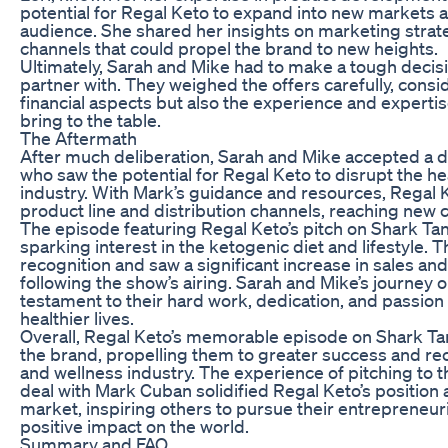
potential for Regal Keto to expand into new markets 
audience. She shared her insights on marketing strate
channels that could propel the brand to new heights.
Ultimately, Sarah and Mike had to make a tough decis
partner with. They weighed the offers carefully, consi
financial aspects but also the experience and experti
bring to the table.
The Aftermath
After much deliberation, Sarah and Mike accepted a 
who saw the potential for Regal Keto to disrupt the h
industry. With Mark’s guidance and resources, Regal 
product line and distribution channels, reaching new
The episode featuring Regal Keto’s pitch on Shark Tan
sparking interest in the ketogenic diet and lifestyle. 
recognition and saw a significant increase in sales a
following the show’s airing. Sarah and Mike’s journey 
testament to their hard work, dedication, and passion 
healthier lives.
Overall, Regal Keto’s memorable episode on Shark Tan
the brand, propelling them to greater success and rec
and wellness industry. The experience of pitching to 
deal with Mark Cuban solidified Regal Keto’s position a
market, inspiring others to pursue their entrepreneu
positive impact on the world.
Summary and FAQ