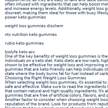
often infused with ingredients that can help boost me
and increase energy levels. Additionally, weight loss
discreet, making them ideal for those with busy lifesty
power keto gummies
weight loss gummies dischem
ntx nutrition keto gummies
rubio keto gummies
biolyfe keto acv
One of the key benefits of weight loss gummies is their
individuals on a keto diet. Keto diets are low-carb, hi
shown to be effective for weight loss and improving ov
gummies that are keto-friendly can help individuals st
state where the body burns fat for fuel instead of car
Choosing the Right Weight Loss Gummies
When selecting weight loss gummies, it’s essential to 
safe and effective. Make sure to read the ingredient
that contain natural and high-quality ingredients. It’s a
gummies that are free of artificial colors, flavors, and
Another factor to consider when choosing weight los
reputation of the brand. Look for products from repu
Dischem that have a track record of producing high-q