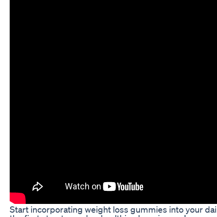
Start incorporating weight loss gummies into your dai