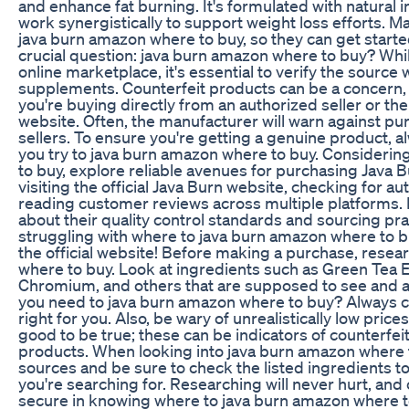
and enhance fat burning. It's formulated with natural 
work synergistically to support weight loss efforts. 
java burn amazon where to buy, so they can get start
crucial question: java burn amazon where to buy? Whi
online marketplace, it's essential to verify the sourc
supplements. Counterfeit products can be a concern, so
you're buying directly from an authorized seller or the 
website. Often, the manufacturer will warn against pu
sellers. To ensure you're getting a genuine product, 
you try to java burn amazon where to buy. Consideri
to buy, explore reliable avenues for purchasing Java B
visiting the official Java Burn website, checking for au
reading customer reviews across multiple platforms. 
about their quality control standards and sourcing practi
struggling with where to java burn amazon where to bu
the official website! Before making a purchase, rese
where to buy. Look at ingredients such as Green Tea E
Chromium, and others that are supposed to see and ai
you need to java burn amazon where to buy? Always co
right for you. Also, be wary of unrealistically low pric
good to be true; these can be indicators of counterfe
products. When looking into java burn amazon where 
sources and be sure to check the listed ingredients t
you're searching for. Researching will never hurt, and
secure in knowing where to java burn amazon where to