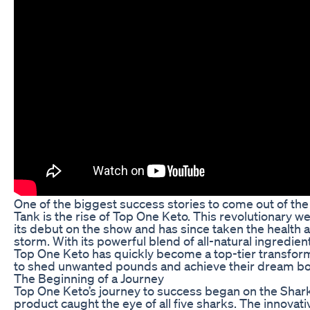
One of the biggest success stories to come out of the
Tank is the rise of Top One Keto. This revolutionary 
its debut on the show and has since taken the health 
storm. With its powerful blend of all-natural ingredien
Top One Keto has quickly become a top-tier transform
to shed unwanted pounds and achieve their dream bo
The Beginning of a Journey
Top One Keto’s journey to success began on the Shar
product caught the eye of all five sharks. The innovati