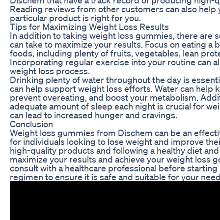
Reading reviews from other customers can also help
particular product is right for you.
Tips for Maximizing Weight Loss Results
In addition to taking weight loss gummies, there are 
can take to maximize your results. Focus on eating a b
foods, including plenty of fruits, vegetables, lean prot
Incorporating regular exercise into your routine can 
weight loss process.
Drinking plenty of water throughout the day is essentia
can help support weight loss efforts. Water can help ke
prevent overeating, and boost your metabolism. Additi
adequate amount of sleep each night is crucial for weig
can lead to increased hunger and cravings.
Conclusion
Weight loss gummies from Dischem can be an effecti
for individuals looking to lose weight and improve the
high-quality products and following a healthy diet and
maximize your results and achieve your weight loss 
consult with a healthcare professional before starti
regimen to ensure it is safe and suitable for your need