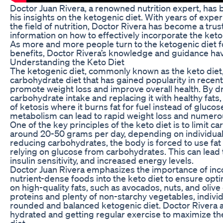
Doctor Juan Rivera, a renowned nutrition expert, has b
his insights on the ketogenic diet. With years of expe
the field of nutrition, Doctor Rivera has become a tru
information on how to effectively incorporate the keto 
As more and more people turn to the ketogenic diet f
benefits, Doctor Rivera’s knowledge and guidance hav
Understanding the Keto Diet
The ketogenic diet, commonly known as the keto diet, i
carbohydrate diet that has gained popularity in recent 
promote weight loss and improve overall health. By dr
carbohydrate intake and replacing it with healthy fats,
of ketosis where it burns fat for fuel instead of glucose
metabolism can lead to rapid weight loss and numerou
One of the key principles of the keto diet is to limit c
around 20-50 grams per day, depending on individual 
reducing carbohydrates, the body is forced to use fat
relying on glucose from carbohydrates. This can lead
insulin sensitivity, and increased energy levels.
Doctor Juan Rivera emphasizes the importance of inc
nutrient-dense foods into the keto diet to ensure opti
on high-quality fats, such as avocados, nuts, and olive 
proteins and plenty of non-starchy vegetables, individ
rounded and balanced ketogenic diet. Doctor Rivera
hydrated and getting regular exercise to maximize the
diet.