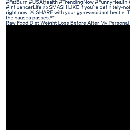
#FatBurn #USAHealth #TrendingNow #FunnyHealth
#InfluencerLife 👍 SMASH LIKE if you’re definitely-no
right now. 🚨 SHARE with your gym-avoidant bestie. Th
the nausea passes.**
Raw Food Diet Weight Loss Before After My Personal