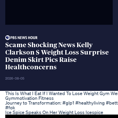
Scame Shocking News Kelly
Clarkson S Weight Loss Surprise
Denim Skirt Pics Raise
Healthconcerns
2026-08-05
This Is What I Eat If I Wanted To Lose Weight Gym Wei
Gymmotivation Fitness
Journey to Transformation: #glp1 #healthyliving #be
#fok
Ice Spice Speaks On Her Weight Loss Icespice