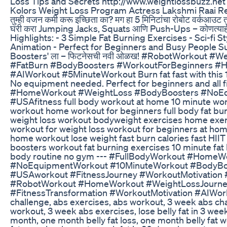
Loss Tips and Secrets http://www.weightlossbuzz.net
Kolors Weight Loss Program Actress Lakshmi Raai 
तुम्ही वजन कमी करू इच्छिता का? मग हा 5 मिनिटांचा रोबोट वर्कआउट त
घरी करा Jumping Jacks, Squats आणि Push-Ups – कोणत्या
Highlights: - 3 Simple Fat Burning Exercises - Sci-fi 
Animation - Perfect for Beginners and Busy People S
Boosters' ला – फिटनेसची नवी ओळख! #RobotWorkout #
#FatBurn #BodyBoosters #WorkoutForBeginners #
#AIWorkout #5MinuteWorkout Burn fat fast with this
No equipment needed. Perfect for beginners and all fi
#HomeWorkout #WeightLoss #BodyBoosters #NoE
#USAfitness full body workout at home 10 minute wo
workout home workout for beginners full body fat bu
weight loss workout bodyweight exercises home exerc
workout for weight loss workout for beginners at hom
home workout lose weight fast burn calories fast HI
boosters workout fat burning exercises 10 minute fat 
body routine no gym --- #FullBodyWorkout #HomeW
#NoEquipmentWorkout #10MinuteWorkout #BodyBo
#USAworkout #FitnessJourney #WorkoutMotivation 
#RobotWorkout #HomeWorkout #WeightLossJourne
#FitnessTransformation #WorkoutMotivation #AIWo
challenge, abs exercises, abs workout, 3 week abs ch
workout, 3 week abs exercises, lose belly fat in 3 weeks
month, one month belly fat loss, one month belly fat 