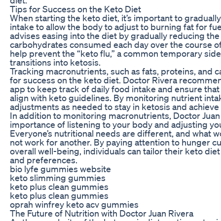
Tips for Success on the Keto Diet
When starting the keto diet, it’s important to gradual
intake to allow the body to adjust to burning fat for fu
advises easing into the diet by gradually reducing th
carbohydrates consumed each day over the course of 
help prevent the “keto flu,” a common temporary side
transitions into ketosis.
Tracking macronutrients, such as fats, proteins, and c
for success on the keto diet. Doctor Rivera recommen
app to keep track of daily food intake and ensure that
align with keto guidelines. By monitoring nutrient int
adjustments as needed to stay in ketosis and achieve t
In addition to monitoring macronutrients, Doctor Juan
importance of listening to your body and adjusting you
Everyone’s nutritional needs are different, and what 
not work for another. By paying attention to hunger cu
overall well-being, individuals can tailor their keto die
and preferences.
bio lyfe gummies website
keto slimming gummies
keto plus clean gummies
keto plus clean gummies
oprah winfrey keto acv gummies
The Future of Nutrition with Doctor Juan Rivera