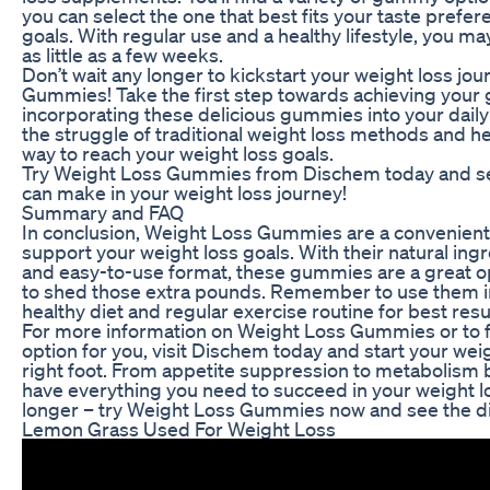
you can select the one that best fits your taste prefe
goals. With regular use and a healthy lifestyle, you may
as little as a few weeks.
Don’t wait any longer to kickstart your weight loss jo
Gummies! Take the first step towards achieving your 
incorporating these delicious gummies into your daily
the struggle of traditional weight loss methods and hel
way to reach your weight loss goals.
Try Weight Loss Gummies from Dischem today and se
can make in your weight loss journey!
Summary and FAQ
In conclusion, Weight Loss Gummies are a convenient 
support your weight loss goals. With their natural ingr
and easy-to-use format, these gummies are a great o
to shed those extra pounds. Remember to use them in
healthy diet and regular exercise routine for best resu
For more information on Weight Loss Gummies or to 
option for you, visit Dischem today and start your wei
right foot. From appetite suppression to metabolism
have everything you need to succeed in your weight lo
longer – try Weight Loss Gummies now and see the dif
Lemon Grass Used For Weight Loss