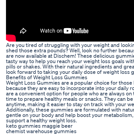
Are you tired of struggling with your weight and looki
shed those extra pounds? Well, look no further bec
are now available at Dischem! These delicious gummi
tasty way to help you reach your weight loss goals wit
pills or shakes. With their natural ingredients and great
look forward to taking your daily dose of weight loss
Benefits of Weight Loss Gummies
Weight Loss Gummies are a popular choice for those l
because they are easy to incorporate into your daily
are a convenient option for people who are always on 
time to prepare healthy meals or snacks. They can b
anytime, making it easier to stay on track with your we
Additionally, these gummies are formulated with natur
gentle on your body and help boost your metabolism,
support a healthy weight loss.
keto gummies maggie beer
chemist warehouse gummies