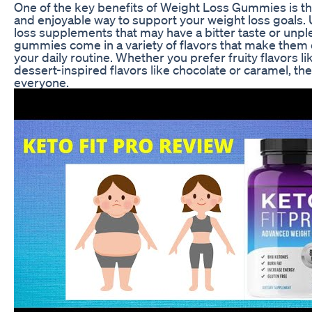
One of the key benefits of Weight Loss Gummies is tha
and enjoyable way to support your weight loss goals. U
loss supplements that may have a bitter taste or unple
gummies come in a variety of flavors that make them 
your daily routine. Whether you prefer fruity flavors li
dessert-inspired flavors like chocolate or caramel, th
everyone.