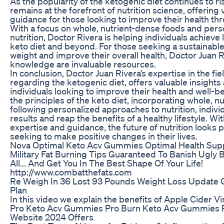
As the popularity of the ketogenic diet continues to ri
remains at the forefront of nutrition science, offering
guidance for those looking to improve their health th
With a focus on whole, nutrient-dense foods and per
nutrition, Doctor Rivera is helping individuals achieve 
keto diet and beyond. For those seeking a sustainable
weight and improve their overall health, Doctor Juan R
knowledge are invaluable resources.
In conclusion, Doctor Juan Rivera’s expertise in the field
regarding the ketogenic diet, offers valuable insights
individuals looking to improve their health and well-
the principles of the keto diet, incorporating whole, 
following personalized approaches to nutrition, indivi
results and reap the benefits of a healthy lifestyle. Wi
expertise and guidance, the future of nutrition looks 
seeking to make positive changes in their lives.
Nova Optimal Keto Acv Gummies Optimal Health Sup
Military Fat Burning Tips Guaranteed To Banish Ugly 
All... And Get You In The Best Shape Of Your Life!
http://www.combatthefats.com
Re Weigh In 36 Lost 93 Pounds Weight Loss Update 
Plan
In this video we explain the benefits of Apple Cider V
Pro Keto Acv Gummies Pro Burn Keto Acv Gummies R
Website 2024 Offers