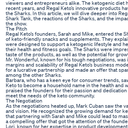
viewers and entrepreneurs alike. The ketogenic diet h
recent years, and Regal Keto’s innovative products ha
the Sharks. In this article, we will dive deeper into Re
Shark Tank, the reactions of the Sharks, and the impa
the show.
The Pitch
Regal Keto’s founders, Sarah and Mike, entered the Sh
of keto-friendly snacks and supplements. They expla
were designed to support a ketogenic lifestyle and he
their health and fitness goals. The Sharks were impre
taste of the products, as well as the potential for grow
Mr. Wonderful, known for his tough negotiations, was i
margins and scalability of Regal Keto’s business mode
for a lucrative partnership and made an offer that sp
among the other Sharks.
Barbara, who has a keen eye for consumer trends, saw
Keto to become a household name in the health and w
praised the founders for their passion and dedication 
meet the needs of the keto community.
The Negotiation
As the negotiations heated up, Mark Cuban saw the va
and vision. He recognized the growing demand for ke
that partnering with Sarah and Mike could lead to m
a compelling offer that got the attention of the found
Lori, known for her expertise in product development