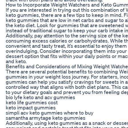
How to Incorporate Weight Watchers and Keto Gummi
If you are interested in trying out this combination o
keto gummies, there are a few tips to keep in mind. F
keto gummies that are low in net carbs and sugar to al
the keto diet. Look for gummies that are sweetened wit
instead of traditional sugar to keep your carb intake i
Additionally, pay attention to the serving size of the 
consuming excess calories or carbohydrates. While 
convenient and tasty treat, it’s essential to enjoy the
overindulging. Consider incorporating them into your 
dessert option that fits within your daily points or m
and keto.
Benefits and Considerations of Mixing Weight Watc
There are several potential benefits to combining We
gummies in your weight loss journey. For starters, in
gummies can help you satisfy cravings for sweets in a
controlled way that aligns with both diet plans. This ca
to your dietary goals and prevent you from feeling de
bio lyfe keto and acv gummies
keto life gummies cost
keto impact gummies
simpli acv keto gummies where to buy
samantha armytage keto gummies
Additionally, using keto gummies as a snack or desser
convenient and portable treat that fits into your on-th