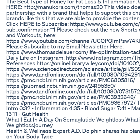
The Best Type of Honey for Fat Loss & Inflammation:
HERE: http://manukora.com/thomas20 This video does
partnership with a brand that helps to support this cha
brands like this that we are able to provide the content
Click HERE to Subscribe: https://www.youtube.com/
sub_confirmation=1 Please check out the new Shorts 
and Workouts, here:
https://www.youtube.com/channel/UCQPQImPsw74K
Please Subscribe to my Email Newsletter Here:
https://www.thomasdelauer.com/life-optimization-tact
Daily Life on Instagram: http://www.Instagram.com
References https://onlinelibrary.wiley.com/doi/10.100
https://www.sciencedirect.com/science/article/pii/
https://www.tandfonline.com/doi/full/10.1080/109429
https://pmc.ncbi.nlm.nih.gov/articles/PMC6805816/
https://pubmed.ncbi.nlm.nih.gov/24195350/
https://www.tandfonline.com/doi/full/10.1080/073157
https://pmc.ncbi.nlm.nih.gov/articles/PMC3932646/
https://pmc.ncbi.nlm.nih.gov/articles/PMC9367972/
Intro 0:32 - Inflammation 4:35 - Blood Sugar 7:41 - Ma
13:11 - Gut Health
What I Eat In A Day On Semaglutide Weightloss Whati
Weightlossjourney
Health & Wellness Expert A.D. Dolphin shares his pla
on Your Body Type