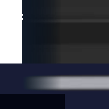
leading
 and