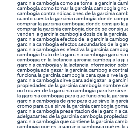
garcinia cambogia como se toma la garcinia cam
cambogia como tomar la garcinia cambogia gnc c
cambogia contraindicaciones de la garcinia camb
cuanto cuesta la garcinia cambogia donde comp
comprar la garcinia cambogia donde consigo la
comprar la garcinia cambogia donde se consigue
venden la garcinia cambogia dosis de la garcini
garcinia cambogia efectos de la garcinia cambogi
garcinia cambogia efectos secundarios de la gar
garcinia cambogia es efectiva la garcinia cambog
cambogia fruto de la garcinia cambogia garcinia
cambogia en la lactancia garcinia cambogia la gi 
garcinia cambogia y la lactancia informacion sobr
cambogia adelgazar la garcinia cambogia contrai
funciona la garcinia cambogia para que sirve la 
garcinia cambogia sirve para adelgazar la garcini
propiedades de la garcinia cambogia nombre cien
ou trouver de la garcinia cambogia para ke sirve 
la garcinia cambogia para que funciona la garcin
garcinia cambogia de gnc para que sirve la garc
cromo para que sirve la garcinia cambogia goma 
garcinia cambogia presentacion de la garcinia 
adelgazantes de la garcinia cambogia propiedade
garcinia cambogia que contiene la garcinia cambo
cambogia que es la garcinia cambogia qué es la 