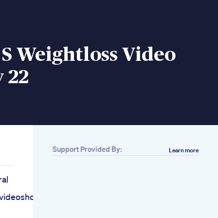
S Weightloss Video
 22
Support Provided By:
Learn more
ral
lvideoshortsfoodsvirafoodviral