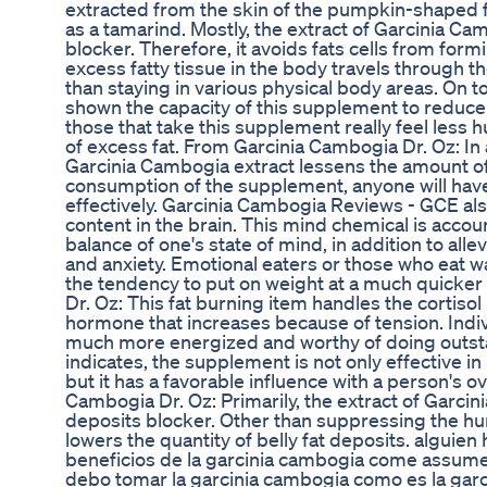
extracted from the skin of the pumpkin-shaped fr
as a tamarind. Mostly, the extract of Garcinia Cam
blocker. Therefore, it avoids fats cells from form
excess fatty tissue in the body travels through t
than staying in various physical body areas. On top
shown the capacity of this supplement to reduce 
those that take this supplement really feel less
of excess fat. From Garcinia Cambogia Dr. Oz: In 
Garcinia Cambogia extract lessens the amount of 
consumption of the supplement, anyone will have 
effectively. Garcinia Cambogia Reviews - GCE als
content in the brain. This mind chemical is acco
balance of one's state of mind, in addition to alle
and anxiety. Emotional eaters or those who eat w
the tendency to put on weight at a much quicke
Dr. Oz: This fat burning item handles the cortisol 
hormone that increases because of tension. Individ
much more energized and worthy of doing outsta
indicates, the supplement is not only effective i
but it has a favorable influence with a person's o
Cambogia Dr. Oz: Primarily, the extract of Garcin
deposits blocker. Other than suppressing the hu
lowers the quantity of belly fat deposits. alguie
beneficios de la garcinia cambogia come assume
debo tomar la garcinia cambogia como es la gar