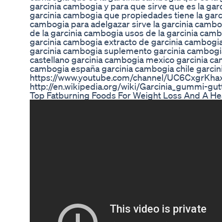
garcinia cambogia y para que sirve que es la gar
garcinia cambogia que propiedades tiene la garci
cambogia para adelgazar sirve la garcinia cambo
de la garcinia cambogia usos de la garcinia camb
garcinia cambogia extracto de garcinia cambogi
garcinia cambogia suplemento garcinia cambogi
castellano garcinia cambogia mexico garcinia ca
cambogia españa garcinia cambogia chile garci
https://www.youtube.com/channel/UC6CxgrKh
http://en.wikipedia.org/wiki/Garcinia_gummi-gut
Top Fatburning Foods For Weight Loss And A Hea