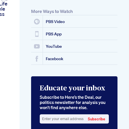
Life
ele
More Ways to Watch
ss
PBS Video
PBS App
YouTube
Facebook
Educate your inbox
Subscribe to Here’s the Deal, our
politics newsletter for analysis you
won’t find anywhere else.
Subscribe
Enter