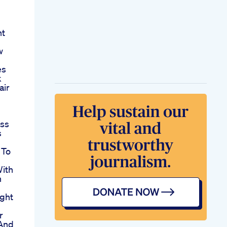
ht
w
es
k
air
oss
s
 To
With
n
ght
r
And