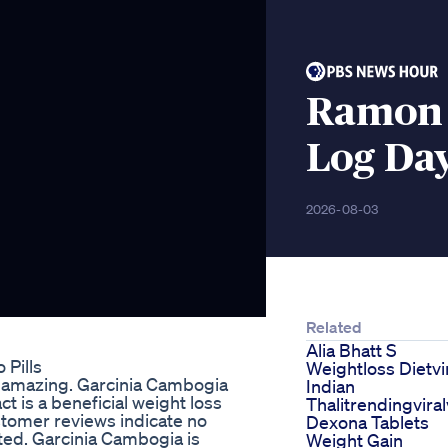
Ramon 
Log Day
2026-08-03
Related
Alia Bhatt S
 Pills
Weightloss Dietvi
 is amazing. Garcinia Cambogia
Indian
 is a beneficial weight loss
Thalitrendingvira
tomer reviews indicate no
Dexona Tablets
ted. Garcinia Cambogia is
Weight Gain