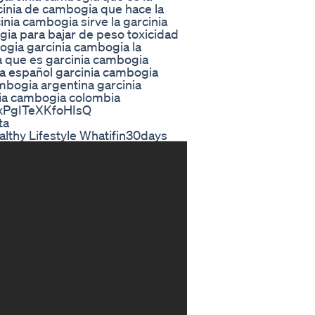
cinia de cambogia que hace la
nia cambogia sirve la garcinia
gia para bajar de peso toxicidad
ogia garcinia cambogia la
a que es garcinia cambogia
a español garcinia cambogia
mbogia argentina garcinia
nia cambogia colombia
axPgITeXKfoHIsQ
ta
lthy Lifestyle Whatifin30days