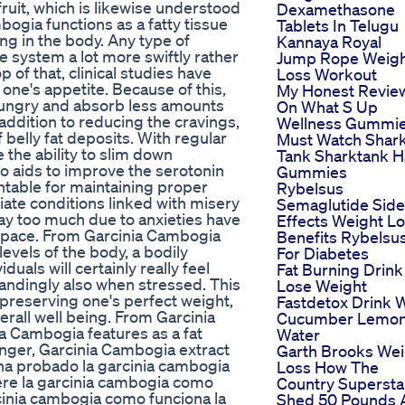
uit, which is likewise understood
Dexamethasone
bogia functions as a fatty tissue
Tablets In Telugu
ing in the body. Any type of
Kannaya Royal
he system a lot more swiftly rather
Jump Rope Weig
 of that, clinical studies have
Loss Workout
one's appetite. Because of this,
My Honest Revie
 hungry and absorb less amounts
On What S Up
addition to reducing the cravings,
Wellness Gummi
belly fat deposits. With regular
Must Watch Shar
the ability to slim down
Tank Sharktank H
o aids to improve the serotonin
Gummies
untable for maintaining proper
Rybelsus
viate conditions linked with misery
Semaglutide Side
ay too much due to anxieties have
Effects Weight L
r pace. From Garcinia Cambogia
Benefits Rybelsu
levels of the body, a bodily
For Diabetes
uals will certainly really feel
Fat Burning Drink
ndingly also when stressed. This
Lose Weight
n preserving one's perfect weight,
Fastdetox Drink 
verall well being. From Garcinia
Cucumber Lemo
ia Cambogia features as a fat
Water
nger, Garcinia Cambogia extract
Garth Brooks Wei
n ha probado la garcinia cambogia
Loss How The
re la garcinia cambogia como
Country Supersta
cinia cambogia como funciona la
Shed 50 Pounds 