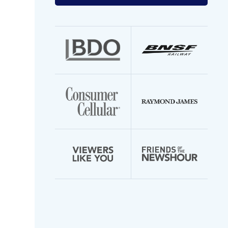
your
email
address