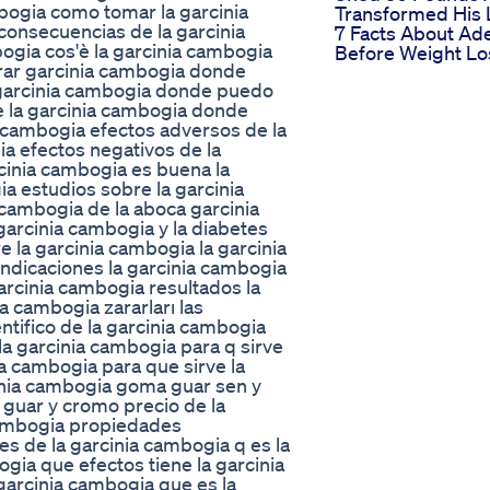
bogia como tomar la garcinia
Transformed His 
onsecuencias de la garcinia
7 Facts About Ad
ogia cos'è la garcinia cambogia
Before Weight Lo
rar garcinia cambogia donde
 garcinia cambogia donde puedo
 la garcinia cambogia donde
a cambogia efectos adversos de la
a efectos negativos de la
cinia cambogia es buena la
ia estudios sobre la garcinia
 cambogia de la aboca garcinia
garcinia cambogia y la diabetes
e la garcinia cambogia la garcinia
ndicaciones la garcinia cambogia
garcinia cambogia resultados la
a cambogia zararları las
tifico de la garcinia cambogia
la garcinia cambogia para q sirve
ia cambogia para que sirve la
inia cambogia goma guar sen y
guar y cromo precio de la
cambogia propiedades
s de la garcinia cambogia q es la
gia que efectos tiene la garcinia
garcinia cambogia que es la