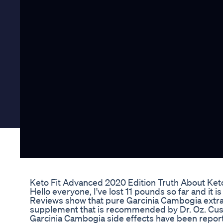
Keto Fit Advanced 2020 Edition Truth About Keto
Hello everyone, I've lost 11 pounds so far and it
Reviews show that pure Garcinia Cambogia extract
supplement that is recommended by Dr. Oz. Cus
Garcinia Cambogia side effects have been repor