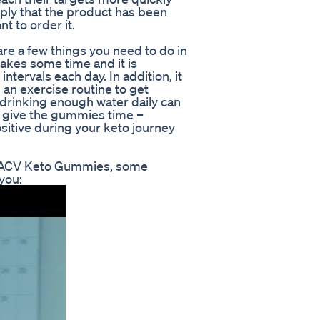
ply that the product has been
t to order it.
 a few things you need to do in
takes some time and it is
ervals each day. In addition, it
 an exercise routine to get
 drinking enough water daily can
ly, give the gummies time –
sitive during your keto journey
on ACV Keto Gummies, some
you: