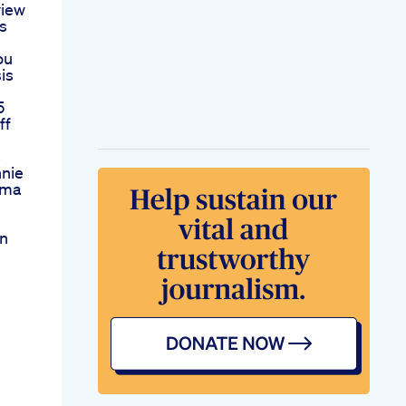
iew
ls
ou
is
5
ff
s
nnie
Cma
en