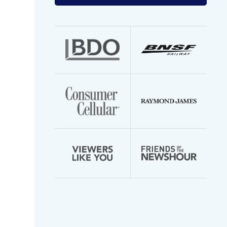
your
email
address