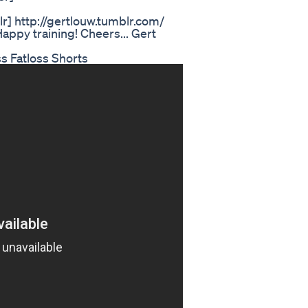
] http://gertlouw.tumblr.com/
appy training! Cheers... Gert
s Fatloss Shorts