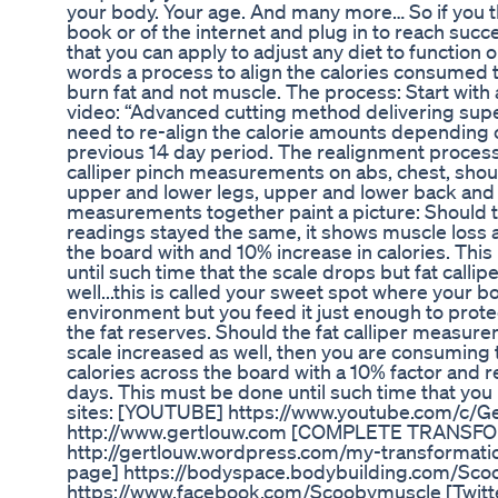
your body. Your age. And many more… So if you t
book or of the internet and plug in to reach su
that you can apply to adjust any diet to function o
words a process to align the calories consumed t
burn fat and not muscle. The process: Start with a
video: “Advanced cutting method delivering supe
need to re-align the calorie amounts depending 
previous 14 day period. The realignment process:
calliper pinch measurements on abs, chest, shou
upper and lower legs, upper and lower back and 
measurements together paint a picture: Should th
readings stayed the same, it shows muscle loss 
the board with and 10% increase in calories. Th
until such time that the scale drops but fat cal
well...this is called your sweet spot where your b
environment but you feed it just enough to prote
the fat reserves. Should the fat calliper measur
scale increased as well, then you are consuming
calories across the board with a 10% factor and 
days. This must be done until such time that yo
sites: [YOUTUBE] https://www.youtube.com/c/Gert
http://www.gertlouw.com [COMPLETE TRANSF
http://gertlouw.wordpress.com/my-transformat
page] https://bodyspace.bodybuilding.com/Sco
https://www.facebook.com/Scoobymuscle [Twitt