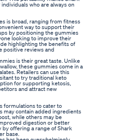
 individuals who are always on
s is broad, ranging from fitness
convenient way to support their
roups by positioning the gummies
yone looking to improve their
ude highlighting the benefits of
e positive reviews and
mies is their great taste. Unlike
 swallow, these gummies come in a
alates. Retailers can use this
tant to try traditional keto
ption for supporting ketosis,
etitors and attract new
 formulations to cater to
s may contain added ingredients
boost, while others may be
 improved digestion or better
y by offering a range of Shark
er base.
es has been overwhelmingly