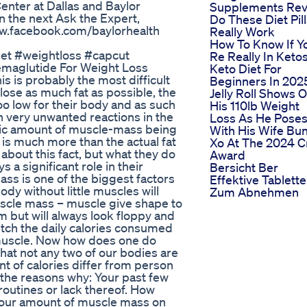
enter at Dallas and Baylor
Supplements Rev
in the next Ask the Expert,
Do These Diet Pil
ww.facebook.com/baylorhealth
Really Work
How To Know If Y
diet #weightloss #capcut
Re Really In Ketos
maglutide For Weight Loss
Keto Diet For
s is probably the most difficult
Beginners In 202
 lose as much fat as possible, the
Jelly Roll Shows O
oo low for their body and as such
His 110lb Weight
n very unwanted reactions in the
Loss As He Pose
stic amount of muscle-mass being
With His Wife Bu
 is much more than the actual fat
Xo At The 2024 
about this fact, but what they do
Award
s a significant role in their
Bersicht Ber
ss is one of the biggest factors
Effektive Tablett
dy without little muscles will
Zum Abnehmen
scle mass – muscle give shape to
m but will always look floppy and
itch the daily calories consumed
muscle. Now how does one do
that not any two of our bodies are
t of calories differ from person
f the reasons why: Your past few
routines or lack thereof. How
 Your amount of muscle mass on