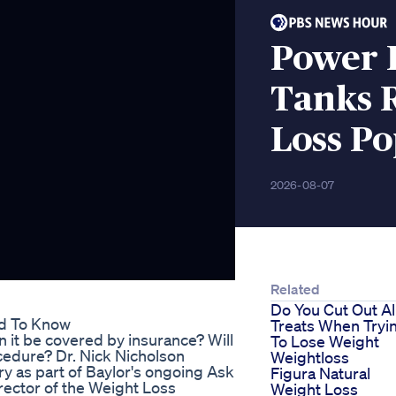
Power 
Tanks R
Loss Po
2026-08-07
Related
Do You Cut Out Al
ed To Know
Treats When Tryi
n it be covered by insurance? Will
To Lose Weight
cedure? Dr. Nick Nicholson
Weightloss
y as part of Baylor's ongoing Ask
Figura Natural
irector of the Weight Loss
Weight Loss