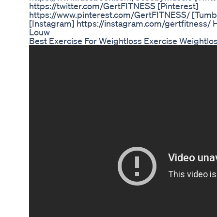
https://twitter.com/GertFITNESS [Pinterest]
https://www.pinterest.com/GertFITNESS/ [Tumblr
[Instagram] https://instagram.com/gertfitness/ H
Louw
Best Exercise For Weightloss Exercise Weightlos