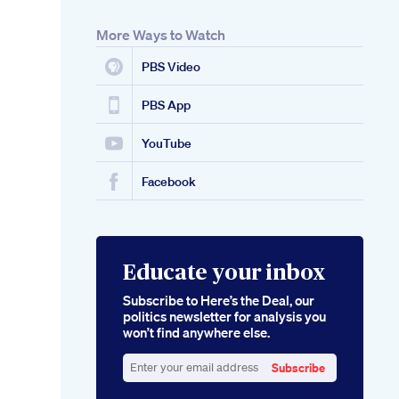
More Ways to Watch
PBS Video
PBS App
YouTube
Facebook
Educate your inbox
Subscribe to Here’s the Deal, our
politics newsletter for analysis you
won’t find anywhere else.
Subscribe
Enter