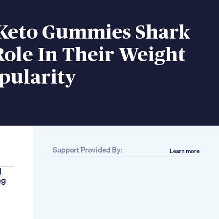
Keto Gummies Shark
ole In Their Weight
pularity
Support Provided By:
Learn more
l
ng