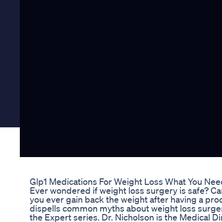
Glp1 Medications For Weight Loss What You Ne
Ever wondered if weight loss surgery is safe? Ca
you ever gain back the weight after having a pro
dispells common myths about weight loss surger
the Expert series. Dr. Nicholson is the Medical D