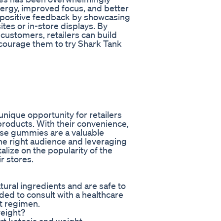
nergy, improved focus, and better
 positive feedback by showcasing
tes or in-store displays. By
d customers, retailers can build
encourage them to try Shark Tank
nique opportunity for retailers
products. With their convenience,
ese gummies are a valuable
 the right audience and leveraging
alize on the popularity of the
r stores.
ral ingredients and are safe to
ed to consult with a healthcare
t regimen.
eight?