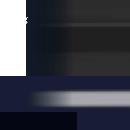
leading
 and