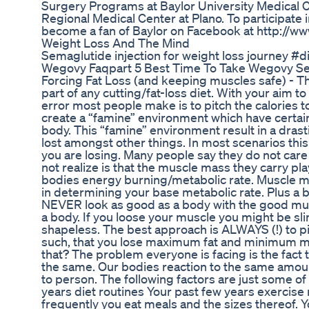
Surgery Programs at Baylor University Medical C
Regional Medical Center at Plano. To participate 
become a fan of Baylor on Facebook at http://w
Weight Loss And The Mind
Semaglutide injection for weight loss journey #
Wegovy Faqpart 5 Best Time To Take Wegovy Se
Forcing Fat Loss (and keeping muscles safe) - Thi
part of any cutting/fat-loss diet. With your aim to
error most people make is to pitch the calories t
create a “famine” environment which have certai
body. This “famine” environment result in a dra
lost amongst other things. In most scenarios this
you are losing. Many people say they do not care 
not realize is that the muscle mass they carry play
bodies energy burning/metabolic rate. Muscle ma
in determining your base metabolic rate. Plus a bo
NEVER look as good as a body with the good mu
a body. If you loose your muscle you might be sli
shapeless. The best approach is ALWAYS (!) to p
such, that you lose maximum fat and minimum 
that? The problem everyone is facing is the fact 
the same. Our bodies reaction to the same amoun
to person. The following factors are just some o
years diet routines Your past few years exercise 
frequently you eat meals and the sizes thereof.