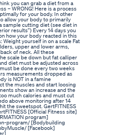
hink you can grab a diet from a
ccess – WRONG! Here is a process
ptimally for your body. In other
o allow your body to primarily
 sample cutting diet (see diet in
rior results”) Every 14 days you
on how your body reacted in this
 Weight yourself in on a scale Fat
lders, upper and lower arms,
back of neck. All these
e scale be down but fat calliper
and diet must be adjusted across
is must be done every two weeks
lipers measurements dropped as
ody is NOT in a famine
ct the muscles and start loosing
ements show an increase and the
 too much calories and must cut
redo above monitoring after 14
u hit the sweetspot. GertFITNESS
FITNESS [Official Fitness site]
ORMATION program]
ion-program/ [Bodybuilding
obyMuscle/ [Facebook]
er]