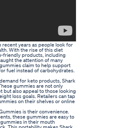
 recent years as people look for
h. With the rise of this diet
-friendly products, including
aught the attention of many
gummies claim to help support
for fuel instead of carbohydrates.
ng demand for keto products, Shark
 These gummies are not only
 but also appeal to those looking
ight loss goals. Retailers can tap
ummies on their shelves or online
 Gummies is their convenience.
ments, these gummies are easy to
 gummies in their mouth
k. This portability makes Shark