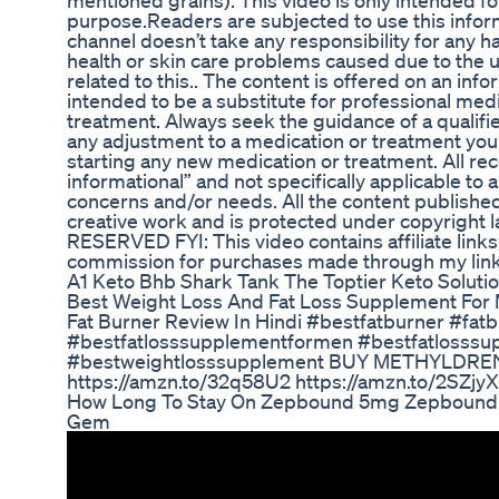
mentioned grains). This video is only intended fo
purpose.Readers are subjected to use this inform
channel doesn’t take any responsibility for any ha
health or skin care problems caused due to the u
related to this.. The content is offered on an info
intended to be a substitute for professional medi
treatment. Always seek the guidance of a qualif
any adjustment to a medication or treatment you 
starting any new medication or treatment. All r
informational” and not specifically applicable to 
concerns and/or needs. All the content published
creative work and is protected under copyrigh
RESERVED FYI: This video contains affiliate link
commission for purchases made through my link
A1 Keto Bhb Shark Tank The Toptier Keto Soluti
Best Weight Loss And Fat Loss Supplement Fo
Fat Burner Review In Hindi #bestfatburner #fa
#bestfatlosssupplementformen #bestfatlosssu
#bestweightlosssupplement BUY METHYLDR
https://amzn.to/32q58U2 https://amzn.to/2SZjy
How Long To Stay On Zepbound 5mg Zepbound W
Gem