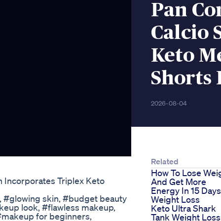
Pan Co
Calcio 
Keto M
Shorts 
2026-08-04
Related
How To Lose Wei
Incorporates Triplex Keto
And Get More
Energy In 15 Day
, #glowing skin, #budget beauty
Weight Loss
akeup look, #flawless makeup,
Keto Ultra Shark
 #makeup for beginners,
Tank Weight Loss