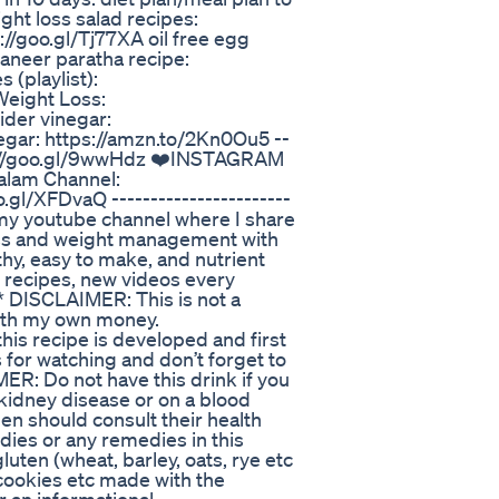
ght loss salad recipes:
://goo.gl/Tj77XA oil free egg
paneer paratha recipe:
 (playlist):
Weight Loss:
ider vinegar:
egar: https://amzn.to/2Kn0Ou5 --
ps://goo.gl/9wwHdz ❤️INSTAGRAM
alam Channel:
.gl/XFDvaQ -----------------------
 my youtube channel where I share
loss and weight management with
thy, easy to make, and nutrient
y recipes, new videos every
* DISCLAIMER: This is not a
ith my own money.
his recipe is developed and first
for watching and don’t forget to
: Do not have this drink if you
 kidney disease or on a blood
en should consult their health
dies or any remedies in this
uten (wheat, barley, oats, rye etc
 cookies etc made with the