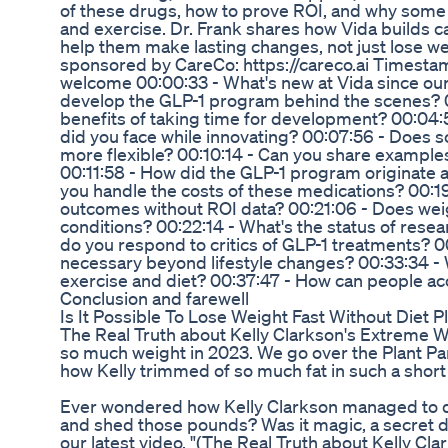
of these drugs, how to prove ROI, and why some
and exercise. Dr. Frank shares how Vida builds ca
help them make lasting changes, not just lose wei
sponsored by CareCo: https://careco.ai Timestam
welcome 00:00:33 - What's new at Vida since our 
develop the GLP-1 program behind the scenes? 
benefits of taking time for development? 00:04:
did you face while innovating? 00:07:56 - Does 
more flexible? 00:10:14 - Can you share examples 
00:11:58 - How did the GLP-1 program originate 
you handle the costs of these medications? 00:1
outcomes without ROI data? 00:21:06 - Does weig
conditions? 00:22:14 - What's the status of rese
do you respond to critics of GLP-1 treatments? 
necessary beyond lifestyle changes? 00:33:34 - Wi
exercise and diet? 00:37:47 - How can people ac
Conclusion and farewell
Is It Possible To Lose Weight Fast Without Diet 
The Real Truth about Kelly Clarkson's Extreme W
so much weight in 2023. We go over the Plant Par
how Kelly trimmed of so much fat in such a short
Ever wondered how Kelly Clarkson managed to d
and shed those pounds? Was it magic, a secret di
our latest video, "(The Real Truth about Kelly C