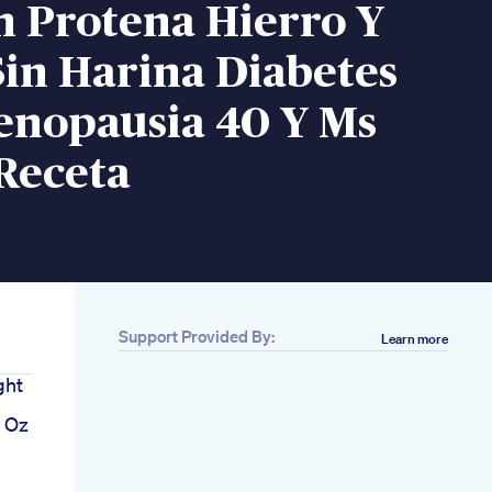
n Protena Hierro Y
Sin Harina Diabetes
enopausia 40 Y Ms
Receta
Support Provided By:
Learn more
ght
s Oz