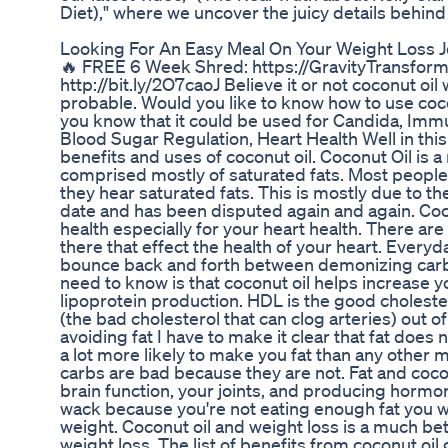
Diet)," where we uncover the juicy details behind
Looking For An Easy Meal On Your Weight Loss J
🔥 FREE 6 Week Shred: https://GravityTransforma
http://bit.ly/2O7caoJ Believe it or not coconut oil
probable. Would you like to know how to use coco
you know that it could be used for Candida, Immun
Blood Sugar Regulation, Heart Health Well in this
benefits and uses of coconut oil. Coconut Oil is a 
comprised mostly of saturated fats. Most people 
they hear saturated fats. This is mostly due to the
date and has been disputed again and again. Coco
health especially for your heart health. There are
there that effect the health of your heart. Ever
bounce back and forth between demonizing carbs
need to know is that coconut oil helps increase 
lipoprotein production. HDL is the good choleste
(the bad cholesterol that can clog arteries) out 
avoiding fat I have to make it clear that fat does 
a lot more likely to make you fat than any other 
carbs are bad because they are not. Fat and coco
brain function, your joints, and producing hormo
wack because you're not eating enough fat you wil
weight. Coconut oil and weight loss is a much bet
weight loss. The list of benefits from coconut oi