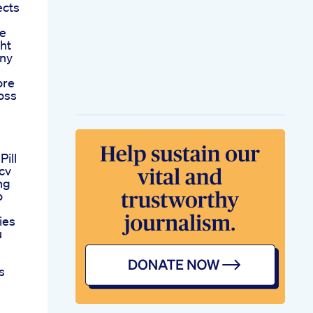
ects
le
ht
Any
ore
oss
ill
Acv
ng
o
ies
u
s