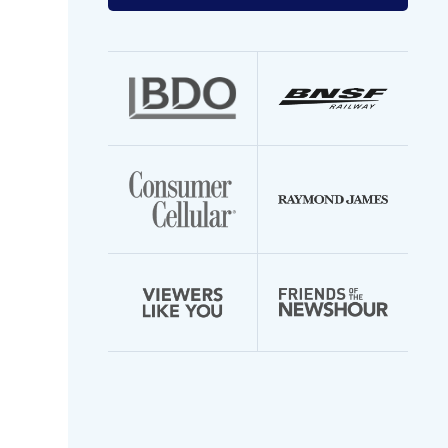
your
email
address