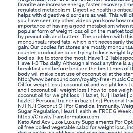
favorite are increase energy, faster recovery tim
regulated metabolism. Digestive health is critical
helps with digestive disorders as well. This will 
you have seen my other videos you know how mu
importance of having a good metabolism when it
popular form of weight loss oil on the market tod
by peanut oils and butters. The problem with this
monounsaturated fats, which isn't necessarily th
gain. Our bodies fat stores are mostly monounsatu
counter productive to be trying to lose weight by 
bodies like to store the most. Have 1-2 Tablespoo
Have 1-2 Tbs daily. Although almost anytime is a 
breakfast and before bed are the best times of th
body will make best use of coconut oil at the star
http://www.bensound.com/royalty-free-music Co
Oil for weight loss | coconut oil and weight loss | co
and | coconut oil | weight loss | how to lose weigh
coconut oil for weight loss | Hazlet, NJ | Hazlet 
hazlet | Personal trainer in hazlet nj | Personal tr
NJ | NJ | Coconut Oil For Candida, Immunity, Weig
Sugar Regulation, Heart Health 🔥 FREE 6 Week
https://GravityTransformation.com
Keto And Acv Luxe Luxury Supplements For Opt
oil free boiled vegetable salad for weight loss, 
diet plan for weight loss, diet plan for weight los