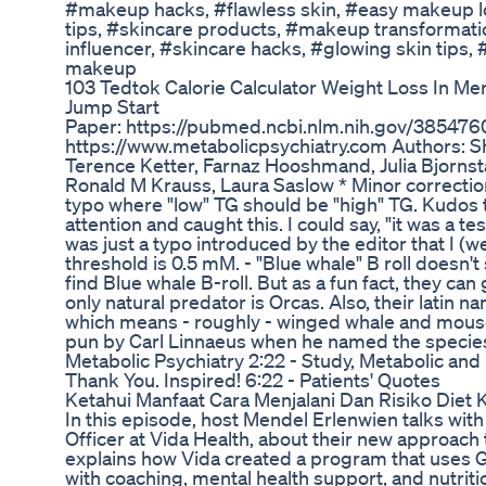
#makeup hacks, #flawless skin, #easy makeup lo
tips, #skincare products, #makeup transformati
influencer, #skincare hacks, #glowing skin tips,
makeup
103 Tedtok Calorie Calculator Weight Loss In M
Jump Start
Paper: https://pubmed.ncbi.nlm.nih.gov/3854760
https://www.metabolicpsychiatry.com Authors: 
Terence Ketter, Farnaz Hooshmand, Julia Bjornst
Ronald M Krauss, Laura Saslow * Minor correction
typo where "low" TG should be "high" TG. Kudos
attention and caught this. I could say, "it was a te
was just a typo introduced by the editor that I (w
threshold is 0.5 mM. - "Blue whale" B roll doesn'
find Blue whale B-roll. But as a fun fact, they ca
only natural predator is Orcas. Also, their latin
which means - roughly - winged whale and mouse,
pun by Carl Linnaeus when he named the species.
Metabolic Psychiatry 2:22 - Study, Metabolic and 
Thank You. Inspired! 6:22 - Patients' Quotes
Ketahui Manfaat Cara Menjalani Dan Risiko Diet 
In this episode, host Mendel Erlenwien talks with
Officer at Vida Health, about their new approach 
explains how Vida created a program that uses 
with coaching, mental health support, and nutriti