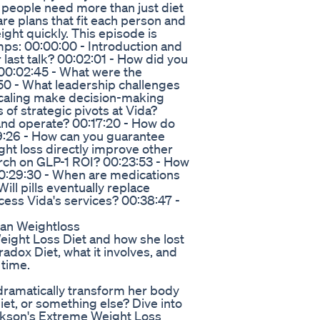
 people need more than just diet
re plans that fit each person and
ght quickly. This episode is
ps: 00:00:00 - Introduction and
last talk? 00:02:01 - How did you
00:02:45 - What were the
50 - What leadership challenges
scaling make decision-making
of strategic pivots at Vida?
and operate? 00:17:20 - How do
9:26 - How can you guarantee
ht loss directly improve other
arch on GLP-1 ROI? 00:23:53 - How
00:29:30 - When are medications
ll pills eventually replace
cess Vida's services? 00:38:47 -
Plan Weightloss
eight Loss Diet and how she lost
adox Diet, what it involves, and
 time.
ramatically transform her body
et, or something else? Dive into
larkson's Extreme Weight Loss