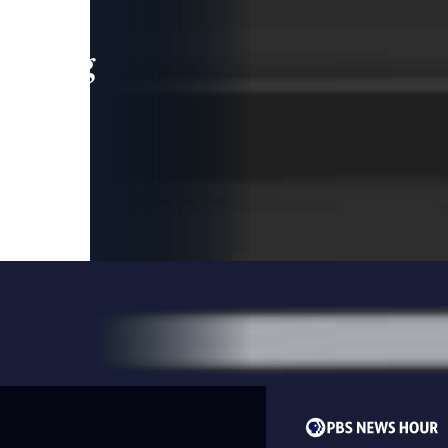
leading
 and