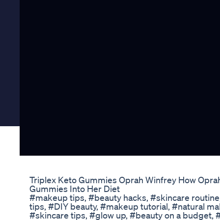
Triplex Keto Gummies Oprah Winfrey How Oprah 
Gummies Into Her Diet
#makeup tips, #beauty hacks, #skincare routine
tips, #DIY beauty, #makeup tutorial, #natural m
#skincare tips, #glow up, #beauty on a budget,