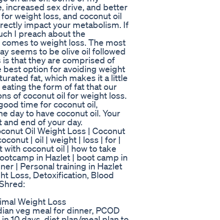
e, increased sex drive, and better
 for weight loss, and coconut oil
directly impact your metabolism. If
ch I preach about the
 comes to weight loss. The most
ay seems to be olive oil followed
 is that they are comprised of
e best option for avoiding weight
rated fat, which makes it a little
eating the form of fat that our
ns of coconut oil for weight loss.
good time for coconut oil,
e day to have coconut oil. Your
t and end of your day.
conut Oil Weight Loss | Coconut
conut | oil | weight | loss | for |
t with coconut oil | how to take
| bootcamp in Hazlet | boot camp in
ainer | Personal training in Hazlet
ht Loss, Detoxification, Blood
 Shred:
imal Weight Loss
indian veg meal for dinner, PCOD
s in 10 days. diet plan/meal plan to