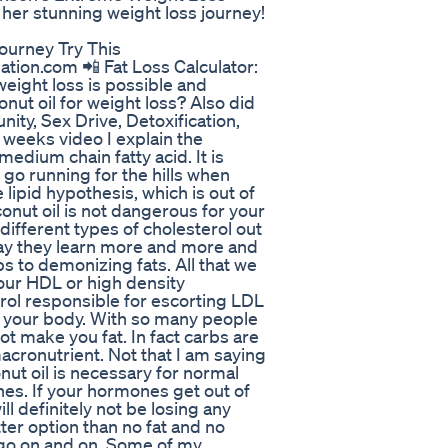
 her stunning weight loss journey!
ourney Try This
tion.com 📲 Fat Loss Calculator:
 weight loss is possible and
nut oil for weight loss? Also did
ity, Sex Drive, Detoxification,
 weeks video I explain the
medium chain fatty acid. It is
go running for the hills when
 lipid hypothesis, which is out of
nut oil is not dangerous for your
 different types of cholesterol out
yday they learn more and more and
 to demonizing fats. All that we
your HDL or high density
rol responsible for escorting LDL
of your body. With so many people
not make you fat. In fact carbs are
macronutrient. Not that I am saying
nut oil is necessary for normal
nes. If your hormones get out of
l definitely not be losing any
ter option than no fat and no
l go on and on. Some of my