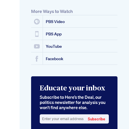
More Ways to Watch
PBS Video
PBS App
YouTube
Facebook
Educate your inbox
Subscribe to Here’s the Deal, our
politics newsletter for analysis you
won’t find anywhere else.
Subscribe
Enter