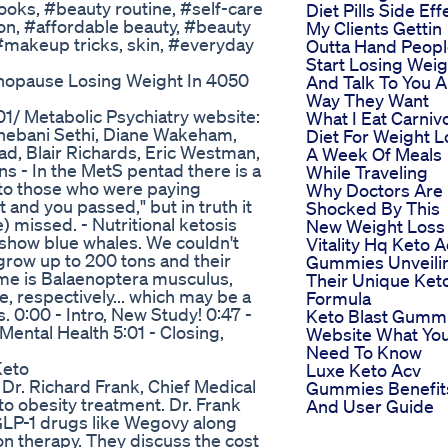
oks, #beauty routine, #self-care
Diet Pills Side Eff
on, #affordable beauty, #beauty
My Clients Gettin
 #makeup tricks, skin, #everyday
Outta Hand Peop
Start Losing Weig
enopause Losing Weight In 4050
And Talk To You 
Way They Want
1/ Metabolic Psychiatry website:
What I Eat Carniv
Shebani Sethi, Diane Wakeham,
Diet For Weight L
ad, Blair Richards, Eric Westman,
A Week Of Meals
s - In the MetS pentad there is a
While Traveling
 to those who were paying
Why Doctors Are
st and you passed," but in truth it
Shocked By This
e) missed. - Nutritional ketosis
New Weight Loss P
t show blue whales. We couldn't
Vitality Hq Keto 
n grow up to 200 tons and their
Gummies Unveili
 name is Balaenoptera musculus,
Their Unique Ket
 respectively... which may be a
Formula
 0:00 - Intro, New Study! 0:47 -
Keto Blast Gumm
Mental Health 5:01 - Closing,
Website What Yo
Need To Know
Keto
Luxe Keto Acv
 Dr. Richard Frank, Chief Medical
Gummies Benefit
to obesity treatment. Dr. Frank
And User Guide
GLP-1 drugs like Wegovy along
on therapy. They discuss the cost