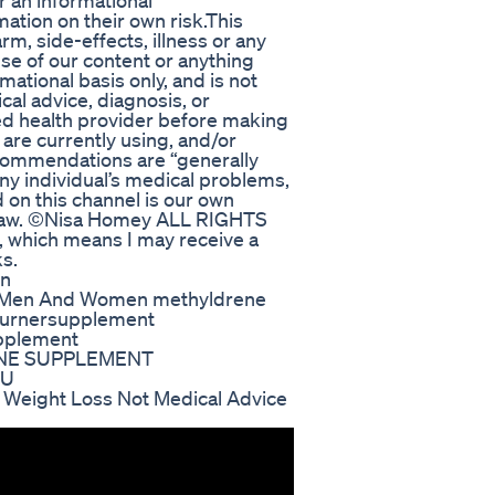
r an informational
ation on their own risk.This
rm, side-effects, illness or any
se of our content or anything
rmational basis only, and is not
cal advice, diagnosis, or
ied health provider before making
are currently using, and/or
ecommendations are “generally
any individual’s medical problems,
 on this channel is our own
t law. ©Nisa Homey ALL RIGHTS
s, which means I may receive a
s.
on
r Men And Women methyldrene
tburnersupplement
pplement
ENE SUPPLEMENT
XU
eight Loss Not Medical Advice