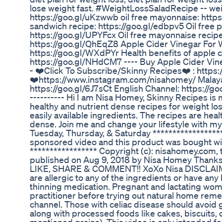
lose weight fast. #WeightLossSaladRecipe -- wei
https://goo.gl/uKzwwb oil free mayonnaise: https
sandwich recipe: https://goo.gl/edbpv5 Oil free 
https://goo.gl/UPYFcx Oil free mayonnaise recipes
https://goo.gl/QhEqZ8 Apple Cider Vinegar For 
https://goo.gl/WXdPYr Health benefits of apple c
https://goo.gl/NHdCM7 ---- Buy Apple Cider Vin
- ❤️Click To Subscribe/Skinny Recipes❤️ : htt
❤️https://www.instagram.com/nisahomey/ Malay
https://goo.gl/6J7sCt English Channel: https://goo
---------- Hi I am Nisa Homey, Skinny Recipes is
healthy and nutrient dense recipes for weight 
easily available ingredients. The recipes are heal
dense. Join me and change your lifestyle with m
Tuesday, Thursday, & Saturday *****************
sponsored video and this product was bought w
***************** Copyright (c): nisahomey.com, t
published on Aug 9, 2018 by Nisa Homey Thanks 
LIKE, SHARE & COMMENT!! XoXo Nisa DISCLAIMER
are allergic to any of the ingredients or have any
thinning medication. Pregnant and lactating wom
practitioner before trying out natural home reme
channel. Those with celiac disease should avoid gl
along with processed foods like cakes, biscuits,