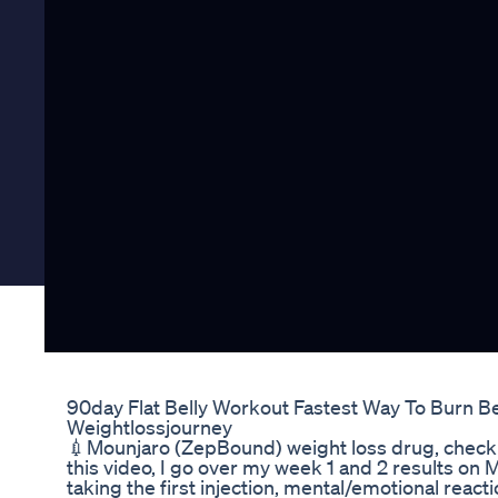
90day Flat Belly Workout Fastest Way To Burn Be
Weightlossjourney
💉Mounjaro (ZepBound) weight loss drug, check o
this video, I go over my week 1 and 2 results on 
taking the first injection, mental/emotional reactio