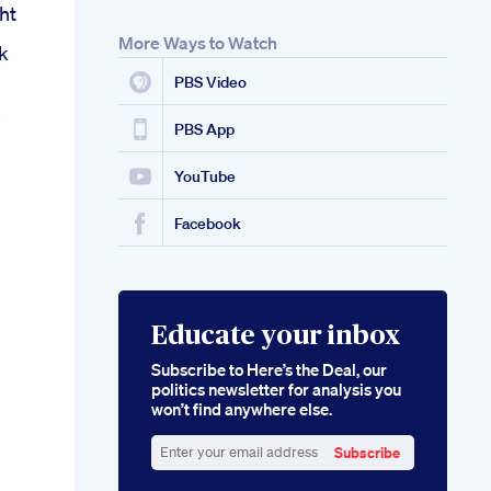
ht
More Ways to Watch
k
PBS Video
s
PBS App
YouTube
Facebook
Educate your inbox
Subscribe to Here’s the Deal, our
politics newsletter for analysis you
won’t find anywhere else.
Subscribe
Enter