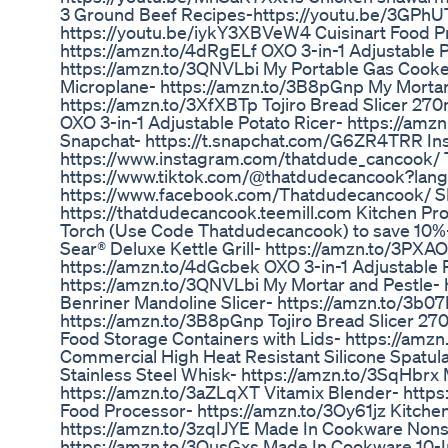
3 Ground Beef Recipes-https://youtu.be/3GPhU
https://youtu.be/iykY3XBVeW4 Cuisinart Food P
https://amzn.to/4dRgELf OXO 3-in-1 Adjustable P
https://amzn.to/3QNVLbi My Portable Gas Cooke
Microplane- https://amzn.to/3B8pGnp My Mortar
https://amzn.to/3XfXBTp Tojiro Bread Slicer 2
OXO 3-in-1 Adjustable Potato Ricer- https://a
Snapchat- https://t.snapchat.com/G6ZR4TRR In
https://www.instagram.com/thatdude_cancook/ 
https://www.tiktok.com/@thatdudecancook?lan
https://www.facebook.com/Thatdudecancook
https://thatdudecancook.teemill.com Kitchen Prod
Torch (Use Code Thatdudecancook) to save 10%- h
Sear® Deluxe Kettle Grill- https://amzn.to/3PXA
https://amzn.to/4dGcbek OXO 3-in-1 Adjustable P
https://amzn.to/3QNVLbi My Mortar and Pestle- 
Benriner Mandoline Slicer- https://amzn.to/3b0
https://amzn.to/3B8pGnp Tojiro Bread Slicer 2
Food Storage Containers with Lids- https://am
Commercial High Heat Resistant Silicone Spatula
Stainless Steel Whisk- https://amzn.to/3SqHbrx 
https://amzn.to/3aZLqXT Vitamix Blender- http
Food Processor- https://amzn.to/3Oy61jz Kitche
https://amzn.to/3zqIJYE Made In Cookware Nons
https://amzn.to/3OusGxs Made In Cookware 10-In