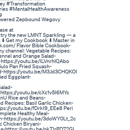
ey #Transformation
ories #MentalHealthAwareness
g
Answered Zepbound Wegovy
ase at
try the new LMNT Sparkling — a
. ⬇️ Get my Cookbook ⬇️ Master in
k.com/ Flavor Bible Cookbook-
my channel: Vegetable Recipes:
nnel and Orange Salad-
-https://youtu.be/ILVnrhlQAbo
uIo Pan Fried Squash-
d-https://youtu.be/M3Jd3CHQKOI
ied Eggplant-
alad-
-https://youtu.be/cXc1v5I6MYs
nU Rice and Beans-
Recipes: Basil Garlic Chicken-
tps://youtu.be/fDrkI9_EEe8 Peri
mplete Healthy Meal-
n-https://youtu.be/3doWY0Lt_2c
 Chicken Biryani-
a-https://youtu.be/okTIrPD72GI