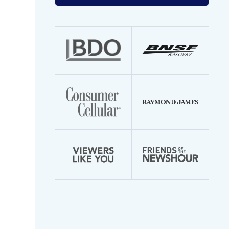
your
email
address