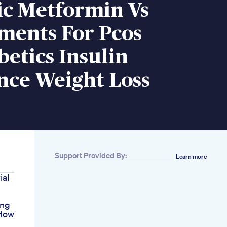
c Metformin Vs
ments For Pcos
etics Insulin
nce Weight Loss
Support Provided By:
Learn more
ial
ing
 How