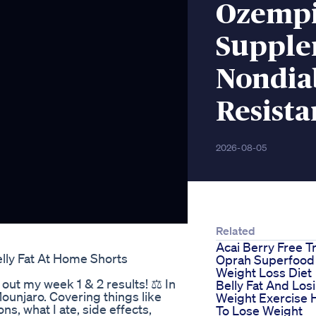
Ozempi
Supple
Nondiab
Resista
2026-08-05
Related
Acai Berry Free Tr
lly Fat At Home Shorts
Oprah Superfood
Weight Loss Diet
ut my week 1 & 2 results! ⚖️ In
Belly Fat And Los
Mounjaro. Covering things like
Weight Exercise
ns, what I ate, side effects,
To Lose Weight