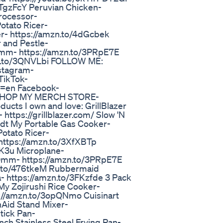
TgzFcY Peruvian Chicken-
rocessor-
otato Ricer-
r- https://amzn.to/4dGcbek
 and Pestle-
70mm- https://amzn.to/3PRpE7E
mzn.to/3QNVLbi FOLLOW ME:
stagram-
TikTok-
g=en Facebook-
/ SHOP MY MERCH STORE-
ucts I own and love: GrillBlazer
ttps://grillblazer.com/ Slow 'N
Odt My Portable Gas Cooker-
otato Ricer-
https://amzn.to/3XfXBTp
7K3u Microplane-
70mm- https://amzn.to/3PRpE7E
zn.to/476tkeM Rubbermaid
- https://amzn.to/3FKzfde 3 Pack
My Zojirushi Rice Cooker-
s://amzn.to/3opQNmo Cuisinart
nAid Stand Mixer-
tick Pan-
ch Stainless Steel Frying Pan-