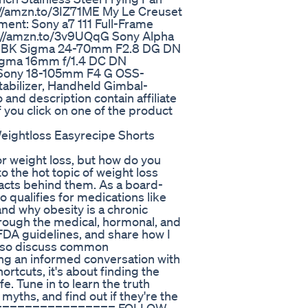
://amzn.to/3IZ71ME My Le Creuset
ent: Sony a7 111 Full-Frame
s://amzn.to/3v9UQqG Sony Alpha
sLjBK Sigma 24-70mm F2.8 DG DN
Sigma 16mm f/1.4 DC DN
 Sony 18-105mm F4 G OSS-
tabilizer, Handheld Gimbal-
nd description contain affiliate
f you click on one of the product
eightloss Easyrecipe Shorts
r weight loss, but how do you
nto the hot topic of weight loss
facts behind them. As a board-
o qualifies for medications like
nd why obesity is a chronic
 through the medical, hormonal, and
 FDA guidelines, and share how I
 also discuss common
ing an informed conversation with
rtcuts, it's about finding the
fe. Tune in to learn the truth
ths, and find out if they're the