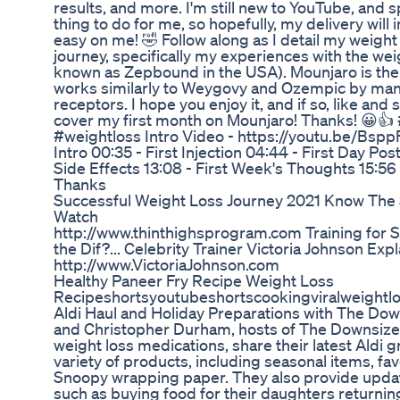
results, and more. I'm still new to YouTube, and 
thing to do for me, so hopefully, my delivery will 
easy on me! 🤣 Follow along as I detail my weight
journey, specifically my experiences with the we
known as Zepbound in the USA). Mounjaro is the
works similarly to Weygovy and Ozempic by man
receptors. I hope you enjoy it, and if so, like and
cover my first month on Mounjaro! Thanks! 😀
#weightloss Intro Video - https://youtu.be/Bsp
Intro 00:35 - First Injection 04:44 - First Day Post
Side Effects 13:08 - First Week's Thoughts 15:56
Thanks
Successful Weight Loss Journey 2021 Know The 
Watch
http://www.thinthighsprogram.com Training for Sp
the Dif?... Celebrity Trainer Victoria Johnson Expla
http://www.VictoriaJohnson.com
Healthy Paneer Fry Recipe Weight Loss
Recipeshortsyoutubeshortscookingviralweightl
Aldi Haul and Holiday Preparations with The Down
and Christopher Durham, hosts of The Downsized
weight loss medications, share their latest Aldi 
variety of products, including seasonal items, fav
Snoopy wrapping paper. They also provide update
such as buying food for their daughters returni