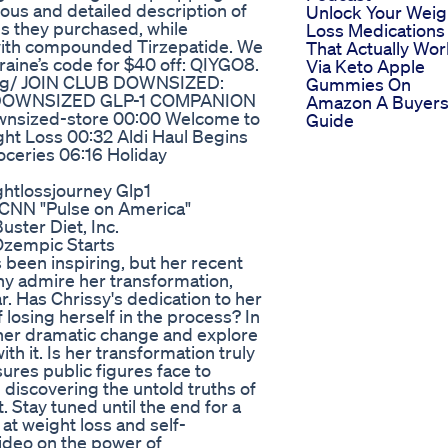
ous and detailed description of
Unlock Your Weig
ms they purchased, while
Loss Medications
 with compounded Tirzepatide. We
That Actually Wor
raine’s code for $40 off: QIYGO8.
Via Keto Apple
rg/ JOIN CLUB DOWNSIZED:
Gummies On
in DOWNSIZED GLP-1 COMPANION
Amazon A Buyer
nsized-store 00:00 Welcome to
Guide
ht Loss 00:32 Aldi Haul Begins
oceries 06:16 Holiday
htlossjourney Glp1
 CNN "Pulse on America"
uster Diet, Inc.
Ozempic Starts
 been inspiring, but her recent
y admire her transformation,
ar. Has Chrissy's dedication to her
 losing herself in the process? In
nd her dramatic change and explore
h it. Is her transformation truly
sures public figures face to
 discovering the untold truths of
. Stay tuned until the end for a
 at weight loss and self-
video on the power of