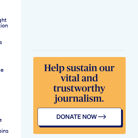
ght
tion
s
ge
e
bins