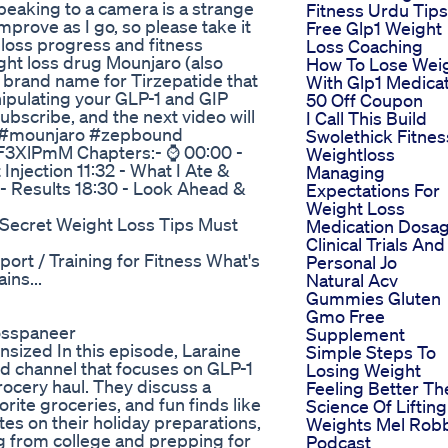
speaking to a camera is a strange
Fitness Urdu Tips
improve as I go, so please take it
Free Glp1 Weight
 loss progress and fitness
Loss Coaching
ight loss drug Mounjaro (also
How To Lose Wei
 brand name for Tirzepatide that
With Glp1 Medica
ipulating your GLP-1 and GIP
50 Off Coupon
 subscribe, and the next video will
I Call This Build
👍 #mounjaro #zepbound
Swolethick Fitnes
pF3XlPmM Chapters:- ⌚ 00:00 -
Weightloss
 Injection 11:32 - What I Ate &
Managing
 - Results 18:30 - Look Ahead &
Expectations For
Weight Loss
Secret Weight Loss Tips Must
Medication Dosa
Clinical Trials And
ort / Training for Fitness What's
Personal Jo
ins...
Natural Acv
Gummies Gluten
Gmo Free
osspaneer
Supplement
sized In this episode, Laraine
Simple Steps To
 channel that focuses on GLP-1
Losing Weight
grocery haul. They discuss a
Feeling Better Th
orite groceries, and fun finds like
Science Of Lifting
s on their holiday preparations,
Weights Mel Rob
ng from college and prepping for
Podcast