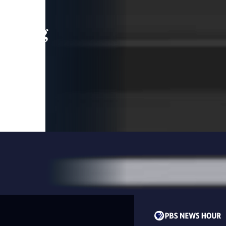
leading
 and