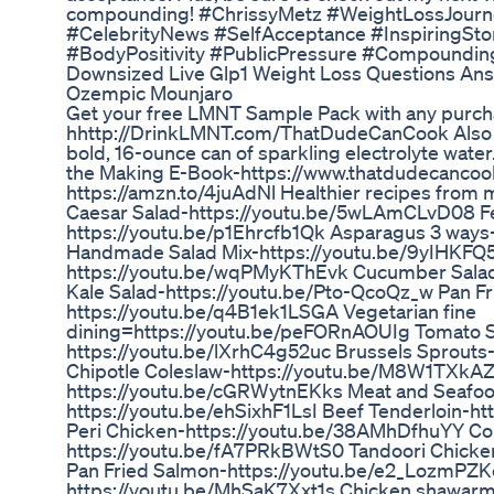
compounding! #ChrissyMetz #WeightLossJourn
#CelebrityNews #SelfAcceptance #InspiringSt
#BodyPositivity #PublicPressure #Compoundin
Downsized Live Glp1 Weight Loss Questions 
Ozempic Mounjaro
Get your free LMNT Sample Pack with any purch
hhttp://DrinkLMNT.com/ThatDudeCanCook Also 
bold, 16-ounce can of sparkling electrolyte water
the Making E-Book-https://www.thatdudecancoo
https://amzn.to/4juAdNl Healthier recipes from 
Caesar Salad-https://youtu.be/5wLAmCLvD08 Fe
https://youtu.be/p1Ehrcfb1Qk Asparagus 3 ways
Handmade Salad Mix-https://youtu.be/9yIHKFQ5
https://youtu.be/wqPMyKThEvk Cucumber Sala
Kale Salad-https://youtu.be/Pto-QcoQz_w Pan Fr
https://youtu.be/q4B1ek1LSGA Vegetarian fine
dining=https://youtu.be/peFORnAOUIg Tomato S
https://youtu.be/lXrhC4g52uc Brussels Sprouts
Chipotle Coleslaw-https://youtu.be/M8W1TXkAZ
https://youtu.be/cGRWytnEKks Meat and Seafood 
https://youtu.be/ehSixhF1LsI Beef Tenderloin-ht
Peri Chicken-https://youtu.be/38AMhDfhuYY Co
https://youtu.be/fA7PRkBWtS0 Tandoori Chicke
Pan Fried Salmon-https://youtu.be/e2_LozmPZKc
https://youtu.be/MhSaK7Xxt1s Chicken shawarm