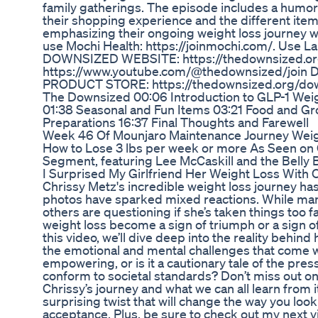
family gatherings. The episode includes a humor
their shopping experience and the different ite
emphasizing their ongoing weight loss journey
use Mochi Health: https://joinmochi.com/. Use La
DOWNSIZED WEBSITE: https://thedownsized.o
https://www.youtube.com/@thedownsized/jo
PRODUCT STORE: https://thedownsized.org/dow
The Downsized 00:06 Introduction to GLP-1 Weig
01:38 Seasonal and Fun Items 03:21 Food and Gr
Preparations 16:37 Final Thoughts and Farewell
Week 46 Of Mounjaro Maintenance Journey Weig
How to Lose 3 lbs per week or more As Seen on
Segment, featuring Lee McCaskill and the Belly B
I Surprised My Girlfriend Her Weight Loss With 
Chrissy Metz's incredible weight loss journey has
photos have sparked mixed reactions. While man
others are questioning if she’s taken things too f
weight loss become a sign of triumph or a sign of
this video, we’ll dive deep into the reality behi
the emotional and mental challenges that come wit
empowering, or is it a cautionary tale of the pres
conform to societal standards? Don’t miss out on
Chrissy’s journey and what we can all learn from it
surprising twist that will change the way you look
acceptance. Plus, be sure to check out my next 