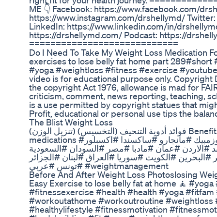
right fit for your health journey. ========
ME 👇 Facebook: https://www.facebook.com/drsh
https://www.instagram.com/drshellymd/ Twitter: 
LinkedIn: https://www.linkedin.com/in/drshellym
https://drshellymd.com/ Podcast: https://drshe
============================
Do I Need To Take My Weight Loss Medication F
exercises to lose belly fat home part 289#short 
#yoga #weightloss #fitness #exercise #youtube
video is for educational purpose only. Copyright 
the copyright Act 1976, allowance is mad for FA
criticism, comment, news reporting, teaching, sc
is a use permitted by copyright statues that mig
Profit, educational or personal use tips the balan
The Blist Weight Loss
فوائد أدوية التنحيف (التخسيس) (تنزيل الوزن) Benefits of weight management
medications #تنزيل_وزن #تخسيس #تنحيف #اوزمبيك #مانجارو #ساكسندا #اكسبلور
#صحة #توعية #نصائح #نصيحة #ترند #الاردن #عمان
#الامارات #دبي #الرياض #قطر #البحرين #الكويت #س
#تونس #عربي #weightmanagement
Before And After Weight Loss Photoslosing Wei
Easy Exercise to lose belly fat at home 🧘 #yog
#fitnessexercise #health #health #yoga #fitfam
#workoutathome #workoutroutine #weightloss 
#healthylifestyle #fitnessmotivation #fitnessmo