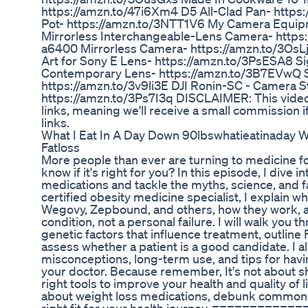
https://amzn.to/47i6Xm4 D5 All-Clad Pan- https
Pot- https://amzn.to/3NTT1V6 My Camera Equipm
Mirrorless Interchangeable-Lens Camera- http
a6400 Mirrorless Camera- https://amzn.to/3O
Art for Sony E Lens- https://amzn.to/3PsESA8 
Contemporary Lens- https://amzn.to/3B7EVwQ
https://amzn.to/3v9li3E DJI Ronin-SC - Camera S
https://amzn.to/3Ps7I3q DISCLAIMER: This video a
links, meaning we'll receive a small commission i
links.
What I Eat In A Day Down 90lbswhatieatinaday W
Fatloss
More people than ever are turning to medicine fo
know if it's right for you? In this episode, I dive i
medications and tackle the myths, science, and 
certified obesity medicine specialist, I explain wh
Wegovy, Zepbound, and others, how they work, a
condition, not a personal failure. I will walk you
genetic factors that influence treatment, outline
assess whether a patient is a good candidate. I
misconceptions, long-term use, and tips for hav
your doctor. Because remember, It's not about sho
right tools to improve your health and quality of li
about weight loss medications, debunk common my