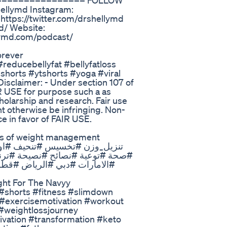
==================== FOLLOW
ellymd Instagram:
https://twitter.com/drshellymd
d/ Website:
llymd.com/podcast/
orever
#reducebellyfat #bellyfatloss
shorts #ytshorts #yoga #viral
Disclaimer: - Under section 107 of
IR USE for purpose such a as
holarship and research. Fair use
ht otherwise be infringing. Non-
ce in favor of FAIR USE.
 #مادبا #مصر #السودان #السعودية
وريا #العراق #لبنان #الجزائر
ght For The Navyy
a #shorts #fitness #slimdown
 #exercisemotivation #workout
#weightlossjourney
tivation #transformation #keto