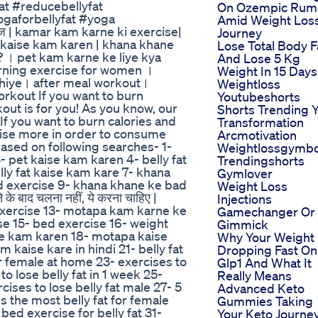
t #reducebellyfat
On Ozempic Rum
gaforbellyfat #yoga
Amid Weight Los
इज | kamar kam karne ki exercise|
Journey
y fat kaise kam karen | khana khane
Lose Total Body F
ं? । pet kam karne ke liye kya
And Lose 5 Kg
burning exercise for women ।
Weight In 15 Days
ahiye। after meal workout।
Weightloss
rkout If you want to burn
Youtubeshorts
kout is for you! As you know, our
Shorts Trending Y
If you want to burn calories and
Transformation
rcise more in order to consume
Arcmotivation
 based on following searches- 1-
Weightlossgymb
- pet kaise kam karen 4- belly fat
Trendingshorts
ly fat kaise kam kare 7- khana
Gymlover
d exercise 9- khana khane ke bad
Weight Loss
 बाद चलना नहीं, ये करना चाहिए |
Injections
exercise 13- motapa kam karne ke
Gamechanger Or
se 15- bed exercise 16- weight
Gimmick
ise kam karen 18- motapa kaise
Why Your Weight 
kaise kare in hindi 21- belly fat
Dropping Fast On
or female at home 23- exercises to
Glp1 And What It
to lose belly fat in 1 week 25-
Really Means
cises to lose belly fat male 27- 5
Advanced Keto
s the most belly fat for female
Gummies Taking
 bed exercise for belly fat 31-
Your Keto Journe