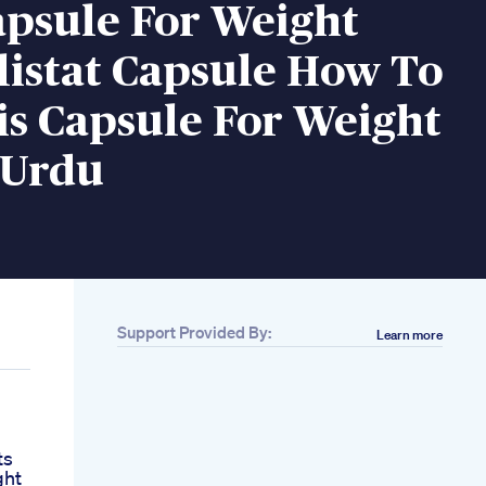
apsule For Weight
listat Capsule How To
is Capsule For Weight
 Urdu
Support Provided By:
Learn more
ts
ght