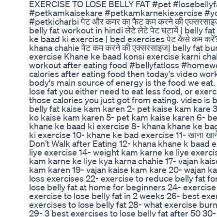
EXERCISE TO LOSE BELLY FAT #pet #losebellyfa
#petkamkaisekare #petkamkarnekiexercise #yo
#petkicharbi पेट और कमर का फैट कम करने की एक्सरसा
belly fat workout in hindi लेटे लेटे पेट घटायें | bell
ke baad ki exercise | bed exercises पेट कैसे कम करे
khana chahie पेट कम करने की एक्सरसाइज| belly fat 
exercise Khane ke baad konsi exercise karni ch
workout after eating food #bellyfatloss #homewo
calories after eating food then today's video wor
body's main source of energy is the food we eat. 
lose fat you either need to eat less food, or exe
those calories you just got from eating. video is
belly fat kaise kam karen 2- pet kaise kam kare 3
ko kaise kam karen 5- pet kam kaise karen 6- bel
khane ke baad ki exercise 8- khana khane ke ba
ki exercise 10- khane ke bad exercise 11- खाना खाने के
Don’t Walk after Eating 12- khana khane k baad 
liye exercise 14- weight kam karne ke liye exerci
kam karne ke liye kya karna chahie 17- vajan ka
kam karen 19- vajan kaise kam kare 20- wajan kam 
loss exercises 22- exercise to reduce belly fat f
lose belly fat at home for beginners 24- exercise 
exercise to lose belly fat in 2 weeks 26- best exer
exercises to lose belly fat 28- what exercise burn
29- 3 best exercises to lose belly fat after 50 30-