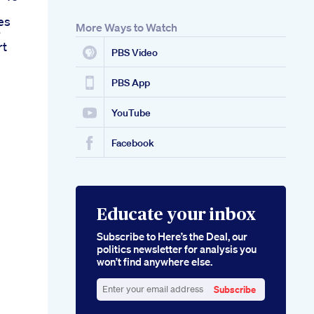
es
More Ways to Watch
r
rt
PBS Video
PBS App
YouTube
Facebook
Educate your inbox
Subscribe to Here’s the Deal, our
politics newsletter for analysis you
won’t find anywhere else.
Subscribe
Enter