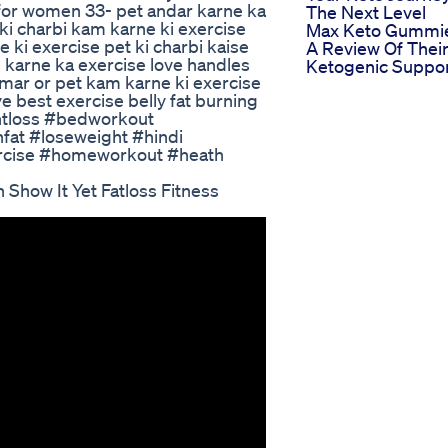
s for women 33- pet andar karne ka
The Next Level
 ki charbi kam karne ki exercise
Max Keto Gummi
 ki exercise pet ki charbi kaise
A Review Of Thei
 karne ka exercise love handles
Ketogenic Suppo
amar or pet kam karne ki exercise
e best exercise belly fat burning
ghtloss #bedworkout
fat #loseweight #hindi
ercise #homeworkout #heath
 Show It Yet Fatloss Fitness