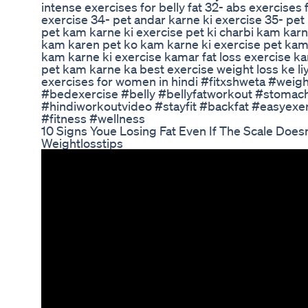
intense exercises for belly fat 32- abs exercise
exercise 34- pet andar karne ki exercise 35- pet
pet kam karne ki exercise pet ki charbi kam karne
kam karen pet ko kam karne ki exercise pet kam
kam karne ki exercise kamar fat loss exercise k
pet kam karne ka best exercise weight loss ke liy
exercises for women in hindi #fitxshweta #wei
#bedexercise #belly #bellyfatworkout #stomach
#hindiworkoutvideo #stayfit #backfat #easyex
#fitness #wellness
10 Signs Youe Losing Fat Even If The Scale Doesn
Weightlosstips