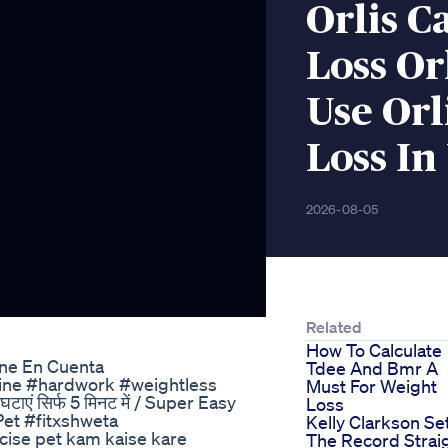
Orlis C
Loss Or
Use Orl
Loss In
2026-08-05
Related
How To Calculate
ene En Cuenta
Tdee And Bmr A
ipline #hardwork #weightless
Must For Weight
्बी घटाएं सिर्फ 5 मिनट में / Super Easy
Loss
Pet #fitxshweta
Kelly Clarkson Se
ise pet kam kaise kare
The Record Strai