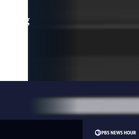
leading
 and