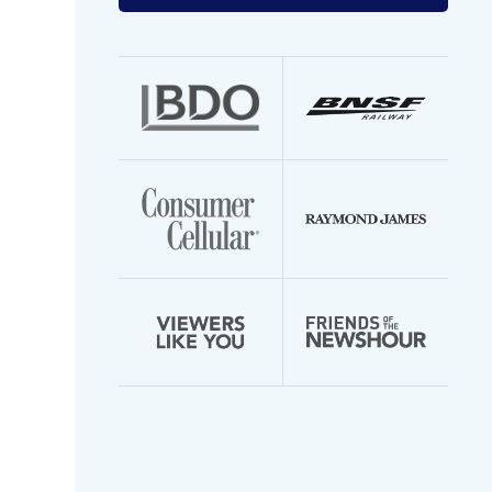
your
email
address