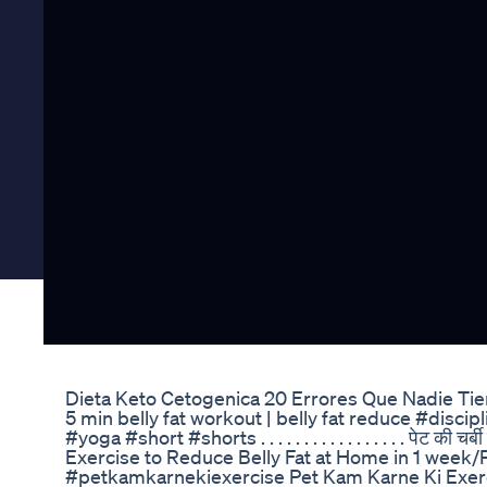
Dieta Keto Cetogenica 20 Errores Que Nadie Ti
5 min belly fat workout | belly fat reduce #disc
#yoga #short #shorts . . . . . . . . . . . . . . . . . पेट की चर
Exercise to Reduce Belly Fat at Home in 1 week/
#petkamkarnekiexercise Pet Kam Karne Ki Exerc