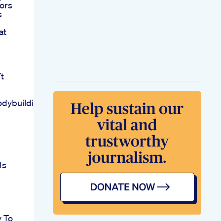
ors
s
at
t
odybuildinggym
Is
y To