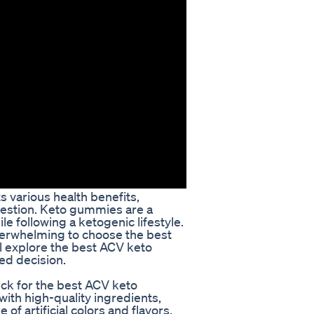
 various health benefits,
gestion. Keto gummies are a
e following a ketogenic lifestyle.
verwhelming to choose the best
ll explore the best ACV keto
ed decision.
k for the best ACV keto
th high-quality ingredients,
of artificial colors and flavors.