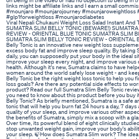
links might be affiliate links and I earn a small comm
#mounjaro #mounjarojourney #mounjaroweightloss 
#glp1forweightloss #mounjarodiabetes
Viral Nepali Chukauni Weight Loss Salad Instant And T
SUMATRA SLIM BELLY TONIC (BEWARE!) SUMATRA 
REVIEW - ORIENTAL BLUE TONIC SUMATRA SLIM B
SUMATRA SLIM BELLY TONIC REVIEW - ORIENTAL B
Belly Tonic is an innovative new weight loss supplemen
excess body fat and improve sleep quality. By taking 
daily, you can supposedly put your body in the ideal si
improve your sleep every night, and improve various 
health. Although it's new, Sumatra claims to have he
women around the world safely lose weight - and keep
Belly Tonic be the right weight loss tonic to help you f
loss goals? Are there any potential side effects to wor
product? Read our full Sumatra Slim Belly Tonic review
you need to know about this product before you buy i
Belly Tonic? As briefly mentioned, Sumatra is a safe a
tonic that will help you burn fat 24 hours a day, 7 day
quality of your sleep, and improve various other aspec
the benefits of Sumatra, simply mix a scoop with a gl
Over time, its powerful blend of eight clinically studie
stop unwanted weight gain, improve your body's abilit
your sleep. 🍃How does Sumatra Slim work? The idea