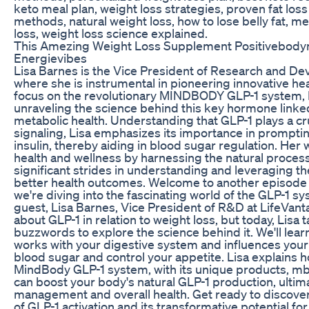
keto meal plan, weight loss strategies, proven fat loss 
methods, natural weight loss, how to lose belly fat, m
loss, weight loss science explained.
This Amezing Weight Loss Supplement Positivebodym
Energievibes
Lisa Barnes is the Vice President of Research and De
where she is instrumental in pioneering innovative hea
focus on the revolutionary MINDBODY GLP-1 system, L
unraveling the science behind this key hormone linke
metabolic health. Understanding that GLP-1 plays a cru
signaling, Lisa emphasizes its importance in prompti
insulin, thereby aiding in blood sugar regulation. He
health and wellness by harnessing the natural proces
significant strides in understanding and leveraging t
better health outcomes. Welcome to another episode o
we're diving into the fascinating world of the GLP-1 sy
guest, Lisa Barnes, Vice President of R&D at LifeVan
about GLP-1 in relation to weight loss, but today, Lisa
buzzwords to explore the science behind it. We'll lea
works with your digestive system and influences your 
blood sugar and control your appetite. Lisa explains 
MindBody GLP-1 system, with its unique products, 
can boost your body's natural GLP-1 production, ultim
management and overall health. Get ready to discove
of GLP-1 activation and its transformative potential fo