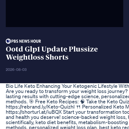
Ootd Glp1 Update Plussize
Weightloss Shorts
2026-08-03
Bio Life Keto Enhancing Your Ketogenic Lifestyle Wit
Are you ready to transform your weight loss journey?
lasting results with cutting-edge science, personalize
methods. 🎯 Free Keto Recipes: 🧠 Take the Keto Quiz 
https://rebrand.ly/Keto-Quizhl 🍴 Personalized Keto M
https://shorturl.at/iuBQX Start your transformation t
and health you deserve! science-backed weight loss, 
scientifically, keto diet benefits, metabolism-boosting
methods, personalized weight loss plan, best keto reci