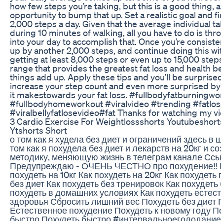
how few steps you’re taking, but this is a good thing, 
opportunity to bump that up. Set a realistic goal and fi
2,000 steps a day. Given that the average individual t
during 10 minutes of walking, all you have to do is th
into your day to accomplish that. Once you’re consisten
up by another 2,000 steps, and continue doing this wit
getting at least 8,000 steps or even up to 15,000 ste
range that provides the greatest fat loss and health ben
things add up. Apply these tips and you’ll be surpris
increase your step count and even more surprised by
it makestowards your fat loss. #fullbodyfatburningwo
#fullbodyhomeworkout #viralvideo #trending #fatlose
#viralbellyfatlosevideo#fat Thanks for watching my v
3 Cardio Exercise For Weightlossshorts Youtubeshor
Ytshorts Short
о том как я худела без диет и ограничений здесь в 
том как я похудела без диет и лекарств на 20кг и 
методику, меняющую жизнь в телеграм канале Ссы
Предупреждаю - ОЧЕНЬ ЧЕСТНО про похудение‼️ К
похудеть на 10кг Как похудеть на 20кг Как похудеть
без диет Как похудеть без тренировок Как похудеть
похудеть в домашних условиях Как похудеть естес
здоровья Сбросить лишний вес Похудеть без диет 
Естественное похудение Похудеть к новому году По
быстро Похудеть быстро #интервальноеголодание