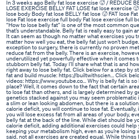
In 3 weeks ago Belly fat lose exercise 🥵 / REDUCE 
LOSE EXERCISE BELLY FAT LOSE fat lose exercise 🥵 
lose body Body fat lose BELLY fat lose 🥵 FAT lose Fat 
lose Fat lose exercise full body Fat lose exercise ful
“How to lose belly fat” is one of the most common que
that’s understandable. Belly fat is really easy to gain a
It can seem as though no matter what exercises you try
matter how well you eat, the belly fat just won’t budge
exception to surgery, there is currently no proven me
reduce fat from the belly. There is an exercise, however
underutilized yet powerfully effective when it comes 
stubborn belly fat. Today I’ll share what that is and how
right away to lose belly fat. Click below for a step by 
fat and build muscle: https://builtwithscien... Click b
videos: https://www.youtube.co... Why is belly fat is so h
place? Well, it comes down to the fact that certain are
to lose fat than others, and is largely determined by
genetics stacked against you may seem problematic if
a slim or lean looking abdomen, but there is a solution
calorie deficit, you will continue to lose fat. Eventuall
you will lose excess fat from all areas of your body, ev
belly fat at the back of the line. While diet should be 
calorie deficit, adding additional exercises could help 
keeping your metabolism high, even as you’re losing 
said, not all exercises are created equal. While things 