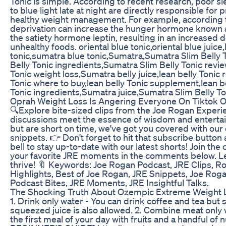
Tonic is simple. According to recent research, poor s
to blue light late at night are directly responsible for
healthy weight management. For example, according t
deprivation can increase the hunger hormone known 
the satiety hormone leptin, resulting in an increased de
unhealthy foods. oriental blue tonic,oriental blue juice,
tonic,sumatra blue tonic,Sumatra,Sumatra Slim Belly 
Belly Tonic ingredients,Sumatra Slim Belly Tonic revi
Tonic weight loss,Sumatra belly juice,lean belly Tonic
Tonic where to buy,lean belly Tonic supplement,lean b
Tonic ingredients,Sumatra juice,Sumatra Slim Belly T
Oprah Weight Loss Is Angering Everyone On Tiktok
🔍Explore bite-sized clips from the Joe Rogan Exper
discussions meet the essence of wisdom and entertain
but are short on time, we've got you covered with our
snippets. 👉 Don't forget to hit that subscribe button 
bell to stay up-to-date with our latest shorts! Join th
your favorite JRE moments in the comments below. L
thrive! 🔖 Keywords: Joe Rogan Podcast, JRE Clips, R
Highlights, Best of Joe Rogan, JRE Snippets, Joe Rog
Podcast Bites, JRE Moments, JRE Insightful Talks.
The Shocking Truth About Ozempic Extreme Weight 
1. Drink only water - You can drink coffee and tea but 
squeezed juice is also allowed. 2. Combine meat only 
the first meal of your day with fruits and a handful 