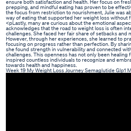
ensure both satisfaction and health. Her focus on fres
prepping, and mindful eating has proven to be effectiv
the focus from restriction to nourishment, Julie was ab
way of eating that supported her weight loss without f
<pLastly, many are curious about the emotional aspects
acknowledges that the road to weight loss is often in
challenges. She faced her fair share of setbacks and
However, through her experiences, she learned to pra
focusing on progress rather than perfection. By sharin
she found strength in vulnerability and connected with
challenges. This openness has not only been healing f
inspired countless individuals to recognize and embr
towards health and happiness.
Week 19 My Weight Loss Journey Semaglutide Glp1 