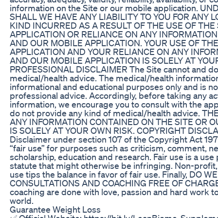
information on the Site or our mobile application
SHALL WE HAVE ANY LIABILITY TO YOU FOR ANY 
KIND INCURRED AS A RESULT OF THE USE OF THE
APPLICATION OR RELIANCE ON ANY INFORMATION
AND OUR MOBILE APPLICATION. YOUR USE OF THE
APPLICATION AND YOUR RELIANCE ON ANY INFOR
AND OUR MOBILE APPLICATION IS SOLELY AT YOU
PROFESSIONAL DISCLAIMER The Site cannot and doe
medical/health advice. The medical/health information
informational and educational purposes only and is not
professional advice. Accordingly, before taking any 
information, we encourage you to consult with the ap
do not provide any kind of medical/health advice. 
ANY INFORMATION CONTAINED ON THE SITE OR O
IS SOLELY AT YOUR OWN RISK. COPYRIGHT DISCLAI
Disclaimer under section 107 of the Copyright Act 197
“fair use” for purposes such as criticism, comment, n
scholarship, education and research. Fair use is a use
statute that might otherwise be infringing. Non-profit
use tips the balance in favor of fair use. Finally, D
CONSULTATIONS AND COACHING FREE OF CHARGE. T
coaching are done with love, passion and hard work to
world.
Guarantee Weight Loss
✅ Official Website: https://bit.ly/LeanBiome-Suppleme