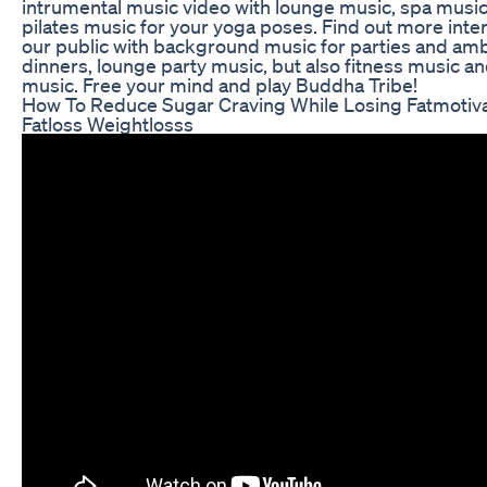
intrumental music video with lounge music, spa music,
pilates music for your yoga poses. Find out more inte
our public with background music for parties and amb
dinners, lounge party music, but also fitness music an
music. Free your mind and play Buddha Tribe!
How To Reduce Sugar Craving While Losing Fatmotiva
Fatloss Weightlosss