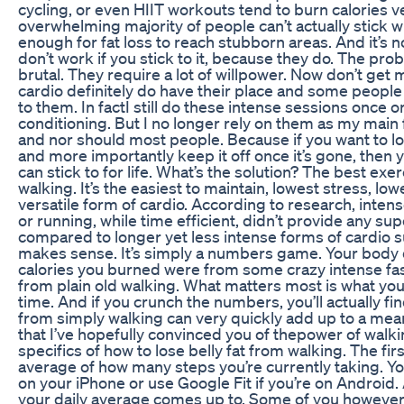
cycling, or even HIIT workouts tend to burn calories ver
overwhelming majority of people can’t actually stick wi
enough for fat loss to reach stubborn areas. And it’s 
don’t work if you stick to it, because they do. The prob
brutal. They require a lot of willpower. Now don’t get
cardio definitely do have their place and some peopl
to them. In factI still do these intense sessions once o
conditioning. But I no longer rely on them as my main f
and nor should most people. Because if you want to lo
and more importantly keep it off once it’s gone, the
can stick to for life. What’s the solution? The best exerc
walking. It’s the easiest to maintain, lowest stress, lo
versatile form of cardio. According to research, intens
or running, while time efficient, didn’t provide any sup
compared to longer yet less intense forms of cardio 
makes sense. It’s simply a numbers game. Your body 
calories you burned were from some crazy intense fas
from plain old walking. What matters most is what you
time. And if you crunch the numbers, you’ll actually fi
from simply walking can very quickly add up to a me
that I’ve hopefully convinced you of thepower of walking
specifics of how to lose belly fat from walking. The fir
average of how many steps you’re currently taking. Yo
on your iPhone or use Google Fit if you’re on Android.
your daily average comes up to. Some of you however