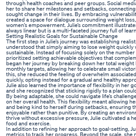
through health coaches and peer groups. Social medi
her to share her milestones and setbacks, connecting
sought change in their lives. By embracing vulnerabilit
created a space for dialogue surrounding weight loss, 
women’s empowerment. Julie’s commitment illustrates
always linear but is a multi-faceted journey full of lea
Setting Realistic Goals for Sustainable Change
The first step in Julie’s journey was establishing realis
understood that simply aiming to lose weight quickly 
sustainable. Instead of focusing solely on the number 
prioritized setting achievable objectives that compleme
began her journey by breaking down her total weight 
monthly targets, allowing her to celebrate small victo
this, she reduced the feeling of overwhelm associated 
quickly, opting instead for a gradual and healthy appr
Julie also learned the importance of flexibility in her g
and she recognized that sticking rigidly to a plan could 
By being adaptable, she could navigate life’s challen
on her overall health. This flexibility meant allowing h
and being kind to herself during setbacks, ensuring 
enjoyable rather than punitive. By creating an envir
thrive without excessive pressure, Julie cultivated a he
food and exercise.
In addition to refining her approach to goal-setting, J
metrics to track her progress. Beyond the scale, she