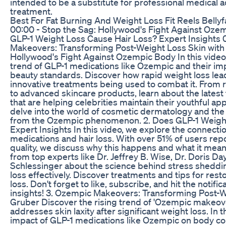
intended to be a substitute for professional medical a
treatment.
Best For Fat Burning And Weight Loss Fit Reels Bellyf
00:00 - Stop the Sag: Hollywood's Fight Against Oze
GLP-1 Weight Loss Cause Hair Loss? Expert Insights
Makeovers: Transforming Post-Weight Loss Skin with D
Hollywood's Fight Against Ozempic Body In this video,
trend of GLP-1 medications like Ozempic and their im
beauty standards. Discover how rapid weight loss lea
innovative treatments being used to combat it. From
to advanced skincare products, learn about the lates
that are helping celebrities maintain their youthful ap
delve into the world of cosmetic dermatology and th
from the Ozempic phenomenon. 2. Does GLP-1 Weight
Expert Insights In this video, we explore the connect
medications and hair loss. With over 51% of users rep
quality, we discuss why this happens and what it mean
from top experts like Dr. Jeffrey B. Wise, Dr. Doris Day
Schlessinger about the science behind stress sheddi
loss effectively. Discover treatments and tips for rest
loss. Don't forget to like, subscribe, and hit the notifi
insights! 3. Ozempic Makeovers: Transforming Post-We
Gruber Discover the rising trend of 'Ozempic makeov
addresses skin laxity after significant weight loss. In 
impact of GLP-1 medications like Ozempic on body co