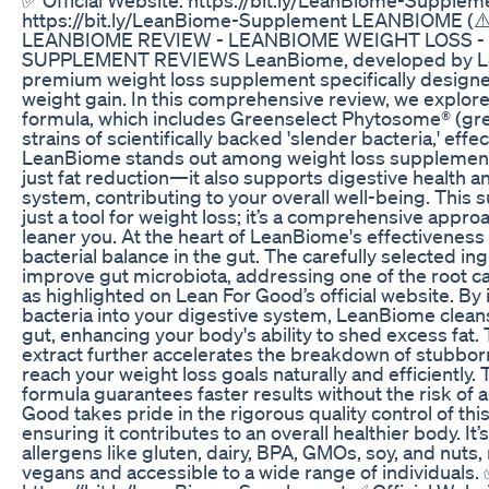
https://bit.ly/LeanBiome-Supplement LEANBIOME (
LEANBIOME REVIEW - LEANBIOME WEIGHT LOSS -
SUPPLEMENT REVIEWS LeanBiome, developed by Lea
premium weight loss supplement specifically design
weight gain. In this comprehensive review, we explo
formula, which includes Greenselect Phytosome® (gre
strains of scientifically backed 'slender bacteria,' effe
LeanBiome stands out among weight loss supplement
just fat reduction—it also supports digestive health 
system, contributing to your overall well-being. This
just a tool for weight loss; it’s a comprehensive approa
leaner you. At the heart of LeanBiome's effectiveness i
bacterial balance in the gut. The carefully selected i
improve gut microbiota, addressing one of the root ca
as highlighted on Lean For Good’s official website. By 
bacteria into your digestive system, LeanBiome cleans
gut, enhancing your body's ability to shed excess fat. 
extract further accelerates the breakdown of stubborn
reach your weight loss goals naturally and efficiently.
formula guarantees faster results without the risk of 
Good takes pride in the rigorous quality control of th
ensuring it contributes to an overall healthier body. I
allergens like gluten, dairy, BPA, GMOs, soy, and nuts, 
vegans and accessible to a wide range of individuals. 