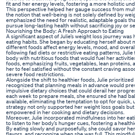
fit and her energy levels, fostering a more holistic un
This perspective helped her gauge success from multi
the notion that well-being is not solely defined by wei
emphasized the need for realistic, adaptable goals th
pursue long-lasting health without sacrificing joy or s
Nourishing the Body: A Fresh Approach to Eating
A significant aspect of Julie’s weight loss journey was
eating habits. She began by educating herself about n
different foods affect energy levels, mood, and overal
following fad diets or restrictive eating patterns, Juli
body with nutritious foods that would fuel her activiti
foods, emphasizing fruits, vegetables, lean proteins, 
her to feel satisfied without the constant craving asso
severe food restrictions.
Alongside the shift to healthier foods, Julie prioritiz
recognized that planning meals in advance would pr
impulsive dietary choices that could derail her progre
each week to prepare meals, she ensured she had bal
available, eliminating the temptation to opt for quick, 
strategy not only supported her weight loss goals but
empowered in her cooking and dietary decisions.
Moreover, Julie incorporated mindfulness into her eat
to listen to her body’s hunger cues, fostering a healthi
By eating slowly and purposefully, she could savor he
flavors, and recognize when she was full. This mindf