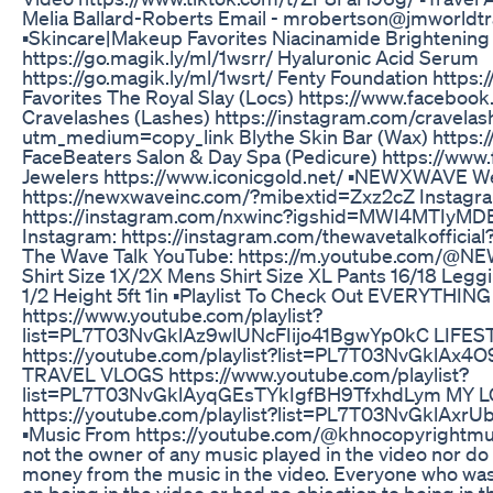
Melia Ballard-Roberts Email - mrobertson@jmworldt
▪️Skincare|Makeup Favorites Niacinamide Brightening
https://go.magik.ly/ml/1wsrr/ Hyaluronic Acid Serum
https://go.magik.ly/ml/1wsrt/ Fenty Foundation https:/
Favorites The Royal Slay (Locs) https://www.facebook
Cravelashes (Lashes) https://instagram.com/cravela
utm_medium=copy_link Blythe Skin Bar (Wax) https:
FaceBeaters Salon & Day Spa (Pedicure) https://www.
Jewelers https://www.iconicgold.net/ ▪️NEWXWAVE We
https://newxwaveinc.com/?mibextid=Zxz2cZ Instagr
https://instagram.com/nxwinc?igshid=MWI4MTIyMDE
Instagram: https://instagram.com/thewavetalkoffic
The Wave Talk YouTube: https://m.youtube.com/@N
Shirt Size 1X/2X Mens Shirt Size XL Pants 16/18 Legg
1/2 Height 5ft 1in ▪️Playlist To Check Out EVERYTHI
https://www.youtube.com/playlist?
list=PL7T03NvGklAz9wlUNcFIijo41BgwYp0kC LIFE
https://youtube.com/playlist?list=PL7T03NvGklAx
TRAVEL VLOGS https://www.youtube.com/playlist?
list=PL7T03NvGklAyqGEsTYkIgfBH9TfxhdLym MY 
https://youtube.com/playlist?list=PL7T03NvGklAx
▪️Music From https://youtube.com/@khnocopyrightmusi
not the owner of any music played in the video nor d
money from the music in the video. Everyone who was
on being in the video or had no objection to being in t