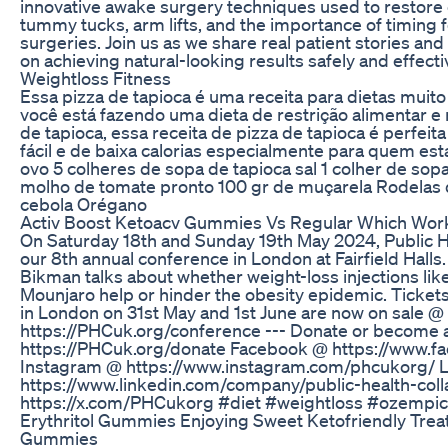
innovative awake surgery techniques used to restore
tummy tucks, arm lifts, and the importance of timing 
surgeries. Join us as we share real patient stories an
on achieving natural-looking results safely and effectiv
Weightloss Fitness
Essa pizza de tapioca é uma receita para dietas muito r
você está fazendo uma dieta de restrição alimentar e
de tapioca, essa receita de pizza de tapioca é perfeit
fácil e de baixa calorias especialmente para quem está
ovo 5 colheres de sopa de tapioca sal 1 colher de sop
molho de tomate pronto 100 gr de muçarela Rodelas 
cebola Orégano
Activ Boost Ketoacv Gummies Vs Regular Which Wor
On Saturday 18th and Sunday 19th May 2024, Public H
our 8th annual conference in London at Fairfield Halls. 
Bikman talks about whether weight-loss injections l
Mounjaro help or hinder the obesity epidemic. Ticket
in London on 31st May and 1st June are now on sale @
https://PHCuk.org/conference --- Donate or becom
https://PHCuk.org/donate Facebook @ https://www.
Instagram @ https://www.instagram.com/phcukorg/ 
https://www.linkedin.com/company/public-health-coll
https://x.com/PHCukorg #diet #weightloss #ozempic
Erythritol Gummies Enjoying Sweet Ketofriendly Treat
Gummies