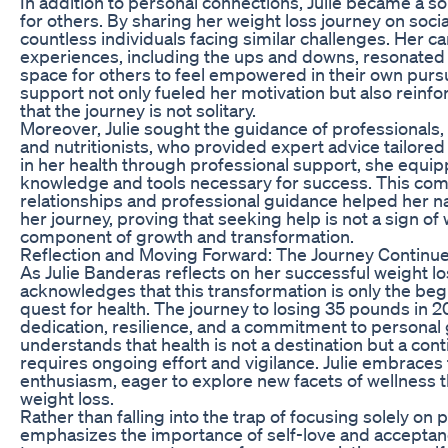
In addition to personal connections, Julie became a 
for others. By sharing her weight loss journey on soci
countless individuals facing similar challenges. Her c
experiences, including the ups and downs, resonated w
space for others to feel empowered in their own pursui
support not only fueled her motivation but also reinf
that the journey is not solitary.
Moreover, Julie sought the guidance of professionals, 
and nutritionists, who provided expert advice tailored
in her health through professional support, she equip
knowledge and tools necessary for success. This com
relationships and professional guidance helped her na
her journey, proving that seeking help is not a sign o
component of growth and transformation.
Reflection and Moving Forward: The Journey Continu
As Julie Banderas reflects on her successful weight lo
acknowledges that this transformation is only the beg
quest for health. The journey to losing 35 pounds in
dedication, resilience, and a commitment to personal 
understands that health is not a destination but a con
requires ongoing effort and vigilance. Julie embraces t
enthusiasm, eager to explore new facets of wellness
weight loss.
Rather than falling into the trap of focusing solely on 
emphasizes the importance of self-love and acceptan