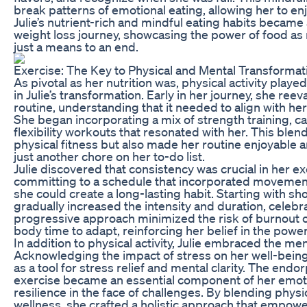
break patterns of emotional eating, allowing her to enj
Julie’s nutrient-rich and mindful eating habits became
weight loss journey, showcasing the power of food as
just a means to an end.
Exercise: The Key to Physical and Mental Transformat
As pivotal as her nutrition was, physical activity playe
in Julie’s transformation. Early in her journey, she ree
routine, understanding that it needed to align with her
She began incorporating a mix of strength training, c
flexibility workouts that resonated with her. This blen
physical fitness but also made her routine enjoyable
just another chore on her to-do list.
Julie discovered that consistency was crucial in her ex
committing to a schedule that incorporated movemen
she could create a long-lasting habit. Starting with s
gradually increased the intensity and duration, celebr
progressive approach minimized the risk of burnout or
body time to adapt, reinforcing her belief in the powe
In addition to physical activity, Julie embraced the men
Acknowledging the impact of stress on her well-being
as a tool for stress relief and mental clarity. The end
exercise became an essential component of her emotio
resilience in the face of challenges. By blending physi
wellness, she crafted a holistic approach that empowe