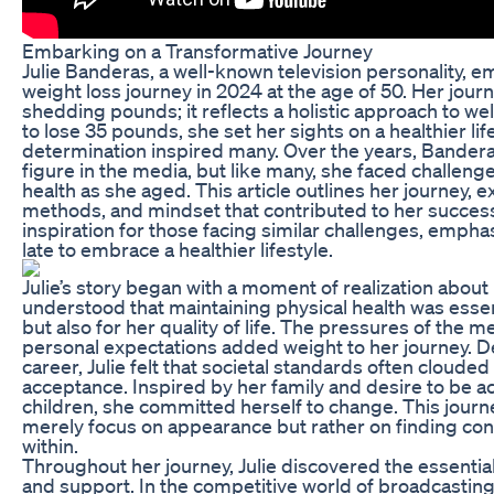
Embarking on a Transformative Journey
Julie Banderas, a well-known television personality, e
weight loss journey in 2024 at the age of 50. Her journ
shedding pounds; it reflects a holistic approach to we
to lose 35 pounds, she set her sights on a healthier lif
determination inspired many. Over the years, Bander
figure in the media, but like many, she faced challen
health as she aged. This article outlines her journey, 
methods, and mindset that contributed to her success.
inspiration for those facing similar challenges, emphasi
late to embrace a healthier lifestyle.
Julie’s story began with a moment of realization about 
understood that maintaining physical health was essent
but also for her quality of life. The pressures of the
personal expectations added weight to her journey. 
career, Julie felt that societal standards often clouded 
acceptance. Inspired by her family and desire to be ac
children, she committed herself to change. This journ
merely focus on appearance but rather on finding co
within.
Throughout her journey, Julie discovered the essential
and support. In the competitive world of broadcastin