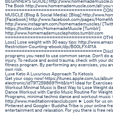
BEGINNER'S GUIDE] http://www.homemademuscle.co
The Book http://www.homemademuscle.com/all-you-n
=================================== CO
MUSCLE (Blog & Social Media): [Blog] http://www.
[Facebook] http://www.facebook.com/pages/HomeMa
http://www.instagram.com/homemademuscles/ [Twitt
https://twitter.com/HomemadeMuscle [Tumblr]
http://www.homemademusclephotos.tumblr.com
=================================== OTHER
Loss] Lose weight with 30 easy tips: http://www.am
Restriction-Counting-ebook/dp/B00LFX411A
=================================== Disclaime
programs you need to use common sense. Don't do an
injury. To reduce and avoid trauma, check with your d
fitness program. By performing any exercises, you a
own risk.
Luxe Keto A Luxurious Approach To Ketosis
Get your copy now! https://itunes.apple.com/us/album
electronic/id797259869?l=it&ls=1 Ideal for Exercises
Workout Minimal Music is Best Way to Lose Weight da
Dance Workout with Cardio Music Routine For Weight L
Programs, minimal techno dance and workout music 
http://www.meditationrelaxclub.com ► Look for us on 
Pinterest and Google+ Buddha Tribe is your online fr
entertainment and relaxation. For you there is free re