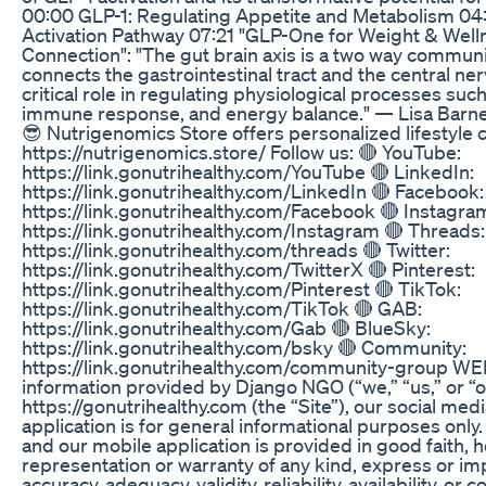
00:00 GLP-1: Regulating Appetite and Metabolism 0
Activation Pathway 07:21 "GLP-One for Weight & Well
Connection": "The gut brain axis is a two way commun
connects the gastrointestinal tract and the central ner
critical role in regulating physiological processes suc
immune response, and energy balance." — Lisa Barne
😎 Nutrigenomics Store offers personalized lifestyle
https://nutrigenomics.store/ Follow us: 🔴 YouTube:
https://link.gonutrihealthy.com/YouTube 🔴 LinkedIn:
https://link.gonutrihealthy.com/LinkedIn 🔴 Facebook:
https://link.gonutrihealthy.com/Facebook 🔴 Instagra
https://link.gonutrihealthy.com/Instagram 🔴 Threads:
https://link.gonutrihealthy.com/threads 🔴 Twitter:
https://link.gonutrihealthy.com/TwitterX 🔴 Pinterest:
https://link.gonutrihealthy.com/Pinterest 🔴 TikTok:
https://link.gonutrihealthy.com/TikTok 🔴 GAB:
https://link.gonutrihealthy.com/Gab 🔴 BlueSky:
https://link.gonutrihealthy.com/bsky 🔴 Community:
https://link.gonutrihealthy.com/community-group 
information provided by Django NGO (“we,” “us,” or “o
https://gonutrihealthy.com (the “Site”), our social med
application is for general informational purposes only. 
and our mobile application is provided in good faith
representation or warranty of any kind, express or im
accuracy, adequacy, validity, reliability, availability, o