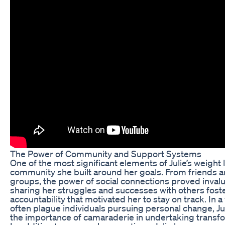
The Power of Community and Support Systems
One of the most significant elements of Julie’s weight
community she built around her goals. From friends a
groups, the power of social connections proved invalu
sharing her struggles and successes with others fost
accountability that motivated her to stay on track. In 
often plague individuals pursuing personal change, Jul
the importance of camaraderie in undertaking transfo