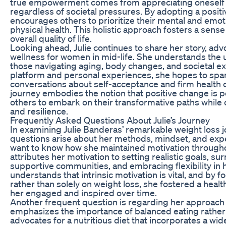
true empowerment comes from appreciating oneself at
regardless of societal pressures. By adopting a positi
encourages others to prioritize their mental and emot
physical health. This holistic approach fosters a sens
overall quality of life.
Looking ahead, Julie continues to share her story, adv
wellness for women in mid-life. She understands the 
those navigating aging, body changes, and societal e
platform and personal experiences, she hopes to spa
conversations about self-acceptance and firm health 
journey embodies the notion that positive change is po
others to embark on their transformative paths while c
and resilience.
Frequently Asked Questions About Julie’s Journey
In examining Julie Banderas’ remarkable weight loss
questions arise about her methods, mindset, and exp
want to know how she maintained motivation throughou
attributes her motivation to setting realistic goals, su
supportive communities, and embracing flexibility in
understands that intrinsic motivation is vital, and by 
rather than solely on weight loss, she fostered a healt
her engaged and inspired over time.
Another frequent question is regarding her approach to
emphasizes the importance of balanced eating rather t
advocates for a nutritious diet that incorporates a wid