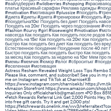
#вайлдберриз #wildberries #shopping #красиваяо
платье Красивый сарафан Реклама одежды #похуде
#motivation #мотивация #plussize #похудеть #тр
#диета #диеты #диета #тренировки #похудеть #д
#похудетьна10кг Похудеть без диет Похудеть навсе
Похудеть на 20кг Похудеть через подсознание #что
#fashion #curvy #girl #loseweight #motivation #мо
навсегда Как похудеть Как похудеть после родов Ка
похудеть на 15кг Как похудеть на 20кг Как похудеть 
быстро Как похудеть без диет Как похудеть без вре
Естественное похудение Похудение после 40 лет 
Быстро похудеть Как похудеть быстро Как похудеть
за месяц Как похудеть за неделю на 10кг Мем про
#мемы #мемчик #юмор #влог #сброситькг #похуд
#вселенная #мотивация
Actress Resham Revealed Weight Loss Tips Rembo 
Please like, comment, and subscribe!! See you in my ne
me on Instagram and TikTok at CharniseKB
https://www.instagram.com/charnisekb/ https://vm.
▪️Amazon Storefront https://www.amazon.com/shop/ch
Inquiries Only officialcharkb@gmail.com ▪️PO Box 8
▪️Fetch Rewards Referral Link Get 2,000 Points Hey, th
into free gift cards. Try it and get 2,000 pts!
https://fetchrewards.onelink.me/vvv3/referraltext?
Video https://www.tiktok.com/t/ZP8FaH96g/ ▪️Travel 