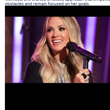
obstacles and remain focused on her goals.