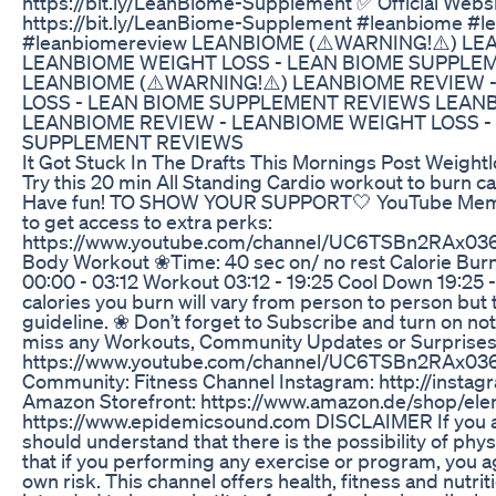
https://bit.ly/LeanBiome-Supplement ✅ Official Websi
https://bit.ly/LeanBiome-Supplement #leanbiome #l
#leanbiomereview LEANBIOME (⚠️WARNING!⚠️) LE
LEANBIOME WEIGHT LOSS - LEAN BIOME SUPPLE
LEANBIOME (⚠️WARNING!⚠️) LEANBIOME REVIEW 
LOSS - LEAN BIOME SUPPLEMENT REVIEWS LEANB
LEANBIOME REVIEW - LEANBIOME WEIGHT LOSS -
SUPPLEMENT REVIEWS
It Got Stuck In The Drafts This Mornings Post Weight
Try this 20 min All Standing Cardio workout to burn c
Have fun! TO SHOW YOUR SUPPORT🤍 YouTube Member
to get access to extra perks:
https://www.youtube.com/channel/UC6TSBn2RAx03
Body Workout ❀Time: 40 sec on/ no rest Calorie Bur
00:00 - 03:12 Workout 03:12 - 19:25 Cool Down 19:25 
calories you burn will vary from person to person but 
guideline. ❀ Don’t forget to Subscribe and turn on noti
miss any Workouts, Community Updates or Surprises
https://www.youtube.com/channel/UC6TSBn2RAx03
Community: Fitness Channel Instagram: http://instagr
Amazon Storefront: https://www.amazon.de/shop/eleni
https://www.epidemicsound.com DISCLAIMER If you ar
should understand that there is the possibility of physi
that if you performing any exercise or program, you a
own risk. This channel offers health, fitness and nutrit