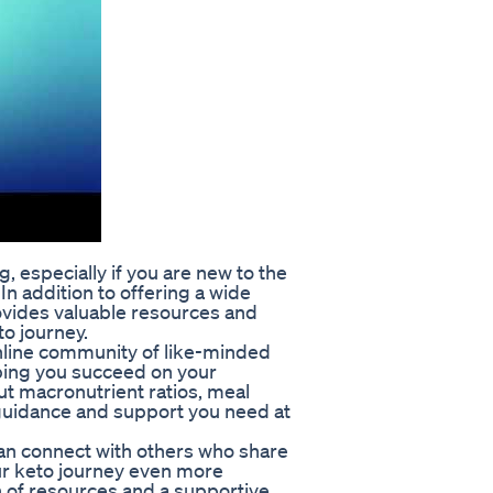
 especially if you are new to the
In addition to offering a wide
ovides valuable resources and
o journey.
nline community of like-minded
lping you succeed on your
t macronutrient ratios, meal
 guidance and support you need at
an connect with others who share
ur keto journey even more
h of resources and a supportive