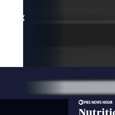
leading
 and
Nutriti