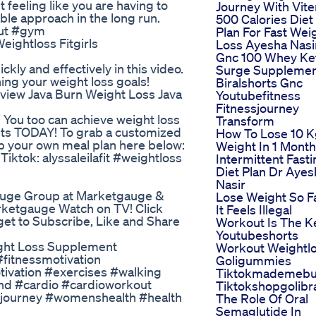
eeling like you are having to
Journey With Vite
able approach in the long run.
500 Calories Diet
out #gym
Plan For Fast Wei
ightloss Fitgirls
Loss Ayesha Nasi
Gnc 100 Whey Ke
ckly and effectively in this video.
Surge Suppleme
ing your weight loss goals!
Biralshorts Gnc
view Java Burn Weight Loss Java
Youtubefitness
Fitnessjourney
W You too can achieve weight loss
Transform
ts TODAY! To grab a customized
How To Lose 10 
rab your own meal plan here below:
Weight In 1 Month
iktok: alyssaleilafit #weightloss
Intermittent Fast
Diet Plan Dr Ayes
Nasir
auge Group at Marketgauge &
Lose Weight So F
tgauge Watch on TV! Click
It Feels Illegal
get to Subscribe, Like and Share
Workout Is The K
Youtubeshorts
ight Loss Supplement
Workout Weightl
#fitnessmotivation
Goligummies
ivation #exercises #walking
Tiktokmademebu
nd #cardio #cardioworkout
Tiktokshopgolibr
ssjourney #womenshealth #health
The Role Of Oral
Semaglutide In