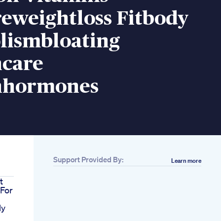
eweightloss Fitbody
lismbloating
care
hormones
Support Provided By:
Learn more
t
For
My