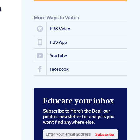
d
More Ways to Watch
PBS Video
PBS App
YouTube
Facebook
Educate your inbox
Subscribe to Here’s the Deal, our
politics newsletter for analysis you
won’t find anywhere else.
Subscribe