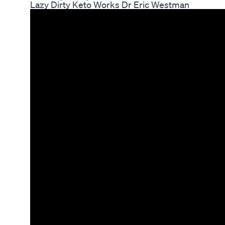
Lazy Dirty Keto Works Dr Eric Westman