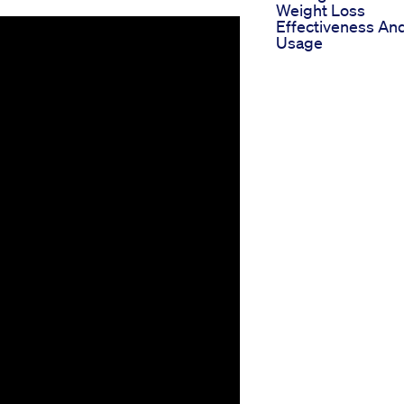
Weight Loss
Effectiveness An
Usage