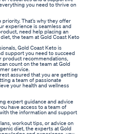
 everything you need to thrive on
 priority. That’s why they offer
ur experience is seamless and
roduct, need help placing an
 diet, the team at Gold Coast Keto
onals, Gold Coast Keto is
nd support you need to succeed
for product recommendations,
ou can count on the team at Gold
omer service.
rest assured that you are getting
tting a team of passionate
ieve your health and wellness
ving expert guidance and advice
 you have access to a team of
with the information and support
ans, workout tips, or advice on
ogenic diet, the experts at Gold
f knowledge and experience, you