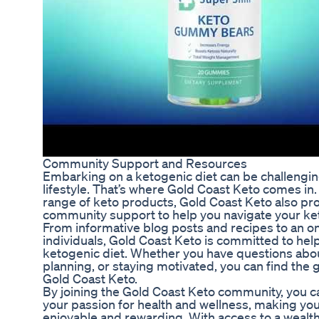
Community Support and Resources
Embarking on a ketogenic diet can be challenging,
lifestyle. That’s where Gold Coast Keto comes in. 
range of keto products, Gold Coast Keto also pr
community support to help you navigate your ket
From informative blog posts and recipes to an o
individuals, Gold Coast Keto is committed to he
ketogenic diet. Whether you have questions abou
planning, or staying motivated, you can find the
Gold Coast Keto.
By joining the Gold Coast Keto community, you c
your passion for health and wellness, making yo
enjoyable and rewarding. With access to a wealt