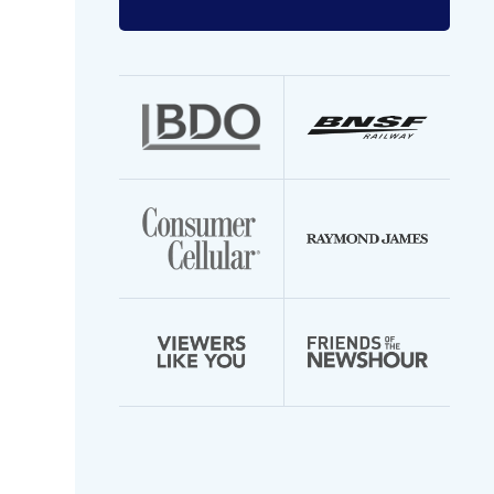
Enter
your
email
address