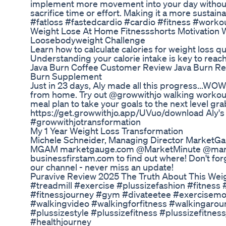
implement more movement into your day without f
sacrifice time or effort. Making it a more sustain
#fatloss #fastedcardio #cardio #fitness #work
Weight Lose At Home Fitnessshorts Motivation We
Loosebodyweight Challenge
Learn how to calculate calories for weight loss qui
Understanding your calorie intake is key to reach
Java Burn Coffee Customer Review Java Burn Re
Burn Supplement
Just in 23 days, Aly made all this progress...WO
from home. Try out @growwithjo walking workou
meal plan to take your goals to the next level g
https://get.growwithjo.app/UVuo/download Aly's T
#growwithjotransformation
My 1 Year Weight Loss Transformation
Michele Schneider, Managing Director MarketG
MGAM marketgauge.com @MarketMinute @marke
businessfirstam.com to find out where! Don't for
our channel - never miss an update!
Puravive Review 2025 The Truth About This We
#treadmill #exercise #plussizefashion #fitness 
#fitnessjourney #gym #divateetee #exercisemot
#walkingvideo #walkingforfitness #walkingarou
#plussizestyle #plussizefitness #plussizefitne
#healthjourney