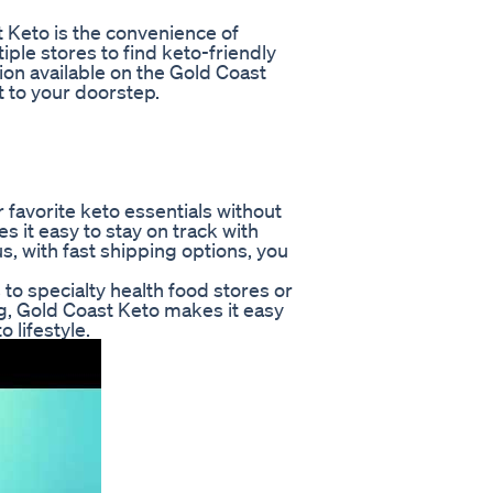
 Keto is the convenience of
iple stores to find keto-friendly
on available on the Gold Coast
 to your doorstep.
r favorite keto essentials without
 it easy to stay on track with
s, with fast shipping options, you
to specialty health food stores or
g, Gold Coast Keto makes it easy
 lifestyle.