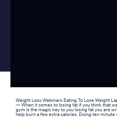
Weight Loss Webinars Eating To Lose Weight La
— When it comes to losing fat if you think that w
gym is the magic key to you losing fat you are wr
help burn a few extra calories. Doing ten minute 