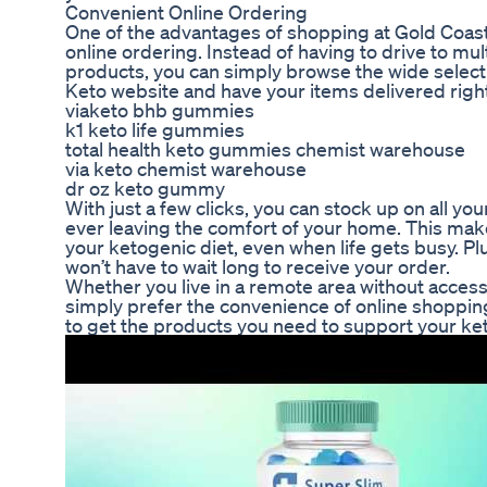
Convenient Online Ordering
One of the advantages of shopping at Gold Coast
online ordering. Instead of having to drive to mult
products, you can simply browse the wide selecti
Keto website and have your items delivered right
viaketo bhb gummies
k1 keto life gummies
total health keto gummies chemist warehouse
via keto chemist warehouse
dr oz keto gummy
With just a few clicks, you can stock up on all you
ever leaving the comfort of your home. This makes
your ketogenic diet, even when life gets busy. Plu
won’t have to wait long to receive your order.
Whether you live in a remote area without access 
simply prefer the convenience of online shoppin
to get the products you need to support your keto