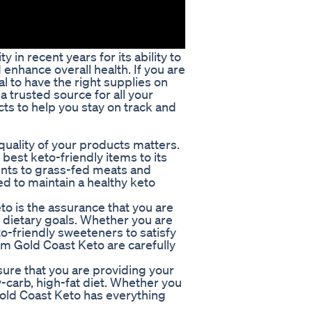
in recent years for its ability to
 enhance overall health. If you are
ial to have the right supplies on
a trusted source for all your
ts to help you stay on track and
quality of your products matters.
 best keto-friendly items to its
nts to grass-fed meats and
d to maintain a healthy keto
to is the assurance that you are
r dietary goals. Whether you are
to-friendly sweeteners to satisfy
om Gold Coast Keto are carefully
sure that you are providing your
w-carb, high-fat diet. Whether you
 Gold Coast Keto has everything