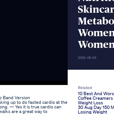
Skincar
Metabo
Women
Women
2026-08-04
Related
10 Best And Wors
p Band Version
Coffee Creamers 
aking up to do fasted cardio at the
Weight Loss
ong. — Yes it is true cardio can
30 Aug Day 150 
walks are a great way to
Losing Weight