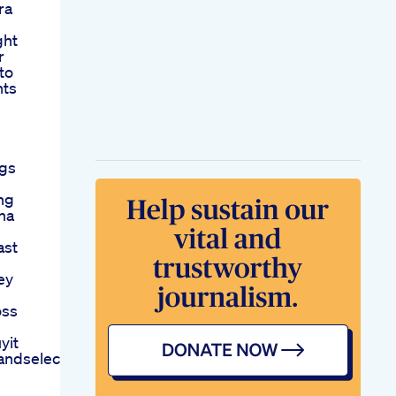
ra
ght
r
to
nts
Kgs
ing
ha
ast
ey
oss
yit
andselect