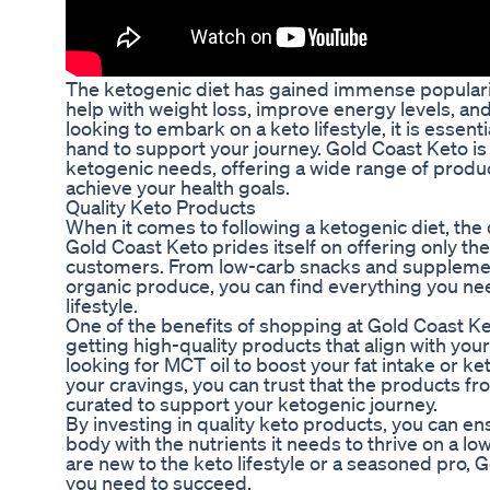
The ketogenic diet has gained immense popularity 
help with weight loss, improve energy levels, and
looking to embark on a keto lifestyle, it is essent
hand to support your journey. Gold Coast Keto is 
ketogenic needs, offering a wide range of produc
achieve your health goals.
Quality Keto Products
When it comes to following a ketogenic diet, the 
Gold Coast Keto prides itself on offering only the
customers. From low-carb snacks and suppleme
organic produce, you can find everything you nee
lifestyle.
One of the benefits of shopping at Gold Coast Ke
getting high-quality products that align with you
looking for MCT oil to boost your fat intake or ke
your cravings, you can trust that the products fr
curated to support your ketogenic journey.
By investing in quality keto products, you can en
body with the nutrients it needs to thrive on a lo
are new to the keto lifestyle or a seasoned pro,
you need to succeed.