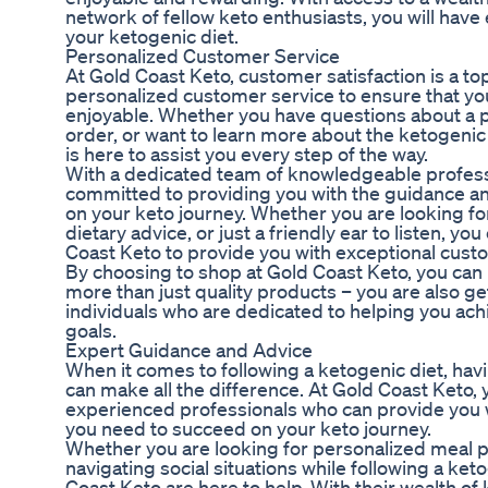
network of fellow keto enthusiasts, you will have
your ketogenic diet.
Personalized Customer Service
At Gold Coast Keto, customer satisfaction is a top
personalized customer service to ensure that yo
enjoyable. Whether you have questions about a p
order, or want to learn more about the ketogenic
is here to assist you every step of the way.
With a dedicated team of knowledgeable professi
committed to providing you with the guidance a
on your keto journey. Whether you are looking 
dietary advice, or just a friendly ear to listen, y
Coast Keto to provide you with exceptional cust
By choosing to shop at Gold Coast Keto, you can 
more than just quality products – you are also ge
individuals who are dedicated to helping you ach
goals.
Expert Guidance and Advice
When it comes to following a ketogenic diet, ha
can make all the difference. At Gold Coast Keto,
experienced professionals who can provide you 
you need to succeed on your keto journey.
Whether you are looking for personalized meal pl
navigating social situations while following a ket
Coast Keto are here to help. With their wealth o