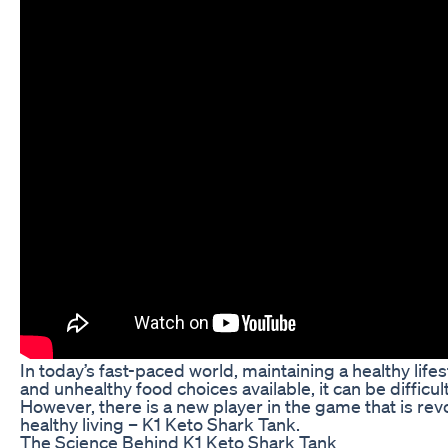
In today’s fast-paced world, maintaining a healthy lif
and unhealthy food choices available, it can be difficul
However, there is a new player in the game that is re
healthy living – K1 Keto Shark Tank.
The Science Behind K1 Keto Shark Tank