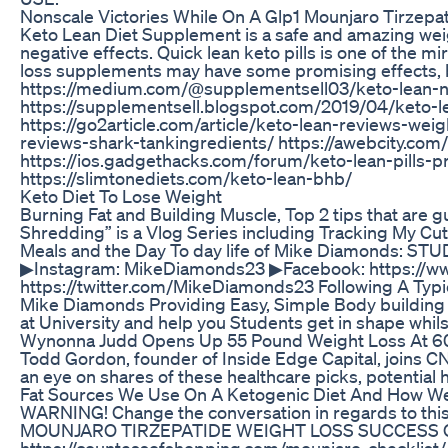
Nonscale Victories While On A Glp1 Mounjaro Tirzepa
Keto Lean Diet Supplement is a safe and amazing weig
negative effects. Quick lean keto pills is one of the 
loss supplements may have some promising effects, bu
https://medium.com/@supplementsell03/keto-lean-na
https://supplementsell.blogspot.com/2019/04/keto-l
https://go2article.com/article/keto-lean-reviews-weig
reviews-shark-tankingredients/ https://awebcity.com
https://ios.gadgethacks.com/forum/keto-lean-pills-p
https://slimtonediets.com/keto-lean-bhb/
Keto Diet To Lose Weight
Burning Fat and Building Muscle, Top 2 tips that are
Shredding” is a Vlog Series including Tracking My Cut
Meals and the Day To day life of Mike Diamonds:
▶Instagram: MikeDiamonds23 ▶Facebook: https://w
https://twitter.com/MikeDiamonds23 Following A Typic
Mike Diamonds Providing Easy, Simple Body building
at University and help you Students get in shape whils
Wynonna Judd Opens Up 55 Pound Weight Loss At 6
Todd Gordon, founder of Inside Edge Capital, joins C
an eye on shares of these healthcare picks, potential
Fat Sources We Use On A Ketogenic Diet And How 
WARNING! Change the conversation in regards to this
MOUNJARO TIRZEPATIDE WEIGHT LOSS SUCCESS C
https://countessofshopping.com/mounjaro-checklist/