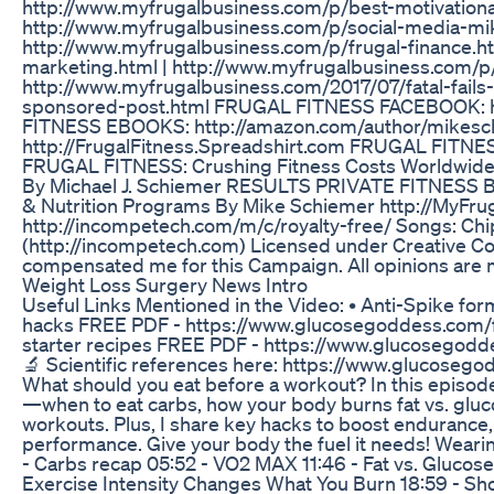
http://www.myfrugalbusiness.com/p/best-motivationa
http://www.myfrugalbusiness.com/p/social-media-mi
http://www.myfrugalbusiness.com/p/frugal-finance.ht
marketing.html | http://www.myfrugalbusiness.com/p/
http://www.myfrugalbusiness.com/2017/07/fatal-fail
sponsored-post.html FRUGAL FITNESS FACEBOOK: 
FITNESS EBOOKS: http://amazon.com/author/mike
http://FrugalFitness.Spreadshirt.com FRUGAL FITNE
FRUGAL FITNESS: Crushing Fitness Costs Worldwide!
By Michael J. Schiemer RESULTS PRIVATE FITNESS
& Nutrition Programs By Mike Schiemer http://MyFru
http://incompetech.com/m/c/royalty-free/ Songs: Chi
(http://incompetech.com) Licensed under Creative Com
compensated me for this Campaign. All opinions are
Weight Loss Surgery News Intro
Useful Links Mentioned in the Video: • Anti-Spike for
hacks FREE PDF - https://www.glucosegoddess.com/f
starter recipes FREE PDF - https://www.glucosegodd
🔬 Scientific references here: https://www.glucose
What should you eat before a workout? In this episode
—when to eat carbs, how your body burns fat vs. gluco
workouts. Plus, I share key hacks to boost endurance
performance. Give your body the fuel it needs! Wea
- Carbs recap 05:52 - VO2 MAX 11:46 - Fat vs. Gluco
Exercise Intensity Changes What You Burn 18:59 - S