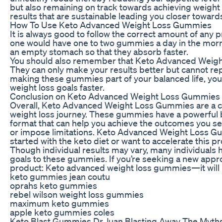
but also remaining on track towards achieving weight l
results that are sustainable leading you closer toward
How To Use Keto Advanced Weight Loss Gummies
It is always good to follow the correct amount of any p
one would have one to two gummies a day in the morn
an empty stomach so that they absorb faster.
You should also remember that Keto Advanced Weight
They can only make your results better but cannot rep
making these gummies part of your balanced life, you 
weight loss goals faster.
Conclusion on Keto Advanced Weight Loss Gummies
Overall, Keto Advanced Weight Loss Gummies are a co
weight loss journey. These gummies have a powerful 
format that can help you achieve the outcomes you see
or impose limitations. Keto Advanced Weight Loss Gu
started with the keto diet or want to accelerate this p
Though individual results may vary, many individuals 
goals to these gummies. If you’re seeking a new appro
product: Keto advanced weight loss gummies—it will m
keto gummies jean coutu
oprahs keto gummies
rebel wilson weight loss gummies
maximum keto gummies
apple keto gummies coles
Keto Blast Gummies Dr Juan Blasting Away The Myth