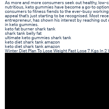
As more and more consumers seek out healthy, low-cal
nutritious, keto gummies have become a go-to option 
consumers to fitness fiends to the ever-busy workin
appeal that’s just starting to be recognised. Most recen
entrepreneur, has shown his interest by reaching out 
in keto gummies.
keto fat burner shark tank
shark tank belly fat
ultimate keto gummies shark tank
keto diet shark tank amazon
keto diet shark tank amazon
Winter Diet Plan To Lose Weight Fast Lose 7 Kgs In 2