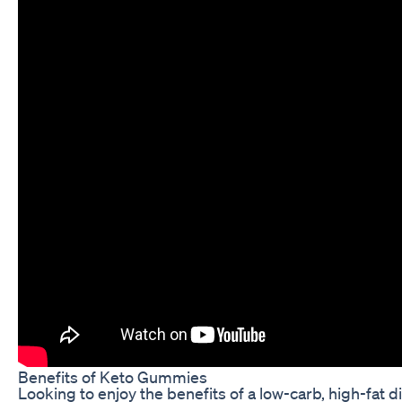
Benefits of Keto Gummies
Looking to enjoy the benefits of a low-carb, high-fat 