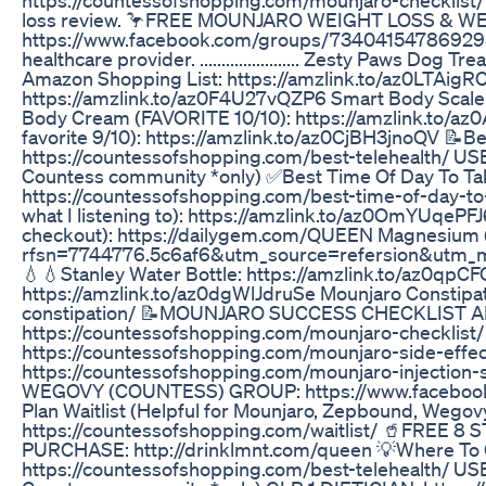
loss review. 🦩FREE MOUNJARO WEIGHT LOSS & 
https://www.facebook.com/groups/734041547869295/?
healthcare provider. ....................... Zesty Paws D
Amazon Shopping List: https://amzlink.to/az0LTAig
https://amzlink.to/az0F4U27vQZP6 Smart Body Scale: 
Body Cream (FAVORITE 10/10): https://amzlink.to/a
favorite 9/10): https://amzlink.to/az0CjBH3jnoQV 📝Be
https://countessofshopping.com/best-telehealth/ 
Countess community *only) ✅Best Time Of Day To Ta
https://countessofshopping.com/best-time-of-day-to
what I listening to): https://amzlink.to/az0OmYUqeP
checkout): https://dailygem.com/QUEEN Magnesium 
rfsn=7744776.5c6af6&utm_source=refersion&utm_
💧💧Stanley Water Bottle: https://amzlink.to/az0qpC
https://amzlink.to/az0dgWlJdruSe Mounjaro Constipa
constipation/ 📝MOUNJARO SUCCESS CHECKLIST A
https://countessofshopping.com/mounjaro-checklist/
https://countessofshopping.com/mounjaro-side-effects
https://countessofshopping.com/mounjaro-injecti
WEGOVY (COUNTESS) GROUP: https://www.facebook
Plan Waitlist (Helpful for Mounjaro, Zepbound, Wegovy
https://countessofshopping.com/waitlist/ 🥤FREE
PURCHASE: http://drinklmnt.com/queen 💡Where To
https://countessofshopping.com/best-telehealth/ 