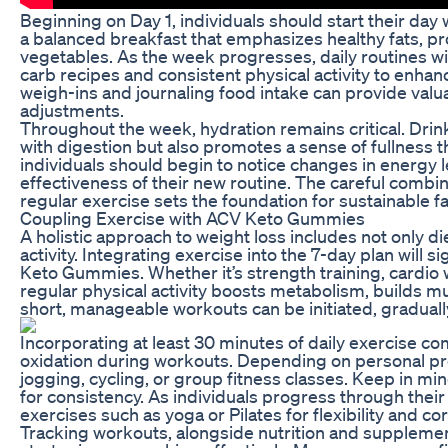
Beginning on Day 1, individuals should start their da
a balanced breakfast that emphasizes healthy fats, pr
vegetables. As the week progresses, daily routines wil
carb recipes and consistent physical activity to enha
weigh-ins and journaling food intake can provide valua
adjustments.
Throughout the week, hydration remains critical. Dri
with digestion but also promotes a sense of fullness 
individuals should begin to notice changes in energy l
effectiveness of their new routine. The careful comb
regular exercise sets the foundation for sustainable fa
Coupling Exercise with ACV Keto Gummies
A holistic approach to weight loss includes not only 
activity. Integrating exercise into the 7-day plan will s
Keto Gummies. Whether it’s strength training, cardio 
regular physical activity boosts metabolism, builds mu
short, manageable workouts can be initiated, gradually
Incorporating at least 30 minutes of daily exercise c
oxidation during workouts. Depending on personal pre
jogging, cycling, or group fitness classes. Keep in mind
for consistency. As individuals progress through their
exercises such as yoga or Pilates for flexibility and co
Tracking workouts, alongside nutrition and supplement