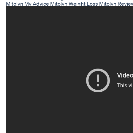
Mitolyn My Advice Mitolyn Weight Loss Mitolyn Revie