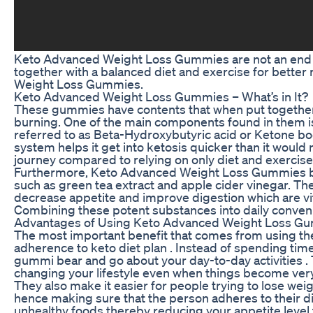
Keto Advanced Weight Loss Gummies are not an end 
together with a balanced diet and exercise for better 
Weight Loss Gummies.
Keto Advanced Weight Loss Gummies – What’s in It?
These gummies have contents that when put together h
burning. One of the main components found in them i
referred to as Beta-Hydroxybutyric acid or Ketone bo
system helps it get into ketosis quicker than it would 
journey compared to relying on only diet and exercise
Furthermore, Keto Advanced Weight Loss Gummies bes
such as green tea extract and apple cider vinegar. T
decrease appetite and improve digestion which are vita
Combining these potent substances into daily conve
Advantages of Using Keto Advanced Weight Loss G
The most important benefit that comes from using the
adherence to keto diet plan . Instead of spending ti
gummi bear and go about your day-to-day activities . 
changing your lifestyle even when things become very
They also make it easier for people trying to lose we
hence making sure that the person adheres to their die
unhealthy foods thereby reducing your appetite level 