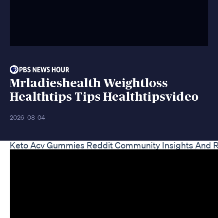
Mrladieshealth Weightloss
Healthtips Tips Healthtipsvideo
2026-08-04
Keto Acv Gummies Reddit Community Insights And 