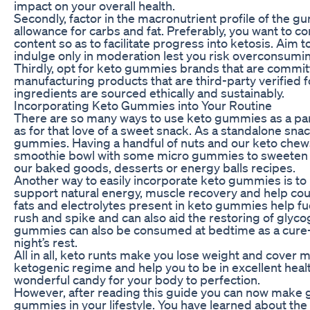
impact on your overall health.
Secondly, factor in the macronutrient profile of the gu
allowance for carbs and fat. Preferably, you want to 
content so as to facilitate progress into ketosis. Aim
indulge only in moderation lest you risk overconsumin
Thirdly, opt for keto gummies brands that are committ
manufacturing products that are third-party verified 
ingredients are sourced ethically and sustainably.
Incorporating Keto Gummies into Your Routine
There are so many ways to use keto gummies as a part 
as for that love of a sweet snack. As a standalone sna
gummies. Having a handful of nuts and our keto chews 
smoothie bowl with some micro gummies to sweeten t
our baked goods, desserts or energy balls recipes.
Another way to easily incorporate keto gummies is to
support natural energy, muscle recovery and help co
fats and electrolytes present in keto gummies help fu
rush and spike and can also aid the restoring of glycog
gummies can also be consumed at bedtime as a cure-al
night’s rest.
All in all, keto runts make you lose weight and cover
ketogenic regime and help you to be in excellent healt
wonderful candy for your body to perfection.
However, after reading this guide you can now make g
gummies in your lifestyle. You have learned about the