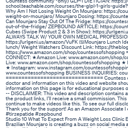
Countess community *only) GLP-1 DIETICIAN: https:/
school.teachable.com/courses/the-glpl-1-girls-gu
Why Am I Not Losing Weight On Mounjaro: https://co
weight-on-mounjaro/ Mounjaro Dosing: https://cou
Can Mounjaro Stay Out Of The Fridge: https://count
out-of-the-fridge/ ZEPBOUND ARTICLE: https://cou
Cubes (Swipe Product 2 & 3 in Show): https://urlg
ALWAYS TALK W/ YOUR OWN MEDICAL PROFESSIONA
https://urlgeni.us/amazon/VuFK 🍱Mounjaro Lunch Id
lunch/ Weight Watchers Discount Link: https://th
https://www.amazon.com/shop/countessofshoppi
CONNECT: ★Amazon Live: www.amazon.com/shop/c
Live: www.amazon.com/shop/countessofshopping ★ 
★ Instagram: www.instagram.com/countessofshoppi
www.countessofshopping BUSINESS INQUIRIES: cou
=============================== Countess of S
doctor and information on this video and website shou
information on this page is for educational purposes o
-- DISCLAIMER: This video and description contains affi
the product links, I’ll receive a small commission. Thi
continue to make videos like this. To see our full dis
Thank you for the support! As an Amazon Associate I
#tirzepatide #zepbound
Studio 10 What To Expect From A Weight Loss Clinic 
Brazilian Mounjaro is creating a buzz on social media