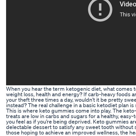
When you hear the term ketogenic diet, what comes to 
weight loss, health and energy? If carb-heavy foods 
your theft three times a day, wouldn’t it be pretty sweet
instead? The real challenge in a basic ketodiet plan is s
This is where keto gummies come into play. The keto
treats are low in carbs and sugars for a healthy, easy
you feel as if you’re being deprived. Keto gummies are
delectable dessert to satisfy any sweet tooth without sa
those hoping to achieve an improved wellness, the heal