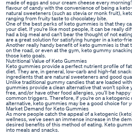
made of eggs and sour cream cheese every morning
flavour of candy with the convenience of being a keto-
natural sweeteners (such as stevia or monk fruit), ke
ranging from fruity taste to chocolatey bite.
One of the best perks of keto gummies is that they ca
your diet. If you’re like most people, it can be really di
had a big meal and can’t bear the thought of not eatin
are a great solution for satisfying hunger in a keto-fri
Another really handy benefit of keto gummies is that the
on the road, or even at the gym, keto gummy snacking 
those keto goals.
Nutritional Value of Keto Gummies
Keto gummies provide a perfect nutrient profile of fa
diet. They are, in general, low-carb and high-fat snack
ingredients that are natural sweeteners and good qual
Unlike traditional gummy candies that are loaded with 
gummies provide a clean alternative that won’t spike y
free, and/or have other food allergies, you’ll be hap
common triggers. Therefore, if you’re on a ketogenic d
alternative, keto gummies may be a good choice for y
Market Demand for Keto Gummies
As more people catch the appeal of a ketogenic (keto) 
wellness, we’ve seen an immense increase in the dema
desired benefits of this method of eating. Keto gummi
into meals and snacks.