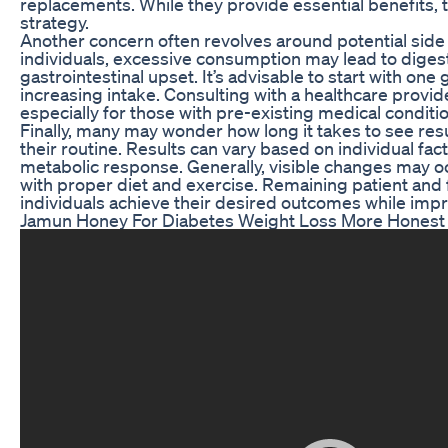
replacements. While they provide essential benefits, t
strategy.
Another concern often revolves around potential side 
individuals, excessive consumption may lead to digest
gastrointestinal upset. It’s advisable to start with 
increasing intake. Consulting with a healthcare provid
especially for those with pre-existing medical conditi
Finally, many may wonder how long it takes to see re
their routine. Results can vary based on individual fac
metabolic response. Generally, visible changes may o
with proper diet and exercise. Remaining patient and 
individuals achieve their desired outcomes while impr
Jamun Honey For Diabetes Weight Loss More Hones