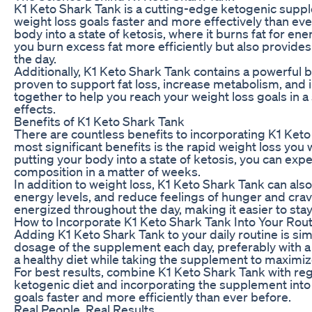
K1 Keto Shark Tank is a cutting-edge ketogenic suppl
weight loss goals faster and more effectively than e
body into a state of ketosis, where it burns fat for en
you burn excess fat more efficiently but also provide
the day.
Additionally, K1 Keto Shark Tank contains a powerful b
proven to support fat loss, increase metabolism, and 
together to help you reach your weight loss goals in a
effects.
Benefits of K1 Keto Shark Tank
There are countless benefits to incorporating K1 Keto 
most significant benefits is the rapid weight loss you
putting your body into a state of ketosis, you can exp
composition in a matter of weeks.
In addition to weight loss, K1 Keto Shark Tank can als
energy levels, and reduce feelings of hunger and cra
energized throughout the day, making it easier to stay 
How to Incorporate K1 Keto Shark Tank Into Your Rou
Adding K1 Keto Shark Tank to your daily routine is 
dosage of the supplement each day, preferably with a 
a healthy diet while taking the supplement to maximize
For best results, combine K1 Keto Shark Tank with reg
ketogenic diet and incorporating the supplement into 
goals faster and more efficiently than ever before.
Real People, Real Results