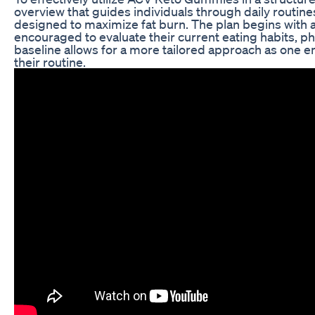
overview that guides individuals through daily routin
designed to maximize fat burn. The plan begins with a
encouraged to evaluate their current eating habits, physi
baseline allows for a more tailored approach as one 
their routine.