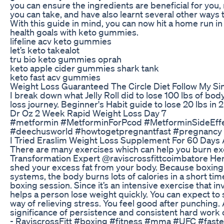
you can ensure the ingredients are beneficial for you
you can take, and have also learnt several other ways 
With this guide in mind, you can now hit a home run in
health goals with keto gummies.
lifeline acv keto gummies
let’s keto takealot
tru bio keto gummies oprah
keto apple cider gummies shark tank
keto fast acv gummies
Weight Loss Guaranteed The Circle Diet Follow My S
I break down what Jelly Roll did to lose 100 lbs of bod
loss journey. Beginner's Habit guide to lose 20 lbs in
Dr Oz 2 Week Rapid Weight Loss Day 7
#metformin #MetforminForPcod #MetforminSideEff
#deechusworld #howtogetpregnantfast #pregnancy 
I Tried Eraslim Weight Loss Supplement For 60 Days 
There are many exercises which can help you burn exc
Transformation Expert @raviscrossfittcoimbatore Here
shed your excess fat from your body. Because boxing
systems, the body burns lots of calories in a short tim
boxing session. Since it’s an intensive exercise that in
helps a person lose weight quickly. You can expect to see
way of relieving stress. You feel good after punching. 
significance of persistence and consistent hard work 
- RaviscrossFitt #boxing #fitness #mma #UFC #faster