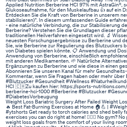
Applied Nutrition Berberine HCI 97% mit AstraGin®, so
Glukoseaufnahme, für den Muskelaufbau 👍 auf ein D
Entdecken Sie die Kraft von Berberine in unserem neu
stabilisieren)". In diesem umfassenden Guide erfahre
- eine natürliche Verbindung, die zur Stabilisierung 
Berberine? Verstehen Sie die Grundlagen dieser pflan
traditionellen Heilverfahren eingesetzt wird. 🔬 Wiss
neuesten Forschungsergebnisse zu Berberine und des
Sie, wie Berberine zur Regulierung des Blutzuckers 
von Diabetes spielen könnte. 📋 Anwendung und Dosie
Anwendung von Berberine, einschließlich empfohle
mit anderen Medikamenten. 🌱 Natürliche Alternativen
Ergänzungen zu Berberine und wie diese in einen ges
Abonnieren Sie unseren Kanal für mehr Gesundheits- 
Kommentar, wenn Sie Fragen haben oder mehr über 
#Blutzucker #Gesundheit #Wellness #Naturheilku
HCI 🇨🇭Zu kaufen hier: https://sports-nutritions.co
berberine-hci-1000 #Berberine #Blutzucker #Gesun
#DiabetesVorbeugung
Weight Loss Bariatric Surgery After Failed Weight Lo
🔥 Best Fat-Burning Exercises at Home 🏠💪 | #We
#ytshorts Get ready to torch calories and shed belly f
exercises you can do right at home! 🏋️‍♀️🔥 No gym? No 
weight loss goals from the comfort of your living roo
✔️ High-impact results ✔️ No equipment needed 👉 Don