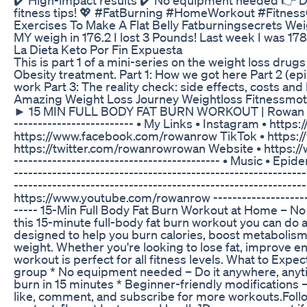
fitness tips! 💖 #FatBurning #HomeWorkout #Fitnes
Exercises To Make A Flat Belly Fatburningsecrets Wei
MY weigh in 176.2 I lost 3 Pounds! Last week I was 178
La Dieta Keto Por Fin Expuesta
This is part 1 of a mini-series on the weight loss drug
Obesity treatment. Part 1: How we got here Part 2 (ep
work Part 3: The reality check: side effects, costs an
Amazing Weight Loss Journey Weightloss Fitnessmot
► 15 MIN FULL BODY FAT BURN WORKOUT | Rowan Row -------
------------------------- • My Links • Instagram • ht
https://www.facebook.com/rowanrow TikTok • https://
https://twitter.com/rowanrowrowan Website • https://w
-----­­­­­­­----------------------------------­-­-­-­- • Mus
---------------------------------­­­­­­­-----------------------
------------------------------­­­­­­­----------------------------
https://www.youtube.com/rowanrow ---------------------------
-­-­-­-­-­ 15-Min Full Body Fat Burn Workout at Home –
this 15-minute full-body fat burn workout you can do 
designed to help you burn calories, boost metabolism
weight. Whether you're looking to lose fat, improve end
workout is perfect for all fitness levels. What to Expe
group * No equipment needed – Do it anywhere, anyti
burn in 15 minutes * Beginner-friendly modifications – Su
like, comment, and subscribe for more workouts.Follow