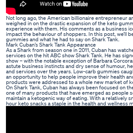
Not long ago, the American billionaire entrepreneur 
weighed in on the drastic expansion of the keto gum
experience with them. His comments as a business ic
impact the behaviour of shoppers. In this post, we’ll 
gummies and what he had to say on Shark Tank.
Mark Cuban’s Shark Tank Appearance
As a Shark from season one in 2011, Cuban has watc
services on the hit ABC show Shark Tank. He has sign
show – with the notable exception of Barbara Corcor
astute business instincts and dry sense of humour, he
and services over the years. Low-carb gummies caugh
an opportunity to help people improve their health a
products were addressed to a whole new market of ke
On Shark Tank, Cuban has always been focused on t
one of many products that have emerged as people see
maintain a ketogenic way of eating. With a relatively
hour keto snacks a staple in the health and wellness 