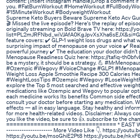
content: [Insert Instagram Handle]Drop a comment if 
you. #FatBurnWorkout #HomeWorkout #FullBodyWo
#15MinuteWorkout #BodyweightWorkout
Supreme Keto Buyers Beware Supreme Keto Acv G
🎬 Missed the live episode? Here's the replay of epi
originally streaming on Bold Brave TV here: https://y
list=PL2mJRFNbd_wiVJAfA0KgJpvXsXha6sEJX&si=Gx
feature covers: ✔️ GLP-1 weight loss drugs and wha
surprising impact of menopause on your voice ✔️ Real t
powerful journey ✔️ The education your doctor didn’t
Menopause Readiness Quiz here: https://tafiq-th0b
be a mystery, it should be a strategy. 💪 #MrMeno
#Ozempic #Wegovy #VoiceChange #GLP1 #Menopa
Weight Loss Apple Smoothie Recipe 300 Calories Hea
#WeightLossTips #Ozempic #Wegovy #LoseWeightFast 
explore the Top 5 most searched and effective weigh
medications like Ozempic and Wegovy to popular optio
each medicine works Its benefits Common side effec
consult your doctor before starting any medication. We
effects — all in easy language. Stay healthy and inf
for more health-related videos. Disclaimer: Always co
you like the video, be sure to 👍. subscribe to the cha
================================ * EAST WEST IMS 
--------------------- More Video Like 👇. https://you
https://youtu.be/msoGhiE2Pt8 https://youtu.be/nkx