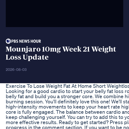
Mounjaro 10mg Week 21 Weight
Loss Update
2026-08-03
Exercise To Lose Weight Fat At Home Short Weightl
Looking for a good cardio to start your belly fat loss
belly fat and build you a stronger core. We combine h
burning session. You'll definitely love this one! We'l
high-intensity movements to keep your heart rate hig
core is fully engaged. The balance between cardio and
keep challenging yourself. You can try to add this to 
more effective results. Ready to get started? Press pl
progress in the comment section. If you want to be no