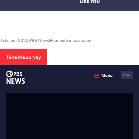
Help us continue to be your leading
source for trustworthy news and
information
Take our 2025 PBS NewsHour audience survey
Take the survey
PBS
Menu
Live
News