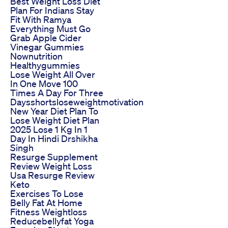
Best Weight Loss Diet
Plan For Indians Stay
Fit With Ramya
Everything Must Go
Grab Apple Cider
Vinegar Gummies
Nownutrition
Healthygummies
Lose Weight All Over
In One Move 100
Times A Day For Three
Daysshortsloseweightmotivation
New Year Diet Plan To
Lose Weight Diet Plan
2025 Lose 1 Kg In 1
Day In Hindi Drshikha
Singh
Resurge Supplement
Review Weight Loss
Usa Resurge Review
Keto
Exercises To Lose
Belly Fat At Home
Fitness Weightloss
Reducebellyfat Yoga