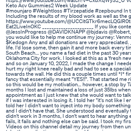
Keto Acv Gummies2 Week Update
#mounjaro #Weightloss #Tirzepatide #zepbound In this 
Including the results of my blood work as well as the
https://www.youtube.com/@UCCitGTkr6mecLQGlR0tiw8
Eat2LiveInOKC ______________________ If you like cont
@JessInProgress @DAVIDKNAPP @bjdavis @Robert_Armstr
you would like to help me continue my journey: Ve
$Kedogn Any and all donations are very appreciated. __
life. I'd lose some, then gain it and more back every ti
South Beach... you name a fad diet in the past 30 yea
Oklahoma City for work. I looked at this as a 'fresh new 
and so on January 10, 2022, I made the change I needed
hurt my right knee really bad and had to see a specia
towards the wall. He did this a couple times until *I* 
fancy that essentially meant "YES!!". That started me r
so this would be my motivation... however, a stop by T
months I lost and maintained a loss of just 35lbs when
appointment as I just knew that she would want to ta
if I was interested in losing it. I told her "it's not li
told her I didn't want to inject into my body somethin
and I didn't have that. She understood and eventually tal
didn't work in 3 months, I don't want to hear anything 
fails, it fails and nothing else can be said. I took m
Videos on this channel detail my journey from then unti