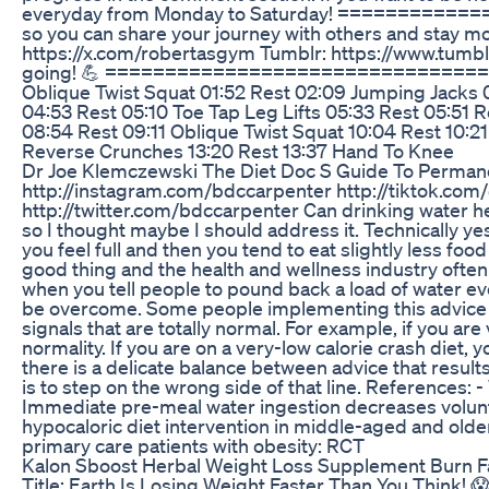
everyday from Monday to Saturday! ============
so you can share your journey with others and stay m
https://x.com/robertasgym Tumblr: https://www.tumb
going! 💪 ====================================
Oblique Twist Squat 01:52 Rest 02:09 Jumping Jacks 
04:53 Rest 05:10 Toe Tap Leg Lifts 05:33 Rest 05:51
08:54 Rest 09:11 Oblique Twist Squat 10:04 Rest 10:21
Reverse Crunches 13:20 Rest 13:37 Hand To Knee
Dr Joe Klemczewski The Diet Doc S Guide To Perman
http://instagram.com/bdccarpenter http://tiktok.co
http://twitter.com/bdccarpenter Can drinking water help
so I thought maybe I should address it. Technically ye
you feel full and then you tend to eat slightly less f
good thing and the health and wellness industry often
when you tell people to pound back a load of water ever
be overcome. Some people implementing this advice a
signals that are totally normal. For example, if you ar
normality. If you are on a very-low calorie crash diet, 
there is a delicate balance between advice that result
is to step on the wrong side of that line. References:
Immediate pre-meal water ingestion decreases volunt
hypocaloric diet intervention in middle-aged and older
primary care patients with obesity: RCT
Kalon Sboost Herbal Weight Loss Supplement Burn Fa
Title: Earth Is Losing Weight Faster Than You Think! 😱