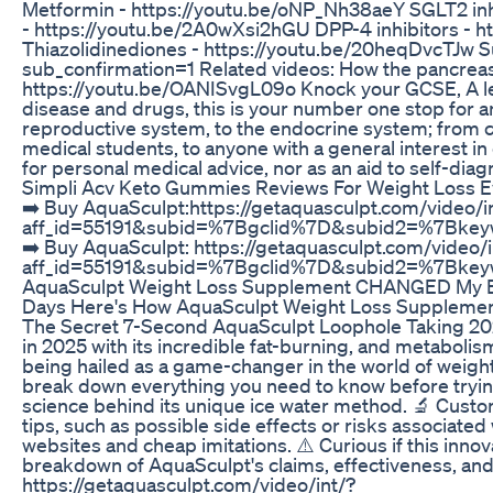
Metformin - https://youtu.be/oNP_Nh38aeY SGLT2 inhi
- https://youtu.be/2A0wXsi2hGU DPP-4 inhibitors -
Thiazolidinediones - https://youtu.be/20heqDvcTJw
sub_confirmation=1 Related videos: How the pancreas
https://youtu.be/OANISvgL09o Knock your GCSE, A leve
disease and drugs, this is your number one stop for an
reproductive system, to the endocrine system; from 
medical students, to anyone with a general interest i
for personal medical advice, nor as an aid to self-diag
Simpli Acv Keto Gummies Reviews For Weight Loss E
➡️ Buy AquaSculpt:https://getaquasculpt.com/video/i
aff_id=55191&subid=%7Bgclid%7D&subid2=%7Bk
➡️ Buy AquaSculpt: https://getaquasculpt.com/video/i
aff_id=55191&subid=%7Bgclid%7D&subid2=%7Bk
AquaSculpt Weight Loss Supplement CHANGED My B
Days Here's How AquaSculpt Weight Loss Supplement
The Secret 7-Second AquaSculpt Loophole Taking 202
in 2025 with its incredible fat-burning, and metabolis
being hailed as a game-changer in the world of weight l
break down everything you need to know before trying
science behind its unique ice water method. 🔬 Custome
tips, such as possible side effects or risks associate
websites and cheap imitations. ⚠️ Curious if this innov
breakdown of AquaSculpt's claims, effectiveness, and
https://getaquasculpt.com/video/int/?