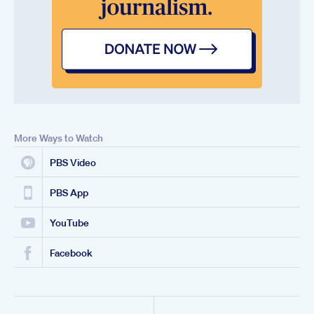
More Ways to Watch
PBS Video
PBS App
YouTube
Facebook