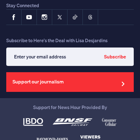
Stay Connected
Facebook
YouTube
Instagram
X
TikTok
Threads
Subscribe to Here's the Deal with Lisa Desjardins
Subscribe
Enter
your
email
address
Support our journalism
Support for News Hour Provided By