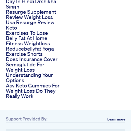
Day In Hindi Drshikha
Singh
Resurge Supplement
Review Weight Loss
Usa Resurge Review
Keto
Exercises To Lose
Belly Fat At Home
Fitness Weightloss
Reducebellyfat Yoga
Exercise Shorts
Does Insurance Cover
Semaglutide For
Weight Loss
Understanding Your
Options
Acv Keto Gummies For
Weight Loss Do They
Really Work
Support Provided By:
Learn more