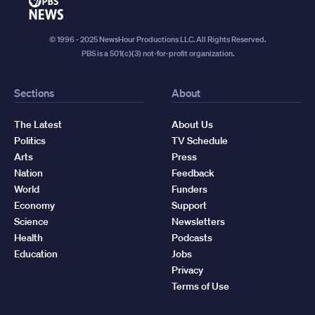
PBS
News
© 1996 - 2025 NewsHour Productions LLC. All Rights Reserved.
PBS is a 501(c)(3) not-for-profit organization.
Sections
About
The Latest
About Us
Politics
TV Schedule
Arts
Press
Nation
Feedback
World
Funders
Economy
Support
Science
Newsletters
Health
Podcasts
Education
Jobs
Privacy
Terms of Use