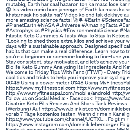
mutabiq, Earth har saal hazaron ton ka mass lose kar ra
😨 Iss video mein hum janenge: ✅ Earth ka mass kaise
khatarnaak ho sakta hai? Video ko end tak dekhiye a
more amazing science facts! 🚀🔔 #Earth #Science
#PlanetEarth #NASA #Universe #AmazingFacts #Ea
#Astrophysics #Physics #EnvironmentalScience #Na
Fitastic Keto Gummies A Tasty Way To Stay In Ketosis
“Looking to shed those extra kilos and achieve your weig
days with a sustainable approach. Designed specifically
habits that can make a real difference. Learn how to 
you’re a beginner or someone looking to fine-tune your
Stay consistent, stay motivated, and let’s achieve your
Biolife Keto Gummy Analyzing Its Ingredients And Ke
Welcome to Friday Tips With Fenz (FTWF) - Every Fr
cool tips and tricks to help you improve your cycling
00:49 Using a power meter 01:48 Using MyFitnessPal 
https://www.myfitnesspal.com http://www.myfitnessp
http://www.myfitnesspal.com/mobile/android http://w
Follow us on Social Media: - Facebook: https://www.fa
Divatrim Keto Pills Reviews And Shark Tank Reviews
(Werbung) Auf https://www.blinkist.com/dominiklebers
vorab 7 Tage kostenlos testen! Wenn dir mein Kanal g
https://www.youtube.com/channel/UCTXL... Folgt mir
https://www.instagram.com/dominik.lebersorger Folgt
Kontakt: management@lebersorgermedia.com MEIN 