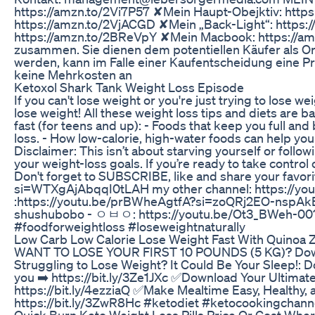
https://amzn.to/2Vi7P57 ✘Mein Haupt-Obejktiv: http
https://amzn.to/2VjACGD ✘Mein „Back-Light“: https
https://amzn.to/2BReVpY ✘Mein Macbook: https://am
zusammen. Sie dienen dem potentiellen Käufer als Or
werden, kann im Falle einer Kaufentscheidung eine Pr
keine Mehrkosten an
Ketoxol Shark Tank Weight Loss Episode
If you can't lose weight or you're just trying to lose w
lose weight! All these weight loss tips and diets are b
fast (for teens and up): - Foods that keep you full and
loss. - How low-calorie, high-water foods can help you
Disclaimer: This isn’t about starving yourself or follo
your weight-loss goals. If you’re ready to take control 
Don't forget to SUBSCRIBE, like and share your favo
si=WTXgAjAbqqI0tLAH my other channel: https://
:https://youtu.be/prBWheAgtfA?si=zoQRj2EO-nspAkB
shushubobo - ㅇㅂㅇ: https://youtu.be/Ot3_BWeh-00?
#foodforweightloss #loseweightnaturally
Low Carb Low Calorie Lose Weight Fast With Quinoa Z
WANT TO LOSE YOUR FIRST 10 POUNDS (5 KG)? Download
Struggling to Lose Weight? It Could Be Your Sleep!: D
you ➡️ https://bit.ly/3Ze1JXc ✅Download Your Ultimat
https://bit.ly/4ezziaQ ✅Make Mealtime Easy, Healt
https://bit.ly/3ZwR8Hc #ketodiet #ketocookingchann
Quick Burn Keto Weight Loss Pills Price Or Cost Whe