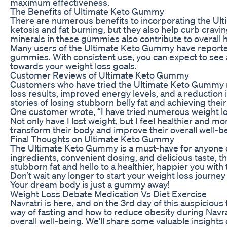
maximum effectiveness.
The Benefits of Ultimate Keto Gummy
There are numerous benefits to incorporating the Ul
ketosis and fat burning, but they also help curb cravin
minerals in these gummies also contribute to overall h
Many users of the Ultimate Keto Gummy have reported
gummies. With consistent use, you can expect to see a
towards your weight loss goals.
Customer Reviews of Ultimate Keto Gummy
Customers who have tried the Ultimate Keto Gummy rav
loss results, improved energy levels, and a reductio
stories of losing stubborn belly fat and achieving th
One customer wrote, “I have tried numerous weight lo
Not only have I lost weight, but I feel healthier an
transform their body and improve their overall well-be
Final Thoughts on Ultimate Keto Gummy
The Ultimate Keto Gummy is a must-have for anyone on 
ingredients, convenient dosing, and delicious taste,
stubborn fat and hello to a healthier, happier you wit
Don’t wait any longer to start your weight loss journe
Your dream body is just a gummy away!
Weight Loss Debate Medication Vs Diet Exercise
Navratri is here, and on the 3rd day of this auspicious f
way of fasting and how to reduce obesity during Navra
overall well-being. We'll share some valuable insights