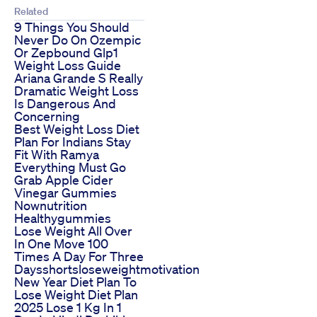
Related
9 Things You Should
Never Do On Ozempic
Or Zepbound Glp1
Weight Loss Guide
Ariana Grande S Really
Dramatic Weight Loss
Is Dangerous And
Concerning
Best Weight Loss Diet
Plan For Indians Stay
Fit With Ramya
Everything Must Go
Grab Apple Cider
Vinegar Gummies
Nownutrition
Healthygummies
Lose Weight All Over
In One Move 100
Times A Day For Three
Daysshortsloseweightmotivation
New Year Diet Plan To
Lose Weight Diet Plan
2025 Lose 1 Kg In 1