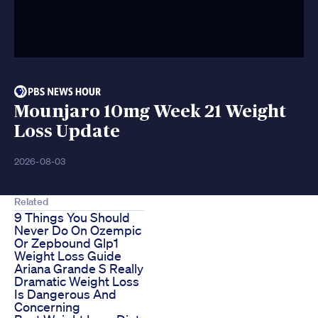
Mounjaro 10mg Week 21 Weight
Loss Update
2026-08-03
Related
9 Things You Should
Never Do On Ozempic
Or Zepbound Glp1
Weight Loss Guide
Ariana Grande S Really
Dramatic Weight Loss
Is Dangerous And
Concerning