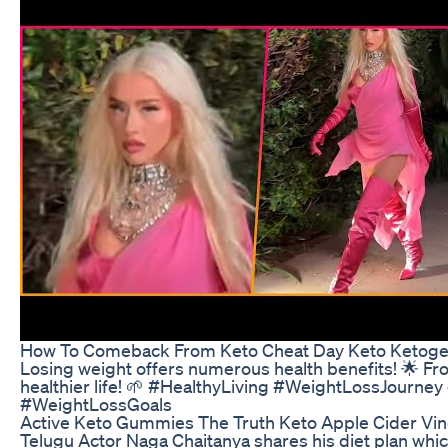
How To Comeback From Keto Cheat Day Keto Ketogen
Losing weight offers numerous health benefits! 🌟 Fr
healthier life! 🌱 #HealthyLiving #WeightLossJou
#WeightLossGoals
Active Keto Gummies The Truth Keto Apple Cider V
Telugu Actor Naga Chaitanya shares his diet plan which