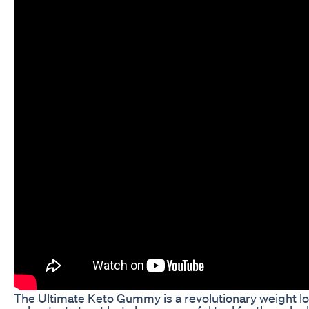
The Ultimate Keto Gummy is a revolutionary weight los