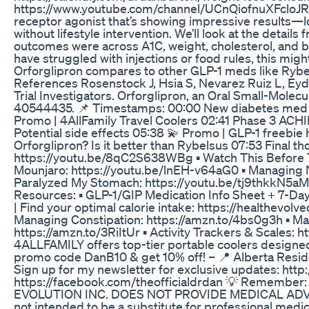
https://www.youtube.com/channel/UCnQiofnuXFcloJRoJTs
receptor agonist that’s showing impressive results—lo
without lifestyle intervention. We’ll look at the detai
outcomes were across A1C, weight, cholesterol, and bl
have struggled with injections or food rules, this mi
Orforglipron compares to other GLP-1 meds like Rybels
References Rosenstock J, Hsia S, Nevarez Ruiz L, Eyd
Trial Investigators. Orforglipron, an Oral Small-Molec
40544435. 📌 Timestamps: 00:00 New diabetes med that
Promo | 4AllFamily Travel Coolers 02:41 Phase 3 ACHIE
Potential side effects 05:38 💫 Promo | GLP-1 freebi
Orforglipron? Is it better than Rybelsus 07:53 Final
https://youtu.be/8qC2S638WBg ▪️ Watch This Before 
Mounjaro: https://youtu.be/lnEH-v64aG0 ▪️ Managing 
Paralyzed My Stomach: https://youtu.be/tj9thkkN5aM ▪
Resources: ▪️ GLP-1/GIP Medication Info Sheet + 7-Day
| Find your optimal calorie intake: https://healthevo
Managing Constipation: https://amzn.to/4bs0g3h ▪️ Ma
https://amzn.to/3RiItUr ▪️ Activity Trackers & Scales:
4ALLFAMILY offers top-tier portable coolers designe
promo code DanB10 & get 10% off! – 📍 Alberta Residen
Sign up for my newsletter for exclusive updates: htt
https://facebook.com/theofficialdrdan 💡 Remember: 
EVOLUTION INC. DOES NOT PROVIDE MEDICAL ADVICE. Th
not intended to be a substitute for professional medic