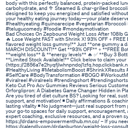
body with this perfectly balanced, protein-packed lunch
carbohydrate, and 🥦 Steamed & char-grilled broccoli 
designed to keep you energized and satisfied without
your healthy eating journey today—your plate deserv
#healthyeating #quinoarecipe #vegetarian #broccoli
#telugucomedy #foodie #mondaymotivation
Bad Choices On Zepbound Weight Loss After 108lb G
🔥 Lose Weight FAST with Shrink X! 93% OFF + FREE Bot
flavored weight loss gummy!** Just **one gummy a da
MARCH DISCOUNT!** Get **93% OFF** + **FREE Bottle
**weight loss** & **energy levels** 🔥 ✅ **Buy 3 Bot
**Limited Stock Available!** Click below to claim your
(https://2856a7e2hyqfjlwhnpndoj1zfq.hop.clickbank
#HealthyLiving #MetabolismBoost #ShrinkXResults 
#SelfCare #BodyTransformation #BOGO #WorkoutMotiv
#viralreel #viralreels #trendingshort #trendingshorts
Keto Cut Pro Acv Gummies Reviews Serious Custome
Orforglipron: A Diabetes Game Changer Hidden in Pl
Are you tired of diet culture BS? Looking for real, s
support, and motivation! ◾ Daily affirmations & coach
lasting vitality ◾ No judgment—just real support from
your go-to spaces for daily support, encouragement, 
expert coaching, exclusive resources, and a proven sys
https://drdans-empowermenthub.mn.co/ – If you need a
https://calendly.com/drdanburton/weight-loss-consult 