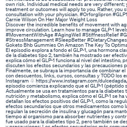
own risk. Individual medical needs are very different
treatment or outcomes will apply to you. Rather, you
consultation with your physician. #Orforglipron #GLP
Carnie Wilson On Her Major Weight Loss
Discover the incredible benefits of movement with age
improve circulation. Learn how to manage GLP-1 levels
#MovementWithAge #AgingWell #StiffnessRelief #GL
#StressManagement #SleepBetter #DietaryChanges
Goketo Bhb Gummies On Amazon The Key To Optimal
El episodio explora a fondo el GLP-1, una hormona clav
de la diabetes tipo 2, también ha mostrado ser efectiva
explica cómo el GLP-1 funciona al nivel del intestino,
discuten los efectos secundarios y las precauciones p
Finalmente, se subraya la importancia de combinar el
con descuentos, links, cursos, consultas y TODO los enc
Instagram ♧ https://www.instagram.com/dulcedagda/ 
episodio comienza explicando que el GLP-1 (péptido si
Actualmente se usa en tratamientos para la diabetes tip
nutrición y metabolismo, explica cómo el GLP-1 se ha v
detallan los efectos positivos del GLP-1, como la regu
efectos secundarios que otros medicamentos como las 
regulan la secreción de insulina y glucagón para mant
tiempo al organismo para absorber nutrientes y contro
fue usado para la diabetes tipo 2, pero también se d
y precauciones: Los efectos secundarios más comunes