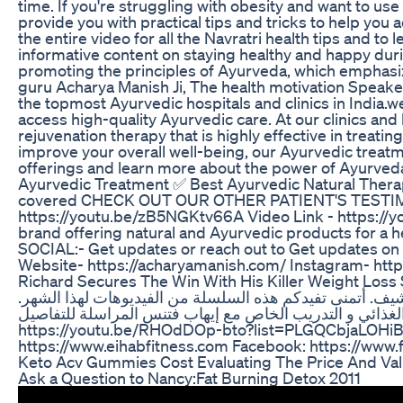
time. If you're struggling with obesity and want to us
provide you with practical tips and tricks to help you 
the entire video for all the Navratri health tips and to 
informative content on staying healthy and happy durin
promoting the principles of Ayurveda, which emphasiz
guru Acharya Manish Ji, The health motivation Speake
the topmost Ayurvedic hospitals and clinics in India.w
access high-quality Ayurvedic care. At our clinics and
rejuvenation therapy that is highly effective in treatin
improve your overall well-being, our Ayurvedic treatm
offerings and learn more about the power of Ayurveda
Ayurvedic Treatment ✅ Best Ayurvedic Natural Therap
covered CHECK OUT OUR OTHER PATIENT'S TESTIMONI
https://youtu.be/zB5NGKtv66A Video Link - https://
brand offering natural and Ayurvedic products for a 
SOCIAL:- Get updates or reach out to Get updates o
Website- https://acharyamanish.com/ Instagram- htt
Richard Secures The Win With His Killer Weight Loss
و نحن في جيم بدي ليميت في لندن نريكم بعض من المنتجات 
للإرشاد الغذائي و التدريب الخاص مع إيهاب فتنس المراسلة للتفاصيل Eihabfitness@gmail.com نظام إيهاب فتنس الغ
https://youtu.be/RHOdDOp-bto?list=PLGQCbjaLOHiB4IIWv9QH5aQ2nRR_ftTmU صفحاتي على 
https://www.eihabfitness.com Facebook: https://www
Keto Acv Gummies Cost Evaluating The Price And Va
Ask a Question to Nancy:Fat Burning Detox 2011