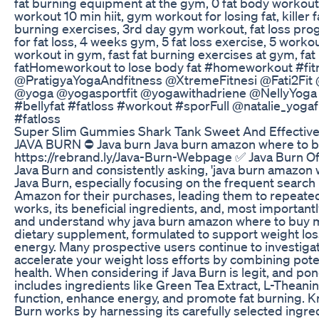
fat burning equipment at the gym, 0 fat body workout,
workout 10 min hiit, gym workout for losing fat, killer
burning exercises, 3rd day gym workout, fat loss pro
for fat loss, 4 weeks gym, 5 fat loss exercise, 5 worko
workout in gym, fast fat burning exercises at gym, fat
fatHomeworkout to lose body fat #homeworkout #fitn
@PratigyaYogaAndfitness @XtremeFitnesi @Fati2Fit
@yoga @yogasportfit @yogawithadriene @NellyYoga @th
#bellyfat #fatloss #workout #sporFull @natalie_yoga
#fatloss
Super Slim Gummies Shark Tank Sweet And Effective
JAVA BURN ⛔ Java burn Java burn amazon where to buy 
https://rebrand.ly/Java-Burn-Webpage ✅ Java Burn Of
Java Burn and consistently asking, 'java burn amazon
Java Burn, especially focusing on the frequent searc
Amazon for their purchases, leading them to repeatedly
works, its beneficial ingredients, and, most importan
and understand why java burn amazon where to buy mig
dietary supplement, formulated to support weight los
energy. Many prospective users continue to investigat
accelerate your weight loss efforts by combining pote
health. When considering if Java Burn is legit, and pon
includes ingredients like Green Tea Extract, L-Theanin
function, enhance energy, and promote fat burning. K
Burn works by harnessing its carefully selected ingre