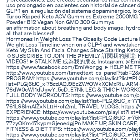
uso prolongado en pacientes con historial de cáncer d
GLP-1 en la regulación del sistema dopaminérgico, lo 
Turbo Ripped Keto ACV Gummies Extreme 2000MG Tu
Powder B12 Vegan Non GMO 300 Gummys
an affirmation about breathing and body image; hydroc
all that are blessed!
Hormones In Weight Loss The Obesity Code Lecture 
Weight Loss Timeline when on a GLP-1 and www.take
Keto My Skin And Facial Changes Since Starting Keto
☺SUBSCRIBE TO JOIN THE #FEMILY 訂閱我的頻道: http
VIDEOS! ►STALK ME 成為我的朋友 Instagram: @EmiWon
https://www.facebook.com/EmiWongg ►HEL
http://www.youtube.com/timedtext_cs_panel?t
PROGRAM: https://www.youtube.com/playlist?list=
list=PLGj6tJC_x-75cdAQJ9EcZWfOWkXCMzRIu ARM & 
76dW0cWI1dUgwY_5cD_E7Nk LEG & THIGH WORKOUTS:
FULL BODY WORKOUTS: https://www.youtube.com/p
https://www.youtube.com/playlist?list=PLGj6tJC_x-
761L98lmAlZxNLttH-oh2mL TRAVEL VLOGS: https://
EXPERIENCE: https://www.youtube.com/playlist?
https://www.youtube.com/playlist?list=PLGj6tJC_x-
77zyOKm47kypmGjeoedgjPn MAKE UP, SKIN CARE, FA
FITNESS & DIET TIPS: https://www.youtube.com/pl
https://www.youtube.com/playlist?list=PLGj6tJC_x-7
https://www.youtube.com/watch?v=CxbXqWyS2_U Voo