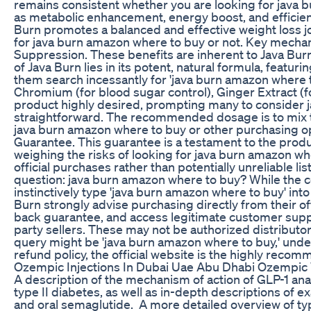
remains consistent whether you are looking for java
as metabolic enhancement, energy boost, and efficient
Burn promotes a balanced and effective weight loss jo
for java burn amazon where to buy or not. Key mecha
Suppression. These benefits are inherent to Java Bur
of Java Burn lies in its potent, natural formula, featu
them search incessantly for 'java burn amazon where to
Chromium (for blood sugar control), Ginger Extract (f
product highly desired, prompting many to consider ja
straightforward. The recommended dosage is to mix the
java burn amazon where to buy or other purchasing op
Guarantee. This guarantee is a testament to the produc
weighing the risks of looking for java burn amazon where
official purchases rather than potentially unreliable l
question: java burn amazon where to buy? While the 
instinctively type 'java burn amazon where to buy' into
Burn strongly advise purchasing directly from their of
back guarantee, and access legitimate customer suppo
party sellers. These may not be authorized distributors
query might be 'java burn amazon where to buy,' unders
refund policy, the official website is the highly rec
Ozempic Injections In Dubai Uae Abu Dhabi Ozempic
A description of the mechanism of action of GLP-1 anal
type II diabetes, as well as in-depth descriptions of ex
and oral semaglutide. A more detailed overview of ty