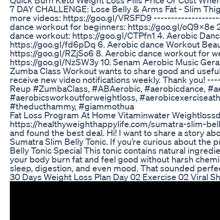
7 DAY CHALLENGE: Lose Belly & Arms Fat - Slim Thig
more videos: https://goo.gl/VRSFD9 --------------------
dance workout for beginners: https://goo.gl/oQ9x8e 
dance workout: https://goo.gl/CTPfn1 4. Aerobic Dan
https://goo.gl/fd6pDq 6. Aerobic dance Workout Beaut
https://goo.gl/RZjSo6 8. Aerobic dance workout for w
https://goo.gl/NzSW3y 10. Senam Aerobic Music Gerakan U
Zumba Class Workout wants to share good and useful vid
receive new video notifications weekly. Thank you! ----
Reup #ZumbaClass, #ABAerobic, #aerobicdance, #aer
#aerobicsworkoutforweightloss, #aerobicexerciseat
#theducthammy, #giammothua
Fat Loss Program At Home Vitaminwater Weightloss
https://healthyweighthappylife.com/sumatra-slim-belly
and found the best deal. Hi! I want to share a story a
Sumatra Slim Belly Tonic. If you’re curious about the 
Belly Tonic Special This tonic contains natural ingredi
your body burn fat and feel good without harsh chemical
sleep, digestion, and even mood. That sounded perfec
30 Days Weight Loss Plan Day 02 Exercise 02 Viral 