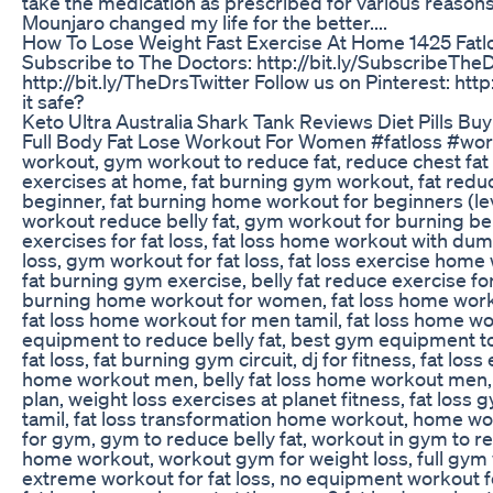
take the medication as prescribed for various reasons,
Mounjaro changed my life for the better....
How To Lose Weight Fast Exercise At Home 1425 Fatlo
Subscribe to The Doctors: http://bit.ly/SubscribeTheD
http://bit.ly/TheDrsTwitter Follow us on Pinterest: http
it safe?
Keto Ultra Australia Shark Tank Reviews Diet Pills Buy
Full Body Fat Lose Workout For Women #fatloss #work
workout, gym workout to reduce fat, reduce chest fat 
exercises at home, fat burning gym workout, fat red
beginner, fat burning home workout for beginners (lev
workout reduce belly fat, gym workout for burning bell
exercises for fat loss, fat loss home workout with du
loss, gym workout for fat loss, fat loss exercise ho
fat burning gym exercise, belly fat reduce exercise 
burning home workout for women, fat loss home worko
fat loss home workout for men tamil, fat loss home work
equipment to reduce belly fat, best gym equipment to r
fat loss, fat burning gym circuit, dj for fitness, fat 
home workout men, belly fat loss home workout men, fa
plan, weight loss exercises at planet fitness, fat los
tamil, fat loss transformation home workout, home wor
for gym, gym to reduce belly fat, workout in gym to r
home workout, workout gym for weight loss, full gym w
extreme workout for fat loss, no equipment workout for