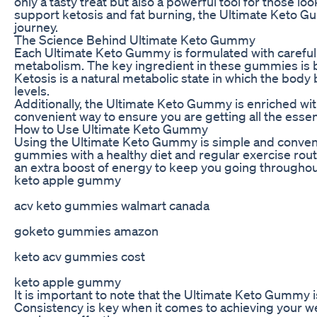
only a tasty treat but also a powerful tool for those l
support ketosis and fat burning, the Ultimate Keto Gu
journey.
The Science Behind Ultimate Keto Gummy
Each Ultimate Keto Gummy is formulated with carefully
metabolism. The key ingredient in these gummies is be
Ketosis is a natural metabolic state in which the body
levels.
Additionally, the Ultimate Keto Gummy is enriched wi
convenient way to ensure you are getting all the essent
How to Use Ultimate Keto Gummy
Using the Ultimate Keto Gummy is simple and convenie
gummies with a healthy diet and regular exercise rout
an extra boost of energy to keep you going throughou
keto apple gummy
acv keto gummies walmart canada
goketo gummies amazon
keto acv gummies cost
keto apple gummy
It is important to note that the Ultimate Keto Gummy is
Consistency is key when it comes to achieving your we