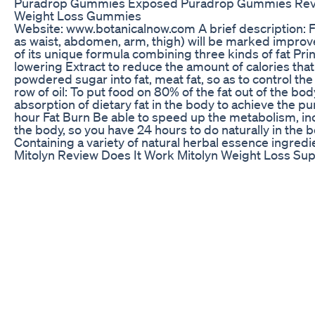
Puradrop Gummies Exposed Puradrop Gummies Rev
Weight Loss Gummies
Website: www.botanicalnow.com A brief description: F
as waist, abdomen, arm, thigh) will be marked improv
of its unique formula combining three kinds of fat Princ
lowering Extract to reduce the amount of calories that
powdered sugar into fat, meat fat, so as to control th
row of oil: To put food on 80% of the fat out of the bo
absorption of dietary fat in the body to achieve the pu
hour Fat Burn Be able to speed up the metabolism, i
the body, so you have 24 hours to do naturally in the
Containing a variety of natural herbal essence ingredi
Mitolyn Review Does It Work Mitolyn Weight Loss Su