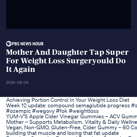
Mother And Daughter Tap Super
For Weight Loss Surgeryould Do
It Again
2026-08-04
Achieving Portion Control In Your Weight Loss Diet
Week 12 update: compound semaglutide progress #
#ozempic #wegovy #fok #weightloss
YUM-V'S Apple Cider Vinegar Gummies – ACV Gummi
Mother – Supports Metabolism, Vitality & Daily Wellne
Vegan, Non-GMO, Gluten-Free, Cider Gummy – 60 C
building that muscle and losing that fat update