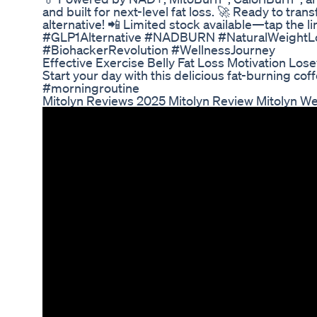
and built for next-level fat loss. 🚀 Ready to tra
alternative! 📲 Limited stock available—tap the 
#GLP1Alternative #NADBURN #NaturalWeightLos
#BiohackerRevolution #WellnessJourney
Effective Exercise Belly Fat Loss Motivation Lo
Start your day with this delicious fat-burning c
#morningroutine
Mitolyn Reviews 2025 Mitolyn Review Mitolyn W