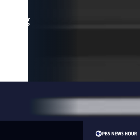
leading
 and