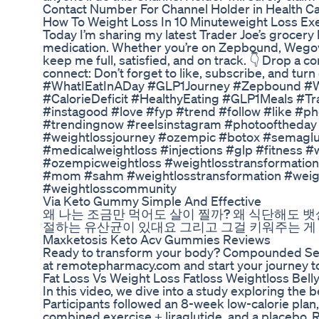
Contact Number For Channel Holder in Health Car
How To Weight Loss In 10 Minuteweight Loss Ex
Today I’m sharing my latest Trader Joe’s grocery h
medication. Whether you’re on Zepbound, Wegovy, 
keep me full, satisfied, and on track. 👇 Drop a c
connect: Don’t forget to like, subscribe, and tu
#WhatIEatInADay #GLP1Journey #Zepbound #
#CalorieDeficit #HealthyEating #GLP1Meals #Tr
#instagood #love #fyp #trend #follow #like #ph
#trendingnow #reelsinstagram #photooftheday #
#weightlossjourney #ozempic #botox #semaglu
#medicalweightloss #injections #glp #fitness 
#ozempicweightloss #weightlosstransformation 
#mom #sahm #weightlosstransformation #weigh
#weightlosscommunity
Via Keto Gummy Simple And Effective
왜 나는 조금만 먹어도 살이 찔까? 왜 식단해도 뱃살
절하는 유산균이 있대요 그리고 그걸 키워주는 게
Maxketosis Keto Acv Gummies Reviews
Ready to transform your body? Compounded Semag
at remotepharmacy.com and start your journey to
Fat Loss Vs Weight Loss Fatloss Weightloss Belly
In this video, we dive into a study exploring the 
Participants followed an 8-week low-calorie plan, 
combined exercise + liraglutide, and a placebo. 