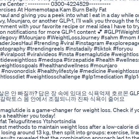
e Center : ---------- 0300-4224529----------
ercises At Homemotapa Kam Burn Belly Fat
aul and giving you a peek into what I eat in a day while 
Mounjaro, or another GLP-1, I’ll walk you through the f
omment with your favorite recipe or meal idea I have to try
rn on notifications for more GLP-1 content 💕 #GLP1Weight
Wegovy #Mounjaro #WeightLossJourney #sahm #mom 
aderJoesHaul #trending #viral #instagram #explorepag
otography #trendingreels #instadaily #tiktok #foryou
viralpost #viralvideos #insta #semaglutide #weightlos
tideweightloss #medspa #tirzepatide #health #wellne
#weightlossgoals #healthandwellness #mounjaro
#novonordisk #healthylifestyle #medicine #weightloss
tlossdiet #weightlosschallenge #glp1medication #glp
은 안 빠질까? 답은 장 속에 있대요 식욕억제 호르몬 GLP-
 갈락토스 몸 안에서 조절되니까 진짜 식욕이 줄어요
lutide is a game-changer for weight loss. Check if yo
 a healthier you today!
fat Telugufitness Ytshortsindia
best methods to maintain weight loss after a low-calorie di
losing around 13 kg, then split into groups: exercise, lira
Results revealed that the combination approach led to th