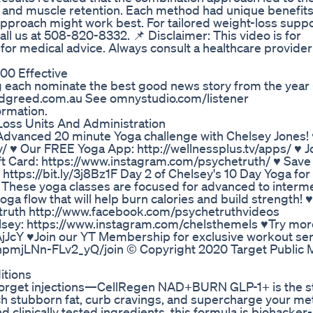
ss and muscle retention. Each method had unique benefi
pproach might work best. For tailored weight-loss suppo
all us at 508-820-8332. 📌 Disclaimer: This video is for
 for medical advice. Always consult a healthcare provide
00 Effective
ach nominate the best good news story from the year 
andgreed.com.au See omnystudio.com/listener
ormation.
Loss Units And Administration
g Advanced 20 minute Yoga challenge with Chelsey Jones!
tv/ ♥ Our FREE Yoga App: http://wellnessplus.tv/apps/ ♥ J
 Card: https://www.instagram.com/psychetruth/ ♥ Save
https://bit.ly/3j8Bz1F Day 2 of Chelsey's 10 Day Yoga fo
u! These yoga classes are focused for advanced to interm
ga flow that will help burn calories and build strength! 
truth http://www.facebook.com/psychetruthvideos
elsey: https://www.instagram.com/chelsthemels ♥Try mor
jJcY ♥Join our YT Membership for exclusive workout ser
mjLNn-FLv2_yQ/join © Copyright 2020 Target Public M
itions
 Forget injections—CellRegen NAD+BURN GLP-1+ is the 
rch stubborn fat, curb cravings, and supercharge your me
clinically tested ingredients, this formula is biohacke