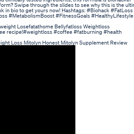
nsform? Swipe through the slides to see why this is the ul
link in bio to get yours now! Hashtags: #Biohack #FatLoss
s #MetabolismBoost #FitnessGoals #HealthyLifestyle
seweight Losefatathome Bellyfatloss Weightloss
offee recipe!#weightloss #coffee #fatburning #health
eight Loss Mitolyn Honest Mitolyn Supplement Review