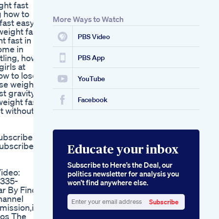
ght fast
Keto Gummies Total
g how to
Health
More Ways to Watch
fast easy,
Comprehensive
weight fast
Weight Loss
PBS Video
 fast in 1
ome in
tling, how
PBS App
girls at
ow to lose
YouTube
ose weight
st gravity
Facebook
weight fast
st without
ubscribe
ubscribe
Educate your inbox
Subscribe to Here’s the Deal, our
ideo:
politics newsletter for analysis you
2335-
won’t find anywhere else.
r By Finca
hannel
Subscribe
mission,if
Enter
eos The