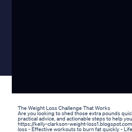
The Weight Loss Challenge That Works
Are you looking to shed those extra pounds quick
practical advice, and actionable steps to help you
https://kelly-clarkson-weight-loss1.blogspot.com/
loss - Effective workouts to burn fat quickly - 