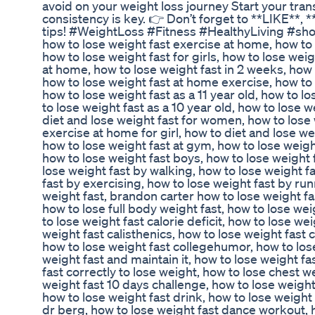
avoid on your weight loss journey Start your tr
consistency is key. 👉 Don’t forget to **LIKE*
tips! #WeightLoss #Fitness #HealthyLiving #shorts
how to lose weight fast exercise at home, how to l
how to lose weight fast for girls, how to lose weig
at home, how to lose weight fast in 2 weeks, how t
how to lose weight fast at home exercise, how to 
how to lose weight fast as a 11 year old, how to l
to lose weight fast as a 10 year old, how to lose w
diet and lose weight fast for women, how to lose 
exercise at home for girl, how to diet and lose we
how to lose weight fast at gym, how to lose weigh
how to lose weight fast boys, how to lose weight 
lose weight fast by walking, how to lose weight fa
fast by exercising, how to lose weight fast by ru
weight fast, brandon carter how to lose weight fas
how to lose full body weight fast, how to lose wei
to lose weight fast calorie deficit, how to lose we
weight fast calisthenics, how to lose weight fast 
how to lose weight fast collegehumor, how to lose
weight fast and maintain it, how to lose weight fa
fast correctly to lose weight, how to lose chest w
weight fast 10 days challenge, how to lose weight
how to lose weight fast drink, how to lose weight 
dr berg, how to lose weight fast dance workout, h