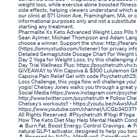
weight loss, while exercise alone boosted fitne
side effects, helping viewers understand which a
our clinic at 571 Union Ave, Framingham, MA, or c
informational purposes only and not a substitute
starting any treatment.
Pharmalite Xs Keto Advanced Weight Loss Pills 1
Sean Aylmer, Michael Thompson and Adam Lang e
choose a winner. Support the show: http://fear
(https://omnystudio.com/listener) for privacy inf
Detailed Semaglutide Dosage Chart For Weight 
Day 2 Yoga for Weight Loss, try this challengin
Day Trial Wellness Plus: https://psychetruth.vhx.
GIVEAWAY to Win Capsiva & $300 Lululemon Gift
Capsiva Pain Relief Gel with code Psychetruth25: 
Loss Challenge, this yoga flow will challenge yo
yogis! Chelsey Jones walks you through a great yo
Social Media https://www.instagram.com/psyche
http://www.twitter.com/psychetruth ♥ Follow Ch
Chelsey's workouts!! - https://youtu.be/nAwsMvA
https://www.youtube.com/channel/UCGb34D3Thp
All Rights Reserved. #Psychetruth #Yogi #Yoga
How The Keto Diet May Help Mental Health Cond
🔥 Burn Fat. Boost Energy. Control Cravings. 
natural GLP-1 activator, designed to help you to
💊 Powered by NAD+, MitoBurn®, CaloriBurn®, and 