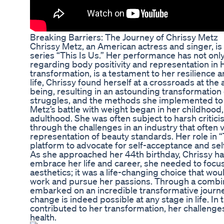
Breaking Barriers: The Journey of Chrissy Metz
Chrissy Metz, an American actress and singer, is 
series “This Is Us.” Her performance has not on
regarding body positivity and representation in H
transformation, is a testament to her resilience 
life, Chrissy found herself at a crossroads at the
being, resulting in an astounding transformation o
struggles, and the methods she implemented to 
Metz’s battle with weight began in her childhood,
adulthood. She was often subject to harsh critic
through the challenges in an industry that often
representation of beauty standards. Her role in “
platform to advocate for self-acceptance and self-
As she approached her 44th birthday, Chrissy had 
embrace her life and career, she needed to focus
aesthetics; it was a life-changing choice that wou
work and pursue her passions. Through a combinat
embarked on an incredible transformative journe
change is indeed possible at any stage in life. In
contributed to her transformation, her challenge
health.