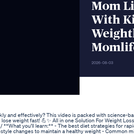
Mom Li
With Ki
Weight
Momlif
2026-08-03
ly and effectively? This video is packed with science-ba
 lose weight fast! 💪✨ All in one Solution For Weight Loss
 **What you'll learn:** - The best diet strategies for rap
Lifestyle changes to maintain a healthy weight - Common m