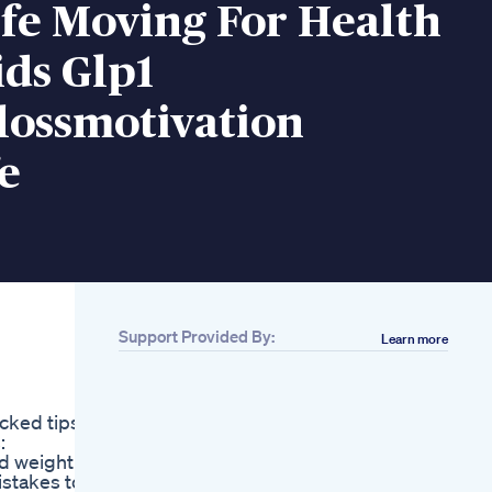
fe Moving For Health
ds Glp1
lossmotivation
e
Support Provided By:
Learn more
Related
Ez Burn Keto
Gummies Canada
cked tips,
Review 2025 Honest
:
Customer Reviews
id weight
Harsh Truths About
istakes to
Losing Weight