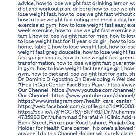
advice, how to lose weight fast drinking lemon wa
diet and workout plan, dr berg how to lose weight
lose weight fast, how to lose weight fast without 
how to lose weight fast eating one meal a day, ho
exercise at gym, how to lose weight fast easy exer
week exercise, how to lose weight fast exercise 
tamil, how to lose weight fast for men, how to lo
to lose weight fast for 11 year olds girl, how to lo
home, fable 2 how to lose weight fast, how to los
weight fast greg doucette, how to lose weight fas
fast gunjanshouts, how to lose weight fast green 
transformation, how to lose weight fast guarantee
in gym, how to lose weight fast teenage girl, how t
gym, how to diet and lose weight fast for girls, sho
Dr Dominic D Agostino On Developing A Welldes
#HealthCareCenter FaceBook Page : https://ww
Our Chennel : https://www.youtube.com/chan
Our Chennel : https://www.youtube.com/chann
https://www.instagram.com/health_care_cent
https://web.facebook.com/profile.php?id=10008
https://sck.io/u/@HCC78/j-BkYRtD Dr Muhammad
4735993 Dr Muhammad Sharafat Ali Clinic Addres
Bank Street, Ferozepur Road Lahore, Punjab Copyr
Holder for Health Care center . No one's allowed
anyone'll do this Channel Holder will surely clai