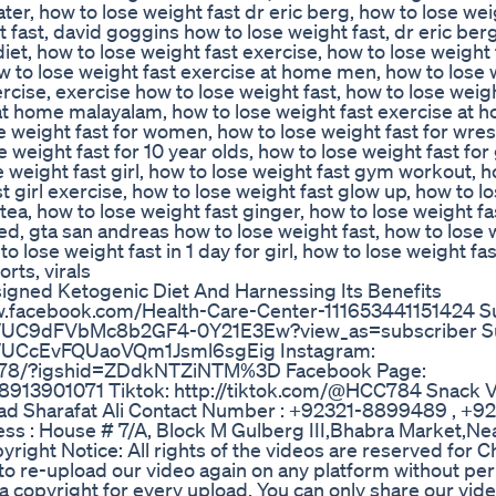
ter, how to lose weight fast dr eric berg, how to lose wei
 fast, david goggins how to lose weight fast, dr eric ber
diet, how to lose weight fast exercise, how to lose weight 
w to lose weight fast exercise at home men, how to lose 
cise, exercise how to lose weight fast, how to lose weight
at home malayalam, how to lose weight fast exercise at h
se weight fast for women, how to lose weight fast for wres
se weight fast for 10 year olds, how to lose weight fast for 
e weight fast girl, how to lose weight fast gym workout, h
t girl exercise, how to lose weight fast glow up, how to l
tea, how to lose weight fast ginger, how to lose weight fa
d, gta san andreas how to lose weight fast, how to lose 
o lose weight fast in 1 day for girl, how to lose weight fa
rts, virals
igned Ketogenic Diet And Harnessing Its Benefits
w.facebook.com/Health-Care-Center-111653441151424 S
nel/UC9dFVbMc8b2GF4-0Y21E3Ew?view_as=subscriber S
el/UCcEvFQUaoVQm1Jsml6sgEig Instagram:
er_78/?igshid=ZDdkNTZiNTM%3D Facebook Page:
8913901071 Tiktok: http://tiktok.com/@HCC784 Snack V
 Sharafat Ali Contact Number : +92321-8899489 , +9
s : House # 7/A, Block M Gulberg III,Bhabra Market,Nea
ight Notice: All rights of the videos are reserved for C
 to re-upload our video again on any platform without per
m a copyright for every upload. You can only share our vid