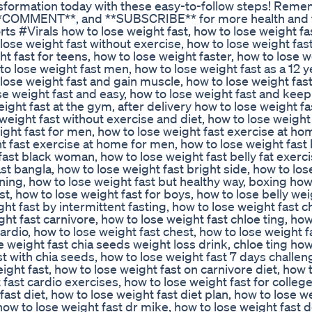
ansformation today with these easy-to-follow steps! Reme
*, **COMMENT**, and **SUBSCRIBE** for more health and 
 #Virals how to lose weight fast, how to lose weight fast
ose weight fast without exercise, how to lose weight fast
ht fast for teens, how to lose weight faster, how to lose w
o lose weight fast men, how to lose weight fast as a 12 y
lose weight fast and gain muscle, how to lose weight fast 
ose weight fast and easy, how to lose weight fast and keep 
eight fast at the gym, after delivery how to lose weight fa
weight fast without exercise and diet, how to lose weight
ight fast for men, how to lose weight fast exercise at ho
t fast exercise at home for men, how to lose weight fast 
fast black woman, how to lose weight fast belly fat exerci
st bangla, how to lose weight fast bright side, how to lo
nning, how to lose weight fast but healthy way, boxing how
t, how to lose weight fast for boys, how to lose belly wei
ght fast by intermittent fasting, how to lose weight fast 
ight fast carnivore, how to lose weight fast chloe ting, how
cardio, how to lose weight fast chest, how to lose weight f
 weight fast chia seeds weight loss drink, chloe ting how
st with chia seeds, how to lose weight fast 7 days challen
eight fast, how to lose weight fast on carnivore diet, how 
 fast cardio exercises, how to lose weight fast for colleg
fast diet, how to lose weight fast diet plan, how to lose w
ow to lose weight fast dr mike, how to lose weight fast 