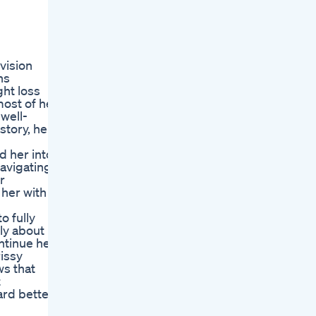
vision
ns
ght loss
most of her
 well-
story, her
d her into
navigating
r
 her with a
o fully
ly about
ontinue her
issy
ws that
t
ard better