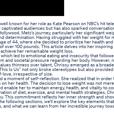
well known for her role as Kate Pearson on NBC’s hit tele
ly captivated audiences but has also sparked conversatio
ollywood. Metz’s journey, particularly her significant wei
and determination. Having struggled with her weight for 
 age of 44, where she decided to prioritize her health and
f over 100 pounds. This article delves into her inspiring 
achieve her remarkable weight loss.
 which led to emotional eating and insecurity that followe
ism and societal pressure regarding her body. However, 
 values thinness over talent, Chrissy emerged as a broade
This Is Us” not only broke stereotypes but also provided
love, irrespective of size.
a moment of self-reflection. She realized that in order t
 on her health. The decision to lose weight was not mere
ld enable her to maintain energy, health, and vitality to c
ion of diet, exercise, and mental health strategies, Chr
y. This commitment reflects her inner strength and sho
 the following sections, we’ll explore the key elements tha
s, and what we can learn from her incredible journey tow