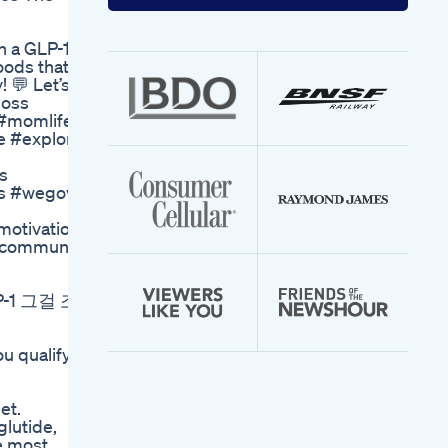
your
email
address
on a GLP-1
oods that
! 💬 Let’s
loss
#momlife
e #explore
s
ss #wegovy
motivation
1community
1 그걸 조
u qualify
et.
glutide,
e most