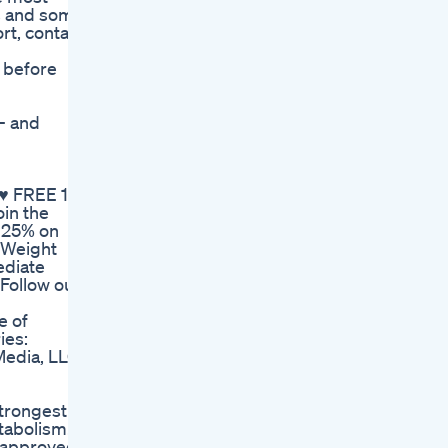
ts and some
rt, contact
r before
- and
 ♥ FREE 14
oin the
 25% on
r Weight
ediate
♥Follow our
e of
ies:
edia, LLC.
strongest
tabolism.
r-approved