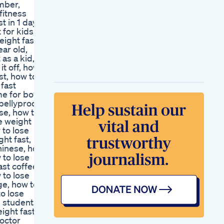
mber,
Motivation Food
fitness
Mindset Gymshark
 in 1 day,
Streetinterview
 for kids,
Staylean
eight fast
Itolyn Review New
ear old,
Alert Mitolyn Weight
as a kid,
Loss Mitolyn
it off, how
Supplement Mitolyn
st, how to
Reviews Mitolyn
 fast
Ikaria Juice Proves
me for boy,
To Be The Best Of
bellyproof,
The 4 For Weight
se, how to
Loss
se weight
Kelly Clarkson
 to lose
Makes Weight Loss
ght fast,
Confession
chinese, how
Ozempic Wegovy Is
 to lose
Weight Loss As
ast coffee,
Simple As Eating
 to lose
Less
ge, how to
Weight Loss Healthy
to lose
Weightloss
e students,
Chemist Warehouse
eight fast
Gummies Keto
doctor
Options Available