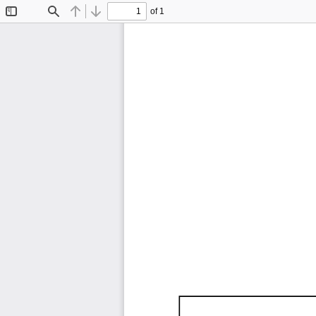
of 1
Toggle
Find
Previous
Next
Sidebar