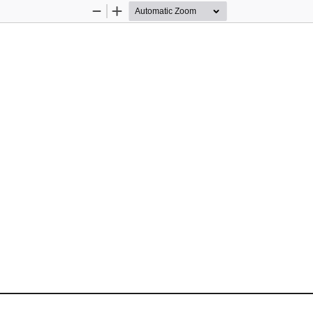
Zoom
Zoom
Out
In