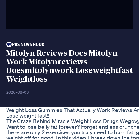
Mitolyn Reviews Does Mitolyn
Work Mitolynreviews
Doesmitolynwork Loseweightfast
Weightloss
2026-08-03
Weight Loss Gummies That Actually Work Reviews An
Lose weight fast!!!
The Craze Behind Miracle Weight Loss Drugs Wego
Want to lose belly fat forever? Forget endless crunc
there are only 2 exercises you truly need to burn fat, 
weight off for good. In this video, I break down the top