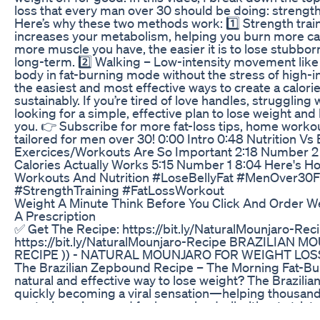
loss that every man over 30 should be doing: strength
Here’s why these two methods work: 1️⃣ Strength trai
increases your metabolism, helping you burn more cal
more muscle you have, the easier it is to lose stubborn 
long-term. 2️⃣ Walking – Low-intensity movement like
body in fat-burning mode without the stress of high-int
the easiest and most effective ways to create a calorie
sustainably. If you’re tired of love handles, struggling 
looking for a simple, effective plan to lose weight and k
you. 👉 Subscribe for more fat-loss tips, home workou
tailored for men over 30! 0:00 Intro 0:48 Nutrition Vs
Exercices/Workouts Are So Important 2:18 Number 2
Calories Actually Works 5:15 Number 1 8:04 Here's H
Workouts And Nutrition #LoseBellyFat #MenOver30F
#StrengthTraining #FatLossWorkout
Weight A Minute Think Before You Click And Order W
A Prescription
✅ Get The Recipe: https://bit.ly/NaturalMounjaro-Rec
https://bit.ly/NaturalMounjaro-Recipe BRAZILIAN M
RECIPE )) - NATURAL MOUNJARO FOR WEIGHT LOS
The Brazilian Zepbound Recipe – The Morning Fat-Bur
natural and effective way to lose weight? The Brazili
quickly becoming a viral sensation—helping thousand
control cravings, and feel energized, all without strict 
supplements! Why Is Everyone Talking About It? ✔ 10