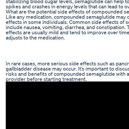
stabilizing blood sugar levels, semaglutide can help t
spikes and crashes in energy levels that can lead to o
What are the potential side effects of compounded s
Like any medication, compounded semaglutide may c
effects in some individuals. Common side effects of 
include nausea, vomiting, diarrhea, and constipation.
effects are usually mild and tend to improve over tim
adjusts to the medication.
In rare cases, more serious side effects such as pancre
gallbladder disease may occur. It’s important to discu
risks and benefits of compounded semaglutide with a
provider before starting treatment.