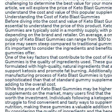
challenging to determine the best value for your money
article, we will explore the price of Keto Blast Gummi
understand the cost and value of this popular supple
Understanding the Cost of Keto Blast Gummies
Before diving into the cost and value of Keto Blast Gu
essential to understand the price of this product. Keto
Gummies are typically sold in a monthly supply, with p
depending on the brand and retailer. On average, a 
supply of Keto Blast Gummies can range from $30 to 
price may seem steep compared to traditional gumm
it’s important to consider the ingredients and benefit
gummies offer.
One of the key factors that contribute to the cost of K
Gummies is the quality of ingredients used. These g
formulated with high-quality, natural ingredients that
support ketosis and promote fat burning. Additionally
manufacturing process of Keto Blast Gummies is typi
sophisticated than that of standard gummy supplemen
adding to the overall cost.
While the price of Keto Blast Gummies may be higher
supplements on the market, many users find that the r
worth the investment. Individuals following a ketogeni
struggle to find convenient and tasty ways to supplem
nutrition, making these gummies a valuable addition to
By considering the quality of ingredients and the bene