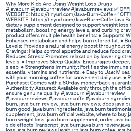
Why More Kids Are Using Weight Loss Drugs
#javaburn #javaburnreview #javaburnreviews ✅ OFF
WEBSITE: https://tinyurl.com/Java-Burn-Coffe ✅ OFF
WEBSITE: https://tinyurl.com/Java-Burn-Coffe Java Bur
dietary supplement designed to support weight loss
metabolism, boosting energy levels, and curbing crav
product offers multiple health benefits: ● Supports W
Enhances metabolism and helps burn stored fat. ● B
Levels: Provides a natural energy boost throughout th
Cravings: Helps control appetite and reduce food crav
Reduces Stress: Promotes relaxation by lowering stre
levels. ● Improves Sleep Quality: Encourages deeper,
sleep. ● Strengthens Immunity: Fortifies the immune
essential vitamins and nutrients. ● Easy to Use: Mixes 
with your morning coffee for convenient daily use. ● 
Purchase: Comes with a 60-day money-back guarante
Authenticity Assured: Available only through the offici
ensure genuine quality. #javaburn #javaburnreview
#javaburnreviews #javaburncoffe #javaburningredien
burn, java burn review, java burn reviews, does java bu
burn good, java burn ingredients, java burn testimonia
supplement, java burn official website, where to buy ja
burn weight loss, java burn supplement, order java bu
side effects Transcript java burn,java burn review,jav
loss,java burn reviews,javaburn,java burn cofee,java 