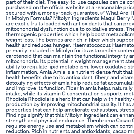
part of their diet. The easy-to-use capsules can be co
purchased on the official website at a reasonable price
secured with a money-back guarantee. ✅ What Are T
In Mitolyn Formula? Mitolyn Ingredients Maqui Berry 
are exotic fruits loaded with antioxidants that can pre
mitochondrial dysfunction due to oxidative stress. Th
thermogenic properties which help boost metabolism 
weight loss. The berries are rich in fiber which suppor
health and reduces hunger. Haematococcus Haemato
primarily included in Mitolyn for its astaxanthin content
carotenoid that can maintain the functional integrity an
mitochondria. Its potential in weight management ste
ability to regulate lipid metabolism, lower oxidative st
inflammation. Amla Amla is a nutrient-dense fruit that
health benefits due to its antioxidant, fiber,r and vita
detoxifying effects of amla help reduce fat accumulatio
and improve its function. Fiber in amla helps naturally
intake, while its vitamin C concentration supports met
Rhodiola Rhodiola is a herb that can help with healthy
production by improving mitochondrial quality. It has
properties that can help ameliorate exhaustion, stress
Findings signify that this Mitolyn ingredient can enh
strength and physical endurance. Theobroma Cacao 
regulate energy use and metabolism which can contri
reduction. Rich in nutrients and antioxidants, cacao 