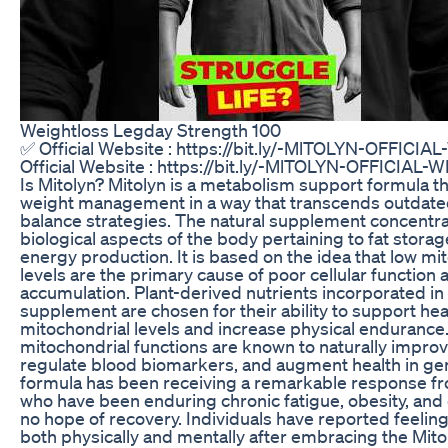
Weightloss Legday Strength 100
✅ Official Website : https://bit.ly/-MlTOLYN-OFFICI
Official Website : https://bit.ly/-MlTOLYN-OFFICIAL
Is Mitolyn? Mitolyn is a metabolism support formula t
weight management in a way that transcends outdated
balance strategies. The natural supplement concentra
biological aspects of the body pertaining to fat stora
energy production. It is based on the idea that low mi
levels are the primary cause of poor cellular function 
accumulation. Plant-derived nutrients incorporated in
supplement are chosen for their ability to support hea
mitochondrial levels and increase physical endurance
mitochondrial functions are known to naturally impro
regulate blood biomarkers, and augment health in ge
formula has been receiving a remarkable response 
who have been enduring chronic fatigue, obesity, and
no hope of recovery. Individuals have reported feelin
both physically and mentally after embracing the Mito