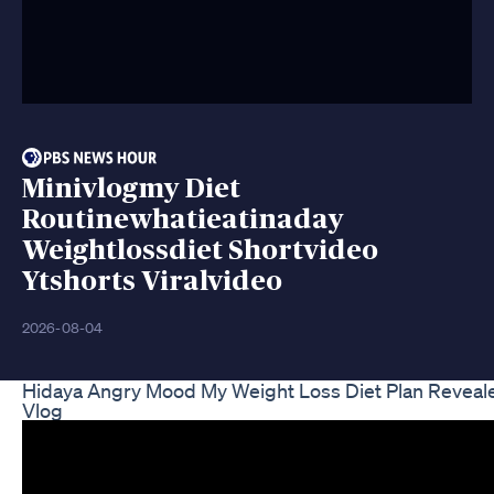
Minivlogmy Diet
Routinewhatieatinaday
Weightlossdiet Shortvideo
Ytshorts Viralvideo
2026-08-04
Hidaya Angry Mood My Weight Loss Diet Plan Reveal
Vlog