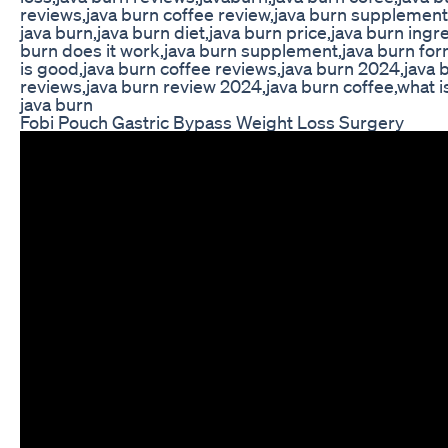
reviews,java burn coffee review,java burn supplement
java burn,java burn diet,java burn price,java burn ingr
burn does it work,java burn supplement,java burn for
is good,java burn coffee reviews,java burn 2024,java
reviews,java burn review 2024,java burn coffee,what is
java burn
Fobi Pouch Gastric Bypass Weight Loss Surgery