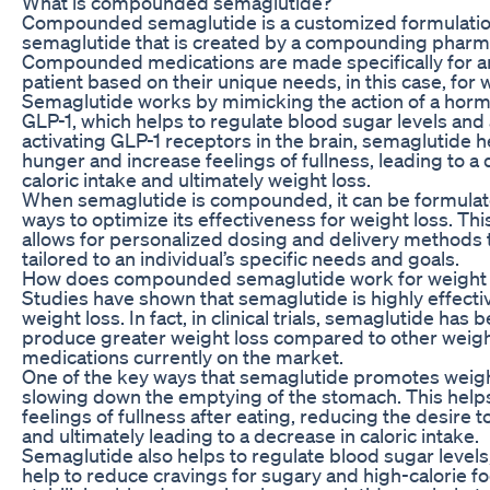
What is compounded semaglutide?
Compounded semaglutide is a customized formulatio
semaglutide that is created by a compounding pharm
Compounded medications are made specifically for an
patient based on their unique needs, in this case, for 
Semaglutide works by mimicking the action of a horm
GLP-1, which helps to regulate blood sugar levels and 
activating GLP-1 receptors in the brain, semaglutide 
hunger and increase feelings of fullness, leading to a
caloric intake and ultimately weight loss.
When semaglutide is compounded, it can be formulate
ways to optimize its effectiveness for weight loss. Th
allows for personalized dosing and delivery methods 
tailored to an individual’s specific needs and goals.
How does compounded semaglutide work for weight 
Studies have shown that semaglutide is highly effecti
weight loss. In fact, in clinical trials, semaglutide has
produce greater weight loss compared to other weigh
medications currently on the market.
One of the key ways that semaglutide promotes weight
slowing down the emptying of the stomach. This help
feelings of fullness after eating, reducing the desire 
and ultimately leading to a decrease in caloric intake.
Semaglutide also helps to regulate blood sugar levels
help to reduce cravings for sugary and high-calorie f