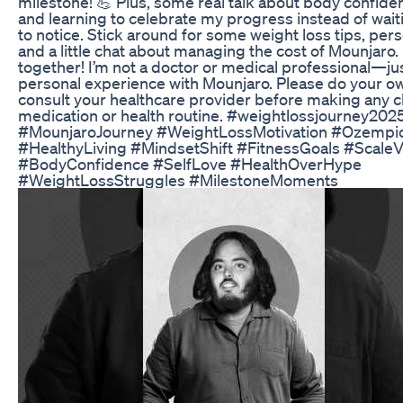
milestone! 💪 Plus, some real talk about body confiden
and learning to celebrate my progress instead of wait
to notice. Stick around for some weight loss tips, pers
and a little chat about managing the cost of Mounjaro. 
together! I’m not a doctor or medical professional—ju
personal experience with Mounjaro. Please do your o
consult your healthcare provider before making any 
medication or health routine. #weightlossjourney20
#MounjaroJourney #WeightLossMotivation #Ozempi
#HealthyLiving #MindsetShift #FitnessGoals #ScaleV
#BodyConfidence #SelfLove #HealthOverHype
#WeightLossStruggles #MilestoneMoments