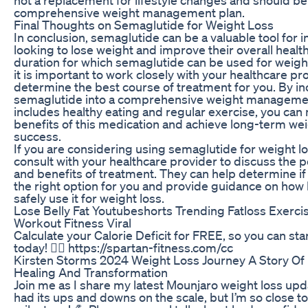
comprehensive weight management plan.
Final Thoughts on Semaglutide for Weight Loss
In conclusion, semaglutide can be a valuable tool for i
looking to lose weight and improve their overall health
duration for which semaglutide can be used for weight
it is important to work closely with your healthcare pr
determine the best course of treatment for you. By i
semaglutide into a comprehensive weight managemen
includes healthy eating and regular exercise, you can
benefits of this medication and achieve long-term wei
success.
If you are considering using semaglutide for weight lo
consult with your healthcare provider to discuss the po
and benefits of treatment. They can help determine if
the right option for you and provide guidance on how
safely use it for weight loss.
Lose Belly Fat Youtubeshorts Trending Fatloss Exerci
Workout Fitness Viral
Calculate your Calorie Deficit for FREE, so you can sta
today! 👉🏻 https://spartan-fitness.com/cc
Kirsten Storms 2024 Weight Loss Journey A Story Of 
Healing And Transformation
Join me as I share my latest Mounjaro weight loss upd
had its ups and downs on the scale, but I’m so close t