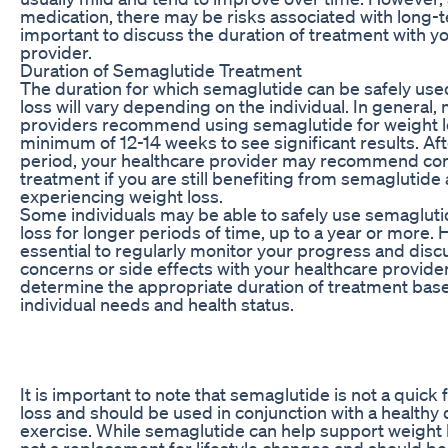
medication, there may be risks associated with long-te
important to discuss the duration of treatment with y
provider.
Duration of Semaglutide Treatment
The duration for which semaglutide can be safely use
loss will vary depending on the individual. In general,
providers recommend using semaglutide for weight lo
minimum of 12-14 weeks to see significant results. After
period, your healthcare provider may recommend con
treatment if you are still benefiting from semaglutide
experiencing weight loss.
Some individuals may be able to safely use semagluti
loss for longer periods of time, up to a year or more. H
essential to regularly monitor your progress and disc
concerns or side effects with your healthcare provide
determine the appropriate duration of treatment bas
individual needs and health status.
It is important to note that semaglutide is not a quick 
loss and should be used in conjunction with a healthy 
exercise. While semaglutide can help support weight los
not a replacement for lifestyle changes and should be 