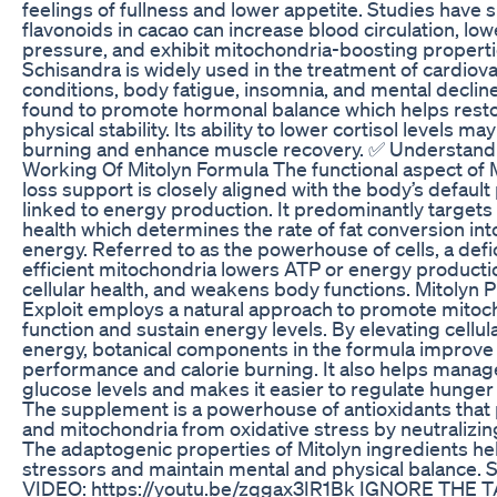
feelings of fullness and lower appetite. Studies have 
flavonoids in cacao can increase blood circulation, lo
pressure, and exhibit mitochondria-boosting properti
Schisandra is widely used in the treatment of cardiov
conditions, body fatigue, insomnia, and mental decline
found to promote hormonal balance which helps rest
physical stability. Its ability to lower cortisol levels m
burning and enhance muscle recovery. ✅ Understand
Working Of Mitolyn Formula The functional aspect of 
loss support is closely aligned with the body’s defaul
linked to energy production. It predominantly targets
health which determines the rate of fat conversion int
energy. Referred to as the powerhouse of cells, a defi
efficient mitochondria lowers ATP or energy producti
cellular health, and weakens body functions. Mitolyn 
Exploit employs a natural approach to promote mitoc
function and sustain energy levels. By elevating cellular
energy, botanical components in the formula improve
performance and calorie burning. It also helps manag
glucose levels and makes it easier to regulate hunger
The supplement is a powerhouse of antioxidants that 
and mitochondria from oxidative stress by neutralizing
The adaptogenic properties of Mitolyn ingredients h
stressors and maintain mental and physical balance
VIDEO: https://youtu.be/zqgax3IR1Bk IGNORE THE T