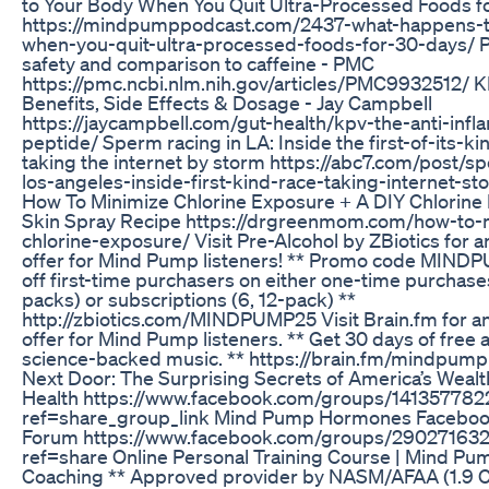
to Your Body When You Quit Ultra-Processed Foods f
https://mindpumppodcast.com/2437-what-happens-t
when-you-quit-ultra-processed-foods-for-30-days/ 
safety and comparison to caffeine - PMC
https://pmc.ncbi.nlm.nih.gov/articles/PMC9932512/ 
Benefits, Side Effects & Dosage - Jay Campbell
https://jaycampbell.com/gut-health/kpv-the-anti-inf
peptide/ Sperm racing in LA: Inside the first-of-its-kin
taking the internet by storm https://abc7.com/post/s
los-angeles-inside-first-kind-race-taking-internet-s
How To Minimize Chlorine Exposure + A DIY Chlorine 
Skin Spray Recipe https://drgreenmom.com/how-to-
chlorine-exposure/ Visit Pre-Alcohol by ZBiotics for a
offer for Mind Pump listeners! ** Promo code MIND
off first-time purchasers on either one-time purchases,
packs) or subscriptions (6, 12-pack) **
http://zbiotics.com/MINDPUMP25 Visit Brain.fm for an
offer for Mind Pump listeners. ** Get 30 days of free 
science-backed music. ** https://brain.fm/mindpump 
Next Door: The Surprising Secrets of America’s Wealt
Health https://www.facebook.com/groups/14135778
ref=share_group_link Mind Pump Hormones Facebook
Forum https://www.facebook.com/groups/29027163
ref=share Online Personal Training Course | Mind Pu
Coaching ** Approved provider by NASM/AFAA (1.9 