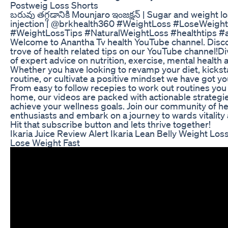
Postweig Loss Shorts
బరువు తగ్గడానికి Mounjaro ఇంజక్షన్ | Sugar and weight l
injection | @brkhealth360 #WeightLoss #LoseWeight
#WeightLossTips #NaturalWeightLoss #healthtips #a
Welcome to Anantha Tv health YouTube channel. Disco
trove of health related tips on our YouTube channel!Di
of expert advice on nutrition, exercise, mental health a
Whether you have looking to revamp your diet, kicksta
routine, or cultivate a positive mindset we have got y
From easy to follow recepies to work out routines you
home, our videos are packed with actionable strategie
achieve your wellness goals. Join our community of he
enthusiasts and embark on a journey to wards vitality 
Hit that subscribe button and lets thrive together!
Ikaria Juice Review Alert Ikaria Lean Belly Weight Lo
Lose Weight Fast