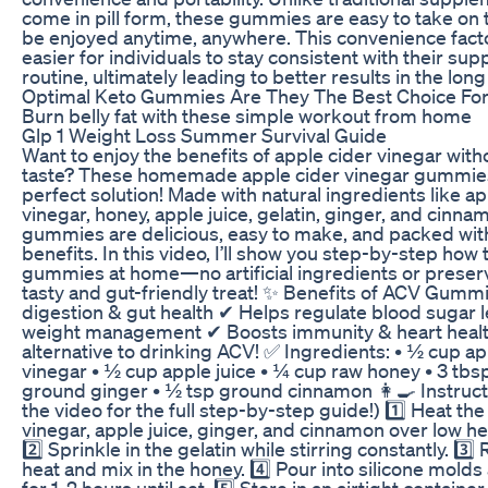
come in pill form, these gummies are easy to take on 
be enjoyed anytime, anywhere. This convenience fact
easier for individuals to stay consistent with their su
routine, ultimately leading to better results in the long
Optimal Keto Gummies Are They The Best Choice For
Burn belly fat with these simple workout from home
Glp 1 Weight Loss Summer Survival Guide
Want to enjoy the benefits of apple cider vinegar with
taste? These homemade apple cider vinegar gummies
perfect solution! Made with natural ingredients like ap
vinegar, honey, apple juice, gelatin, ginger, and cinna
gummies are delicious, easy to make, and packed wit
benefits. In this video, I’ll show you step-by-step ho
gummies at home—no artificial ingredients or preserva
tasty and gut-friendly treat! ✨ Benefits of ACV Gumm
digestion & gut health ✔ Helps regulate blood sugar l
weight management ✔ Boosts immunity & heart healt
alternative to drinking ACV! ✅ Ingredients: • ½ cup ap
vinegar • ½ cup apple juice • ¼ cup raw honey • 3 tbsp
ground ginger • ½ tsp ground cinnamon 👩‍🍳 Instruct
the video for the full step-by-step guide!) 1️⃣ Heat the
vinegar, apple juice, ginger, and cinnamon over low heat
2️⃣ Sprinkle in the gelatin while stirring constantly. 3
heat and mix in the honey. 4️⃣ Pour into silicone molds
for 1-2 hours until set. 5️⃣ Store in an airtight container