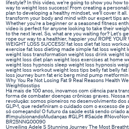
lifestyle? In this video, we're going to show you how t
way to weight loss success! From creating a personal
plan to developing a healthy mindset, we'll cover it all
transform your body and mind with our expert tips and
Whether you're a beginner or a seasoned fitness enthu
video is perfect for anyone looking to take their weigh
to the next level. So, what are you waiting for? Let's g
rope our way to a healthier, happier you! ROPE YOU
WEIGHT LOSS SUCCESS! fat loss diet fat loss workout
exercise fat loss dieting made simple fat loss weight 
weight loss transformation weight loss drink weight l
weight loss diet plan weight loss exercises at home we
weight loss hypnosis sleep weight loss hypnosis weig
weight loss workout weight loss tips belly fat belly fat 
loss journey burn fat eric berg mind pump metformin
Why You Re Not Losing Fat 9 Real Reasons Health We
Weightlosstips
Há mais de 100 anos, inovamos com ciência para tran
forma de combater doenças crônicas graves. Nossa 
revolução: somos pioneiros no desenvolvimento dos 
GLP-1, que redefiniram o cuidado com o excesso de 
só começando! O futuro da saúde está sendo criado a
#ImpulsionandoMudanças #GLP1 #Saúde #NovoNor
BR25NNG00090
Unveiling Adele S Stunning Journey The Most Breath