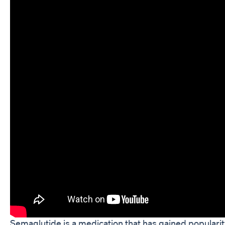
Semaglutide is a medication that has gained popularit