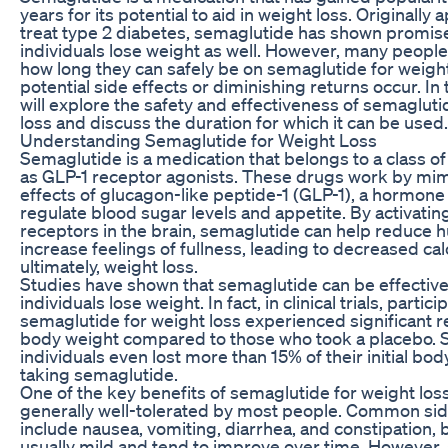
years for its potential to aid in weight loss. Originally
treat type 2 diabetes, semaglutide has shown promise
individuals lose weight as well. However, many people
how long they can safely be on semaglutide for weigh
potential side effects or diminishing returns occur. In t
will explore the safety and effectiveness of semagluti
loss and discuss the duration for which it can be used.
Understanding Semaglutide for Weight Loss
Semaglutide is a medication that belongs to a class 
as GLP-1 receptor agonists. These drugs work by mim
effects of glucagon-like peptide-1 (GLP-1), a hormone
regulate blood sugar levels and appetite. By activatin
receptors in the brain, semaglutide can help reduce 
increase feelings of fullness, leading to decreased cal
ultimately, weight loss.
Studies have shown that semaglutide can be effective
individuals lose weight. In fact, in clinical trials, parti
semaglutide for weight loss experienced significant r
body weight compared to those who took a placebo.
individuals even lost more than 15% of their initial bo
taking semaglutide.
One of the key benefits of semaglutide for weight loss i
generally well-tolerated by most people. Common sid
include nausea, vomiting, diarrhea, and constipation, 
usually mild and tend to improve over time. However, 