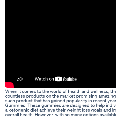
When it comes to the world of health and wellness, th
countless products on the market promising amazing 
such product that has gained popularity in recent year
Gummies. These gummies are designed to help indivi
a ketogenic diet achieve their weight loss goals and i
overall health. However, with so many options available