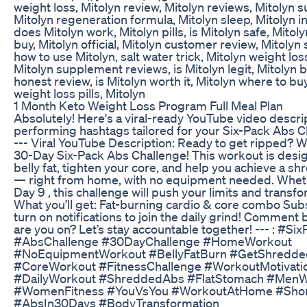
weight loss, Mitolyn review, Mitolyn reviews, Mitolyn 
Mitolyn regeneration formula, Mitolyn sleep, Mitolyn i
does Mitolyn work, Mitolyn pills, is Mitolyn safe, Mitol
buy, Mitolyn official, Mitolyn customer review, Mitolyn 
how to use Mitolyn, salt water trick, Mitolyn weight l
Mitolyn supplement reviews, is Mitolyn legit, Mitolyn b
honest review, is Mitolyn worth it, Mitolyn where to buy
weight loss pills, Mitolyn
1 Month Keto Weight Loss Program Full Meal Plan
Absolutely! Here's a viral-ready YouTube video descri
performing hashtags tailored for your Six-Pack Abs C
--- Viral YouTube Description: Ready to get ripped? 
30-Day Six-Pack Abs Challenge! This workout is desi
belly fat, tighten your core, and help you achieve a s
— right from home, with no equipment needed. Whet
Day 9 , this challenge will push your limits and transf
What you’ll get: Fat-burning cardio & core combo Su
turn on notifications to join the daily grind! Comment
are you on? Let’s stay accountable together! --- : #S
#AbsChallenge #30DayChallenge #HomeWorkout
#NoEquipmentWorkout #BellyFatBurn #GetShredde
#CoreWorkout #FitnessChallenge #WorkoutMotivati
#DailyWorkout #ShreddedAbs #FlatStomach #MenW
#WomenFitness #YouVsYou #WorkoutAtHome #Sho
#AbsIn30Days #BodyTransformation