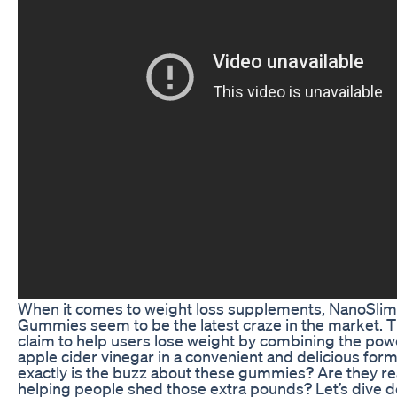
When it comes to weight loss supplements, NanoSli
Gummies seem to be the latest craze in the market.
claim to help users lose weight by combining the pow
apple cider vinegar in a convenient and delicious form
exactly is the buzz about these gummies? Are they real
helping people shed those extra pounds? Let’s dive d