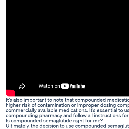
It’s also important to note that compounded medicati
higher risk of contamination or improper dosing com
commercially available medications. It’s essential to u
compounding pharmacy and follow all instructions for 
Is compounded semaglutide right for me?
Ultimately, the decision to use compounded semaglut