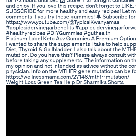
and enjoy! If you love this recipe, don’t forget to L
SUBSCRIBE for more healthy and easy recipes! Let m
comments if you try these gummies! 🔔 Subscribe for
https://www.youtube.com/@TypicalKwanyamaa
#applecidervinegarbenefits #applecidervinegarforwe
#healthyrecipes #DIYGummies #guthealth
Platinum Label Keto Acv Gummies A Premium Option
I wanted to share the supplements I take to help sup
Diet, Thyroid & Gallbladder. I also talk about the MT
mutation. Do you have this? Please always consult wit
before taking any supplements. The information on th
my opinion and not intended as advice without the co
physician. Info on the MTHFR gene mutation can be f
https://wellnessmama.com/27148/mthfr-mutation/
Weight Loss Green Tea Help Dr Sharmika Shorts