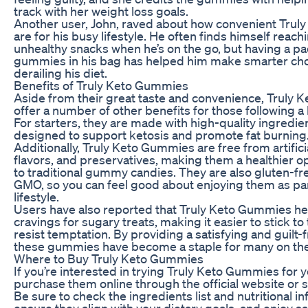
track with her weight loss goals.
Another user, John, raved about how convenient Tru
are for his busy lifestyle. He often finds himself reach
unhealthy snacks when he’s on the go, but having a pa
gummies in his bag has helped him make smarter cho
derailing his diet.
Benefits of Truly Keto Gummies
Aside from their great taste and convenience, Truly
offer a number of other benefits for those following a
For starters, they are made with high-quality ingredien
designed to support ketosis and promote fat burning
Additionally, Truly Keto Gummies are free from artificia
flavors, and preservatives, making them a healthier 
to traditional gummy candies. They are also gluten-fr
GMO, so you can feel good about enjoying them as par
lifestyle.
Users have also reported that Truly Keto Gummies hel
cravings for sugary treats, making it easier to stick to 
resist temptation. By providing a satisfying and guilt-
these gummies have become a staple for many on the 
Where to Buy Truly Keto Gummies
If you’re interested in trying Truly Keto Gummies for y
purchase them online through the official website or se
Be sure to check the ingredients list and nutritional i
ensure they align with your dietary goals, and enjoy sa