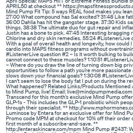
April Special: MAPS HIIT or Extreme Fitness Bundle 5
APRIL50 at checkout ** https://mapsfitnessproducts
Mind Pump Fit Tip: 5 ways REAL food makes you lean 
27:00 What compound has Sal excited? 31:48 Like fath
36:00 Dahlia has hit the gangster stage. 37:30 Kids s
things. 38:38 The ultimate duo for gut repair and infl
Justin has a bone to pick. 47:45 Interesting bragging r
Chlorine and dry skin remedies. 55:24 #ListenerLive 
With a goal of overall health and longevity, how could
cardio into MAPS fitness programs without overtraini
#ListenerLive question #2 – Is it worth bulking to build 
cannot connect to these muscles? 1:10:51 #ListenerLi
– Where do you draw the line of turning down big priv
opportunities to follow a path you’re more passionate a
slows down your financial goals? 1:30:08 #ListenerLi
I can't seem to lose the body fat I put on during the re
What happened? Related Links/Products Mentioned 
to Mind Pump, live! Email: live@mindpumpmedia.com 
Transcend for this month’s exclusive Mind Pump offer! 
GLP-1s - This includes the GLP-1 probiotic which peop
through their specialist. ** http://www.mphormones.c
Luminose by Entera for an exclusive offer for Mind Pu
Promo code MPM at checkout for 10% off their order o
first month of a subscribe-and-save. **
http://enteraskincare.com/mpm Mind Pump #2437: 