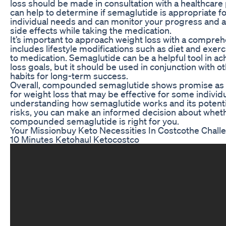
loss should be made in consultation with a healthcare
can help to determine if semaglutide is appropriate f
individual needs and can monitor your progress and a
side effects while taking the medication.
It’s important to approach weight loss with a compreh
includes lifestyle modifications such as diet and exerc
to medication. Semaglutide can be a helpful tool in ac
loss goals, but it should be used in conjunction with o
habits for long-term success.
Overall, compounded semaglutide shows promise as 
for weight loss that may be effective for some individ
understanding how semaglutide works and its potenti
risks, you can make an informed decision about whet
compounded semaglutide is right for you.
Your Missionbuy Keto Necessities In Costcothe Chall
10 Minutes Ketohaul Ketocostco