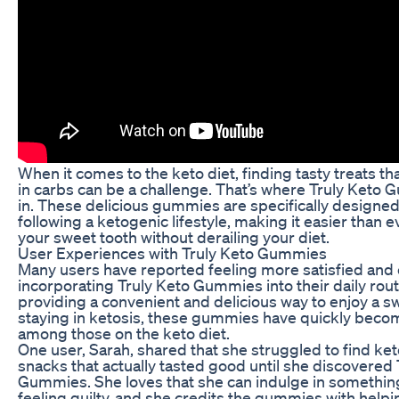
When it comes to the keto diet, finding tasty treats tha
in carbs can be a challenge. That’s where Truly Ket
in. These delicious gummies are specifically designed
following a ketogenic lifestyle, making it easier than ev
your sweet tooth without derailing your diet.
User Experiences with Truly Keto Gummies
Many users have reported feeling more satisfied and 
incorporating Truly Keto Gummies into their daily rout
providing a convenient and delicious way to enjoy a sw
staying in ketosis, these gummies have quickly becom
among those on the keto diet.
One user, Sarah, shared that she struggled to find ket
snacks that actually tasted good until she discovered 
Gummies. She loves that she can indulge in somethin
feeling guilty, and she credits the gummies with helpi