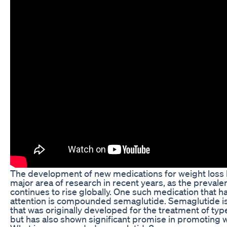
The development of new medications for weight loss
major area of research in recent years, as the prevale
continues to rise globally. One such medication that h
attention is compounded semaglutide. Semaglutide is
that was originally developed for the treatment of typ
but has also shown significant promise in promoting w