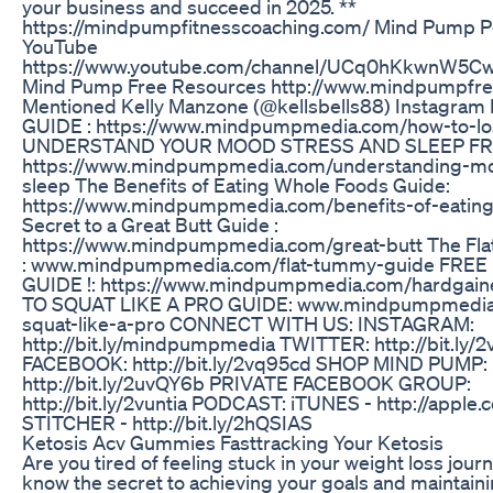
your business and succeed in 2025. **
https://mindpumpfitnesscoaching.com/ Mind Pump P
YouTube
https://www.youtube.com/channel/UCq0hKkwnW5
Mind Pump Free Resources http://www.mindpumpfre
Mentioned Kelly Manzone (@kellsbells88) Instagra
GUIDE : https://www.mindpumpmedia.com/how-to-lo
UNDERSTAND YOUR MOOD STRESS AND SLEEP FR
https://www.mindpumpmedia.com/understanding-mo
sleep The Benefits of Eating Whole Foods Guide:
https://www.mindpumpmedia.com/benefits-of-eatin
Secret to a Great Butt Guide :
https://www.mindpumpmedia.com/great-butt The Fl
: www.mindpumpmedia.com/flat-tummy-guide FRE
GUIDE !: https://www.mindpumpmedia.com/hardgai
TO SQUAT LIKE A PRO GUIDE: www.mindpumpmedia
squat-like-a-pro CONNECT WITH US: INSTAGRAM:
http://bit.ly/mindpumpmedia TWITTER: http://bit.ly/
FACEBOOK: http://bit.ly/2vq95cd SHOP MIND PUMP:
http://bit.ly/2uvQY6b PRIVATE FACEBOOK GROUP:
http://bit.ly/2vuntia PODCAST: iTUNES - http://appl
STITCHER - http://bit.ly/2hQSIAS
Ketosis Acv Gummies Fasttracking Your Ketosis
Are you tired of feeling stuck in your weight loss jour
know the secret to achieving your goals and maintaini