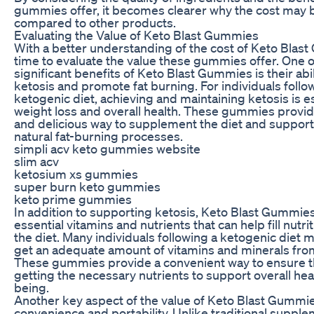
gummies offer, it becomes clearer why the cost may 
compared to other products.
Evaluating the Value of Keto Blast Gummies
With a better understanding of the cost of Keto Blast 
time to evaluate the value these gummies offer. One 
significant benefits of Keto Blast Gummies is their abi
ketosis and promote fat burning. For individuals follo
ketogenic diet, achieving and maintaining ketosis is es
weight loss and overall health. These gummies provid
and delicious way to supplement the diet and support
natural fat-burning processes.
simpli acv keto gummies website
slim acv
ketosium xs gummies
super burn keto gummies
keto prime gummies
In addition to supporting ketosis, Keto Blast Gummies 
essential vitamins and nutrients that can help fill nutri
the diet. Many individuals following a ketogenic diet 
get an adequate amount of vitamins and minerals fro
These gummies provide a convenient way to ensure th
getting the necessary nutrients to support overall hea
being.
Another key aspect of the value of Keto Blast Gummies
convenience and portability. Unlike traditional suppl