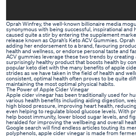
Oprah Winfrey, the well-known billionaire media mog
synonymous with being successful, inspirational and h
caused quite a stir by entering the supplement market
release known as Oprah’s Keto ACV Gummies. Oprah i
adding her endorsement to a brand, favouring produc
health and wellness, or endorse personal taste and fa
ACV gummies leverage these two trends by creating a
surprisingly healthy product that boosts health by co
popular keto diet with the many benefits of apple cid
strides as we have taken in the field of health and wel
consistent, optimal health often proves to be quite diffic
maintaining the most optimal physical habits.
The Power of Apple Cider Vinegar
Apple cider vinegar has been traditionally used for h
various health benefits including aiding digestion, wei
high blood pressure, improving heart health, reducing
even helping to regulate blood glucose levels. With p
help boost immunity, lower blood sugar levels, and fight
heralded for improving the wellbeing and overall heal
Google search will find endless articles touting its meri
polyphenols, apple cider vinegar is made from ferme