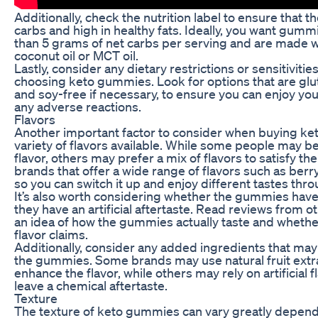
Additionally, check the nutrition label to ensure that 
carbs and high in healthy fats. Ideally, you want gumm
than 5 grams of net carbs per serving and are made wit
coconut oil or MCT oil.
Lastly, consider any dietary restrictions or sensitivit
choosing keto gummies. Look for options that are glut
and soy-free if necessary, to ensure you can enjoy y
any adverse reactions.
Flavors
Another important factor to consider when buying ke
variety of flavors available. While some people may be
flavor, others may prefer a mix of flavors to satisfy the
brands that offer a wide range of flavors such as berry,
so you can switch it up and enjoy different tastes thr
It’s also worth considering whether the gummies have a
they have an artificial aftertaste. Read reviews from 
an idea of how the gummies actually taste and whether 
flavor claims.
Additionally, consider any added ingredients that may 
the gummies. Some brands may use natural fruit extra
enhance the flavor, while others may rely on artificial f
leave a chemical aftertaste.
Texture
The texture of keto gummies can vary greatly depend