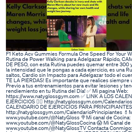
F1 Keto Acv Gummies Formula One Speed For Your W
Rutina de Power Walking para Adelgazar Rápido, 
DE PESO, con esta Rutina puedes quemar entre 300 y
la intensidad que le pongas a cada ejercicio, es una Ru
saltos, Cardio sin Impacto para Adelgazar todo el cu
TE LA PIERDAS! Es importante que realices siempre 
Previo a tus entrenamientos para evitar lesiones y te
rendiemiento en tu Rutina del Día! ✅ Mi pagina Web:
https://www.natyglossgym.com ✅ LINK A LOS CALE
EJERCICIOS 👉🏻 http://natyglossgym.com/Calendari
CALENDARIO DE EJERCICIOS PARA PRINCIPIANTES
http://natyglossgym.com/CalendarioPrincipiantes 💄Mi
www.youtube.com/@NatyGloss 🍭Mi canal de Cocina:
www.youtube.com/@NatyGlossCocina 😱 Mi Canal de 
www.youtube.com/@NatyGlossTV Contacta Conmigo: 