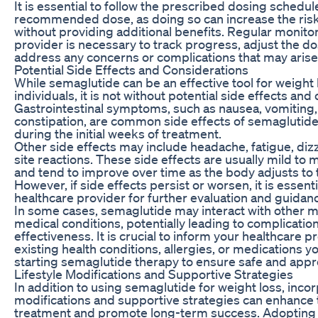
It is essential to follow the prescribed dosing schedu
recommended dose, as doing so can increase the risk
without providing additional benefits. Regular monito
provider is necessary to track progress, adjust the d
address any concerns or complications that may arise
Potential Side Effects and Considerations
While semaglutide can be an effective tool for weight 
individuals, it is not without potential side effects and
Gastrointestinal symptoms, such as nausea, vomiting,
constipation, are common side effects of semaglutid
during the initial weeks of treatment.
Other side effects may include headache, fatigue, dizz
site reactions. These side effects are usually mild to 
and tend to improve over time as the body adjusts to 
However, if side effects persist or worsen, it is essenti
healthcare provider for further evaluation and guidan
In some cases, semaglutide may interact with other m
medical conditions, potentially leading to complicati
effectiveness. It is crucial to inform your healthcare 
existing health conditions, allergies, or medications y
starting semaglutide therapy to ensure safe and appr
Lifestyle Modifications and Supportive Strategies
In addition to using semaglutide for weight loss, incor
modifications and supportive strategies can enhance 
treatment and promote long-term success. Adopting a