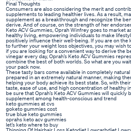
Final Thoughts
Consumers are also considering the merit and contribu
supplements to leading healthier lives. As a result, ma
supplement as a breakthrough and recognize the bene
derive. And of course, on the strength of her endors
Keto ACV Gummies, Oprah Winfrey goes to market as 
healthy living, empowering individuals to make lifestyl
positively influence their well-being. If you are on the
to further your weight loss objectives, you may wish to
if you are looking for a convenient way to derive the b
vinegar every day, Oprah’s Keto ACV Gummies repres
combine the best of both worlds. So what are you wai
your pack now.
These tasty bars come available in completely natural
prepared in an extremely natural manner, making th
helping your body achieve its best state. So, with thei
taste, ease of use, and high concentration of healthy 
be sure that Oprah’s Keto ACV Gummies will quickly 
supplement among health-conscious and trend
keto gummies at cvs
goketo gummies cost
true blue keto gummies
oprahs keto acv gummies
let’s keto where to buy
Thinning Of Hairhair Loss Ketodiet Lowcarbdiet Lowca