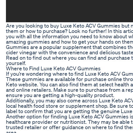
Are you looking to buy Luxe Keto ACV Gummies but no
them or how to purchase? Look no further! In this artic
you with all the information you need to know about w
amazing gummies and how to get your hands on the
Gummies are a popular supplement that combines the
cider vinegar with the convenience and delicious tas
Read on to find out where you can find and purchase
yourself.
Where to Find Luxe Keto ACV Gummies
If you’re wondering where to find Luxe Keto ACV Gumm
These gummies are available for purchase online throu
Keto website. You can also find them at select health 
and online retailers. Make sure to purchase from a re
ensure you are getting a high-quality product.
Additionally, you may also come across Luxe Keto A
local health food store or supplement shop. Be sure t
label to confirm that you are getting the genuine L
Another option for finding Luxe Keto ACV Gummies is
healthcare provider or nutritionist. They may be abl
trusted retailer or offer guidance on where to find t
area.