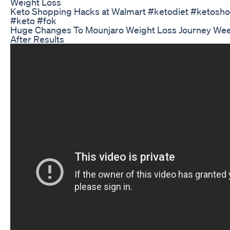
Weight Loss
Keto Shopping Hacks at Walmart #ketodiet #ketoshop
#keto #fok
Huge Changes To Mounjaro Weight Loss Journey Wee
After Results