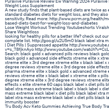
Puravive Puravive Review Ew Warning 2024 Puravive
Weight Loss Supplement
A new study finds that plant-based diets are twice as 
standard diabetes diets for weight loss, and they also
sensitivity. Read more: http://www.pcrm.org/health/
based-diets-best-for-weight-loss-and-diabetes
Lose Weight Workout Trending Youtubeshorts Viralsh
Share Weightloss
looking for healthy pills for a better life? check out ou
complete list. http://goo.gl/u2U5m0 black label xtra
| Diet Pills | Suppressed appetite http://www.youtub
v=s_78fjknAyo http://www.youtube.com/watch?v=Cc
Search: black gold x advanced pills reviews black gold
black gold x advanced side effects xtreme elite x xtre
xtreme elite x 3rd degree xtreme elite x black label x 
degree reviews xtreme elite x 3rd degree side effects 
pharma xtreme elite x black gold x advanced xtreme el
reviews xtreme elite x black label x xtreme elite x pill
degree xtreme elite x 3rd degree reviews xtreme elit
effects x elite xtreme 60 caps black label x diet pills b
label xtra mass extreme black label x black label x diet 
mass extreme black label x diet pills black label xtra
label xtra mass extreme black label x diet pills black l
immunity booster
Tru Body Acv Keto Gummies Achieving True Body Tra