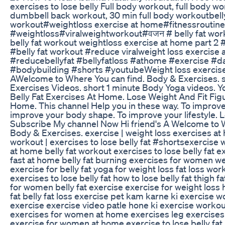
exercises to lose belly Full body workout, full body w
dumbbell back workout, 30 min full body workoutbelly
workout#weightloss​​​​​​ exercise at home#fitnessroutine​​​​​​ #yog
#weightloss​​​​​​#viralweightworkout​​​​​​#वजन​​​​​​ # belly fat wor
belly fat workout weightloss exercise at home part 2 #bell
#belly​​​​​​ fat workout #reduce​​​​​​ viralweight loss exercis
#reducebellyfat​​​​​​ #bellyfatloss​​​​​​ #athome​​​​​​ #exercise​​​​​​ #daily​​​​
#bodybuilding​​​​​​ #shorts​​​​​​ #youtube​​​​​​ Weight loss exe
AWelcome to Where You can find. Body & Exercises. 
Exercises Videos. short 1 minute Body Yoga videos. 
Belly Fat Exercises At Home. Lose Weight And Fit Fig
Home. This channel Help you in these way. To improve
improve your body shape. To improve your lifestyle. 
Subscribe My channel Now Hi friend's A Welcome to W
Body & Exercises. exercise | weight loss exercises at 
workout | exercises to lose belly fat #shorts​​​​​​ exercis
at home belly fat workout exercises to lose belly fat e
fast at home belly fat burning exercises for women we
exercise for belly fat yoga for weight loss fat loss w
exercises to lose belly fat how to lose belly fat thigh 
for women belly fat exercise exercise for weight loss 
fat belly fat loss exercise pet kam karne ki exercise
exercise exercise video patle hone ki exercise work
exercises for women at home exercises leg exercise
exercise for women at home exercise to lose belly fat