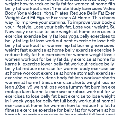
weight how to reduce belly fat for women at home fit
belly fat workout short 1 minute Body Exercises Video
Body Yoga videos. Yoga Pilates-Reduce Belly Fat Exe
Weight And Fit Figure Exercises At Home. This channe
way. To improve your stamina. To improve your body 
your lifestyle. Lose your belly fat. Lose your weight.
Now easy exercise to lose weight at home exercises t
exercise exercise belly fat loss yoga belly exercises to
belly fat leg fat loss workout best exercise to lose bell
belly fat workout for women hip fat burning exercise
weight fast exercise at home belly exercise exercise fo
reduce belly fat hip exercises for women weight loss 
women workout for belly fat daily exercise at home f
karne ki exercise lower belly fat workout reduce bell
belly fat reduce exercise for women body exercise si
at home workout exercise at home stomach exercise g
exercise exercise videos body fat loss workout shorts
women at home fitness exercise shorts weight loss e
legguXbelly9 weight loss yoga tummy fat burning ex
motapa kam karne ki exercise aerobics workout for w
exercises to lose belly fat best exercise to lose weight
in 1 week yoga for belly fat full body workout at home
exercises at home for women how to reduce hip fat 
fitness exercise exercise for belly fat for women at h
karne ki exercise exercise to lose weight full body we