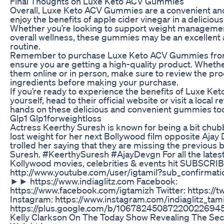
Final Thoughts on Luxe Keto ACV Gummies
Overall, Luxe Keto ACV Gummies are a convenient and
enjoy the benefits of apple cider vinegar in a delici
Whether you’re looking to support weight management
overall wellness, these gummies may be an excellent a
routine.
Remember to purchase Luxe Keto ACV Gummies from 
ensure you are getting a high-quality product. Wheth
them online or in person, make sure to review the pro
ingredients before making your purchase.
If you’re ready to experience the benefits of Luxe K
yourself, head to their official website or visit a local r
hands on these delicious and convenient gummies to
Glp1 Glp1forweightloss
Actress Keerthy Suresh is known for being a bit chu
lost weight for her next Bollywood film opposite Ajay
trolled her saying that they are missing the previous
Suresh. #KeerthySuresh #AjayDevgn For all the lates
Kollywood movies, celebrities & events hit SUBSCRIB
http://www.youtube.com/user/igtamil?sub_confirmatio
►► https://www.indiaglitz.com Facebook:
https://www.facebook.com/igtamizh Twitter: https://tw
Instagram: https://www.instagram.com/indiaglitz_tami
https://plus.google.com/b/106782450872200226945
Kelly Clarkson On The Today Show Revealing The Sec