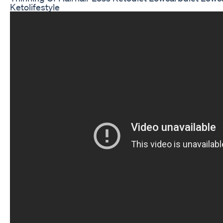
Ketolifestyle