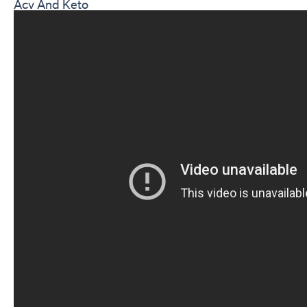
Acv And Keto