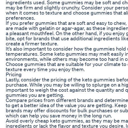
ingredients used. Some gummies may be soft and che
may be firm and slightly crunchy. Consider your pers
when it comes to texture and choose gummies that al
preferences.
If you prefer gummies that are soft and easy to chew, 
are made with gelatin or agar-agar, as these ingredi
a pleasant mouthfeel. On the other hand, if you enjoy 
bite, opt for brands that use additional ingredients lik
create a firmer texture.
It’s also important to consider how the gummies hold u
temperatures. Some keto gummies may melt easily i
environments, while others may become too hard in c
Choose gummies that are suitable for your climate to
texture every time you enjoy them.
Pricing
Lastly, consider the pricing of the keto gummies bef
purchase. While you may be willing to splurge on a high
important to weigh the cost against the quantity and qu
gummies you are getting.
Compare prices from different brands and determine 
to get a better idea of the value you are getting. Kee
brands may offer discounts for bulk purchases or sub
which can help you save money in the long run.
Avoid overly cheap keto gummies, as they may be mad
ingredients or lack the flavor and texture you desire.