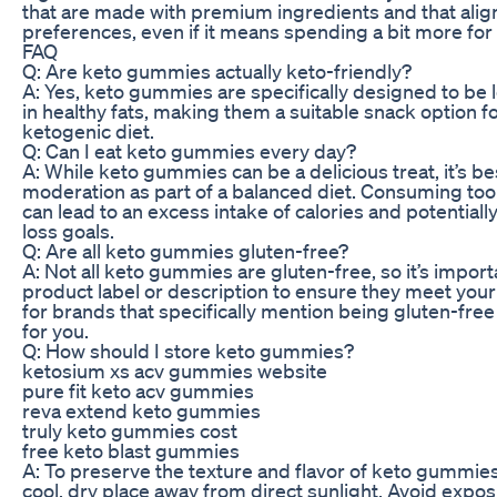
that are made with premium ingredients and that align
preferences, even if it means spending a bit more for
FAQ
Q: Are keto gummies actually keto-friendly?
A: Yes, keto gummies are specifically designed to be 
in healthy fats, making them a suitable snack option fo
ketogenic diet.
Q: Can I eat keto gummies every day?
A: While keto gummies can be a delicious treat, it’s be
moderation as part of a balanced diet. Consuming t
can lead to an excess intake of calories and potentiall
loss goals.
Q: Are all keto gummies gluten-free?
A: Not all keto gummies are gluten-free, so it’s import
product label or description to ensure they meet your
for brands that specifically mention being gluten-free i
for you.
Q: How should I store keto gummies?
ketosium xs acv gummies website
pure fit keto acv gummies
reva extend keto gummies
truly keto gummies cost
free keto blast gummies
A: To preserve the texture and flavor of keto gummies
cool, dry place away from direct sunlight. Avoid exp