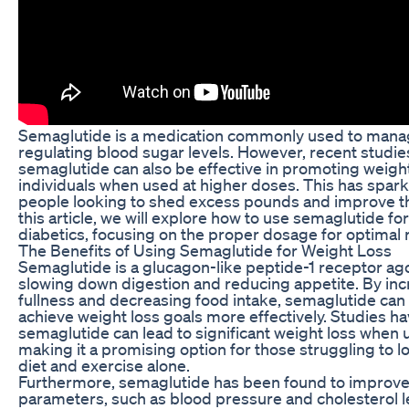
Semaglutide is a medication commonly used to manag
regulating blood sugar levels. However, recent studi
semaglutide can also be effective in promoting weight
individuals when used at higher doses. This has spar
people looking to shed excess pounds and improve thei
this article, we will explore how to use semaglutide fo
diabetics, focusing on the proper dosage for optimal r
The Benefits of Using Semaglutide for Weight Loss
Semaglutide is a glucagon-like peptide-1 receptor ag
slowing down digestion and reducing appetite. By incr
fullness and decreasing food intake, semaglutide can 
achieve weight loss goals more effectively. Studies h
semaglutide can lead to significant weight loss when 
making it a promising option for those struggling to 
diet and exercise alone.
Furthermore, semaglutide has been found to improve
parameters, such as blood pressure and cholesterol l