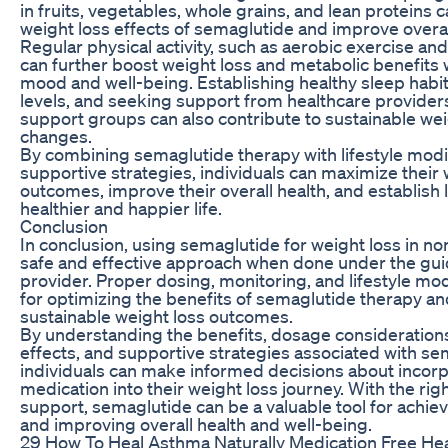
in fruits, vegetables, whole grains, and lean protein
weight loss effects of semaglutide and improve overal
Regular physical activity, such as aerobic exercise and
can further boost weight loss and metabolic benefits
mood and well-being. Establishing healthy sleep habi
levels, and seeking support from healthcare providers,
support groups can also contribute to sustainable weig
changes.
By combining semaglutide therapy with lifestyle modi
supportive strategies, individuals can maximize their 
outcomes, improve their overall health, and establish l
healthier and happier life.
Conclusion
In conclusion, using semaglutide for weight loss in no
safe and effective approach when done under the gui
provider. Proper dosing, monitoring, and lifestyle modi
for optimizing the benefits of semaglutide therapy a
sustainable weight loss outcomes.
By understanding the benefits, dosage considerations,
effects, and supportive strategies associated with se
individuals can make informed decisions about incorp
medication into their weight loss journey. With the ri
support, semaglutide can be a valuable tool for achiev
and improving overall health and well-being.
29 How To Heal Asthma Naturally Medication Free He