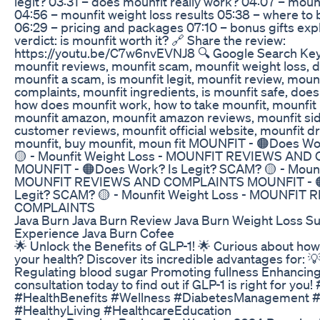
legit? 03:31 – does mounfit really work? 04:07 – moun
04:56 – mounfit weight loss results 05:38 – where to 
06:29 – pricing and packages 07:10 – bonus gifts expl
verdict: is mounfit worth it? 🔗 Share the review:
https://youtu.be/C7w6nvEVNJ8 🔍 Google Search Key
mounfit reviews, mounfit scam, mounfit weight loss, d
mounfit a scam, is mounfit legit, mounfit review, moun
complaints, mounfit ingredients, is mounfit safe, does
how does mounfit work, how to take mounfit, mounfit 
mounfit amazon, mounfit amazon reviews, mounfit sid
customer reviews, mounfit official website, mounfit d
mounfit, buy mounfit, moun fit MOUNFIT - 🟠Does Wo
🟡 - Mounfit Weight Loss - MOUNFIT REVIEWS AN
MOUNFIT - 🟠Does Work? Is Legit? SCAM? 🟡 - Mounf
MOUNFIT REVIEWS AND COMPLAINTS MOUNFIT - 🟠
Legit? SCAM? 🟡 - Mounfit Weight Loss - MOUNFIT
COMPLAINTS
Java Burn Java Burn Review Java Burn Weight Loss S
Experience Java Burn Cofee
🌟 Unlock the Benefits of GLP-1! 🌟 Curious about ho
your health? Discover its incredible advantages for: 
Regulating blood sugar Promoting fullness Enhancing
consultation today to find out if GLP-1 is right for you
#HealthBenefits #Wellness #DiabetesManagement #
#HealthyLiving #HealthcareEducation