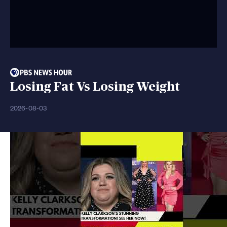
Losing Fat Vs Losing Weight
2026-08-03