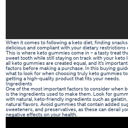
When it comes to following a keto diet, finding snacks
delicious and compliant with your dietary restrictions 
This is where keto gummies come in – a tasty treat tha
sweet tooth while still staying on track with your keto 
all keto gummies are created equal, and it’s important
factors before making a purchase. In this buying guide
what to look for when choosing truly keto gummies to
getting a high-quality product that fits your needs.
Ingredients
One of the most important factors to consider when
is the ingredients used to make them. Look for gumm
with natural, keto-friendly ingredients such as gelatin, 
natural flavors. Avoid gummies that contain added sugar
sweeteners, and preservatives, as these can derail yo
negative effects on your health.