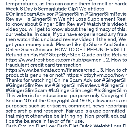
temperatures, as this can cause them to melt or hard
Week 6 Day 5 Semaglutide Glp1 Weightloss
#OnlineScamAdvisor #GingerSlim #GingerSlimRevie
Review - Is GingerSlim Weight Loss Supplement Real
to know about Ginger Slim Review? Watch this video ti
video you will get to know about the legitimacy of this. 
our website. In case, If you have experienced any frau
then watch this unbiased review video till the end, We 
get your money back. Please Like 👍 Share And Subs
Online Scam Advisor. HOW TO GET REFUND- VISIT LI
Refund on PayPal? Step-By-Step Guide on the Refund
https://www.freshbooks.com/hub/paymen... 2. How to 
fraudulent credit card transaction
https://www.bankrate.com/finance/cred... 3. How to c
product is genuine or not? https://iotbyhvm.ooo/how-
Thanks for watching! Online Scam Advisor #GingerSl
#GingerSlimReview #GingerSlimReviews #GingerSli
#GingerSlimScam #IsGingerSlimLegit #IsGingerSlim
This video is for educational purpose only. Copyright
Section 107 of the Copyright Act 1976, allowance is mad
purposes such as criticism, comment, news reporting,
scholarship, and research. Fair use is a use permitted
that might otherwise be infringing. Non-profit, educat
tips the balance in favor of fair use.
Carb Cycling Diet Low Carb Diet Quick Weight Loss Di