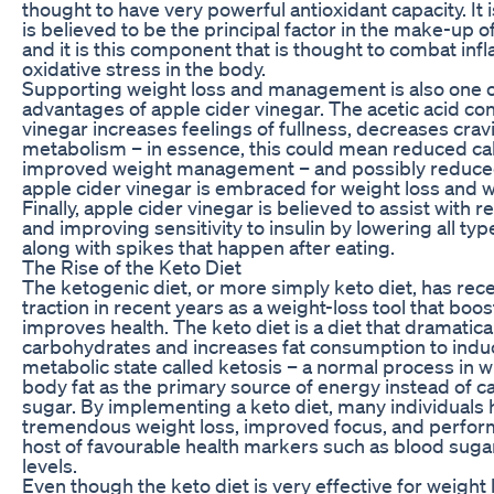
thought to have very powerful antioxidant capacity. It i
is believed to be the principal factor in the make-up o
and it is this component that is thought to combat in
oxidative stress in the body.
Supporting weight loss and management is also one of
advantages of apple cider vinegar. The acetic acid con
vinegar increases feelings of fullness, decreases cra
metabolism – in essence, this could mean reduced cal
improved weight management – and possibly reduced
apple cider vinegar is embraced for weight loss and 
Finally, apple cider vinegar is believed to assist with 
and improving sensitivity to insulin by lowering all ty
along with spikes that happen after eating.
The Rise of the Keto Diet
The ketogenic diet, or more simply keto diet, has rec
traction in recent years as a weight-loss tool that bo
improves health. The keto diet is a diet that dramatical
carbohydrates and increases fat consumption to induc
metabolic state called ketosis – a normal process in w
body fat as the primary source of energy instead of 
sugar. By implementing a keto diet, many individuals
tremendous weight loss, improved focus, and perfor
host of favourable health markers such as blood suga
levels.
Even though the keto diet is very effective for weight