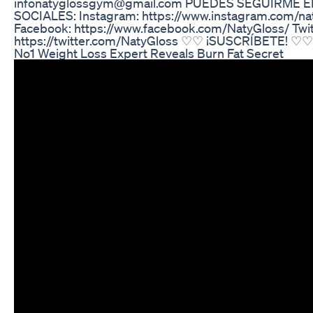
infonatyglossgym@gmail.com PUEDES SEGUIRME E
SOCIALES: Instagram: https://www.instagram.com/n
Facebook: https://www.facebook.com/NatyGloss/ Twit
https://twitter.com/NatyGloss ♡♡ ¡SUSCRÍBETE! ♡♡
No1 Weight Loss Expert Reveals Burn Fat Secret