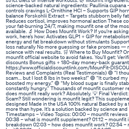
science-backed natural ingredients: Paullinia cupana
controls cravings L-Ornithine HCl – Supports GIP ho
balance Forskohlii Extract – Targets stubborn belly fa
Reduces cortisol, improves hormonal action These 
your fat-burning 24/7, making mounfit one of the mos
available. 🔬 How Does Mounfit Work? If you're askin
work, here’s how: Activates GLP1 + GIP for metabolis
energy and fat breakdown without stimulants Suppor
loss naturally No more guessing or fake promises — m
science with real results. 🛒 Where to Buy Mounfit? O
mounfit official website to avoid fakes. You’ll get: Veri
discounts Bonus gifts + 180-day money-back guarante
https://www.officialdiscountlink.com/MounFit-DISCO
Reviews and Complaints (Real Testimonials) 🟢 “I thou
scam... but I lost 8 lbs in two weeks!” 🟢 “It curbed m
boosted my energy.” 🟢 “My blood sugar is finally stab
constantly hungry.” Thousands of mounfit customer r
does mounfit really work? Absolutely. 💡 Final Verdict: 
Scam? Still wondering is mounfit legit? This supplement
designed Made in the USA 100% natural Backed by a fu
more than hype. It’s a solution backed by science and
Timestamps – Video Topics: 00:00 – mounfit reviews
00:38 – what is mounfit supplement? 01:12 – mounfit 
breakdown 02:03 – how does mounfit work? 02:54 – 