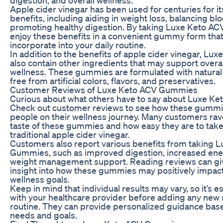
Apple cider vinegar has been used for centuries for it
benefits, including aiding in weight loss, balancing bl
promoting healthy digestion. By taking Luxe Keto A
enjoy these benefits in a convenient gummy form that 
incorporate into your daily routine.
In addition to the benefits of apple cider vinegar, 
also contain other ingredients that may support overal
wellness. These gummies are formulated with natural
free from artificial colors, flavors, and preservatives.
Customer Reviews of Luxe Keto ACV Gummies
Curious about what others have to say about Luxe 
Check out customer reviews to see how these gummi
people on their wellness journey. Many customers rav
taste of these gummies and how easy they are to tak
traditional apple cider vinegar.
Customers also report various benefits from taking 
Gummies, such as improved digestion, increased ener
weight management support. Reading reviews can giv
insight into how these gummies may positively impact
wellness goals.
Keep in mind that individual results may vary, so it’s es
with your healthcare provider before adding any new
routine. They can provide personalized guidance base
needs and goals.