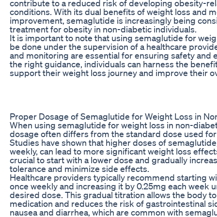
contribute to a reduced risk of developing obesity-re
conditions. With its dual benefits of weight loss and m
improvement, semaglutide is increasingly being consi
treatment for obesity in non-diabetic individuals.
It is important to note that using semaglutide for wei
be done under the supervision of a healthcare provid
and monitoring are essential for ensuring safety and 
the right guidance, individuals can harness the benefi
support their weight loss journey and improve their ov
Proper Dosage of Semaglutide for Weight Loss in No
When using semaglutide for weight loss in non-diabeti
dosage often differs from the standard dose used fo
Studies have shown that higher doses of semaglutide
weekly, can lead to more significant weight loss effects
crucial to start with a lower dose and gradually increas
tolerance and minimize side effects.
Healthcare providers typically recommend starting w
once weekly and increasing it by 0.25mg each week un
desired dose. This gradual titration allows the body to
medication and reduces the risk of gastrointestinal si
nausea and diarrhea, which are common with semaglu