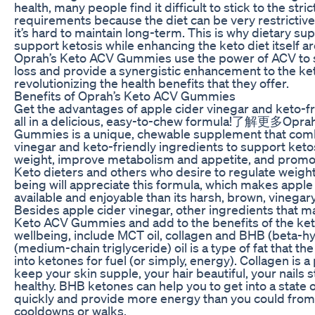
health, many people find it difficult to stick to the stric
requirements because the diet can be very restrictive 
it’s hard to maintain long-term. This is why dietary s
support ketosis while enhancing the keto diet itself a
Oprah’s Keto ACV Gummies use the power of ACV to
loss and provide a synergistic enhancement to the ket
revolutionizing the health benefits that they offer.
Benefits of Oprah’s Keto ACV Gummies
Get the advantages of apple cider vinegar and keto-fr
all in a delicious, easy-to-chew formula!了解更多Opra
Gummies is a unique, chewable supplement that comb
vinegar and keto-friendly ingredients to support ketosi
weight, improve metabolism and appetite, and promote
Keto dieters and others who desire to regulate weight
being will appreciate this formula, which makes apple
available and enjoyable than its harsh, brown, vinegary
Besides apple cider vinegar, other ingredients that m
Keto ACV Gummies and add to the benefits of the keto
wellbeing, include MCT oil, collagen and BHB (beta-
(medium-chain triglyceride) oil is a type of fat that th
into ketones for fuel (or simply, energy). Collagen is a
keep your skin supple, your hair beautiful, your nails s
healthy. BHB ketones can help you to get into a state 
quickly and provide more energy than you could from
cooldowns or walks.