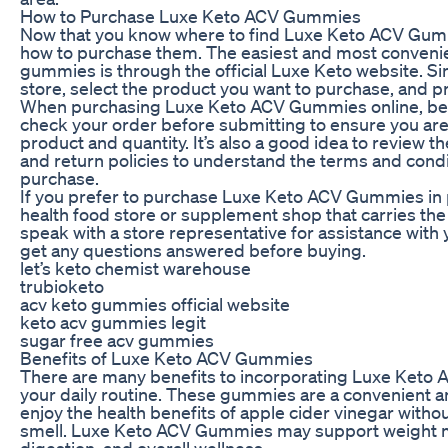
How to Purchase Luxe Keto ACV Gummies
Now that you know where to find Luxe Keto ACV Gummi
how to purchase them. The easiest and most convenie
gummies is through the official Luxe Keto website. Simp
store, select the product you want to purchase, and 
When purchasing Luxe Keto ACV Gummies online, be 
check your order before submitting to ensure you are
product and quantity. It’s also a good idea to review 
and return policies to understand the terms and condi
purchase.
If you prefer to purchase Luxe Keto ACV Gummies in pe
health food store or supplement shop that carries the
speak with a store representative for assistance with
get any questions answered before buying.
let’s keto chemist warehouse
trubioketo
acv keto gummies official website
keto acv gummies legit
sugar free acv gummies
Benefits of Luxe Keto ACV Gummies
There are many benefits to incorporating Luxe Keto
your daily routine. These gummies are a convenient a
enjoy the health benefits of apple cider vinegar withou
smell. Luxe Keto ACV Gummies may support weight
digestion, and overall wellness.