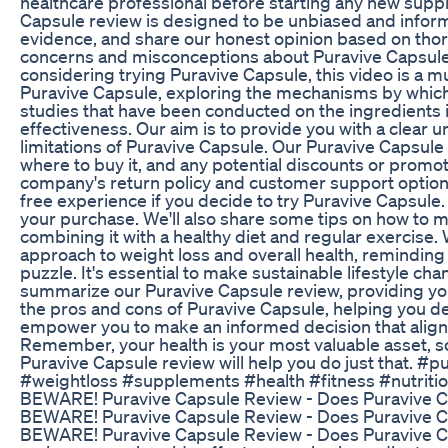
healthcare professional before starting any new supp
Capsule review is designed to be unbiased and informa
evidence, and share our honest opinion based on th
concerns and misconceptions about Puravive Capsule, h
considering trying Puravive Capsule, this video is a m
Puravive Capsule, exploring the mechanisms by which 
studies that have been conducted on the ingredients i
effectiveness. Our aim is to provide you with a clear 
limitations of Puravive Capsule. Our Puravive Capsule 
where to buy it, and any potential discounts or promoti
company's return policy and customer support option
free experience if you decide to try Puravive Capsule
your purchase. We'll also share some tips on how to m
combining it with a healthy diet and regular exercise. 
approach to weight loss and overall health, reminding 
puzzle. It's essential to make sustainable lifestyle chan
summarize our Puravive Capsule review, providing you 
the pros and cons of Puravive Capsule, helping you dec
empower you to make an informed decision that aligns
Remember, your health is your most valuable asset, so
Puravive Capsule review will help you do just that. 
#weightloss #supplements #health #fitness #nutri
BEWARE! Puravive Capsule Review - Does Puraviv
BEWARE! Puravive Capsule Review - Does Puraviv
BEWARE! Puravive Capsule Review - Does Puravive Ca