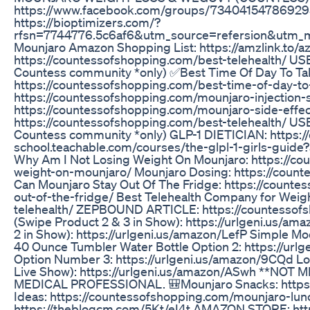
https://www.facebook.com/groups/7340415478692
https://bioptimizers.com/?
rfsn=7744776.5c6af6&utm_source=refersion&utm_
Mounjaro Amazon Shopping List: https://amzlink.to/
https://countessofshopping.com/best-telehealth/ 
Countess community *only) ✅Best Time Of Day To Ta
https://countessofshopping.com/best-time-of-day-to-
https://countessofshopping.com/mounjaro-injection-s
https://countessofshopping.com/mounjaro-side-eff
https://countessofshopping.com/best-telehealth/ 
Countess community *only) GLP-1 DIETICIAN: https:/
school.teachable.com/courses/the-glpl-1-girls-gu
Why Am I Not Losing Weight On Mounjaro: https://co
weight-on-mounjaro/ Mounjaro Dosing: https://cou
Can Mounjaro Stay Out Of The Fridge: https://count
out-of-the-fridge/ Best Telehealth Company for Weig
telehealth/ ZEPBOUND ARTICLE: https://countessof
(Swipe Product 2 & 3 in Show): https://urlgeni.us/am
2 in Show): https://urlgeni.us/amazon/LefP Simple Mo
40 Ounce Tumbler Water Bottle Option 2: https://ur
Option Number 3: https://urlgeni.us/amazon/9CQd Lo
Live Show): https://urlgeni.us/amazon/ASwh **N
MEDICAL PROFESSIONAL. 🎒Mounjaro Snacks: https:
Ideas: https://countessofshopping.com/mounjaro-lu
https://theblogcm.com/5Kt/eI4t AMAZON STORE: ht