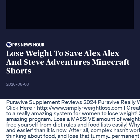
Lose Weight To Save Alex Alex
And Steve Adventures Minecraft
Shorts
2026-08-03
Puravive Supplement Reviews 2024 Puravive Really W
Click Here - http://www.simply-weightloss.com | Grea
to a really amazing system for women to lose weight! 
amazing program. Lose a MASSIVE amount of weight wit
free yourself from diet rules and food lists easily! W
and easier' than it is now. After all, complex hasn't w
thinking about food, and lose that tummy...permanentl