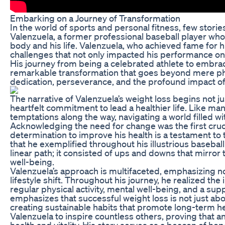
Embarking on a Journey of Transformation
In the world of sports and personal fitness, few stori
Valenzuela, a former professional baseball player who
body and his life. Valenzuela, who achieved fame for 
challenges that not only impacted his performance on t
His journey from being a celebrated athlete to embrac
remarkable transformation that goes beyond mere physi
dedication, perseverance, and the profound impact of 
The narrative of Valenzuela’s weight loss begins not ju
heartfelt commitment to lead a healthier life. Like ma
temptations along the way, navigating a world filled wi
Acknowledging the need for change was the first crucia
determination to improve his health is a testament to 
that he exemplified throughout his illustrious baseball
linear path; it consisted of ups and downs that mirror 
well-being.
Valenzuela’s approach is multifaceted, emphasizing no
lifestyle shift. Throughout his journey, he realized th
regular physical activity, mental well-being, and a su
emphasizes that successful weight loss is not just ab
creating sustainable habits that promote long-term he
Valenzuela to inspire countless others, proving that an
health and vitality. His story serves as a beacon of ho