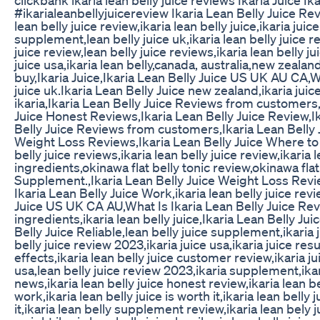
#ikarialeanbellyjuicereview Ikaria Lean Belly Juice Revi
lean belly juice review,ikaria lean belly juice,ikaria juic
supplement,lean belly juice uk,ikaria lean belly juice r
juice review,lean belly juice reviews,ikaria lean belly jui
juice usa,ikaria lean belly,canada, australia,new zealand
buy,Ikaria Juice,Ikaria Lean Belly Juice US UK AU CA,W
juice uk.Ikaria Lean Belly Juice new zealand,ikaria jui
ikaria,Ikaria Lean Belly Juice Reviews from customers,i
Juice Honest Reviews,Ikaria Lean Belly Juice Review,I
Belly Juice Reviews from customers,Ikaria Lean Belly 
Weight Loss Reviews,Ikaria Lean Belly Juice Where to 
belly juice reviews,ikaria lean belly juice review,ikaria l
ingredients,okinawa flat belly tonic review,okinawa flat
Supplement.,Ikaria Lean Belly Juice Weight Loss Revi
Ikaria Lean Belly Juice Work,ikaria lean belly juice revi
Juice US UK CA AU,What Is Ikaria Lean Belly Juice Review
ingredients,ikaria lean belly juice,Ikaria Lean Belly Ju
Belly Juice Reliable,lean belly juice supplement,ikaria j
belly juice review 2023,ikaria juice usa,ikaria juice resu
effects,ikaria lean belly juice customer review,ikaria jui
usa,lean belly juice review 2023,ikaria supplement,ikari
news,ikaria lean belly juice honest review,ikaria lean be
work,ikaria lean belly juice is worth it,ikaria lean belly
it,ikaria lean belly supplement review,ikaria lean bely j