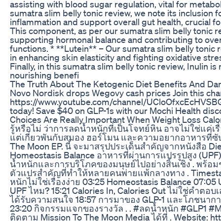
assisting with blood sugar regulation, vital for metabol
sumatra slim belly tonic review, we note its inclusion 
inflammation and support overall gut health, crucial 
This component, as per our sumatra slim belly tonic rev
supporting hormonal balance and contributing to overal
functions. * **Lutein** – Our sumatra slim belly tonic
in enhancing skin elasticity and fighting oxidative stress
Finally, in this sumatra slim belly tonic review, Inulin 
nourishing benefi
The Truth About The Ketogenic Diet Benefits And Da
Novo Nordisk drops Wegovy cash prices Join this chan
https://www.youtube.com/channel/UCloOfxcEcHVSBGu
today! Save $40 on GLP-1s with our Mochi Health disc
Choices Are Really Important When Weight Loss Calori
รู้หรือไม่ ว่าการลดน้ำหนักที่เป็นโจทย์หิน อาจไม่ใช่แค่
แต่เกี่ยวพันกับสมอง ฮอร์โมน และความอยากอาหารที่ซับ
The Moon EP. นี้ จะมาสรุปประเด็นสำคัญจากหนังสือ Di
Homeostasis Balance อาหารที่ผ่านการแปรรูปสูง (UPF)
น้ำหนักและการบริโภคของมนุษย์ไปอย่างสิ้นเชิง . พร
ตัวแปรสำคัญที่ทำให้หลายคนพ่ายแพ้กลางทาง . Timesta
หนักไม่ใช่เรื่องง่าย 03:25 Homeostasis Balance 07:05
UPF ไหม? 15:21 Calories In, Calories Out ไม่ใช่คำตอบเ
ได้รับความสนใจ 18:57 การมาของ GLP-1 และโภชนาการ 2
23:20 กิจกรรมแจกของรางวัล . . #ลดน้ำหนัก #GLP1 #
ติดตาม Mission To The Moon Media ได้ที่ . Website: h