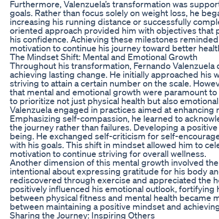
Furthermore, Valenzuela’s transformation was supported 
goals. Rather than focus solely on weight loss, he be
increasing his running distance or successfully compl
oriented approach provided him with objectives that
his confidence. Achieving these milestones reminded h
motivation to continue his journey toward better healt
The Mindset Shift: Mental and Emotional Growth
Throughout his transformation, Fernando Valenzuela di
achieving lasting change. He initially approached his w
striving to attain a certain number on the scale. How
that mental and emotional growth were paramount to su
to prioritize not just physical health but also emotiona
Valenzuela engaged in practices aimed at enhancing m
Emphasizing self-compassion, he learned to acknowle
the journey rather than failures. Developing a positive
being. He exchanged self-criticism for self-encourage
with his goals. This shift in mindset allowed him to cel
motivation to continue striving for overall wellness.
Another dimension of this mental growth involved the 
intentional about expressing gratitude for his body an
rediscovered through exercise and appreciated the he
positively influenced his emotional outlook, fortifying
between physical fitness and mental health became m
between maintaining a positive mindset and achieving
Sharing the Journey: Inspiring Others