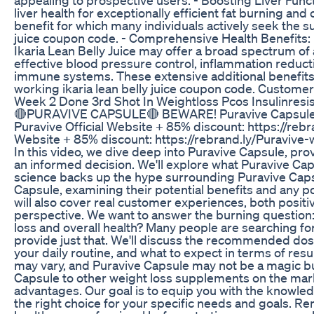
liver health for exceptionally efficient fat burning an
benefit for which many individuals actively seek the su
juice coupon code. - Comprehensive Health Benefits: B
Ikaria Lean Belly Juice may offer a broad spectrum of a
effective blood pressure control, inflammation reduct
immune systems. These extensive additional benefits m
working ikaria lean belly juice coupon code. Custome
Week 2 Done 3rd Shot In Weightloss Pcos Insulinresi
🔴PURAVIVE CAPSULE🔴 BEWARE! Puravive Capsule 
Puravive Official Website + 85% discount: https://reb
Website + 85% discount: https://rebrand.ly/Puravive-w
In this video, we dive deep into Puravive Capsule, p
an informed decision. We'll explore what Puravive Caps
science backs up the hype surrounding Puravive Capsul
Capsule, examining their potential benefits and any p
will also cover real customer experiences, both positi
perspective. We want to answer the burning question:
loss and overall health? Many people are searching f
provide just that. We'll discuss the recommended dos
your daily routine, and what to expect in terms of result
may vary, and Puravive Capsule may not be a magic bu
Capsule to other weight loss supplements on the marke
advantages. Our goal is to equip you with the knowle
the right choice for your specific needs and goals. Re