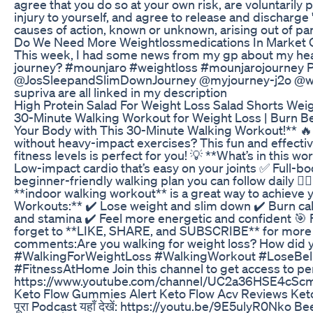
agree that you do so at your own risk, are voluntarily pa
injury to yourself, and agree to release and discharge
causes of action, known or unknown, arising out of par
Do We Need More Weightlossmedications In Market O
This week, I had some news from my gp about my healt
journey? #mounjaro #weightloss #mounjarojourney P
@JosSleepandSlimDownJourney @myjourney-j2o @wisem
supriva are all linked in my description
High Protein Salad For Weight Loss Salad Shorts Weig
30-Minute Walking Workout for Weight Loss | Burn Bel
Your Body with This 30-Minute Walking Workout!** 🔥 Wa
without heavy-impact exercises? This fun and effectiv
fitness levels is perfect for you! 💡 **What’s in this
Low-impact cardio that’s easy on your joints ✅ Full-b
beginner-friendly walking plan you can follow daily 🏋️
**indoor walking workout** is a great way to achieve y
Workouts:** ✔️ Lose weight and slim down ✔️ Burn calo
and stamina ✔️ Feel more energetic and confident 🎯 Fo
forget to **LIKE, SHARE, and SUBSCRIBE** for more wor
comments:Are you walking for weight loss? How did 
#WalkingForWeightLoss #WalkingWorkout #LoseBell
#FitnessAtHome Join this channel to get access to pe
https://www.youtube.com/channel/UC2a36HSE4cSc
Keto Flow Gummies Alert Keto Flow Acv Reviews Ke
पूरा Podcast यहाँ देखें: https://youtu.be/9E5ulyR0Nko Be