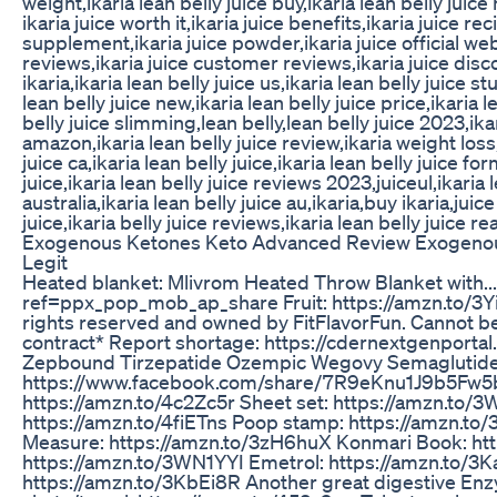
weight,ikaria lean belly juice buy,ikaria lean belly juice
ikaria juice worth it,ikaria juice benefits,ikaria juice rec
supplement,ikaria juice powder,ikaria juice official webs
reviews,ikaria juice customer reviews,ikaria juice disco
ikaria,ikaria lean belly juice us,ikaria lean belly juice 
lean belly juice new,ikaria lean belly juice price,ikaria le
belly juice slimming,lean belly,lean belly juice 2023,ikar
amazon,ikaria lean belly juice review,ikaria weight loss,
juice ca,ikaria lean belly juice,ikaria lean belly juice fo
juice,ikaria lean belly juice reviews 2023,juiceul,ikaria 
australia,ikaria lean belly juice au,ikaria,buy ikaria,juice
juice,ikaria belly juice reviews,ikaria lean belly juice re
Exogenous Ketones Keto Advanced Review Exogenou
Legit
Heated blanket: Mlivrom Heated Throw Blanket wit
ref=ppx_pop_mob_ap_share Fruit: https://amzn.to/3Y
rights reserved and owned by FitFlavorFun. Cannot b
contract* Report shortage: https://cdernextgenporta
Zepbound Tirzepatide Ozempic Wegovy Semaglutide
https://www.facebook.com/share/7R9eKnu1J9b5Fw5
https://amzn.to/4c2Zc5r Sheet set: https://amzn.to/
https://amzn.to/4fiETns Poop stamp: https://amzn.to
Measure: https://amzn.to/3zH6huX Konmari Book: ht
https://amzn.to/3WN1YYI Emetrol: https://amzn.to/3
https://amzn.to/3KbEi8R Another great digestive En