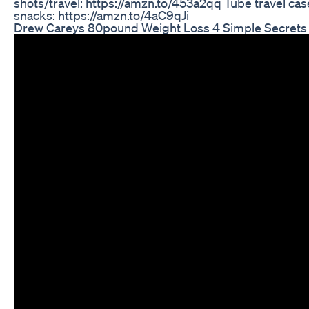
shots/travel: https://amzn.to/453a2qq Tube travel ca
snacks: https://amzn.to/4aC9qJi
Drew Careys 80pound Weight Loss 4 Simple Secrets