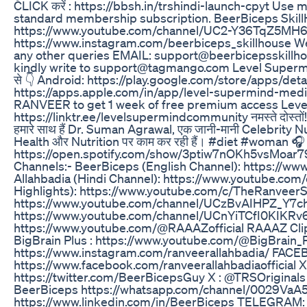
CLICK करें : https://bbsh.in/trshindi-launch-cpyt Use
standard membership subscription. BeerBiceps SkillHo
https://www.youtube.com/channel/UC2-Y36TqZ5MH
https://www.instagram.com/beerbiceps_skillhouse Webs
any other queries EMAIL: support@beerbicepsskillhou
kindly write to support@tagmango.com Level Supermi
से 👇 Android: https://play.google.com/store/apps/det
https://apps.apple.com/in/app/level-supermind-med
RANVEER to get 1 week of free premium access Level के बारे 
https://linktr.ee/levelsupermindcommunity नमस्ते दोस्तों
हमारे साथ हैं Dr. Suman Agrawal, एक जानी-मानी Celebrity N
Health और Nutrition पर काम कर रही हैं। #diet #woman 🎧
https://open.spotify.com/show/3ptiw7nOKh5vsMoar7
Channels:- BeerBiceps (English Channel): https://ww
Allahbadia (Hindi Channel): https://www.youtube.com
Highlights): https://www.youtube.com/c/TheRanveerS
https://www.youtube.com/channel/UCzBvAIHPZ_Y7ch
https://www.youtube.com/channel/UCnYiTCfI0KIKRv
https://www.youtube.com/@RAAAZofficial RAAAZ Cli
BigBrain Plus : https://www.youtube.com/@BigBrain_
https://www.instagram.com/ranveerallahbadia/ FACEB
https://www.facebook.com/ranveerallahbadiaofficial 
https://twitter.com/BeerBicepsGuy X : @TRSOriginal
BeerBiceps https://whatsapp.com/channel/0029Va
https://www.linkedin.com/in/BeerBiceps TELEGRAM: