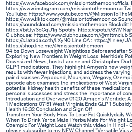
https://www.facebook.com/missiontothemoonofficial 
https://www.instagram.com/missiontothemoon.co Twit
YouTube: https://www.youtube.com/@MissionToTheM
https://www.tiktok.com/@missiontothemoon.co Soun
https://soundcloud.com/missiontothemoon Blockdit: ht
https://bit.ly/3oCqU1g Spotify: https://spoti.fi/37MNa
Clubhouse: https://www.clubhouse.com/@mttmclub Sh
https://s.lazada.co.th/l.XyN0 Line OA : https://lin.ee/
https://shop.line.me/@missiontothemoon
94lbs Down Loseweight Weightloss Beforeandafter Se
Exploring New Frontiers in Weight Loss: Meritide’s Po
Downsized News, hosts Laraine and Christopher Durha
GLP-1 medications. They highlight Amgen’s new weigh
results with fewer injections, and address the varyin
pair discusses Zepbound, Mounjaro, Wegovy, Ozempic,
episode also examines the implications of West Virgi
potential kidney health benefits of these medications
personal successes and stress the importance of cons
Introduction and Overview 01:20 Amgen's Meritide: 
1 Medications 07:51 West Virginia Ends GLP 1 Subsid
Health 16:32 Conclusion and Sign Off
Transform Your Body How To Lose Fat Quicklydaily W
When To Drink Yerba Mate | Yerba Mate For Weight Los
Ozempic For Weight Loss Watch this video in Hindi - 
please subscribe to my NEW Channel "Versatile Vicky 