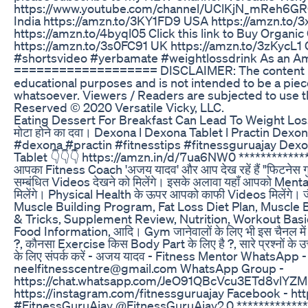
https://www.youtube.com/channel/UClKjN_mReh6GROQ
India https://amzn.to/3KY1FD9 USA https://amzn.to
https://amzn.to/4byql05 Click this link to Buy Organi
https://amzn.to/3s0FC91 UK https://amzn.to/3zKycL1
#shortsvideo #yerbamate #weightlossdrink As an Ama
=================== DISCLAIMER: The content in this
educational purposes and is not intended to be a pie
whatsoever. Viewers / Readers are subjected to use thi
Reserved ©️ 2020 Versatile Vicky, LLC.
Eating Dessert For Breakfast Can Lead To Weight Los
मोटा होने का दवा। Dexona l Dexona Tablet l Practin De
#dexona #practin #fitnesstips #fitnessguruajay Dexon
Tablet 👇👇👇 https://amzn.in/d/7ua6NW0 *******************
आपका Fitness Coach 'अजय यादव' और आप देख रहें हैं "फिटनेस 
सम्बंधित Videos देखने को मिलेंगे। इसके अलावा यहाँ आपको Me
मिलेंगे। Physical Health के ऊपर आपको काफी Videos मिलेंग
Muscle Building Program, Fat Loss Diet Plan, Muscle B
& Tricks, Supplement Review, Nutrition, Workout Basi
Food Information, आदि। Gym जानेवालों के लिए भी इस चैनल मे
?, कौनसा Exercise किस Body Part के लिए है ?, सारे प्रश्नों के 
के लिए संपर्क करें - अजय यादव - Fitness Mentor WhatsAp
neelfitnesscentre@gmail.com WhatsApp Group -
https://chat.whatsapp.com/JeO91QBcVcu3ETd8vlYZM
https://instagram.com/fitnessguruajay Facebook - h
#FitnessGuruAjay @FitnessGuruAjay2.0 ***********