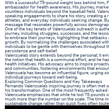
With a successful 75-pound weight loss behind him, F
ambassador for health awareness. His journey, marke
countless individuals beyond the baseball field. Valen
speaking engagements to share his story, creating a r
athletes, and everyday individuals seeking change. B
message that resonates powerfully across demograp
One of the key tenets of Valenzuela’s outreach is authen
journey, including struggles, successes, and the les
to embrace their journeys, highlighting that setbacks a
growth. By normalizing the challenges associated with
individuals to be gentle with themselves throughout t
persistence and self-belief.
Valenzuela’s story extends beyond the personal; it em
the notion that health is a communal effort, and he ha
health initiatives. His advocacy aims to inspire proact
and communities, fostering environments that encoura
Valenzuela has become an influential figure, urging soc
individual journeys toward well-being.
Exploring Common Questions and Key Takeaways
Fernando Valenzuela’s inspiring journey is often met 
his transformation. One of the most frequently asked 
Valenzuela emphasizes that while he lost 75 pounds 
much more than the number on the scale. The time inv
sustainable change rather than quick fixes often tout