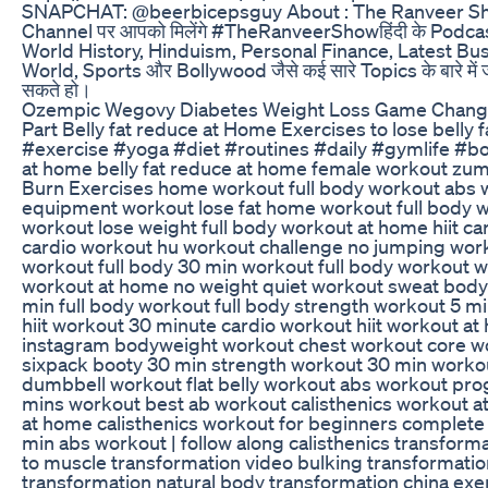
SNAPCHAT: @beerbicepsguy About : The Ranveer Show Cl
Channel पर आपको मिलेंगे #TheRanveerShowहिंदी के Podcast
World History, Hinduism, Personal Finance, Latest B
World, Sports और Bollywood जैसे कई सारे Topics के बारे म
सकते हो।
Ozempic Wegovy Diabetes Weight Loss Game Changer
Part Belly fat reduce at Home Exercises to lose belly
#exercise #yoga #diet #routines #daily #gymlife #bo
at home belly fat reduce at home female workout zu
Burn Exercises home workout full body workout abs wo
equipment workout lose fat home workout full body w
workout lose weight full body workout at home hiit ca
cardio workout hu workout challenge no jumping wor
workout full body 30 min workout full body workout 
workout at home no weight quiet workout sweat bod
min full body workout full body strength workout 5 
hiit workout 30 minute cardio workout hiit workout a
instagram bodyweight workout chest workout core wor
sixpack booty 30 min strength workout 30 min worko
dumbbell workout flat belly workout abs workout pro
mins workout best ab workout calisthenics workout 
at home calisthenics workout for beginners complete
min abs workout | follow along calisthenics transform
to muscle transformation video bulking transformatio
transformation natural body transformation china ex