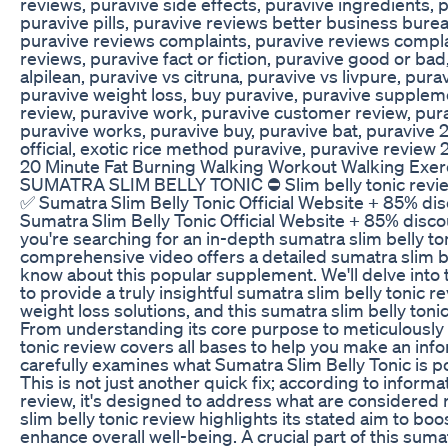
reviews, puravive side effects, puravive ingredients,
puravive pills, puravive reviews better business burea
puravive reviews complaints, puravive reviews compla
reviews, puravive fact or fiction, puravive good or bad
alpilean, puravive vs citruna, puravive vs livpure, pura
puravive weight loss, buy puravive, puravive suppleme
review, puravive work, puravive customer review, pura
puravive works, puravive buy, puravive bat, puravive 
official, exotic rice method puravive, puravive review
20 Minute Fat Burning Walking Workout Walking Exer
SUMATRA SLIM BELLY TONIC ⛔ Slim belly tonic review 
✅ Sumatra Slim Belly Tonic Official Website + 85% dis
Sumatra Slim Belly Tonic Official Website + 85% discou
you're searching for an in-depth sumatra slim belly ton
comprehensive video offers a detailed sumatra slim be
know about this popular supplement. We'll delve into 
to provide a truly insightful sumatra slim belly tonic 
weight loss solutions, and this sumatra slim belly to
From understanding its core purpose to meticulously e
tonic review covers all bases to help you make an inf
carefully examines what Sumatra Slim Belly Tonic is p
This is not just another quick fix; according to informa
review, it's designed to address what are considered r
slim belly tonic review highlights its stated aim to bo
enhance overall well-being. A crucial part of this suma