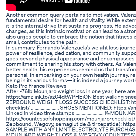
Another common query pertains to motivation. Valenzue
fundamental desire for health and vitality. While extern
it is the internal drive that sustains progress. He adv
changes, as this intrinsic motivation can lead to a s
also urges people to embrace the notion that fitness is
small, contributes to the path.
In summary, Fernando Valenzuela’s weight loss journey 
power of resilience, dedication, and community suppor
goes beyond physical appearance and encompasses em
commitment to sharing his story with others. As Valenz
better health, his experiences remind us that transfor
personal. In embarking on your own health journey, r
being in its various forms—it is indeed a journey wort
Keto Pro France Reviews
After -76lb Mounjaro weight loss in one year, here a
https://amzlink.to/az04dtWPHEiON Best walking s
ZEPBOUND WEIGHT LOSS SUCCESS CHECKLIST: https
checklist/ ....................... SHOES MENTIONED: ht
Linked in video time stamps ....................... 
https://countessofshopping.com/mounjaro-checklist/ G
Zepbound, Wegovy, semaglutide & tirzepatide): https
SAMPLE WITH ANY LMNT ELECTROLYTE PURCHASE: h
MOUNJARO WEIGHT LOSS & WEGOVY (COUNTESS)