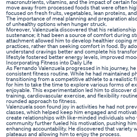
macronutrients, vitamins, and the impact of certain f
move away from processed foods that were often high in
focused on fresh fruits, vegetables, lean proteins, and 
The importance of meal planning and preparation also 
of unhealthy options when hunger struck.
Moreover, Valenzuela discovered that his relationship
sustenance; it had been a source of comfort during s
attachment allowed him to develop healthier coping 
practices, rather than seeking comfort in food. By adop
understand cravings better and complete his transfor
lifestyle fostered better energy levels, improved mood,
Incorporating Fitness into Daily Life
As Fernando Valenzuela progressed in his journey, he 
consistent fitness routine. While he had maintained phy
transitioning from a competitive athlete to a realistic
for him to take the time to explore various forms of ex
enjoyable. This experimentation led him to discover d
training, cardiovascular exercise, and flexibility routi
rounded approach to fitness.
Valenzuela soon found joy in activities he had not pre
classes, which helped keep him engaged and motivated
create relationships with like-minded individuals who w
community further fueled his motivation, pushing hi
enhancing accountability. He discovered that variety 
plateaus and allowing him to enjoy the process.