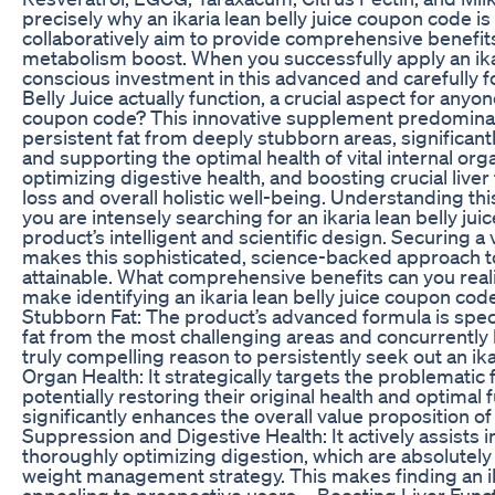
precisely why an ikaria lean belly juice coupon code is
collaboratively aim to provide comprehensive benefi
metabolism boost. When you successfully apply an ika
conscious investment in this advanced and carefully 
Belly Juice actually function, a crucial aspect for anyon
coupon code? This innovative supplement predominant
persistent fat from deeply stubborn areas, significa
and supporting the optimal health of vital internal org
optimizing digestive health, and boosting crucial liver
loss and overall holistic well-being. Understanding th
you are intensely searching for an ikaria lean belly jui
product’s intelligent and scientific design. Securing a 
makes this sophisticated, science-backed approach 
attainable. What comprehensive benefits can you realis
make identifying an ikaria lean belly juice coupon cod
Stubborn Fat: The product’s advanced formula is specif
fat from the most challenging areas and concurrently 
truly compelling reason to persistently seek out an ika
Organ Health: It strategically targets the problematic 
potentially restoring their original health and optimal
significantly enhances the overall value proposition of
Suppression and Digestive Health: It actively assists 
thoroughly optimizing digestion, which are absolutely 
weight management strategy. This makes finding an i
appealing to prospective users. - Boosting Liver Fun