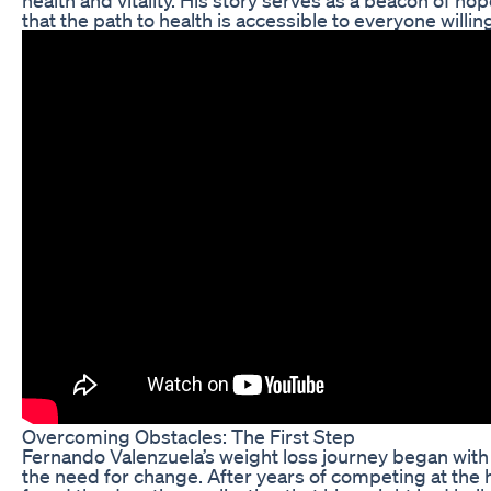
that the path to health is accessible to everyone willi
Overcoming Obstacles: The First Step
Fernando Valenzuela’s weight loss journey began with 
the need for change. After years of competing at the h