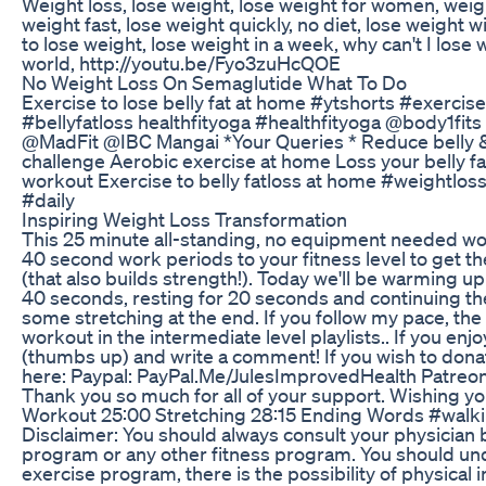
Weight loss, lose weight, lose weight for women, weight
weight fast, lose weight quickly, no diet, lose weight w
to lose weight, lose weight in a week, why can't I lose 
world, http://youtu.be/Fyo3zuHcQOE
No Weight Loss On Semaglutide What To Do
Exercise to lose belly fat at home #ytshorts #exerc
#bellyfatloss healthfityoga #healthfityoga @body1fit
@MadFit ‎@IBC Mangai *Your Queries * Reduce belly &
challenge Aerobic exercise at home Loss your belly f
workout Exercise to belly fatloss at home #weightlo
#daily
Inspiring Weight Loss Transformation
This 25 minute all-standing, no equipment needed work
40 second work periods to your fitness level to get th
(that also builds strength!). Today we'll be warming u
40 seconds, resting for 20 seconds and continuing the 
some stretching at the end. If you follow my pace, the t
workout in the intermediate level playlists.. If you enj
(thumbs up) and write a comment! If you wish to dona
here: Paypal: PayPal.Me/JulesImprovedHealth Patre
Thank you so much for all of your support. Wishing 
Workout 25:00 Stretching 28:15 Ending Words #wal
Disclaimer: You should always consult your physician 
program or any other fitness program. You should und
exercise program, there is the possibility of physical 