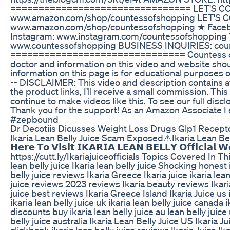
================================ LET'S CON
www.amazon.com/shop/countessofshopping LET'S 
www.amazon.com/shop/countessofshopping ★ Faceb
Instagram: www.instagram.com/countessofshopping
www.countessofshopping BUSINESS INQUIRIES: cou
=============================== Countess of S
doctor and information on this video and website shou
information on this page is for educational purposes o
-- DISCLAIMER: This video and description contains affi
the product links, I’ll receive a small commission. Thi
continue to make videos like this. To see our full dis
Thank you for the support! As an Amazon Associate I
#zepbound
Dr Decotiis Dicusses Weight Loss Drugs Glp1 Recepto
Ikaria Lean Belly Juice Scam Exposed⚠️Ikaria Lean Belly 
𝗛𝗲𝗿𝗲 𝗧𝗼 𝗩𝗶𝘀𝗶𝘁 𝗜𝗞𝗔𝗥𝗜𝗔 𝗟𝗘𝗔𝗡 𝗕𝗘𝗟𝗟𝗬 𝗢𝗳𝗳𝗶𝗰𝗶𝗮
https://cutt.ly/Ikariajuiceofficials Topics Covered In Th
lean belly juice Ikaria lean belly juice Shocking honest i
belly juice reviews Ikaria Greece Ikaria juice ikaria lean
juice reviews 2023 reviews Ikaria beauty reviews Ikari
juice best reviews Ikaria Greece Island Ikaria Juice us i
ikaria lean belly juice uk ikaria lean belly juice canada i
discounts buy ikaria lean belly juice au lean belly juice 
belly juice australia Ikaria Lean Belly Juice US Ikaria 
clickbank ikaria lean belly juice reviews Ikaria Juice Ik