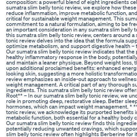
composition: a powerful blend of eight ingredients cele
sumatra slim belly tonic review, we explore how these 
reduce inflammation, improve metabolic function, and
critical for sustainable weight management. This sumat
commitment to a natural formulation, aiming to be fr
an important consideration in any sumatra slim belly 
this sumatra slim belly tonic review, centers around a 
tonic review delves into the idea that the formula s
optimize metabolism, and support digestive health – th
Our sumatra slim belly tonic review indicates that th
healthy inflammatory response in the body, potentiall
and maintain a leaner physique. Beyond weight loss, t
upon additional proclaimed benefits: enhanced energy,
looking skin, suggesting a more holistic transformatio
review emphasizes an inside-out approach to wellness
weight management. A critical part of any thorough sum
ingredients. This sumatra slim belly tonic review offer
Root** – In our sumatra slim belly tonic review, we und
role in promoting deep, restorative sleep. Better sleep
hormones, which can impact weight management. * **H
tonic review, we acknowledge its purported benefits i
metabolic function, both essential for a healthy body c
Our sumatra slim belly tonic review finds this ingred
potentially reducing unwanted cravings, which support
slim belly tonic review often highlights Berberine for