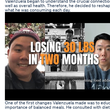
Valenzuela began to understand the crucial connect
well as overall health. Therefore, he decided to reshap
what he was consuming each day.
One of the first changes Valenzuela made was to educ
importance of balanced meals. He consulted with die