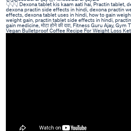
👇👇👇 Dexona tablet kis kaam aati hai, Practin tablet,
dexona practin side effects in hindi, dexona practin w
effects, dexona tablet uses in hindi, how to gain weigh
weight gain, practin tablet side effects in hindi, practi
gain medicine, मोटा होने की दवा, Fitness Guru Ajay, Gym T
Vegan Bulletproof Coffee Recipe For Weight Loss Ket