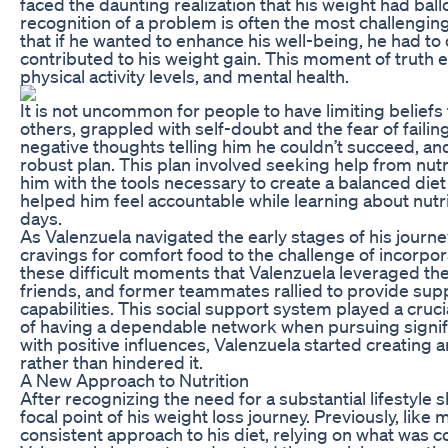
faced the daunting realization that his weight had bal
recognition of a problem is often the most challenging
that if he wanted to enhance his well-being, he had to 
contributed to his weight gain. This moment of truth 
physical activity levels, and mental health.
It is not uncommon for people to have limiting beliefs
others, grappled with self-doubt and the fear of failin
negative thoughts telling him he couldn’t succeed, and
robust plan. This plan involved seeking help from nutr
him with the tools necessary to create a balanced di
helped him feel accountable while learning about nutri
days.
As Valenzuela navigated the early stages of his jour
cravings for comfort food to the challenge of incorpor
these difficult moments that Valenzuela leveraged 
friends, and former teammates rallied to provide su
capabilities. This social support system played a cruci
of having a dependable network when pursuing signifi
with positive influences, Valenzuela started creating
rather than hindered it.
A New Approach to Nutrition
After recognizing the need for a substantial lifestyle s
focal point of his weight loss journey. Previously, lik
consistent approach to his diet, relying on what was c