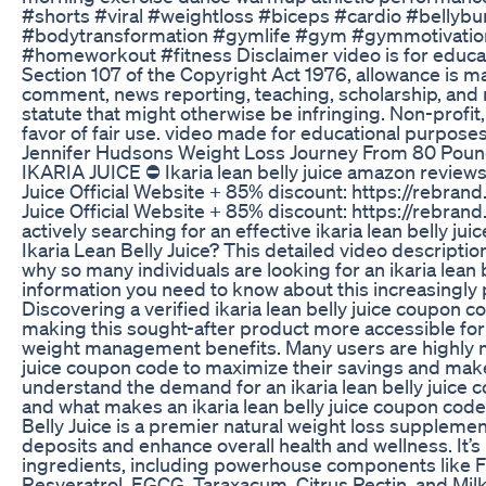
#shorts #viral #weightloss #biceps #cardio #bellybu
#bodytransformation #gymlife #gym #gymmotivatio
#homeworkout #fitness Disclaimer video is for educa
Section 107 of the Copyright Act 1976, allowance is ma
comment, news reporting, teaching, scholarship, and r
statute that might otherwise be infringing. Non-profit,
favor of fair use. video made for educational purpos
Jennifer Hudsons Weight Loss Journey From 80 Pound
IKARIA JUICE ⛔ Ikaria lean belly juice amazon reviews I
Juice Official Website + 85% discount: https://rebrand
Juice Official Website + 85% discount: https://rebrand
actively searching for an effective ikaria lean belly j
Ikaria Lean Belly Juice? This detailed video descripti
why so many individuals are looking for an ikaria lean
information you need to know about this increasingly
Discovering a verified ikaria lean belly juice coupon 
making this sought-after product more accessible for 
weight management benefits. Many users are highly mot
juice coupon code to maximize their savings and make
understand the demand for an ikaria lean belly juice c
and what makes an ikaria lean belly juice coupon cod
Belly Juice is a premier natural weight loss supplemen
deposits and enhance overall health and wellness. It’s
ingredients, including powerhouse components like F
Resveratrol, EGCG, Taraxacum, Citrus Pectin, and Milk