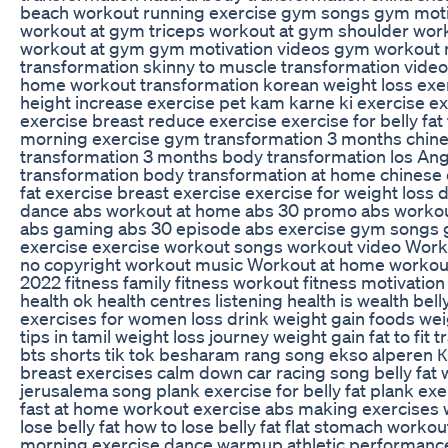
beach workout running exercise gym songs gym moti
workout at gym triceps workout at gym shoulder wo
workout at gym gym motivation videos gym workout m
transformation skinny to muscle transformation video 
home workout transformation korean weight loss exerc
height increase exercise pet kam karne ki exercise ex
exercise breast reduce exercise exercise for belly fat
morning exercise gym transformation 3 months chine
transformation 3 months body transformation los An
transformation body transformation at home chinese e
fat exercise breast exercise exercise for weight loss
dance abs workout at home abs 30 promo abs workou
abs gaming abs 30 episode abs exercise gym songs g
exercise exercise workout songs workout video Wor
no copyright workout music Workout at home workout
2022 fitness family fitness workout fitness motivation 
health ok health centres listening health is wealth bell
exercises for women loss drink weight gain foods weig
tips in tamil weight loss journey weight gain fat to fit 
bts shorts tik tok besharam rang song ekso alperen КОМПОТ البحر الاسود عقباوي a
breast exercises calm down car racing song belly fat 
jerusalema song plank exercise for belly fat plank exe
fast at home workout exercise abs making exercises 
lose belly fat how to lose belly fat flat stomach work
morning exercise dance warmup athletic performanc