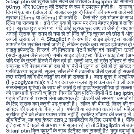
Sitagliptin की खुराक और सेवन का तरीका ‎Sitagliptin की सामान
50mg, और 100mg की टैबलेट के रूप में उपलब्ध होती है। ‎ ‎सामान्य
दिन में एक बार (डॉक्टर की सलाह अनुसार) ‎किडनी की समस्या वाले मरी
खुराक (25mg या 50mg) दी जाती है। ‎ ‎कैसे लें? ‎ ‎इसे भोजन के साथ
लिया जा सकता है। ‎ ‎इसे रोज़ एक ही समय पर लेना बेहतर होता है ताक
रहे। ‎ ‎खुराक छूट जाने पर: ‎ ‎यदि कोई खुराक छूट जाए तो जैसे ही याद आए,
अगली खुराक का समय हो गया हो तो मिस की गई खुराक को छोड़ दें औ
अगली खुराक लें। ‎ ‎4. Sitagliptin के संभावित साइड इफेक्ट्स ‎ ‎हाला
आमतौर पर सुरक्षित मानी जाती है, लेकिन इसके कुछ साइड इफेक्ट्स हो सक
साइड इफेक्ट्स: ‎ ‎सिरदर्द ‎ ‎जी मिचलाना ‎ ‎पेट में हल्का दर्द ‎ ‎डायरिया ‎ ‎
(सर्दी-जुकाम जैसे लक्षण) ‎ ‎गंभीर साइड इफेक्ट्स: ‎ ‎पैंक्रियाटाइटिस: (अग
यदि पेट के ऊपरी हिस्से में तेज दर्द हो, उल्टी आए, तो तुरंत डॉक्टर से संपर्क 
समस्या: यदि पेशाब कम हो रहा हो या पैरों में सूजन आ रही हो तो डॉक्टर क
प्रतिक्रिया: खुजली, सूजन, साँस लेने में तकलीफ जैसी एलर्जी हो सकती है। ‎
कुछ मरीजों को गंभीर जोड़ों का दर्द हो सकता है। ‎ ‎ब्लड शुगर में अत्यध
(Hypoglycemia): यदि यह दवा अन्य ब्लड शुगर कम करने वाली दवाओं
सल्फोनाइल यूरिया) के साथ ली जाती है तो हाइपोग्लाइसीमिया हो सकता है
को सावधानी बरतनी चाहिए? ‎ ‎निम्नलिखित परिस्थितियों में Sitaglipti
पहले डॉक्टर से परामर्श लेना आवश्यक है: ‎ ‎किडनी की समस्या: कमजोर 
के लिए खुराक कम करनी पड़ सकती है। ‎ ‎लीवर की बीमारी: लिवर की सम
डॉक्टर की सलाह के बिना न लें। ‎ ‎गर्भवती या स्तनपान कराने वाली महिल
सुरक्षित होने को लेकर पर्याप्त शोध नहीं हैं, इसलिए डॉक्टर की सलाह लें। 
डायबिटीज: यह दवा केवल टाइप 2 डायबिटीज के लिए उपयोगी है। ‎ ‎पैंक
इतिहास: यदि पहले से अग्नाशय में सूजन रही हो तो Sitagliptin से बचना
Sitagliptin किन दवाओं के साथ इंटरैक्ट कर सकती है? ‎ ‎कुछ दवाओं 