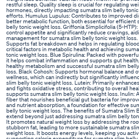
restful sleep. Quality sleep is crucial for regulating we
hormones, directly impacting sumatra slim belly tonic
efforts. Humulus Lupulus: Contributes to improved d
better metabolic function, both essential for efficient
belly tonic weight loss. Griffonia Simplicifolia (5-HTP)
control appetite and significantly reduce cravings, aidi
management for sumatra slim belly tonic weight loss.
Supports fat breakdown and helps in regulating blood
critical factors in metabolic health and achieving suma
tonic weight loss. Blue Spirulina: Packed with powerful
it helps combat inflammation and supports gut health, 
healthy metabolism and successful sumatra slim belly
loss. Black Cohosh: Supports hormonal balance and ov
wellness, which can indirectly but significantly influe
slim belly tonic weight loss. Lutein: Primarily enhances
and fights oxidative stress, contributing to overall hea
supports sumatra slim belly tonic weight loss. Inulin: 
fiber that nourishes beneficial gut bacteria for impro
and nutrient absorption, a foundation for effective su
belly tonic weight loss. The benefits of Sumatra Slim B
extend beyond just addressing sumatra slim belly toni
It promotes natural weight loss by addressing the roo
stubborn fat, leading to more sustainable sumatra slim
weight loss. It boosts energy levels, keeping you acti
supporting calorie expenditure for sumatra slim belly