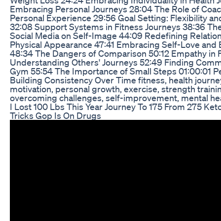
Embracing Personal Journeys 28:04 The Role of Coa
Personal Experience 29:56 Goal Setting: Flexibility an
32:08 Support Systems in Fitness Journeys 38:36 The
Social Media on Self-Image 44:09 Redefining Relati
Physical Appearance 47:41 Embracing Self-Love and B
48:34 The Dangers of Comparison 50:12 Empathy in F
Understanding Others' Journeys 52:49 Finding Commu
Gym 55:54 The Importance of Small Steps 01:00:01 Pen
Building Consistency Over Time fitness, health journey
motivation, personal growth, exercise, strength traini
overcoming challenges, self-improvement, mental he
I Lost 100 Lbs This Year Journey To 175 From 275 Ket
Tricks Gop Is On Drugs