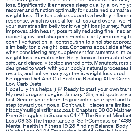
loss. Significantly, it enhances sleep quality, allowing 
recover and function optimally for sustained sumatra s
weight loss. The tonic also supports a healthy inflam
response, which is crucial for fat loss and overall well
your sumatra slim belly tonic weight loss journey. Furt
improves skin health, potentially reducing fine lines 
radiant glow, and sharpens mental clarity, improving 
cognitive function, all contributing to a holistic appro
slim belly tonic weight loss. Concerns about side effec
when considering any supplement for sumatra slim be
weight loss. Sumatra Slim Belly Tonic is formulated wit
safe, and clinically tested ingredients. Manufacturers a
designed to work with your body’s natural processes 
results, and unlike many synthetic weight loss prod
Ketogenic Diet And Gut Bacteria Bloating After Carb
Low Carb Diets
Hopefully this helps :) 🚨 Ready to start your own tra
My next program begins January 13th, and spots are al
fast! Secure your places to guarantee your spot and ta
step toward your goals. Don’t wait—places are limited
https://mulligainzfitness.co.uk Chapters 00:00 Matthe
From Struggles to Success 04:47 The Role of Mindset
Loss 09:33 The Importance of Self-Compassion 14:3
Mental Health in Fitness 19:28 Finding Balance: Body Po
Weight Loss 24:24 Embracing Individuality in Health 