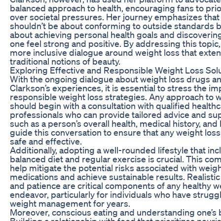
balanced approach to health, encouraging fans to prior
over societal pressures. Her journey emphasizes that
shouldn’t be about conforming to outside standards b
about achieving personal health goals and discoveri
one feel strong and positive. By addressing this topic,
more inclusive dialogue around weight loss that ext
traditional notions of beauty.
Exploring Effective and Responsible Weight Loss Sol
With the ongoing dialogue about weight loss drugs an
Clarkson’s experiences, it is essential to stress the i
responsible weight loss strategies. Any approach to w
should begin with a consultation with qualified health
professionals who can provide tailored advice and su
such as a person’s overall health, medical history, and 
guide this conversation to ensure that any weight loss
safe and effective.
Additionally, adopting a well-rounded lifestyle that inc
balanced diet and regular exercise is crucial. This co
help mitigate the potential risks associated with weigh
medications and achieve sustainable results. Realistic
and patience are critical components of any healthy w
endeavor, particularly for individuals who have strugg
weight management for years.
Moreover, conscious eating and understanding one’s b
Building a relationship with food that prioritizes nou