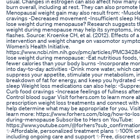
usual. Changes in estrogen can also affect how many 
burn overall, including at rest. They can also promote b
Menopausal weight gain may also result from: -Muscl
cravings -Decreased movement -Insufficient sleep H
lose weight during menopause? Research suggests th
weight during menopause may help its symptoms, inc
flashes. Source: Kroenke CH, et al. (2012). Effects of a
intervention and weight change on vasomotor sympto
Women’s Health Initiative.
https://www.ncbi.nlm.nih.gov/pmc/articles/PMC3428
lose weight during menopause: -Eat nutritious foods, t
fewer calories than your body burns -Incorporate m
into day-to-day activities -Drink more water, which ca
suppress your appetite, stimulate your metabolism, i
breakdown of fat for energy, and keep you hydrated 
sleep Weight loss medications can also help: -Suppre
Curb food cravings -Increase feelings of fullness afte
Control blood sugar Visit forhers.com to learn more a
prescription weight loss treatments and connect with 
help determine what may be appropriate for you. Visit
learn more: https://www.forhers.com/blog/how-to-lo
during-menopause Subscribe to Hers on YouTube:
https://www.youtube.com/@forhers?sub_confirmatio
✨Affordable, personalized treatment plans ✨100% on
including ongoing care and support ✨Free, discreet s