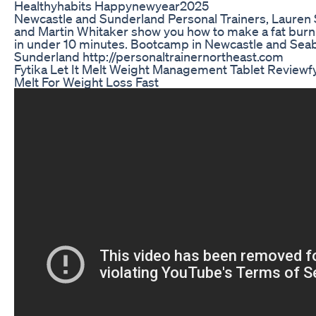
Healthyhabits Happynewyear2025
Newcastle and Sunderland Personal Trainers, Lauren
and Martin Whitaker show you how to make a fat bur
in under 10 minutes. Bootcamp in Newcastle and Sea
Sunderland http://personaltrainernortheast.com
Fytika Let It Melt Weight Management Tablet Reviewfyt
Melt For Weight Loss Fast