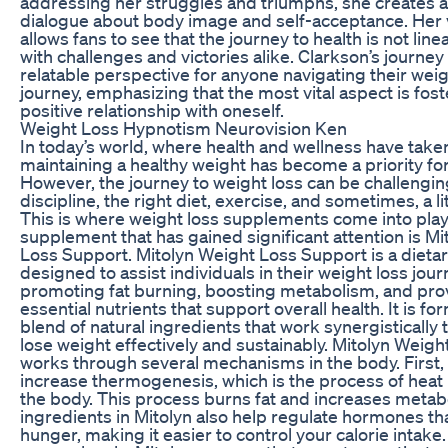
addressing her struggles and triumphs, she creates a
dialogue about body image and self-acceptance. Her v
allows fans to see that the journey to health is not linea
with challenges and victories alike. Clarkson’s journey 
relatable perspective for anyone navigating their weig
journey, emphasizing that the most vital aspect is fost
positive relationship with oneself.
Weight Loss Hypnotism Neurovision Ken
In today’s world, where health and wellness have take
maintaining a healthy weight has become a priority fo
However, the journey to weight loss can be challengin
discipline, the right diet, exercise, and sometimes, a lit
This is where weight loss supplements come into play
supplement that has gained significant attention is M
Loss Support. Mitolyn Weight Loss Support is a diet
designed to assist individuals in their weight loss jou
promoting fat burning, boosting metabolism, and pro
essential nutrients that support overall health. It is fo
blend of natural ingredients that work synergistically 
lose weight effectively and sustainably. Mitolyn Weig
works through several mechanisms in the body. First, 
increase thermogenesis, which is the process of heat
the body. This process burns fat and increases metab
ingredients in Mitolyn also help regulate hormones tha
hunger, making it easier to control your calorie intake