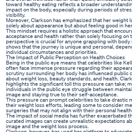
toward healthy eating reflects a broader understanding
impact on the body, especially during periods of stre
visibility.
Moreover, Clarkson has emphasized that her weight lo
solely about appearance but about feeling good in her
This mindset requires a holistic approach that encour
acceptance and health rather than solely focusing on t
perspective is crucial for anyone grappling with body 
shows that the journey is unique and personal, depen
individual circumstances and priorities.
The Impact of Public Perception on Health Choices
Being in the public eye means that celebrities like Kel
often face immense pressure regarding their appear
scrutiny surrounding her body has influenced public 
about weight loss, beauty standards, and health. Clar
highlights the significant toll this pressure can take; 
individuals in the public eye struggle between maintain
image and staying true to their self-acceptance.
This pressure can prompt celebrities to take drastic 
their weight loss efforts, leading some to consider m
surgeries that may not align with their personal healt
The impact of social media has further exacerbated thi
curated images can create unrealistic expectations a
image and the weight loss process.
Clarkson, however, has used her platform to advocate 