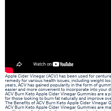
Apple Cider Vinegar (ACV) has been used for centurie
remedy for various health issues, including weight los
years, ACV has gained popularity in the form of gumm
easier and more convenient to incorporate into your da
ACV Burn Keto Apple Cider Vinegar Gummies are a p
for those looking to burn fat naturally and improve ove
The Benefits of ACV Burn Keto Apple Cider Vinegar
ACV Burn Keto Apple Cider Vinegar Gummies are mad