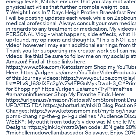
energy levels, Mitolyn ensures that you stay motivate
physical activities that further promote weight loss.
7 Weight Loss In 7 Days Heigh Protien Braeakfast Rec
I will be posting updates each week while on Zepboun
medical professional. Always consult your own medica
in regards to any treatment or medication. My videos
PERSONAL Vlog - what happens, side effects, what I 
up/found, my opinions and thoughts. *This is NOT a 
video* however I may earn additional earnings from th
Thank you for supporting my creator work so I can 
videos like this! Be sure to follow me on my social pl
Amazon! Find all those links here:
https://www.c8ke.com/Ketosismom Shop my YouTub
Here: https://urlgeni.us/amzn/YouTubeVideoProducts
of this Journey videos: https://www.youtube.com/playl
list=PLv9_I63zlXEc2gYvZwIEPGuMykDwpH3_C *Prime
for Shopping* https://urlgeni.us/amzn/TryPrimeFree
#amazoninfluencer Shop My Favorite Finds Here:
https://urlgeni.us/amazon/KetosisMomStorefront Dr
UPDATES FDA https://shorturl.at/nIxK0 Blog Post o
Changes: https://www.ketosismom.net/my-blog/insu
pbms-changing-the-glp-1-guidelines *Audience Disc
WEEK* : My outfit from today's video was Michelle M
Designs https://glnk.io/mzrz9/jen code: JEN gets 20%
#michellemcdowellambassador Solawave: Enjoy 20% o