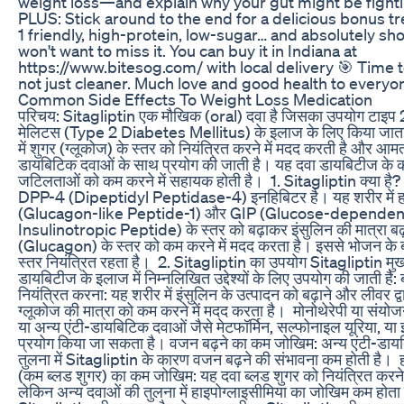
weight loss—and explain why your gut might be fighti
PLUS: Stick around to the end for a delicious bonus tr
1 friendly, high-protein, low-sugar… and absolutely sh
won't want to miss it. You can buy it in Indiana at
https://www.bitesog.com/ with local delivery 🎯 Time t
not just cleaner. Much love and good health to everyo
Common Side Effects To Weight Loss Medication
‎परिचय: ‎Sitagliptin एक मौखिक (oral) दवा है जिसका उपयोग टाइप
मेलिटस (Type 2 Diabetes Mellitus) के इलाज के लिए किया जाता 
में शुगर (ग्लूकोज) के स्तर को नियंत्रित करने में मदद करती है और आम
डायबिटिक दवाओं के साथ प्रयोग की जाती है। यह दवा डायबिटीज के क
जटिलताओं को कम करने में सहायक होती है। ‎ ‎1. Sitagliptin क्या है?
DPP-4 (Dipeptidyl Peptidase-4) इनहिबिटर है। यह शरीर में हा
(Glucagon-like Peptide-1) और GIP (Glucose-dependen
Insulinotropic Peptide) के स्तर को बढ़ाकर इंसुलिन की मात्रा बढ
(Glucagon) के स्तर को कम करने में मदद करता है। इससे भोजन के ब
स्तर नियंत्रित रहता है। ‎ ‎2. Sitagliptin का उपयोग ‎Sitagliptin मुख
डायबिटीज के इलाज में निम्नलिखित उद्देश्यों के लिए उपयोग की जाती है: 
नियंत्रित करना: यह शरीर में इंसुलिन के उत्पादन को बढ़ाने और लीवर द्व
ग्लूकोज की मात्रा को कम करने में मदद करता है। ‎ ‎मोनोथेरेपी या संयोज
या अन्य एंटी-डायबिटिक दवाओं जैसे मेटफॉर्मिन, सल्फोनाइल यूरिया, या
प्रयोग किया जा सकता है। ‎वजन बढ़ने का कम जोखिम: अन्य एंटी-डाय
तुलना में Sitagliptin के कारण वजन बढ़ने की संभावना कम होती है। ‎ ‎
(कम ब्लड शुगर) का कम जोखिम: यह दवा ब्लड शुगर को नियंत्रित करने म
लेकिन अन्य दवाओं की तुलना में हाइपोग्लाइसीमिया का जोखिम कम होता है