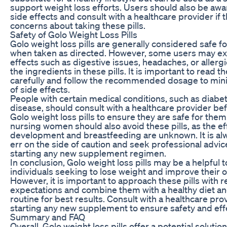
support weight loss efforts. Users should also be awar
side effects and consult with a healthcare provider if 
concerns about taking these pills.
Safety of Golo Weight Loss Pills
Golo weight loss pills are generally considered safe f
when taken as directed. However, some users may ex
effects such as digestive issues, headaches, or allergi
the ingredients in these pills. It is important to read th
carefully and follow the recommended dosage to mini
of side effects.
People with certain medical conditions, such as diabet
disease, should consult with a healthcare provider be
Golo weight loss pills to ensure they are safe for the
nursing women should also avoid these pills, as the eff
development and breastfeeding are unknown. It is al
err on the side of caution and seek professional advi
starting any new supplement regimen.
In conclusion, Golo weight loss pills may be a helpful 
individuals seeking to lose weight and improve their ov
However, it is important to approach these pills with re
expectations and combine them with a healthy diet an
routine for best results. Consult with a healthcare pro
starting any new supplement to ensure safety and eff
Summary and FAQ
Overall, Golo weight loss pills offer a potential solution