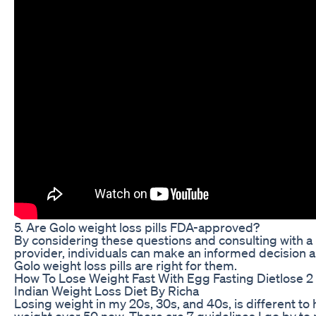
5. Are Golo weight loss pills FDA-approved?
By considering these questions and consulting with a
provider, individuals can make an informed decision 
Golo weight loss pills are right for them.
How To Lose Weight Fast With Egg Fasting Dietlose 2
Indian Weight Loss Diet By Richa
Losing weight in my 20s, 30s, and 40s, is different to 
weight over 50 now. There are 7 guidelines I go by to