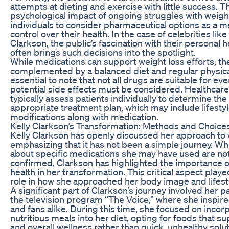
attempts at dieting and exercise with little success. T
psychological impact of ongoing struggles with weigh
individuals to consider pharmaceutical options as a m
control over their health. In the case of celebrities like
Clarkson, the public’s fascination with their personal 
often brings such decisions into the spotlight.
While medications can support weight loss efforts, t
complemented by a balanced diet and regular physical a
essential to note that not all drugs are suitable for ev
potential side effects must be considered. Healthcar
typically assess patients individually to determine th
appropriate treatment plan, which may include lifesty
modifications along with medication.
Kelly Clarkson’s Transformation: Methods and Choice
Kelly Clarkson has openly discussed her approach to 
emphasizing that it has not been a simple journey. Whi
about specific medications she may have used are no
confirmed, Clarkson has highlighted the importance 
health in her transformation. This critical aspect playe
role in how she approached her body image and lifest
A significant part of Clarkson’s journey involved her pa
the television program “The Voice,” where she inspir
and fans alike. During this time, she focused on inco
nutritious meals into her diet, opting for foods that s
and overall wellness rather than quick, unhealthy solut