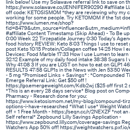
link below! Use my Solawave referral link to save on t
https://www.solawave.co/JENNIFER90290 #affiliate 
off code: KETOSISMOM *they are reviewing why my co
working for some people. Try KETOMOM if the 1st doe
https://www.lumen.me/shop?
fid=8479&utm_source=influencer&utm_medium=inf
#affiliate Content Timestamp (Skip Ahead) - To Be up
0:00 Week 22 Tirzepatide Journey 0:30 Today's Agen
food history REVIEW: Keto 8:03 Things I use to reset 
post Keto 10:15 Protein/Collagen coffee 14:25 How I e
Devices: Food Marble 17:33 How I use Lumen to learn 
32:12 Example of my daily food intake 38:38 Sugars I w
Why 41:08 3 If you are LOST on how to eat on GLP1 4
RESULTS 47:58 GLP1s in the News with Jen 53:50 Wee
- 5 mg *Promised Links + Savings* : *Compounded T
Emerge Referral Link: Get $50 off !
https://go.emergeweight.com/Kdb2wj ($25 off first 2
*This is an every 28 days service* Blog post on Com
Pharmacy - Research done for you:
https://www.ketosismom.net/my-blog/compound-tirz
options-i-have-researched *What I use* Weight Watch
off + 1 Free Month - https://seqn.cc/r/2NEXZF *not an af
Self referral* Zepbound Lilly Savings Application -
https://www.zepbound.lilly.com/coverage-savings Re
Watchers App 50% off! https://weightwatchers.pxf.