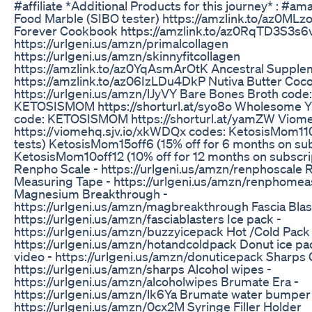
#affiliate *Additional Products for this journey* : #a
Food Marble (SIBO tester) https://amzlink.to/az0ML
Forever Cookbook https://amzlink.to/az0RqTD3S3s6v
https://urlgeni.us/amzn/primalcollagen
https://urlgeni.us/amzn/skinnyfitcollagen
https://amzlink.to/az0YqAsmArOtK Ancestral Supple
https://amzlink.to/az06IzLDu4DkP Nutiva Butter Coco
https://urlgeni.us/amzn/lJyVY Bare Bones Broth code:
KETOSISMOM https://shorturl.at/syo8o Wholesome 
code: KETOSISMOM https://shorturl.at/yamZW Viom
https://viomehq.sjv.io/xkWDQx codes: KetosisMom110
tests) KetosisMom15off6 (15% off for 6 months on sub
KetosisMom10off12 (10% off for 12 months on subscri
Renpho Scale - https://urlgeni.us/amzn/renphoscale
Measuring Tape - https://urlgeni.us/amzn/renphomea
Magnesium Breakthrough -
https://urlgeni.us/amzn/magbreakthrough Fascia Blas
https://urlgeni.us/amzn/fasciablasters Ice pack -
https://urlgeni.us/amzn/buzzyicepack Hot /Cold Pack 
https://urlgeni.us/amzn/hotandcoldpack Donut ice pa
video - https://urlgeni.us/amzn/donuticepack Sharps 
https://urlgeni.us/amzn/sharps Alcohol wipes -
https://urlgeni.us/amzn/alcoholwipes Brumate Era -
https://urlgeni.us/amzn/lk6Ya Brumate water bumper
https://urlgeni.us/amzn/0cx2M Syringe Filler Holder