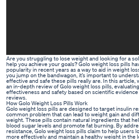
Are you struggling to lose weight and looking for a sol
help you achieve your goals? Golo weight loss pills h
popularity in recent years as a way to aid in weight los
you jump on the bandwagon, it’s important to unders
effective and safe these pills really are. In this article,
an in-depth review of Golo weight loss pills, evaluating
effectiveness and safety based on scientific evidence
reviews.
How Golo Weight Loss Pills Work
Golo weight loss pills are designed to target insulin re
common problem that can lead to weight gain and diffi
weight. These pills contain natural ingredients that hel
blood sugar levels and promote fat burning. By addre
resistance, Golo weight loss pills claim to help users 
more effectively and maintain a healthy weight in the 