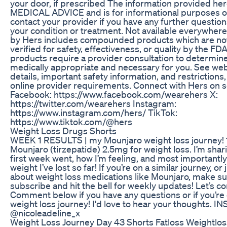
your door, if prescribed The information provided he
MEDICAL ADVICE and is for informational purposes on
contact your provider if you have any further questio
your condition or treatment. Not available everywher
by Hers includes compounded products which are no
verified for safety, effectiveness, or quality by the FD
products require a provider consultation to determine 
medically appropriate and necessary for you. See webs
details, important safety information, and restrictions,
online provider requirements. Connect with Hers on so
Facebook: https://www.facebook.com/wearehers X:
https://twitter.com/wearehers Instagram:
https://www.instagram.com/hers/ TikTok:
https://www.tiktok.com/@hers
Weight Loss Drugs Shorts
WEEK 1 RESULTS | my Mounjaro weight loss journey! 
Mounjaro (tirzepatide) 2.5mg for weight loss. I’m sha
first week went, how I’m feeling, and most importan
weight I’ve lost so far! If you’re on a similar journey, or
about weight loss medications like Mounjaro, make su
subscribe and hit the bell for weekly updates! Let’s c
Comment below if you have any questions or if you’re
weight loss journey! I'd love to hear your thoughts. 
@nicoleadeline_x
Weight Loss Journey Day 43 Shorts Fatloss Weightlo