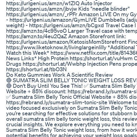
https://urlgeni.us/amzn/w1ZIQ Auto Injector
https://urlgeni.us/amzn/jbvjw Kids "needle blinder"
https://urlgeni.us/amzn/_rPFr Amazon LIVE On my 
- https://urlgeni.us/amazon/GymLIVE Dumbbells (adj
weight) - https://urlgeni.us/amzn/bCgxd Travel Case I
https://amzn.to/4c95voO Larger Travel case with tem
https://amzn.to/4eu2QaZ Amazon Storefront link:
https://urlgeni.us/amazon/KetosisMomStorefront Fin
https://www.liketoknow.it/livinglargeinlilly *Additional
Watch this Week* https://www.netflix.com/title/81436
News Links* High Protein https://shorturl.at/vuHwm 
Drugs https://shorturl.at/Wwbhp Injection Pens prope
https://shorturl.at/tbO3N
Do Keto Gummies Work A Scientific Review
🔴 SUMATRA SLIM BELLY TONIC WEIGHT LOSS REV
🔴 Don't Buy Until You See This! ✅ Sumatra Slim Belly T
Website + 85% discount: https://rebrand.ly/sumatra-sl
✅ Sumatra Slim Belly Tonic Official Website + 85% dis
https://rebrand.ly/sumatra-slim-tonic-site Welcome t
video focused exclusively on Sumatra Slim Belly Tonic 
you’re searching for effective solutions for stubborn b
overall sumatra slim belly tonic weight loss, this revie
crucial insights. We explore everything you need to 
Sumatra Slim Belly Tonic weight loss, from how it work
potential benefits for achieving your weight loss goals