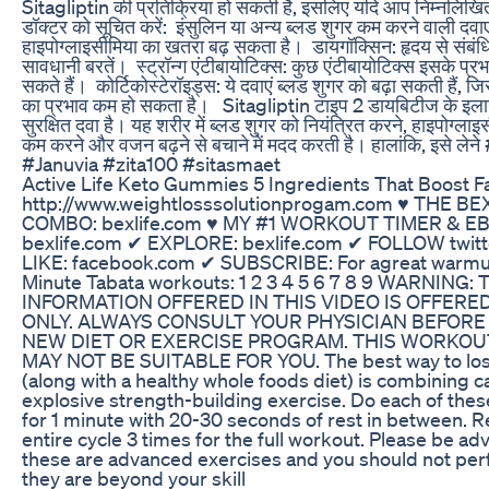
Sitagliptin की प्रतिक्रिया हो सकती है, इसलिए यदि आप निम्नलिखित दव
डॉक्टर को सूचित करें: ‎ ‎इंसुलिन या अन्य ब्लड शुगर कम करने वाली दवाए
हाइपोग्लाइसीमिया का खतरा बढ़ सकता है। ‎ ‎डायगॉक्सिन: हृदय से संब
सावधानी बरतें। ‎ ‎स्ट्रॉन्ग एंटीबायोटिक्स: कुछ एंटीबायोटिक्स इसके प्र
सकते हैं। ‎ ‎कोर्टिकोस्टेरॉइड्स: ये दवाएं ब्लड शुगर को बढ़ा सकती हैं,
का प्रभाव कम हो सकता है। ‎ ‎ ‎Sitagliptin टाइप 2 डायबिटीज के इला
सुरक्षित दवा है। यह शरीर में ब्लड शुगर को नियंत्रित करने, हाइपोग्ल
कम करने और वजन बढ़ने से बचाने में मदद करती है। हालांकि, इसे लेने
#Januvia #zita100 #sitasmaet
Active Life Keto Gummies 5 Ingredients That Boost F
http://www.weightlosssolutionprogam.com ♥ THE BEX
COMBO: ‪bexlife.com ♥ MY #1 WORKOUT TIMER & E
‪bexlife.com ✔ EXPLORE: ‪bexlife.com‬ ✔ FOLLOW ‪twit
LIKE: ‪facebook.com ✔ SUBSCRIBE: For agreat warmup
Minute Tabata workouts: 1 2 3 4 5 6 7 8 9 WARNING: 
INFORMATION OFFERED IN THIS VIDEO IS OFFERE
ONLY. ALWAYS CONSULT YOUR PHYSICIAN BEFORE
NEW DIET OR EXERCISE PROGRAM. THIS WORKOU
MAY NOT BE SUITABLE FOR YOU. The best way to lose
(along with a healthy whole foods diet) is combining c
explosive strength-building exercise. Do each of thes
for 1 minute with 20-30 seconds of rest in between. R
entire cycle 3 times for the full workout. Please be ad
these are advanced exercises and you should not per
they are beyond your skill