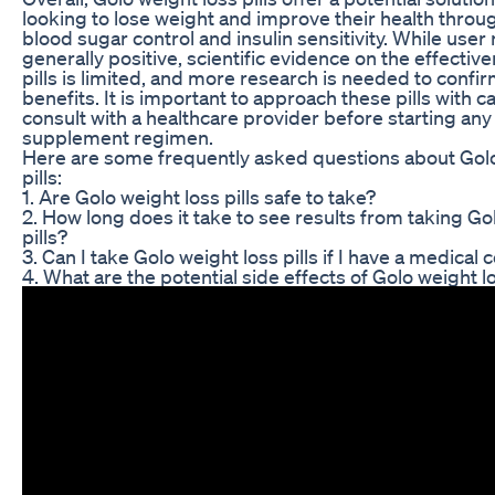
looking to lose weight and improve their health throu
blood sugar control and insulin sensitivity. While user
generally positive, scientific evidence on the effectiv
pills is limited, and more research is needed to confir
benefits. It is important to approach these pills with c
consult with a healthcare provider before starting an
supplement regimen.
Here are some frequently asked questions about Golo
pills:
1. Are Golo weight loss pills safe to take?
2. How long does it take to see results from taking Go
pills?
3. Can I take Golo weight loss pills if I have a medical 
4. What are the potential side effects of Golo weight lo