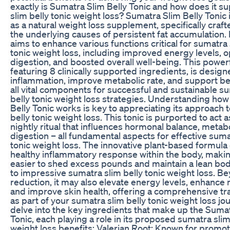
exactly is Sumatra Slim Belly Tonic and how does it s
slim belly tonic weight loss? Sumatra Slim Belly Tonic
as a natural weight loss supplement, specifically craft
the underlying causes of persistent fat accumulation. 
aims to enhance various functions critical for sumatra 
tonic weight loss, including improved energy levels, 
digestion, and boosted overall well-being. This power
featuring 8 clinically supported ingredients, is desig
inflammation, improve metabolic rate, and support b
all vital components for successful and sustainable s
belly tonic weight loss strategies. Understanding ho
Belly Tonic works is key to appreciating its approach 
belly tonic weight loss. This tonic is purported to act 
nightly ritual that influences hormonal balance, metab
digestion – all fundamental aspects for effective suma
tonic weight loss. The innovative plant-based formul
healthy inflammatory response within the body, making
easier to shed excess pounds and maintain a lean bod
to impressive sumatra slim belly tonic weight loss. Be
reduction, it may also elevate energy levels, enhance m
and improve skin health, offering a comprehensive t
as part of your sumatra slim belly tonic weight loss jou
delve into the key ingredients that make up the Sumat
Tonic, each playing a role in its proposed sumatra slim
weight loss benefits: Valerian Root: Known for promo