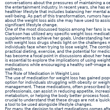
conversations about the pressures of maintaining a ce
the entertainment industry. In recent years, she has 
healthier lifestyle that includes balancing her mental 
well-being. As part of this transformation, rumors hav
about the weight loss aids she may have used to assist
significant lifestyle change.
One of the most discussed topics among her fans is 
Clarkson has utilized any specific weight loss medicat
supplements to achieve her goals. Understanding he
with weight loss drugs sheds light on the challenges
individuals face when trying to lose weight. The combi
practical dieting, exercise, and the potential for medi
has become a focal point in discussions about her healt
is essential to explore the implications of using weight
medications while encouraging a healthy self-image an
wellness.
The Role of Medication in Weight Loss
The use of medication for weight loss has gained popu
option for individuals struggling with obesity or weigh
management. These medications, often prescribed by
professionals, can assist in reducing appetite, increas
metabolism, or helping the body better process food. 
crucial to understand that these drugs are not a ‘quick 
a tool to be used alongside lifestyle changes.
For many, the decision to start medications comes af