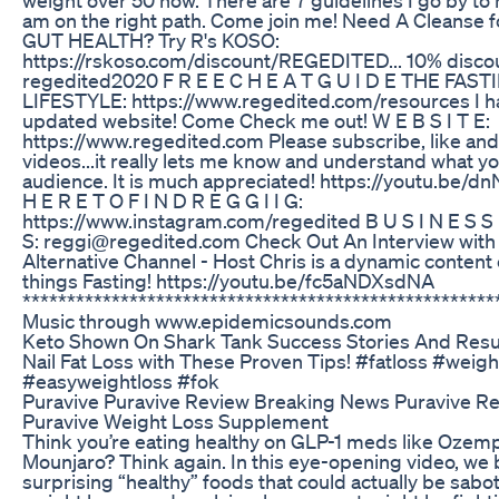
am on the right path. Come join me! Need A Cleanse 
GUT HEALTH? Try R's KOSO:
https://rskoso.com/discount/REGEDITED... 10% disco
regedited2020 F R E E C H E A T G U I D E THE FAST
LIFESTYLE: https://www.regedited.com/resources I h
updated website! Come Check me out! W E B S I T E:
https://www.regedited.com Please subscribe, like an
videos...it really lets me know and understand what yo
audience. It is much appreciated! https://youtu.be
H E R E T O F I N D R E G G I I G:
https://www.instagram.com/regedited B U S I N E S S I
S: reggi@regedited.com Check Out An Interview with
Alternative Channel - Host Chris is a dynamic content c
things Fasting! https://youtu.be/fc5aNDXsdNA
*****************************************************
Music through www.epidemicsounds.com
Keto Shown On Shark Tank Success Stories And Resu
Nail Fat Loss with These Proven Tips! #fatloss #weigh
#easyweightloss #fok
Puravive Puravive Review Breaking News Puravive R
Puravive Weight Loss Supplement
Think you’re eating healthy on GLP-1 meds like Ozemp
Mounjaro? Think again. In this eye-opening video, we
surprising “healthy” foods that could actually be sabo