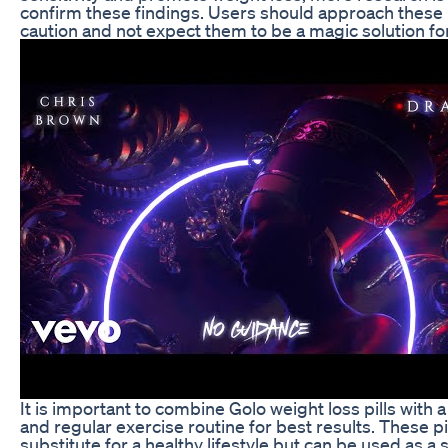
confirm these findings. Users should approach these p
caution and not expect them to be a magic solution for
It is important to combine Golo weight loss pills with a
and regular exercise routine for best results. These pil
substitute for a healthy lifestyle but can be used as 