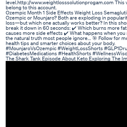
level.http://www.weightlosssolutionprogam.com This 
belong to this account.
Ozempic Month 1 Side Effects Weight Loss Semaglu
Ozempic or Mounjaro? Both are exploding in popularit
loss—but which one actually works better? In this sho
break it down in 60 seconds: ✔️ Which burns more fat
causes more side effects ✔️ What happens when you 
the natural truth most people ignore... 🎯 Follow for 
health tips and smarter choices about your body.
#MounjaroVsOzempic #WeightLossShorts #GLP1Dr
#DiabetesMedications #HealthShorts #WellnessWi
The Shark Tank Episode About Keto Exploring The I