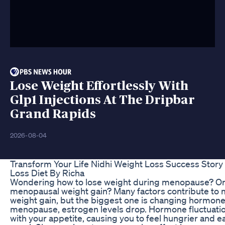
Lose Weight Effortlessly With
Glp1 Injections At The Dripbar
Grand Rapids
2026-08-04
Transform Your Life Nidhi Weight Loss Success Story
Loss Diet By Richa
Wondering how to lose weight during menopause? Or
menopausal weight gain? Many factors contribute to
weight gain, but the biggest one is changing hormone
menopause, estrogen levels drop. Hormone fluctuati
with your appetite, causing you to feel hungrier and e