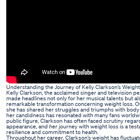
Understanding the Journey of Kelly Clarkson’s Weigh
Kelly Clarkson, the acclaimed singer and television per
made headlines not only for her musical talents but al
remarkable transformation concerning weight loss. Ov
she has shared her struggles and triumphs with body
her candidness has resonated with many fans worldwi
public figure, Clarkson has often faced scrutiny regar
appearance, and her journey with weight loss is a tes
resilience and commitment to health.
Throughout her career, Clarkson’s weight has fluctua