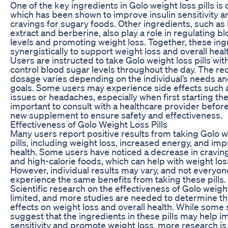
One of the key ingredients in Golo weight loss pills i
which has been shown to improve insulin sensitivity 
cravings for sugary foods. Other ingredients, such as
extract and berberine, also play a role in regulating b
levels and promoting weight loss. Together, these in
synergistically to support weight loss and overall heal
Users are instructed to take Golo weight loss pills wit
control blood sugar levels throughout the day. The
dosage varies depending on the individual’s needs an
goals. Some users may experience side effects such 
issues or headaches, especially when first starting the pi
important to consult with a healthcare provider befor
new supplement to ensure safety and effectiveness.
Effectiveness of Golo Weight Loss Pills
Many users report positive results from taking Golo w
pills, including weight loss, increased energy, and im
health. Some users have noticed a decrease in cravin
and high-calorie foods, which can help with weight loss
However, individual results may vary, and not everyo
experience the same benefits from taking these pills.
Scientific research on the effectiveness of Golo weight 
limited, and more studies are needed to determine th
effects on weight loss and overall health. While some 
suggest that the ingredients in these pills may help i
sensitivity and promote weight loss, more research i