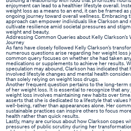
enjoyment can lead to a healthier lifestyle overall. Ins
weight loss as a means to an end, it can be framed as 
ongoing journey toward overall wellness. Embracing th
approach can empower individuals like Clarkson and 
cultivate resilience amid societal pressures and stig
weight and beauty.
Addressing Common Queries about Kelly Clarkson’s 
Journey
As fans have closely followed Kelly Clarkson’s transfo
numerous questions arise regarding her weight loss j
common query focuses on whether she had taken any
medications or supplements to achieve her results. W
speculation may abound, Clarkson has indicated that
involved lifestyle changes and mental health consider
than solely relying on weight loss drugs.
Another frequent question pertains to the long-term s
of her weight loss. It is essential to recognize that any
weight loss involves maintaining new habits over time
asserts that she is dedicated to a lifestyle that values
well-being, rather than appearances alone. Her comm
sustainable practices can inspire others to focus mor
health rather than quick results.
Lastly, many are curious about how Clarkson copes wi
pressures of public scrutiny during her transformatio