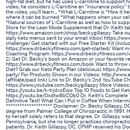
high-fat diet, but he has used L-carnitine to support h
video, he considers L-Carnitine an “insurance policy” th
the video, you'll learn... *What L-Carnitine is *How it 
where it can be burned *What happens when your cell
*Natural sources of L-Carnitine as well as how to supp
Store for the Lean Mode Supplement that Dr. Keith take
https://www.amazon.com/shop/beckygillaspy Take ou
daily keto menus sent to your email inbox! https://w
challenge/ Get started with our Free Starter Kit (includ
https://www.drbeckyfitness.com/get-started/ Want m
Coaching Program: https://www.drbeckyfitness.com/
2/ Get Dr. Becky's book on Amazon or your favorite ret
https://www.drbeckyfitness.com/book Want to throw a
Diet? Grab our Keto Party Plan (delicious) https://ww
party/ For Products Shown in our Videos: http://ww
(affiliate/paid link) Link to Dr. Becky's 2nd YouTube C
https://www.youtube.com/beckygillaspy More Videos:
https://youtu.be/k-trjdvzEqw Top 10 Foods to Get Ke
https://youtu.be/0xdtw8bCQb0 Dr. Keith's Complete T
Definitive Test! What Can I Put in Coffee When Intermi
******************** Disclaimer: Dr. Becky Gillaspy, D
degree from Palmer College of Chiropractic in 1991. Her
to herself solely refers to that degree. Dr. Gillaspy wa
Pennsylvania, but she no longer practices chiropractic
patients. Dr. Keith Gillaspy, DC, CFMP received his D