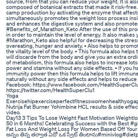
source, from that you can reduce your weight. It is 
composed of botanical extracts that made it risk-free. 
camp production by activating the enzyme that affects
simultaneously promotes the weight loss process insid
and enhances the digestive system and also promotes 
#Benefits_of_Marathon_Keto After the use of this prod
in order to maintain the level of energy. It also makes 
#Marathon_Keto also helpful for decreasing the stress
overeating, hunger and anxiety. • Also helps to promo
the vitality level of the body. • This formula also helps 
will discarde from the body and give you an extra ordin
of metabolism, this formula also helps to increase lots
power and stamina without any side effects. • If you 
immunity power then this formula helps to lift immu
naturally without any side effects and helps to reduce 
Facebook: https://www.facebook.com/HealthSuperClub
https://twitter.com/HealthSuperClu1
Yoga
Exercisehipexerciseperfectfitnesswomenhealthyogagi
Nutrija Fat Burner Yohimbine HCL results & side effec
video.
Day13 3 Tips To Lose Weight Fast Motivation Weightl
50 in 6 Months! Celebrating Success with the Best
Fat Loss And Weight Loss For Women Based Off Your
అన్నం తిన్న తర్వాత ఏదో ఒక స్వీట్ తింటాను#minivlog#diet