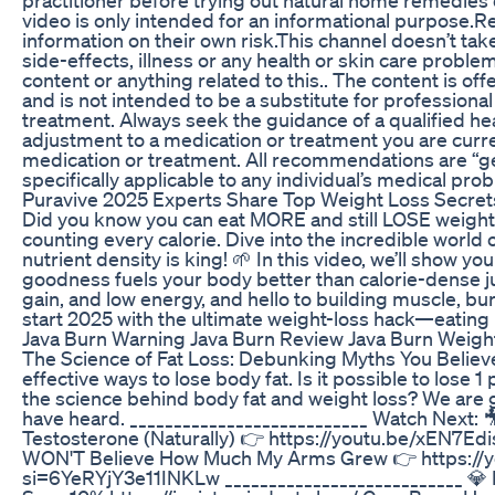
video is only intended for an informational purpose.R
information on their own risk.This channel doesn’t tak
side-effects, illness or any health or skin care probl
content or anything related to this.. The content is off
and is not intended to be a substitute for professional
treatment. Always seek the guidance of a qualified h
adjustment to a medication or treatment you are curre
medication or treatment. All recommendations are “ge
specifically applicable to any individual’s medical pr
Puravive 2025 Experts Share Top Weight Loss Secret
Did you know you can eat MORE and still LOSE weight?
counting every calorie. Dive into the incredible wor
nutrient density is king! 🌱 In this video, we’ll show y
goodness fuels your body better than calorie-dense j
gain, and low energy, and hello to building muscle, bur
start 2025 with the ultimate weight-loss hack—eatin
Java Burn Warning Java Burn Review Java Burn Weigh
The Science of Fat Loss: Debunking Myths You Believ
effective ways to lose body fat. Is it possible to lose 
the science behind body fat and weight loss? We are
have heard. ___________________________ Watch Next
Testosterone (Naturally) 👉 https://youtu.be/xEN7
WON'T Believe How Much My Arms Grew 👉 https:/
si=6YeRYjY3e11INKLw ___________________________ 