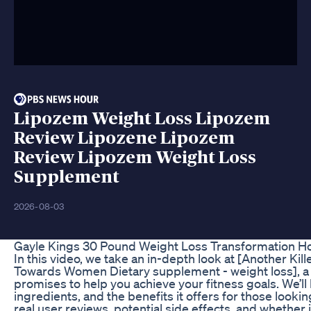
Lipozem Weight Loss Lipozem
Review Lipozene Lipozem
Review Lipozem Weight Loss
Supplement
2026-08-03
Gayle Kings 30 Pound Weight Loss Transformation Ho
In this video, we take an in-depth look at [Another Ki
Towards Women Dietary supplement - weight loss], a 
promises to help you achieve your fitness goals. We’l
ingredients, and the benefits it offers for those looki
real user reviews, potential side effects, and whether i