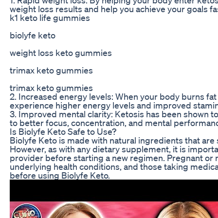
weight loss results and help you achieve your goals fa
k1 keto life gummies
biolyfe keto
weight loss keto gummies
trimax keto gummies
trimax keto gummies
2. Increased energy levels: When your body burns fat
experience higher energy levels and improved stamin
3. Improved mental clarity: Ketosis has been shown to
to better focus, concentration, and mental performan
Is Biolyfe Keto Safe to Use?
Biolyfe Keto is made with natural ingredients that are
However, as with any dietary supplement, it is importa
provider before starting a new regimen. Pregnant or 
underlying health conditions, and those taking medicat
before using Biolyfe Keto.