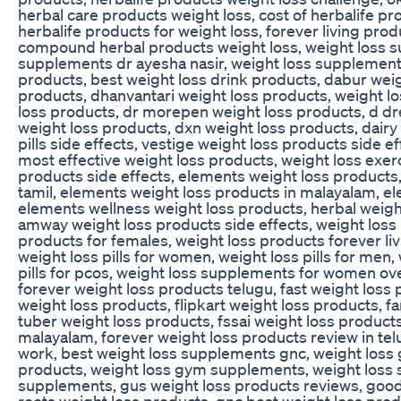
herbal care products weight loss, cost of herbalife pr
herbalife products for weight loss, forever living pro
compound herbal products weight loss, weight loss s
supplements dr ayesha nasir, weight loss supplements
products, best weight loss drink products, dabur weig
products, dhanvantari weight loss products, weight los
loss products, dr morepen weight loss products, d dr
weight loss products, dxn weight loss products, dairy 
pills side effects, vestige weight loss products side e
most effective weight loss products, weight loss exer
products side effects, elements weight loss products
tamil, elements weight loss products in malayalam, e
elements wellness weight loss products, herbal weight
amway weight loss products side effects, weight loss
products for females, weight loss products forever livi
weight loss pills for women, weight loss pills for men, 
pills for pcos, weight loss supplements for women ove
forever weight loss products telugu, fast weight loss 
weight loss products, flipkart weight loss products, fa
tuber weight loss products, fssai weight loss product
malayalam, forever weight loss products review in tel
work, best weight loss supplements gnc, weight loss
products, weight loss gym supplements, weight loss s
supplements, gus weight loss products reviews, goo
roots weight loss products, gnc best weight loss prod