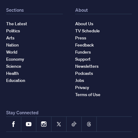
Sections
About
The Latest
About Us
Politics
TV Schedule
Arts
Press
Nation
Feedback
World
Funders
Economy
Support
Science
Newsletters
Health
Podcasts
Education
Jobs
Privacy
Terms of Use
Stay Connected
Facebook
YouTube
Instagram
X
TikTok
Threads