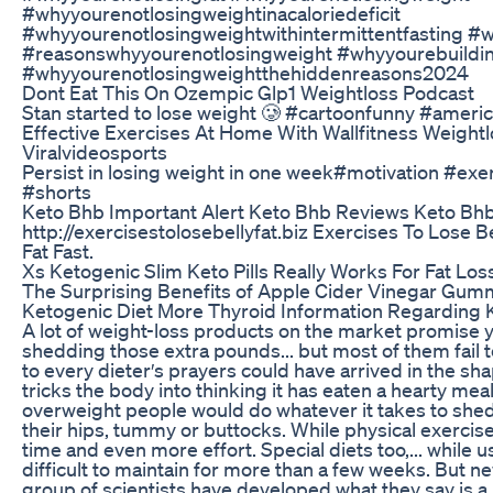
#whyyourenotlosingweightinacaloriedeficit
#whyyourenotlosingweightwithintermittentfasting #w
#reasonswhyyourenotlosingweight #whyyourebuildin
#whyyourenotlosingweightthehiddenreasons2024
Dont Eat This On Ozempic Glp1 Weightloss Podcast
Stan started to lose weight 🥲 #cartoonfunny #ameri
Effective Exercises At Home With Wallfitness Weightl
Viralvideosports
Persist in losing weight in one week#motivation #exe
#shorts
Keto Bhb Important Alert Keto Bhb Reviews Keto Bhb
http://exercisestolosebellyfat.biz Exercises To Lose B
Fat Fast.
Xs Ketogenic Slim Keto Pills Really Works For Fat Los
The Surprising Benefits of Apple Cider Vinegar Gu
Ketogenic Diet More Thyroid Information Regarding 
A lot of weight-loss products on the market promise 
shedding those extra pounds... but most of them fail t
to every dieter′s prayers could have arrived in the sha
tricks the body into thinking it has eaten a hearty me
overweight people would do whatever it takes to she
their hips, tummy or buttocks. While physical exercise i
time and even more effort. Special diets too,... while u
difficult to maintain for more than a few weeks. But n
group of scientists have developed what they say is a 