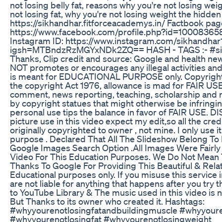
not losing belly fat, reasons why you're not losing we
not losing fat, why you're not losing weight the hidd
https://sikhandhar.fitforceacademys.in/ Factbook pag
https://www.facebook.com/profile.php?id=100083
Instagram ID: https://www.instagram.com/sikhandhar
igsh=MTBndzRzMGYxNDk2ZQ== HASH - TAGS :- #sikh
Thanks, Clip credit and source: Google and health ne
NOT promotes or encourages any illegal activities and
is meant for EDUCATIONAL PURPOSE only. Copyright D
the copyright Act 1976, allowance is mad for FAIR USE
comment, news reporting, teaching, scholarship and r
by copyright statues that might otherwise be infringin
personal use tips the balance in favor of FAIR USE. D
picture use in this video expect my edit,so all the cre
originally copyrighted to owner , not mine. I only use 
purpose . Declared That All The Slideshow Belong To
Google Images Search Option .All Images Were Fairl
Video For This Education Purposes. We Do Not Mean T
Thanks To Google For Providing This Beautiful & Relat
Educational purposes only. If you misuse this service in
are not liable for anything that happens after you try t
to YouTube Library & The music used in this video is 
But Thanks to its owner who created it. Hashtags:
#whyyourenotlosingfatandbuildingmuscle #whyyouren
#whyyourenotlosingfat #whyyourenotlosingweight