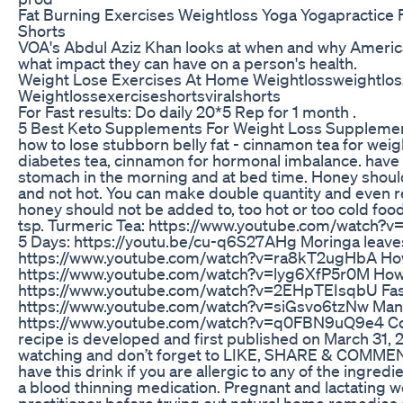
Fat Burning Exercises Weightloss Yoga Yogapractice
Shorts
VOA's Abdul Aziz Khan looks at when and why America
what impact they can have on a person's health.
Weight Lose Exercises At Home Weightlossweightlos
Weightlossexerciseshortsviralshorts
For Fast results: Do daily 20*5 Rep for 1 month .
5 Best Keto Supplements For Weight Loss Supplemen
how to lose stubborn belly fat - cinnamon tea for weight
diabetes tea, cinnamon for hormonal imbalance. have 
stomach in the morning and at bed time. Honey shoul
and not hot. You can make double quantity and even re
honey should not be added to, too hot or too cold foo
tsp. Turmeric Tea: https://www.youtube.com/watch?v=
5 Days: https://youtu.be/cu-q6S27AHg Moringa leaves
https://www.youtube.com/watch?v=ra8kT2ugHbA How 
https://www.youtube.com/watch?v=lyg6XfP5r0M How T
https://www.youtube.com/watch?v=2EHpTEIsqbU Fast
https://www.youtube.com/watch?v=siGsvo6tzNw Mang
https://www.youtube.com/watch?v=q0FBN9uQ9e4 Copy
recipe is developed and first published on March 31,
watching and don’t forget to LIKE, SHARE & COMME
have this drink if you are allergic to any of the ingred
a blood thinning medication. Pregnant and lactating w
practitioner before trying out natural home remedies 