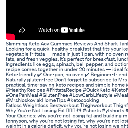
Slimming Keto Acv Gummies Reviews And Shark Tank
Looking for a quick, healthy breakfast that fits your ke
vegetable frittata — made in just 1 pan, with no oven 
fats, and fresh veggies, it’s perfect for breakfast, lun
ingredients like eggs, spinach, bell pepper, and option
recipe comes together in under 20 minutes — ideal f
Keto-friendly ✔️ One-pan, no oven ✔️ Beginner-friendl
Naturally gluten-free Don’t forget to subscribe to M
practical, time-saving keto recipes and simple home
#HealthyRecipes #FrittataRecipe #QuickKeto #Ket
#OnePanMeal #GlutenFree #LowCarbLifestyle #Mea
#MrsNoskoviakHomeTips #ketocooking
Fatloss Weightloss Bestworkout Thighworkout Thighf
Why You’re Not Losing Fat 🏋️‍♀️💪 👫 #shorts #ytshort
Your Queries: why you're not losing fat and building mu
tennyson, why you're not losing fat, why you're not los
weight in a calorie deficit, why you're not losing weigh