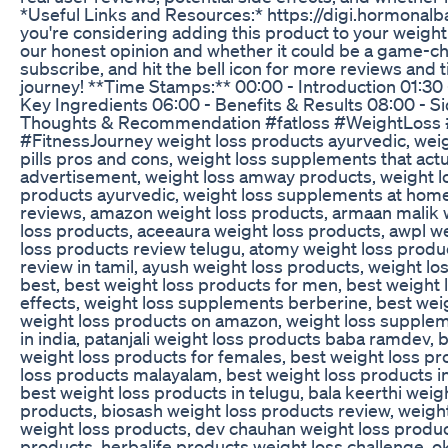
*Useful Links and Resources:* https://digi.hormonal
you're considering adding this product to your weight l
our honest opinion and whether it could be a game-chan
subscribe, and hit the bell icon for more reviews and t
journey! **Time Stamps:** 00:00 - Introduction 01:3
Key Ingredients 06:00 - Benefits & Results 08:00 - Sid
Thoughts & Recommendation #fatloss #WeightLoss 
#FitnessJourney weight loss products ayurvedic, weig
pills pros and cons, weight loss supplements that actua
advertisement, weight loss amway products, weight los
products ayurvedic, weight loss supplements at hom
reviews, amazon weight loss products, armaan malik 
loss products, aceeaura weight loss products, awpl w
loss products review telugu, atomy weight loss prod
review in tamil, ayush weight loss products, weight l
best, best weight loss products for men, best weight l
effects, weight loss supplements berberine, best wei
weight loss products on amazon, weight loss supplem
in india, patanjali weight loss products baba ramdev, 
weight loss products for females, best weight loss p
loss products malayalam, best weight loss products in
best weight loss products in telugu, bala keerthi weig
products, biosash weight loss products review, weight
weight loss products, dev chauhan weight loss produ
products, herbalife products weight loss challenge, ok