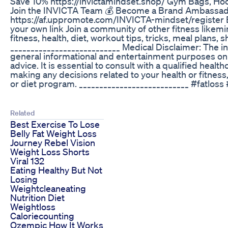
Save 10% https://invictamindset.shop/ Gym Bags, Ho
Join the INVICTA Team 💰 Become a Brand Ambassa
https://af.uppromote.com/INVICTA-mindset/register 
your own link Join a community of other fitness likem
fitness, health, diet, workout tips, tricks, meal plans
___________________________ Medical Disclaimer: The in
general informational and entertainment purposes onl
advice. It is essential to consult with a qualified heal
making any decisions related to your health or fitness
or diet program. ___________________________ #fatloss 
Related
Best Exercise To Lose
Belly Fat Weight Loss
Journey Rebel Vision
Weight Loss Shorts
Viral 132
Eating Healthy But Not
Losing
Weightcleaneating
Nutrition Diet
Weightloss
Caloriecounting
Ozempic How It Works