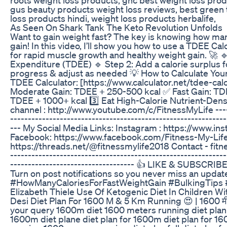
gus beauty products weight loss reviews, best green 
loss products hindi, weight loss products herbalife,
As Seen On Shark Tank The Keto Revolution Unfolds
Want to gain weight fast? The key is knowing how man
gain! In this video, I’ll show you how to use a TDEE Calc
for rapid muscle growth and healthy weight gain. 🚀 🔹
Expenditure (TDEE) 🔹 Step 2: Add a calorie surplus f
progress & adjust as needed 💡 How to Calculate Your 
TDEE Calculator: [https://www.calculator.net/tdee-calc
Moderate Gain: TDEE + 250-500 kcal ✅ Fast Gain: TD
TDEE + 1000+ kcal 3️⃣ Eat High-Calorie Nutrient-De
channel : http://www.youtube.com/c/FitnessMyLife ------
-------------------------------------------------------------
--- My Social Media Links: Instagram : https://www.i
Facebook: https://www.facebook.com/Fitness-My-Li
https://threads.net/@fitnessmylife2018 Contact - fit
-------------------------------------------------------------
----------------------------------- 👍 LIKE & SUBSCRIBE 
Turn on post notifications so you never miss an upd
#HowManyCaloriesForFastWeightGain #BulkingTips #
Elizabeth Thiele Use Of Ketogenic Diet In Children Wi
Desi Diet Plan For 1600 M & 5 Km Running 😍 | 1600 म
your query 1600m diet 1600 meters running diet plan
1600m diet plane diet plan for 1600m diet plan for 16