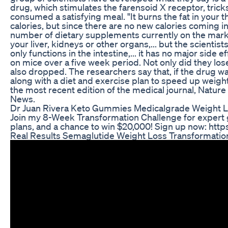
drug, which stimulates the farensoid X receptor, tricks
consumed a satisfying meal. "It burns the fat in your 
calories, but since there are no new calories coming in,
number of dietary supplements currently on the marke
your liver, kidneys or other organs,... but the scientists
only functions in the intestine,... it has no major side e
on mice over a five week period. Not only did they lose 
also dropped. The researchers say that, if the drug w
along with a diet and exercise plan to speed up weight
the most recent edition of the medical journal, Natur
News.
Dr Juan Rivera Keto Gummies Medicalgrade Weight 
Join my 8-Week Transformation Challenge for expert 
plans, and a chance to win $20,000! Sign up now: https
Real Results Semaglutide Weight Loss Transformation