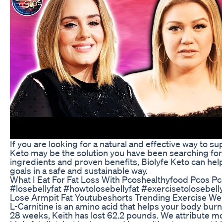
If you are looking for a natural and effective way to s
Keto may be the solution you have been searching for.
ingredients and proven benefits, Biolyfe Keto can hel
goals in a safe and sustainable way.
What I Eat For Fat Loss With Pcoshealthyfood Pcos P
#losebellyfat #howtolosebellyfat #exercisetolosebell
Lose Armpit Fat Youtubeshorts Trending Exercise Wei
L-Carnitine is an amino acid that helps your body burn fa
28 weeks, Keith has lost 62.2 pounds. We attribute mos