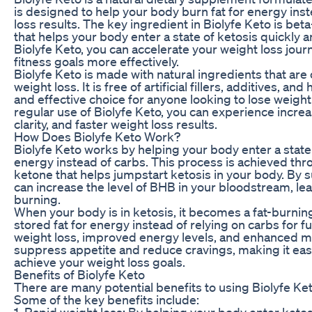
is designed to help your body burn fat for energy inst
loss results. The key ingredient in Biolyfe Keto is be
that helps your body enter a state of ketosis quickly 
Biolyfe Keto, you can accelerate your weight loss jou
fitness goals more effectively.
Biolyfe Keto is made with natural ingredients that are
weight loss. It is free of artificial fillers, additives, a
and effective choice for anyone looking to lose weight
regular use of Biolyfe Keto, you can experience incr
clarity, and faster weight loss results.
How Does Biolyfe Keto Work?
Biolyfe Keto works by helping your body enter a state o
energy instead of carbs. This process is achieved thr
ketone that helps jumpstart ketosis in your body. By 
can increase the level of BHB in your bloodstream, lea
burning.
When your body is in ketosis, it becomes a fat-burnin
stored fat for energy instead of relying on carbs for fue
weight loss, improved energy levels, and enhanced me
suppress appetite and reduce cravings, making it easie
achieve your weight loss goals.
Benefits of Biolyfe Keto
There are many potential benefits to using Biolyfe Ket
Some of the key benefits include:
1. Rapid weight loss: By helping your body enter ketos