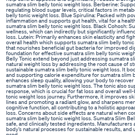
sumatra slim belly tonic weight loss. Berberine: Supp
regulating blood sugar levels, critical factors in meta
belly tonic weight loss. Blue Spirulina: Packed with po
inflammation and supports gut health, vital for a hea
sumatra slim belly tonic weight loss. Black Cohosh: 
wellness, which can indirectly but significantly influe
loss. Lutein: Primarily enhances skin elasticity and fig
overall health which supports sumatra slim belly tonic w
that nourishes beneficial gut bacteria for improved di
foundation for effective sumatra slim belly tonic weig
Belly Tonic extend beyond just addressing sumatra sli
natural weight loss by addressing the root cause of s
sustainable sumatra slim belly tonic weight loss. It b
and supporting calorie expenditure for sumatra slim bell
enhances sleep quality, allowing your body to recover 
sumatra slim belly tonic weight loss. The tonic also s
response, which is crucial for fat loss and overall wel
tonic weight loss journey. Furthermore, it improves ski
lines and promoting a radiant glow, and sharpens ment
cognitive function, all contributing to a holistic appro
loss. Concerns about side effects are natural when c
sumatra slim belly tonic weight loss. Sumatra Slim Bell
safe, and clinically tested ingredients. Manufacturers 
body’s natural processes for sustainable results, and 
prod