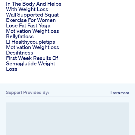
In The Body And Helps
With Weight Loss
Wall Supported Squat
Exercise For Women
Lose Fat Fast Yoga
Motivation Weightloss
Bellyfatloss
Ll Healthycoupletips
Motivation Weightloss
Desifitness
First Week Results Of
Semaglutide Weight
Loss
Support Provided By:
Learn more