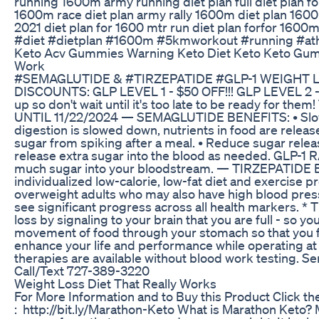
running 1600m army running diet plan full diet plan 
1600m race diet plan army rally 1600m diet plan 160
2021 diet plan for 1600 mtr run diet plan forfor 1600
#diet #dietplan #1600m #5kmworkout #running #at
Keto Acv Gummies Warning Keto Diet Keto Keto Gu
Work
#SEMAGLUTIDE & #TIRZEPATIDE #GLP-1 WEIGHT
DISCOUNTS: GLP LEVEL 1 - $50 OFF!!! GLP LEVEL 2 - 
up so don't wait until it's too late to be ready for t
UNTIL 11/22/2024 — SEMAGLUTIDE BENEFITS: • Slo
digestion is slowed down, nutrients in food are relea
sugar from spiking after a meal. • Reduce sugar releas
release extra sugar into the blood as needed. GLP-1 R
much sugar into your bloodstream. — TIRZEPATIDE B
individualized low-calorie, low-fat diet and exercise p
overweight adults who may also have high blood press
see significant progress across all health markers. * 
loss by signaling to your brain that you are full - so yo
movement of food through your stomach so that you fe
enhance your life and performance while operating at 
therapies are available without blood work testing. 
Call/Text 727-389-3220
Weight Loss Diet That Really Works
For More Information and to Buy this Product Click th
: http://bit.ly/Marathon-Keto What is Marathon Keto?