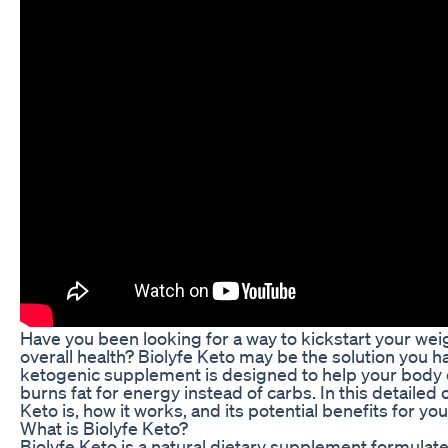
Have you been looking for a way to kickstart your wei
overall health? Biolyfe Keto may be the solution you h
ketogenic supplement is designed to help your body en
burns fat for energy instead of carbs. In this detailed 
Keto is, how it works, and its potential benefits for yo
What is Biolyfe Keto?
Biolyfe Keto is a natural dietary supplement formulate