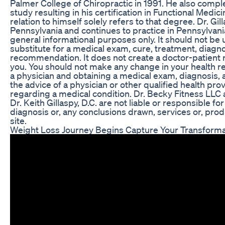
Palmer College of Chiropractic in 1991. He also comp
study resulting in his certification in Functional Medici
relation to himself solely refers to that degree. Dr. Gil
Pennsylvania and continues to practice in Pennsylvania
general informational purposes only. It should not be u
substitute for a medical exam, cure, treatment, diagno
recommendation. It does not create a doctor-patient 
you. You should not make any change in your health re
a physician and obtaining a medical exam, diagnosis
the advice of a physician or other qualified health pr
regarding a medical condition. Dr. Becky Fitness LLC 
Dr. Keith Gillaspy, D.C. are not liable or responsible f
diagnosis or, any conclusions drawn, services or, prod
site.
Weight Loss Journey Begins Capture Your Transforma