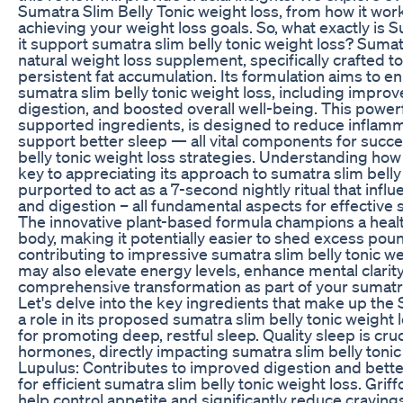
Sumatra Slim Belly Tonic weight loss, from how it works
achieving your weight loss goals. So, what exactly is
it support sumatra slim belly tonic weight loss? Sumat
natural weight loss supplement, specifically crafted t
persistent fat accumulation. Its formulation aims to en
sumatra slim belly tonic weight loss, including impro
digestion, and boosted overall well-being. This powerfu
supported ingredients, is designed to reduce inflamm
support better sleep — all vital components for succe
belly tonic weight loss strategies. Understanding how
key to appreciating its approach to sumatra slim belly 
purported to act as a 7-second nightly ritual that inf
and digestion – all fundamental aspects for effective s
The innovative plant-based formula champions a heal
body, making it potentially easier to shed excess pou
contributing to impressive sumatra slim belly tonic wei
may also elevate energy levels, enhance mental clarity
comprehensive transformation as part of your sumatra 
Let's delve into the key ingredients that make up the 
a role in its proposed sumatra slim belly tonic weight
for promoting deep, restful sleep. Quality sleep is cru
hormones, directly impacting sumatra slim belly tonic
Lupulus: Contributes to improved digestion and better
for efficient sumatra slim belly tonic weight loss. Grif
help control appetite and significantly reduce craving