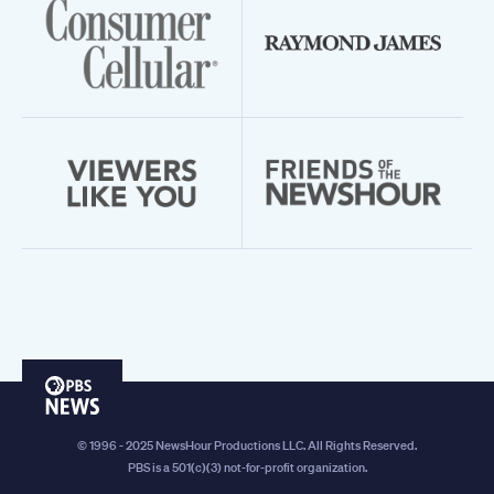
PBS
News
© 1996 - 2025 NewsHour Productions LLC. All Rights Reserved.
PBS is a 501(c)(3) not-for-profit organization.