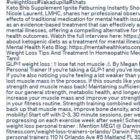
#weightloss#vakadupilla#shats
Keto Bhb Supplement Ignite Fatburning Instantly Sho
Nicole Laurent, LMHC, shares her professional observa
effects of traditional medication for mental health iss
as an evidence-based treatment that can effectively a
mental illnesses, offering a compelling alternative f
health outcomes. Watch the full interview here: htt
about ketogenic diets as a treatment for mental illnes
Mental Health Keto Blog: https://mentalhealthketo.co
Weight Loss Tips And Treatment In Homeopathic Medi
Tamil
GLP-1 weight loss : ‼️ lose fat not muscle ⚠️ By Me
Personal Trainer If you’re taking a GLP-1 and you’ve los
if you’re also noticing you’re feeling a lot weaker tha
lost muscle mass in the process. If this sounds like yo
strength and muscle mass back! Maintaining sufficie
for our general strength, metabolic health, and longev
increase your muscle mass and improve your strength 
in your fitness routine. Strength training combined with
back up that muscle mass, improve bone density, and 
mobility! Start off with 2-3, 30 minute sessions, per 
progressing on each exercise week after week! Sche
weight loss personal trainer : Mention MEG1 @ Darwin
fitness.com/weight-loss-trainers-orlando/ Darwin Fi
personal trainers 110 N Orlando Ave #5 Maitland FL 3