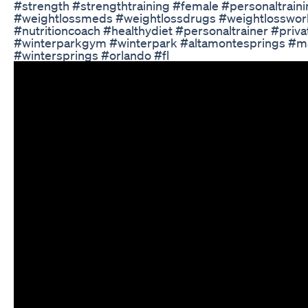
#strength #strengthtraining #female #personaltrai
#weightlossmeds #weightlossdrugs #weightlosswork
#nutritioncoach #healthydiet #personaltrainer #pr
#winterparkgym #winterpark #altamontesprings #ma
#wintersprings #orlando #fl