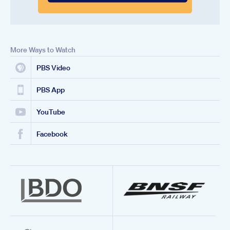
More Ways to Watch
PBS Video
PBS App
YouTube
Facebook