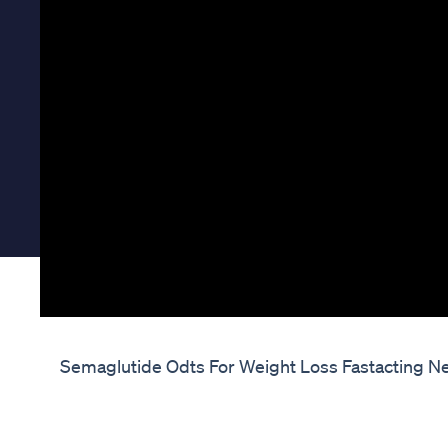
Semaglutide Odts For Weight Loss Fastacting Ne