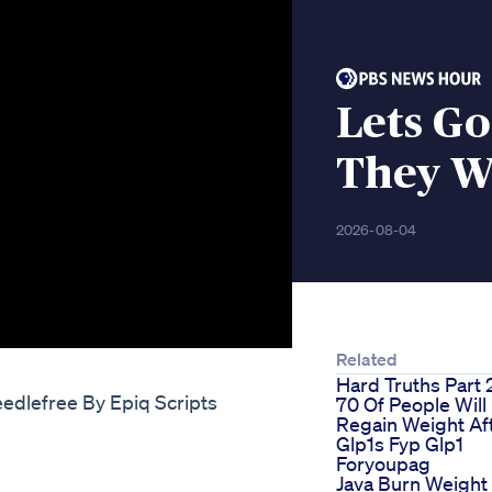
Lets G
They W
2026-08-04
Related
Hard Truths Part 
edlefree By Epiq Scripts
70 Of People Will
Regain Weight Af
Glp1s Fyp Glp1
Foryoupag
Java Burn Weight