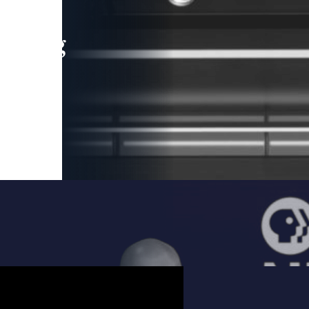
leading
 and