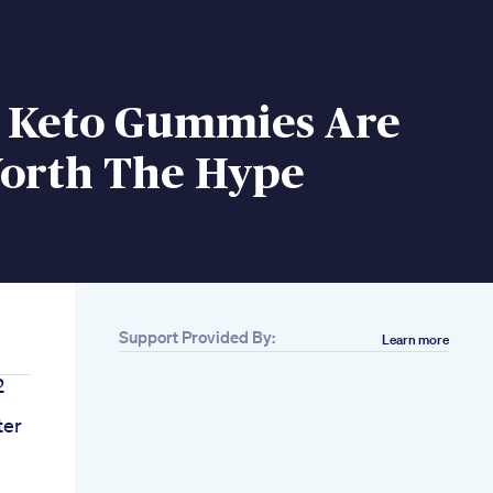
o Keto Gummies Are
orth The Hype
Support Provided By:
Learn more
2
ter