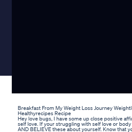
Breakfast From My Weight Loss Journey Weightl
Healthyrecipes Recipe
Hey love bugs, I have some up close positive affi
self love. If your struggling with self love or bo
AND BELIEVE these about yourself. Know that yo