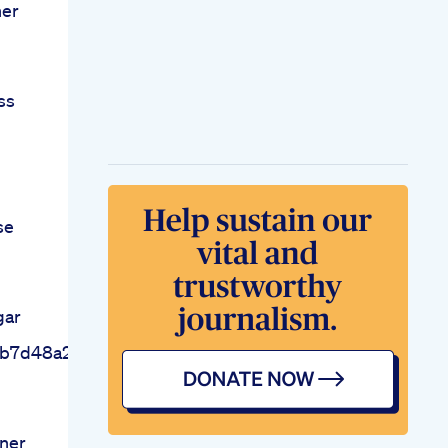
ner
ss
se
gar
gb7d48a2969
ner