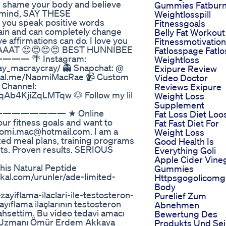
 you shame your body and believe
Gummies Fatbur
ur mind, SAY THESE
Weightlosspill
you speak positive words
Fitnessgoals
rain and can completely change
Belly Fat Workout
e affirmations can do. I love you
Fitnessmotivation
AAAT 😍😍😍😍 BEST HUNNIBEE
Fatlosspage Fatlo
——— 🌴 Instagram:
Weightloss
y_macraycray/ 👻 Snapchat: @
Exipure Review
ypal.me/NaomiMacRae 📹 Custom
Video Doctor
 Channel:
Reviews Exipure
Ab4KjiZqLMTqw 🐶 Follow my lil
Weight Loss
Supplement
/ —————————— ★ Online
Fat Loss Diet Loo
our fitness goals and want to
Fat Fast Diet For
naomi.mac@hotmail.com. I am a
Weight Loss
zed meal plans, training programs
Good Health Is
nts. Proven results. SERIOUS
Everything Goli
Apple Cider Vine
his Natural Peptide
Gummies
.com/urunler/ade-limited-
Httpsgogolicom
Body
iflama-ilaclari-ile-testosteron-
Purelief Zum
yıflama ilaçlarının testosteron
Abnehmen
hsettim. Bu video tedavi amacı
Bewertung Des
oji Uzmanı Ömür Erdem Akkaya
Produkts Und Sei