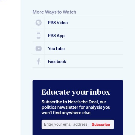
More Ways to Watch
PBS Video
PBS App
YouTube
Facebook
Educate your inbox
Subscribe to Here’s the Deal, our
politics newsletter for analysis you
won’t find anywhere else.
Subscribe
Enter