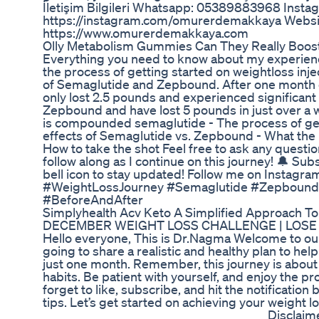
İletişim Bilgileri Whatsapp: 05389883968 Insta
https://instagram.com/omurerdemakkaya Websi
https://www.omurerdemakkaya.com
Olly Metabolism Gummies Can They Really Boost
Everything you need to know about my experiencin
the process of getting started on weightloss inj
of Semaglutide and Zepbound. After one month
only lost 2.5 pounds and experienced significant 
Zepbound and have lost 5 pounds in just over a we
is compounded semaglutide - The process of get
effects of Semaglutide vs. Zepbound - What the p
How to take the shot Feel free to ask any quest
follow along as I continue on this journey! 🔔 Sub
bell icon to stay updated! Follow me on Instagram
#WeightLossJourney #Semaglutide #Zepbound
#BeforeAndAfter
Simplyhealth Acv Keto A Simplified Approach To
DECEMBER WEIGHT LOSS CHALLENGE | LOSE 6
Hello everyone, This is Dr.Nagma Welcome to our 
going to share a realistic and healthy plan to help
just one month. Remember, this journey is about 
habits. Be patient with yourself, and enjoy the p
forget to like, subscribe, and hit the notification 
tips. Let’s get started on achieving your weight l
_______________________________________ Disclaim