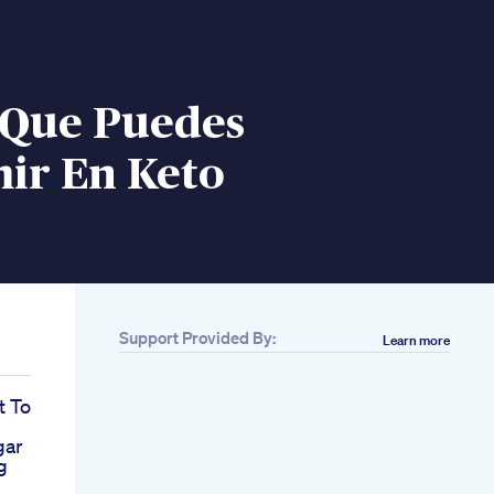
 Que Puedes
ir En Keto
Support Provided By:
Learn more
t To
gar
g