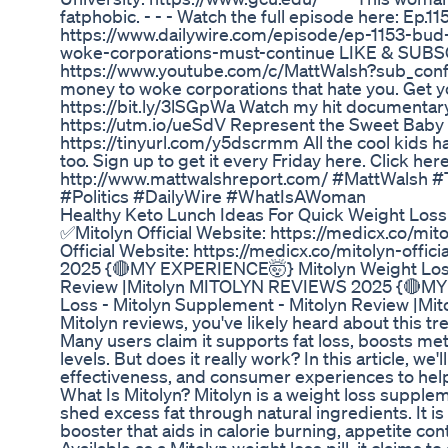
fatphobic. - - - Watch the full episode here: Ep.11
https://www.dailywire.com/episode/ep-1153-bud-
woke-corporations-must-continue LIKE & SUBSC
https://www.youtube.com/c/MattWalsh?sub_confi
money to woke corporations that hate you. Get y
https://bit.ly/3lSGpWa Watch my hit documentar
https://utm.io/ueSdV Represent the Sweet Bab
https://tinyurl.com/y5dscrmm All the cool kids h
too. Sign up to get it every Friday here. Click here
http://www.mattwalshreport.com/ #MattWalsh
#Politics #DailyWire #WhatIsAWoman
Healthy Keto Lunch Ideas For Quick Weight Loss
✅Mitolyn Official Website: https://medicx.co/mi
Official Website: https://medicx.co/mitolyn-of
2025 {🔴MY EXPERIENCE🤯} Mitolyn Weight Loss
Review |Mitolyn MITOLYN REVIEWS 2025 {🔴MY
Loss - Mitolyn Supplement - Mitolyn Review |Mito
Mitolyn reviews, you've likely heard about this 
Many users claim it supports fat loss, boosts m
levels. But does it really work? In this article, we'l
effectiveness, and consumer experiences to help y
What Is Mitolyn? Mitolyn is a weight loss suppl
shed excess fat through natural ingredients. It 
booster that aids in calorie burning, appetite co