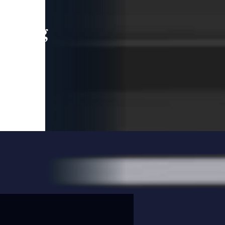
leading
 and