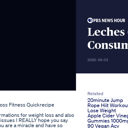
Leches
Consum
2026-08-03
Related
20minute Jump
oss Fitness Quickrecipe
Rope Hiit Workou
Lose Weight
rmations for weight loss and also
Apple Cider Vine
dy issues I REALLY hope you say
Gummies 1000m
u are a miracle and have so
90 Vegan Acv