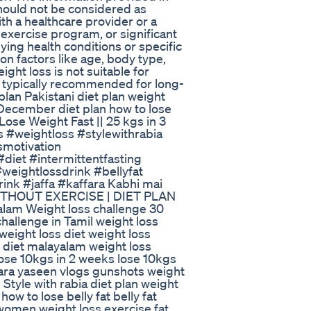
should not be considered as
th a healthcare provider or a
 exercise program, or significant
lying health conditions or specific
on factors like age, body type,
ight loss is not suitable for
s typically recommended for long-
plan Pakistani diet plan weight
December diet plan how to lose
Lose Weight Fast || 25 kgs in 3
s #weightloss #stylewithrabia
smotivation
diet #intermittentfasting
weightlossdrink #bellyfat
ink #jaffa #kaffara Kabhi mai
 WITHOUT EXERCISE | DIET PLAN
yalam Weight loss challenge 30
hallenge in Tamil weight loss
eight loss diet weight loss
s diet malayalam weight loss
 lose 10kgs in 2 weeks lose 10kgs
tara yaseen vlogs gunshots weight
 Style with rabia diet plan weight
ow to lose belly fat belly fat
 women weight loss exercise fat