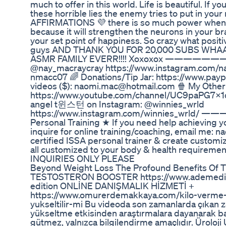
much to offer in this world. Life is beautiful. If
these horrible lies the enemy tries to put in yo
AFFIRMATIONS 💜 there is so much power when 
because it will strengthen the neurons in your b
your set point of happiness. So crazy what positiv
guys AND THANK YOU FOR 20,000 SUBS WHA
ASMR FAMILY EVERR!!!! Xoxoxox ———————
@nay_macraycray https://www.instagram.com/na
nmacc07 🌈 Donations/Tip Jar: https://www.pa
videos ($): naomi.mac@hotmail.com 🍿 My Other
https://www.youtube.com/channel/UC9paPG7x1q
angel t윈스턴 on Instagram: @winnies_wrld
https://www.instagram.com/winnies_wrld
Personal Training ★ If you need help achieving y
inquire for online training/coaching, email me: 
certified ISSA personal trainer & create customi
all customized to your body & health requireme
INQUIRIES ONLY PLEASE
Beyond Weight Loss The Profound Benefits Of T
TESTOSTERON BOOSTER https://www.ademedikal
edition ONLİNE DANIŞMALIK HİZMETİ +
https://www.omurerdemakkaya.com/kilo-verme-zay
yukseltilir-mi Bu videoda son zamanlarda çıkan za
yükseltme etkisinden araştırmalara dayanarak ba
gütmez, yalnızca bilgilendirme amaçlıdır. Ürol