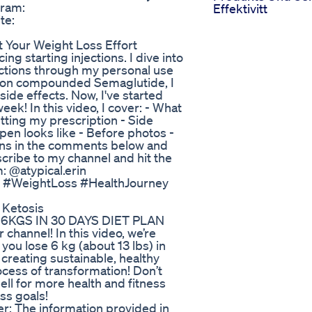
gram:
Effektivitt
te:
 Your Weight Loss Effort
g starting injections. I dive into
ections through my personal use
 on compounded Semaglutide, I
side effects. Now, I've started
ek! In this video, I cover: - What
ting my prescription - Side
en looks like - Before photos -
ions in the comments below and
scribe to my channel and hit the
: @atypical.erin
 #WeightLoss #HealthJourney
 Ketosis
KGS IN 30 DAYS DIET PLAN
channel! In this video, we’re
 you lose 6 kg (about 13 lbs) in
creating sustainable, healthy
rocess of transformation! Don’t
bell for more health and fitness
oss goals!
er: The information provided in