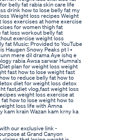
r belly fat rabia skin care life
loss drink how to lose belly fat my
t loss Weight loss recipes Weight
ht loss exercises at home exercise
rcises for women thigh fat
fat loss workout belly fat
ithout exercise weight loss
lly fat Music: Provided to YouTube
is Haugen Snowy Peaks pt l •
 sunn mere dil drama Aye ishq e
rology rabia Awsa sarwar Humna's
 Diet plan for weight loss weight
ht fast how to lose weight fast
n how to reduce belly fat how to
detox diet for weight loss detox
ht fast,diet vlog,fast weight loss
recipes weight loss exercise at
 fat how to lose weight how to
 weight loss life with Amna
sy kam krain Wazan kam krny ka
th our exclusive link -
purpose at Grand Canyon
 claims that losing weight is