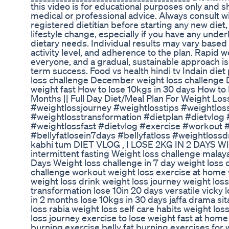
this video is for educational purposes only and 
medical or professional advice. Always consult wi
registered dietitian before starting any new diet,
lifestyle change, especially if you have any under
dietary needs. Individual results may vary based 
activity level, and adherence to the plan. Rapid we
everyone, and a gradual, sustainable approach i
term success. Food vs health hindi tv Indain diet 
loss challenge December weight loss challenge 
weight fast How to lose 10kgs in 30 days How to 
Months || Full Day Diet/Meal Plan For Weight Los
#weightlossjourney #weightlosstips #weightlos
#weightlosstransformation #dietplan #dietvlog #
#weightlossfast #dietvlog #exercise #workout #
#bellyfatlosein7days #bellyfatloss #weightlossdr
kabhi tum DIET VLOG , I LOSE 2KG IN 2 DAYS
intermittent fasting Weight loss challenge mala
Days Weight loss challenge in 7 day weight loss c
challenge workout weight loss exercise at home w
weight loss drink weight loss journey weight los
transformation lose 10in 20 days versatile vicky
in 2 months lose 10kgs in 30 days jaffa drama si
loss rabia weight loss self care habits weight loss
loss journey exercise to lose weight fast at home h
burning exercise belly fat burning exercises for