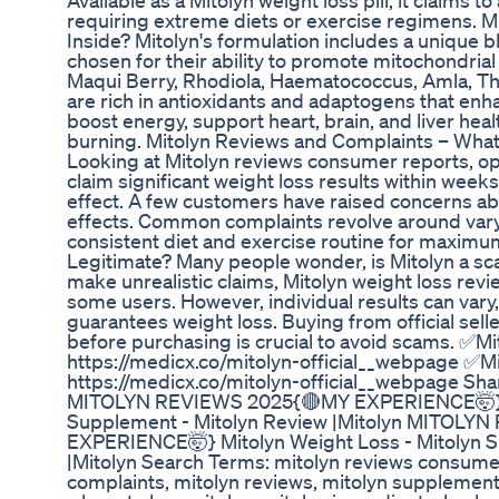
Available as a Mitolyn weight loss pill, it claims t
requiring extreme diets or exercise regimens. Mi
Inside? Mitolyn's formulation includes a unique b
chosen for their ability to promote mitochondrial
Maqui Berry, Rhodiola, Haematococcus, Amla, T
are rich in antioxidants and adaptogens that enh
boost energy, support heart, brain, and liver heal
burning. Mitolyn Reviews and Complaints – Wha
Looking at Mitolyn reviews consumer reports, 
claim significant weight loss results within weeks,
effect. A few customers have raised concerns abo
effects. Common complaints revolve around varyi
consistent diet and exercise routine for maximum
Legitimate? Many people wonder, is Mitolyn a 
make unrealistic claims, Mitolyn weight loss revie
some users. However, individual results can var
guarantees weight loss. Buying from official sell
before purchasing is crucial to avoid scams. ✅Mit
https://medicx.co/mitolyn-official__webpage ✅Mit
https://medicx.co/mitolyn-official__webpage Sha
MITOLYN REVIEWS 2025{🔴MY EXPERIENCE🤯} Mi
Supplement - Mitolyn Review |Mitolyn MITOLY
EXPERIENCE🤯} Mitolyn Weight Loss - Mitolyn S
|Mitolyn Search Terms: mitolyn reviews consumer
complaints, mitolyn reviews, mitolyn supplement