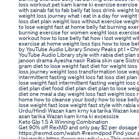
loss workout pet kam karne ki exercise exercise fo
with zainab fat to fab belly fat loss drink weight 
weight loss journey what i eat in a day for weigh
loss diet plan weight loss without exercise weig
to lose weight fast at home belly fat burning exe
burning exercise for women weight loss exercise 
workout how to lose belly fat how i lost weight w
exercise at home weight loss tips how to lose be
by YouTube Audio Library Snowy Peaks pt I • Chr
YouTube Audio Library style with rabia diet plan
janoon drama Ayesha nasir Rabia skin care Sist
gram diet to lose weight fast diet for weight loss
loss journey weight loss transformation lose weig
intermittent fasting weight loss fat loss diet pla
lose weight fast intermittent fasting weight loss 
diet plan diet food diet plan diet plan to lose weig
diet one meal a day weight loss fast weight loss 
home how to cleanse your body how to lose belly
lose weight fast lose weight fast style with rabia
Urdu/Hindi Wazan kam krny ka tarika Wazan ke
asan tarika Wazan kam krna ki excessize
Keto Glp 1 S A Winning Combination
Get 90% off RexMD and only pay $2 per dosage wi
https://rexmd.com/walsh #rexmdpod Find your 
University: https://www.gcu.edu/ - - - This woman