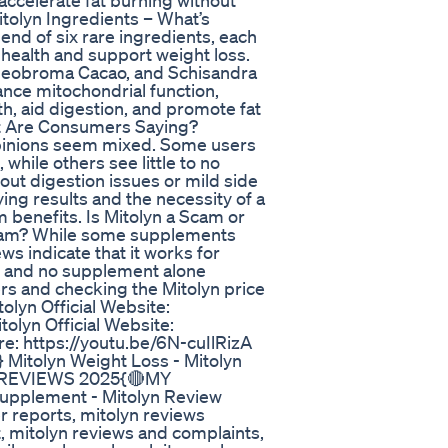
o accelerate fat burning without
tolyn Ingredients – What’s
lend of six rare ingredients, each
 health and support weight loss.
heobroma Cacao, and Schisandra
ance mitochondrial function,
th, aid digestion, and promote fat
t Are Consumers Saying?
opinions seem mixed. Some users
 while others see little to no
ut digestion issues or mild side
ng results and the necessity of a
 benefits. Is Mitolyn a Scam or
scam? While some supplements
ws indicate that it works for
y, and no supplement alone
ers and checking the Mitolyn price
olyn Official Website:
olyn Official Website:
re: https://youtu.be/6N-cuIlRizA
tolyn Weight Loss - Mitolyn
N REVIEWS 2025{🔴MY
upplement - Mitolyn Review
 reports, mitolyn reviews
, mitolyn reviews and complaints,