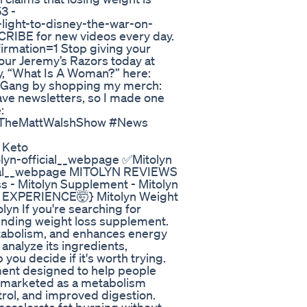
53 -
light-to-disney-the-war-on-
RIBE for new videos every day.
rmation=1 Stop giving your
our Jeremy’s Razors today at
y, “What Is A Woman?” here:
y Gang by shopping my merch:
ave newsletters, so I made one
:
 #TheMattWalshShow #News
 Keto
tolyn-official__webpage ✅Mitolyn
ficial__webpage MITOLYN REVIEWS
 - Mitolyn Supplement - Mitolyn
 EXPERIENCE🤯} Mitolyn Weight
lyn If you're searching for
trending weight loss supplement.
etabolism, and enhances energy
l analyze its ingredients,
ou decide if it's worth trying.
ement designed to help people
is marketed as a metabolism
ntrol, and improved digestion.