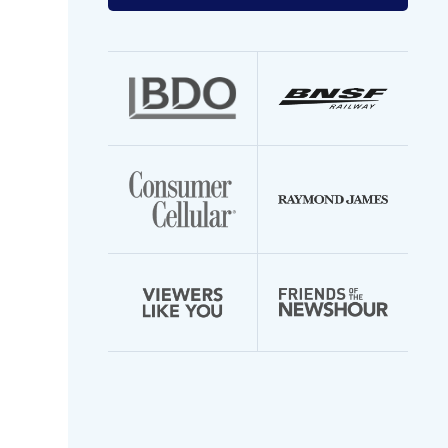
your
email
address