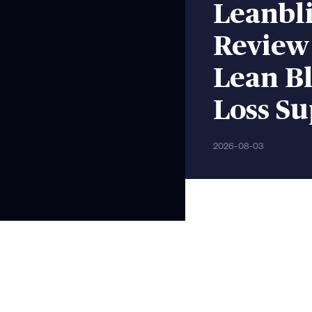
Leanbli
Review
Lean Bl
Loss S
2026-08-03