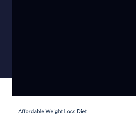
Affordable Weight Loss Diet