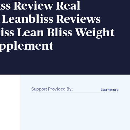
ss Review Real
 Leanbliss Reviews
iss Lean Bliss Weight
upplement
Support Provided By:
Learn more
Related
Apple Cider Vinegar
Gummies
Applecidervinegar
Apple Cider Vinegar
Acv Gummies
How Did Kelly