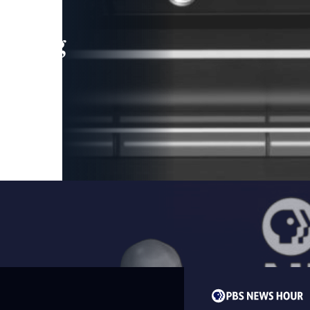
leading
 and