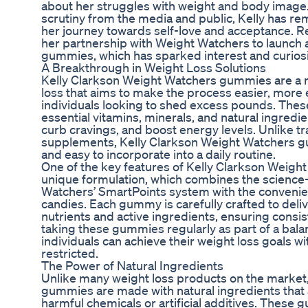
about her struggles with weight and body image.
scrutiny from the media and public, Kelly has re
her journey towards self-love and acceptance. R
her partnership with Weight Watchers to launch a
gummies, which has sparked interest and curiosi
A Breakthrough in Weight Loss Solutions
Kelly Clarkson Weight Watchers gummies are a r
loss that aims to make the process easier, more 
individuals looking to shed excess pounds. The
essential vitamins, minerals, and natural ingred
curb cravings, and boost energy levels. Unlike tr
supplements, Kelly Clarkson Weight Watchers gu
and easy to incorporate into a daily routine.
One of the key features of Kelly Clarkson Weigh
unique formulation, which combines the science
Watchers’ SmartPoints system with the conveni
candies. Each gummy is carefully crafted to deliv
nutrients and active ingredients, ensuring consis
taking these gummies regularly as part of a balanc
individuals can achieve their weight loss goals w
restricted.
The Power of Natural Ingredients
Unlike many weight loss products on the market
gummies are made with natural ingredients that a
harmful chemicals or artificial additives. These 