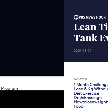
Lean T
Tank Ev
2026-08-04
Related
1 Month Challeng
ss Program
Lose 5 Kg Withou
Diet Exercise
Drshikhasingh
Howtoloseweight
Food