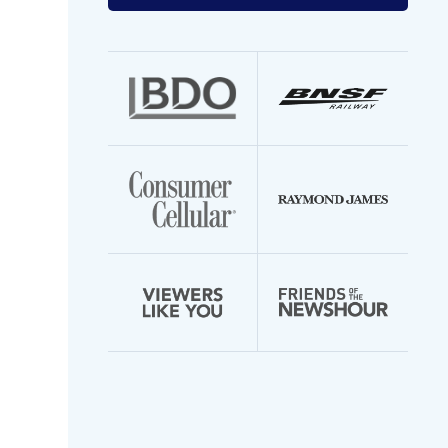
your
email
address