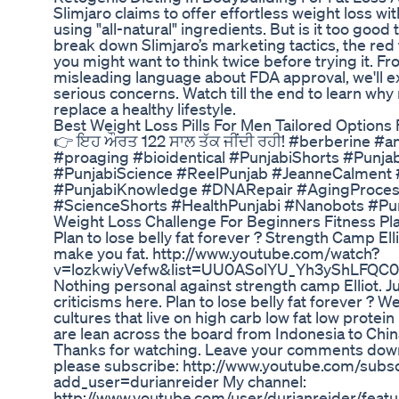
Slimjaro claims to offer effortless weight loss wit
using "all-natural" ingredients. But is it too good t
break down Slimjaro’s marketing tactics, the red 
you might want to think twice before trying it. F
misleading language about FDA approval, we'll e
serious concerns. Watch till the end to learn wh
replace a healthy lifestyle.
Best Weight Loss Pills For Men Tailored Options 
👉 ਇਹ ਔਰਤ 122 ਸਾਲ ਤੱਕ ਜੀਂਦੀ ਰਹੀ! #berberine #an
#proaging #bioidentical #PunjabiShorts #Punja
#PunjabiScience #ReelPunjab #JeanneCalment 
#PunjabiKnowledge #DNARepair #AgingProcess 
#ScienceShorts #HealthPunjabi #Nanobots #Pu
Weight Loss Challenge For Beginners Fitness Pl
Plan to lose belly fat forever ? Strength Camp Elli
make you fat. http://www.youtube.com/watch?
v=lozkwiyVefw&list=UU0ASolYU_Yh3yShLFQC0stg&
Nothing personal against strength camp Elliot.
criticisms here. Plan to lose belly fat forever ? We
cultures that live on high carb low fat low protein
are lean across the board from Indonesia to Chin
Thanks for watching. Leave your comments down 
please subscribe: http://www.youtube.com/subsc
add_user=durianreider My channel:
http://www.youtube.com/user/durianreider/featu