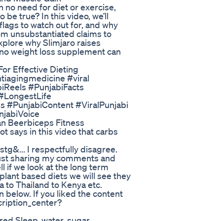
h no need for diet or exercise,
o be true? In this video, we’ll
flags to watch out for, and why
rom unsubstantiated claims to
xplore why Slimjaro raises
y no weight loss supplement can
For Effective Dieting
tiagingmedicine #viral
biReels #PunjabiFacts
#LongestLife
#PunjabiContent #ViralPunjabi
njabiVoice
an Beerbiceps Fitness
ot says in this video that carbs
... I respectfully disagree.
 Just sharing my comments and
ll if we look at the long term
 plant based diets we will see they
a to Thailand to Kenya etc.
below. If you liked the content
ription_center?
red Sleep, water, sugar