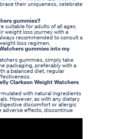
mbrace their uniqueness, celebrate
tchers gummies?
suitable for adults of all ages
r weight loss journey with a
s always recommended to consult a
 weight loss regimen.
t Watchers gummies into my
Watchers gummies, simply take
e packaging, preferably with a
h a balanced diet, regular
ffectiveness.
 Kelly Clarkson Weight Watchers
mulated with natural ingredients
als. However, as with any dietary
gestive discomfort or allergic
e adverse effects, discontinue