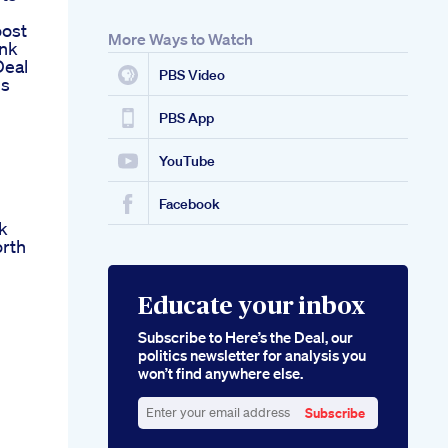
oost
More Ways to Watch
ank
Deal
PBS Video
hs
PBS App
YouTube
Facebook
k
rth
Educate your inbox
Subscribe to Here’s the Deal, our
politics newsletter for analysis you
won’t find anywhere else.
Subscribe
Enter