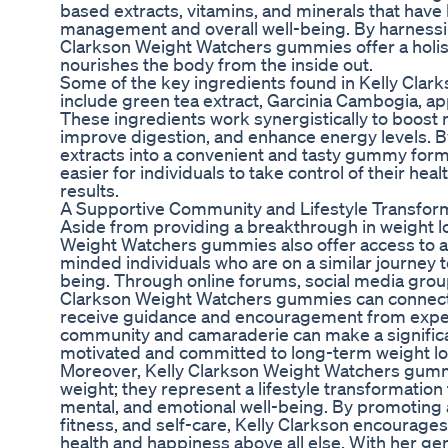
based extracts, vitamins, and minerals that hav
management and overall well-being. By harnessin
Clarkson Weight Watchers gummies offer a holist
nourishes the body from the inside out.
Some of the key ingredients found in Kelly Cl
include green tea extract, Garcinia Cambogia, app
These ingredients work synergistically to boost
improve digestion, and enhance energy levels. B
extracts into a convenient and tasty gummy form
easier for individuals to take control of their hea
results.
A Supportive Community and Lifestyle Transfor
Aside from providing a breakthrough in weight lo
Weight Watchers gummies also offer access to a
minded individuals who are on a similar journey 
being. Through online forums, social media groups
Clarkson Weight Watchers gummies can connect,
receive guidance and encouragement from exper
community and camaraderie can make a significan
motivated and committed to long-term weight lo
Moreover, Kelly Clarkson Weight Watchers gummi
weight; they represent a lifestyle transformatio
mental, and emotional well-being. By promoting 
fitness, and self-care, Kelly Clarkson encourages i
health and happiness above all else. With her ge