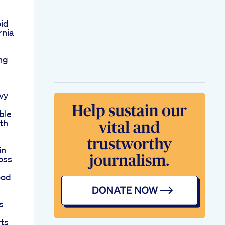
oid
rnia
ng
vy
ble
lth
in
oss
ood
s
rts