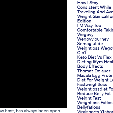
How I Stay
Consistent While
Traveling And Av
Weight Gaincalifo
Edition
I M Way Too
Comfortable Taki
Wegovy
Wegovyjourney
Semaglutide
Weightloss Wego
Glp1
Keto Diet Vs Flexi
Dieting Iifym Hea
Body Effects
Thomas Delauer
Masala Egg Prote
Diet For Weight L
Fastweightloss
Weightlossdiet F
Reduce Belly Fat
Weight Fast
Weightloss Fatlos
Bellyfatloss
how host, has always been open
Viralshorts Ytsho