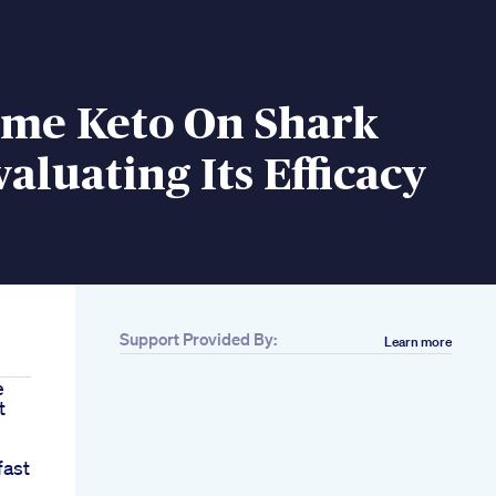
ime Keto On Shark
aluating Its Efficacy
Support Provided By:
Learn more
e
t
fast