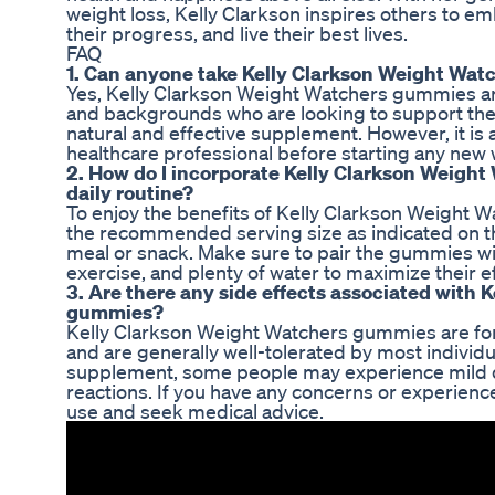
weight loss, Kelly Clarkson inspires others to e
their progress, and live their best lives.
FAQ
1. Can anyone take Kelly Clarkson Weight Wa
Yes, Kelly Clarkson Weight Watchers gummies are 
and backgrounds who are looking to support thei
natural and effective supplement. However, it i
healthcare professional before starting any new
2. How do I incorporate Kelly Clarkson Weigh
daily routine?
To enjoy the benefits of Kelly Clarkson Weight 
the recommended serving size as indicated on th
meal or snack. Make sure to pair the gummies wit
exercise, and plenty of water to maximize their e
3. Are there any side effects associated with
gummies?
Kelly Clarkson Weight Watchers gummies are for
and are generally well-tolerated by most individu
supplement, some people may experience mild di
reactions. If you have any concerns or experienc
use and seek medical advice.