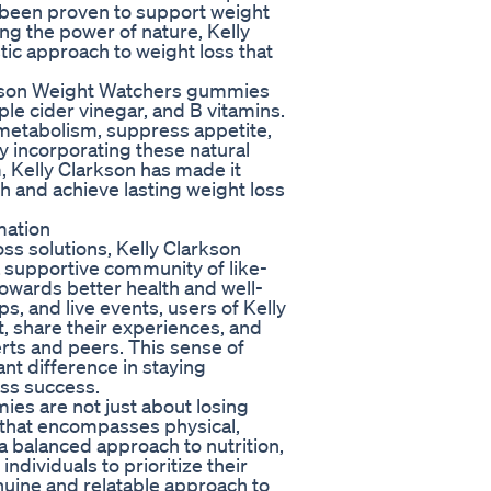
e been proven to support weight
g the power of nature, Kelly
ic approach to weight loss that
arkson Weight Watchers gummies
le cider vinegar, and B vitamins.
 metabolism, suppress appetite,
y incorporating these natural
, Kelly Clarkson has made it
lth and achieve lasting weight loss
mation
ss solutions, Kelly Clarkson
 supportive community of like-
towards better health and well-
, and live events, users of Kelly
 share their experiences, and
ts and peers. This sense of
t difference in staying
ss success.
es are not just about losing
n that encompasses physical,
a balanced approach to nutrition,
ndividuals to prioritize their
nuine and relatable approach to