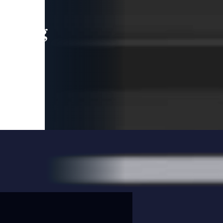
leading
 and