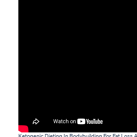
Ketogenic Dieting In Bodybuilding For Fat Loss