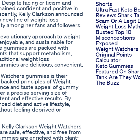
 Despite facing criticism and
Shorts
mained confident and positive in
Ultra Fast Keto B
ecently, Kelly Clarkson announced
Reviews Shark T
 new line of weight loss
Scam Or A Legit 
ty among her fans and followers.
Weight Loss Myt
Busted Top 10
evolutionary approach to weight
Misconceptions
enjoyable, and sustainable for
Exposed
se gummies are packed with
Weight Watchers
ients that support metabolism,
Original Points
aditional weight loss
Calculator
mmies are delicious, convenient,
Keto Gummies
Featured On Shar
t Watchers gummies is their
Tank Are They Wo
-backed principles of Weight
The Buzz
ence and taste appeal of gummy
er a precise serving size of
tent and effective results. By
ed diet and active lifestyle,
ithout feeling deprived or
, Kelly Clarkson Weight Watchers
re safe, effective, and free from
gummies are enriched with plant-