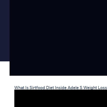
What Is Sirtfood Diet Inside Adele S Weight Lo