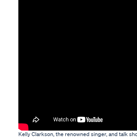
Kelly Clarkson, the renowned singer, and talk s