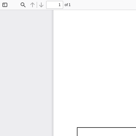
of 1
Toggle
Find
Previous
Next
Sidebar