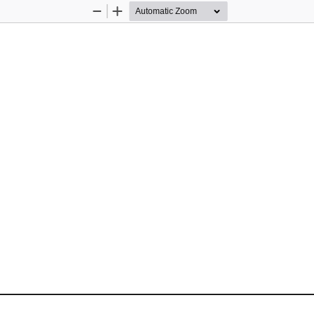
Zoom
Zoom
Out
In