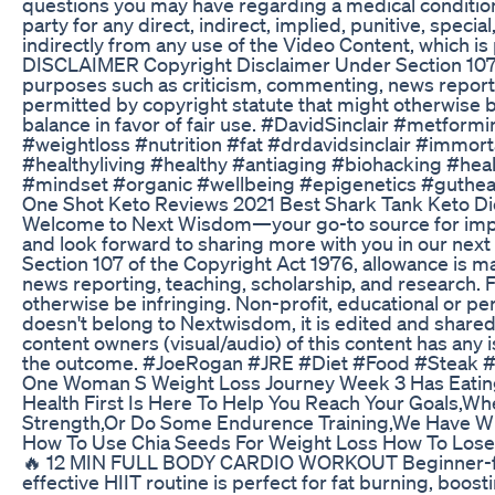
questions you may have regarding a medical condition. 
party for any direct, indirect, implied, punitive, speci
indirectly from any use of the Video Content, which 
DISCLAIMER Copyright Disclaimer Under Section 107 of
purposes such as criticism, commenting, news reportin
permitted by copyright statute that might otherwise be
balance in favor of fair use. #DavidSinclair #metfo
#weightloss #nutrition #fat #drdavidsinclair #immor
#healthyliving #healthy #antiaging #biohacking #heal
#mindset #organic #wellbeing #epigenetics #gutheal
One Shot Keto Reviews 2021 Best Shark Tank Keto Die
Welcome to Next Wisdom—your go-to source for impac
and look forward to sharing more with you in our nex
Section 107 of the Copyright Act 1976, allowance is m
news reporting, teaching, scholarship, and research. F
otherwise be infringing. Non-profit, educational or per
doesn't belong to Nextwisdom, it is edited and shared
content owners (visual/audio) of this content has any i
the outcome. #JoeRogan #JRE #Diet #Food #Steak 
One Woman S Weight Loss Journey Week 3 Has Eatin
Health First Is Here To Help You Reach Your Goals,Wh
Strength,Or Do Some Endurence Training,We Have W
How To Use Chia Seeds For Weight Loss How To Lose 
🔥 12 MIN FULL BODY CARDIO WORKOUT Beginner-frie
effective HIIT routine is perfect for fat burning, boos