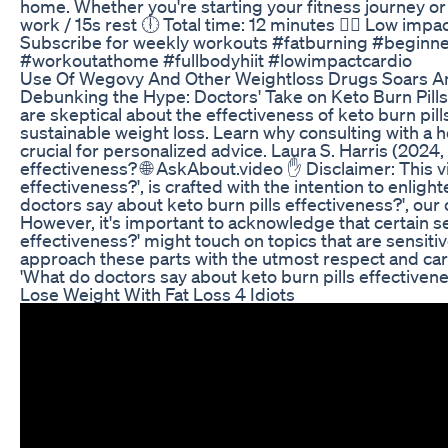
home. Whether you're starting your fitness journey or j
work / 15s rest 🕕 Total time: 12 minutes 🧘‍♀️ Low impa
Subscribe for weekly workouts #fatburning #begin
#workoutathome #fullbodyhiit #lowimpactcardio
Use Of Wegovy And Other Weightloss Drugs Soars 
Debunking the Hype: Doctors' Take on Keto Burn Pills
are skeptical about the effectiveness of keto burn pil
sustainable weight loss. Learn why consulting with a 
crucial for personalized advice. Laura S. Harris (2024,
effectiveness? 🌐 AskAbout.video ✋ Disclaimer: This vi
effectiveness?', is crafted with the intention to enlig
doctors say about keto burn pills effectiveness?', our
However, it's important to acknowledge that certain s
effectiveness?' might touch on topics that are sens
approach these parts with the utmost respect and care,
'What do doctors say about keto burn pills effectivene
Lose Weight With Fat Loss 4 Idiots