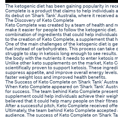
The ketogenic diet has been gaining popularity in recen
Complete is a product that claims to help individuals
its debut on ‘Shark Tank’ Australia, where it received
The Discovery of Keto Complete
Keto Complete was created by a team of health and nu
make it easier for people to follow the ketogenic diet
combination of ingredients that could help individuals
to the creation of Keto Complete, a supplement that h
One of the main challenges of the ketogenic diet is ge
fuel instead of carbohydrates. This process can take 
struggle to stay in ketosis long enough to see result
the body with the nutrients it needs to enter ketosis m
Unlike other keto supplements on the market, Keto Com
scientifically proven to support ketosis. These ingred
suppress appetite, and improve overall energy levels.
faster weight loss and improved health benefits.
The Success of Keto Complete on ‘Shark Tank’ Austral
When Keto Complete appeared on ‘Shark Tank’ Austral
for success. The team behind Keto Complete presente
supplement could help individuals achieve their weig
believed that it could help many people on their fitnes
After a successful pitch, Keto Complete received offer
Ultimately, the team behind Keto Complete accepted a
audience. The success of Keto Complete on ‘Shark Tank