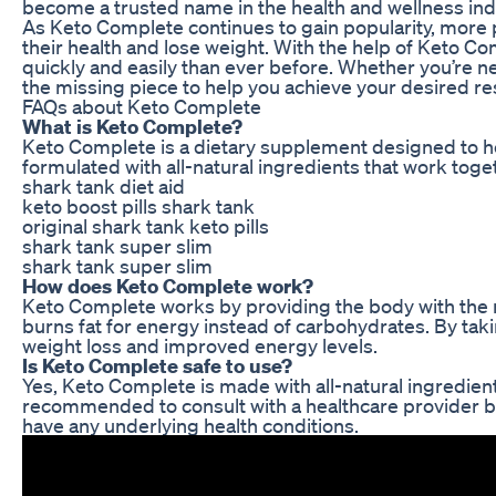
become a trusted name in the health and wellness ind
As Keto Complete continues to gain popularity, more p
their health and lose weight. With the help of Keto Co
quickly and easily than ever before. Whether you’re n
the missing piece to help you achieve your desired res
FAQs about Keto Complete
What is Keto Complete?
Keto Complete is a dietary supplement designed to help
formulated with all-natural ingredients that work toge
shark tank diet aid
keto boost pills shark tank
original shark tank keto pills
shark tank super slim
shark tank super slim
How does Keto Complete work?
Keto Complete works by providing the body with the nu
burns fat for energy instead of carbohydrates. By tak
weight loss and improved energy levels.
Is Keto Complete safe to use?
Yes, Keto Complete is made with all-natural ingredients
recommended to consult with a healthcare provider be
have any underlying health conditions.