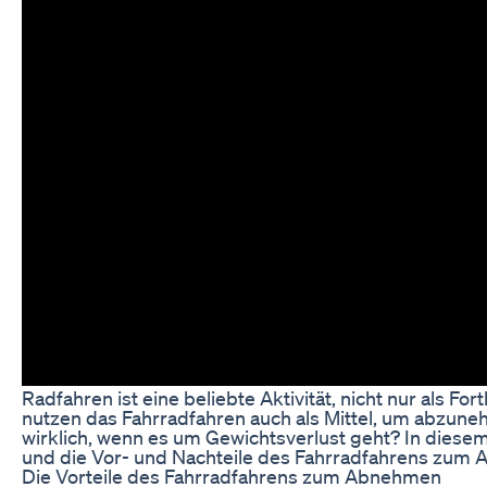
Radfahren ist eine beliebte Aktivität, nicht nur als 
nutzen das Fahrradfahren auch als Mittel, um abzuneh
wirklich, wenn es um Gewichtsverlust geht? In diesem
und die Vor- und Nachteile des Fahrradfahrens zum
Die Vorteile des Fahrradfahrens zum Abnehmen