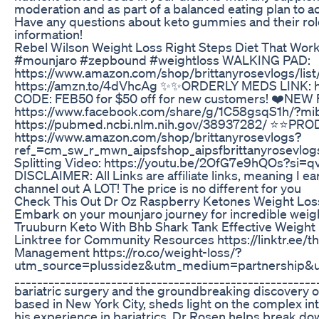
moderation and as part of a balanced eating plan to a
Have any questions about keto gummies and their role
information!
Rebel Wilson Weight Loss Right Steps Diet That Wo
#mounjaro #zepbound #weightloss WALKING PAD:
https://www.amazon.com/shop/brittanyrosevlogs/li
https://amzn.to/4dVhcAg ✨✨ORDERLY MEDS LINK: ht
CODE: FEB50 for $50 off for new customers! ❤️N
https://www.facebook.com/share/g/1C58gsqS1h/?mi
https://pubmed.ncbi.nlm.nih.gov/38937282/ ⭐️⭐️P
https://www.amazon.com/shop/brittanyrosevlogs?
ref_=cm_sw_r_mwn_aipsfshop_aipsfbrittanyrose
Splitting Video: https://youtu.be/2OfG7e9hQOs?si=q
DISCLAIMER: All Links are affiliate links, meaning I
channel out A LOT! The price is no different for you
Check This Out Dr Oz Raspberry Ketones Weight Loss 
Embark on your mounjaro journey for incredible wei
Truuburn Keto With Bhb Shark Tank Effective Weight
Linktree for Community Resources https://linktr.ee/t
Management https://ro.co/weight-loss/?
utm_source=plussidez&utm_medium=partnership
______________________________________________________
bariatric surgery and the groundbreaking discovery o
based in New York City, sheds light on the complex i
his experience in bariatrics, Dr Rosen helps break 