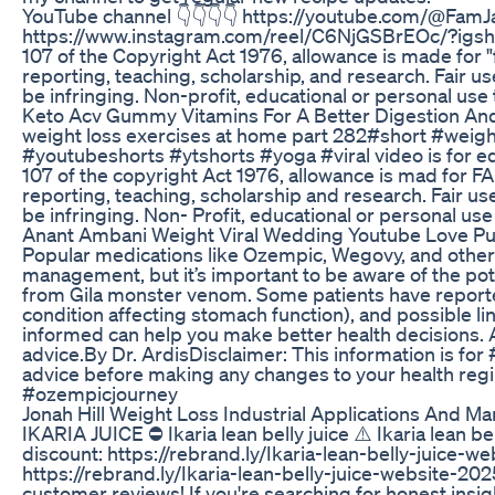
YouTube channel 👇👇👇👇 https://youtube.com/@Fa
https://www.instagram.com/reel/C6NjGSBrEOc/?igs
107 of the Copyright Act 1976, allowance is made for 
reporting, teaching, scholarship, and research. Fair u
be infringing. Non-profit, educational or personal use t
Keto Acv Gummy Vitamins For A Better Digestion An
weight loss exercises at home part 282#short #weigh
#youtubeshorts #ytshorts #yoga #viral video is for ed
107 of the copyright Act 1976, allowance is mad for 
reporting, teaching, scholarship and research. Fair us
be infringing. Non- Profit, educational or personal use
Anant Ambani Weight Viral Wedding Youtube Love Pu
Popular medications like Ozempic, Wegovy, and other
management, but it’s important to be aware of the pot
from Gila monster venom. Some patients have reported
condition affecting stomach function), and possible lin
informed can help you make better health decisions. A
advice.By Dr. ArdisDisclaimer: This information is fo
advice before making any changes to your health 
#ozempicjourney
Jonah Hill Weight Loss Industrial Applications And Ma
IKARIA JUICE ⛔ Ikaria lean belly juice ⚠️ Ikaria lean b
discount: https://rebrand.ly/Ikaria-lean-belly-juice-w
https://rebrand.ly/Ikaria-lean-belly-juice-website-202
customer reviews! If you're searching for honest insig