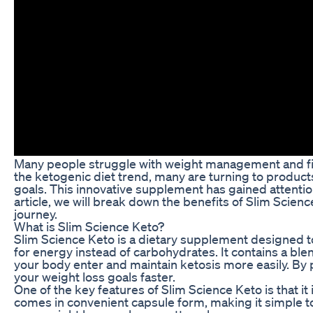
Many people struggle with weight management and find
the ketogenic diet trend, many are turning to products
goals. This innovative supplement has gained attention
article, we will break down the benefits of Slim Scien
journey.
What is Slim Science Keto?
Slim Science Keto is a dietary supplement designed t
for energy instead of carbohydrates. It contains a ble
your body enter and maintain ketosis more easily. By
your weight loss goals faster.
One of the key features of Slim Science Keto is that it
comes in convenient capsule form, making it simple to