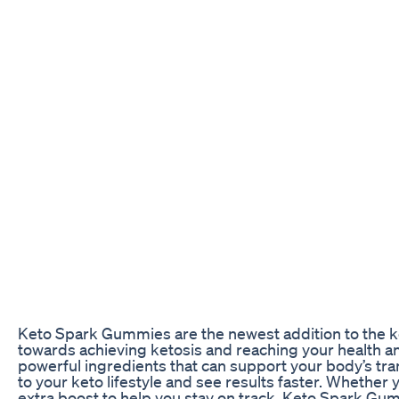
Keto Spark Gummies are the newest addition to the ke
towards achieving ketosis and reaching your health a
powerful ingredients that can support your body’s transi
to your keto lifestyle and see results faster. Whether y
extra boost to help you stay on track, Keto Spark Gum