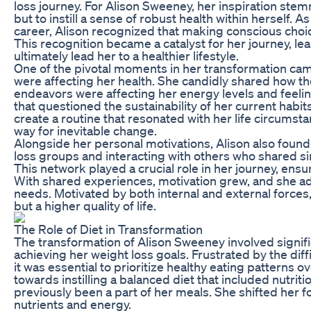
loss journey. For Alison Sweeney, her inspiration st
but to instill a sense of robust health within herself
career, Alison recognized that making conscious choic
This recognition became a catalyst for her journey, le
ultimately lead her to a healthier lifestyle.
One of the pivotal moments in her transformation came
were affecting her health. She candidly shared how t
endeavors were affecting her energy levels and feeling
that questioned the sustainability of her current habit
create a routine that resonated with her life circumsta
way for inevitable change.
Alongside her personal motivations, Alison also fou
loss groups and interacting with others who shared si
This network played a crucial role in her journey, ensu
With shared experiences, motivation grew, and she ado
needs. Motivated by both internal and external forces,
but a higher quality of life.
The Role of Diet in Transformation
The transformation of Alison Sweeney involved signific
achieving her weight loss goals. Frustrated by the diff
it was essential to prioritize healthy eating patterns o
towards instilling a balanced diet that included nutri
previously been a part of her meals. She shifted her 
nutrients and energy.