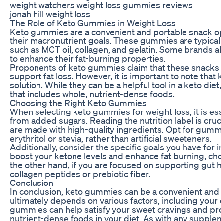
weight watchers weight loss gummies reviews
jonah hill weight loss
The Role of Keto Gummies in Weight Loss
Keto gummies are a convenient and portable snack opti
their macronutrient goals. These gummies are typically
such as MCT oil, collagen, and gelatin. Some brands a
to enhance their fat-burning properties.
Proponents of keto gummies claim that these snacks c
support fat loss. However, it is important to note th
solution. While they can be a helpful tool in a keto d
that includes whole, nutrient-dense foods.
Choosing the Right Keto Gummies
When selecting keto gummies for weight loss, it is esse
from added sugars. Reading the nutrition label is cruci
are made with high-quality ingredients. Opt for gummi
erythritol or stevia, rather than artificial sweeteners.
Additionally, consider the specific goals you have for 
boost your ketone levels and enhance fat burning, c
the other hand, if you are focused on supporting gut 
collagen peptides or prebiotic fiber.
Conclusion
In conclusion, keto gummies can be a convenient and tas
ultimately depends on various factors, including your o
gummies can help satisfy your sweet cravings and pro
nutrient-dense foods in your diet. As with any supple