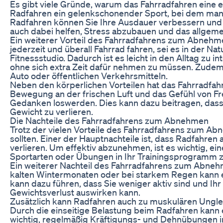
Es gibt viele Gründe, warum das Fahrradfahren eine
Radfahren ein gelenkschonender Sport, bei dem man 
Radfahren können Sie Ihre Ausdauer verbessern und
auch dabei helfen, Stress abzubauen und das allgeme
Ein weiterer Vorteil des Fahrradfahrens zum Abnehmen 
jederzeit und überall Fahrrad fahren, sei es in der Na
Fitnessstudio. Dadurch ist es leicht in den Alltag zu 
ohne sich extra Zeit dafür nehmen zu müssen. Zudem 
Auto oder öffentlichen Verkehrsmitteln.
Neben den körperlichen Vorteilen hat das Fahrradfah
Bewegung an der frischen Luft und das Gefühl von Fr
Gedanken loswerden. Dies kann dazu beitragen, dass Si
Gewicht zu verlieren.
Die Nachteile des Fahrradfahrens zum Abnehmen
Trotz der vielen Vorteile des Fahrradfahrens zum Abn
sollten. Einer der Hauptnachteile ist, dass Radfahren 
verlieren. Um effektiv abzunehmen, ist es wichtig, 
Sportarten oder Übungen in Ihr Trainingsprogramm zu
Ein weiterer Nachteil des Fahrradfahrens zum Abneh
kalten Wintermonaten oder bei starkem Regen kann es
kann dazu führen, dass Sie weniger aktiv sind und I
Gewichtsverlust auswirken kann.
Zusätzlich kann Radfahren auch zu muskulären Ungle
Durch die einseitige Belastung beim Radfahren kan
wichtig, regelmäßig Kräftigungs- und Dehnübungen i