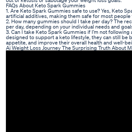
FAQs About Keto Spark Gummies
1. Are Keto Spark Gummies safe to use? Yes, Keto Sp
artificial additives, making them safe for most people
2. How many gummies should I take per day? The 
per day, depending on your individual needs and goals.
3. Can I take Keto Spark Gummies if I’m not following
designed to support a keto lifestyle, they can still be 
appetite, and improve their overall health and well-be
Ai Weight Loss Journey The Surprising Truth About 