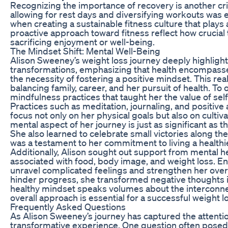
Recognizing the importance of recovery is another cri
allowing for rest days and diversifying workouts was e
when creating a sustainable fitness culture that plays
proactive approach toward fitness reflect how crucial 
sacrificing enjoyment or well-being.
The Mindset Shift: Mental Well-Being
Alison Sweeney’s weight loss journey deeply highligh
transformations, emphasizing that health encompasse
the necessity of fostering a positive mindset. This r
balancing family, career, and her pursuit of health. T
mindfulness practices that taught her the value of sel
Practices such as meditation, journaling, and positive 
focus not only on her physical goals but also on cultiv
mental aspect of her journey is just as significant as t
She also learned to celebrate small victories along 
was a testament to her commitment to living a healthier
Additionally, Alison sought out support from mental h
associated with food, body image, and weight loss. 
unravel complicated feelings and strengthen her overa
hinder progress, she transformed negative thoughts i
healthy mindset speaks volumes about the interconnec
overall approach is essential for a successful weight l
Frequently Asked Questions
As Alison Sweeney’s journey has captured the attenti
transformative experience. One question often posed 