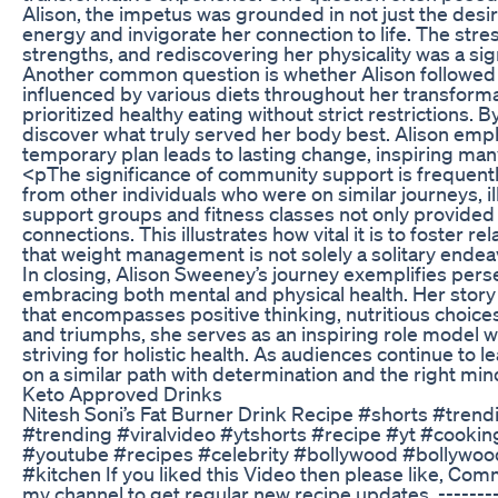
Alison, the impetus was grounded in not just the desire
energy and invigorate her connection to life. The stre
strengths, and rediscovering her physicality was a sig
Another common question is whether Alison followed a
influenced by various diets throughout her transforma
prioritized healthy eating without strict restrictions.
discover what truly served her body best. Alison empha
temporary plan leads to lasting change, inspiring many 
<pThe significance of community support is frequently
from other individuals who were on similar journeys, 
support groups and fitness classes not only provide
connections. This illustrates how vital it is to foster 
that weight management is not solely a solitary ende
In closing, Alison Sweeney’s journey exemplifies perse
embracing both mental and physical health. Her story
that encompasses positive thinking, nutritious choice
and triumphs, she serves as an inspiring role model w
striving for holistic health. As audiences continue to 
on a similar path with determination and the right min
Keto Approved Drinks
Nitesh Soni’s Fat Burner Drink Recipe #shorts #trend
#trending #viralvideo #ytshorts #recipe #yt #cookin
#youtube #recipes #celebrity #bollywood #bollywoo
#kitchen If you liked this Video then please like, Com
my channel to get regular new recipe updates. ---------