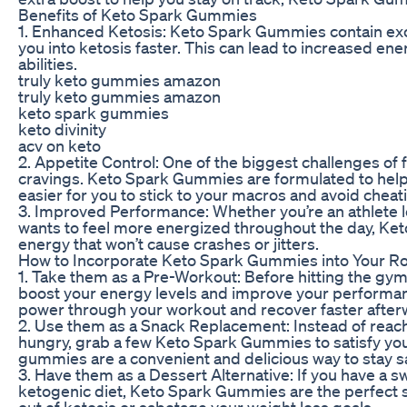
Benefits of Keto Spark Gummies
1. Enhanced Ketosis: Keto Spark Gummies contain exo
you into ketosis faster. This can lead to increased en
abilities.
truly keto gummies amazon
truly keto gummies amazon
keto spark gummies
keto divinity
acv on keto
2. Appetite Control: One of the biggest challenges of
cravings. Keto Spark Gummies are formulated to help c
easier for you to stick to your macros and avoid cheati
3. Improved Performance: Whether you’re an athlete
wants to feel more energized throughout the day, Ke
energy that won’t cause crashes or jitters.
How to Incorporate Keto Spark Gummies into Your Ro
1. Take them as a Pre-Workout: Before hitting the gy
boost your energy levels and improve your performa
power through your workout and recover faster after
2. Use them as a Snack Replacement: Instead of reac
hungry, grab a few Keto Spark Gummies to satisfy you
gummies are a convenient and delicious way to stay 
3. Have them as a Dessert Alternative: If you have a s
ketogenic diet, Keto Spark Gummies are the perfect so
out of ketosis or sabotage your weight loss goals.