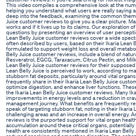
This video compiles a comprehensive look at the nume
helping you understand what users are really saying
deep into the feedback, examining the common themes 
Juice customer reviews to give you a clear picture. Ma
works and if it lives up to its claims. Our exploration
questions by presenting an overview of user perceptio
Lean Belly Juice customer reviews cover a wide spectru
often described by users, based on their Ikaria Lean 
formulated to support weight loss and overall metabol
Belly Juice customer reviews, include a blend of nat
Resveratrol, EGCG, Taraxacum, Citrus Pectin, and Milk 
Lean Belly Juice customer reviews for their supposed r
Lean Belly Juice is perceived to work, according to ma
stubborn fat deposits, particularly around vital organ
frequently share in their Ikaria Lean Belly Juice cust
optimize digestion, and enhance liver functions. These
the Ikaria Lean Belly Juice customer reviews. Many I
improvements in energy levels and a reduction in crav
management journey. What benefits are frequently rep
speak of targeting stubborn fat, noting in their Ikaria
challenging areas and an increase in overall energy. A
reviews is the purported support for vital organ healt
accumulation around these critical organs, potentially
health are consistently mentioned in Ikaria Lean Belly 
reduced snacking and smoother digestion. The enhancem