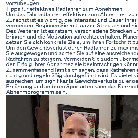
vorzubeugen.
Tipps für effektives Radfahren zum Abnehmen
Um das Fahrradfahren effektiver zum Abnehmen zu nut
Zunächst ist es wichtig, die Intensität und Dauer Ih
vermeiden. Beginnen Sie mit kurzen Strecken und ni
Des Weiteren ist es ratsam, verschiedene Strecken u
bringen und die Motivation aufrechtzuerhalten. Plan
setzen Sie sich konkrete Ziele, um Ihren Fortschritt z
Um den Gewichtsverlust durch Radfahren zu maximiere
Sie ausgewogen und achten Sie auf eine ausreichend
Radfahren zu steigern. Vermeiden Sie zudem übermä
den Erfolg Ihrer Abnahmeziele beeinträchtigen könnt
Zusammenfassend lässt sich sagen, dass Radfahren 
richtig und regelmäßig durchgeführt wird. Es bietet vie
ausreichen, um signifikante Gewichtsverluste zu erz
Ernährung und anderen Sportarten kann das Fahrradfa
Abnehmprogramm sein.