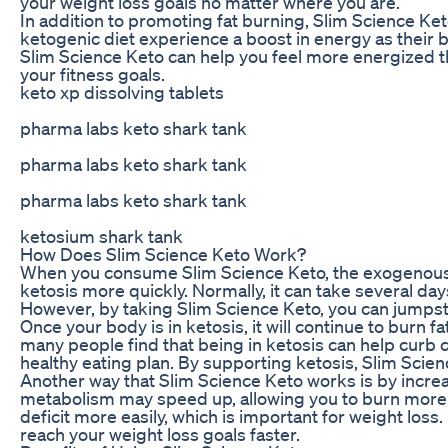
your weight loss goals no matter where you are.
In addition to promoting fat burning, Slim Science Ke
ketogenic diet experience a boost in energy as their bo
Slim Science Keto can help you feel more energized th
your fitness goals.
keto xp dissolving tablets
pharma labs keto shark tank
pharma labs keto shark tank
pharma labs keto shark tank
ketosium shark tank
How Does Slim Science Keto Work?
When you consume Slim Science Keto, the exogenous k
ketosis more quickly. Normally, it can take several days
However, by taking Slim Science Keto, you can jumpsta
Once your body is in ketosis, it will continue to burn fa
many people find that being in ketosis can help curb c
healthy eating plan. By supporting ketosis, Slim Scien
Another way that Slim Science Keto works is by incre
metabolism may speed up, allowing you to burn more ca
deficit more easily, which is important for weight los
reach your weight loss goals faster.