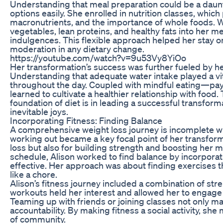
Understanding that meal preparation could be a daunt
options easily. She enrolled in nutrition classes, whic
macronutrients, and the importance of whole foods. W
vegetables, lean proteins, and healthy fats into her me
indulgences. This flexible approach helped her stay o
moderation in any dietary change.
https://youtube.com/watch?v=9u53Vy8YiOo
Her transformation’s success was further fueled by h
Understanding that adequate water intake played a vita
throughout the day. Coupled with mindful eating—pay
learned to cultivate a healthier relationship with foo
foundation of diet is in leading a successful transformat
inevitable joys.
Incorporating Fitness: Finding Balance
A comprehensive weight loss journey is incomplete with
working out became a key focal point of her transforma
loss but also for building strength and boosting her 
schedule, Alison worked to find balance by incorpora
effective. Her approach was about finding exercises tha
like a chore.
Alison’s fitness journey included a combination of stre
workouts held her interest and allowed her to engage 
Teaming up with friends or joining classes not only 
accountability. By making fitness a social activity, s
of community.