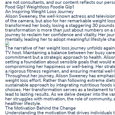
are not consultants, and our content reflects our pers
Food Glp1 Weightloss Foodie Glp1
An Inspiring Weight Loss Journey
Alison Sweeney, the well-known actress and television 
of the camera, but also for her remarkable weight loss
transformed her body, losing a staggering 30 pounds 
transformation is more than just about numbers on a scal
journey to reclaim her confidence and vitality. Her jou
mentally, leading her to adopt meaningful lifestyle ch
The narrative of her weight loss journey unfolds agains
TV host. Maintaining a balance between her busy career
commitment but a strategic approach to health. Alison
setting a foundation about sensible goals that would en
compromising her happiness or well-being. Her strat
a rigorous fitness regimen, and ensuring mental well-
Throughout her journey, Alison Sweeney has emphasiz
weight loss effort. Rather than following extreme diet
sustainable approach by integrating nutritious foods i
choices. Her transformation serves as a testament to
lead to lasting results. As we delve deeper into the va
her struggles with motivation, the role of community, a
healthier lifestyle.
The Motivation Behind the Change
Understanding the motivation that drives individuals to