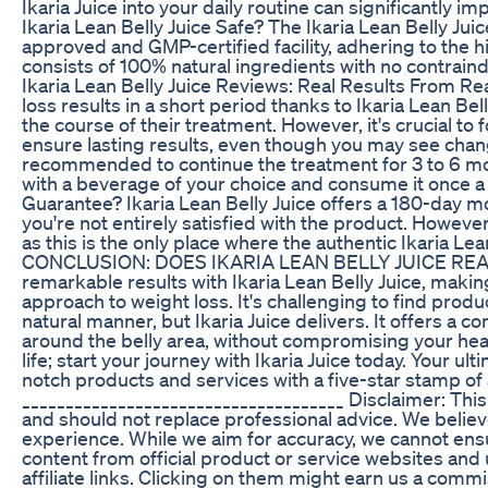
Ikaria Juice into your daily routine can significantly i
Ikaria Lean Belly Juice Safe? The Ikaria Lean Belly Ju
approved and GMP-certified facility, adhering to the hig
consists of 100% natural ingredients with no contrain
Ikaria Lean Belly Juice Reviews: Real Results From R
loss results in a short period thanks to Ikaria Lean B
the course of their treatment. However, it's crucial to
ensure lasting results, even though you may see change
recommended to continue the treatment for 3 to 6 mon
with a beverage of your choice and consume it once a d
Guarantee? Ikaria Lean Belly Juice offers a 180-day 
you're not entirely satisfied with the product. However
as this is the only place where the authentic Ikaria Le
CONCLUSION: DOES IKARIA LEAN BELLY JUICE REAL
remarkable results with Ikaria Lean Belly Juice, makin
approach to weight loss. It's challenging to find prod
natural manner, but Ikaria Juice delivers. It offers a c
around the belly area, without compromising your heal
life; start your journey with Ikaria Juice today. Your u
notch products and services with a five-star stamp o
_____________________________________ Disclaimer: Thi
and should not replace professional advice. We belie
experience. While we aim for accuracy, we cannot ens
content from official product or service websites and u
affiliate links. Clicking on them might earn us a com