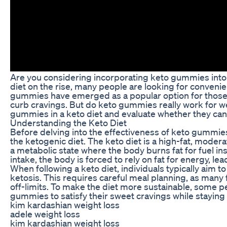
Are you considering incorporating keto gummies into 
diet on the rise, many people are looking for convenien
gummies have emerged as a popular option for those fo
curb cravings. But do keto gummies really work for weig
gummies in a keto diet and evaluate whether they can t
Understanding the Keto Diet
Before delving into the effectiveness of keto gummies 
the ketogenic diet. The keto diet is a high-fat, modera
a metabolic state where the body burns fat for fuel i
intake, the body is forced to rely on fat for energy, le
When following a keto diet, individuals typically aim 
ketosis. This requires careful meal planning, as many 
off-limits. To make the diet more sustainable, some p
gummies to satisfy their sweet cravings while staying 
kim kardashian weight loss
adele weight loss
kim kardashian weight loss