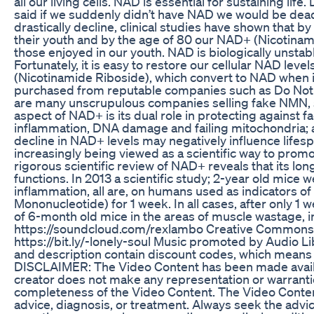
all our living cells. NAD is essential for sustaining lif
said if we suddenly didn’t have NAD we would be dead
drastically decline, clinical studies have shown that b
their youth and by the age of 80 our NAD+ (Nicotinam
those enjoyed in our youth. NAD is biologically unstab
Fortunately, it is easy to restore our cellular NAD l
(Nicotinamide Riboside), which convert to NAD when i
purchased from reputable companies such as Do Not A
are many unscrupulous companies selling fake NMN, so
aspect of NAD+ is its dual role in protecting against f
inflammation, DNA damage and failing mitochondria; al
decline in NAD+ levels may negatively influence lifes
increasingly being viewed as a scientific way to prom
rigorous scientific review of NAD+ reveals that its long
functions. In 2013 a scientific study; 2-year old mice 
inflammation, all are, on humans used as indicators 
Mononucleotide) for 1 week. In all cases, after only 1
of 6-month old mice in the areas of muscle wastage, 
https://soundcloud.com/rexlambo Creative Commons -
https://bit.ly/-lonely-soul Music promoted by Audio 
and description contain discount codes, which means th
DISCLAIMER: The Video Content has been made availab
creator does not make any representation or warranties 
completeness of the Video Content. The Video Content 
advice, diagnosis, or treatment. Always seek the advic