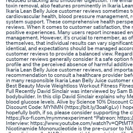
toxin removal, also features prominently in Ikaria Lea
Ikaria Lean Belly Juice customer reviews sometimes t
cardiovascular health, blood pressure management, r
system support. These comprehensive health perspect
reviews. When it comes to customer satisfaction, the 
positive experiences. Many users report increased en
management. However, it's crucial to remember, as oft
themselves, that individual results can vary significant
identical, and expectations should be managed accordin
customer reviews to provide a balanced view. Regardin
customer reviews generally consider it a safe option
profile and the perceived absence of harmful additive
Ikaria Lean Belly Juice customer reviews, and importa
recommendation to consult a healthcare provider befo
in many responsible Ikaria Lean Belly Juice customer 
Best Beauty Movie Weightloss Workout Fitness Fitne
Full Recently David Sinclair was interviewed by Sam B
bodybuilder. In this clip David Sinclair explains why
blood glucose levels. Alive by Science 10% Discount
Discount Code: MYNMN (https://bit.ly/3oaKgLv) I hope 
hopefully both, if so, please consider supporting the 
https://ko-fi.com/mynmnexperiment *Patreon: https://bi
Interview: https://www.youtube.com/watch?v=QPtMT
Nicotinamide Mononucleotide is the pre-cursor to NA