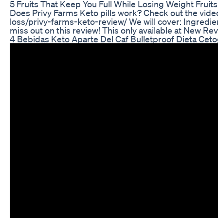
5 Fruits That Keep You Full While Losing Weight Fruit
Does Privy Farms Keto pills work? Check out the vide
loss/privy-farms-keto-review/ We will cover: Ingredie
miss out on this review! This only available at New Re
4 Bebidas Keto Aparte Del Caf Bulletproof Dieta Ceto