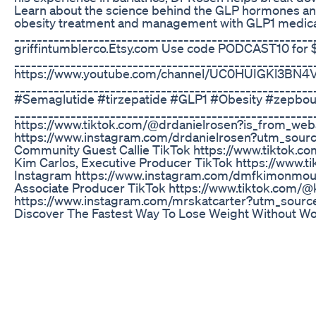
Learn about the science behind the GLP hormones and 
obesity treatment and management with GLP1 medica
_____________________________________________________
griffintumblerco.Etsy.com Use code PODCAST10 for 
______________________________________________________
https://www.youtube.com/channel/UC0HUIGKl3BN4V
__________________________________________________
#Semaglutide #tirzepatide #GLP1 #Obesity #zepbo
_____________________________________________________
https://www.tiktok.com/@drdanielrosen?is_from_w
https://www.instagram.com/drdanielrosen?utm_so
Community Guest Callie TikTok https://www.tiktok
Kim Carlos, Executive Producer TikTok https://ww
Instagram https://www.instagram.com/dmfkimonmo
Associate Producer TikTok https://www.tiktok.com
https://www.instagram.com/mrskatcarter?utm_sou
Discover The Fastest Way To Lose Weight Without Wo