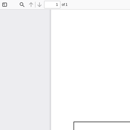
of 1
Toggle
Find
Previous
Next
Sidebar