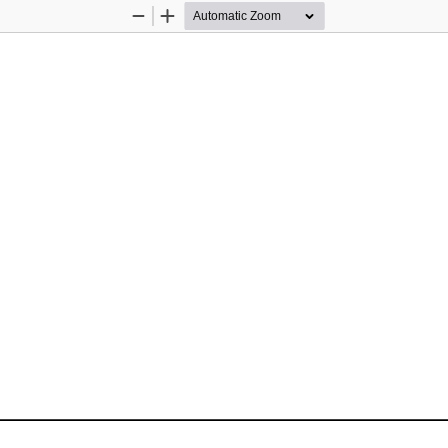
Zoom
Zoom
Out
In