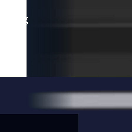
leading
 and