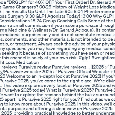
Code "DRGLP1" for 40% OFF Your First Order! Dr. Gerard A
s Game Changers? 00:26 History of Weight Loss Medica
6 The Results Up Until The Late 90s 6:04 Phentermine in
oss Surgery 9:30 GLP1 Agonists Today! 13:00 Why GLP1
nsiderations 18:24 Group Coaching Calls Some of the li
ay earn a small commission if you make a purchase throug
ierge Medicine & Wellness/Dr. Gerard Acloque), its conten
ormational purposes only and do not constitute medical 
os, comments, and other materials, is not intended to be 
osis, or treatment. Always seek the advice of your physic
h any questions you may have regarding any medical condi
n seeking it because of something you have seen or read 
this channel is solely at your own risk. #glp1 #weightlos
ht Loss Medication
 reviews Puravive review Puravive reviews... ||2025 ✅ Pu
d.ly/Puravive-website-2025 ✅ Puravive Official Website +
25 Welcome to an in-depth look at Puravive 2025! If you
uravive 2025, you've come to the right place. We’re div
t. This video explores every facet of Puravive 2025 and 
d Puravive 2025 today! What is Puravive 2025? Puravive 
 We want to explore the reasons behind the buzz surroun
 apart. Is Puravive 2025 right for you? Find out as we co
 to know more about Puravive 2025. In this video, we’ll 
 its purpose and offering a clear view on Puravive 2025.
ve 2025, providing practical knowledge to better underst