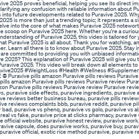
ve 2025 proves beneficial, helping you see its direct im
ifying any confusion with reliable information about P
ts into future developments related to Puravive 2025. Why
25 is more than just a trending topic; it represents a si
 delve into the core of what makes Puravive 2025 notewort
 the scoop on Puravive 2025 here. Whether you're a curiou
rstanding of Puravive 2025, this video is tailored for
at Puravive 2025 is all about. Thank you for watching, an
er. Learn all there is to know about Puravive 2025. Stay 
e are committed to providing you with unbiased informat
e 2025? This explanation of Puravive 2025 will give you 
Puravive 2025. This video will break down all elements to
uravive2025 #WeightLoss #Health #Wellness #Suppleme
⛔ Puravive pills amazon Puravive pills reviews Puravive
pills amazon Puravive pills reviews Puravive review Pura
on Puravive pills reviews Puravive review Puravive revie
ws, puravive side effects, puravive ingredients, puravive
ive reviews better business bureau, puravive pills review
ive reviews complaints bbb, puravive reddit, puravive pi
r bad, puravive vs phenq, puravive vs golo, puravive vs al
 real vs fake, puravive price at clicks pharmacy, puravive
e official website, puravive honest review, puravive work
ravive capsule, does puravive works, puravive buy, purav
uravive official, exotic rice method puravive, puravive 