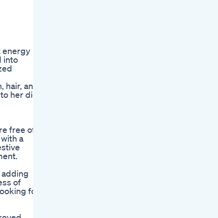
t energy
 into
ized
, hair, and
 to her diet
re free of
 with a
estive
ment.
m adding
ess of
looking for
proved