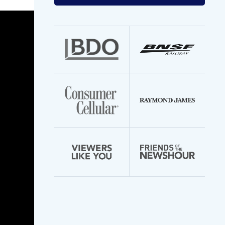
your
email
address