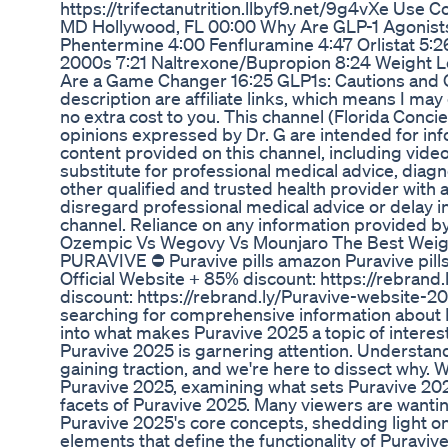
https://trifectanutrition.llbyf9.net/9g4vXe Use 
MD Hollywood, FL 00:00 Why Are GLP-1 Agonist
Phentermine 4:00 Fenfluramine 4:47 Orlistat 5:2
2000s 7:21 Naltrexone/Bupropion 8:24 Weight L
Are a Game Changer 16:25 GLP1s: Cautions and Co
description are affiliate links, which means I m
no extra cost to you. This channel (Florida Conc
opinions expressed by Dr. G are intended for inf
content provided on this channel, including vide
substitute for professional medical advice, diagn
other qualified and trusted health provider wit
disregard professional medical advice or delay i
channel. Reliance on any information provided by 
Ozempic Vs Wegovy Vs Mounjaro The Best Weig
PURAVIVE ⛔ Puravive pills amazon Puravive pills
Official Website + 85% discount: https://rebran
discount: https://rebrand.ly/Puravive-website-20
searching for comprehensive information about P
into what makes Puravive 2025 a topic of interes
Puravive 2025 is garnering attention. Understan
gaining traction, and we're here to dissect why.
Puravive 2025, examining what sets Puravive 2025
facets of Puravive 2025. Many viewers are wanting
Puravive 2025's core concepts, shedding light on
elements that define the functionality of Puravi