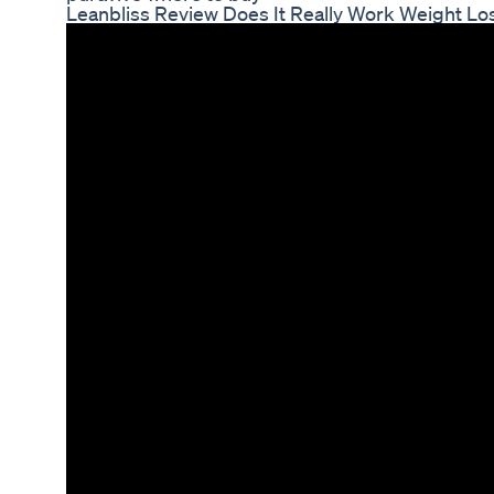
Leanbliss Review Does It Really Work Weight L