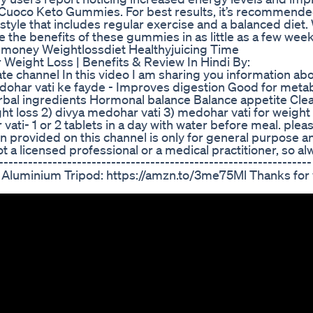
ley Cuoco Keto Gummies. For best results, it’s recommende
estyle that includes regular exercise and a balanced diet.
 the benefits of these gummies in as little as a few week
gmoney Weightlossdiet Healthyjuicing Time
For Weight Loss | Benefits & Review In Hindi By:
te channel In this video I am sharing you information ab
medohar vati ke fayde - Improves digestion Good for meta
bal ingredients Hormonal balance Balance appetite Cle
ght loss 2) divya medohar vati 3) medohar vati for weight 
ti- 1 or 2 tablets in a day with water before meal. plea
n provided on this channel is only for general purpose a
t a licensed professional or a medical practitioner, so 
------------------------------------------------------------
 Aluminium Tripod: https://amzn.to/3me75Ml Thanks for