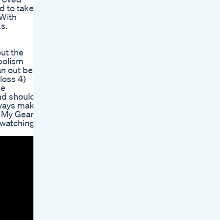
d to take
 With
s.
out the
bolism
an out bed
loss 4)
se
nd should
always make
-- My Gear
 watching