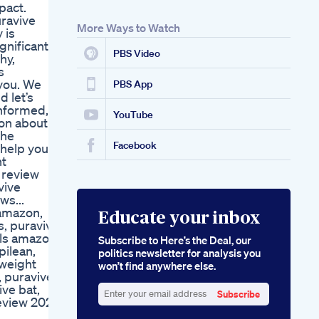
pact.
uravive
More Ways to Watch
 is
gnificant
PBS Video
hy,
s
 you. We
PBS App
d let’s
informed,
YouTube
ion about
the
Facebook
 help you
nt
 review
vive
ws...
 amazon,
Educate your inbox
s, puravive
lls amazon
Subscribe to Here’s the Deal, our
pilean,
politics newsletter for analysis you
 weight
won’t find anywhere else.
, puravive
ive bat,
Subscribe
review 2025,
Enter