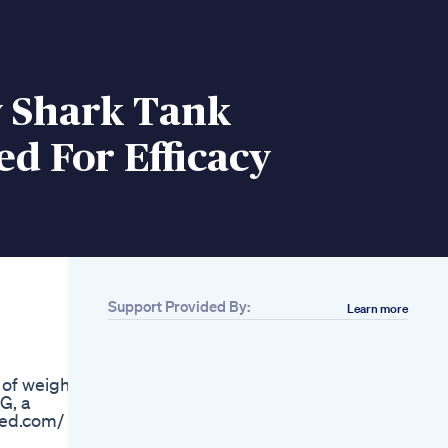
y Shark Tank
d For Efficacy
Support Provided By:
Learn more
Related
Are They Really
Good Goli Apple
of weight
Cider Vinegar
G, a
Gummies
emed.com/
Keto Diet Normalizes
Prediabetes More