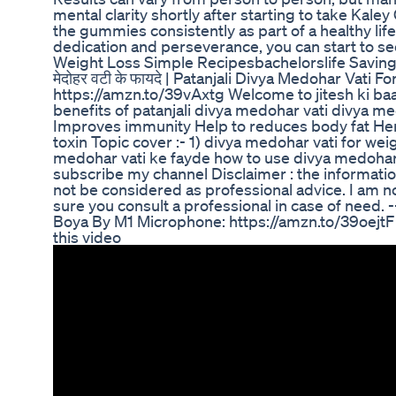
mental clarity shortly after starting to take Ka
the gummies consistently as part of a healthy lif
dedication and perseverance, you can start to see
Weight Loss Simple Recipesbachelorslife Savin
मेदोहर वटी के फायदे | Patanjali Divya Medohar Vati 
https://amzn.to/39vAxtg Welcome to jitesh ki baa
benefits of patanjali divya medohar vati divya 
Improves immunity Help to reduces body fat Her
toxin Topic cover :- 1) divya medohar vati for wei
medohar vati ke fayde how to use divya medohar va
subscribe my channel Disclaimer : the informatio
not be considered as professional advice. I am no
sure you consult a professional in case of need. ---
Boya By M1 Microphone: https://amzn.to/39oejtF
this video