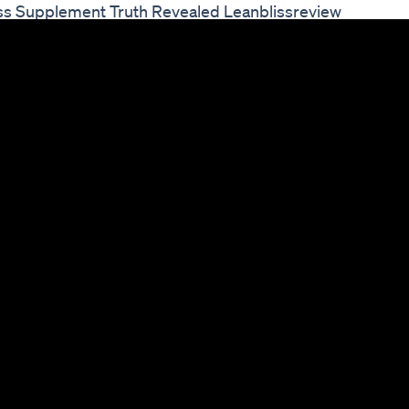
oss Supplement Truth Revealed Leanblissreview