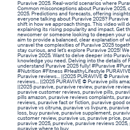
Puravive 2025. Real-world scenarios where Puravi
Common misconceptions about Puravive 2025, clar
2025. Predictions and forecasts, offering insigh
everyone talking about Puravive 2025? Puravive 20
shift in how we approach things. This video will
explaining its rising popularity and impact. Get
newcomer or someone looking to deepen your unde
aim to provide a balanced, clear explanation of wh
unravel the complexities of Puravive 2025 togeth
stay curious, and let’s explore Puravive 2025! W
Puravive 2025. Want to delve deeper into Puraviv
knowledge you need. Delving into the details of 
understand Puravive 2025 fully! #Puravive #P
#Nutrition #Fitness #HealthyLifestyle PURAVIVE 
Puravive reviews... ||2025 PURAVIVE ⛔ Puravive 
reviews... ||2025 PURAVIVE ⛔ Puravive pills amaz
||2025 puravive, puravive review, puravive revie
puravive customer reviews, puravive pills, purav
pills amazon, puravive reviews complaints, purav
reviews, puravive fact or fiction, puravive good o
puravive vs citruna, puravive vs livpure, puravive
loss, buy puravive, puravive supplement, puraviv
customer review, puravive us, puravive price, pu
puravive 2025, purevive, puravive reviews 2025, p
puravive where to buy