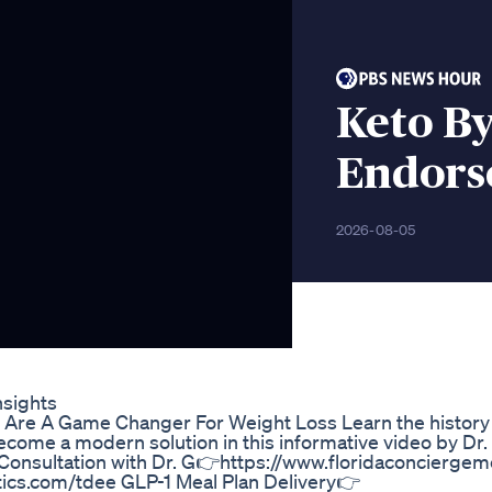
Keto B
Endorse
2026-08-05
nsights
Are A Game Changer For Weight Loss Learn the history 
come a modern solution in this informative video by Dr. 
1:1 Consultation with Dr. G👉https://www.floridaconcierg
ics.com/tdee GLP-1 Meal Plan Delivery👉