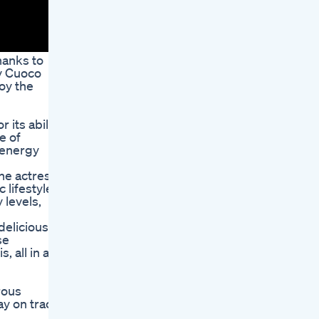
hanks to
ey Cuoco
oy the
 its ability
e of
d energy
he actress
lifestyle,
 levels,
delicious
se
 all in a
rous
ay on track