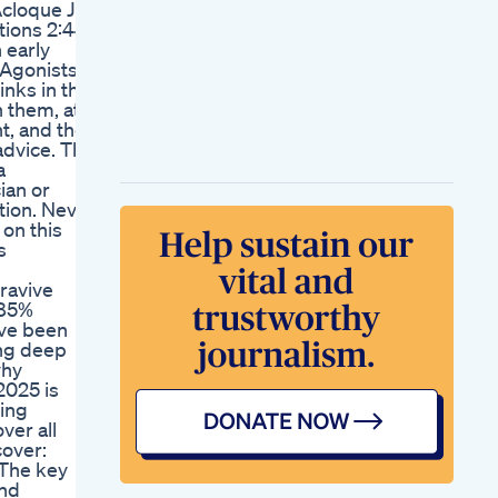
cloque Jr.,
Than 50 Of The Time
tions 2:44
Lose Weight In Your
 early
Bed Challenge Yoga
 Agonists
Weightloss Gym
nks in this
Workout Tips
h them, at
Shortvideo Shorts
t, and the
Fyp
advice. The
One Meal A Day
a
Weight Loss Diet
ian or
How To Lose Weight
tion. Never
Eating Whatever You
on this
Want Omad
s
Acv Keto Gummies
Franais Perte De
ravive
Poids Naturelle
 85%
've been
ing deep
why
2025 is
ding
ver all
cover:
 The key
and