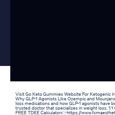
Visit Go Keto Gummies Website For Ketogenic I
Why GLP-1 Agonists Like Ozempic and Mounjaro 
loss medications and how GLP-1 agonists have be
trusted doctor that specializes in weight loss. 
FREE TDEE Calculator👉https://www.fcmaesthet