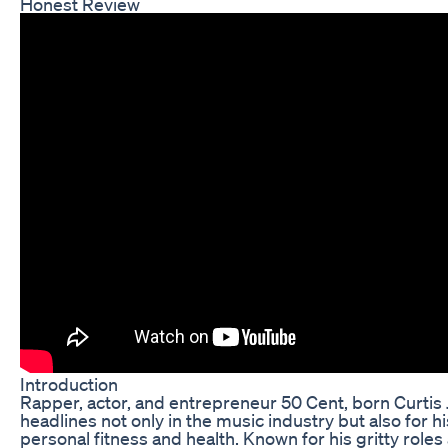
Honest Review
Introduction
Rapper, actor, and entrepreneur 50 Cent, born Curtis
headlines not only in the music industry but also for h
personal fitness and health. Known for his gritty roles