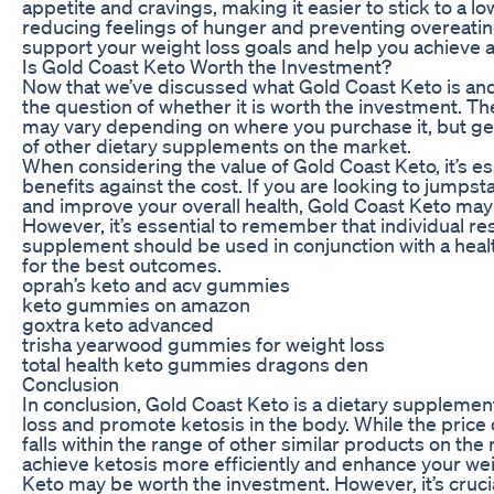
appetite and cravings, making it easier to stick to a l
reducing feelings of hunger and preventing overeati
support your weight loss goals and help you achieve a h
Is Gold Coast Keto Worth the Investment?
Now that we’ve discussed what Gold Coast Keto is and 
the question of whether it is worth the investment. Th
may vary depending on where you purchase it, but gener
of other dietary supplements on the market.
When considering the value of Gold Coast Keto, it’s es
benefits against the cost. If you are looking to jumpst
and improve your overall health, Gold Coast Keto may
However, it’s essential to remember that individual re
supplement should be used in conjunction with a heal
for the best outcomes.
oprah’s keto and acv gummies
keto gummies on amazon
goxtra keto advanced
trisha yearwood gummies for weight loss
total health keto gummies dragons den
Conclusion
In conclusion, Gold Coast Keto is a dietary suppleme
loss and promote ketosis in the body. While the price 
falls within the range of other similar products on the 
achieve ketosis more efficiently and enhance your wei
Keto may be worth the investment. However, it’s crucia