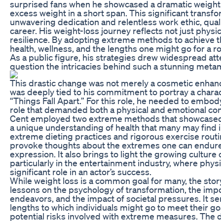
surprised fans when he showcased a dramatic weight
excess weight in a short span. This significant transfo
unwavering dedication and relentless work ethic, quali
career. His weight-loss journey reflects not just phys
resilience. By adopting extreme methods to achieve th
health, wellness, and the lengths one might go for a r
As a public figure, his strategies drew widespread at
question the intricacies behind such a stunning meta
This drastic change was not merely a cosmetic enhance
was deeply tied to his commitment to portray a charac
“Things Fall Apart.” For this role, he needed to embody
role that demanded both a physical and emotional com
Cent employed two extreme methods that showcased h
a unique understanding of health that many may find in
extreme dieting practices and rigorous exercise rout
provoke thoughts about the extremes one can endure 
expression. It also brings to light the growing culture
particularly in the entertainment industry, where phys
significant role in an actor’s success.
While weight loss is a common goal for many, the stor
lessons on the psychology of transformation, the impo
endeavors, and the impact of societal pressures. It se
lengths to which individuals might go to meet their goa
potential risks involved with extreme measures. The 