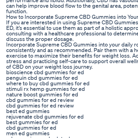
can help improve blood flow to the genital area, potent
function.
How to Incorporate Supreme CBD Gummies into Your
If you are interested in using Supreme CBD Gummies 
ED, it’s essential to use them as part of a holistic appr
consulting with a healthcare professional to determine 
discuss the proper dosage.
Incorporate Supreme CBD Gummies into your daily ro
consistently and as recommended. Pair them with a he
exercise to maximize their benefits for weight loss. A
stress and practicing self-care to support overall wel
of CBD on your weight loss journey.
bioscience cbd gummies for ed
penguin cbd gummies for ed
where to buy cbd gummies for ed
stimuli rx hemp gummies for ed
nature boost gummies for ed
cbd gummies for ed review
cbd gummies for ed review
best ed gummies
rejuvenate cbd gummies for ed
best gummies for ed
cbd gummies for ed
men ed gummies