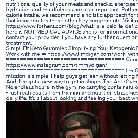
nutritional quality of your meals and snacks, exercise 
hydration, and mindfulness are also important. Rathe
calorie intake, we recommend a holistic approach for 
that incorporates these other key components. Visit o
https://www.forhers.com/blog/what-is-a-calorie-defic
here is NOT MEDICAL ADVICE and is for informational
contact your provider if you have any further questio
treatment.
Simpli Fit Keto Gummies Simplifying Your Ketogenic 
Work with me ➡️ https://www.timdigan.com/work_wit
=================================== Connect 
https://www.instagram.com/timmydigan/
=================================== I'm Coa
mission is simple: I help guys get lean without letting f
And, I’ve got a new way to get in shape, The Anti-Gy
No endless hours in the gym, no carrying containers 
- just real results from training and nutrition strategie
daily life. It’s all about looking and feeling your best while