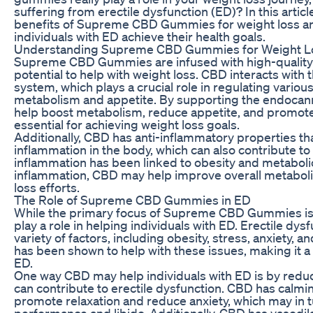
suffering from erectile dysfunction (ED)? In this articl
benefits of Supreme CBD Gummies for weight loss a
individuals with ED achieve their health goals.
Understanding Supreme CBD Gummies for Weight L
Supreme CBD Gummies are infused with high-quality C
potential to help with weight loss. CBD interacts wit
system, which plays a crucial role in regulating various
metabolism and appetite. By supporting the endoca
help boost metabolism, reduce appetite, and promote fa
essential for achieving weight loss goals.
Additionally, CBD has anti-inflammatory properties t
inflammation in the body, which can also contribute to
inflammation has been linked to obesity and metaboli
inflammation, CBD may help improve overall metaboli
loss efforts.
The Role of Supreme CBD Gummies in ED
While the primary focus of Supreme CBD Gummies is 
play a role in helping individuals with ED. Erectile dy
variety of factors, including obesity, stress, anxiety, 
has been shown to help with these issues, making it a
ED.
One way CBD may help individuals with ED is by reduc
can contribute to erectile dysfunction. CBD has calmi
promote relaxation and reduce anxiety, which may in 
performance and libido. Additionally, CBD has vasodila