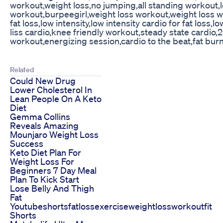
workout,weight loss,no jumping,all standing workout,l
workout,burpeegirl,weight loss workout,weight loss wo
fat loss,low intensity,low intensity cardio for fat loss,l
liss cardio,knee friendly workout,steady state cardio,
workout,energizing session,cardio to the beat,fat burn,
Related
Could New Drug
Lower Cholesterol In
Lean People On A Keto
Diet
Gemma Collins
Reveals Amazing
Mounjaro Weight Loss
Success
Keto Diet Plan For
Weight Loss For
Beginners 7 Day Meal
Plan To Kick Start
Lose Belly And Thigh
Fat
Youtubeshortsfatlossexerciseweightlossworkoutfit
Shorts