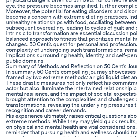
eye, the pressure becomes amplified, further complic
Moreover, the potential for eating disorders and diso
become a concern with extreme dieting practices. In
unhealthy relationships with food, oscillating between
subsequent overeating, leading to cycles of guilt an
intrinsic to transformation are essential discussion poi
balanced approach to fitness that prioritizes mental h
changes. 50 Cent’s quest for personal and profession
complexity of undergoing such transformations, remi
implications surrounding health, identity, and self-pe
public domains.
Summary of Methods and Reflection on 50 Cent’s Jou
In summary, 50 Cent’s compelling journey showcases
framed by two extreme methods: a rigid liquid diet a
These drastic measures not only reflect his commitment
actor but also illuminate the intertwined relationship 
mental resilience, and the impact of societal expectati
brought attention to the complexities and challenges
transformations, revealing the underlying pressures 
recognition and career demands.
His experience ultimately raises critical questions abo
extreme methods. While they may yield quick result
on physical and mental health are vital considerations.
reminder that pursuing health and wellness should 