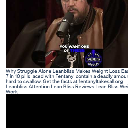
Why Struggle Alone Leanbliss Makes Weight Loss Eas
7 in 10 pills laced with Fentanyl contain a deadly amoun
hard to swallow. Get the facts at fentanyltakesall.org
Leanbliss Attention Lean Bliss Reviews Lean Bliss Wei
Work