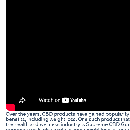
Over the years, CBD products have gained popularity f
benefits, including weight loss. One such product th
the health and wellness industry is Supreme CBD Gu
gummies really play a role in your weight loss journey, 