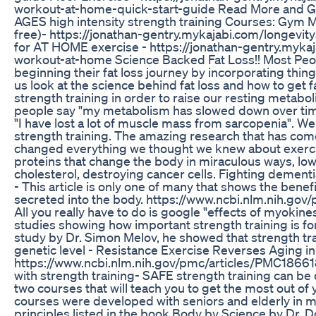
workout-at-home-quick-start-guide Read More and Ga
AGES high intensity strength training Courses: Gym 
free)- https://jonathan-gentry.mykajabi.com/longevi
for AT HOME exercise - https://jonathan-gentry.myka
workout-at-home Science Backed Fat Loss!! Most Peop
beginning their fat loss journey by incorporating thing
us look at the science behind fat loss and how to get f
strength training in order to raise our resting metabol
people say "my metabolism has slowed down over time
"I have lost a lot of muscle mass from sarcopenia". We
strength training. The amazing research that has come
changed everything we thought we knew about exercis
proteins that change the body in miraculous ways, lo
cholesterol, destroying cancer cells. Fighting dement
- This article is only one of many that shows the benef
secreted into the body. https://www.ncbi.nlm.nih.go
All you really have to do is google "effects of myokine
studies showing how important strength training is for
study by Dr. Simon Melov, he showed that strength tr
genetic level - Resistance Exercise Reverses Aging 
https://www.ncbi.nlm.nih.gov/pmc/articles/PMC1866181/
with strength training- SAFE strength training can be d
two courses that will teach you to get the most out of
courses were developed with seniors and elderly in mi
principles listed in the book Body by Science by Dr. D