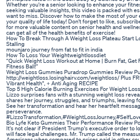
Whether you're a senior looking to enhance your fitne
seeking valuable insights, this video is packed with e
want to miss. Discover how to make the most of your 
your quality of life today! Don't forget to like, subscribe
for more valuable content on senior health and wellnes
can get all of the health benefits of exercise!
How To Break Through A Weight Loss Plateau Start L
Stalling
mounjaro journey from fat to fit in india
How To Loss Your Weightweightlossdiet
“Quick Weight Loss Workout at Home | Burn Fat, Get F
Fitness Ball!”
Weight Loss Gummies Puradrop Gummies Review Pur
http://weightloss.losinghairv.com/weightloss/ Plus F
Vibrant Health", + Anti Aging RECIPE
Top 5 High Calorie Burning Exercises For Weight Los
Lizzo surprises fans with a stunning weight loss revea
shares her journey, struggles, and triumphs, leaving 
See her transformation and hear her heartfelt messag
perseverance.
#LizzoTransformation,#WeightLossJourney,#SelfLove
Bio Lyfe Keto Gummies Their Performance Review Po
It's not clear if President Trump's executive order to 
will face legal challenges. Mr. Trump called the measur
Americans when compared to prices paid in other coun