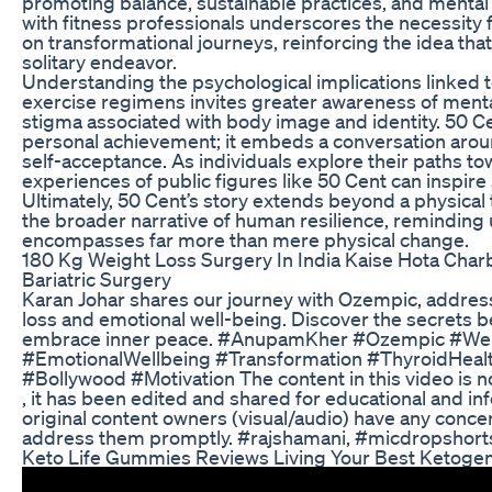
promoting balance, sustainable practices, and mental 
with fitness professionals underscores the necessit
on transformational journeys, reinforcing the idea that
solitary endeavor.
Understanding the psychological implications linked 
exercise regimens invites greater awareness of mental
stigma associated with body image and identity. 50 C
personal achievement; it embeds a conversation aroun
self-acceptance. As individuals explore their paths to
experiences of public figures like 50 Cent can inspire
Ultimately, 50 Cent’s story extends beyond a physical 
the broader narrative of human resilience, reminding
encompasses far more than mere physical change.
180 Kg Weight Loss Surgery In India Kaise Hota Cha
Bariatric Surgery
Karan Johar shares our journey with Ozempic, addres
loss and emotional well-being. Discover the secrets 
embrace inner peace. #AnupamKher #Ozempic #We
#EmotionalWellbeing #Transformation #ThyroidHeal
#Bollywood #Motivation The content in this video is 
, it has been edited and shared for educational and in
original content owners (visual/audio) have any concer
address them promptly. #rajshamani, #micdropshorts
Keto Life Gummies Reviews Living Your Best Ketogeni