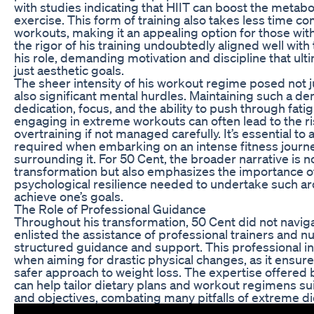
with studies indicating that HIIT can boost the metabol
exercise. This form of training also takes less time co
workouts, making it an appealing option for those with
the rigor of his training undoubtedly aligned well with
his role, demanding motivation and discipline that u
just aesthetic goals.
The sheer intensity of his workout regime posed not j
also significant mental hurdles. Maintaining such a d
dedication, focus, and the ability to push through fat
engaging in extreme workouts can often lead to the ris
overtraining if not managed carefully. It’s essential 
required when embarking on an intense fitness journ
surrounding it. For 50 Cent, the broader narrative is n
transformation but also emphasizes the importance o
psychological resilience needed to undertake such 
achieve one’s goals.
The Role of Professional Guidance
Throughout his transformation, 50 Cent did not naviga
enlisted the assistance of professional trainers and n
structured guidance and support. This professional int
when aiming for drastic physical changes, as it ensur
safer approach to weight loss. The expertise offered
can help tailor dietary plans and workout regimens sui
and objectives, combating many pitfalls of extreme die