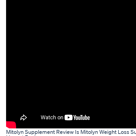
Mitolyn Supplement Review Is Mitolyn Weight Loss 