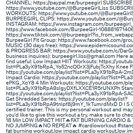
CHANNEL: https://paypal.me/burpeegirl SUBSCRIBE
https://www.youtube.com/@BurpeeGirlLiss SUBSC
WORKOUTS: https://www.youtube.com/@BurpeeGirl
BURPEEGIRL CLIPS: https://www.youtube.com/@Burp
INSTAGRAM: https://www.instagram.com/burpeegirl_
https://www.facebook.com/BurpeeGirl-108881671406
https://www.tiktok.com/@burpeegirl?is_from_weba
BurpeeGirl Fit Group: https://www.facebook.com/g
MUSIC (30 days free): https://www.epidemicsound.c
& PROGRESS BAR: https://www.youtube.com/c/DarGo
business inquires): burpeegirl.liss@gmail.com Here ar
find useful: Low Impact HIIT Workouts: https://youtub
list=PLa3yX91bRpA_Yo52ncQOrX3jFubjTcXhy Knee Fr
https://youtube.com/playlist?list=PLa3yX91bRpA-
Impact Cardio: https://youtube.com/playlist?list=
ePKG_XoY8 4 Min Workouts: https://youtube.com/play
list=PLa3yX91bRpA9sIgyDXfLXXCE1R5rUNXPh Stand
https://youtube.com/playlist?list=PLa3yX91bRpA-S
Get Shredded Series: https://youtube.com/playlist?
list=PLa3yX91bRpA9tnIpf8j9mY_1kTumrdMxD D I S C L
certified trainer. This is my personal workout and may 
you'd like to give this workout a try, make sure to chec
18 Min LOW IMPACT HIIT🔥FAT BURNING CARDIO 
NO JUMPING🔥NO REPEAT🔥 #cardioworkout #standi
fat burning workout,low impact cardio workout,low i