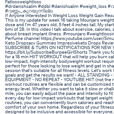
Fatlossweightloss
#drdanishsalim #ddbl #danishsalim #weight_loss 
#വണ്ണം_കുറയുന്നില്ല
If Anyone Interested In Weight Loss Weight Gain Resu
This is my update for week 16 taking Mounjaro weight 
dose and I'm 47 years old, 5 feet 4 inches tall. My sta
bmi of 28. In this video I talk about exercise, calories
about breast implant illness. #mounjaro #weightloss
Perfume channel https://www.youtube.com/user/Smu
Keto Dropsacv Gummies Impresiveketo Drops Review
SUBSCRIBE & TURN ON NOTIFICATIONS FOR NEW 
https://bit.ly/SubscribeBurpeeGirlShorts Thank you f
for a 18 min HIIT WORKOUT that will help you burn cal
low-impact, high-intensity bodyweight workout requi
perfect for those looking to lose weight and get in sh
session that's suitable for all fitness levels. Let's wor
goals and get the results we want! - ALL STANDING
EQUIPMENT - NO REPEAT - YOUTUBE HIIT (not the 
workout routines are flexible and can be customized 
energy level. Whether you want to take it slow or chal
mile, you can easily adjust the pace and intensity to f
every day for low-impact workouts that target weight 
routines, you can conveniently burn calories and reach
comfort of your own home. Regardless of your fitness
designed to be inclusive and accessible for everyon