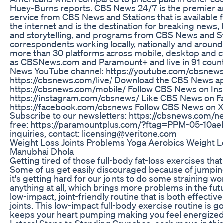
Huey-Burns reports. CBS News 24/7 is the premier 
service from CBS News and Stations that is available 
the internet and is the destination for breaking news, l
and storytelling, and programs from CBS News and St
correspondents working locally, nationally and around t
more than 30 platforms across mobile, desktop and co
as CBSNews.com and Paramount+ and live in 91 count
News YouTube channel: https://youtube.com/cbsnew
https://cbsnews.com/live/ Download the CBS News a
https://cbsnews.com/mobile/ Follow CBS News on In
https://instagram.com/cbsnews/ Like CBS News on F
https://facebook.com/cbsnews Follow CBS News on X:
Subscribe to our newsletters: https://cbsnews.com/n
free: https://paramountplus.com/?ftag=PPM-05-10aeh
inquiries, contact: licensing@veritone.com
Weight Loss Joints Problems Yoga Aerobics Weight 
Manubhai Dhola
Getting tired of those full-body fat-loss exercises tha
Some of us get easily discouraged because of jumping
it's getting hard for our joints to do some straining 
anything at all, which brings more problems in the futu
low-impact, joint-friendly routine that is both effectiv
joints. This low-impact full-body exercise routine is go
keeps your heart pumping making you feel energized
Lateral Steps to Standing Crunches, each move in this