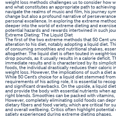
weight loss methods challenges us to consider how w
and what constitutes an appropriate path to achieving 
navigate the realms of music and film, his journey sym
change but also a profound narrative of perseverance,
personal excellence. In exploring the extreme metho
deeper into the world of extreme dieting and exercise,
potential hazards and rewards intertwined in such jou
Extreme Dieting: The Liquid Diet
The first of the two extreme methods that 50 Cent un
alteration to his diet, notably adopting a liquid diet. 
of consuming smoothies and nutritional shakes, essen
altogether. The liquid diet is often touted in weight-lo
drop pounds, as it usually results in a calorie deficit. 
immediate results and is characterized by its simplicit
foods, the individual drastically reduces their caloric 
weight loss. However, the implications of such a diet
While 50 Cent’s choice for a liquid diet stemmed from a
requirements of his acting role, it is essential to recog
and significant drawbacks. On the upside, a liquid diet 
and provide the body with essential nutrients when a
right blends. Smoothies can be packed with vitamins, 
However, completely eliminating solid foods can depr
dietary fibers and food variety, which are critical for s
and overall wellbeing. Critics often highlight potential
satiety experienced during extreme dieting phases.