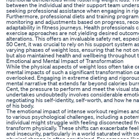
between the individual and their support team under
seeking professional assistance when engaging in rig
Furthermore, professional diets and training program
monitoring and adjustments based on progress, recog
adaptability in fitness journeys. Health professionals 
exercise approaches are not yielding desired outco
alterations. This offers an invaluable safety net, espe
50 Cent, it was crucial to rely on his support system a
varying phases of weight loss, ensuring that he not on
but also maintained health and wellbeing throughout 
Emotional and Mental Impact of Transformation
While the physical aspects of weight loss often take 
mental impacts of such a significant transformation c
overlooked. Engaging in extreme dieting and rigorou
mental narrative that extends far beyond calories bur
Cent, the pressure to perform and meet the visual sta
undertakes undoubtedly involves considerable emotiona
negotiating his self-identity, self-worth, and how he n
of his body.
The emotional impact of intense workout regimes and 
to various psychological challenges, including a potenti
individual might struggle with feeling disconnected fr
transform physically. These shifts can exacerbate feeli
and insecurity, particularly in a world saturated with 
physical change is often scrutinized. For someone like