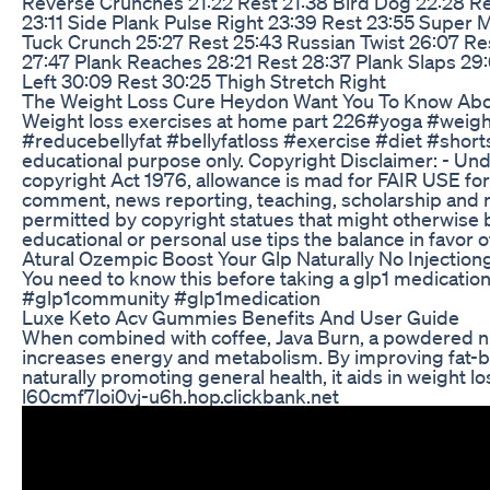
Reverse Crunches 21:22 Rest 21:38 Bird Dog 22:28 Re
23:11 Side Plank Pulse Right 23:39 Rest 23:55 Super
Tuck Crunch 25:27 Rest 25:43 Russian Twist 26:07 Res
27:47 Plank Reaches 28:21 Rest 28:37 Plank Slaps 29:
Left 30:09 Rest 30:25 Thigh Stretch Right
The Weight Loss Cure Heydon Want You To Know Abo
Weight loss exercises at home part 226#yoga #weight
#reducebellyfat #bellyfatloss #exercise #diet #short
educational purpose only. Copyright Disclaimer: - Und
copyright Act 1976, allowance is mad for FAIR USE for
comment, news reporting, teaching, scholarship and re
permitted by copyright statues that might otherwise be
educational or personal use tips the balance in favor 
Atural Ozempic Boost Your Glp Naturally No Injection
You need to know this before taking a glp1 medicatio
#glp1community #glp1medication
Luxe Keto Acv Gummies Benefits And User Guide
When combined with coffee, Java Burn, a powdered nu
increases energy and metabolism. By improving fat
naturally promoting general health, it aids in weight l
l60cmf7loi0vj-u6h.hop.clickbank.net