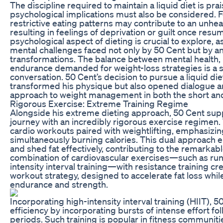
The discipline required to maintain a liquid diet is pra
psychological implications must also be considered. F
restrictive eating patterns may contribute to an unheal
resulting in feelings of deprivation or guilt once resu
psychological aspect of dieting is crucial to explore, as
mental challenges faced not only by 50 Cent but by 
transformations. The balance between mental health, p
endurance demanded for weight-loss strategies is a s
conversation. 50 Cent’s decision to pursue a liquid diet
transformed his physique but also opened dialogue a
approach to weight management in both the short and
Rigorous Exercise: Extreme Training Regime
Alongside his extreme dieting approach, 50 Cent sup
journey with an incredibly rigorous exercise regimen.
cardio workouts paired with weightlifting, emphasizin
simultaneously burning calories. This dual approach e
and shed fat effectively, contributing to the remarka
combination of cardiovascular exercises—such as runn
intensity interval training—with resistance training 
workout strategy, designed to accelerate fat loss whi
endurance and strength.
Incorporating high-intensity interval training (HIIT),
efficiency by incorporating bursts of intense effort fo
periods. Such training is popular in fitness communitie