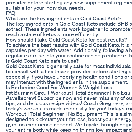
provider before starting any new supplement regimen 
suitable for your individual needs.
FAQ:
What are the key ingredients in Gold Coast Keto?
The key ingredients in Gold Coast Keto include BHB sa
extract. These ingredients work together to promote 
reach a state of ketosis more efficiently.
How should I take Gold Coast Keto for best results?
To achieve the best results with Gold Coast Keto, it 
capsules per day with water. Additionally, following a 
regular exercise into your routine can help enhance t
Is Gold Coast Keto safe to use?
Gold Coast Keto is generally safe for most individuals 
to consult with a healthcare provider before startin
especially if you have underlying health conditions or
may interact with the ingredients in the supplement.
Is Berberine Good For Women S Weight Loss
Fat Burning Circuit Workout | Total Beginner | No Equ
#sveltecrew!⁣⁣⁣⁣⁣⁣⁣⁣ Subscribe now and never miss any of 
tips, and delicious recipe videos! Coach Greg here, and 
today’s workout is made especially for you! Today’s rou
Workout | Total Beginner | No Equipment This is a sim
designed to kickstart your fat loss, boost your energ
gym, no experience needed. We’ll cycle through begi
your entire body while keeping things low-impact and 