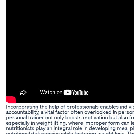
Incorporating the help of professionals enables indivi
accountability, a vital factor often overlooked in perso
personal trainer not only boosts motivation but also 
especially in weightlifting, where improper form can le
nutritionists play an integral role in developing meal 
nutritional deficiencies while fostering weight loss. T