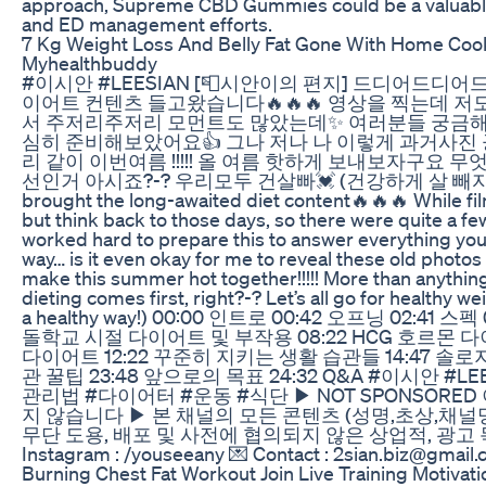
approach, Supreme CBD Gummies could be a valuable 
and ED management efforts.
7 Kg Weight Loss And Belly Fat Gone With Home C
Myhealthbuddy
#이시안 #LEESIAN [📮시안이의 편지] 드디어드디어드
이어트 컨텐츠 들고왔습니다🔥🔥🔥 영상을 찍는데 저
서 주저리주저리 모먼트도 많았는데✨ 여러분들 궁금
심히 준비해보았어요👍 그나 저나 나 이렇게 과거사진 
리 같이 이번여름 !!!!! 올 여름 핫하게 보내보자구요
선인거 아시죠?-? 우리모두 건살빠💓 (건강하게 살 빼쟈) - Finally, f
brought the long-awaited diet content🔥🔥🔥 While film
but think back to those days, so there were quite a 
worked hard to prepare this to answer everything yo
way… is it even okay for me to reveal these old photos o
make this summer hot together!!!!! More than anything
dieting comes first, right?-? Let’s all go for healthy we
a healthy way!) 00:00 인트로 00:42 오프닝 02:41 스
돌학교 시절 다이어트 및 부작용 08:22 HCG 호르몬 다
다이어트 12:22 꾸준히 지키는 생활 습관들 14:47 솔로
관 꿀팁 23:48 앞으로의 목표 24:32 Q&A #이시안 #
관리법 #다이어터 #운동 #식단 ▶ NOT SPONSORE
지 않습니다 ▶ 본 채널의 모든 콘텐츠 (성명,초상,채널
무단 도용, 배포 및 사전에 협의되지 않은 상업적, 광고 
Instagram : /youseeany 💌 Contact : 2sian.biz@gmail
Burning Chest Fat Workout Join Live Training Motivat