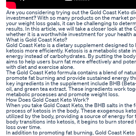
Are you considering trying out the Gold Coast Keto diet
investment? With so many products on the market pr
your weight loss goals, it can be challenging to deter
results. In this article, we will take a closer look at t
whether it is a worthwhile investment for your health 
What is Gold Coast Keto?
Gold Coast Keto is a dietary supplement designed to 
ketosis more efficiently. Ketosis is a metabolic state i
energy instead of carbohydrates. By putting the body
aims to help users burn fat more effectively and potent
with diet and exercise alone.
The Gold Coast Keto formula contains a blend of natura
promote fat burning and provide sustained energy th
key ingredients in the supplement include BHB (Beta
oil, and green tea extract. These ingredients work to
metabolic processes and promote weight loss.
How Does Gold Coast Keto Work?
When you take Gold Coast Keto, the BHB salts in the f
process of ketosis in the body. These exogenous ket
utilized by the body, providing a source of energy for
body transitions into ketosis, it begins to burn stored f
loss over time.
In addition to promoting fat burning, Gold Coast Keto