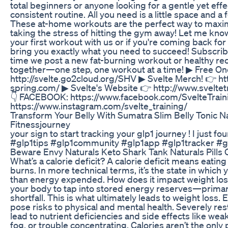
total beginners or anyone looking for a gentle yet effe
consistent routine. All you need is a little space and 
These at-home workouts are the perfect way to maxim
taking the stress of hitting the gym away!⁣⁣⁣⁣⁣⁣⁣⁣ Let me 
your first workout with us or if you're coming back f
bring you exactly what you need to succeed!⁣⁣⁣⁣⁣⁣⁣⁣ Subscr
time we post a new fat-burning workout or healthy reci
together—one step, one workout at a time!‎ ▶ Free 
http://svelte.go2cloud.org/SHV ‎▶ Svelte Merch! 👉 htt
spring.com/ ▶ Svelte's Website 👉 http://www.sveltetr
👇 FACEBOOK: https://www.facebook.com/SvelteTrai
https://www.instagram.com/svelte_training/
Transform Your Belly With Sumatra Slim Belly Tonic N
Fitnessjourney
your sign to start tracking your glp1 journey ! I just f
#glp1tips #glp1community #glp1app #glp1tracker #g
Beware Envy Naturals Keto Shark Tank Naturals Pills
What’s a calorie deficit? A calorie deficit means eatin
burns. In more technical terms, it’s the state in which 
than energy expended. How does it impact weight loss
your body to tap into stored energy reserves—primar
shortfall. This is what ultimately leads to weight loss. 
pose risks to physical and mental health. Severely rest
lead to nutrient deficiencies and side effects like we
fog, or trouble concentrating. Calories aren’t the only