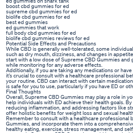
ed gummies on shark tank
boost cbd gummies for ed
supreme cbd gummies for ed
biolife cbd gummies for ed
best ed gummies
ed gummies that work
full body cbd gummies for ed
biolife cbd gummies reviews for ed
Potential Side Effects and Precautions
While CBD is generally well-tolerated, some individua
such as dry mouth, dizziness, and changes in appetite o
start with a low dose of Supreme CBD Gummies and g
while monitoring for any adverse effects.
Additionally, if you are taking any medications or have
it’s crucial to consult with a healthcare professional 
your routine. CBD can interact with certain medications,
is safe for you to use, particularly if you have ED or o
Final Thoughts
Overall, Supreme CBD Gummies may play a role in you
help individuals with ED achieve their health goals. 
reducing inflammation, and addressing factors like st
offer holistic benefits for weight loss and sexual healt
Remember to consult with a healthcare professional
Gummies, and incorporate them into a comprehensive 
healthy eating, exercise, stress management, and self