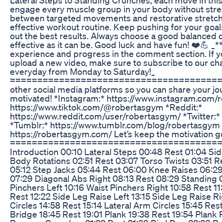
engage every muscle group in your body without stress
between targeted movements and restorative stretche
effective workout routine. Keep pushing for your goal
out the best results. Always choose a good balanced 
effective as it can be. Good luck and have fun! ❤️💪 _*
experience and progress in the comment section. If yo
upload a new video, make sure to subscribe to our ch
everyday from Monday to Saturday!_
=========================================
other social media platforms so you can share your jo
motivated! *Instagram:* https://www.instagram.com/
https://www.tiktok.com/@robertasgym *Reddit:*
https://www.reddit.com/user/robertasgym/ *Twitter:*
*Tumblr:* https://www.tumblr.com/blog/robertasgym
https://robertasgym.com/ Let’s keep the motivation g
========================================
Introduction 00:10 Lateral Steps 00:48 Rest 01:04 Si
Body Rotations 02:51 Rest 03:07 Torso Twists 03:51 R
05:12 Step Jacks 05:44 Rest 06:00 Knee Raises 06:29
07:29 Diagonal Abs Right 08:13 Rest 08:29 Standing 
Pinchers Left 10:16 Waist Pinchers Right 10:58 Rest 11
Rest 12:22 Side Leg Raise Left 13:15 Side Leg Raise R
Circles 14:58 Rest 15:14 Lateral Arm Circles 15:45 Res
Bridge 18:45 Rest 19:01 Plank 19:38 Rest 19:54 Plank