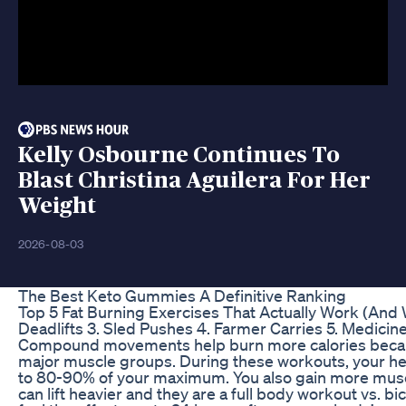
Kelly Osbourne Continues To
Blast Christina Aguilera For Her
Weight
2026-08-03
The Best Keto Gummies A Definitive Ranking
Top 5 Fat Burning Exercises That Actually Work (And W
Deadlifts 3. Sled Pushes 4. Farmer Carries 5. Medicin
Compound movements help burn more calories becau
major muscle groups. During these workouts, your he
to 80-90% of your maximum. You also gain more mus
can lift heavier and they are a full body workout vs. bic