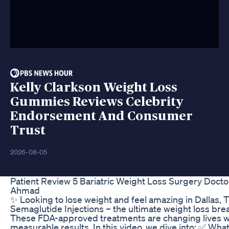
Kelly Clarkson Weight Loss
Gummies Reviews Celebrity
Endorsement And Consumer
Trust
2026-08-05
Patient Review 5 Bariatric Weight Loss Surgery Doct
Ahmad
✨ Looking to lose weight and feel amazing in Dallas,
Semaglutide Injections – the ultimate weight loss bre
These FDA-approved treatments are changing lives wi
measurable results. In this video, we dive into: ✅ What