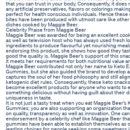
that you can trust in your body. Consequently, it does 
any artificial preservatives, flavors or colorings maki
perfect for health conscious individuals. Hence these 
bites have been produced with utmost care like othe
dishes cooked by Maggie Beer.
Celebrity Praise from Maggie Beer
Maggie Beer was awarded for being an excellent cook
as well as television host who has always used fresh lo
ingredients to produce flavourful yet nourishing meal
endorsing this product, she shows how good they ta
good the quality is. Maggie Beer’s support of this sna
it meets her requirements for both nutritional value a
Maggie Beer contributed not only her name to Keto E
Gummies, but she also guided the brand to develop a 
captures the soul of her food philosophy and still alig
ketogenic diet rules. Consequently, these keto snack
become excellent products for anyone who wants to 
something delicious without having guilt about their di
uniqueness in taste.
It is not just a tasty treat when you eat Maggie Beer’s
Gummies; you are also supporting an organization tha
on quality, transparency as well as innovation. One can
endorsement by a celebrity chef like Maggie Beer tha
gummies have been able to establish themselves as o
leading choices for people seeking some sweetness in