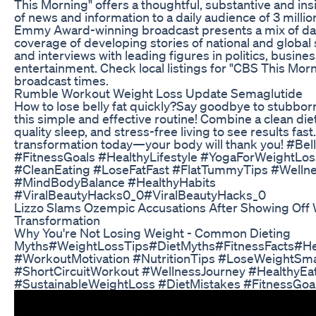
This Morning" offers a thoughtful, substantive and ins
of news and information to a daily audience of 3 milli
Emmy Award-winning broadcast presents a mix of dai
coverage of developing stories of national and global 
and interviews with leading figures in politics, busine
entertainment. Check local listings for "CBS This Mor
broadcast times.
Rumble Workout Weight Loss Update Semaglutide
How to lose belly fat quickly?Say goodbye to stubborn 
this simple and effective routine! Combine a clean diet
quality sleep, and stress-free living to see results fast
transformation today—your body will thank you! #Bel
#FitnessGoals #HealthyLifestyle #YogaForWeightLos
#CleanEating #LoseFatFast #FlatTummyTips #Welln
#MindBodyBalance #HealthyHabits
#ViralBeautyHacks0_0#ViralBeautyHacks_0
Lizzo Slams Ozempic Accusations After Showing Off 
Transformation
Why You're Not Losing Weight - Common Dieting
Myths#WeightLossTips#DietMyths#FitnessFacts#Hea
#WorkoutMotivation #NutritionTips #LoseWeightSm
#ShortCircuitWorkout #WellnessJourney #HealthyEa
#SustainableWeightLoss #DietMistakes #FitnessGoa