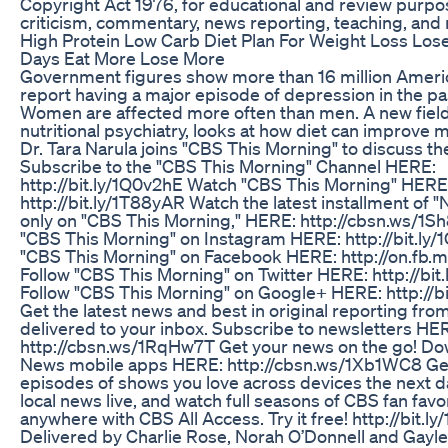
Copyright Act 1976, for educational and review purpo
criticism, commentary, news reporting, teaching, and 
High Protein Low Carb Diet Plan For Weight Loss Lose
Days Eat More Lose More
Government figures show more than 16 million Ameri
report having a major episode of depression in the pa
Women are affected more often than men. A new field 
nutritional psychiatry, looks at how diet can improve m
Dr. Tara Narula joins "CBS This Morning" to discuss th
Subscribe to the "CBS This Morning" Channel HERE:
http://bit.ly/1Q0v2hE Watch "CBS This Morning" HERE
http://bit.ly/1T88yAR Watch the latest installment of "N
only on "CBS This Morning," HERE: http://cbsn.ws/1S
"CBS This Morning" on Instagram HERE: http://bit.ly
"CBS This Morning" on Facebook HERE: http://on.fb.m
Follow "CBS This Morning" on Twitter HERE: http://bit
Follow "CBS This Morning" on Google+ HERE: http://bi
Get the latest news and best in original reporting f
delivered to your inbox. Subscribe to newsletters HE
http://cbsn.ws/1RqHw7T Get your news on the go! D
News mobile apps HERE: http://cbsn.ws/1Xb1WC8 Ge
episodes of shows you love across devices the next d
local news live, and watch full seasons of CBS fan favo
anywhere with CBS All Access. Try it free! http://bit.l
Delivered by Charlie Rose, Norah O’Donnell and Gayle