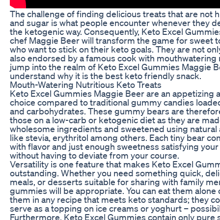
The challenge of finding delicious treats that are not h
and sugar is what people encounter whenever they de
the ketogenic way. Consequently, Keto Excel Gummies
chef Maggie Beer will transform the game for sweet 
who want to stick on their keto goals. They are not onl
also endorsed by a famous cook with mouthwatering r
jump into the realm of Keto Excel Gummies Maggie B
understand why it is the best keto friendly snack.
Mouth-Watering Nutritious Keto Treats
Keto Excel Gummies Maggie Beer are an appetizing a
choice compared to traditional gummy candies loade
and carbohydrates. These gummy bears are therefore
those on a low-carb or ketogenic diet as they are ma
wholesome ingredients and sweetened using natural a
like stevia, erythritol among others. Each tiny bear 
with flavor and just enough sweetness satisfying your
without having to deviate from your course.
Versatility is one feature that makes Keto Excel Gum
outstanding. Whether you need something quick, deli
meals, or desserts suitable for sharing with family m
gummies will be appropriate. You can eat them alone 
them in any recipe that meets keto standards; they c
serve as a topping on ice creams or yoghurt – possibi
Furthermore, Keto Excel Gummies contain only pure