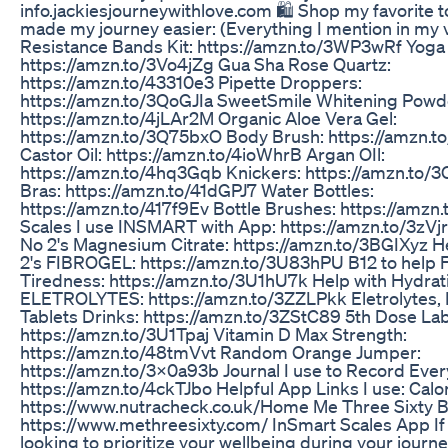
info.jackiesjourneywithlove.com 🛍️ Shop my favorite t
made my journey easier: (Everything I mention in my 
Resistance Bands Kit: https://amzn.to/3WP3wRf Yoga
https://amzn.to/3Vo4jZg Gua Sha Rose Quartz:
https://amzn.to/43310e3 Pipette Droppers:
https://amzn.to/3QoGJIa SweetSmile Whitening Powd
https://amzn.to/4jLAr2M Organic Aloe Vera Gel:
https://amzn.to/3Q75bxO Body Brush: https://amzn.to
Castor Oil: https://amzn.to/4ioWhrB Argan OIl:
https://amzn.to/4hq3Gqb Knickers: https://amzn.to
Bras: https://amzn.to/41dGPJ7 Water Bottles:
https://amzn.to/417f9Ev Bottle Brushes: https://amz
Scales I use INSMART with App: https://amzn.to/3zVjr
No 2's Magnesium Citrate: https://amzn.to/3BGIXyz H
2's FIBROGEL: https://amzn.to/3U83hPU B12 to help 
Tiredness: https://amzn.to/3U1hU7k Help with Hydrat
ELETROLYTES: https://amzn.to/3ZZLPkk Eletrolytes, 
Tablets Drinks: https://amzn.to/3ZStC89 5th Dose La
https://amzn.to/3U1Tpaj Vitamin D Max Strength:
https://amzn.to/48tmVvt Random Orange Jumper:
https://amzn.to/3X0a93b Journal I use to Record Ever
https://amzn.to/4ckTJbo Helpful App Links I use: Calo
https://www.nutracheck.co.uk/Home Me Three Sixty 
https://www.methreesixty.com/ InSmart Scales App If 
looking to prioritize your wellbeing during your journe