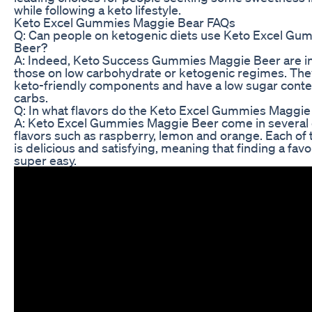
while following a keto lifestyle.
Keto Excel Gummies Maggie Bear FAQs
Q: Can people on ketogenic diets use Keto Excel G
Beer?
A: Indeed, Keto Success Gummies Maggie Beer are i
those on low carbohydrate or ketogenic regimes. The
keto-friendly components and have a low sugar conte
carbs.
Q: In what flavors do the Keto Excel Gummies Maggie
A: Keto Excel Gummies Maggie Beer come in several 
flavors such as raspberry, lemon and orange. Each of 
is delicious and satisfying, meaning that finding a favor
super easy.