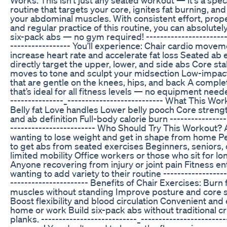
routine that targets your core, ignites fat burning, an
your abdominal muscles. With consistent effort, proper
and regular practice of this routine, you can absolutely
six-pack abs — no gym required! ------------------------
----------------- You’ll experience: Chair cardio movem
increase heart rate and accelerate fat loss Seated ab 
directly target the upper, lower, and side abs Core sta
moves to tone and sculpt your midsection Low-imp
that are gentle on the knees, hips, and back A compl
that’s ideal for all fitness levels — no equipment neede
---------------_--------------------------- What This Wo
Belly fat Love handles Lower belly pooch Core streng
and ab definition Full-body calorie burn ----------------
------------------------ Who Should Try This Workout?
wanting to lose weight and get in shape from home P
to get abs from seated exercises Beginners, seniors, 
limited mobility Office workers or those who sit for l
Anyone recovering from injury or joint pain Fitness en
wanting to add variety to their routine ------------------
---------------------- Benefits of Chair Exercises: Burn
muscles without standing Improve posture and core 
Boost flexibility and blood circulation Convenient and 
home or work Build six-pack abs without traditional c
planks. ---------------------------_-----------------------