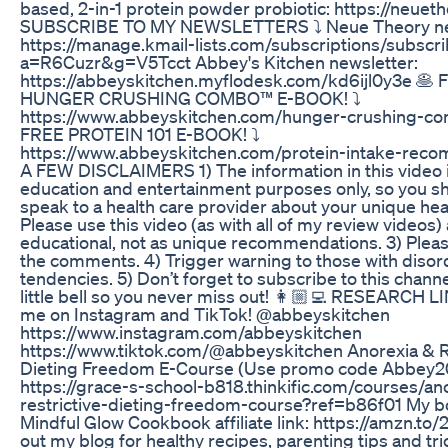
based, 2-in-1 protein powder probiotic: https://neuet
SUBSCRIBE TO MY NEWSLETTERS ⤵️ Neue Theory ne
https://manage.kmail-lists.com/subscriptions/subscr
a=R6Cuzr&g=V5Tcct Abbey's Kitchen newsletter:
https://abbeyskitchen.myflodesk.com/kd6ijl0y3e 🥞 
HUNGER CRUSHING COMBO™ E-BOOK! ⤵️
https://www.abbeyskitchen.com/hunger-crushing-co
FREE PROTEIN 101 E-BOOK! ⤵️
https://www.abbeyskitchen.com/protein-intake-rec
A FEW DISCLAIMERS 1) The information in this video i
education and entertainment purposes only, so you s
speak to a health care provider about your unique hea
Please use this video (as with all of my review videos)
educational, not as unique recommendations. 3) Pleas
the comments. 4) Trigger warning to those with disor
tendencies. 5) Don’t forget to subscribe to this channe
little bell so you never miss out! 👩🏼‍💻 RESEARCH L
me on Instagram and TikTok! @abbeyskitchen
https://www.instagram.com/abbeyskitchen
https://www.tiktok.com/@abbeyskitchen Anorexia & R
Dieting Freedom E-Course (Use promo code Abbey20
https://grace-s-school-b818.thinkific.com/courses/an
restrictive-dieting-freedom-course?ref=b86f01 My b
Mindful Glow Cookbook affiliate link: https://amzn.to/2nev0lf​​​​​​​​​​​​​
out my blog for healthy recipes, parenting tips and tr