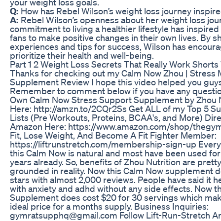
your weight loss goals.
Q:
How has Rebel Wilson’s weight loss journey inspir
A:
Rebel Wilson’s openness about her weight loss jou
commitment to living a healthier lifestyle has inspire
fans to make positive changes in their own lives. By s
experiences and tips for success, Wilson has encoura
prioritize their health and well-being.
Part 1 2 Weight Loss Secrets That Really Work Shorts
Thanks for checking out my Calm Now Zhou | Stres
Supplement Review I hope this video helped you guys
Remember to comment below if you have any questio
Own Calm Now Stress Support Supplement by Zhou N
Here: http://amzn.to/2CQr2Ss Get ALL of my Top 5 
Lists (Pre Workouts, Proteins, BCAA's, and More) Dire
Amazon Here: https://www.amazon.com/shop/thegym
Fit, Lose Weight, And Become A Fit Fighter Member:
https://liftrunstretch.com/membership-sign-up Every 
this Calm Now is natural and most have been used fo
years already. So, benefits of Zhou Nutrition are pretty
grounded in reality. Now this Calm Now supplement d
stars with almost 2,000 reviews. People have said it 
with anxiety and adhd without any side effects. Now t
Supplement does cost $20 for 30 servings which mak
ideal price for a months supply. Business Inquiries:
gymratsupphq@gmail.com Follow Lift-Run-Stretch Art