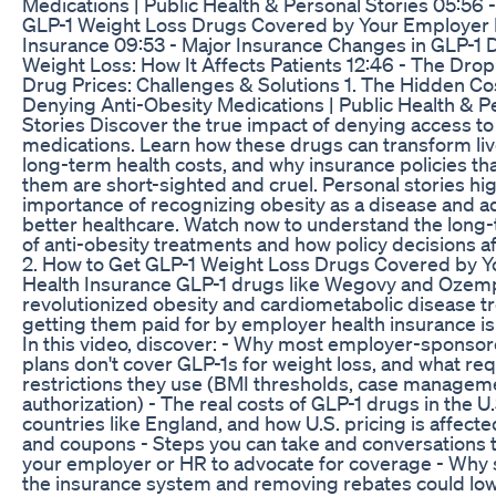
Medications | Public Health & Personal Stories 05:56 
GLP-1 Weight Loss Drugs Covered by Your Employer 
Insurance 09:53 - Major Insurance Changes in GLP-1 
Weight Loss: How It Affects Patients 12:46 - The Drop
Drug Prices: Challenges & Solutions 1. The Hidden Co
Denying Anti-Obesity Medications | Public Health & P
Stories Discover the true impact of denying access to
medications. Learn how these drugs can transform li
long-term health costs, and why insurance policies tha
them are short-sighted and cruel. Personal stories hig
importance of recognizing obesity as a disease and a
better healthcare. Watch now to understand the long-
of anti-obesity treatments and how policy decisions aff
2. How to Get GLP-1 Weight Loss Drugs Covered by 
Health Insurance GLP-1 drugs like Wegovy and Ozem
revolutionized obesity and cardiometabolic disease t
getting them paid for by employer health insurance is
In this video, discover: - Why most employer-sponsor
plans don't cover GLP-1s for weight loss, and what re
restrictions they use (BMI thresholds, case manageme
authorization) - The real costs of GLP-1 drugs in the U.
countries like England, and how U.S. pricing is affect
and coupons - Steps you can take and conversations t
your employer or HR to advocate for coverage - Why 
the insurance system and removing rebates could low