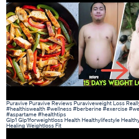
Puravive Puravive Reviews Puraviveweight Loss Real
#healthiswealth #wellness #berberine #exercise #we
#aspartame #healthtips
Glp1 Glp1forweightloss Health Healthylifestyle Health
Healing Weightloss Fit