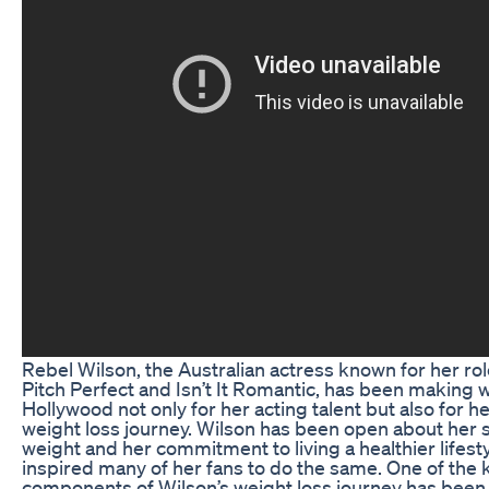
Rebel Wilson, the Australian actress known for her role
Pitch Perfect and Isn’t It Romantic, has been making 
Hollywood not only for her acting talent but also for h
weight loss journey. Wilson has been open about her 
weight and her commitment to living a healthier lifest
inspired many of her fans to do the same. One of the 
components of Wilson’s weight loss journey has been