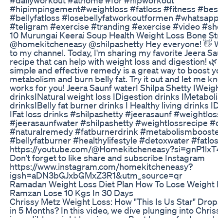
#hipimpingement#weightloss #fatloss #fitness #be
#bellyfatloss #losebellyfatworkoutformen #whatsapp
#teligram #exercise #tranding #exercise #video #sh
10 Murungai Keerai Soup Health Weight Loss Bone S
@homekitcheneasy @shilpashetty Hey everyone! 👋
to my channel. Today, I'm sharing my favorite Jeera S
recipe that can help with weight loss and digestion! 
simple and effective remedy is a great way to boost y
metabolism and burn belly fat. Try it out and let me k
works for you! Jeera Saunf waterI Shilpa Shetty IWeigh
drinksINatural weight loss IDigestion drinks IMetabo
drinksIBelly fat burner drinks I Healthy living drinks 
IFat loss drinks #shilpashetty #jeerasaunf #weightlo
#jeerasaunfwater #shilpashetty #weightlossrecipe #
#naturalremedy #fatburnerdrink #metabolismboost
#bellyfatburner #healthylifestyle #detoxwater #fatlo
https://youtube.com/@Homekitcheneasy?si=gnP1lx
Don’t forget to like share and subscribe Instagram
https://www.instagram.com/homekitcheneasy?
igsh=aDN3bGJxbGMxZ3R1&utm_source=qr
Ramadan Weight Loss Diet Plan How To Lose Weight F
Ramzan Lose 10 Kgs In 30 Days
Chrissy Metz Weight Loss: How "This Is Us Star" Dro
in 5 Months? In this video, we dive plunging into Chris