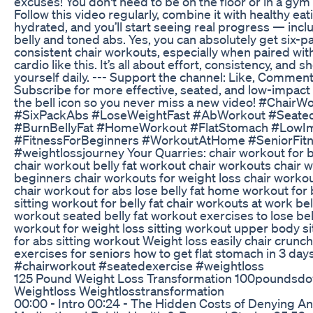
excuses! You don't need to be on the floor or in a gym 
Follow this video regularly, combine it with healthy eat
hydrated, and you’ll start seeing real progress — inclu
belly and toned abs. Yes, you can absolutely get six-p
consistent chair workouts, especially when paired wit
cardio like this. It’s all about effort, consistency, and 
yourself daily. --- Support the channel: Like, Comment
Subscribe for more effective, seated, and low-impact
the bell icon so you never miss a new video! #ChairW
#SixPackAbs #LoseWeightFast #AbWorkout #Seate
#BurnBellyFat #HomeWorkout #FlatStomach #LowI
#FitnessForBeginners #WorkoutAtHome #SeniorFit
#weightlossjourney Your Quarries: chair workout for be
chair workout belly fat workout chair workouts chair 
beginners chair workouts for weight loss chair workou
chair workout for abs lose belly fat home workout for b
sitting workout for belly fat chair workouts at work bel
workout seated belly fat workout exercises to lose bell
workout for weight loss sitting workout upper body s
for abs sitting workout Weight loss easily chair crunch
exercises for seniors how to get flat stomach in 3 day
#chairworkout #seatedexercise #weightloss
125 Pound Weight Loss Transformation 100poundsd
Weightloss Weightlosstransformation
00:00 - Intro 00:24 - The Hidden Costs of Denying An