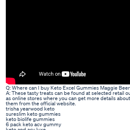
Q: Where can I buy Keto Excel Gummies Maggie Bee
A: These tasty treats can be found at selected retail ou
as online stores where you can get more details abou
them from the official website.
trisha yearwood keto
sureslim keto gummies
keto biolife gummies
6 pack keto acv gummy
keto and acv luxe