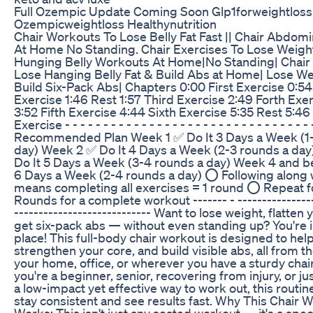
Full Ozempic Update Coming Soon Glp1forweightloss
Ozempicweightloss Healthynutrition
Chair Workouts To Lose Belly Fat Fast || Chair Abdom
At Home No Standing. Chair Exercises To Lose Weight
Hunging Belly Workouts At Home|No Standing| Chair 
Lose Hanging Belly Fat & Build Abs at Home| Lose We
Build Six-Pack Abs| Chapters 0:00 First Exercise 0:5
Exercise 1:46 Rest 1:57 Third Exercise 2:49 Forth Exer
3:52 Fifth Exercise 4:44 Sixth Exercise 5:35 Rest 5:4
Exercise - - - - - - - - - - - - - - - - - - - - - - - - - - - - - - - - 
Recommended Plan Week 1 ✅ Do It 3 Days a Week (1-
day) Week 2 ✅ Do It 4 Days a Week (2-3 rounds a da
Do It 5 Days a Week (3-4 rounds a day) Week 4 and b
6 Days a Week (2-4 rounds a day) ⭕ Following along w
means completing all exercises = 1 round ⭕ Repeat f
Rounds for a complete workout ------- - ----------------
---------------------------- Want to lose weight, flatten 
get six-pack abs — without even standing up? You're i
place! This full-body chair workout is designed to help
strengthen your core, and build visible abs, all from t
your home, office, or wherever you have a sturdy chai
you're a beginner, senior, recovering from injury, or ju
a low-impact yet effective way to work out, this routine
stay consistent and see results fast. Why This Chair 
Works: This isn't just any seated workout — it's a spe