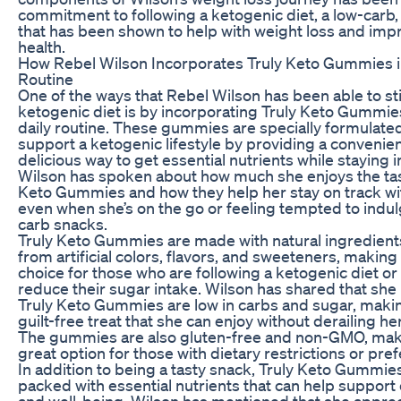
commitment to following a ketogenic diet, a low-carb, 
that has been shown to help with weight loss and impr
health.
How Rebel Wilson Incorporates Truly Keto Gummies i
Routine
One of the ways that Rebel Wilson has been able to sti
ketogenic diet is by incorporating Truly Keto Gummies
daily routine. These gummies are specially formulated
support a ketogenic lifestyle by providing a convenie
delicious way to get essential nutrients while staying i
Wilson has spoken about how much she enjoys the tas
Keto Gummies and how they help her stay on track wit
even when she’s on the go or feeling tempted to indul
carb snacks.
Truly Keto Gummies are made with natural ingredient
from artificial colors, flavors, and sweeteners, makin
choice for those who are following a ketogenic diet or
reduce their sugar intake. Wilson has shared that she 
Truly Keto Gummies are low in carbs and sugar, maki
guilt-free treat that she can enjoy without derailing h
The gummies are also gluten-free and non-GMO, mak
great option for those with dietary restrictions or pre
In addition to being a tasty snack, Truly Keto Gummies
packed with essential nutrients that can help support 
and well-being. Wilson has mentioned that she apprec