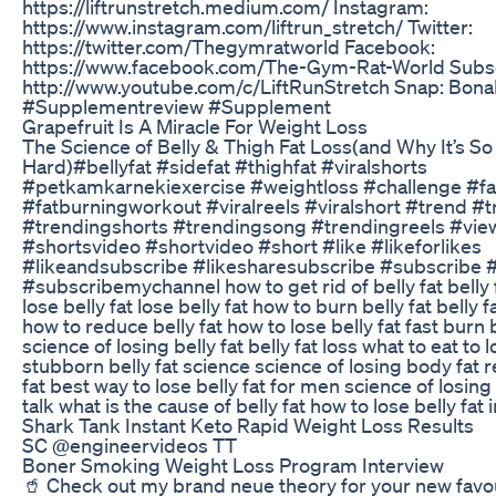
https://liftrunstretch.medium.com/ Instagram:
https://www.instagram.com/liftrun_stretch/ Twitter:
https://twitter.com/Thegymratworld Facebook:
https://www.facebook.com/The-Gym-Rat-World Subsc
http://www.youtube.com/c/LiftRunStretch Snap: Bon
#Supplementreview #Supplement
Grapefruit Is A Miracle For Weight Loss
The Science of Belly & Thigh Fat Loss(and Why It’s So
Hard)#bellyfat #sidefat #thighfat #viralshorts
#petkamkarnekiexercise #weightloss #challenge #fa
#fatburningworkout #viralreels #viralshort #trend #
#trendingshorts #trendingsong #trendingreels #vie
#shortsvideo #shortvideo #short #like #likeforlikes
#likeandsubscribe #likesharesubscribe #subscribe 
#subscribemychannel how to get rid of belly fat belly 
lose belly fat lose belly fat how to burn belly fat belly 
how to reduce belly fat how to lose belly fat fast burn b
science of losing belly fat belly fat loss what to eat to l
stubborn belly fat science science of losing body fat 
fat best way to lose belly fat for men science of losin
talk what is the cause of belly fat how to lose belly fat 
Shark Tank Instant Keto Rapid Weight Loss Results
SC @engineervideos TT
Boner Smoking Weight Loss Program Interview
🥤 Check out my brand neue theory for your new favou