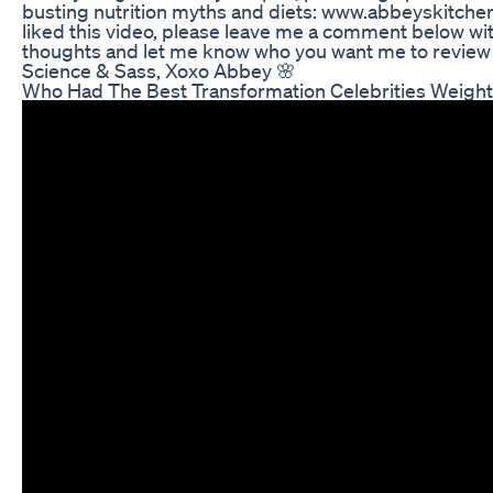
busting nutrition myths and diets: www.abbeyskitchen
liked this video, please leave me a comment below wi
thoughts and let me know who you want me to review 
Science & Sass, Xoxo Abbey 🌸
Who Had The Best Transformation Celebrities Weight