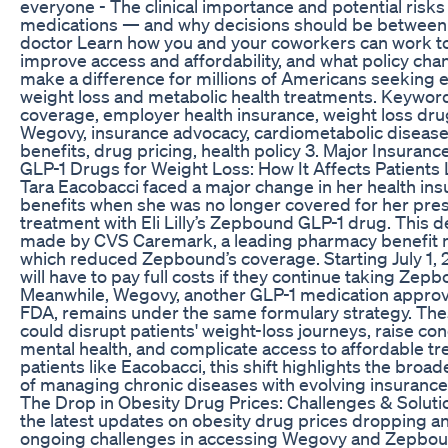
everyone - The clinical importance and potential risks
medications — and why decisions should be between
doctor Learn how you and your coworkers can work t
improve access and affordability, and what policy ch
make a difference for millions of Americans seeking e
weight loss and metabolic health treatments. Keywor
coverage, employer health insurance, weight loss dr
Wegovy, insurance advocacy, cardiometabolic disease
benefits, drug pricing, health policy 3. Major Insuran
GLP-1 Drugs for Weight Loss: How It Affects Patients
Tara Eacobacci faced a major change in her health in
benefits when she was no longer covered for her pres
treatment with Eli Lilly’s Zepbound GLP-1 drug. This d
made by CVS Caremark, a leading pharmacy benefit 
which reduced Zepbound’s coverage. Starting July 1, 
will have to pay full costs if they continue taking Zep
Meanwhile, Wegovy, another GLP-1 medication approv
FDA, remains under the same formulary strategy. Th
could disrupt patients' weight-loss journeys, raise co
mental health, and complicate access to affordable tr
patients like Eacobacci, this shift highlights the broa
of managing chronic diseases with evolving insurance 
The Drop in Obesity Drug Prices: Challenges & Soluti
the latest updates on obesity drug prices dropping a
ongoing challenges in accessing Wegovy and Zepboun