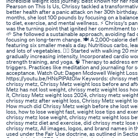
incredible weight loss journey. Best known for her rol
Pearson on This Is Us, Chrissy tackled a transformativ
better health after a panic attack on her 30th birthday.
months, she lost 100 pounds by focusing on a balanc
to diet, exercise, and mental wellness. ⚡ Chrissy's pan
was the turning point that ignited her commitment to 
🌱 She followed a sustainable approach, avoiding fad 
focusing on long-term change. 🍽️ A 2,000-calorie defic
featuring six smaller meals a day. Nutritious carbs, lea
and lots of vegetables. 🏃‍♀️ Started with walking 20 min
gradually increasing intensity. Incorporated cardio wo
strength training, and yoga. 🧠 Therapy to address e
triggers. Practices like meditation and journaling for 
acceptance. Watch Out: Dagen Mcdowell Weight Loss
https://youtu.be/HNsPlPAtOlw Keywords: chrissy metz
chrissy metz, Chrissy Metz weight loss before and aft
Metz has not lost weight, chrissy metz weight loss ho
it, Chrissy Metz weight loss 2024, chrissy metz weight 
chrissy metz after weight loss, Chrissy Metz weight l
How much did Chrissy Metz weigh before she lost wei
loss, how to lose weight fast, weight lose tips and exe
chrissy metz lose weight, chrissy metz weight loss bef
chrissy metz diet and exercise, did chrissy metz lose 
chrissy metz, All images, logos, and brand names in th
used under the Fair Use doctrine, as outlined in Sectio