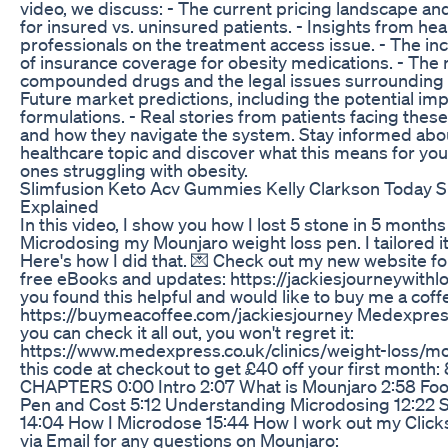
video, we discuss: - The current pricing landscape an
for insured vs. uninsured patients. - Insights from hea
professionals on the treatment access issue. - The in
of insurance coverage for obesity medications. - The r
compounded drugs and the legal issues surrounding 
Future market predictions, including the potential impa
formulations. - Real stories from patients facing thes
and how they navigate the system. Stay informed about
healthcare topic and discover what this means for you
ones struggling with obesity.
Slimfusion Keto Acv Gummies Kelly Clarkson Today
Explained
In this video, I show you how I lost 5 stone in 5 months
Microdosing my Mounjaro weight loss pen. I tailored it
Here's how I did that. 💌 Check out my new website fo
free eBooks and updates: https://jackiesjourneywithlo
you found this helpful and would like to buy me a coff
https://buymeacoffee.com/jackiesjourney Medexpress
you can check it all out, you won't regret it:
https://www.medexpress.co.uk/clinics/weight-loss/m
this code at checkout to get £40 off your first mont
CHAPTERS 0:00 Intro 2:07 What is Mounjaro 2:58 Foo
Pen and Cost 5:12 Understanding Microdosing 12:22
14:04 How I Microdose 15:44 How I work out my Clic
via Email for any questions on Mounjaro: