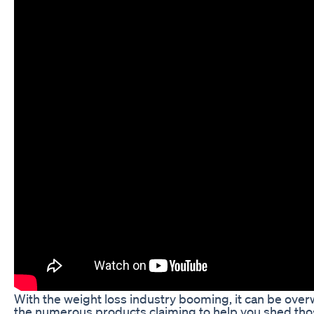
With the weight loss industry booming, it can be ove
the numerous products claiming to help you shed th