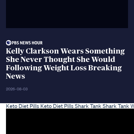
Kelly Clarkson Wears Something
She Never Thought She Would
Following Weight Loss Breaking
News
2026-08-03
Keto Diet Pills Keto Diet Pills Shark Tank Shark Tank